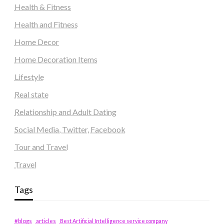
Health & Fitness
Health and Fitness
Home Decor
Home Decoration Items
Lifestyle
Real state
Relationship and Adult Dating
Social Media, Twitter, Facebook
Tour and Travel
Travel
Tags
#blogs
articles
Best Artificial Intelligence service company