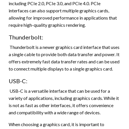
including PCIe 2.0, PCIe 3.0, and PCIe 4.0. PCIe
interfaces can also support multiple graphics cards,
allowing for improved performance in applications that
require high-quality graphics rendering.
Thunderbolt:
Thunderbolt is a newer graphics card interface that uses
a single cable to provide both data transfer and power. It
offers extremely fast data transfer rates and can be used
to connect multiple displays to a single graphics card.
USB-C:
USB-C is a versatile interface that can be used for a
variety of applications, including graphics cards. While it
is not as fast as other interfaces, it offers convenience
and compatibility with a wide range of devices.
When choosing a graphics card, it is important to