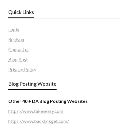
Quick Links
Login
Register
Contact us
Blog Post
Privacy Policy
Blog Posting Website
Other 40 + DA Blog Posting Websites
https://www.takeneasy.com
https://www.backlinkget.com/