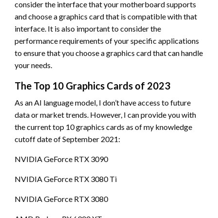
consider the interface that your motherboard supports
and choose a graphics card that is compatible with that
interface. It is also important to consider the
performance requirements of your specific applications
to ensure that you choose a graphics card that can handle
your needs.
The Top 10 Graphics Cards of 2023
As an AI language model, I don’t have access to future
data or market trends. However, I can provide you with
the current top 10 graphics cards as of my knowledge
cutoff date of September 2021:
NVIDIA GeForce RTX 3090
NVIDIA GeForce RTX 3080 Ti
NVIDIA GeForce RTX 3080