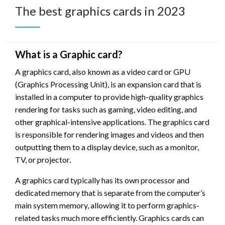
The best graphics cards in 2023
What is a Graphic card?
A graphics card, also known as a video card or GPU
(Graphics Processing Unit), is an expansion card that is
installed in a computer to provide high-quality graphics
rendering for tasks such as gaming, video editing, and
other graphical-intensive applications. The graphics card
is responsible for rendering images and videos and then
outputting them to a display device, such as a monitor,
TV, or projector.
A graphics card typically has its own processor and
dedicated memory that is separate from the computer’s
main system memory, allowing it to perform graphics-
related tasks much more efficiently. Graphics cards can