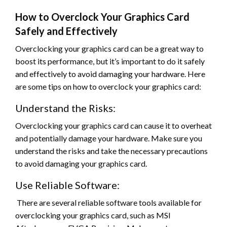
How to Overclock Your Graphics Card
Safely and Effectively
Overclocking your graphics card can be a great way to
boost its performance, but it’s important to do it safely
and effectively to avoid damaging your hardware. Here
are some tips on how to overclock your graphics card:
Understand the Risks:
Overclocking your graphics card can cause it to overheat
and potentially damage your hardware. Make sure you
understand the risks and take the necessary precautions
to avoid damaging your graphics card.
Use Reliable Software:
There are several reliable software tools available for
overclocking your graphics card, such as MSI