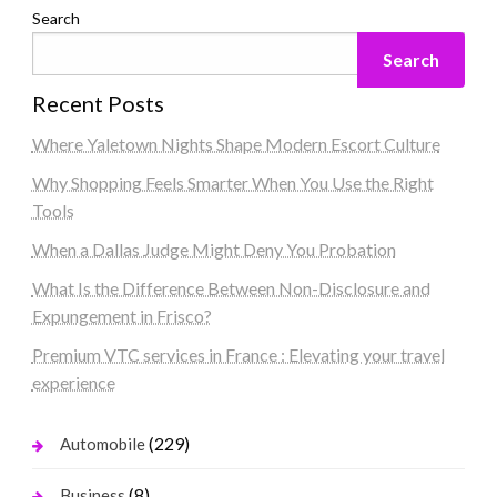
Search
Search
Recent Posts
Where Yaletown Nights Shape Modern Escort Culture
Why Shopping Feels Smarter When You Use the Right
Tools
When a Dallas Judge Might Deny You Probation
What Is the Difference Between Non-Disclosure and
Expungement in Frisco?
Premium VTC services in France : Elevating your travel
experience
(229)
Automobile
(8)
Business