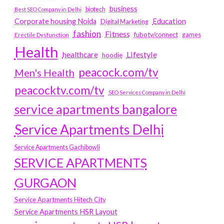
business
biotech
Best SEO Company in Delhi
Education
Corporate housing Noida
Digital Marketing
fashion
Fitness
fubotv/connect
games
Erectile Dysfunction
Health
Lifestyle
healthcare
hoodie
peacock.com/tv
Men's Health
peacocktv.com/tv
SEO Services Company in Delhi
service apartments bangalore
Service Apartments Delhi
Service Apartments Gachibowli
SERVICE APARTMENTS
GURGAON
Service Apartments Hitech City
Service Apartments HSR Layout