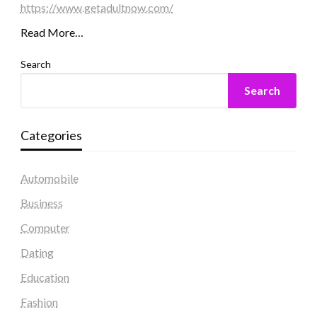
https://www.getadultnow.com/
Read More…
Search
Search
Categories
Automobile
Business
Computer
Dating
Education
Fashion