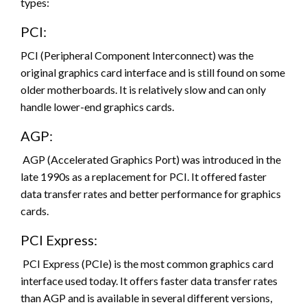
types:
PCI:
PCI (Peripheral Component Interconnect) was the
original graphics card interface and is still found on some
older motherboards. It is relatively slow and can only
handle lower-end graphics cards.
AGP:
AGP (Accelerated Graphics Port) was introduced in the
late 1990s as a replacement for PCI. It offered faster
data transfer rates and better performance for graphics
cards.
PCI Express:
PCI Express (PCIe) is the most common graphics card
interface used today. It offers faster data transfer rates
than AGP and is available in several different versions,