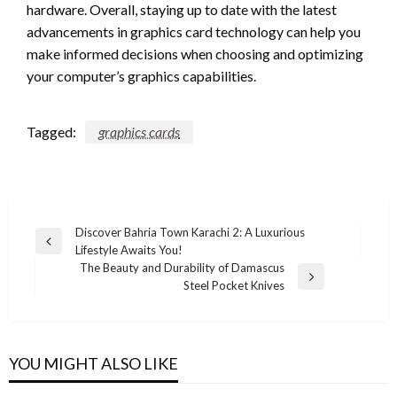
hardware. Overall, staying up to date with the latest
advancements in graphics card technology can help you
make informed decisions when choosing and optimizing
your computer’s graphics capabilities.
Tagged:
graphics cards
Post
Discover Bahria Town Karachi 2: A Luxurious
Previous
Lifestyle Awaits You!
navigation
Post
The Beauty and Durability of Damascus
Next
Steel Pocket Knives
Post
YOU MIGHT ALSO LIKE