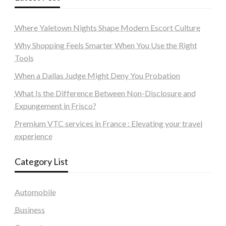
Where Yaletown Nights Shape Modern Escort Culture
Why Shopping Feels Smarter When You Use the Right
Tools
When a Dallas Judge Might Deny You Probation
What Is the Difference Between Non-Disclosure and
Expungement in Frisco?
Premium VTC services in France : Elevating your travel
experience
Category List
Automobile
Business