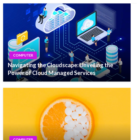
COMPUTER
Navigating the Cloudscape: Unveiling the
Power of Cloud Managed Services
COMPUTER