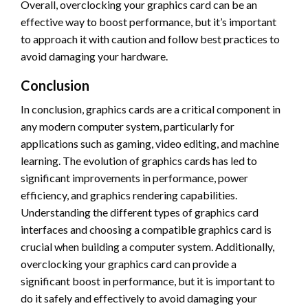
Overall, overclocking your graphics card can be an
effective way to boost performance, but it’s important
to approach it with caution and follow best practices to
avoid damaging your hardware.
Conclusion
In conclusion, graphics cards are a critical component in
any modern computer system, particularly for
applications such as gaming, video editing, and machine
learning. The evolution of graphics cards has led to
significant improvements in performance, power
efficiency, and graphics rendering capabilities.
Understanding the different types of graphics card
interfaces and choosing a compatible graphics card is
crucial when building a computer system. Additionally,
overclocking your graphics card can provide a
significant boost in performance, but it is important to
do it safely and effectively to avoid damaging your