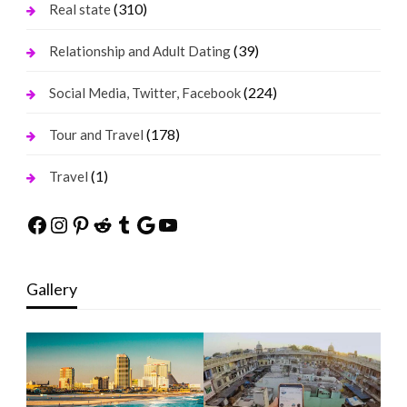
(310)
Real state
(39)
Relationship and Adult Dating
(224)
Social Media, Twitter, Facebook
(178)
Tour and Travel
(1)
Travel
Facebook
Instagram
Pinterest
Reddit
Tumblr
Google
YouTube
Gallery