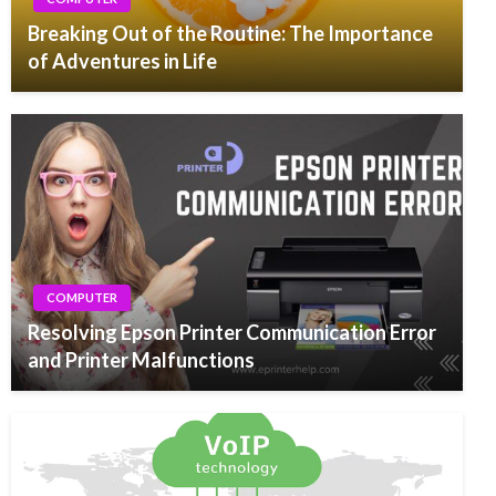
Breaking Out of the Routine: The Importance
of Adventures in Life
COMPUTER
Resolving Epson Printer Communication Error
and Printer Malfunctions