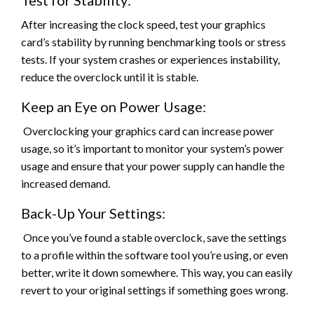
Test for Stability:
After increasing the clock speed, test your graphics
card’s stability by running benchmarking tools or stress
tests. If your system crashes or experiences instability,
reduce the overclock until it is stable.
Keep an Eye on Power Usage:
Overclocking your graphics card can increase power
usage, so it’s important to monitor your system’s power
usage and ensure that your power supply can handle the
increased demand.
Back-Up Your Settings:
Once you’ve found a stable overclock, save the settings
to a profile within the software tool you’re using, or even
better, write it down somewhere. This way, you can easily
revert to your original settings if something goes wrong.