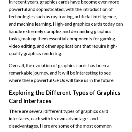
In recent years, graphics cards have become even more
powerful and sophisticated, with the introduction of
technologies such as ray tracing, artificial intelligence,
and machine learning. High-end graphics cards today can
handle extremely complex and demanding graphics
tasks, making them essential components for gaming,
video editing, and other applications that require high-
quality graphics rendering.
Overall, the evolution of graphics cards has been a
remarkable journey, and it will be interesting to see
where these powerful GPUs will take us in the future.
Exploring the Different Types of Graphics
Card Interfaces
There are several different types of graphics card
interfaces, each with its own advantages and
disadvantages. Here are some of the most common