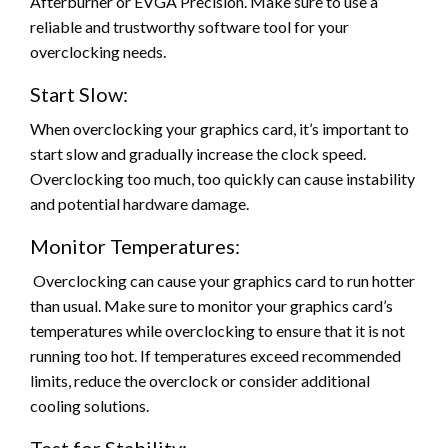
Afterburner or EVGA Precision. Make sure to use a
reliable and trustworthy software tool for your
overclocking needs.
Start Slow:
When overclocking your graphics card, it’s important to
start slow and gradually increase the clock speed.
Overclocking too much, too quickly can cause instability
and potential hardware damage.
Monitor Temperatures:
Overclocking can cause your graphics card to run hotter
than usual. Make sure to monitor your graphics card’s
temperatures while overclocking to ensure that it is not
running too hot. If temperatures exceed recommended
limits, reduce the overclock or consider additional
cooling solutions.