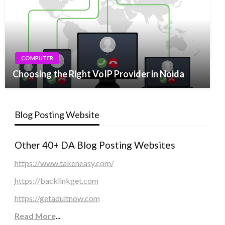
COMPUTER
Choosing the Right VoIP Provider in Noida
Blog Posting Website
Other 40+ DA Blog Posting Websites
https://www.takeneasy.com/
https://backlinkget.com
https://getadultnow.com
Read More
...