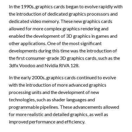
In the 1990s, graphics cards began to evolve rapidly with
the introduction of dedicated graphics processors and
dedicated video memory. These new graphics cards
allowed for more complex graphics rendering and
enabled the development of 3D graphics in games and
other applications. One of the most significant
developments during this time was the introduction of
the first consumer-grade 3D graphics cards, such as the
3dfx Voodoo and Nvidia RIVA 128.
In the early 2000s, graphics cards continued to evolve
with the introduction of more advanced graphics
processing units and the development of new
technologies, such as shader languages and
programmable pipelines. These advancements allowed
for more realistic and detailed graphics, as well as
improved performance and efficiency.