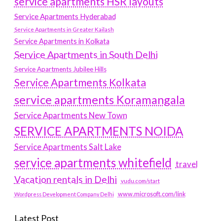
service apartments HSR layouts
Service Apartments Hyderabad
Service Apartments in Greater Kailash
Service Apartments in Kolkata
Service Apartments in South Delhi
Service Apartments Jubilee Hills
Service Apartments Kolkata
service apartments Koramangala
Service Apartments New Town
SERVICE APARTMENTS NOIDA
Service Apartments Salt Lake
service apartments whitefield
travel
Vacation rentals in Delhi
vudu.com/start
www.microsoft.com/link
Wordpress Development Company Delhi
Latest Post