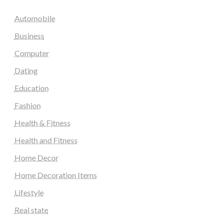
Automobile
Business
Computer
Dating
Education
Fashion
Health & Fitness
Health and Fitness
Home Decor
Home Decoration Items
Lifestyle
Real state