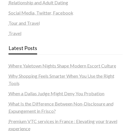
Relationship and Adult Dating
Social Media, Twitter, Facebook
Tour and Travel
Travel
Latest Posts
Where Yaletown Nights Shape Modern Escort Culture
Why Shopping Feels Smarter When You Use the Right
Tools
When a Dallas Judge Might Deny You Probation
What Is the Difference Between Non-Disclosure and
Expungement in Frisco?
Premium VTC services in France : Elevating your travel
experience