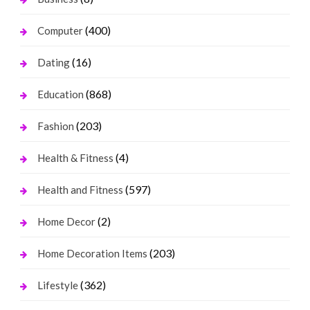
(400)
Computer
(16)
Dating
(868)
Education
(203)
Fashion
(4)
Health & Fitness
(597)
Health and Fitness
(2)
Home Decor
(203)
Home Decoration Items
(362)
Lifestyle