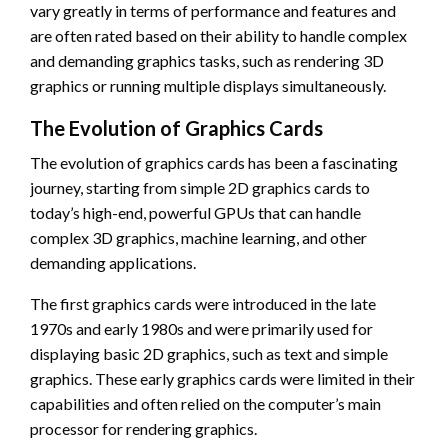
vary greatly in terms of performance and features and
are often rated based on their ability to handle complex
and demanding graphics tasks, such as rendering 3D
graphics or running multiple displays simultaneously.
The Evolution of Graphics Cards
The evolution of graphics cards has been a fascinating
journey, starting from simple 2D graphics cards to
today’s high-end, powerful GPUs that can handle
complex 3D graphics, machine learning, and other
demanding applications.
The first graphics cards were introduced in the late
1970s and early 1980s and were primarily used for
displaying basic 2D graphics, such as text and simple
graphics. These early graphics cards were limited in their
capabilities and often relied on the computer’s main
processor for rendering graphics.