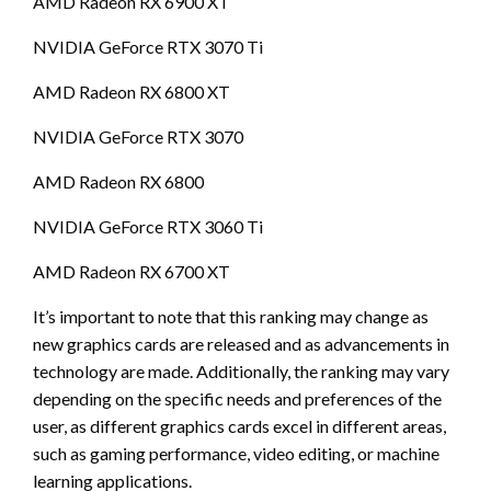
AMD Radeon RX 6900 XT
NVIDIA GeForce RTX 3070 Ti
AMD Radeon RX 6800 XT
NVIDIA GeForce RTX 3070
AMD Radeon RX 6800
NVIDIA GeForce RTX 3060 Ti
AMD Radeon RX 6700 XT
It’s important to note that this ranking may change as
new graphics cards are released and as advancements in
technology are made. Additionally, the ranking may vary
depending on the specific needs and preferences of the
user, as different graphics cards excel in different areas,
such as gaming performance, video editing, or machine
learning applications.