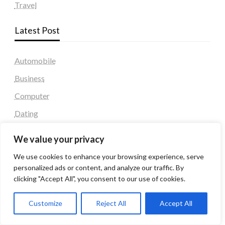
Travel
Latest Post
Automobile
Business
Computer
Dating
Education
We value your privacy
Fashion
We use cookies to enhance your browsing experience, serve
Health & Fitness
personalized ads or content, and analyze our traffic. By
clicking "Accept All", you consent to our use of cookies.
Health and Fitness
Home Decor
Customize
Reject All
Accept All
Home Decoration Items