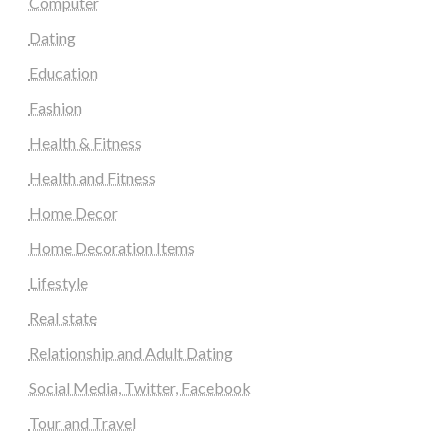
Computer
Dating
Education
Fashion
Health & Fitness
Health and Fitness
Home Decor
Home Decoration Items
Lifestyle
Real state
Relationship and Adult Dating
Social Media, Twitter, Facebook
Tour and Travel