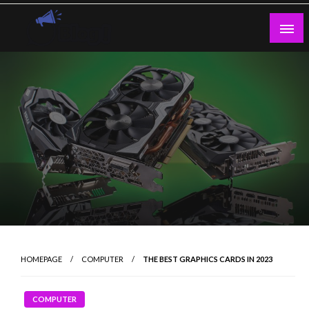
Skip
to
content
Guest Blogs Posting
HOMEPAGE
COMPUTER
THE BEST GRAPHICS CARDS IN 2023
COMPUTER