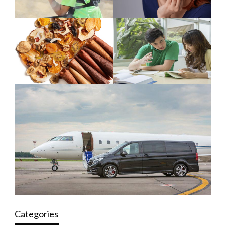
Categories