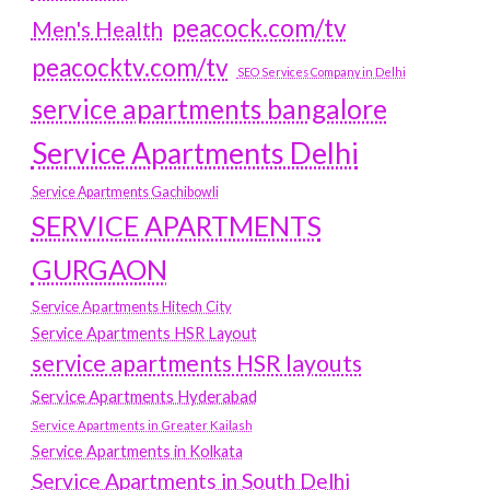
peacock.com/tv
Men's Health
peacocktv.com/tv
SEO Services Company in Delhi
service apartments bangalore
Service Apartments Delhi
Service Apartments Gachibowli
SERVICE APARTMENTS
GURGAON
Service Apartments Hitech City
Service Apartments HSR Layout
service apartments HSR layouts
Service Apartments Hyderabad
Service Apartments in Greater Kailash
Service Apartments in Kolkata
Service Apartments in South Delhi