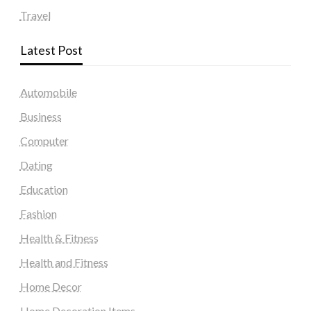
Travel
Latest Post
Automobile
Business
Computer
Dating
Education
Fashion
Health & Fitness
Health and Fitness
Home Decor
Home Decoration Items