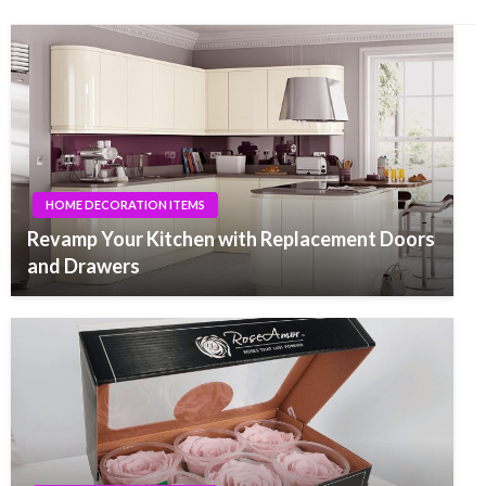
HOME DECORATION ITEMS
Revamp Your Kitchen with Replacement Doors
and Drawers