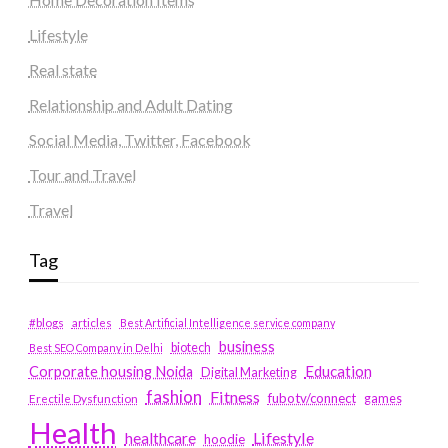
Lifestyle
Real state
Relationship and Adult Dating
Social Media, Twitter, Facebook
Tour and Travel
Travel
Tag
#blogs
articles
Best Artificial Intelligence service company
business
biotech
Best SEO Company in Delhi
Education
Corporate housing Noida
Digital Marketing
fashion
Fitness
fubotv/connect
games
Erectile Dysfunction
Health
Lifestyle
healthcare
hoodie