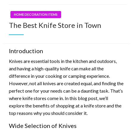
HOME DECORATION ITEMS
The Best Knife Store in Town
Introduction
Knives are essential tools in the kitchen and outdoors,
and having a high-quality knife can make all the
difference in your cooking or camping experience.
However, not all knives are created equal, and finding the
perfect one for your needs can be a daunting task. That’s
where knife stores come in. In this blog post, we’ll
explore the benefits of shopping at a knife store and the
top reasons why you should consider it.
Wide Selection of Knives