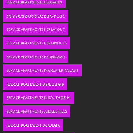
SERVICE APARTMENTS GURGAON
SERVICE APARTMENTS HITECH CITY
SERVICE APARTMENTS HSR LAYOUT
SERVICE APARTMENTS HSR LAYOUTS
SERVICE APARTMENTS HYDERABAD
SERVICE APARTMENTS IN GREATER KAILASH
SERVICE APARTMENTS IN KOLKATA
SERVICE APARTMENTS IN SOUTH DELHI
SERVICE APARTMENTS JUBILEE HILLS
SERVICE APARTMENTS KOLKATA