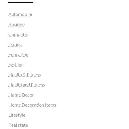
Automobile
Business
Computer
Dating
Education
Fashion
Health & Fitness
Health and Fitness
Home Decor
Home Decoration Items
Lifestyle
Real state