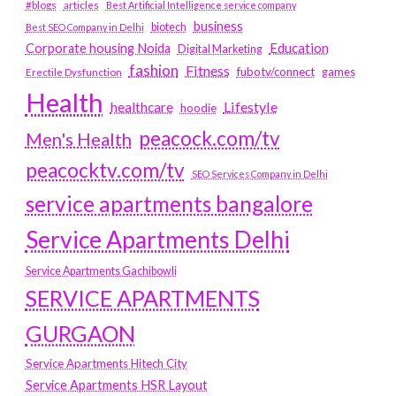
#blogs
articles
Best Artificial Intelligence service company
business
biotech
Best SEO Company in Delhi
Education
Corporate housing Noida
Digital Marketing
fashion
Fitness
fubotv/connect
games
Erectile Dysfunction
Health
Lifestyle
healthcare
hoodie
peacock.com/tv
Men's Health
peacocktv.com/tv
SEO Services Company in Delhi
service apartments bangalore
Service Apartments Delhi
Service Apartments Gachibowli
SERVICE APARTMENTS
GURGAON
Service Apartments Hitech City
Service Apartments HSR Layout