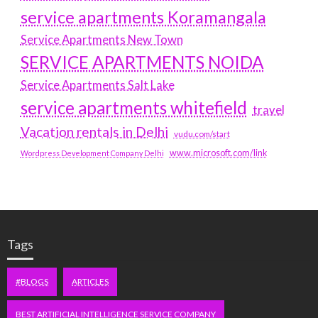
service apartments Koramangala
Service Apartments New Town
SERVICE APARTMENTS NOIDA
Service Apartments Salt Lake
service apartments whitefield
travel
Vacation rentals in Delhi
vudu.com/start
www.microsoft.com/link
Wordpress Development Company Delhi
Tags
#BLOGS
ARTICLES
BEST ARTIFICIAL INTELLIGENCE SERVICE COMPANY