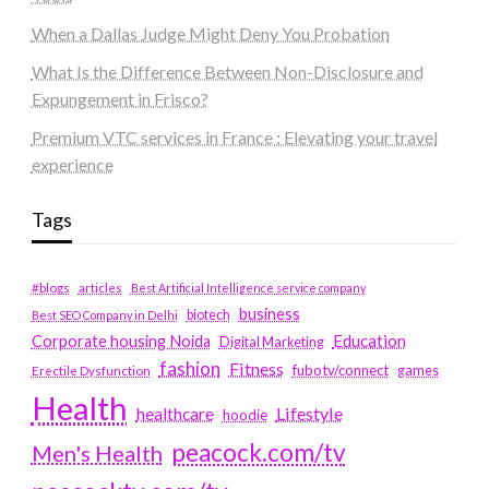
When a Dallas Judge Might Deny You Probation
What Is the Difference Between Non-Disclosure and
Expungement in Frisco?
Premium VTC services in France : Elevating your travel
experience
Tags
#blogs
articles
Best Artificial Intelligence service company
business
biotech
Best SEO Company in Delhi
Education
Corporate housing Noida
Digital Marketing
fashion
Fitness
fubotv/connect
games
Erectile Dysfunction
Health
Lifestyle
healthcare
hoodie
peacock.com/tv
Men's Health