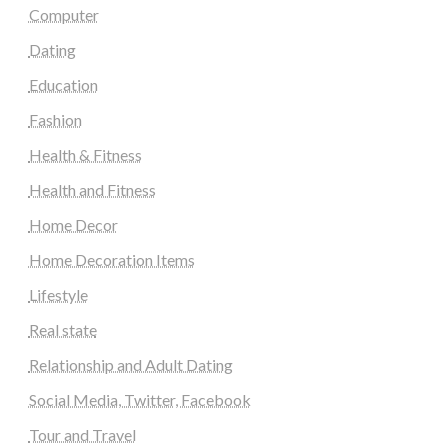
Computer
Dating
Education
Fashion
Health & Fitness
Health and Fitness
Home Decor
Home Decoration Items
Lifestyle
Real state
Relationship and Adult Dating
Social Media, Twitter, Facebook
Tour and Travel