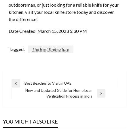
outdoorsman, or just looking for a reliable knife for your
kitchen, visit your local knife store today and discover
the difference!
Date Created: March 15, 2023 5:30 PM
Tagged:
The Best Knife Store
Post
Best Beaches to Visit in UAE
Previous
navigation
New and Updated Guide for Home Loan
Post
Next
Verification Process in India
Post
YOU MIGHT ALSO LIKE