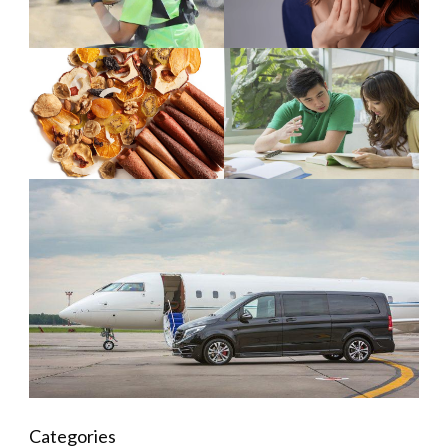
Categories