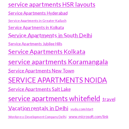
service apartments HSR layouts
Service Apartments Hyderabad
Service Apartments in Greater Kailash
Service Apartments in Kolkata
Service Apartments in South Delhi
Service Apartments Jubilee Hills
Service Apartments Kolkata
service apartments Koramangala
Service Apartments New Town
SERVICE APARTMENTS NOIDA
Service Apartments Salt Lake
service apartments whitefield
travel
Vacation rentals in Delhi
vudu.com/start
www.microsoft.com/link
Wordpress Development Company Delhi