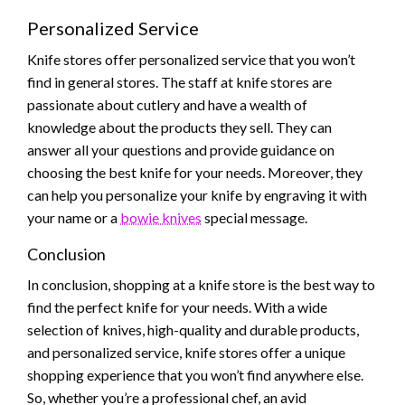
Personalized Service
Knife stores offer personalized service that you won’t
find in general stores. The staff at knife stores are
passionate about cutlery and have a wealth of
knowledge about the products they sell. They can
answer all your questions and provide guidance on
choosing the best knife for your needs. Moreover, they
can help you personalize your knife by engraving it with
your name or a
bowie knives
special message.
Conclusion
In conclusion, shopping at a knife store is the best way to
find the perfect knife for your needs. With a wide
selection of knives, high-quality and durable products,
and personalized service, knife stores offer a unique
shopping experience that you won’t find anywhere else.
So, whether you’re a professional chef, an avid