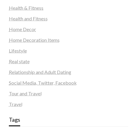
Health & Fitness
Health and Fitness
Home Decor
Home Decoration Items
Lifestyle
Real state
Relationship and Adult Dating
Social Media, Twitter, Facebook
Tour and Travel
Travel
Tags