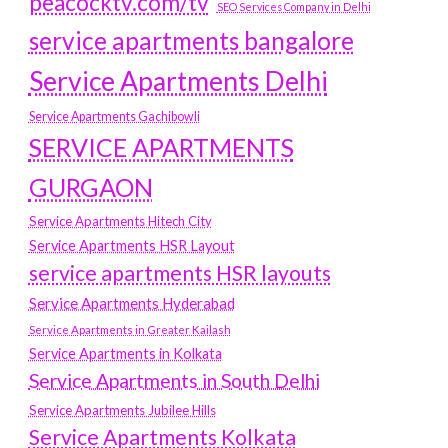
peacocktv.com/tv
SEO Services Company in Delhi
service apartments bangalore
Service Apartments Delhi
Service Apartments Gachibowli
SERVICE APARTMENTS
GURGAON
Service Apartments Hitech City
Service Apartments HSR Layout
service apartments HSR layouts
Service Apartments Hyderabad
Service Apartments in Greater Kailash
Service Apartments in Kolkata
Service Apartments in South Delhi
Service Apartments Jubilee Hills
Service Apartments Kolkata