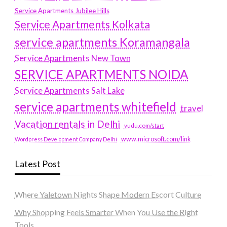
Service Apartments Jubilee Hills
Service Apartments Kolkata
service apartments Koramangala
Service Apartments New Town
SERVICE APARTMENTS NOIDA
Service Apartments Salt Lake
service apartments whitefield
travel
Vacation rentals in Delhi
vudu.com/start
www.microsoft.com/link
Wordpress Development Company Delhi
Latest Post
Where Yaletown Nights Shape Modern Escort Culture
Why Shopping Feels Smarter When You Use the Right
Tools