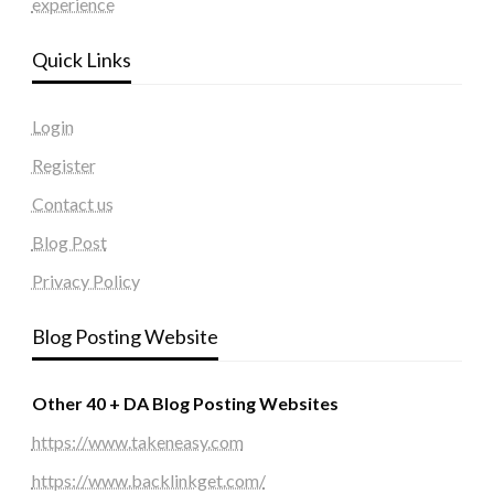
experience
Quick Links
Login
Register
Contact us
Blog Post
Privacy Policy
Blog Posting Website
Other 40 + DA Blog Posting Websites
https://www.takeneasy.com
https://www.backlinkget.com/