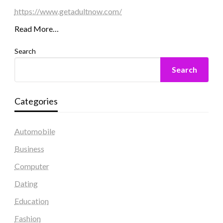
https://www.getadultnow.com/
Read More…
Search
Search
Categories
Automobile
Business
Computer
Dating
Education
Fashion