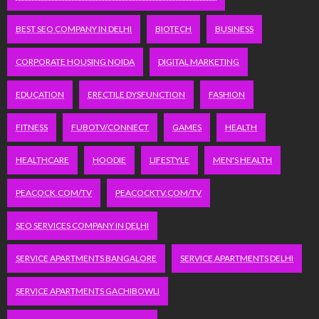
BEST SEO COMPANY IN DELHI
BIOTECH
BUSINESS
CORPORATE HOUSING NOIDA
DIGITAL MARKETING
EDUCATION
ERECTILE DYSFUNCTION
FASHION
FITNESS
FUBOTV/CONNECT
GAMES
HEALTH
HEALTHCARE
HOODIE
LIFESTYLE
MEN'S HEALTH
PEACOCK.COM/TV
PEACOCKTV.COM/TV
SEO SERVICES COMPANY IN DELHI
SERVICE APARTMENTS BANGALORE
SERVICE APARTMENTS DELHI
SERVICE APARTMENTS GACHIBOWLI