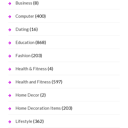
(8)
Business
(400)
Computer
(16)
Dating
(868)
Education
(203)
Fashion
(4)
Health & Fitness
(597)
Health and Fitness
(2)
Home Decor
(203)
Home Decoration Items
(362)
Lifestyle