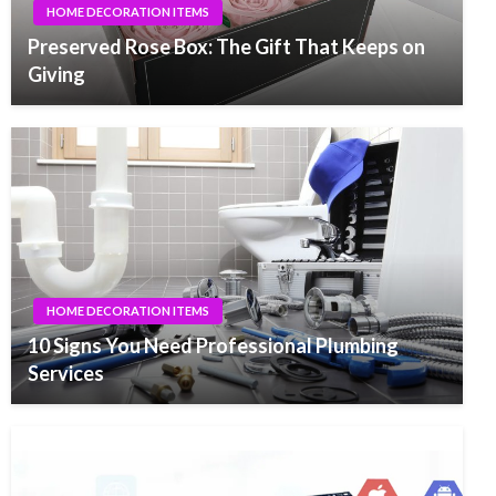
HOME DECORATION ITEMS
Preserved Rose Box: The Gift That Keeps on
Giving
HOME DECORATION ITEMS
10 Signs You Need Professional Plumbing
Services