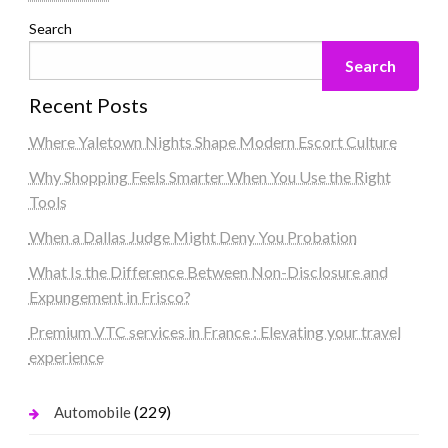
Search
Search
Recent Posts
Where Yaletown Nights Shape Modern Escort Culture
Why Shopping Feels Smarter When You Use the Right
Tools
When a Dallas Judge Might Deny You Probation
What Is the Difference Between Non-Disclosure and
Expungement in Frisco?
Premium VTC services in France : Elevating your travel
experience
(229)
Automobile