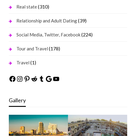
(310)
Real state
(39)
Relationship and Adult Dating
(224)
Social Media, Twitter, Facebook
(178)
Tour and Travel
(1)
Travel
Facebook
Instagram
Pinterest
Reddit
Tumblr
Google
YouTube
Gallery