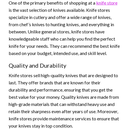
One of the primary benefits of shopping at a
knife store
is the vast selection of knives available. Knife stores
specialize in cutlery and offer a wide range of knives,
from chef’s knives to hunting knives, and everything in
between. Unlike general stores, knife stores have
knowledgeable staff who can help you find the perfect
knife for your needs. They can recommend the best knife
based on your budget, intended use, and skill level.
Quality and Durability
Knife stores sell high-quality knives that are designed to
last. They offer brands that are known for their
durability and performance, ensuring that you get the
best value for your money. Quality knives are made from
high-grade materials that can withstand heavy use and
retain their sharpness even after years of use. Moreover,
knife stores provide maintenance services to ensure that
your knives stay in top condition.