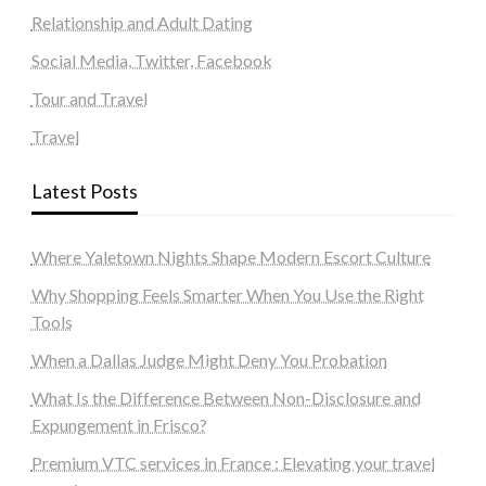
Relationship and Adult Dating
Social Media, Twitter, Facebook
Tour and Travel
Travel
Latest Posts
Where Yaletown Nights Shape Modern Escort Culture
Why Shopping Feels Smarter When You Use the Right
Tools
When a Dallas Judge Might Deny You Probation
What Is the Difference Between Non-Disclosure and
Expungement in Frisco?
Premium VTC services in France : Elevating your travel