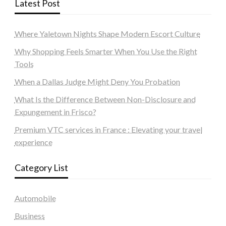
Latest Post
Where Yaletown Nights Shape Modern Escort Culture
Why Shopping Feels Smarter When You Use the Right
Tools
When a Dallas Judge Might Deny You Probation
What Is the Difference Between Non-Disclosure and
Expungement in Frisco?
Premium VTC services in France : Elevating your travel
experience
Category List
Automobile
Business