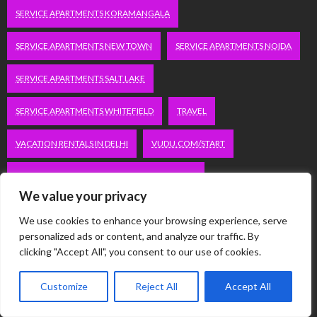
SERVICE APARTMENTS KORAMANGALA
SERVICE APARTMENTS NEW TOWN
SERVICE APARTMENTS NOIDA
SERVICE APARTMENTS SALT LAKE
SERVICE APARTMENTS WHITEFIELD
TRAVEL
VACATION RENTALS IN DELHI
VUDU.COM/START
WORDPRESS DEVELOPMENT COMPANY DELHI
We value your privacy
WWW.MICROSOFT.COM/LINK
We use cookies to enhance your browsing experience, serve
personalized ads or content, and analyze our traffic. By
clicking "Accept All", you consent to our use of cookies.
Categories
Customize
Reject All
Accept All
Automobile