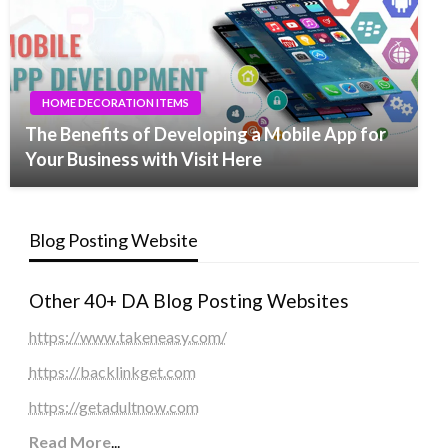
HOME DECORATION ITEMS
The Benefits of Developing a Mobile App for
Your Business with Visit Here
Blog Posting Website
Other 40+ DA Blog Posting Websites
https://www.takeneasy.com/
https://backlinkget.com
https://getadultnow.com
Read More
...