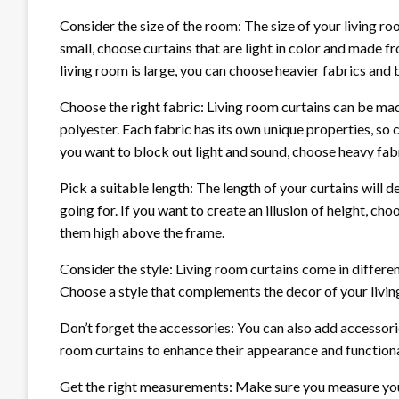
Consider the size of the room: The size of your living roo
small, choose curtains that are light in color and made fr
living room is large, you can choose heavier fabrics and 
Choose the right fabric: Living room curtains can be made 
polyester. Each fabric has its own unique properties, so c
you want to block out light and sound, choose heavy fabri
Pick a suitable length: The length of your curtains will d
going for. If you want to create an illusion of height, c
them high above the frame.
Consider the style: Living room curtains come in differe
Choose a style that complements the decor of your livin
Don’t forget the accessories: You can also add accessorie
room curtains to enhance their appearance and functiona
Get the right measurements: Make sure you measure you