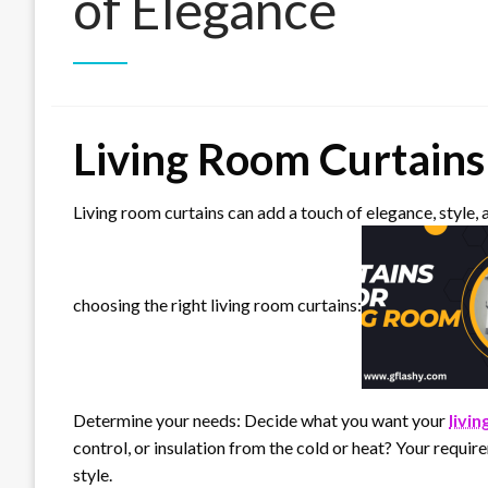
of Elegance
Living Room Curtains
Living room curtains can add a touch of elegance, style, 
choosing the right living room curtains:
Determine your needs: Decide what you want your
livi
control, or insulation from the cold or heat? Your require
style.