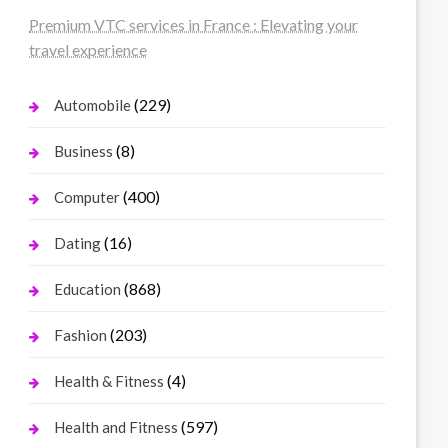
Premium VTC services in France : Elevating your
travel experience
(229)
Automobile
(8)
Business
(400)
Computer
(16)
Dating
(868)
Education
(203)
Fashion
(4)
Health & Fitness
(597)
Health and Fitness