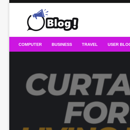
Skip
to
content
Guest Blogs Posting
COMPUTER
BUSINESS
TRAVEL
USER BLO