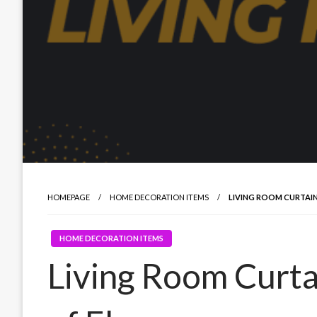
HOMEPAGE
HOME DECORATION ITEMS
LIVING ROOM CURTAI
HOME DECORATION ITEMS
Living Room Curta