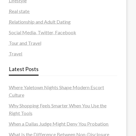
Lifestyle
Real state
Relationship and Adult Dating
Social Media, Twitter, Facebook
Tour and Travel
Travel
Latest Posts
Where Yaletown Nights Shape Modern Escort
Culture
Why Shopping Feels Smarter When You Use the
Right Tools
When a Dallas Judge Might Deny You Probation
What Is the Difference Between Non-Disclosure