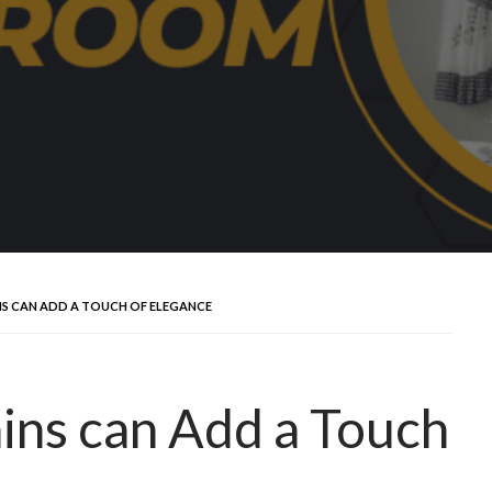
NS CAN ADD A TOUCH OF ELEGANCE
ins can Add a Touch