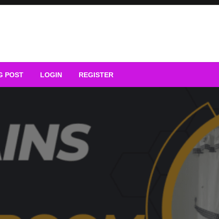
G POST
LOGIN
REGISTER