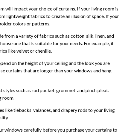
m will impact your choice of curtains. If your living room is
om lightweight fabrics to create an illusion of space. If your
bolder colors or patterns.
from a variety of fabrics such as cotton, silk, linen, and
hoose one that is suitable for your needs. For example, if
cs like velvet or chenille.
epend on the height of your ceiling and the look you are
hoose curtains that are longer than your windows and hang
nt styles such as rod pocket, grommet, and pinch pleat.
g room.
s like tiebacks, valances, and drapery rods to your living
lity.
r windows carefully before you purchase your curtains to