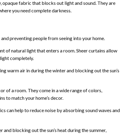
 opaque fabric that blocks out light and sound. They are
 where you need complete darkness.
 and preventing people from seeing into your home.
t of natural light that enters a room. Sheer curtains allow
 light completely.
ing warm air in during the winter and blocking out the sun’s
cor of a room. They come in a wide range of colors,
ains to match your home’s decor.
ics can help to reduce noise by absorbing sound waves and
r and blocking out the sun’s heat during the summer,