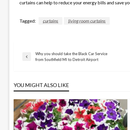
curtains can help to reduce your energy bills and save y
Tagged:
curtains
living room curtains
Why you should take the Black Car Service
Post
Previous
from Southfield MI to Detroit Airport
Post
navigation
YOU MIGHT ALSO LIKE