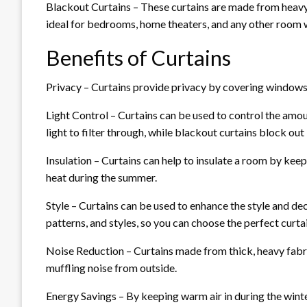
Blackout Curtains – These curtains are made from heavy,
ideal for bedrooms, home theaters, and any other room
Benefits of Curtains
Privacy – Curtains provide privacy by covering windows
Light Control – Curtains can be used to control the amoun
light to filter through, while blackout curtains block out
Insulation – Curtains can help to insulate a room by keep
heat during the summer.
Style – Curtains can be used to enhance the style and de
patterns, and styles, so you can choose the perfect curt
Noise Reduction – Curtains made from thick, heavy fabr
muffling noise from outside.
Energy Savings – By keeping warm air in during the winte