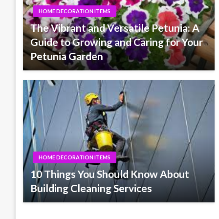
HOME DECORATION ITEMS
The Vibrant and Versatile Petunia: A
Guide to Growing and Caring for Your
Petunia Garden
HOME DECORATION ITEMS
10 Things You Should Know About
Building Cleaning Services