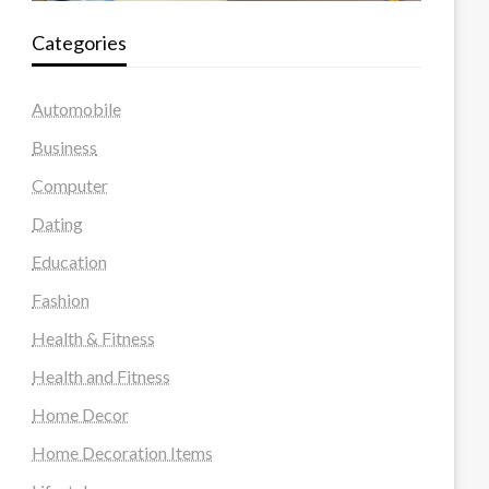
Categories
Automobile
Business
Computer
Dating
Education
Fashion
Health & Fitness
Health and Fitness
Home Decor
Home Decoration Items