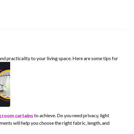
and practicality to your living space. Here are some tips for
ng room curtains
to achieve. Do you need privacy, light
ments will help you choose the right fabric, length, and