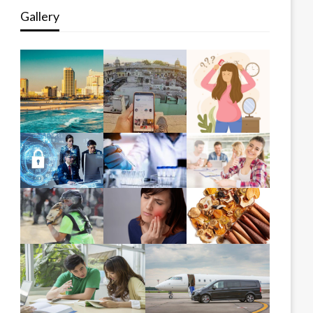
Gallery