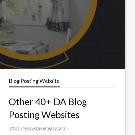
Blog Posting Website
Other 40+ DA Blog
Posting Websites
https://www.takeneasy.com/