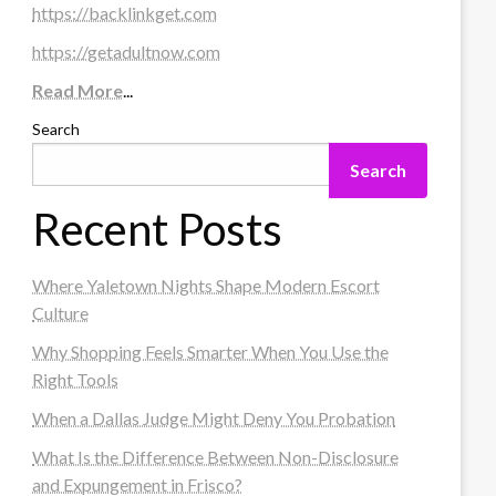
https://backlinkget.com
https://getadultnow.com
Read More
...
Search
Search
Recent Posts
Where Yaletown Nights Shape Modern Escort
Culture
Why Shopping Feels Smarter When You Use the
Right Tools
When a Dallas Judge Might Deny You Probation
What Is the Difference Between Non-Disclosure
and Expungement in Frisco?