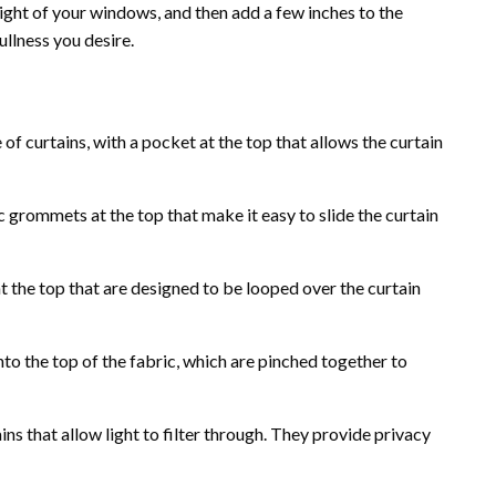
ight of your windows, and then add a few inches to the
ullness you desire.
 curtains, with a pocket at the top that allows the curtain
 grommets at the top that make it easy to slide the curtain
t the top that are designed to be looped over the curtain
nto the top of the fabric, which are pinched together to
ins that allow light to filter through. They provide privacy