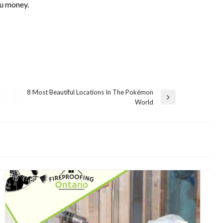
ou money.
8 Most Beautiful Locations In The Pokémon
Next
World
Post