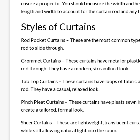
ensure a proper fit. You should measure the width and he
length and width to account for the curtain rod and any f
Styles of Curtains
Rod Pocket Curtains – These are the most common type of
rod to slide through.
Grommet Curtains – These curtains have metal or plastic
rod through. They have a modern, streamlined look.
Tab Top Curtains – These curtains have loops of fabric a
rod. They have a casual, relaxed look.
Pinch Pleat Curtains – These curtains have pleats sewn i
create a tailored, formal look.
Sheer Curtains – These are lightweight, translucent curta
while still allowing natural light into the room.