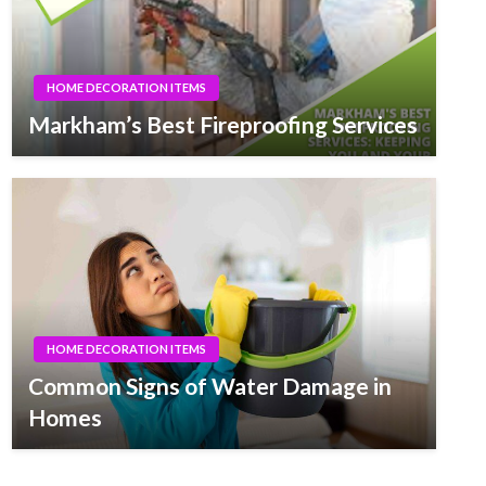
HOME DECORATION ITEMS
Markham’s Best Fireproofing Services
HOME DECORATION ITEMS
Common Signs of Water Damage in
Homes