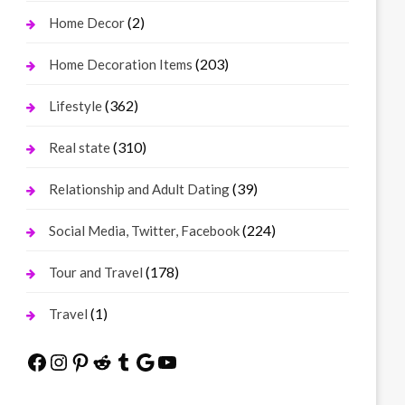
(2)
Home Decor
(203)
Home Decoration Items
(362)
Lifestyle
(310)
Real state
(39)
Relationship and Adult Dating
(224)
Social Media, Twitter, Facebook
(178)
Tour and Travel
(1)
Travel
Facebook
Instagram
Pinterest
Reddit
Tumblr
Google
YouTube