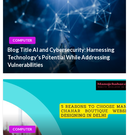
COMPUTER
Blog Title AI and Cybersecurity: Harnessing
Technology’s Potential While Addressing
Vulnerabilities
COMPUTER