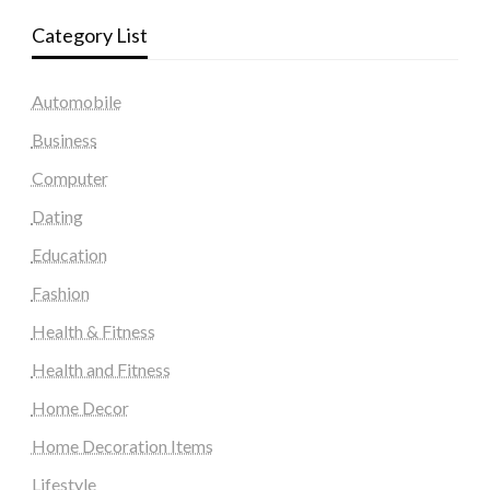
Category List
Automobile
Business
Computer
Dating
Education
Fashion
Health & Fitness
Health and Fitness
Home Decor
Home Decoration Items
Lifestyle