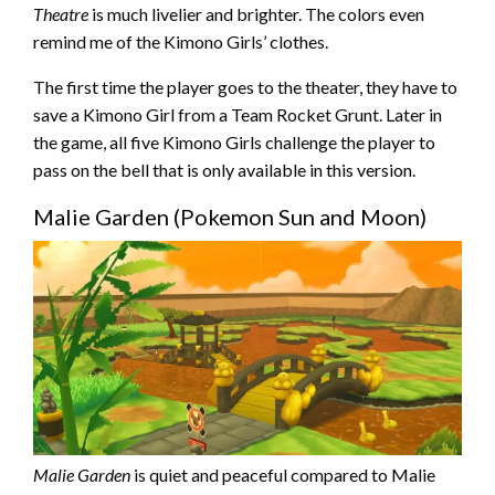
Theatre
is much livelier and brighter. The colors even
remind me of the Kimono Girls’ clothes.
The first time the player goes to the theater, they have to
save a Kimono Girl from a Team Rocket Grunt. Later in
the game, all five Kimono Girls challenge the player to
pass on the bell that is only available in this version.
Malie Garden (Pokemon Sun and Moon)
Malie Garden
is quiet and peaceful compared to Malie