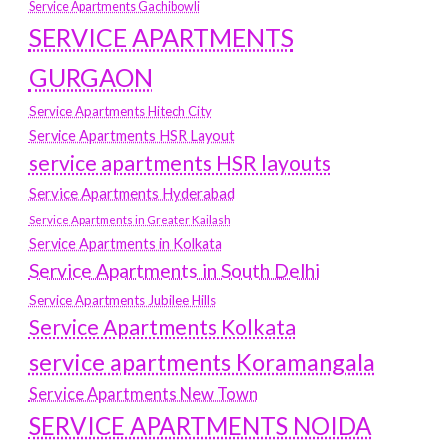
Service Apartments Gachibowli
SERVICE APARTMENTS
GURGAON
Service Apartments Hitech City
Service Apartments HSR Layout
service apartments HSR layouts
Service Apartments Hyderabad
Service Apartments in Greater Kailash
Service Apartments in Kolkata
Service Apartments in South Delhi
Service Apartments Jubilee Hills
Service Apartments Kolkata
service apartments Koramangala
Service Apartments New Town
SERVICE APARTMENTS NOIDA