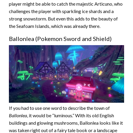
player might be able to catch the majestic Articuno, who
challenges the player with sparkling ice shards and a
strong snowstorm. But even this adds to the beauty of
the Seafoam Islands, which was already there.
Ballonlea (Pokemon Sword and Shield)
If you had to use one word to describe the town of
Ballonlea
, it would be “luminous.” With its old English
buildings and glowing mushrooms, Ballonlea looks like it
was taken right out of a fairy tale book or a landscape