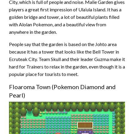
City, which is full of people and noise. Malie Garden gives
players a great first impression of Ula’ula Island. It has a
golden bridge and tower, a lot of beautiful plants filled
with Alolan Pokemon, and a beautiful view from
anywhere in the garden.
People say that the garden is based on the Johto area
because it has a tower that looks like the Bell Tower in
Ecruteak City. Team Skull and their leader Guzma make it
hard for Trainers to relax in the garden, even though it is a
popular place for tourists to meet.
Floaroma Town (Pokemon Diamond and
Pearl)