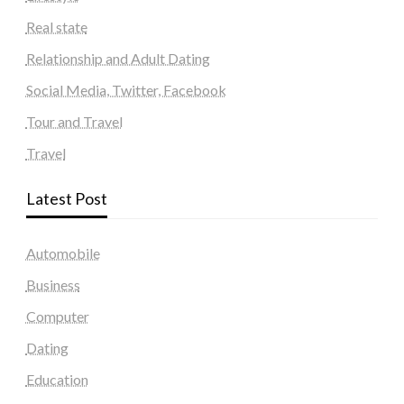
Real state
Relationship and Adult Dating
Social Media, Twitter, Facebook
Tour and Travel
Travel
Latest Post
Automobile
Business
Computer
Dating
Education