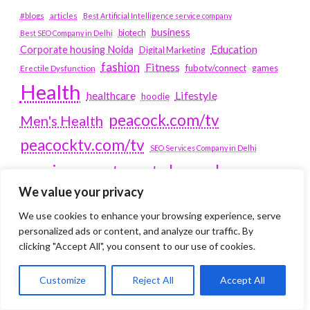
#blogs
articles
Best Artificial Intelligence service company
business
biotech
Best SEO Company in Delhi
Education
Corporate housing Noida
Digital Marketing
fashion
Fitness
fubotv/connect
games
Erectile Dysfunction
Health
Lifestyle
healthcare
hoodie
peacock.com/tv
Men's Health
peacocktv.com/tv
SEO Services Company in Delhi
service apartments bangalore
We value your privacy
Service Apartments Delhi
We use cookies to enhance your browsing experience, serve
Service Apartments Gachibowli
personalized ads or content, and analyze our traffic. By
SERVICE APARTMENTS
clicking "Accept All", you consent to our use of cookies.
GURGAON
Customize
Reject All
Accept All
Service Apartments Hitech City