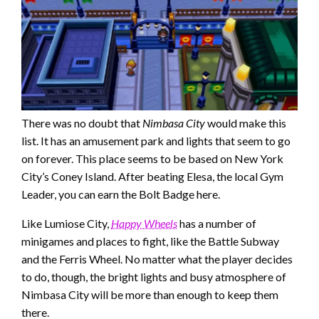
There was no doubt that
Nimbasa City
would make this
list. It has an amusement park and lights that seem to go
on forever. This place seems to be based on New York
City’s Coney Island. After beating Elesa, the local Gym
Leader, you can earn the Bolt Badge here.
Like Lumiose City,
Happy Wheels
has a number of
minigames and places to fight, like the Battle Subway
and the Ferris Wheel. No matter what the player decides
to do, though, the bright lights and busy atmosphere of
Nimbasa City will be more than enough to keep them
there.