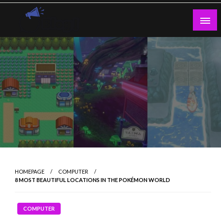
Skip
to
content
Guest Blogs Posting
HOMEPAGE
COMPUTER
8 MOST BEAUTIFUL LOCATIONS IN THE POKÉMON WORLD
COMPUTER