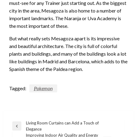
must-see for any Trainer just starting out. As the biggest
city in the area, Mesagoza is also home to a number of
important landmarks. The Naranja or Uva Academy is
the most important of these.
But what really sets Mesagoza apart is its impressive
and beautiful architecture. The city is full of colorful
plants and buildings, and many of the buildings look a lot
like buildings in Madrid and Barcelona, which adds to the
Spanish theme of the Paldea region.
Tagged:
Pokemon
Post
Living Room Curtains can Add a Touch of
Previous
Elegance
navigation
Post
Improving Indoor Air Quality and Energy