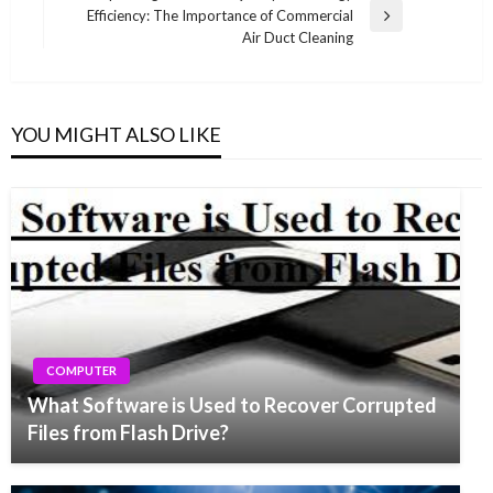
Efficiency: The Importance of Commercial
Next
Air Duct Cleaning
Post
YOU MIGHT ALSO LIKE
COMPUTER
What Software is Used to Recover Corrupted
Files from Flash Drive?