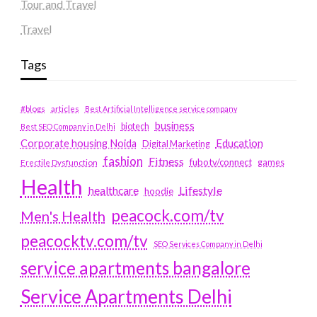
Tour and Travel
Travel
Tags
#blogs
articles
Best Artificial Intelligence service company
business
biotech
Best SEO Company in Delhi
Education
Corporate housing Noida
Digital Marketing
fashion
Fitness
fubotv/connect
games
Erectile Dysfunction
Health
Lifestyle
healthcare
hoodie
peacock.com/tv
Men's Health
peacocktv.com/tv
SEO Services Company in Delhi
service apartments bangalore
Service Apartments Delhi