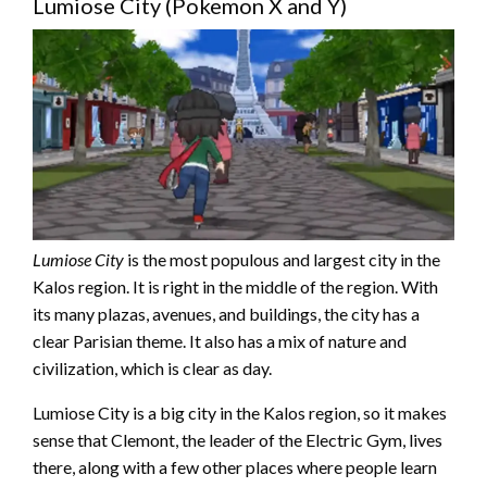
Lumiose City (Pokemon X and Y)
Lumiose City
is the most populous and largest city in the
Kalos region. It is right in the middle of the region. With
its many plazas, avenues, and buildings, the city has a
clear Parisian theme. It also has a mix of nature and
civilization, which is clear as day.
Lumiose City is a big city in the Kalos region, so it makes
sense that Clemont, the leader of the Electric Gym, lives
there, along with a few other places where people learn