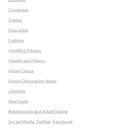
Computer
Dating
Education
Fashion
Health & Fitness
Health and Fitness
Home Decor
Home Decoration Items
Lifestyle
Real state
Relationship and Adult Dating
Social Media, Twitter, Facebook