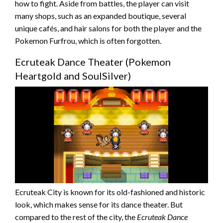
how to fight. Aside from battles, the player can visit
many shops, such as an expanded boutique, several
unique cafés, and hair salons for both the player and the
Pokemon Furfrou, which is often forgotten.
Ecruteak Dance Theater (Pokemon
Heartgold and SoulSilver)
Ecruteak City is known for its old-fashioned and historic
look, which makes sense for its dance theater. But
compared to the rest of the city, the
Ecruteak Dance