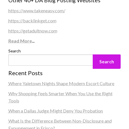
Other 40+ DA Blog Posting Websites
https://www.takeneasy.com/
https://backlinkget.com
https://getadultnow.com
Read More
...
Search
Search
Recent Posts
Where Yaletown Nights Shape Modern Escort Culture
Why Shopping Feels Smarter When You Use the Right
Tools
When a Dallas Judge Might Deny You Probation
What Is the Difference Between Non-Disclosure and
Expungement in Frisco?