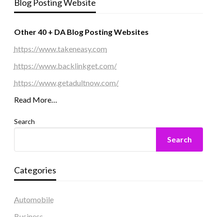
Blog Posting Website
Other 40 + DA Blog Posting Websites
https://www.takeneasy.com
https://www.backlinkget.com/
https://www.getadultnow.com/
Read More…
Search
Search
Categories
Automobile
Business