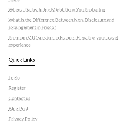
When a Dallas Judge Might Deny You Probation
What Is the Difference Between Non-Disclosure and
Expungement in Frisco?
Premium VTC services in France : Elevating your travel
experience
Quick Links
Login
Register
Contact us
Blog Post
Privacy Policy