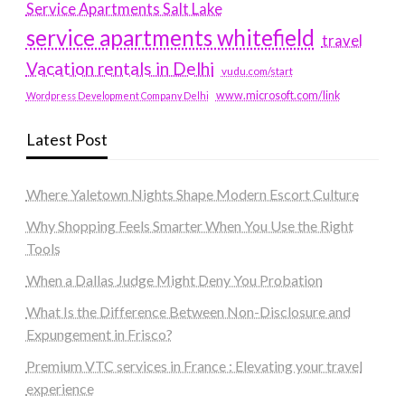
Service Apartments Salt Lake
service apartments whitefield
travel
Vacation rentals in Delhi
vudu.com/start
www.microsoft.com/link
Wordpress Development Company Delhi
Latest Post
Where Yaletown Nights Shape Modern Escort Culture
Why Shopping Feels Smarter When You Use the Right
Tools
When a Dallas Judge Might Deny You Probation
What Is the Difference Between Non-Disclosure and
Expungement in Frisco?
Premium VTC services in France : Elevating your travel
experience