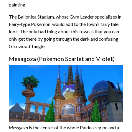
painting.
The Ballonlea Stadium, whose Gym Leader specializes in
Fairy-type Pokémon, would add to the town’s fairy tale
look. The only bad thing about this town is that you can
only get there by going through the dark and confusing
Glimwood Tangle.
Mesagoza (Pokemon Scarlet and Violet)
Mesagoza
is the center of the whole Paldea region and a