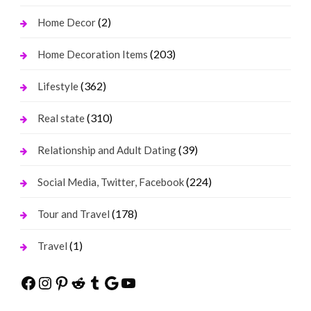
(2)
Home Decor
(203)
Home Decoration Items
(362)
Lifestyle
(310)
Real state
(39)
Relationship and Adult Dating
(224)
Social Media, Twitter, Facebook
(178)
Tour and Travel
(1)
Travel
Facebook
Instagram
Pinterest
Reddit
Tumblr
Google
YouTube