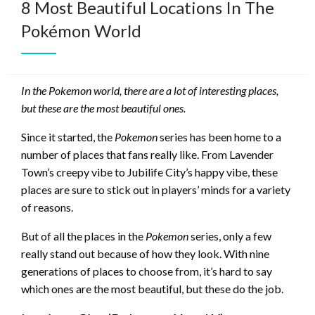
8 Most Beautiful Locations In The
Pokémon World
In the Pokemon world, there are a lot of interesting places,
but these are the most beautiful ones.
Since it started, the
Pokemon
series has been home to a
number of places that fans really like. From Lavender
Town’s creepy vibe to Jubilife City’s happy vibe, these
places are sure to stick out in players’ minds for a variety
of reasons.
But of all the places in the
Pokemon
series, only a few
really stand out because of how they look. With nine
generations of places to choose from, it’s hard to say
which ones are the most beautiful, but these do the job.