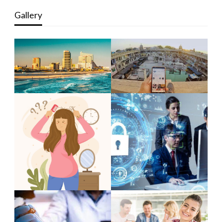
Gallery