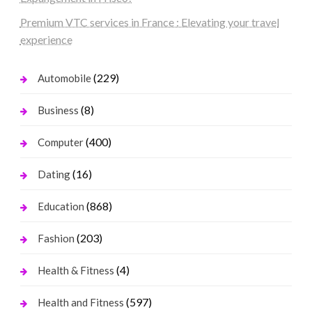
Premium VTC services in France : Elevating your travel
experience
(229)
Automobile
(8)
Business
(400)
Computer
(16)
Dating
(868)
Education
(203)
Fashion
(4)
Health & Fitness
(597)
Health and Fitness