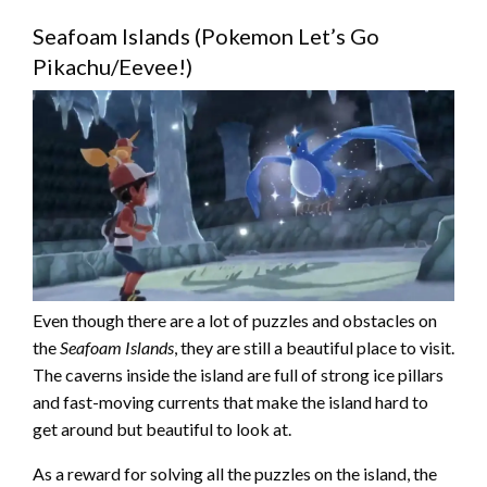
Seafoam Islands (Pokemon Let’s Go
Pikachu/Eevee!)
Even though there are a lot of puzzles and obstacles on
the
Seafoam Islands
, they are still a beautiful place to visit.
The caverns inside the island are full of strong ice pillars
and fast-moving currents that make the island hard to
get around but beautiful to look at.
As a reward for solving all the puzzles on the island, the