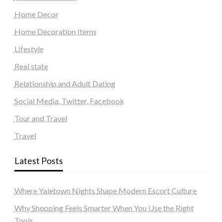
Home Decor
Home Decoration Items
Lifestyle
Real state
Relationship and Adult Dating
Social Media, Twitter, Facebook
Tour and Travel
Travel
Latest Posts
Where Yaletown Nights Shape Modern Escort Culture
Why Shopping Feels Smarter When You Use the Right
Tools