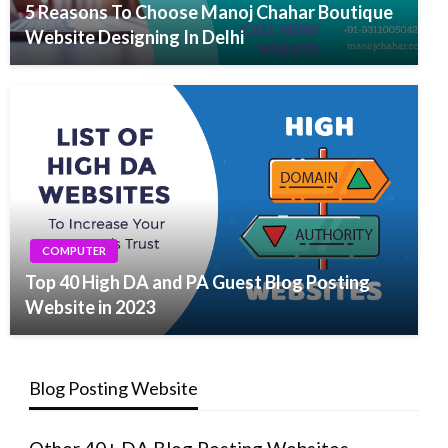
5 Reasons To Choose Manoj Chahar Boutique
Website Designing In Delhi
COMPUTER
Top 40 High DA and PA Guest Blog Posting
Website in 2023
Blog Posting Website