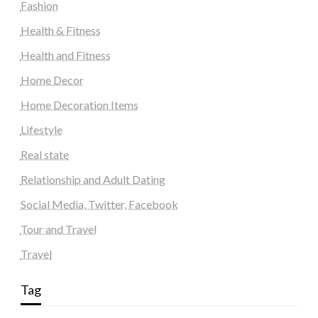
Fashion
Health & Fitness
Health and Fitness
Home Decor
Home Decoration Items
Lifestyle
Real state
Relationship and Adult Dating
Social Media, Twitter, Facebook
Tour and Travel
Travel
Tag