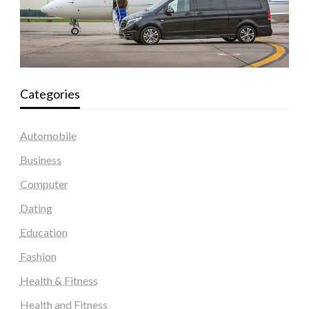
Categories
Automobile
Business
Computer
Dating
Education
Fashion
Health & Fitness
Health and Fitness