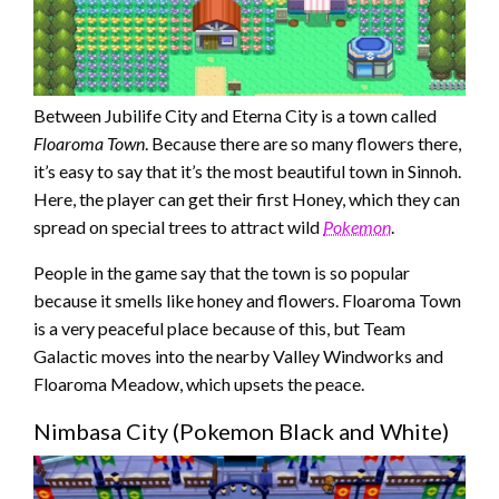
Between Jubilife City and Eterna City is a town called
Floaroma Town
. Because there are so many flowers there,
it’s easy to say that it’s the most beautiful town in Sinnoh.
Here, the player can get their first Honey, which they can
spread on special trees to attract wild
Pokemon
.
People in the game say that the town is so popular
because it smells like honey and flowers. Floaroma Town
is a very peaceful place because of this, but Team
Galactic moves into the nearby Valley Windworks and
Floaroma Meadow, which upsets the peace.
Nimbasa City (Pokemon Black and White)