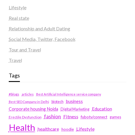
Lifestyle
Real state
Relationship and Adult Dating
Social Media, Twitter, Facebook
Tour and Travel
Travel
Tags
#blogs
articles
Best Artificial Intelligence service company
business
biotech
Best SEO Company in Delhi
Education
Corporate housing Noida
Digital Marketing
fashion
Fitness
fubotv/connect
games
Erectile Dysfunction
Health
Lifestyle
healthcare
hoodie