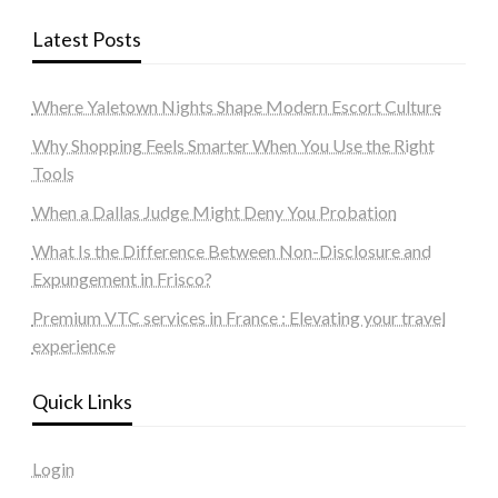
Latest Posts
Where Yaletown Nights Shape Modern Escort Culture
Why Shopping Feels Smarter When You Use the Right
Tools
When a Dallas Judge Might Deny You Probation
What Is the Difference Between Non-Disclosure and
Expungement in Frisco?
Premium VTC services in France : Elevating your travel
experience
Quick Links
Login