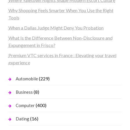
Where Yaletown Nights Shape Modern Escort Culture
Why Shopping Feels Smarter When You Use the Right
Tools
When a Dallas Judge Might Deny You Probation
What Is the Difference Between Non-Disclosure and
Expungement in Frisco?
Premium VTC services in France : Elevating your travel
experience
(229)
Automobile
(8)
Business
(400)
Computer
(16)
Dating