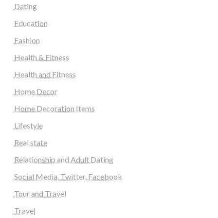
Dating
Education
Fashion
Health & Fitness
Health and Fitness
Home Decor
Home Decoration Items
Lifestyle
Real state
Relationship and Adult Dating
Social Media, Twitter, Facebook
Tour and Travel
Travel