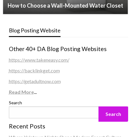
How to Choose a Wall-Mounted Water Closet
Blog Posting Website
Other 40+ DA Blog Posting Websites
https://www.takeneasy.com/
https://backlinkget.com
https://getadultnow.com
Read More
...
Search
Search
Recent Posts