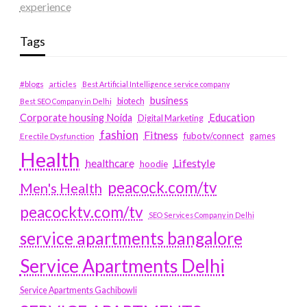
experience
Tags
#blogs
articles
Best Artificial Intelligence service company
business
biotech
Best SEO Company in Delhi
Education
Corporate housing Noida
Digital Marketing
fashion
Fitness
fubotv/connect
games
Erectile Dysfunction
Health
Lifestyle
healthcare
hoodie
peacock.com/tv
Men's Health
peacocktv.com/tv
SEO Services Company in Delhi
service apartments bangalore
Service Apartments Delhi
Service Apartments Gachibowli