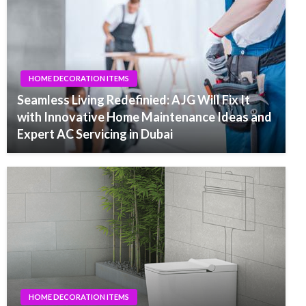
HOME DECORATION ITEMS
Seamless Living Redefinied: AJG Will Fix It
with Innovative Home Maintenance Ideas and
Expert AC Servicing in Dubai
HOME DECORATION ITEMS