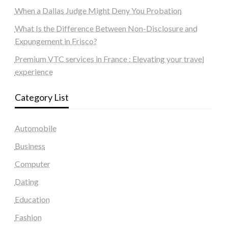
When a Dallas Judge Might Deny You Probation
What Is the Difference Between Non-Disclosure and
Expungement in Frisco?
Premium VTC services in France : Elevating your travel
experience
Category List
Automobile
Business
Computer
Dating
Education
Fashion