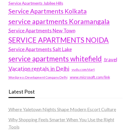
Service Apartments Jubilee Hills
Service Apartments Kolkata
service apartments Koramangala
Service Apartments New Town
SERVICE APARTMENTS NOIDA
Service Apartments Salt Lake
service apartments whitefield
travel
Vacation rentals in Delhi
vudu.com/start
www.microsoft.com/link
Wordpress Development Company Delhi
Latest Post
Where Yaletown Nights Shape Modern Escort Culture
Why Shopping Feels Smarter When You Use the Right
Tools