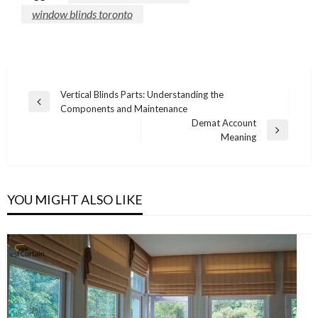
window blinds toronto
Post
Vertical Blinds Parts: Understanding the
Previous
Components and Maintenance
navigation
Post
Demat Account
Next
Meaning
Post
YOU MIGHT ALSO LIKE