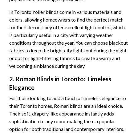
In Toronto, roller blinds come in various materials and
colors, allowing homeowners to find the perfect match
for their decor. They offer excellent light control, which
is particularly useful in a city with varying weather
conditions throughout the year. You can choose blackout
fabrics to keep the bright city lights out during the night
or opt for light-filtering fabrics to create a warm and
welcoming ambiance during the day.
2. Roman Blinds in Toronto: Timeless
Elegance
For those looking to add a touch of timeless elegance to
their Toronto homes, Roman blinds are an ideal choice.
Their soft, drapery-like appearance instantly adds
sophistication to any room, making them a popular
option for both traditional and contemporary interiors.