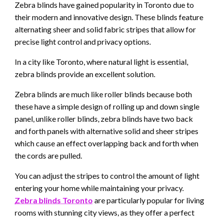
Zebra blinds have gained popularity in Toronto due to
their modern and innovative design. These blinds feature
alternating sheer and solid fabric stripes that allow for
precise light control and privacy options.
In a city like Toronto, where natural light is essential,
zebra blinds provide an excellent solution.
Zebra blinds are much like roller blinds because both
these have a simple design of rolling up and down single
panel, unlike roller blinds, zebra blinds have two back
and forth panels with alternative solid and sheer stripes
which cause an effect overlapping back and forth when
the cords are pulled.
You can adjust the stripes to control the amount of light
entering your home while maintaining your privacy.
Zebra blinds
Toronto
are particularly popular for living
rooms with stunning city views, as they offer a perfect