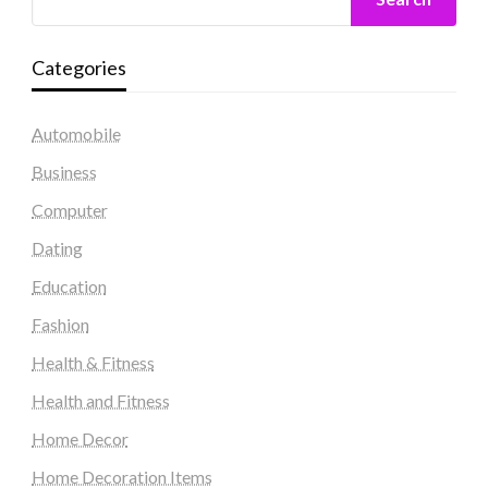
Categories
Automobile
Business
Computer
Dating
Education
Fashion
Health & Fitness
Health and Fitness
Home Decor
Home Decoration Items