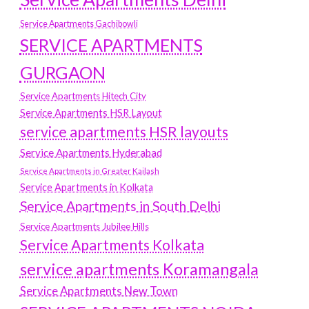
Service Apartments Gachibowli
SERVICE APARTMENTS
GURGAON
Service Apartments Hitech City
Service Apartments HSR Layout
service apartments HSR layouts
Service Apartments Hyderabad
Service Apartments in Greater Kailash
Service Apartments in Kolkata
Service Apartments in South Delhi
Service Apartments Jubilee Hills
Service Apartments Kolkata
service apartments Koramangala
Service Apartments New Town