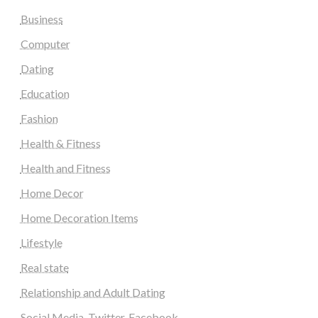
Business
Computer
Dating
Education
Fashion
Health & Fitness
Health and Fitness
Home Decor
Home Decoration Items
Lifestyle
Real state
Relationship and Adult Dating
Social Media, Twitter, Facebook