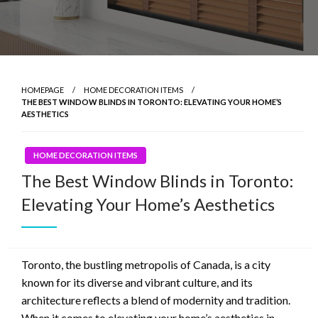
HOMEPAGE
HOME DECORATION ITEMS
THE BEST WINDOW BLINDS IN TORONTO: ELEVATING YOUR HOME’S
AESTHETICS
HOME DECORATION ITEMS
The Best Window Blinds in Toronto:
Elevating Your Home’s Aesthetics
Toronto, the bustling metropolis of Canada, is a city
known for its diverse and vibrant culture, and its
architecture reflects a blend of modernity and tradition.
When it comes to elevating your home’s aesthetics in