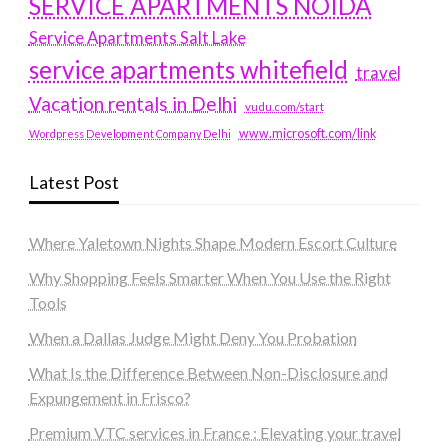
SERVICE APARTMENTS NOIDA
Service Apartments Salt Lake
service apartments whitefield
travel
Vacation rentals in Delhi
vudu.com/start
www.microsoft.com/link
Wordpress Development Company Delhi
Latest Post
Where Yaletown Nights Shape Modern Escort Culture
Why Shopping Feels Smarter When You Use the Right
Tools
When a Dallas Judge Might Deny You Probation
What Is the Difference Between Non-Disclosure and
Expungement in Frisco?
Premium VTC services in France : Elevating your travel