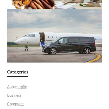
Categories
Automobile
Business
Computer