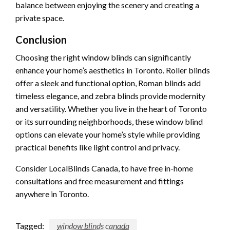
balance between enjoying the scenery and creating a
private space.
Conclusion
Choosing the right window blinds can significantly
enhance your home’s aesthetics in Toronto. Roller blinds
offer a sleek and functional option, Roman blinds add
timeless elegance, and zebra blinds provide modernity
and versatility. Whether you live in the heart of Toronto
or its surrounding neighborhoods, these window blind
options can elevate your home’s style while providing
practical benefits like light control and privacy.
Consider LocalBlinds Canada, to have free in-home
consultations and free measurement and fittings
anywhere in Toronto.
Tagged:
window blinds canada