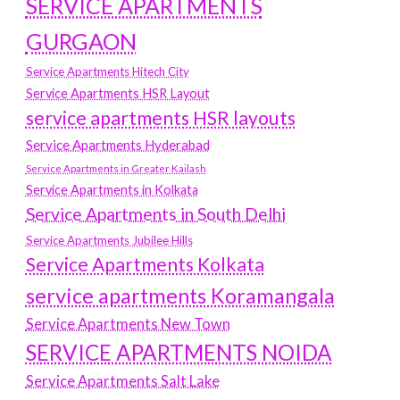
SERVICE APARTMENTS
GURGAON
Service Apartments Hitech City
Service Apartments HSR Layout
service apartments HSR layouts
Service Apartments Hyderabad
Service Apartments in Greater Kailash
Service Apartments in Kolkata
Service Apartments in South Delhi
Service Apartments Jubilee Hills
Service Apartments Kolkata
service apartments Koramangala
Service Apartments New Town
SERVICE APARTMENTS NOIDA
Service Apartments Salt Lake