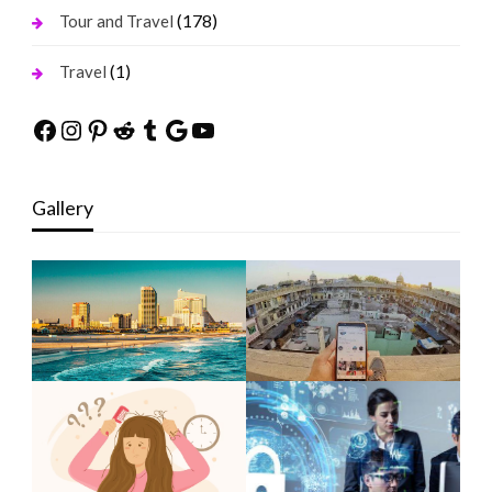
(178)
Tour and Travel
(1)
Travel
Facebook
Instagram
Pinterest
Reddit
Tumblr
Google
YouTube
Gallery