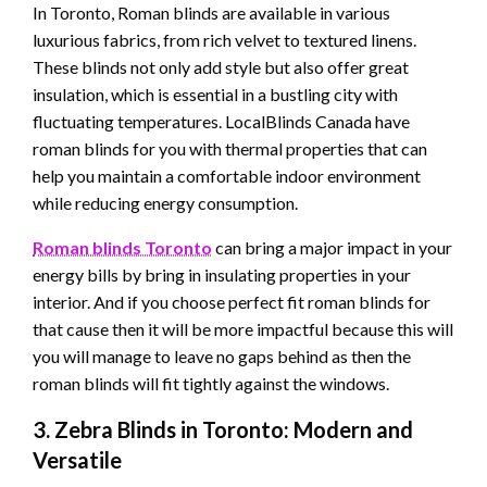
In Toronto, Roman blinds are available in various
luxurious fabrics, from rich velvet to textured linens.
These blinds not only add style but also offer great
insulation, which is essential in a bustling city with
fluctuating temperatures. LocalBlinds Canada have
roman blinds for you with thermal properties that can
help you maintain a comfortable indoor environment
while reducing energy consumption.
Roman blinds
Toronto
can bring a major impact in your
energy bills by bring in insulating properties in your
interior. And if you choose perfect fit roman blinds for
that cause then it will be more impactful because this will
you will manage to leave no gaps behind as then the
roman blinds will fit tightly against the windows.
3. Zebra Blinds in Toronto: Modern and
Versatile