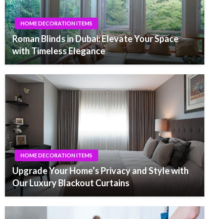
HOME DECORATION ITEMS
Roman Blinds in Dubai: Elevate Your Space
with Timeless Elegance
HOME DECORATION ITEMS
Upgrade Your Home’s Privacy and Style with
Our Luxury Blackout Curtains