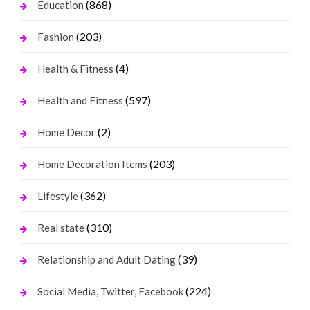
(868)
Education
(203)
Fashion
(4)
Health & Fitness
(597)
Health and Fitness
(2)
Home Decor
(203)
Home Decoration Items
(362)
Lifestyle
(310)
Real state
(39)
Relationship and Adult Dating
(224)
Social Media, Twitter, Facebook