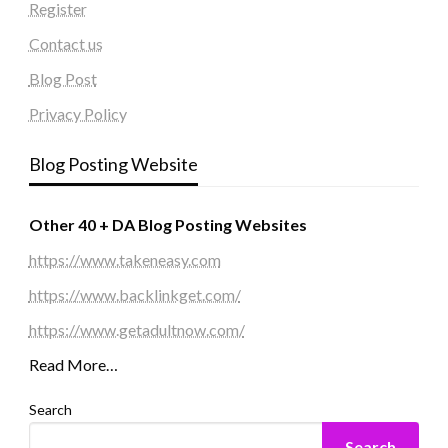
Register
Contact us
Blog Post
Privacy Policy
Blog Posting Website
Other 40 + DA Blog Posting Websites
https://www.takeneasy.com
https://www.backlinkget.com/
https://www.getadultnow.com/
Read More…
Search
Search