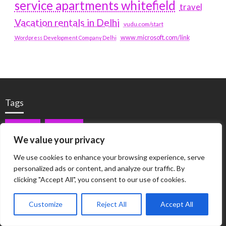
service apartments whitefield
travel
Vacation rentals in Delhi
vudu.com/start
www.microsoft.com/link
Wordpress Development Company Delhi
Tags
#BLOGS
ARTICLES
We value your privacy
BEST ARTIFICIAL INTELLIGENCE SERVICE COMPANY
We use cookies to enhance your browsing experience, serve
personalized ads or content, and analyze our traffic. By
BEST SEO COMPANY IN DELHI
BIOTECH
BUSINESS
clicking "Accept All", you consent to our use of cookies.
CORPORATE HOUSING NOIDA
DIGITAL MARKETING
Customize
Reject All
Accept All
EDUCATION
ERECTILE DYSFUNCTION
FASHION