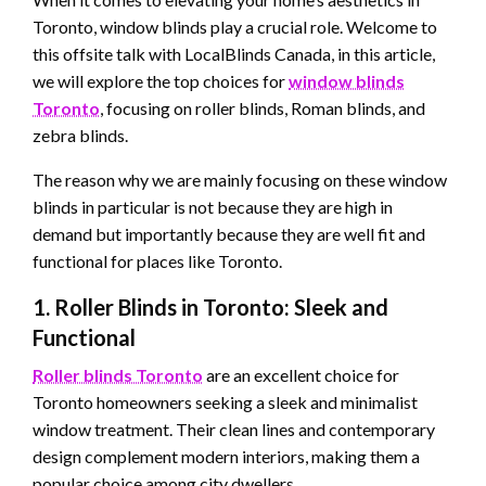
Toronto, window blinds play a crucial role. Welcome to
this offsite talk with LocalBlinds Canada, in this article,
we will explore the top choices for
window blinds
Toronto
, focusing on roller blinds, Roman blinds, and
zebra blinds.
The reason why we are mainly focusing on these window
blinds in particular is not because they are high in
demand but importantly because they are well fit and
functional for places like Toronto.
1. Roller Blinds in Toronto: Sleek and
Functional
Roller blinds
Toronto
are an excellent choice for
Toronto homeowners seeking a sleek and minimalist
window treatment. Their clean lines and contemporary
design complement modern interiors, making them a
popular choice among city dwellers.