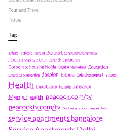
Tour and Travel
Travel
Tag
#blogs
articles
Best Artificial Intelligence service company
business
biotech
Best SEO Company in Delhi
Education
Corporate housing Noida
Digital Marketing
fashion
Fitness
fubotv/connect
games
Erectile Dysfunction
Health
Lifestyle
healthcare
hoodie
peacock.com/tv
Men's Health
peacocktv.com/tv
SEO Services Company in Delhi
service apartments bangalore
Service Apartments Delhi