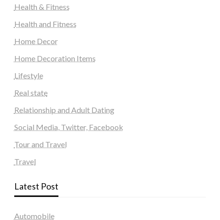
Health & Fitness
Health and Fitness
Home Decor
Home Decoration Items
Lifestyle
Real state
Relationship and Adult Dating
Social Media, Twitter, Facebook
Tour and Travel
Travel
Latest Post
Automobile