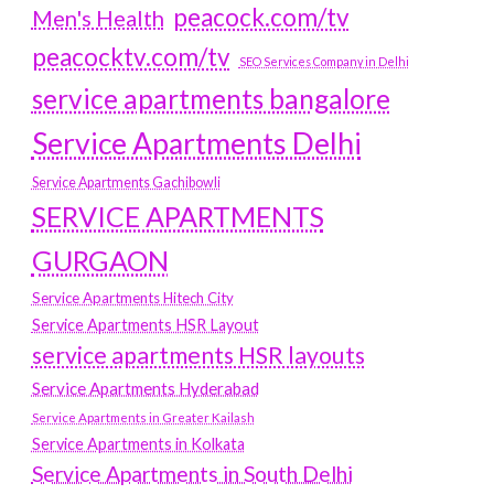
peacock.com/tv
Men's Health
peacocktv.com/tv
SEO Services Company in Delhi
service apartments bangalore
Service Apartments Delhi
Service Apartments Gachibowli
SERVICE APARTMENTS
GURGAON
Service Apartments Hitech City
Service Apartments HSR Layout
service apartments HSR layouts
Service Apartments Hyderabad
Service Apartments in Greater Kailash
Service Apartments in Kolkata
Service Apartments in South Delhi