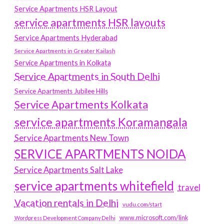
Service Apartments HSR Layout
service apartments HSR layouts
Service Apartments Hyderabad
Service Apartments in Greater Kailash
Service Apartments in Kolkata
Service Apartments in South Delhi
Service Apartments Jubilee Hills
Service Apartments Kolkata
service apartments Koramangala
Service Apartments New Town
SERVICE APARTMENTS NOIDA
Service Apartments Salt Lake
service apartments whitefield
travel
Vacation rentals in Delhi
vudu.com/start
www.microsoft.com/link
Wordpress Development Company Delhi