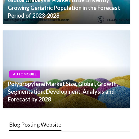
Global Urinalysis Market to be Driven by
Growing Geriatric Population in the Forecast
Period of 2023-2028
AUTOMOBILE
Polypropylene Market Size, Global, Growth,
Segmentation, Development, Analysis and
Forecast by 2028
Blog Posting Website