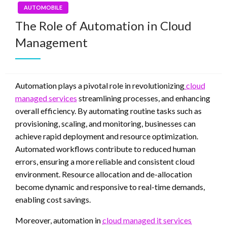
AUTOMOBILE
The Role of Automation in Cloud
Management
Automation plays a pivotal role in revolutionizing
cloud
managed services
streamlining processes, and enhancing
overall efficiency. By automating routine tasks such as
provisioning, scaling, and monitoring, businesses can
achieve rapid deployment and resource optimization.
Automated workflows contribute to reduced human
errors, ensuring a more reliable and consistent cloud
environment. Resource allocation and de-allocation
become dynamic and responsive to real-time demands,
enabling cost savings.
Moreover, automation in
cloud managed it services