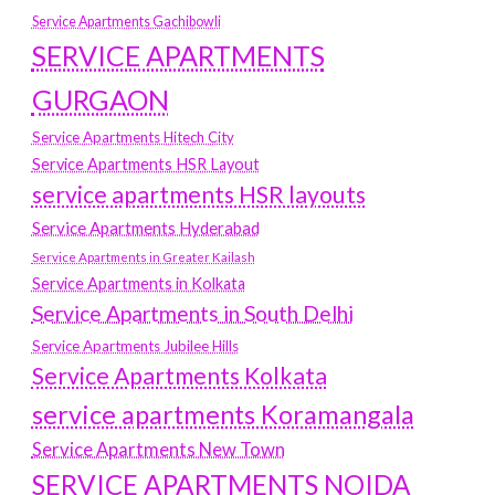
Service Apartments Gachibowli
SERVICE APARTMENTS
GURGAON
Service Apartments Hitech City
Service Apartments HSR Layout
service apartments HSR layouts
Service Apartments Hyderabad
Service Apartments in Greater Kailash
Service Apartments in Kolkata
Service Apartments in South Delhi
Service Apartments Jubilee Hills
Service Apartments Kolkata
service apartments Koramangala
Service Apartments New Town
SERVICE APARTMENTS NOIDA