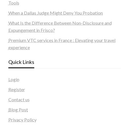
Tools
When a Dallas Judge Might Deny You Probation
What Is the Difference Between Non-Disclosure and
Expungement in Frisco?
Premium VTC services in France : Elevating your travel
experience
Quick Links
Login
Register
Contact us
Blog Post
Privacy Policy