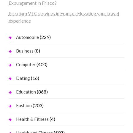
Expungement in Frisco?
Premium VTC services in France : Elevating your travel
experience
(229)
Automobile
(8)
Business
(400)
Computer
(16)
Dating
(868)
Education
(203)
Fashion
(4)
Health & Fitness
(597)
Health and Fitness