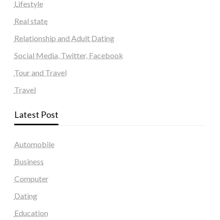
Lifestyle
Real state
Relationship and Adult Dating
Social Media, Twitter, Facebook
Tour and Travel
Travel
Latest Post
Automobile
Business
Computer
Dating
Education