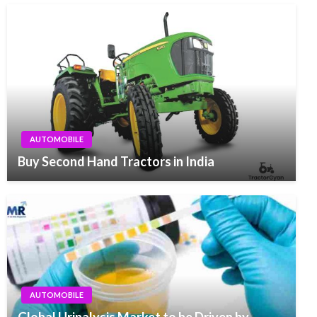
AUTOMOBILE
Buy Second Hand Tractors in India
AUTOMOBILE