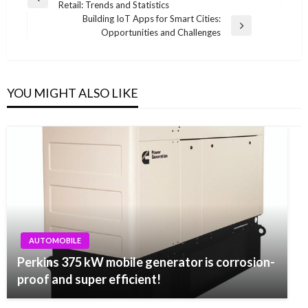
Previous
Retail: Trends and Statistics
navigation
Post
Building IoT Apps for Smart Cities:
Next
Opportunities and Challenges
Post
YOU MIGHT ALSO LIKE
AUTOMOBILE
Perkins 375 kW mobile generator is corrosion-
proof and super efficient!