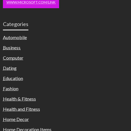
WWW.MICROSOFT.COM/LINK
Categories
Automobile
Business
Computer
Dating
Education
Fashion
Health & Fitness
Health and Fitness
Home Decor
Home Decoration Items