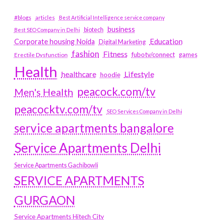
#blogs
articles
Best Artificial Intelligence service company
business
biotech
Best SEO Company in Delhi
Education
Corporate housing Noida
Digital Marketing
fashion
Fitness
fubotv/connect
games
Erectile Dysfunction
Health
Lifestyle
healthcare
hoodie
peacock.com/tv
Men's Health
peacocktv.com/tv
SEO Services Company in Delhi
service apartments bangalore
Service Apartments Delhi
Service Apartments Gachibowli
SERVICE APARTMENTS
GURGAON
Service Apartments Hitech City