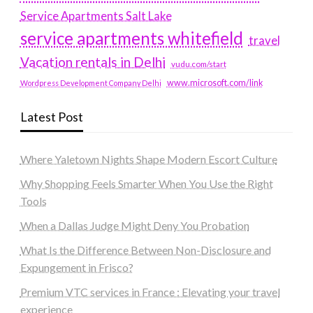
Service Apartments Salt Lake
service apartments whitefield
travel
Vacation rentals in Delhi
vudu.com/start
www.microsoft.com/link
Wordpress Development Company Delhi
Latest Post
Where Yaletown Nights Shape Modern Escort Culture
Why Shopping Feels Smarter When You Use the Right
Tools
When a Dallas Judge Might Deny You Probation
What Is the Difference Between Non-Disclosure and
Expungement in Frisco?
Premium VTC services in France : Elevating your travel
experience