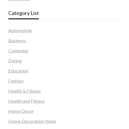
Category List
Automobile
Business
Computer
Dating
Education
Fashion
Health & Fitness
Health and Fitness
Home Decor
Home Decoration Items