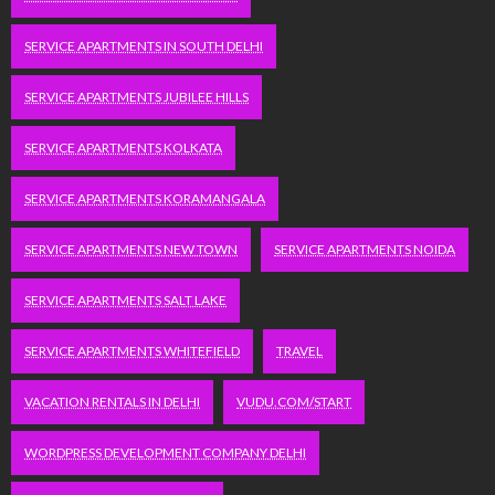
SERVICE APARTMENTS IN SOUTH DELHI
SERVICE APARTMENTS JUBILEE HILLS
SERVICE APARTMENTS KOLKATA
SERVICE APARTMENTS KORAMANGALA
SERVICE APARTMENTS NEW TOWN
SERVICE APARTMENTS NOIDA
SERVICE APARTMENTS SALT LAKE
SERVICE APARTMENTS WHITEFIELD
TRAVEL
VACATION RENTALS IN DELHI
VUDU.COM/START
WORDPRESS DEVELOPMENT COMPANY DELHI