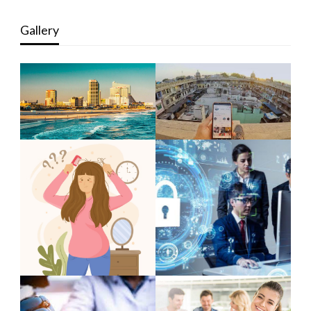
Gallery