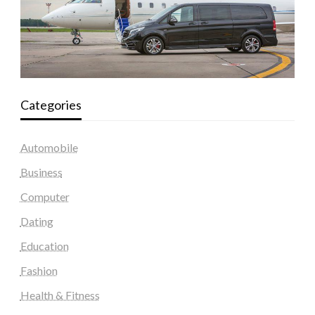
Categories
Automobile
Business
Computer
Dating
Education
Fashion
Health & Fitness