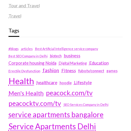
Tour and Travel
Travel
Tags
#blogs
articles
Best Artificial Intelligence service company
business
biotech
Best SEO Company in Delhi
Education
Corporate housing Noida
Digital Marketing
fashion
Fitness
fubotv/connect
games
Erectile Dysfunction
Health
Lifestyle
healthcare
hoodie
peacock.com/tv
Men's Health
peacocktv.com/tv
SEO Services Company in Delhi
service apartments bangalore
Service Apartments Delhi