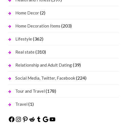
(2)
Home Decor
(203)
Home Decoration Items
(362)
Lifestyle
(310)
Real state
(39)
Relationship and Adult Dating
(224)
Social Media, Twitter, Facebook
(178)
Tour and Travel
(1)
Travel
Facebook
Instagram
Pinterest
Reddit
Tumblr
Google
YouTube