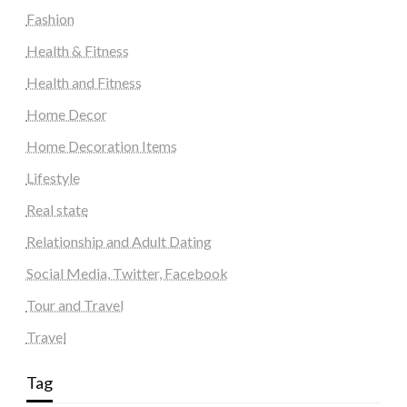
Fashion
Health & Fitness
Health and Fitness
Home Decor
Home Decoration Items
Lifestyle
Real state
Relationship and Adult Dating
Social Media, Twitter, Facebook
Tour and Travel
Travel
Tag