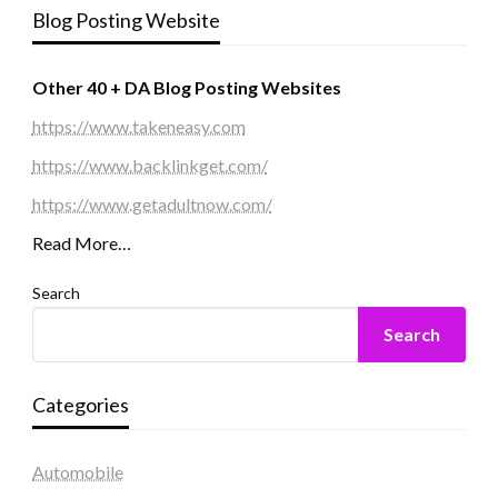
Blog Posting Website
Other 40 + DA Blog Posting Websites
https://www.takeneasy.com
https://www.backlinkget.com/
https://www.getadultnow.com/
Read More…
Search
Search
Categories
Automobile