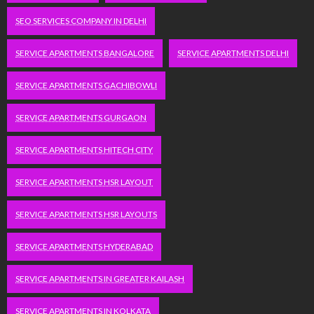
SEO SERVICES COMPANY IN DELHI
SERVICE APARTMENTS BANGALORE
SERVICE APARTMENTS DELHI
SERVICE APARTMENTS GACHIBOWLI
SERVICE APARTMENTS GURGAON
SERVICE APARTMENTS HITECH CITY
SERVICE APARTMENTS HSR LAYOUT
SERVICE APARTMENTS HSR LAYOUTS
SERVICE APARTMENTS HYDERABAD
SERVICE APARTMENTS IN GREATER KAILASH
SERVICE APARTMENTS IN KOLKATA