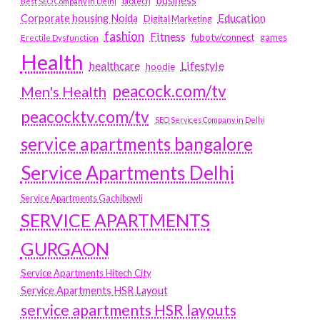
business
biotech
Best SEO Company in Delhi
Education
Corporate housing Noida
Digital Marketing
fashion
Fitness
fubotv/connect
games
Erectile Dysfunction
Health
Lifestyle
healthcare
hoodie
peacock.com/tv
Men's Health
peacocktv.com/tv
SEO Services Company in Delhi
service apartments bangalore
Service Apartments Delhi
Service Apartments Gachibowli
SERVICE APARTMENTS
GURGAON
Service Apartments Hitech City
Service Apartments HSR Layout
service apartments HSR layouts