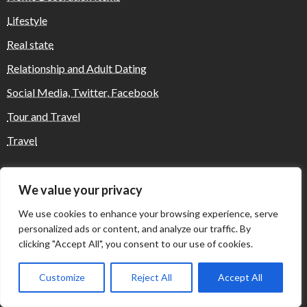
Lifestyle
Real state
Relationship and Adult Dating
Social Media, Twitter, Facebook
Tour and Travel
Travel
We value your privacy
Where Yaletown Nights Shape Modern
Escort Culture
We use cookies to enhance your browsing experience, serve
personalized ads or content, and analyze our traffic. By
clicking "Accept All", you consent to our use of cookies.
Why Shopping Feels Smarter When You Use
the Right Tools
Customize
Reject All
Accept All