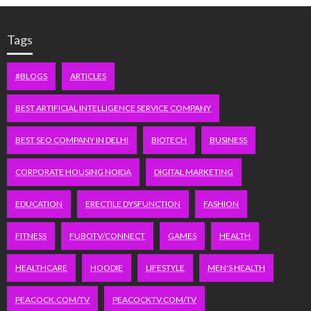
Tags
#BLOGS
ARTICLES
BEST ARTIFICIAL INTELLIGENCE SERVICE COMPANY
BEST SEO COMPANY IN DELHI
BIOTECH
BUSINESS
CORPORATE HOUSING NOIDA
DIGITAL MARKETING
EDUCATION
ERECTILE DYSFUNCTION
FASHION
FITNESS
FUBOTV/CONNECT
GAMES
HEALTH
HEALTHCARE
HOODIE
LIFESTYLE
MEN'S HEALTH
PEACOCK.COM/TV
PEACOCKTV.COM/TV