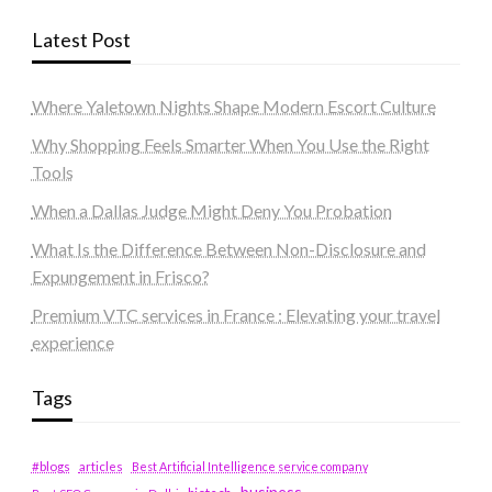
Latest Post
Where Yaletown Nights Shape Modern Escort Culture
Why Shopping Feels Smarter When You Use the Right
Tools
When a Dallas Judge Might Deny You Probation
What Is the Difference Between Non-Disclosure and
Expungement in Frisco?
Premium VTC services in France : Elevating your travel
experience
Tags
#blogs
articles
Best Artificial Intelligence service company