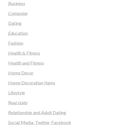
Business
Computer
Dating
Education
Fashion
Health & Fitness
Health and Fitness
Home Decor
Home Decoration Items
Lifestyle
Real state
Relationship and Adult Dating
Social Media, Twitter, Facebook