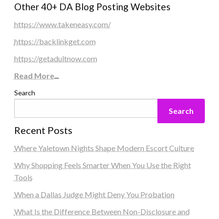
Other 40+ DA Blog Posting Websites
https://www.takeneasy.com/
https://backlinkget.com
https://getadultnow.com
Read More
...
Search
Search
Recent Posts
Where Yaletown Nights Shape Modern Escort Culture
Why Shopping Feels Smarter When You Use the Right
Tools
When a Dallas Judge Might Deny You Probation
What Is the Difference Between Non-Disclosure and