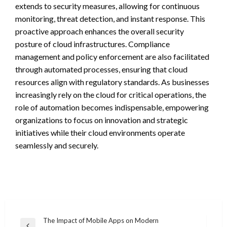
extends to security measures, allowing for continuous
monitoring, threat detection, and instant response. This
proactive approach enhances the overall security
posture of cloud infrastructures. Compliance
management and policy enforcement are also facilitated
through automated processes, ensuring that cloud
resources align with regulatory standards. As businesses
increasingly rely on the cloud for critical operations, the
role of automation becomes indispensable, empowering
organizations to focus on innovation and strategic
initiatives while their cloud environments operate
seamlessly and securely.
Post
The Impact of Mobile Apps on Modern