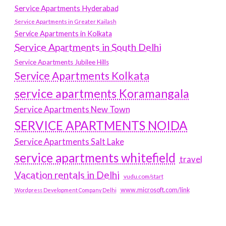
Service Apartments Hyderabad
Service Apartments in Greater Kailash
Service Apartments in Kolkata
Service Apartments in South Delhi
Service Apartments Jubilee Hills
Service Apartments Kolkata
service apartments Koramangala
Service Apartments New Town
SERVICE APARTMENTS NOIDA
Service Apartments Salt Lake
service apartments whitefield
travel
Vacation rentals in Delhi
vudu.com/start
www.microsoft.com/link
Wordpress Development Company Delhi