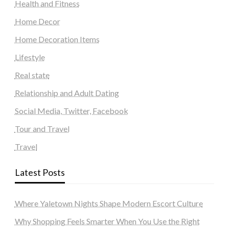
Health and Fitness
Home Decor
Home Decoration Items
Lifestyle
Real state
Relationship and Adult Dating
Social Media, Twitter, Facebook
Tour and Travel
Travel
Latest Posts
Where Yaletown Nights Shape Modern Escort Culture
Why Shopping Feels Smarter When You Use the Right