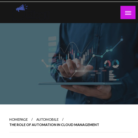
Skip
to
content
Guest Blogs Posting
HOMEPAGE
AUTOMOBILE
THE ROLE OF AUTOMATION IN CLOUD MANAGEMENT