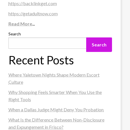
https://backlinkget.com
https://getadultnow.com
Read More
...
Search
Search
Recent Posts
Where Yaletown Nights Shape Modern Escort
Culture
Why Shopping Feels Smarter When You Use the
Right Tools
When a Dallas Judge Might Deny You Probation
What Is the Difference Between Non-Disclosure
and Expungement in Frisco?