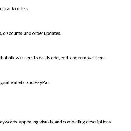
d track orders.
, discounts, and order updates.
at allows users to easily add, edit, and remove items.
gital wallets, and PayPal.
keywords, appealing visuals, and compelling descriptions.