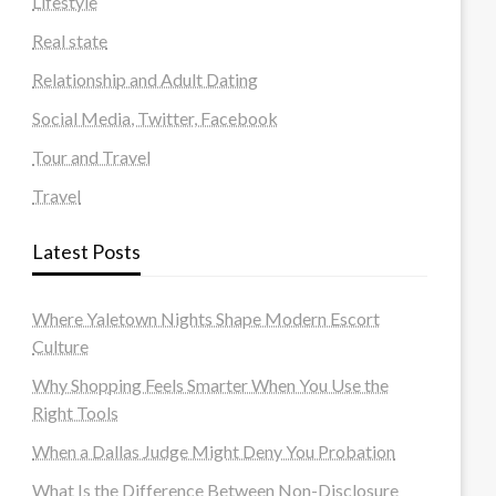
Lifestyle
Real state
Relationship and Adult Dating
Social Media, Twitter, Facebook
Tour and Travel
Travel
Latest Posts
Where Yaletown Nights Shape Modern Escort
Culture
Why Shopping Feels Smarter When You Use the
Right Tools
When a Dallas Judge Might Deny You Probation
What Is the Difference Between Non-Disclosure