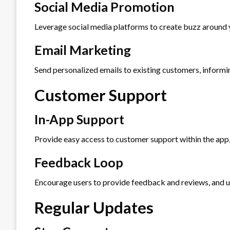
Social Media Promotion
Leverage social media platforms to create buzz around 
Email Marketing
Send personalized emails to existing customers, informi
Customer Support
In-App Support
Provide easy access to customer support within the app, 
Feedback Loop
Encourage users to provide feedback and reviews, and us
Regular Updates