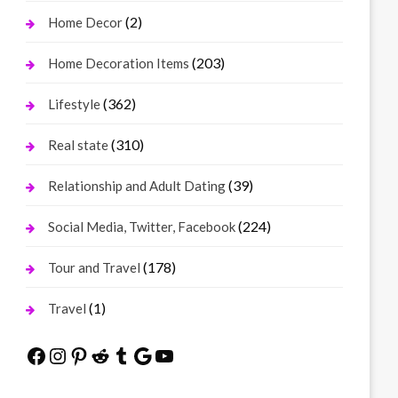
(2)
Home Decor
(203)
Home Decoration Items
(362)
Lifestyle
(310)
Real state
(39)
Relationship and Adult Dating
(224)
Social Media, Twitter, Facebook
(178)
Tour and Travel
(1)
Travel
Facebook
Instagram
Pinterest
Reddit
Tumblr
Google
YouTube