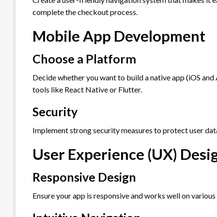
complete the checkout process.
Mobile App Development
Choose a Platform
Decide whether you want to build a native app (iOS and
tools like React Native or Flutter.
Security
Implement strong security measures to protect user dat
User Experience (UX) Desi
Responsive Design
Ensure your app is responsive and works well on various