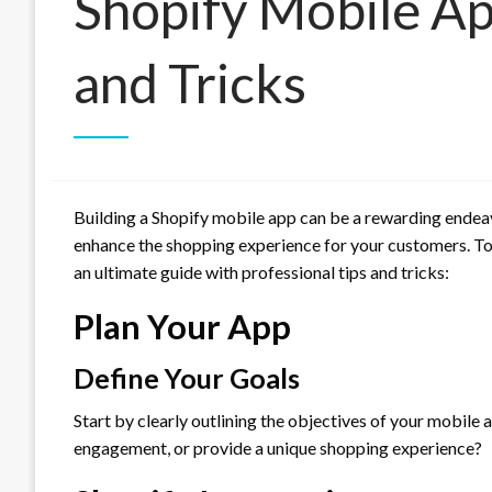
Shopify Mobile Ap
and Tricks
Building a Shopify mobile app can be a rewarding endeav
enhance the shopping experience for your customers. To
an ultimate guide with professional tips and tricks:
Plan Your App
Define Your Goals
Start by clearly outlining the objectives of your mobile
engagement, or provide a unique shopping experience?