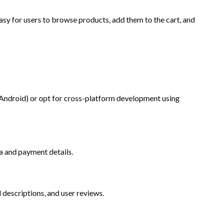
asy for users to browse products, add them to the cart, and
 Android) or opt for cross-platform development using
a and payment details.
 descriptions, and user reviews.