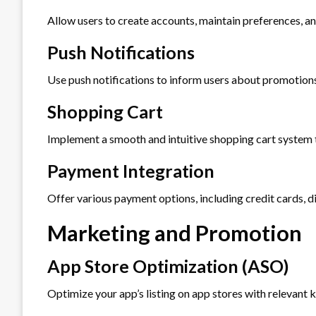
Allow users to create accounts, maintain preferences, an
Push Notifications
Use push notifications to inform users about promotions
Shopping Cart
Implement a smooth and intuitive shopping cart system th
Payment Integration
Offer various payment options, including credit cards, di
Marketing and Promotion
App Store Optimization (ASO)
Optimize your app’s listing on app stores with relevant 