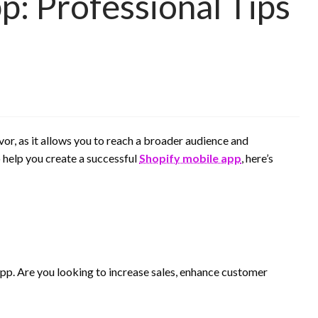
p: Professional Tips
or, as it allows you to reach a broader audience and
 help you create a successful
Shopify mobile app
, here’s
 app. Are you looking to increase sales, enhance customer