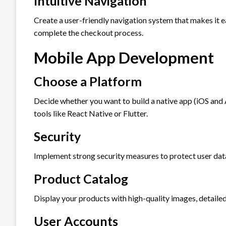
Intuitive Navigation
Create a user-friendly navigation system that makes it e
complete the checkout process.
Mobile App Development
Choose a Platform
Decide whether you want to build a native app (iOS and
tools like React Native or Flutter.
Security
Implement strong security measures to protect user dat
Product Catalog
Display your products with high-quality images, detailed
User Accounts