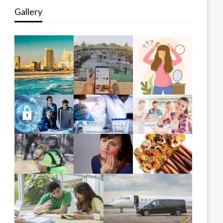
Gallery