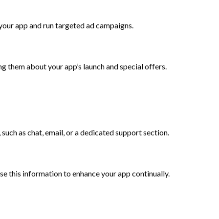
your app and run targeted ad campaigns.
ng them about your app’s launch and special offers.
such as chat, email, or a dedicated support section.
e this information to enhance your app continually.