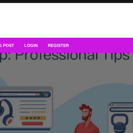
G POST
LOGIN
REGISTER