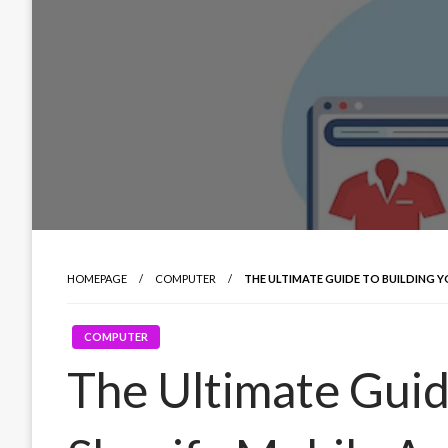
HOMEPAGE
COMPUTER
THE ULTIMATE GUIDE TO BUILDING Y
COMPUTER
The Ultimate Guid