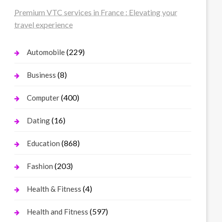
Premium VTC services in France : Elevating your
travel experience
(229)
Automobile
(8)
Business
(400)
Computer
(16)
Dating
(868)
Education
(203)
Fashion
(4)
Health & Fitness
(597)
Health and Fitness