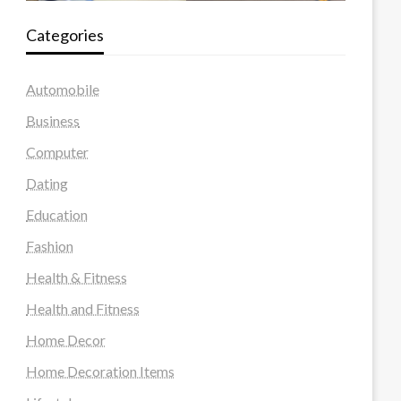
Categories
Automobile
Business
Computer
Dating
Education
Fashion
Health & Fitness
Health and Fitness
Home Decor
Home Decoration Items