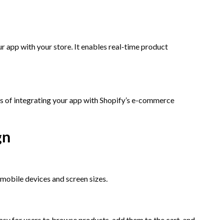
r app with your store. It enables real-time product
ss of integrating your app with Shopify’s e-commerce
gn
 mobile devices and screen sizes.
asy for users to browse products, add them to the cart, and