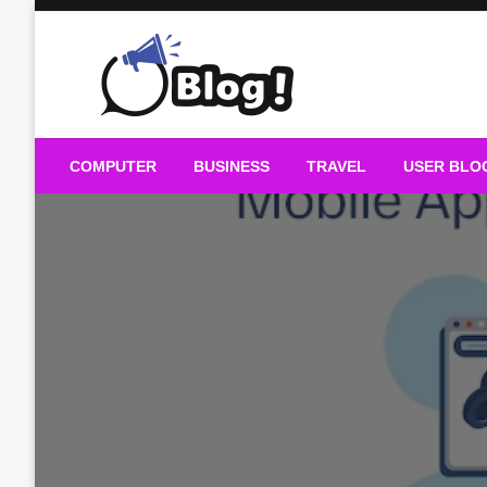
Skip
to
content
Guest Blogs Posting
COMPUTER
BUSINESS
TRAVEL
USER BLO