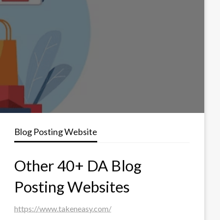
Blog Posting Website
Other 40+ DA Blog
Posting Websites
https://www.takeneasy.com/