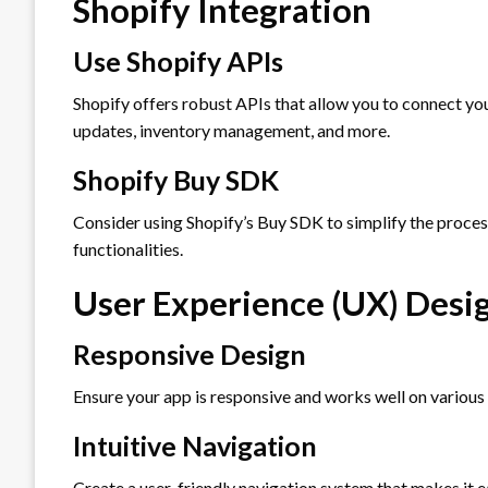
Shopify Integration
Use Shopify APIs
Shopify offers robust APIs that allow you to connect you
updates, inventory management, and more.
Shopify Buy SDK
Consider using Shopify’s Buy SDK to simplify the proce
functionalities.
User Experience (UX) Desi
Responsive Design
Ensure your app is responsive and works well on various
Intuitive Navigation
Create a user-friendly navigation system that makes it e