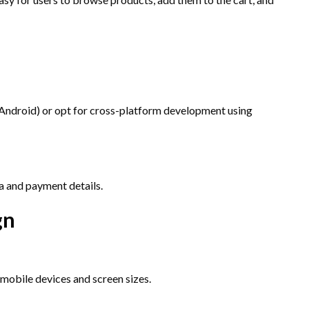
 Android) or opt for cross-platform development using
a and payment details.
gn
 mobile devices and screen sizes.