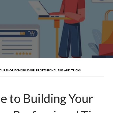
OUR SHOPIFY MOBILE APP: PROFESSIONAL TIPS AND TRICKS
e to Building Your