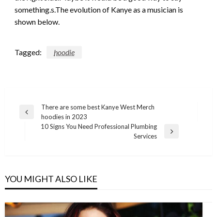
something.s.The evolution of Kanye as a musician is
shown below.
Tagged:
hoodie
Post
There are some best Kanye West Merch
Previous
hoodies in 2023
navigation
Post
10 Signs You Need Professional Plumbing
Next
Services
Post
YOU MIGHT ALSO LIKE