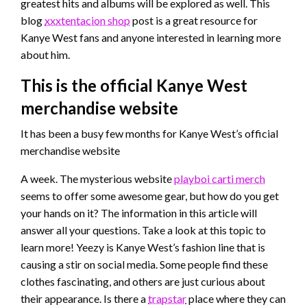
greatest hits and albums will be explored as well. This
blog
xxxtentacion shop
post is a great resource for
Kanye West fans and anyone interested in learning more
about him.
This is the official Kanye West
merchandise website
It has been a busy few months for Kanye West’s official
merchandise website
A week. The mysterious website
playboi carti merch
seems to offer some awesome gear, but how do you get
your hands on it? The information in this article will
answer all your questions. Take a look at this topic to
learn more! Yeezy is Kanye West’s fashion line that is
causing a stir on social media. Some people find these
clothes fascinating, and others are just curious about
their appearance. Is there a
trapstar
place where they can