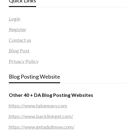
Quick Links
Login
Register
Contact us
Blog Post
Privacy Policy
Blog Posting Website
Other 40 + DA Blog Posting Websites
https://www.takeneasy.com
https://www.backlinkget.com/
https://www.getadultnow.com/