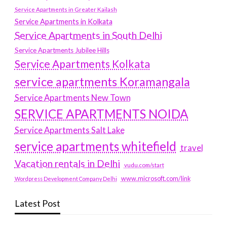
Service Apartments in Greater Kailash
Service Apartments in Kolkata
Service Apartments in South Delhi
Service Apartments Jubilee Hills
Service Apartments Kolkata
service apartments Koramangala
Service Apartments New Town
SERVICE APARTMENTS NOIDA
Service Apartments Salt Lake
service apartments whitefield
travel
Vacation rentals in Delhi
vudu.com/start
www.microsoft.com/link
Wordpress Development Company Delhi
Latest Post