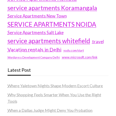
service apartments Koramangala
Service Apartments New Town
SERVICE APARTMENTS NOIDA
Service Apartments Salt Lake
service apartments whitefield
travel
Vacation rentals in Delhi
vudu.com/start
www.microsoft.com/link
Wordpress Development Company Delhi
Latest Post
Where Yaletown Nights Shape Modern Escort Culture
Why Shopping Feels Smarter When You Use the Right
Tools
When a Dallas Judge Might Deny You Probation