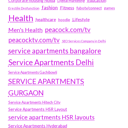
Education
Corporate housing Noida
Digital Marketing
fashion
Fitness
fubotv/connect
games
Erectile Dysfunction
Health
Lifestyle
healthcare
hoodie
peacock.com/tv
Men's Health
peacocktv.com/tv
SEO Services Company in Delhi
service apartments bangalore
Service Apartments Delhi
Service Apartments Gachibowli
SERVICE APARTMENTS
GURGAON
Service Apartments Hitech City
Service Apartments HSR Layout
service apartments HSR layouts
Service Apartments Hyderabad