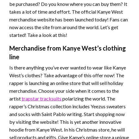
be purchased? Do you know where you can buy them? It
takes a lot of time and effort. The official Kanye West
merchandise website has been launched today! Fans can
now access the site from around the world. Let’s get
started! Take a look at this!
Merchandise from Kanye West’s clothing
line
Is there anything you’ve ever wanted to wear like Kanye
West’s clothes? Take advantage of this offer now! The
rapper is launching an online store that will sell holiday
merchandise. Choose your side when it comes to the
artist
trapstar tracksuits
polarizing the world. The
rapper’s Christmas collection includes Yeezus sweaters
and socks with Saint Pablo writing. Start shopping now
by visiting the website! This is yet another innovative
hoodie from Kanye West. In his Christmas store, he will
sell products and gifts. Give Kanye’s online store a unique