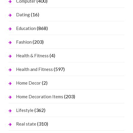
(400)
Computer
(16)
Dating
(868)
Education
(203)
Fashion
(4)
Health & Fitness
(597)
Health and Fitness
(2)
Home Decor
(203)
Home Decoration Items
(362)
Lifestyle
(310)
Real state