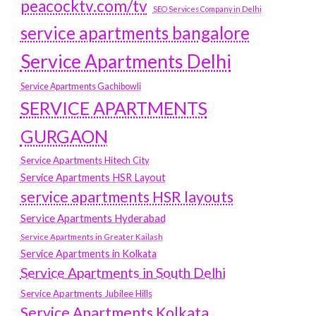
peacocktv.com/tv
SEO Services Company in Delhi
service apartments bangalore
Service Apartments Delhi
Service Apartments Gachibowli
SERVICE APARTMENTS
GURGAON
Service Apartments Hitech City
Service Apartments HSR Layout
service apartments HSR layouts
Service Apartments Hyderabad
Service Apartments in Greater Kailash
Service Apartments in Kolkata
Service Apartments in South Delhi
Service Apartments Jubilee Hills
Service Apartments Kolkata