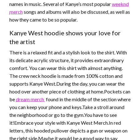
names in music. Several of Kanye’s most popular
weeknd
merch
songs and albums will also be discussed, as well as
how they came to be so popular.
Kanye West hoodie shows your love for
the artist
There is a relaxed fit and a stylish look to the shirt. With
its delicate acrylic structure, it provides extraordinary
comfort. You can wear this shirt with almost anything.
The crew neck hoodie is made from 100% cotton and
supports Kanye West.During the day, you can wear the
hood over another piece of clothing at home.Pockets can
be
dream merch
found in the middle of the section where
you can keep your phone and keys.Take a stroll around
the neighborhood or go to the gym.You have to see
it!Embrace your style with Kanye West Merch.In red
letters, this hooded pullover depicts a gun or weapon on
the right side.Maybe it would be a good way to say