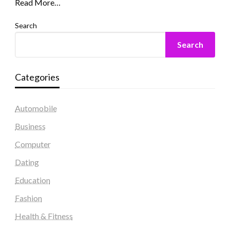
Read More…
Search
Search
Categories
Automobile
Business
Computer
Dating
Education
Fashion
Health & Fitness