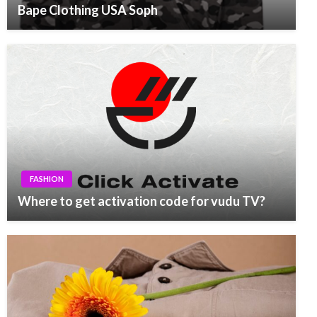
Bape Clothing USA Soph
FASHION
Where to get activation code for vudu TV?