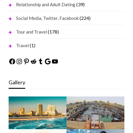
(39)
Relationship and Adult Dating
(224)
Social Media, Twitter, Facebook
(178)
Tour and Travel
(1)
Travel
Facebook
Instagram
Pinterest
Reddit
Tumblr
Google
YouTube
Gallery