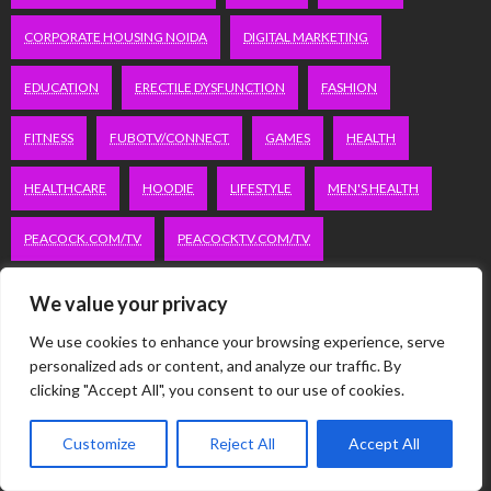
CORPORATE HOUSING NOIDA
DIGITAL MARKETING
EDUCATION
ERECTILE DYSFUNCTION
FASHION
FITNESS
FUBOTV/CONNECT
GAMES
HEALTH
HEALTHCARE
HOODIE
LIFESTYLE
MEN'S HEALTH
PEACOCK.COM/TV
PEACOCKTV.COM/TV
SEO SERVICES COMPANY IN DELHI
We value your privacy
SERVICE APARTMENTS BANGALORE
SERVICE APARTMENTS DELHI
We use cookies to enhance your browsing experience, serve
personalized ads or content, and analyze our traffic. By
clicking "Accept All", you consent to our use of cookies.
SERVICE APARTMENTS GACHIBOWLI
SERVICE APARTMENTS GURGAON
Customize
Reject All
Accept All
SERVICE APARTMENTS HITECH CITY