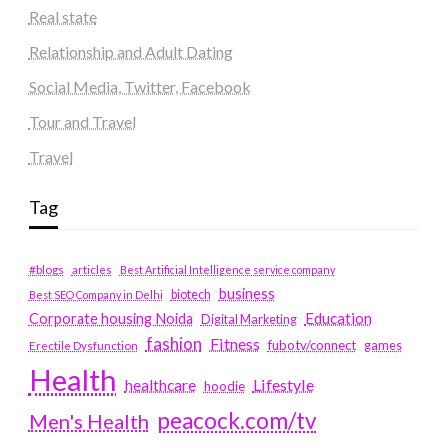
Real state
Relationship and Adult Dating
Social Media, Twitter, Facebook
Tour and Travel
Travel
Tag
#blogs
articles
Best Artificial Intelligence service company
business
biotech
Best SEO Company in Delhi
Education
Corporate housing Noida
Digital Marketing
fashion
Fitness
fubotv/connect
games
Erectile Dysfunction
Health
Lifestyle
healthcare
hoodie
peacock.com/tv
Men's Health