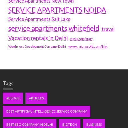
Service Apartments New Town
SERVICE APARTMENTS NOIDA
Service Apartments Salt Lake
service apartments whitefield
travel
Vacation rentals in Delhi
vudu.com/start
www.microsoft.com/link
Wordpress Development Company Delhi
Tags
#BLOGS
ARTICLES
BEST ARTIFICIAL INTELLIGENCE SERVICE COMPANY
BEST SEO COMPANY IN DELHI
BIOTECH
BUSINESS