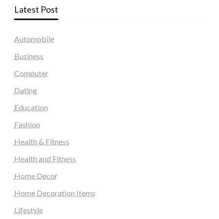
Latest Post
Automobile
Business
Computer
Dating
Education
Fashion
Health & Fitness
Health and Fitness
Home Decor
Home Decoration Items
Lifestyle