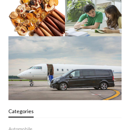
Categories
Automobile