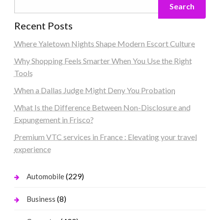
Search
Recent Posts
Where Yaletown Nights Shape Modern Escort Culture
Why Shopping Feels Smarter When You Use the Right
Tools
When a Dallas Judge Might Deny You Probation
What Is the Difference Between Non-Disclosure and
Expungement in Frisco?
Premium VTC services in France : Elevating your travel
experience
(229)
Automobile
(8)
Business