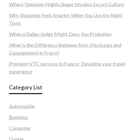
Where Yaletown Nights Shape Modern Escort Culture
Why Shopping Feels Smarter When You Use the Right
Tools
When a Dallas Judge Might Deny You Probation
What Is the Difference Between Non-Disclosure and
Expungement in Frisco?
Premium VTC services in France : Elevating your travel
experience
Category List
Automobile
Business
Computer
Dating