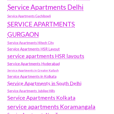
Service Apartments Delhi
Service Apartments Gachibowli
SERVICE APARTMENTS
GURGAON
Service Apartments Hitech City
Service Apartments HSR Layout
service apartments HSR layouts
Service Apartments Hyderabad
Service Apartments in Greater Kailash
Service Apartments in Kolkata
Service Apartments in South Delhi
Service Apartments Jubilee Hills
Service Apartments Kolkata
service apartments Koramangala