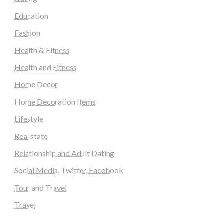
Education
Fashion
Health & Fitness
Health and Fitness
Home Decor
Home Decoration Items
Lifestyle
Real state
Relationship and Adult Dating
Social Media, Twitter, Facebook
Tour and Travel
Travel