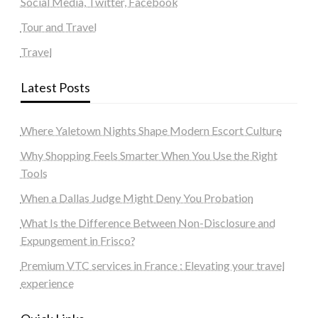
Social Media, Twitter, Facebook
Tour and Travel
Travel
Latest Posts
Where Yaletown Nights Shape Modern Escort Culture
Why Shopping Feels Smarter When You Use the Right
Tools
When a Dallas Judge Might Deny You Probation
What Is the Difference Between Non-Disclosure and
Expungement in Frisco?
Premium VTC services in France : Elevating your travel
experience