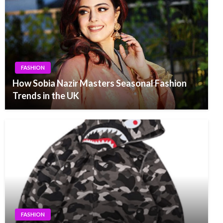
FASHION
How Sobia Nazir Masters Seasonal Fashion
Trends in the UK
FASHION