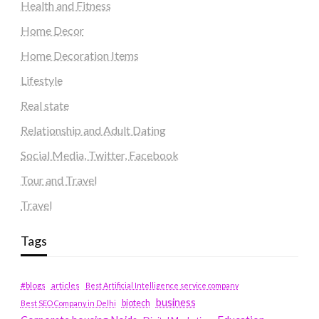
Health and Fitness
Home Decor
Home Decoration Items
Lifestyle
Real state
Relationship and Adult Dating
Social Media, Twitter, Facebook
Tour and Travel
Travel
Tags
#blogs
articles
Best Artificial Intelligence service company
business
biotech
Best SEO Company in Delhi