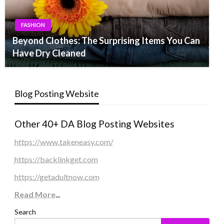
FASHION
Beyond Clothes: The Surprising Items You Can
Have Dry Cleaned
Blog Posting Website
Other 40+ DA Blog Posting Websites
https://www.takeneasy.com/
https://backlinkget.com
https://getadultnow.com
Read More
...
Search