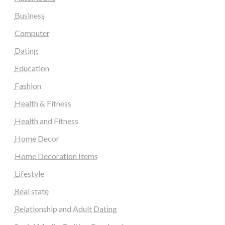
Business
Computer
Dating
Education
Fashion
Health & Fitness
Health and Fitness
Home Decor
Home Decoration Items
Lifestyle
Real state
Relationship and Adult Dating