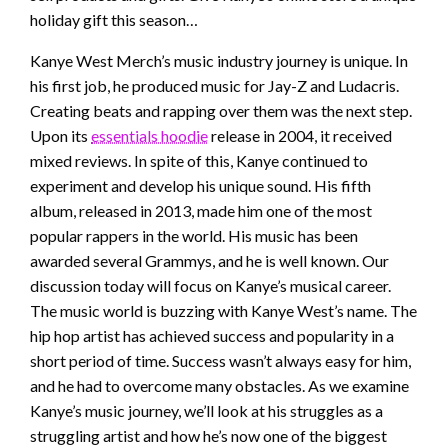
holiday gift this season…
Kanye West Merch’s music industry journey is unique. In
his first job, he produced music for Jay-Z and Ludacris.
Creating beats and rapping over them was the next step.
Upon its
essentials hoodie
release in 2004, it received
mixed reviews. In spite of this, Kanye continued to
experiment and develop his unique sound. His fifth
album, released in 2013, made him one of the most
popular rappers in the world. His music has been
awarded several Grammys, and he is well known. Our
discussion today will focus on Kanye’s musical career.
The music world is buzzing with Kanye West’s name. The
hip hop artist has achieved success and popularity in a
short period of time. Success wasn’t always easy for him,
and he had to overcome many obstacles. As we examine
Kanye’s music journey, we’ll look at his struggles as a
struggling artist and how he’s now one of the biggest