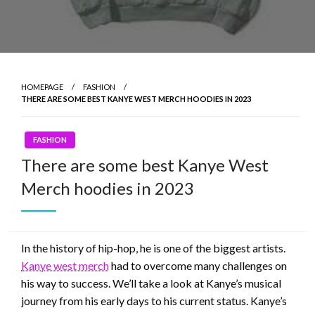
HOMEPAGE
FASHION
THERE ARE SOME BEST KANYE WEST MERCH HOODIES IN 2023
FASHION
There are some best Kanye West
Merch hoodies in 2023
In the history of hip-hop, he is one of the biggest artists.
Kanye west merch
had to overcome many challenges on
his way to success. We’ll take a look at Kanye’s musical
journey from his early days to his current status. Kanye’s