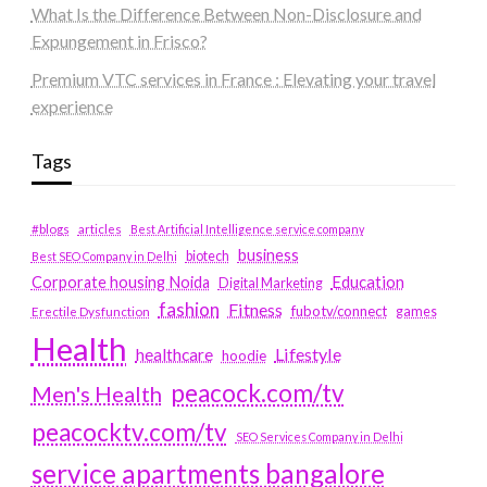
What Is the Difference Between Non-Disclosure and
Expungement in Frisco?
Premium VTC services in France : Elevating your travel
experience
Tags
#blogs
articles
Best Artificial Intelligence service company
business
biotech
Best SEO Company in Delhi
Education
Corporate housing Noida
Digital Marketing
fashion
Fitness
fubotv/connect
games
Erectile Dysfunction
Health
Lifestyle
healthcare
hoodie
peacock.com/tv
Men's Health
peacocktv.com/tv
SEO Services Company in Delhi
service apartments bangalore