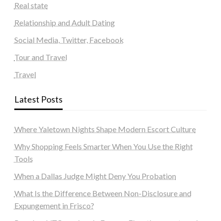
Real state
Relationship and Adult Dating
Social Media, Twitter, Facebook
Tour and Travel
Travel
Latest Posts
Where Yaletown Nights Shape Modern Escort Culture
Why Shopping Feels Smarter When You Use the Right
Tools
When a Dallas Judge Might Deny You Probation
What Is the Difference Between Non-Disclosure and
Expungement in Frisco?