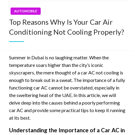
AUTOMOBILE
Top Reasons Why Is Your Car Air
Conditioning Not Cooling Properly?
Summer in Dubai is no laughing matter. When the
temperature soars higher than the city’s iconic
skyscrapers, the mere thought of a car AC not cooling is
enough to break out in a sweat. The importance of a fully
functioning car AC cannot be overstated, especially in
the sweltering heat of the UAE. In this article, we will
delve deep into the causes behind a poorly performing
car AC and provide some practical tips to keep it running
at its best.
Understanding the Importance of a Car AC in