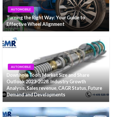
AUTOMOBILE
Turning the Right Way: Your Guide to
Effective Wheel Alignment
AUTOMOBILE
Downhole Tools Market Size and Share
Outlook 2023-2028: Industry Growth
Analysis, Sales revenue, CAGR Status, Future
Demand and Developments