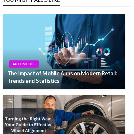
AUTOMOBILE
The Impact of Mobile Apps on Modern Retail:
Trends and Statistics