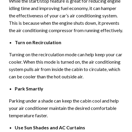
While the start/stop feature is great for reducing engine
idling time and improving fuel economy, it can hamper
the effectiveness of your car’s air conditioning system.
This is because when the engine shuts down, it prevents
the air conditioning compressor from running effectively.
Turn on Recirculation
Turning on the recirculation mode can help keep your car
cooler. When this mode is turned on, the air conditioning
system pulls air from inside the cabin to circulate, which
can be cooler than the hot outside air.
Park Smartly
Parking under a shade can keep the cabin cool and help
your air conditioner maintain the desired comfortable
temperature faster.
Use Sun Shades and AC Curtains