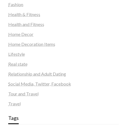
Fashion
Health & Fitness
Health and Fitness
Home Decor
Home Decoration Items
Lifestyle
Real state
Relationship and Adult Dating
Social Media, Twitter, Facebook
Tour and Travel
Travel
Tags