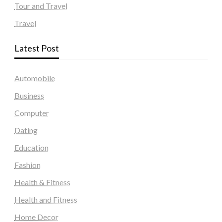
Tour and Travel
Travel
Latest Post
Automobile
Business
Computer
Dating
Education
Fashion
Health & Fitness
Health and Fitness
Home Decor