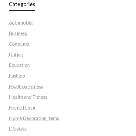
Categories
Automobile
Business
Computer
Dating
Education
Fashion
Health & Fitness
Health and Fitness
Home Decor
Home Decoration Items
Lifestyle