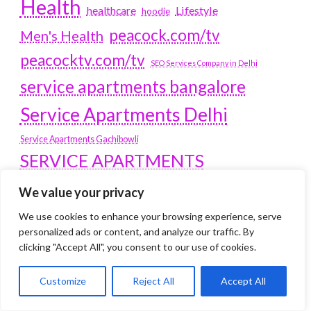
Health
Lifestyle
healthcare
hoodie
peacock.com/tv
Men's Health
peacocktv.com/tv
SEO Services Company in Delhi
service apartments bangalore
Service Apartments Delhi
Service Apartments Gachibowli
SERVICE APARTMENTS
GURGAON
We value your privacy
Service Apartments Hitech City
We use cookies to enhance your browsing experience, serve
Service Apartments HSR Layout
personalized ads or content, and analyze our traffic. By
service apartments HSR layouts
clicking "Accept All", you consent to our use of cookies.
Service Apartments Hyderabad
Customize
Reject All
Accept All
Service Apartments in Greater Kailash
Service Apartments in Kolkata