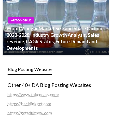
AUTOMOBILE
Wood Vinegar Market Size and Share Outlook
2023-2028: Industry Growth Analysis, Sales
revenue, CAGR Status, Future Demand and
Developments
Blog Posting Website
Other 40+ DA Blog Posting Websites
https://www.takeneasy.com/
https://backlinkget.com
https://getadultnow.com