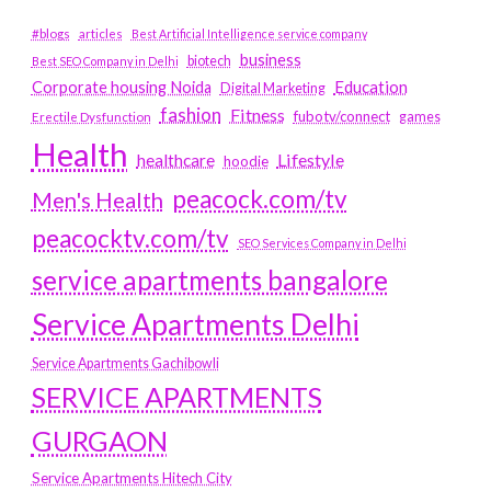
#blogs
articles
Best Artificial Intelligence service company
business
biotech
Best SEO Company in Delhi
Education
Corporate housing Noida
Digital Marketing
fashion
Fitness
fubotv/connect
games
Erectile Dysfunction
Health
Lifestyle
healthcare
hoodie
peacock.com/tv
Men's Health
peacocktv.com/tv
SEO Services Company in Delhi
service apartments bangalore
Service Apartments Delhi
Service Apartments Gachibowli
SERVICE APARTMENTS
GURGAON
Service Apartments Hitech City