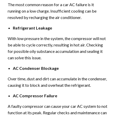
The most common reason for a car AC failure is it
running on a low charge. Insufficient cooling can be
resolved by recharging the air conditioner.
Refrigerant Leakage
With low pressure in the system, the compressor will not
be able to cycle correctly, resulting in hot air. Checking
for possible oily substance accumulation and sealing it
can solve this issue.
AC Condenser Blockage
Over time, dust and dirt can accumulate in the condenser,
causing it to block and overheat the refrigerant.
AC Compressor Failure
A faulty compressor can cause your car AC system to not
function at its peak. Regular checks and maintenance can