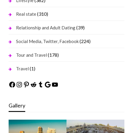
(362)
Lifestyle
(310)
Real state
(39)
Relationship and Adult Dating
(224)
Social Media, Twitter, Facebook
(178)
Tour and Travel
(1)
Travel
Facebook
Instagram
Pinterest
Reddit
Tumblr
Google
YouTube
Gallery