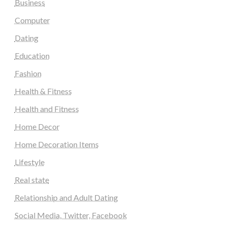
Business
Computer
Dating
Education
Fashion
Health & Fitness
Health and Fitness
Home Decor
Home Decoration Items
Lifestyle
Real state
Relationship and Adult Dating
Social Media, Twitter, Facebook