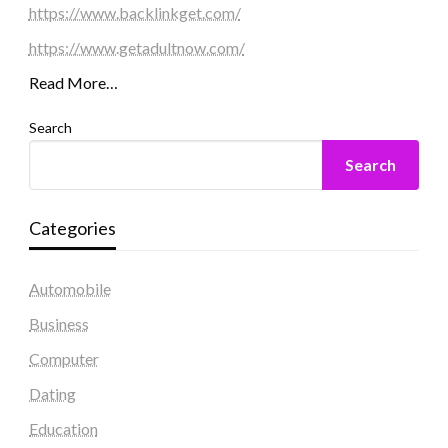
https://www.backlinkget.com/
https://www.getadultnow.com/
Read More…
Search
Search
Categories
Automobile
Business
Computer
Dating
Education