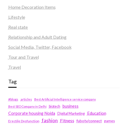
Home Decoration Items
Lifestyle
Real state
Relationship and Adult Dating
Social Media, Twitter, Facebook
Tour and Travel
Travel
Tag
#blogs
articles
Best Artificial Intelligence service company
business
biotech
Best SEO Company in Delhi
Education
Corporate housing Noida
Digital Marketing
fashion
Fitness
fubotv/connect
games
Erectile Dysfunction