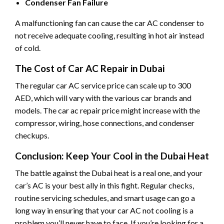
Condenser Fan Failure
A malfunctioning fan can cause the car AC condenser to
not receive adequate cooling, resulting in hot air instead
of cold.
The Cost of Car AC Repair in Dubai
The regular car AC service price can scale up to 300
AED, which will vary with the various car brands and
models. The car ac repair price might increase with the
compressor, wiring, hose connections, and condenser
checkups.
Conclusion: Keep Your Cool in the Dubai Heat
The battle against the Dubai heat is a real one, and your
car’s AC is your best ally in this fight. Regular checks,
routine servicing schedules, and smart usage can go a
long way in ensuring that your car AC not cooling is a
problem you’ll never have to face. If you’re looking for a