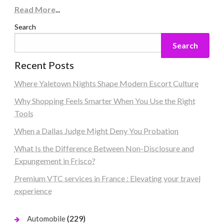
Read More
...
Search
Search
Recent Posts
Where Yaletown Nights Shape Modern Escort Culture
Why Shopping Feels Smarter When You Use the Right
Tools
When a Dallas Judge Might Deny You Probation
What Is the Difference Between Non-Disclosure and
Expungement in Frisco?
Premium VTC services in France : Elevating your travel
experience
(229)
Automobile