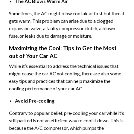
The AC Blows Warm Air
Sometimes, the AC might blow cool air at first but then it
gets warm. This problem can arise due to a clogged
expansion valve, a faulty compressor clutch, a blown
fuse, or leaks due to damage or moisture.
Maximizing the Cool: Tips to Get the Most
out of Your Car AC
While it’s essential to address the technical issues that
might cause the car AC not cooling, there are also some
easy tips and practices that can help maximize the
cooling performance of your car AC.
Avoid Pre-cooling
Contrary to popular belief, pre-cooling your car while it’s
still parked is not an efficient way to cool it down. This is
because the A/C compressor, which pumps the