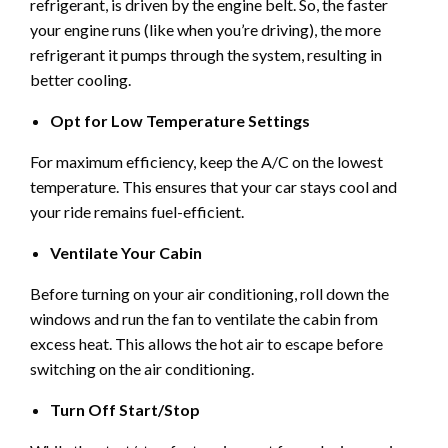
refrigerant, is driven by the engine belt. So, the faster
your engine runs (like when you’re driving), the more
refrigerant it pumps through the system, resulting in
better cooling.
Opt for Low Temperature Settings
For maximum efficiency, keep the A/C on the lowest
temperature. This ensures that your car stays cool and
your ride remains fuel-efficient.
Ventilate Your Cabin
Before turning on your air conditioning, roll down the
windows and run the fan to ventilate the cabin from
excess heat. This allows the hot air to escape before
switching on the air conditioning.
Turn Off Start/Stop