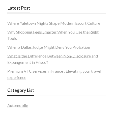
Latest Post
Where Yaletown Nights Shape Modern Escort Culture
Why Shopping Feels Smarter When You Use the Right
Tools
When a Dallas Judge Might Deny You Probation
What Is the Difference Between Non-Disclosure and
Expungement in Frisco?
Premium VTC services in France : Elevating your travel
experience
Category List
Automobile