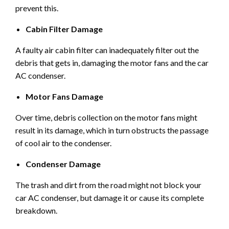
prevent this.
Cabin Filter Damage
A faulty air cabin filter can inadequately filter out the
debris that gets in, damaging the motor fans and the car
AC condenser.
Motor Fans Damage
Over time, debris collection on the motor fans might
result in its damage, which in turn obstructs the passage
of cool air to the condenser.
Condenser Damage
The trash and dirt from the road might not block your
car AC condenser, but damage it or cause its complete
breakdown.