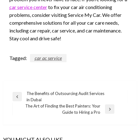
car service center
to fix your car air conditioning
problems, consider visiting Service My Car. We offer
comprehensive solutions for all your car care needs,
including car repair, car service, and car maintenance.
Stay cool and drive safe!
Tagged:
car ac service
Post
The Benefits of Outsourcing Audit Services
Previous
in Dubai
navigation
Post
The Art of Finding the Best Painters: Your
Next
Guide to Hiring a Pro
Post
YOU MIGHT ALSO LIKE