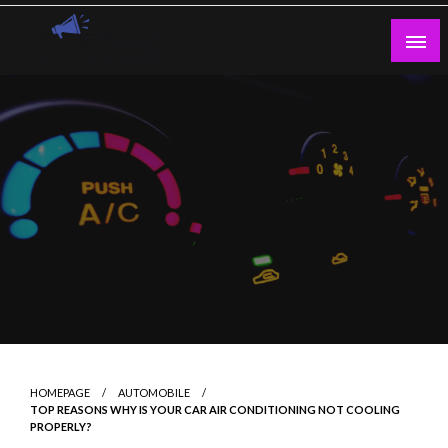
Skip
to
content
Guest Blogs Posting
HOMEPAGE
AUTOMOBILE
TOP REASONS WHY IS YOUR CAR AIR CONDITIONING NOT COOLING
PROPERLY?