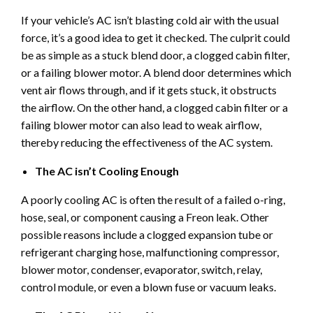
If your vehicle’s AC isn’t blasting cold air with the usual
force, it’s a good idea to get it checked. The culprit could
be as simple as a stuck blend door, a clogged cabin filter,
or a failing blower motor. A blend door determines which
vent air flows through, and if it gets stuck, it obstructs
the airflow. On the other hand, a clogged cabin filter or a
failing blower motor can also lead to weak airflow,
thereby reducing the effectiveness of the AC system.
The AC isn’t Cooling Enough
A poorly cooling AC is often the result of a failed o-ring,
hose, seal, or component causing a Freon leak. Other
possible reasons include a clogged expansion tube or
refrigerant charging hose, malfunctioning compressor,
blower motor, condenser, evaporator, switch, relay,
control module, or even a blown fuse or vacuum leaks.