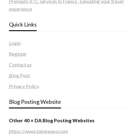
Premium VTC services in France : Elevating your travel
experience
Quick Links
Login
Register
Contact us
Blog Post
Privacy Policy
Blog Posting Website
Other 40 + DA Blog Posting Websites
https://www.takeneasy.com