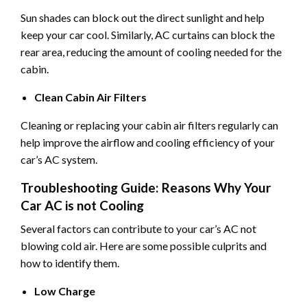
Sun shades can block out the direct sunlight and help
keep your car cool. Similarly, AC curtains can block the
rear area, reducing the amount of cooling needed for the
cabin.
Clean Cabin Air Filters
Cleaning or replacing your cabin air filters regularly can
help improve the airflow and cooling efficiency of your
car’s AC system.
Troubleshooting Guide: Reasons Why Your
Car AC is not Cooling
Several factors can contribute to your car’s AC not
blowing cold air. Here are some possible culprits and
how to identify them.
Low Charge