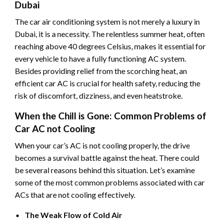
Dubai
The car air conditioning system is not merely a luxury in
Dubai, it is a necessity. The relentless summer heat, often
reaching above 40 degrees Celsius, makes it essential for
every vehicle to have a fully functioning AC system.
Besides providing relief from the scorching heat, an
efficient car AC is crucial for health safety, reducing the
risk of discomfort, dizziness, and even heatstroke.
When the Chill is Gone: Common Problems of
Car AC not Cooling
When your car’s AC is not cooling properly, the drive
becomes a survival battle against the heat. There could
be several reasons behind this situation. Let’s examine
some of the most common problems associated with car
ACs that are not cooling effectively.
The Weak Flow of Cold Air