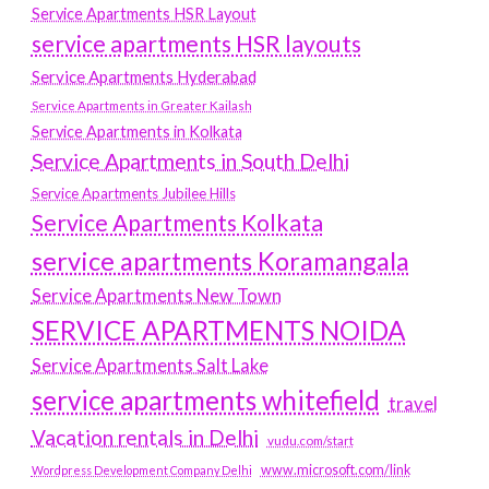
Service Apartments HSR Layout
service apartments HSR layouts
Service Apartments Hyderabad
Service Apartments in Greater Kailash
Service Apartments in Kolkata
Service Apartments in South Delhi
Service Apartments Jubilee Hills
Service Apartments Kolkata
service apartments Koramangala
Service Apartments New Town
SERVICE APARTMENTS NOIDA
Service Apartments Salt Lake
service apartments whitefield
travel
Vacation rentals in Delhi
vudu.com/start
www.microsoft.com/link
Wordpress Development Company Delhi