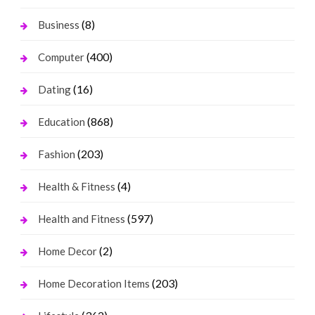
(8)
Business
(400)
Computer
(16)
Dating
(868)
Education
(203)
Fashion
(4)
Health & Fitness
(597)
Health and Fitness
(2)
Home Decor
(203)
Home Decoration Items