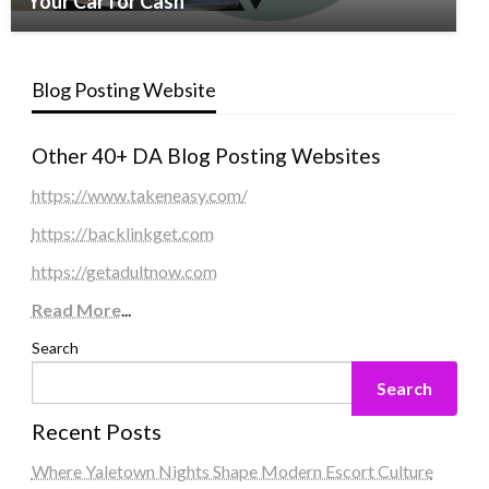
Your Car for Cash
Blog Posting Website
Other 40+ DA Blog Posting Websites
https://www.takeneasy.com/
https://backlinkget.com
https://getadultnow.com
Read More
...
Search
Search
Recent Posts
Where Yaletown Nights Shape Modern Escort Culture