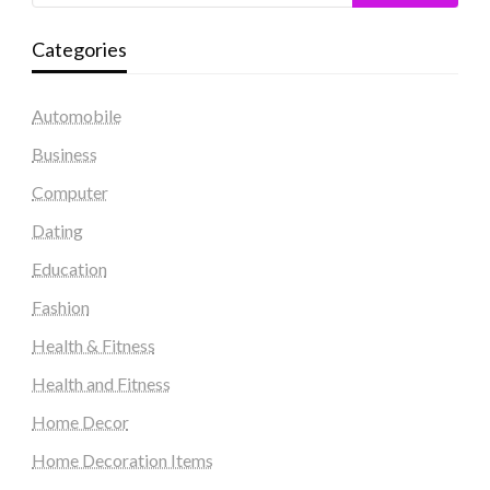
Categories
Automobile
Business
Computer
Dating
Education
Fashion
Health & Fitness
Health and Fitness
Home Decor
Home Decoration Items