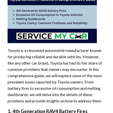
Toyota is a renowned automobile manufacturer known
for producing reliable and durable vehicles. However,
like any other car brand, Toyota has had its fair share of
common problems that owners may encounter. In this
comprehensive guide, we will explore some of the most
prevalent issues reported by Toyota owners. From
battery fires to excessive oil consumption and melting
dashboards, we will delve into the details of these
problems and provide insights on how to address them.
1. 4th Generation RAV4 Battery Fires