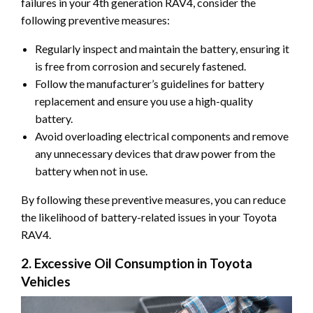
failures in your 4th generation RAV4, consider the
following preventive measures:
Regularly inspect and maintain the battery, ensuring it
is free from corrosion and securely fastened.
Follow the manufacturer’s guidelines for battery
replacement and ensure you use a high-quality
battery.
Avoid overloading electrical components and remove
any unnecessary devices that draw power from the
battery when not in use.
By following these preventive measures, you can reduce
the likelihood of battery-related issues in your Toyota
RAV4.
2. Excessive Oil Consumption in Toyota
Vehicles