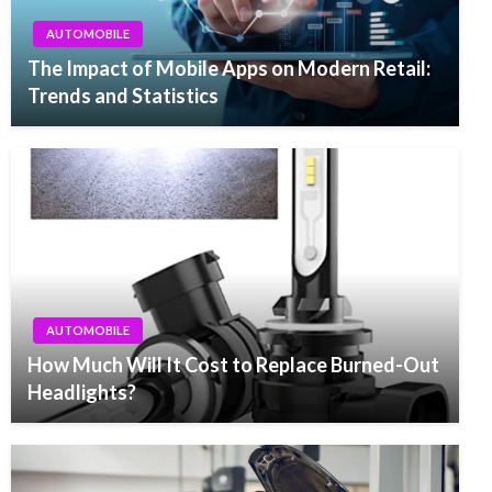
AUTOMOBILE
The Impact of Mobile Apps on Modern Retail:
Trends and Statistics
AUTOMOBILE
How Much Will It Cost to Replace Burned-Out
Headlights?