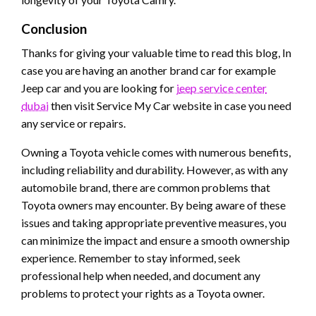
Conclusion
Thanks for giving your valuable time to read this blog, In
case you are having an another brand car for example
Jeep
car and you are looking for
j
eep service center
dubai
then visit Service My Car website in case you need
any service or repairs.
Owning a Toyota vehicle comes with numerous benefits,
including reliability and durability. However, as with any
automobile brand, there are common problems that
Toyota owners may encounter. By being aware of these
issues and taking appropriate preventive measures, you
can minimize the impact and ensure a smooth ownership
experience. Remember to stay informed, seek
professional help when needed, and document any
problems to protect your rights as a Toyota owner.