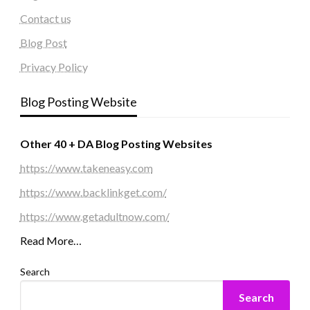
Contact us
Blog Post
Privacy Policy
Blog Posting Website
Other 40 + DA Blog Posting Websites
https://www.takeneasy.com
https://www.backlinkget.com/
https://www.getadultnow.com/
Read More…
Search
Search