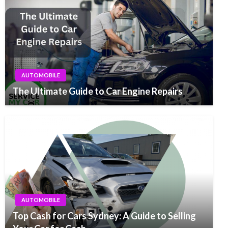
AUTOMOBILE
The Ultimate Guide to Car Engine Repairs
AUTOMOBILE
Top Cash for Cars Sydney: A Guide to Selling