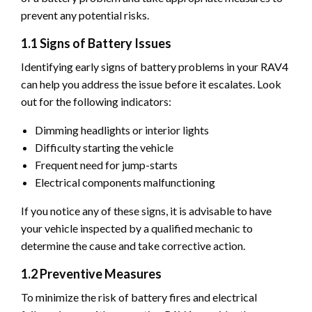
prevent any potential risks.
1.1 Signs of Battery Issues
Identifying early signs of battery problems in your RAV4
can help you address the issue before it escalates. Look
out for the following indicators:
Dimming headlights or interior lights
Difficulty starting the vehicle
Frequent need for jump-starts
Electrical components malfunctioning
If you notice any of these signs, it is advisable to have
your vehicle inspected by a qualified mechanic to
determine the cause and take corrective action.
1.2 Preventive Measures
To minimize the risk of battery fires and electrical