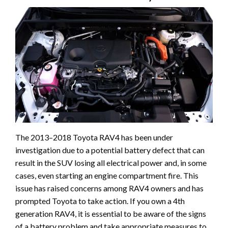
The 2013–2018 Toyota RAV4 has been under
investigation due to a potential battery defect that can
result in the SUV losing all electrical power and, in some
cases, even starting an engine compartment fire. This
issue has raised concerns among RAV4 owners and has
prompted Toyota to take action. If you own a 4th
generation RAV4, it is essential to be aware of the signs
of a battery problem and take appropriate measures to