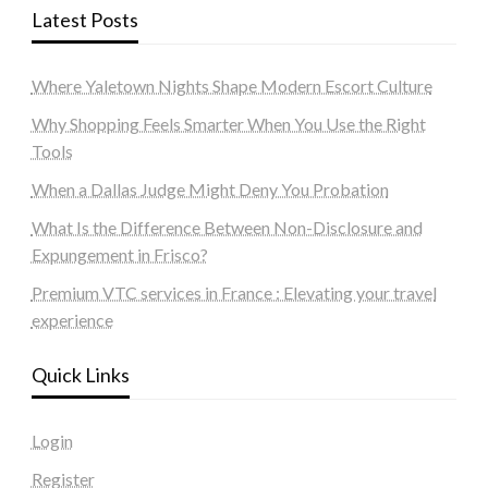
Latest Posts
Where Yaletown Nights Shape Modern Escort Culture
Why Shopping Feels Smarter When You Use the Right
Tools
When a Dallas Judge Might Deny You Probation
What Is the Difference Between Non-Disclosure and
Expungement in Frisco?
Premium VTC services in France : Elevating your travel
experience
Quick Links
Login
Register