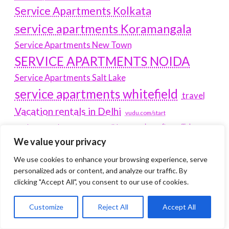
Service Apartments Kolkata
service apartments Koramangala
Service Apartments New Town
SERVICE APARTMENTS NOIDA
Service Apartments Salt Lake
service apartments whitefield
travel
Vacation rentals in Delhi
vudu.com/start
www.microsoft.com/link
Wordpress Development Company Delhi
We value your privacy
Latest Post
We use cookies to enhance your browsing experience, serve
personalized ads or content, and analyze our traffic. By
Where Yaletown Nights Shape Modern Escort Culture
clicking "Accept All", you consent to our use of cookies.
Why Shopping Feels Smarter When You Use the Right
Customize
Reject All
Accept All
Tools