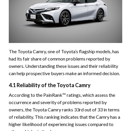
The Toyota Camry, one of Toyota’s flagship models, has
had its fair share of common problems reported by
owners. Understanding these issues and their reliability
can help prospective buyers make an informed decision.
4.1 Reliability of the Toyota Camry
According to the PainRank™ ratings, which assess the
occurrence and severity of problems reported by
owners, the Toyota Camry ranks 33rd out of 33 in terms
of reliability. This ranking indicates that the Camry has a
higher likelihood of experiencing issues compared to