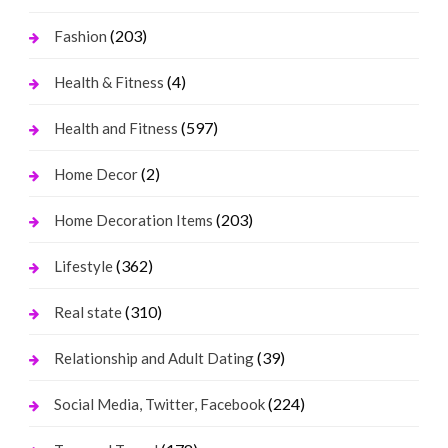
(203)
Fashion
(4)
Health & Fitness
(597)
Health and Fitness
(2)
Home Decor
(203)
Home Decoration Items
(362)
Lifestyle
(310)
Real state
(39)
Relationship and Adult Dating
(224)
Social Media, Twitter, Facebook