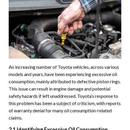
An increasing number of Toyota vehicles, across various
models and years, have been experiencing excessive oil
consumption, mainly attributed to defective piston rings.
This issue can result in engine damage and potential
safety hazards if left unaddressed. Toyota’s response to
this problem has been a subject of criticism, with reports
of warranty denial for many oil consumption-related
claims.
2.1 Identifying Excessive Oil Consumption