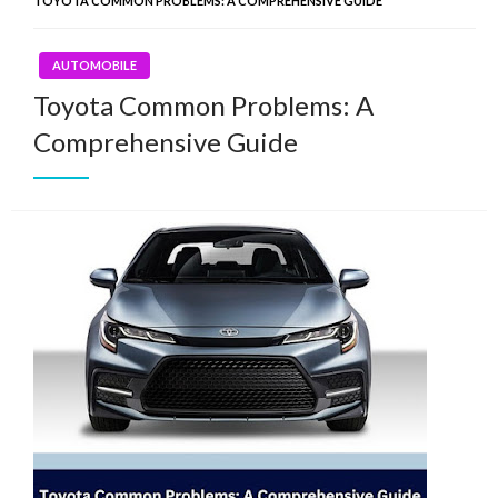
TOYOTA COMMON PROBLEMS: A COMPREHENSIVE GUIDE
AUTOMOBILE
Toyota Common Problems: A
Comprehensive Guide