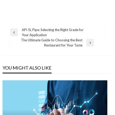
Post
API 5L Pipe: Selecting the Right Grade for
Previous
Your Application
navigation
Post
The Ultimate Guide to Choosing the Best
Next
Restaurant for Your Taste
Post
YOU MIGHT ALSO LIKE