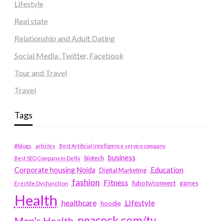
Lifestyle
Real state
Relationship and Adult Dating
Social Media, Twitter, Facebook
Tour and Travel
Travel
Tags
#blogs
articles
Best Artificial Intelligence service company
business
biotech
Best SEO Company in Delhi
Education
Corporate housing Noida
Digital Marketing
fashion
Fitness
fubotv/connect
games
Erectile Dysfunction
Health
Lifestyle
healthcare
hoodie
peacock.com/tv
Men's Health