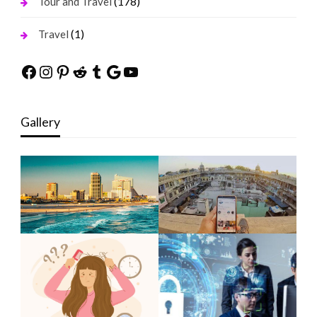
(178)
Tour and Travel
(1)
Travel
Facebook
Instagram
Pinterest
Reddit
Tumblr
Google
YouTube
Gallery