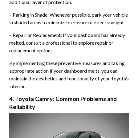
additional layer of protection.
– Parking in Shade: Whenever possible, park your vehicle
in shaded areas to minimize exposure to direct sunlight.
– Repair or Replacement: If your dashboard has already
melted, consult a professional to explore repair or
replacement options.
By implementing these preventive measures and taking
appropriate action if your dashboard melts, you can
maintain the aesthetics and functionality of your Toyota’s
interior.
4. Toyota Camry: Common Problems and
Reliability