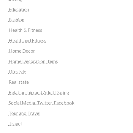
Education
Fashion
Health & Fitness
Health and Fitness
Home Decor
Home Decoration Items
Lifestyle
Real state
Relationship and Adult Dating
Social Media, Twitter, Facebook
Tour and Travel
Travel