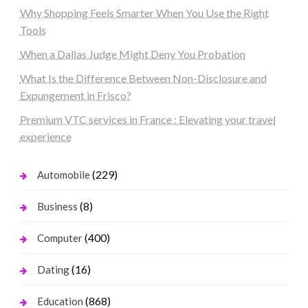
Why Shopping Feels Smarter When You Use the Right
Tools
When a Dallas Judge Might Deny You Probation
What Is the Difference Between Non-Disclosure and
Expungement in Frisco?
Premium VTC services in France : Elevating your travel
experience
(229)
Automobile
(8)
Business
(400)
Computer
(16)
Dating
(868)
Education