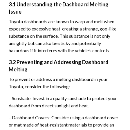
3.1 Understanding the Dashboard Melting
Issue
Toyota dashboards are known to warp and melt when
exposed to excessive heat, creating a strange, goo-like
substance on the surface. This substance is not only
unsightly but can also be sticky and potentially
hazardous if it interferes with the vehicle’s controls.
3.2 Preventing and Addressing Dashboard
Melting
To prevent or address a melting dashboard in your
Toyota, consider the following:
– Sunshade: Invest in a quality sunshade to protect your
dashboard from direct sunlight and heat.
– Dashboard Covers: Consider using a dashboard cover
or mat made of heat-resistant materials to provide an