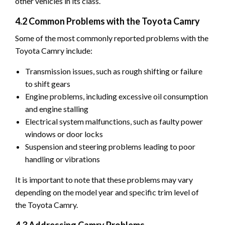
other vehicles in its class.
4.2 Common Problems with the Toyota Camry
Some of the most commonly reported problems with the
Toyota Camry include:
Transmission issues, such as rough shifting or failure
to shift gears
Engine problems, including excessive oil consumption
and engine stalling
Electrical system malfunctions, such as faulty power
windows or door locks
Suspension and steering problems leading to poor
handling or vibrations
It is important to note that these problems may vary
depending on the model year and specific trim level of
the Toyota Camry.
4.3 Addressing Camry Problems