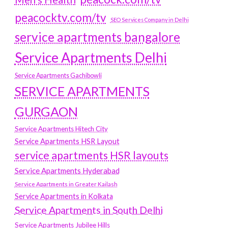
peacocktv.com/tv
SEO Services Company in Delhi
service apartments bangalore
Service Apartments Delhi
Service Apartments Gachibowli
SERVICE APARTMENTS
GURGAON
Service Apartments Hitech City
Service Apartments HSR Layout
service apartments HSR layouts
Service Apartments Hyderabad
Service Apartments in Greater Kailash
Service Apartments in Kolkata
Service Apartments in South Delhi
Service Apartments Jubilee Hills