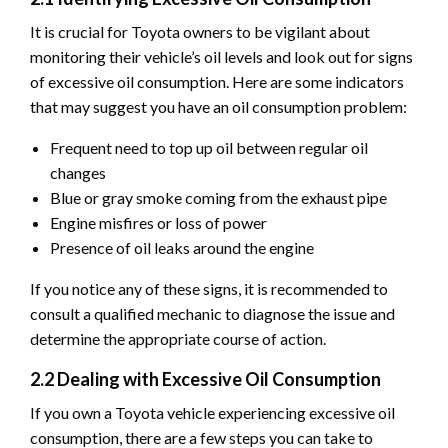
It is crucial for Toyota owners to be vigilant about
monitoring their vehicle’s oil levels and look out for signs
of excessive oil consumption. Here are some indicators
that may suggest you have an oil consumption problem:
Frequent need to top up oil between regular oil
changes
Blue or gray smoke coming from the exhaust pipe
Engine misfires or loss of power
Presence of oil leaks around the engine
If you notice any of these signs, it is recommended to
consult a qualified mechanic to diagnose the issue and
determine the appropriate course of action.
2.2 Dealing with Excessive Oil Consumption
If you own a Toyota vehicle experiencing excessive oil
consumption, there are a few steps you can take to