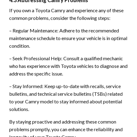
If you own a Toyota Camry and experience any of these
common problems, consider the following steps:
– Regular Maintenance: Adhere to the recommended
maintenance schedule to ensure your vehicle is in optimal
condition.
– Seek Professional Help: Consult a qualified mechanic
who has experience with Toyota vehicles to diagnose and
address the specific issue.
– Stay Informed: Keep up-to-date with recalls, service
bulletins, and technical service bulletins (TSBs) related
to your Camry model to stay informed about potential
solutions.
By staying proactive and addressing these common
problems promptly, you can enhance the reliability and
longevity of your Toyota Camry.