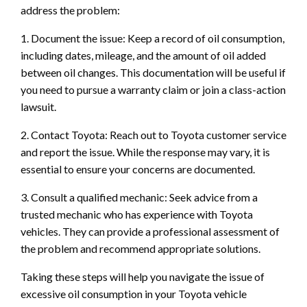
address the problem:
1. Document the issue: Keep a record of oil consumption,
including dates, mileage, and the amount of oil added
between oil changes. This documentation will be useful if
you need to pursue a warranty claim or join a class-action
lawsuit.
2. Contact Toyota: Reach out to Toyota customer service
and report the issue. While the response may vary, it is
essential to ensure your concerns are documented.
3. Consult a qualified mechanic: Seek advice from a
trusted mechanic who has experience with Toyota
vehicles. They can provide a professional assessment of
the problem and recommend appropriate solutions.
Taking these steps will help you navigate the issue of
excessive oil consumption in your Toyota vehicle