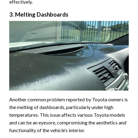
effectively.
3. Melting Dashboards
Another common problem reported by Toyota owners is
the melting of dashboards, particularly under high
temperatures. This issue affects various Toyota models
and can be an eyesore, compromising the aesthetics and
functionality of the vehicle’s interior.