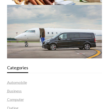
Categories
Automobile
Business
Computer
Dating