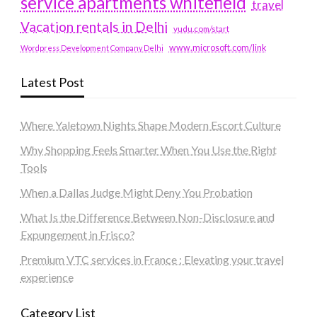
service apartments whitefield
travel
Vacation rentals in Delhi
vudu.com/start
www.microsoft.com/link
Wordpress Development Company Delhi
Latest Post
Where Yaletown Nights Shape Modern Escort Culture
Why Shopping Feels Smarter When You Use the Right
Tools
When a Dallas Judge Might Deny You Probation
What Is the Difference Between Non-Disclosure and
Expungement in Frisco?
Premium VTC services in France : Elevating your travel
experience
Category List