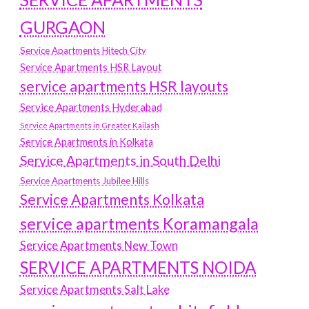
GURGAON
Service Apartments Hitech City
Service Apartments HSR Layout
service apartments HSR layouts
Service Apartments Hyderabad
Service Apartments in Greater Kailash
Service Apartments in Kolkata
Service Apartments in South Delhi
Service Apartments Jubilee Hills
Service Apartments Kolkata
service apartments Koramangala
Service Apartments New Town
SERVICE APARTMENTS NOIDA
Service Apartments Salt Lake