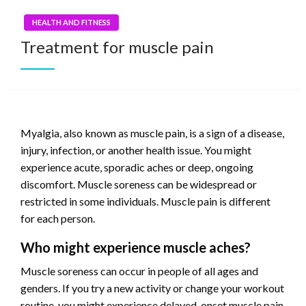
HEALTH AND FITNESS
Treatment for muscle pain
Myalgia, also known as muscle pain, is a sign of a disease,
injury, infection, or another health issue. You might
experience acute, sporadic aches or deep, ongoing
discomfort. Muscle soreness can be widespread or
restricted in some individuals. Muscle pain is different
for each person.
Who might experience muscle aches?
Muscle soreness can occur in people of all ages and
genders. If you try a new activity or change your workout
routine, you might experience delayed-onset muscle pain