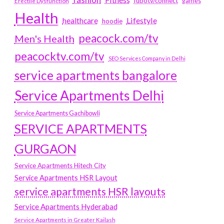
fubotv/connect
games
Erectile Dysfunction
Health
Lifestyle
healthcare
hoodie
peacock.com/tv
Men's Health
peacocktv.com/tv
SEO Services Company in Delhi
service apartments bangalore
Service Apartments Delhi
Service Apartments Gachibowli
SERVICE APARTMENTS
GURGAON
Service Apartments Hitech City
Service Apartments HSR Layout
service apartments HSR layouts
Service Apartments Hyderabad
Service Apartments in Greater Kailash