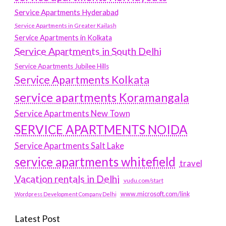
Service Apartments Hyderabad
Service Apartments in Greater Kailash
Service Apartments in Kolkata
Service Apartments in South Delhi
Service Apartments Jubilee Hills
Service Apartments Kolkata
service apartments Koramangala
Service Apartments New Town
SERVICE APARTMENTS NOIDA
Service Apartments Salt Lake
service apartments whitefield
travel
Vacation rentals in Delhi
vudu.com/start
www.microsoft.com/link
Wordpress Development Company Delhi
Latest Post