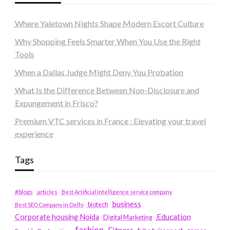
Where Yaletown Nights Shape Modern Escort Culture
Why Shopping Feels Smarter When You Use the Right
Tools
When a Dallas Judge Might Deny You Probation
What Is the Difference Between Non-Disclosure and
Expungement in Frisco?
Premium VTC services in France : Elevating your travel
experience
Tags
#blogs
articles
Best Artificial Intelligence service company
business
biotech
Best SEO Company in Delhi
Education
Corporate housing Noida
Digital Marketing
fashion
Fitness