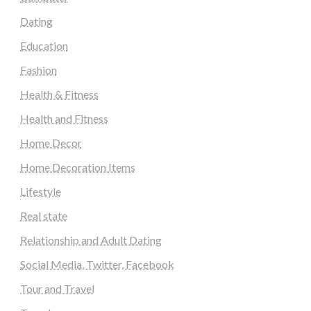
Dating
Education
Fashion
Health & Fitness
Health and Fitness
Home Decor
Home Decoration Items
Lifestyle
Real state
Relationship and Adult Dating
Social Media, Twitter, Facebook
Tour and Travel