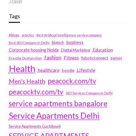
Travel
Tags
#blogs
articles
Best Artificial Intelligence service company
business
biotech
Best SEO Company in Delhi
Education
Corporate housing Noida
Digital Marketing
fashion
Fitness
fubotv/connect
games
Erectile Dysfunction
Health
Lifestyle
healthcare
hoodie
peacock.com/tv
Men's Health
peacocktv.com/tv
SEO Services Company in Delhi
service apartments bangalore
Service Apartments Delhi
Service Apartments Gachibowli
SERVICE APARTMENTS