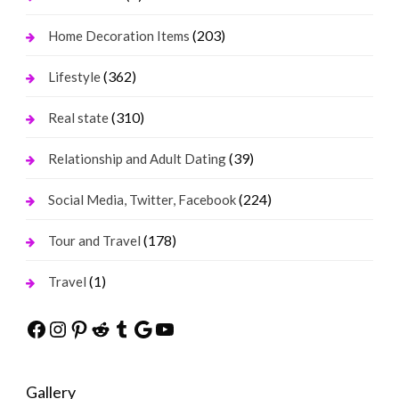
(203)
Home Decoration Items
(362)
Lifestyle
(310)
Real state
(39)
Relationship and Adult Dating
(224)
Social Media, Twitter, Facebook
(178)
Tour and Travel
(1)
Travel
Facebook
Instagram
Pinterest
Reddit
Tumblr
Google
YouTube
Gallery