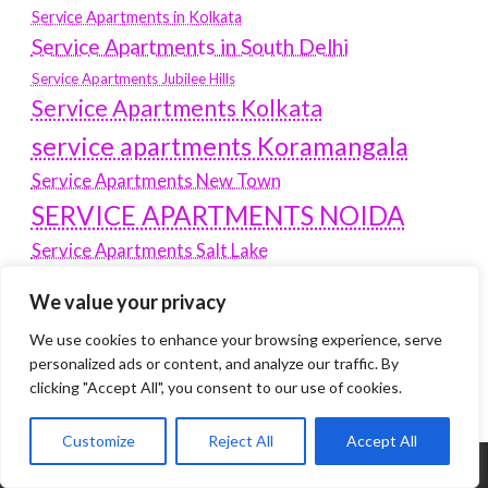
Service Apartments in Kolkata
Service Apartments in South Delhi
Service Apartments Jubilee Hills
Service Apartments Kolkata
service apartments Koramangala
Service Apartments New Town
SERVICE APARTMENTS NOIDA
Service Apartments Salt Lake
service apartments whitefield
travel
We value your privacy
Vacation rentals in Delhi
vudu.com/start
We use cookies to enhance your browsing experience, serve
www.microsoft.com/link
Wordpress Development Company Delhi
personalized ads or content, and analyze our traffic. By
clicking "Accept All", you consent to our use of cookies.
Customize
Reject All
Accept All