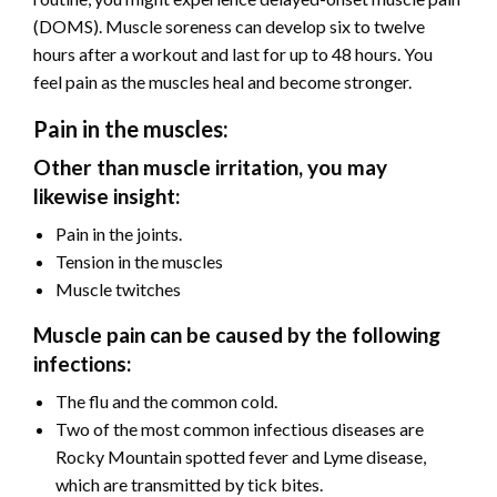
(DOMS). Muscle soreness can develop six to twelve
hours after a workout and last for up to 48 hours. You
feel pain as the muscles heal and become stronger.
Pain in the muscles:
Other than muscle irritation, you may
likewise insight:
Pain in the joints.
Tension in the muscles
Muscle twitches
Muscle pain can be caused by the following
infections:
The flu and the common cold.
Two of the most common infectious diseases are
Rocky Mountain spotted fever and Lyme disease,
which are transmitted by tick bites.