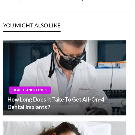
Post
YOU MIGHT ALSO LIKE
HEALTH AND FITNESS
How Long Does It Take To Get All-On-4
Dental Implants ?