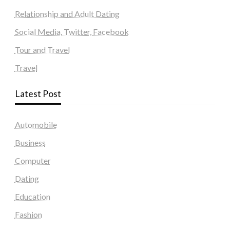
Relationship and Adult Dating
Social Media, Twitter, Facebook
Tour and Travel
Travel
Latest Post
Automobile
Business
Computer
Dating
Education
Fashion