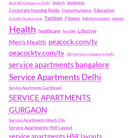
business
biotech
Best SEO Company in Delhi
Education
Corporate housing Noida
Digital Marketing
fashion
Fitness
fubotv/connect
games
Erectile Dysfunction
Health
Lifestyle
healthcare
hoodie
peacock.com/tv
Men's Health
peacocktv.com/tv
SEO Services Company in Delhi
service apartments bangalore
Service Apartments Delhi
Service Apartments Gachibowli
SERVICE APARTMENTS
GURGAON
Service Apartments Hitech City
Service Apartments HSR Layout
service apartments HSR layouts