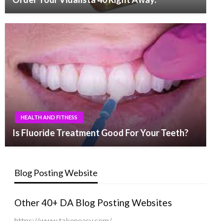
HEALTH AND FITNESS
Is Fluoride Treatment Good For Your Teeth?
Blog Posting Website
Other 40+ DA Blog Posting Websites
https://www.takeneasy.com/