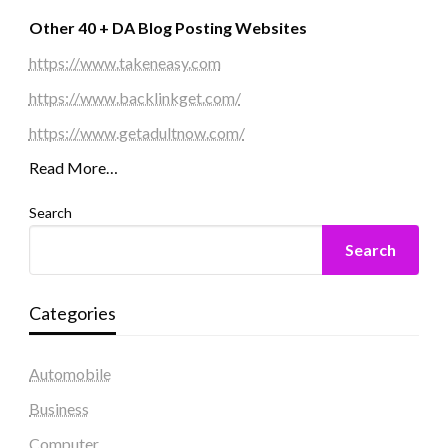
Other 40 + DA Blog Posting Websites
https://www.takeneasy.com
https://www.backlinkget.com/
https://www.getadultnow.com/
Read More…
Search
Search
Categories
Automobile
Business
Computer