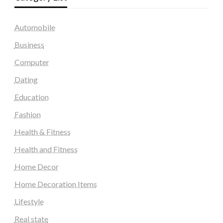
Automobile
Business
Computer
Dating
Education
Fashion
Health & Fitness
Health and Fitness
Home Decor
Home Decoration Items
Lifestyle
Real state