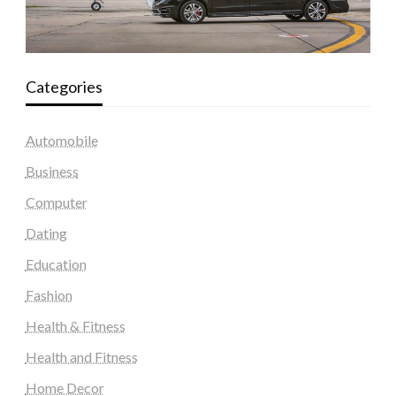
Categories
Automobile
Business
Computer
Dating
Education
Fashion
Health & Fitness
Health and Fitness
Home Decor