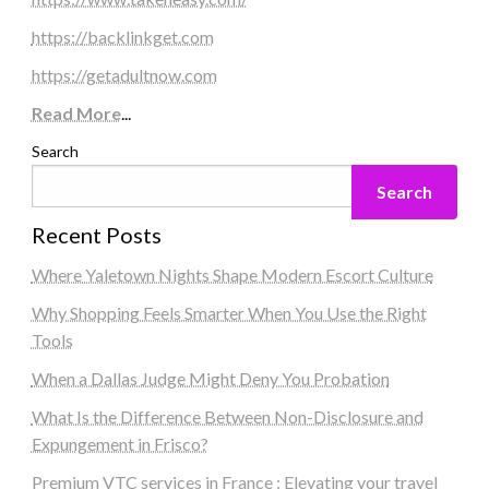
https://backlinkget.com
https://getadultnow.com
Read More
...
Search
Search
Recent Posts
Where Yaletown Nights Shape Modern Escort Culture
Why Shopping Feels Smarter When You Use the Right
Tools
When a Dallas Judge Might Deny You Probation
What Is the Difference Between Non-Disclosure and
Expungement in Frisco?
Premium VTC services in France : Elevating your travel