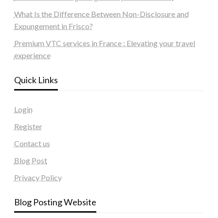
What Is the Difference Between Non-Disclosure and
Expungement in Frisco?
Premium VTC services in France : Elevating your travel
experience
Quick Links
Login
Register
Contact us
Blog Post
Privacy Policy
Blog Posting Website