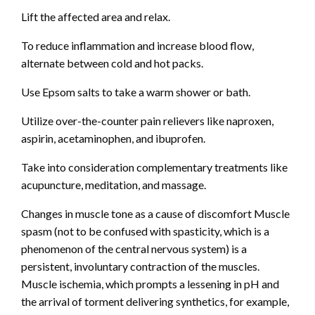
Lift the affected area and relax.
To reduce inflammation and increase blood flow,
alternate between cold and hot packs.
Use Epsom salts to take a warm shower or bath.
Utilize over-the-counter pain relievers like naproxen,
aspirin, acetaminophen, and ibuprofen.
Take into consideration complementary treatments like
acupuncture, meditation, and massage.
Changes in muscle tone as a cause of discomfort Muscle
spasm (not to be confused with spasticity, which is a
phenomenon of the central nervous system) is a
persistent, involuntary contraction of the muscles.
Muscle ischemia, which prompts a lessening in pH and
the arrival of torment delivering synthetics, for example,