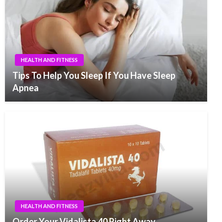
HEALTH AND FITNESS
Tips To Help You Sleep If You Have Sleep
Apnea
HEALTH AND FITNESS
Order Your Vidalista 40 Right Away.