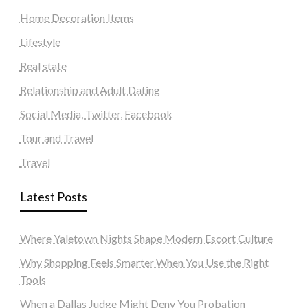
Home Decoration Items
Lifestyle
Real state
Relationship and Adult Dating
Social Media, Twitter, Facebook
Tour and Travel
Travel
Latest Posts
Where Yaletown Nights Shape Modern Escort Culture
Why Shopping Feels Smarter When You Use the Right
Tools
When a Dallas Judge Might Deny You Probation