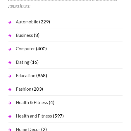
experience
(229)
Automobile
(8)
Business
(400)
Computer
(16)
Dating
(868)
Education
(203)
Fashion
(4)
Health & Fitness
(597)
Health and Fitness
(2)
Home Decor