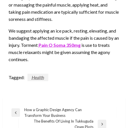
or massaging the painful muscle, applying heat, and
taking pain medication are typically sufficient for muscle
soreness and stiffness.
We suggest applying an ice pack, resting, elevating, and
bandaging the affected muscle if the pain is caused by an
injury. Torment
Pain O Soma 350mg
is use to treats
muscle relaxants might be given assuming the agony
continues.
Tagged:
Health
Post
How a Graphic Design Agency Can
Previous
Transform Your Business
navigation
Post
The Benefits Of Living In Tukkuguda
Next
Open Plots