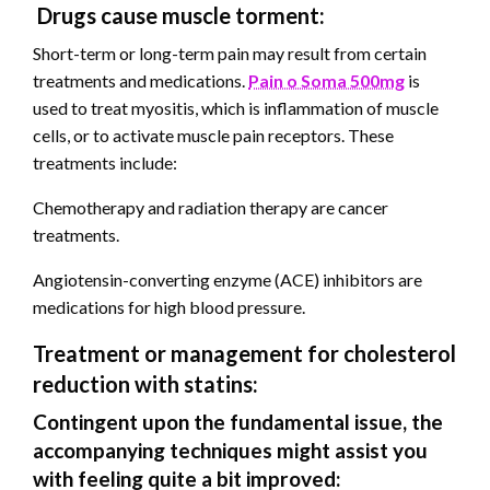
Drugs cause muscle torment:
Short-term or long-term pain may result from certain
treatments and medications.
Pain o Soma 500mg
is
used to treat myositis, which is inflammation of muscle
cells, or to activate muscle pain receptors. These
treatments include:
Chemotherapy and radiation therapy are cancer
treatments.
Angiotensin-converting enzyme (ACE) inhibitors are
medications for high blood pressure.
Treatment or management for cholesterol
reduction with statins:
Contingent upon the fundamental issue, the
accompanying techniques might assist you
with feeling quite a bit improved: