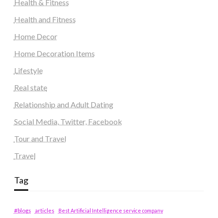
Health & Fitness
Health and Fitness
Home Decor
Home Decoration Items
Lifestyle
Real state
Relationship and Adult Dating
Social Media, Twitter, Facebook
Tour and Travel
Travel
Tag
#blogs
articles
Best Artificial Intelligence service company