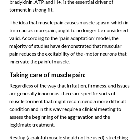
bradykinin, ATP, and H+, is the essential driver of
torment in strong fit.
The idea that muscle pain causes muscle spasm, which in
turn causes more pain, ought to no longer be considered
valid. According to the “pain adaptation” model, the
majority of studies have demonstrated that muscular
pain reduces the excitability of the -motor neurons that
innervate the painful muscle.
Taking care of muscle pain:
Regardless of the way that irritation, firmness, and issues
are generally innocuous, there are specific sorts of
muscle torment that might recommend a more difficult
condition and in this way require a clinical meeting to
assess the beginning of the aggravation and the
legitimate treatment.
Resting (a painful muscle should not be used), stretching