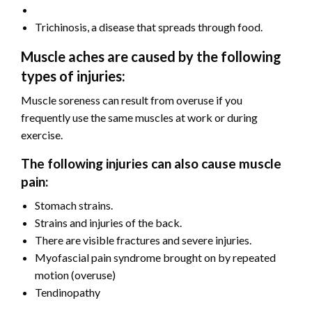
Trichinosis, a disease that spreads through food.
Muscle aches are caused by the following
types of injuries:
Muscle soreness can result from overuse if you
frequently use the same muscles at work or during
exercise.
The following injuries can also cause muscle
pain:
Stomach strains.
Strains and injuries of the back.
There are visible fractures and severe injuries.
Myofascial pain syndrome brought on by repeated
motion (overuse)
Tendinopathy