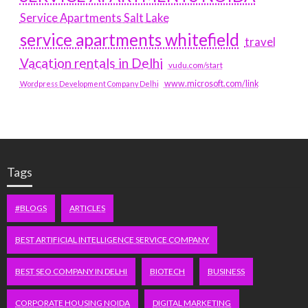
Service Apartments Salt Lake
service apartments whitefield
travel
Vacation rentals in Delhi
vudu.com/start
www.microsoft.com/link
Wordpress Development Company Delhi
Tags
#BLOGS
ARTICLES
BEST ARTIFICIAL INTELLIGENCE SERVICE COMPANY
BEST SEO COMPANY IN DELHI
BIOTECH
BUSINESS
CORPORATE HOUSING NOIDA
DIGITAL MARKETING