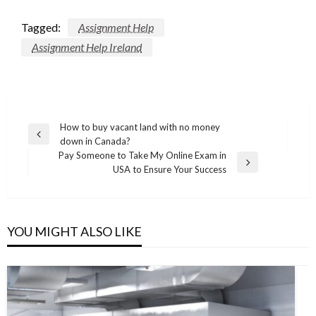
Tagged:
Assignment Help
Assignment Help Ireland
Post
How to buy vacant land with no money
Previous
down in Canada?
navigation
Post
Pay Someone to Take My Online Exam in
Next
USA to Ensure Your Success
Post
YOU MIGHT ALSO LIKE