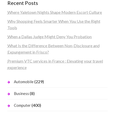
Recent Posts
Where Yaletown Nights Shape Modern Escort Culture
Why Shopping Feels Smarter When You Use the Right
Tools
When a Dallas Judge Might Deny You Probation
What Is the Difference Between Non-Disclosure and
Expungement in Frisco?
Premium VTC services in France : Elevating your travel
experience
(229)
Automobile
(8)
Business
(400)
Computer