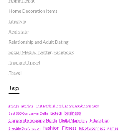
Home Decor
Home Decoration Items
Lifestyle
Real state
Relationship and Adult Dating
Social Media, Twitter, Facebook
Tour and Travel
Travel
Tags
#blogs
articles
Best Artificial Intelligence service company
business
biotech
Best SEO Company in Delhi
Education
Corporate housing Noida
Digital Marketing
fashion
Fitness
fubotv/connect
games
Erectile Dysfunction