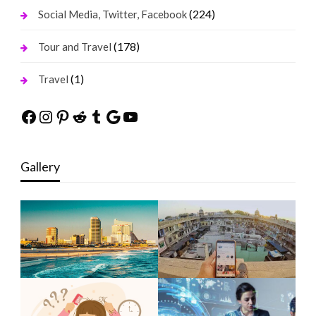
(224)
Social Media, Twitter, Facebook
(178)
Tour and Travel
(1)
Travel
Facebook
Instagram
Pinterest
Reddit
Tumblr
Google
YouTube
Gallery