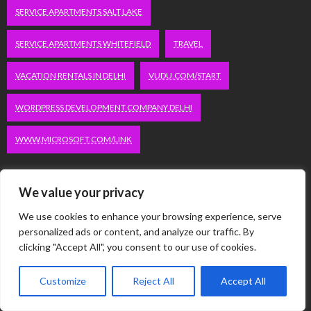
SERVICE APARTMENTS SALT LAKE
SERVICE APARTMENTS WHITEFIELD
TRAVEL
VACATION RENTALS IN DELHI
VUDU.COM/START
WORDPRESS DEVELOPMENT COMPANY DELHI
WWW.MICROSOFT.COM/LINK
Categories
We value your privacy
We use cookies to enhance your browsing experience, serve
Automobile
personalized ads or content, and analyze our traffic. By
Business
clicking "Accept All", you consent to our use of cookies.
Computer
Customize
Reject All
Accept All
Dating