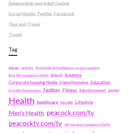
Relationship and Adult Dating
Social Media, Twitter, Facebook
Tour and Travel
Travel
Tag
#blogs
articles
Best Artificial Intelligence service company
business
biotech
Best SEO Company in Delhi
Education
Corporate housing Noida
Digital Marketing
fashion
Fitness
fubotv/connect
games
Erectile Dysfunction
Health
Lifestyle
healthcare
hoodie
peacock.com/tv
Men's Health
peacocktv.com/tv
SEO Services Company in Delhi