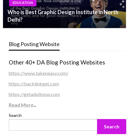
EDUCATION
Who is Best Graphic Design Institute in North
Delhi?
Blog Posting Website
Other 40+ DA Blog Posting Websites
https://www.takeneasy.com/
https://backlinkget.com
https://getadultnow.com
Read More
...
Search
Search