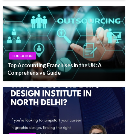
EDUCATION
Top Accounting Franchises in the UK: A
Comprehensive Guide