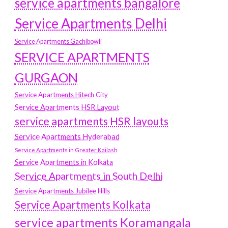
service apartments bangalore
Service Apartments Delhi
Service Apartments Gachibowli
SERVICE APARTMENTS
GURGAON
Service Apartments Hitech City
Service Apartments HSR Layout
service apartments HSR layouts
Service Apartments Hyderabad
Service Apartments in Greater Kailash
Service Apartments in Kolkata
Service Apartments in South Delhi
Service Apartments Jubilee Hills
Service Apartments Kolkata
service apartments Koramangala