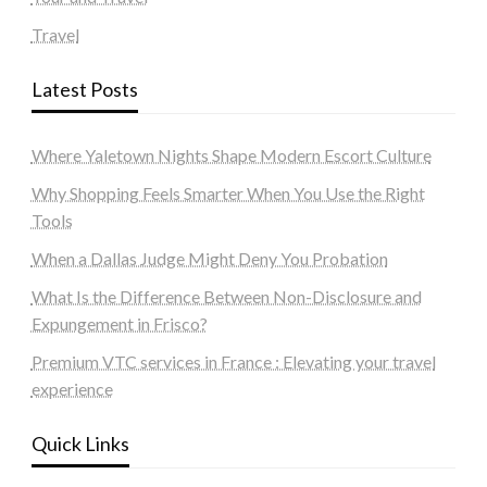
Travel
Latest Posts
Where Yaletown Nights Shape Modern Escort Culture
Why Shopping Feels Smarter When You Use the Right
Tools
When a Dallas Judge Might Deny You Probation
What Is the Difference Between Non-Disclosure and
Expungement in Frisco?
Premium VTC services in France : Elevating your travel
experience
Quick Links