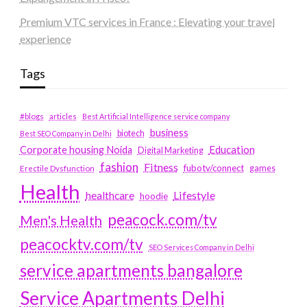
Premium VTC services in France : Elevating your travel
experience
Tags
#blogs
articles
Best Artificial Intelligence service company
business
biotech
Best SEO Company in Delhi
Education
Corporate housing Noida
Digital Marketing
fashion
Fitness
fubotv/connect
games
Erectile Dysfunction
Health
Lifestyle
healthcare
hoodie
peacock.com/tv
Men's Health
peacocktv.com/tv
SEO Services Company in Delhi
service apartments bangalore
Service Apartments Delhi