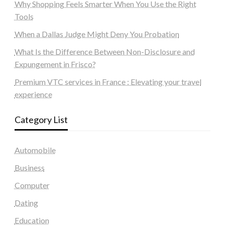
Why Shopping Feels Smarter When You Use the Right
Tools
When a Dallas Judge Might Deny You Probation
What Is the Difference Between Non-Disclosure and
Expungement in Frisco?
Premium VTC services in France : Elevating your travel
experience
Category List
Automobile
Business
Computer
Dating
Education