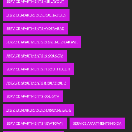
SERVICE APARTMENTS HSR LAYOUT
SERVICE APARTMENTS HSR LAYOUTS
SERVICE APARTMENTS HYDERABAD
SERVICE APARTMENTS IN GREATER KAILASH
SERVICE APARTMENTS IN KOLKATA
SERVICE APARTMENTS IN SOUTH DELHI
SERVICE APARTMENTS JUBILEE HILLS
SERVICE APARTMENTS KOLKATA
SERVICE APARTMENTS KORAMANGALA
SERVICE APARTMENTS NEW TOWN
SERVICE APARTMENTS NOIDA