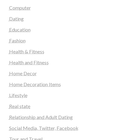
Computer
Dating
Education
Fashion
Health & Fitness
Health and Fitness
Home Decor
Home Decoration Items
Lifestyle
Real state
Relationship and Adult Dating
Social Media, Twitter, Facebook
Tour and Travel