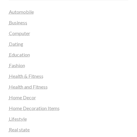
Automobile
Business
Computer
Dating
Education
Fashion
Health & Fitness
Health and Fitness
Home Decor
Home Decoration Items
Lifestyle
Real state