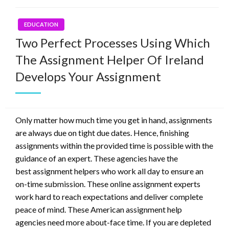
EDUCATION
Two Perfect Processes Using Which
The Assignment Helper Of Ireland
Develops Your Assignment
Only matter how much time you get in hand, assignments
are always due on tight due dates. Hence, finishing
assignments within the provided time is possible with the
guidance of an expert. These agencies have the
best assignment helpers who work all day to ensure an
on-time submission. These online assignment experts
work hard to reach expectations and deliver complete
peace of mind. These American assignment help
agencies need more about-face time. If you are depleted