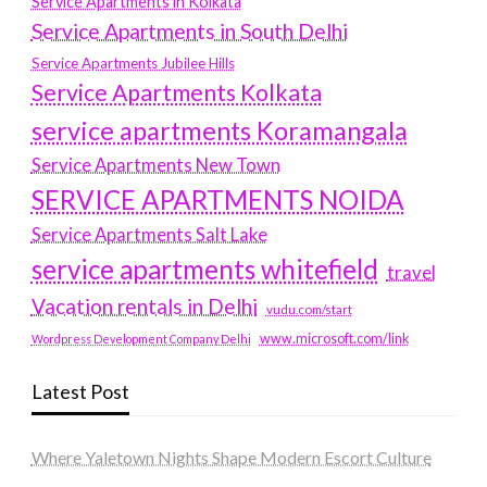
Service Apartments in Kolkata
Service Apartments in South Delhi
Service Apartments Jubilee Hills
Service Apartments Kolkata
service apartments Koramangala
Service Apartments New Town
SERVICE APARTMENTS NOIDA
Service Apartments Salt Lake
service apartments whitefield
travel
Vacation rentals in Delhi
vudu.com/start
www.microsoft.com/link
Wordpress Development Company Delhi
Latest Post
Where Yaletown Nights Shape Modern Escort Culture