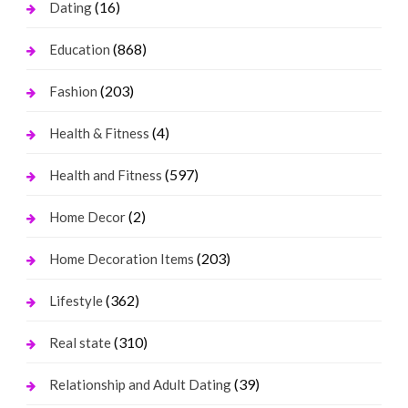
(16)
Dating
(868)
Education
(203)
Fashion
(4)
Health & Fitness
(597)
Health and Fitness
(2)
Home Decor
(203)
Home Decoration Items
(362)
Lifestyle
(310)
Real state
(39)
Relationship and Adult Dating