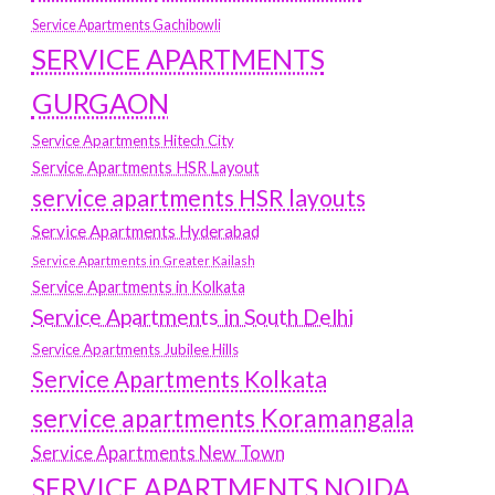
Service Apartments Gachibowli
SERVICE APARTMENTS
GURGAON
Service Apartments Hitech City
Service Apartments HSR Layout
service apartments HSR layouts
Service Apartments Hyderabad
Service Apartments in Greater Kailash
Service Apartments in Kolkata
Service Apartments in South Delhi
Service Apartments Jubilee Hills
Service Apartments Kolkata
service apartments Koramangala
Service Apartments New Town
SERVICE APARTMENTS NOIDA