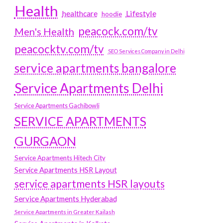
Health
Lifestyle
healthcare
hoodie
peacock.com/tv
Men's Health
peacocktv.com/tv
SEO Services Company in Delhi
service apartments bangalore
Service Apartments Delhi
Service Apartments Gachibowli
SERVICE APARTMENTS
GURGAON
Service Apartments Hitech City
Service Apartments HSR Layout
service apartments HSR layouts
Service Apartments Hyderabad
Service Apartments in Greater Kailash