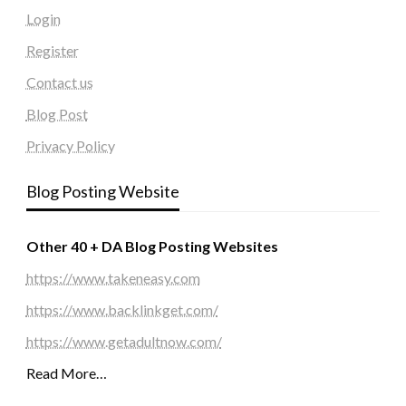
Login
Register
Contact us
Blog Post
Privacy Policy
Blog Posting Website
Other 40 + DA Blog Posting Websites
https://www.takeneasy.com
https://www.backlinkget.com/
https://www.getadultnow.com/
Read More…