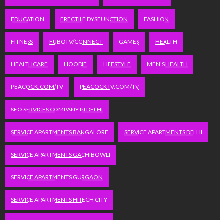
EDUCATION
ERECTILE DYSFUNCTION
FASHION
FITNESS
FUBOTV/CONNECT
GAMES
HEALTH
HEALTHCARE
HOODIE
LIFESTYLE
MEN'S HEALTH
PEACOCK.COM/TV
PEACOCKTV.COM/TV
SEO SERVICES COMPANY IN DELHI
SERVICE APARTMENTS BANGALORE
SERVICE APARTMENTS DELHI
SERVICE APARTMENTS GACHIBOWLI
SERVICE APARTMENTS GURGAON
SERVICE APARTMENTS HITECH CITY