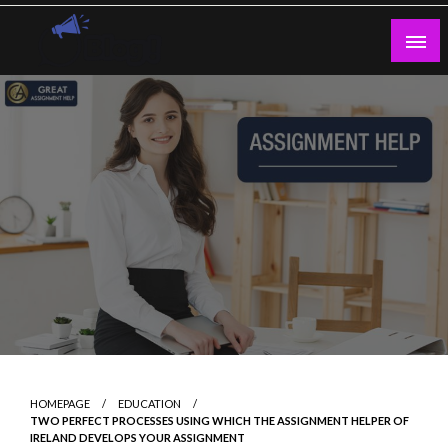
Skip
to
content
Guest Blogs Posting
HOMEPAGE
EDUCATION
TWO PERFECT PROCESSES USING WHICH THE ASSIGNMENT HELPER OF
IRELAND DEVELOPS YOUR ASSIGNMENT