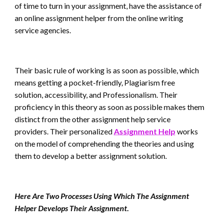
of time to turn in your assignment, have the assistance of
an online assignment helper from the online writing
service agencies.
Their basic rule of working is as soon as possible, which
means getting a pocket-friendly, Plagiarism free
solution, accessibility, and Professionalism. Their
proficiency in this theory as soon as possible makes them
distinct from the other assignment help service
providers. Their personalized
Assignment Help
works
on the model of comprehending the theories and using
them to develop a better assignment solution.
Here Are Two Processes Using Which The
Assignment
Helper
Develops Their Assignment.