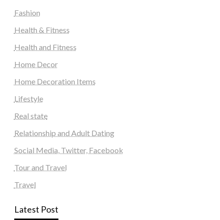
Fashion
Health & Fitness
Health and Fitness
Home Decor
Home Decoration Items
Lifestyle
Real state
Relationship and Adult Dating
Social Media, Twitter, Facebook
Tour and Travel
Travel
Latest Post