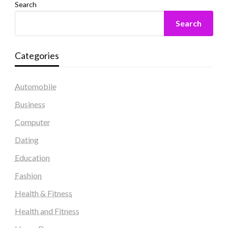
Search
Search
Categories
Automobile
Business
Computer
Dating
Education
Fashion
Health & Fitness
Health and Fitness