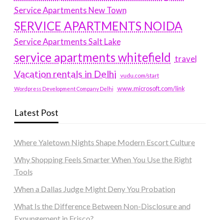
Service Apartments New Town
SERVICE APARTMENTS NOIDA
Service Apartments Salt Lake
service apartments whitefield
travel
Vacation rentals in Delhi
vudu.com/start
www.microsoft.com/link
Wordpress Development Company Delhi
Latest Post
Where Yaletown Nights Shape Modern Escort Culture
Why Shopping Feels Smarter When You Use the Right
Tools
When a Dallas Judge Might Deny You Probation
What Is the Difference Between Non-Disclosure and
Expungement in Frisco?