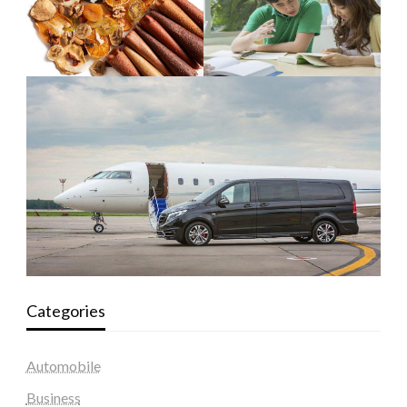
Categories
Automobile
Business