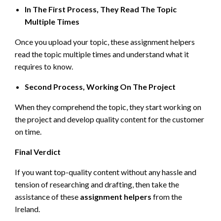
In The First Process, They Read The Topic
Multiple Times
Once you upload your topic, these assignment helpers
read the topic multiple times and understand what it
requires to know.
Second Process, Working On The Project
When they comprehend the topic, they start working on
the project and develop quality content for the customer
on time.
Final Verdict
If you want top-quality content without any hassle and
tension of researching and drafting, then take the
assistance of these
assignment helpers
from the
Ireland.