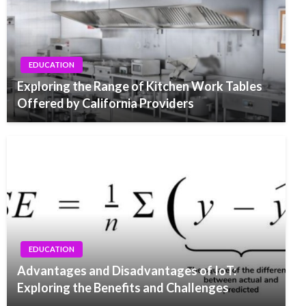
EDUCATION
Exploring the Range of Kitchen Work Tables
Offered by California Providers
EDUCATION
Advantages and Disadvantages of IoT:
Exploring the Benefits and Challenges