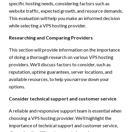
specific hosting needs, considering factors such as
website traffic, expected growth, and resource demands.
This evaluation will help you make an informed decision
while selecting a VPS hosting provider.
Researching and Comparing Providers
This section will provide information on the importance
of doing a thorough research on various VPS hosting
providers. We’ll discuss factors to consider, such as
reputation, uptime guarantees, server locations, and
available resources, to help you narrow down your
options.
Consider technical support and customer service
A reliable and responsive support team is essential when
choosing a VPS hosting provider. We’ll highlight the
importance of technical support and customer service,