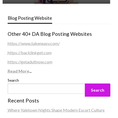
Blog Posting Website
Other 40+ DA Blog Posting Websites
https://www.takeneasy.com/
https://backlinkget.com
https://getadultnow.com
Read More
...
Search
Search
Recent Posts
Where Yaletown Nights Shape Modern Escort Culture