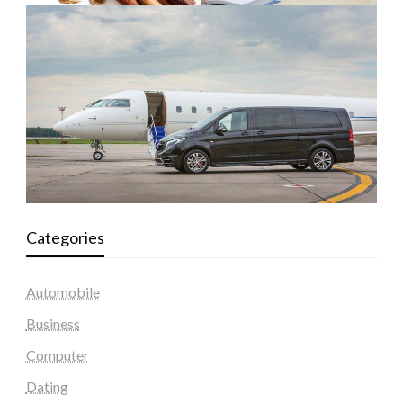
Categories
Automobile
Business
Computer
Dating