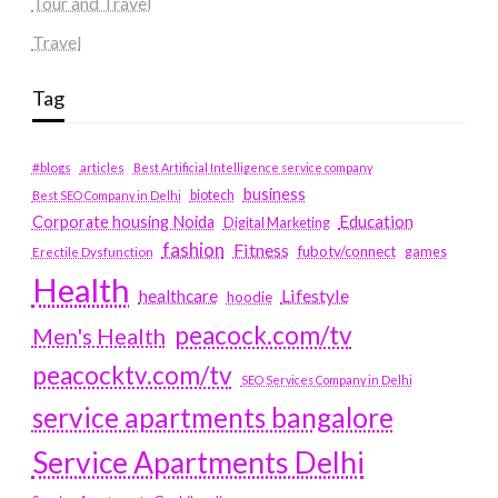
Tour and Travel
Travel
Tag
#blogs
articles
Best Artificial Intelligence service company
business
biotech
Best SEO Company in Delhi
Education
Corporate housing Noida
Digital Marketing
fashion
Fitness
fubotv/connect
games
Erectile Dysfunction
Health
Lifestyle
healthcare
hoodie
peacock.com/tv
Men's Health
peacocktv.com/tv
SEO Services Company in Delhi
service apartments bangalore
Service Apartments Delhi