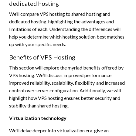
dedicated hosting
We’ll compare VPS hosting to shared hosting and
dedicated hosting, highlighting the advantages and
limitations of each. Understanding the differences will
help you determine which hosting solution best matches
up with your specific needs.
Benefits of VPS Hosting
This section will explore the myriad benefits offered by
VPS hosting. We’ll discuss improved performance,
improved reliability, scalability, flexibility, and increased
control over server configuration. Additionally, we will
highlight how VPS hosting ensures better security and
stability than shared hosting.
Virtualization technology
We’ll delve deeper into virtualization era, give an