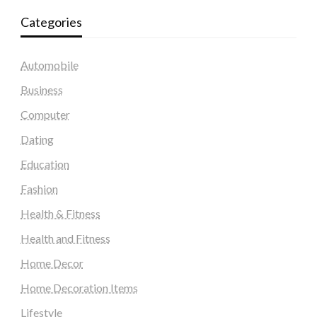
Categories
Automobile
Business
Computer
Dating
Education
Fashion
Health & Fitness
Health and Fitness
Home Decor
Home Decoration Items
Lifestyle