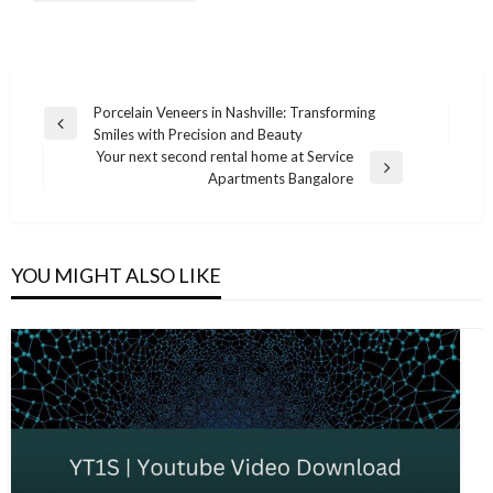
Post
Porcelain Veneers in Nashville: Transforming
Previous
Smiles with Precision and Beauty
navigation
Post
Your next second rental home at Service
Next
Apartments Bangalore
Post
YOU MIGHT ALSO LIKE