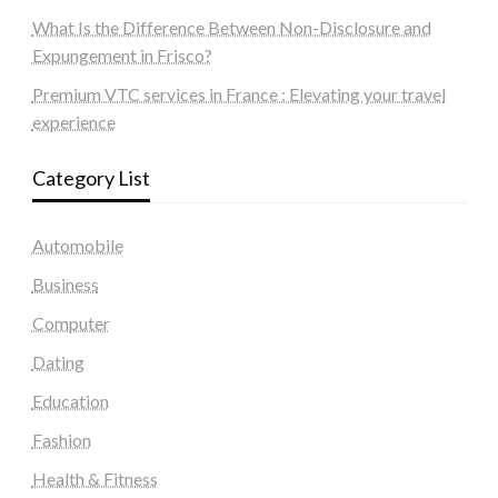
What Is the Difference Between Non-Disclosure and
Expungement in Frisco?
Premium VTC services in France : Elevating your travel
experience
Category List
Automobile
Business
Computer
Dating
Education
Fashion
Health & Fitness