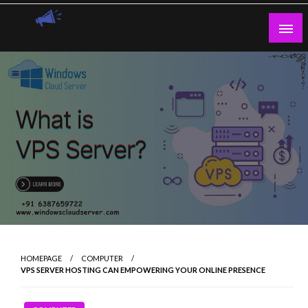
Skip
to
content
Guest Blogs Posting
HOMEPAGE
COMPUTER
VPS SERVER HOSTING CAN EMPOWERING YOUR ONLINE PRESENCE