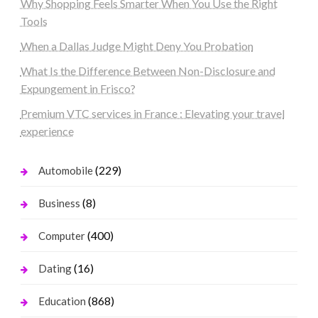
Why Shopping Feels Smarter When You Use the Right
Tools
When a Dallas Judge Might Deny You Probation
What Is the Difference Between Non-Disclosure and
Expungement in Frisco?
Premium VTC services in France : Elevating your travel
experience
(229)
Automobile
(8)
Business
(400)
Computer
(16)
Dating
(868)
Education