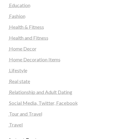
Education
Fashion
Health & Fitness
Health and Fitness
Home Decor
Home Decoration Items
Lifestyle
Real state
Relationship and Adult Dating
Social Media, Twitter, Facebook
Tour and Travel
Travel