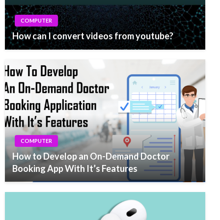
COMPUTER
How can I convert videos from youtube?
COMPUTER
How to Develop an On-Demand Doctor
Booking App With It’s Features