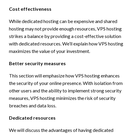
Cost effectiveness
While dedicated hosting can be expensive and shared
hosting may not provide enough resources, VPS hosting
strikes a balance by providing a cost-effective solution
with dedicated resources. We’ll explain how VPS hosting
maximizes the value of your investment.
Better security measures
This section will emphasize how VPS hosting enhances
the security of your online presence. With isolation from
other users and the ability to implement strong security
measures, VPS hosting minimizes the risk of security
breaches and data loss.
Dedicated resources
We will discuss the advantages of having dedicated