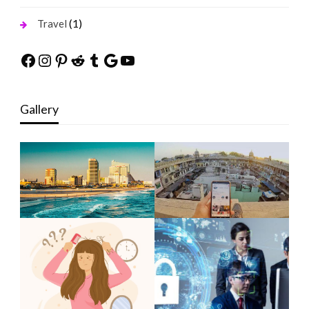
(1)
Travel
Facebook
Instagram
Pinterest
Reddit
Tumblr
Google
YouTube
Gallery