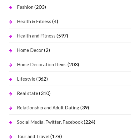
(203)
Fashion
(4)
Health & Fitness
(597)
Health and Fitness
(2)
Home Decor
(203)
Home Decoration Items
(362)
Lifestyle
(310)
Real state
(39)
Relationship and Adult Dating
(224)
Social Media, Twitter, Facebook
(178)
Tour and Travel