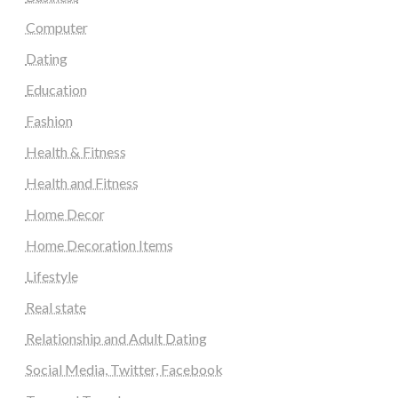
Computer
Dating
Education
Fashion
Health & Fitness
Health and Fitness
Home Decor
Home Decoration Items
Lifestyle
Real state
Relationship and Adult Dating
Social Media, Twitter, Facebook