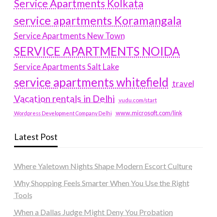
Service Apartments Kolkata
service apartments Koramangala
Service Apartments New Town
SERVICE APARTMENTS NOIDA
Service Apartments Salt Lake
service apartments whitefield
travel
Vacation rentals in Delhi
vudu.com/start
www.microsoft.com/link
Wordpress Development Company Delhi
Latest Post
Where Yaletown Nights Shape Modern Escort Culture
Why Shopping Feels Smarter When You Use the Right
Tools
When a Dallas Judge Might Deny You Probation