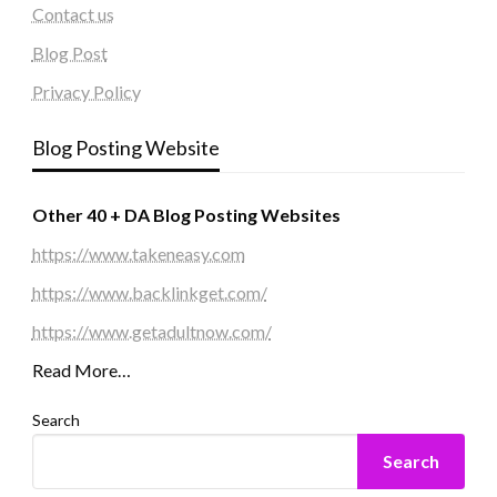
Contact us
Blog Post
Privacy Policy
Blog Posting Website
Other 40 + DA Blog Posting Websites
https://www.takeneasy.com
https://www.backlinkget.com/
https://www.getadultnow.com/
Read More…
Search
Search