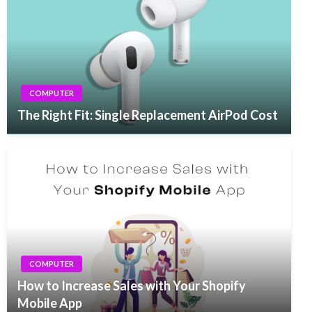
COMPUTER
The Right Fit: Single Replacement AirPod Cost
COMPUTER
How to Increase Sales with Your Shopify
Mobile App