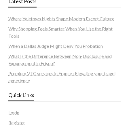
Latest Posts
Where Yaletown Nights Shape Modern Escort Culture
Why Shopping Feels Smarter When You Use the Right
Tools
When a Dallas Judge Might Deny You Probation
What Is the Difference Between Non-Disclosure and
Expungement in Frisco?
Premium VTC services in France : Elevating your travel
experience
Quick Links
Login
Register