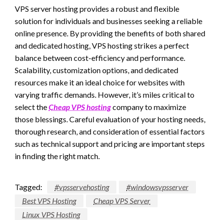
VPS server hosting provides a robust and flexible
solution for individuals and businesses seeking a reliable
online presence. By providing the benefits of both shared
and dedicated hosting, VPS hosting strikes a perfect
balance between cost-efficiency and performance.
Scalability, customization options, and dedicated
resources make it an ideal choice for websites with
varying traffic demands. However, it’s miles critical to
select the
Cheap VPS hosting
company to maximize
those blessings. Careful evaluation of your hosting needs,
thorough research, and consideration of essential factors
such as technical support and pricing are important steps
in finding the right match.
Tagged:
#vpsservehosting
#windowsvpsserver
Best VPS Hosting
Cheap VPS Server
Linux VPS Hosting