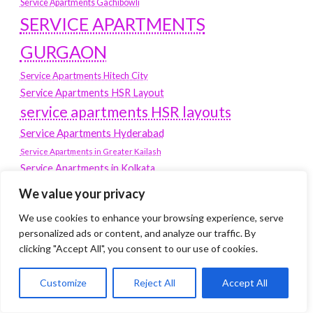
Service Apartments Gachibowli
SERVICE APARTMENTS
GURGAON
Service Apartments Hitech City
Service Apartments HSR Layout
service apartments HSR layouts
Service Apartments Hyderabad
Service Apartments in Greater Kailash
Service Apartments in Kolkata
Service Apartments in South Delhi
We value your privacy
Service Apartments Jubilee Hills
We use cookies to enhance your browsing experience, serve
Service Apartments Kolkata
personalized ads or content, and analyze our traffic. By
service apartments Koramangala
clicking "Accept All", you consent to our use of cookies.
Service Apartments New Town
Customize
Reject All
Accept All
SERVICE APARTMENTS NOIDA