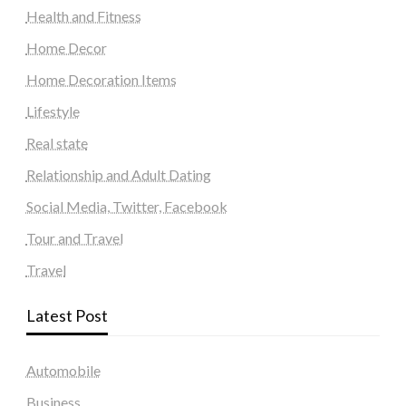
Health and Fitness
Home Decor
Home Decoration Items
Lifestyle
Real state
Relationship and Adult Dating
Social Media, Twitter, Facebook
Tour and Travel
Travel
Latest Post
Automobile
Business