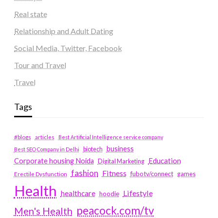
Real state
Relationship and Adult Dating
Social Media, Twitter, Facebook
Tour and Travel
Travel
Tags
#blogs
articles
Best Artificial Intelligence service company
business
biotech
Best SEO Company in Delhi
Education
Corporate housing Noida
Digital Marketing
fashion
Fitness
fubotv/connect
games
Erectile Dysfunction
Health
Lifestyle
healthcare
hoodie
peacock.com/tv
Men's Health