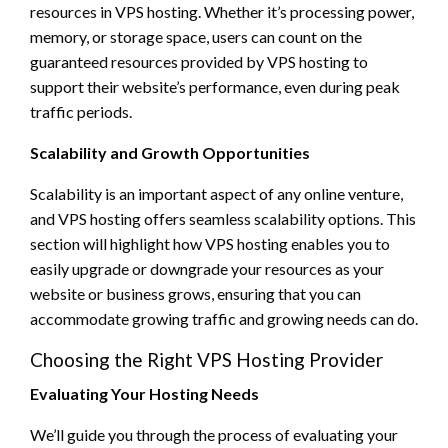
resources in VPS hosting. Whether it’s processing power,
memory, or storage space, users can count on the
guaranteed resources provided by VPS hosting to
support their website’s performance, even during peak
traffic periods.
Scalability and Growth Opportunities
Scalability is an important aspect of any online venture,
and VPS hosting offers seamless scalability options. This
section will highlight how VPS hosting enables you to
easily upgrade or downgrade your resources as your
website or business grows, ensuring that you can
accommodate growing traffic and growing needs can do.
Choosing the Right VPS Hosting Provider
Evaluating Your Hosting Needs
We’ll guide you through the process of evaluating your