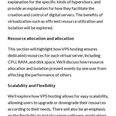
explanation for the specific kinds of hypervisors, and
provide an explanation for how they facilitate the
creation and control of digital servers. The benefits of
virtualization such as efficient resource utilization and
isolation will be explored.
Resource allocation and allocation
This section will highlight how VPS hosting ensures
dedicated resources for each virtual server, including
CPU, RAM, and disk space. We’ll discuss how resource
allocation and isolation prevent events by one user from
affecting the performance of others.
Scalability and Flexibility
We’ll explore how VPS hosting allows for easy scalability,
allowing users to upgrade or downgrade their resources
according to their needs. There will also be an emphasis
on the flexibility to install custom software, applications