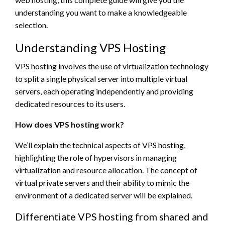
understanding you want to make a knowledgeable
selection.
Understanding VPS Hosting
VPS hosting involves the use of virtualization technology
to split a single physical server into multiple virtual
servers, each operating independently and providing
dedicated resources to its users.
How does VPS hosting work?
We’ll explain the technical aspects of VPS hosting,
highlighting the role of hypervisors in managing
virtualization and resource allocation. The concept of
virtual private servers and their ability to mimic the
environment of a dedicated server will be explained.
Differentiate VPS hosting from shared and