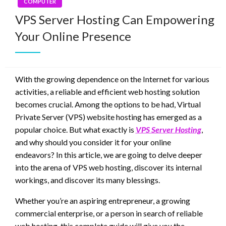
COMPUTER
VPS Server Hosting Can Empowering
Your Online Presence
With the growing dependence on the Internet for various
activities, a reliable and efficient web hosting solution
becomes crucial. Among the options to be had, Virtual
Private Server (VPS) website hosting has emerged as a
popular choice. But what exactly is
VPS Server Hosting
,
and why should you consider it for your online
endeavors? In this article, we are going to delve deeper
into the arena of VPS web hosting, discover its internal
workings, and discover its many blessings.
Whether you’re an aspiring entrepreneur, a growing
commercial enterprise, or a person in search of reliable
web hosting, this complete guide will give you the