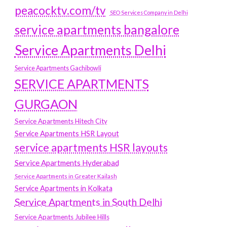
peacocktv.com/tv
SEO Services Company in Delhi
service apartments bangalore
Service Apartments Delhi
Service Apartments Gachibowli
SERVICE APARTMENTS
GURGAON
Service Apartments Hitech City
Service Apartments HSR Layout
service apartments HSR layouts
Service Apartments Hyderabad
Service Apartments in Greater Kailash
Service Apartments in Kolkata
Service Apartments in South Delhi
Service Apartments Jubilee Hills