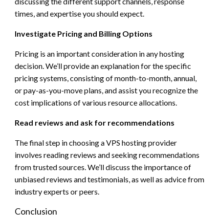
discussing the different support channels, response
times, and expertise you should expect.
Investigate Pricing and Billing Options
Pricing is an important consideration in any hosting
decision. We’ll provide an explanation for the specific
pricing systems, consisting of month-to-month, annual,
or pay-as-you-move plans, and assist you recognize the
cost implications of various resource allocations.
Read reviews and ask for recommendations
The final step in choosing a VPS hosting provider
involves reading reviews and seeking recommendations
from trusted sources. We’ll discuss the importance of
unbiased reviews and testimonials, as well as advice from
industry experts or peers.
Conclusion