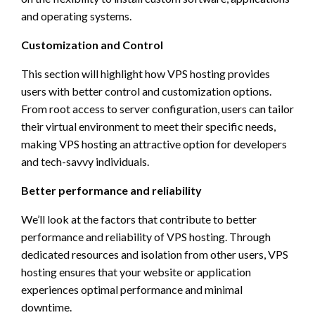
and operating systems.
Customization and Control
This section will highlight how VPS hosting provides
users with better control and customization options.
From root access to server configuration, users can tailor
their virtual environment to meet their specific needs,
making VPS hosting an attractive option for developers
and tech-savvy individuals.
Better performance and reliability
We’ll look at the factors that contribute to better
performance and reliability of VPS hosting. Through
dedicated resources and isolation from other users, VPS
hosting ensures that your website or application
experiences optimal performance and minimal
downtime.