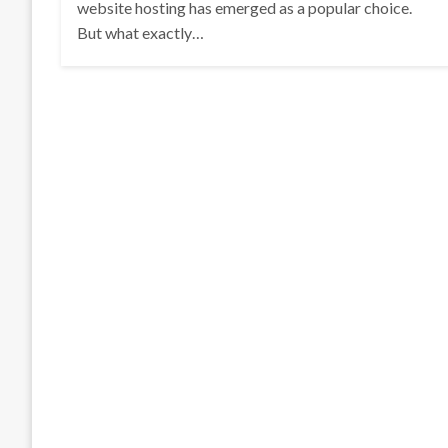
website hosting has emerged as a popular choice.
But what exactly…