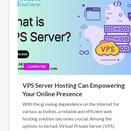
COMPUTER
VPS Server Hosting Can Empowering
Your Online Presence
With the growing dependence on the Internet for
various activities, a reliable and efficient web
hosting solution becomes crucial. Among the
options to be had, Virtual Private Server (VPS)