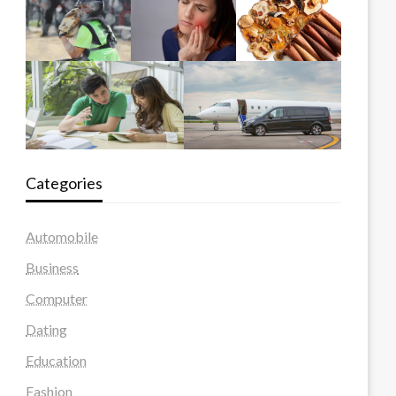
Categories
Automobile
Business
Computer
Dating
Education
Fashion