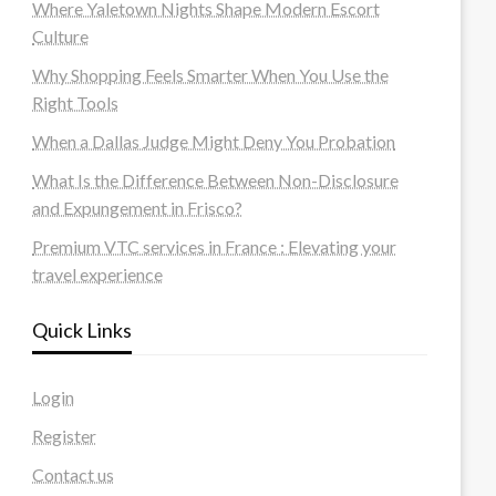
Where Yaletown Nights Shape Modern Escort
Culture
Why Shopping Feels Smarter When You Use the
Right Tools
When a Dallas Judge Might Deny You Probation
What Is the Difference Between Non-Disclosure
and Expungement in Frisco?
Premium VTC services in France : Elevating your
travel experience
Quick Links
Login
Register
Contact us