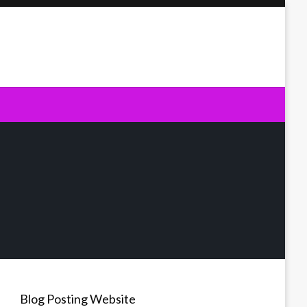
Blog Posting Website