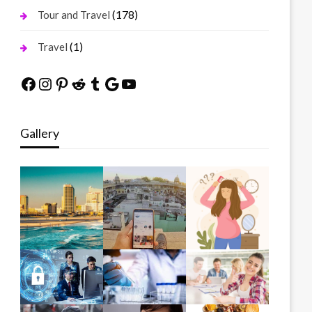
(178)
Tour and Travel
(1)
Travel
Facebook
Instagram
Pinterest
Reddit
Tumblr
Google
YouTube
Gallery