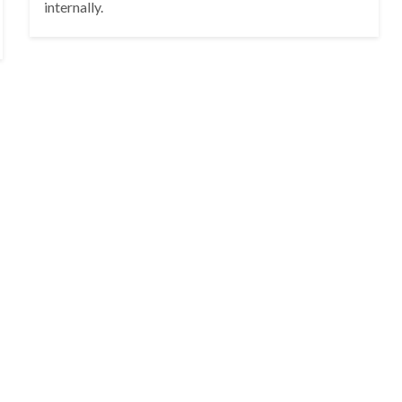
internally.