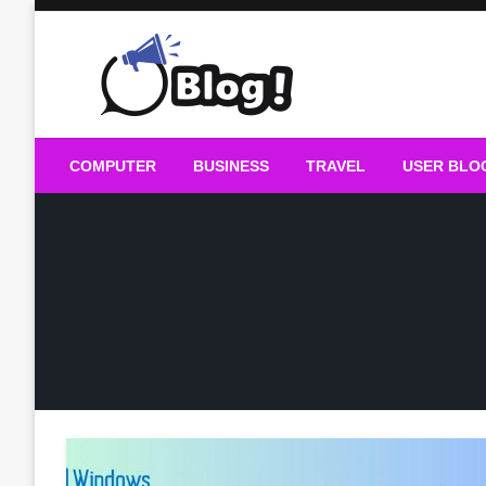
Skip
to
content
Guest Blogs Posting
COMPUTER
BUSINESS
TRAVEL
USER BLO