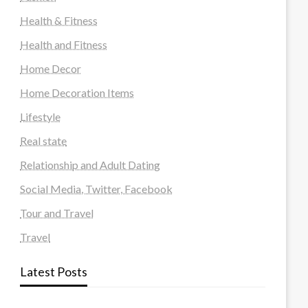
Health & Fitness
Health and Fitness
Home Decor
Home Decoration Items
Lifestyle
Real state
Relationship and Adult Dating
Social Media, Twitter, Facebook
Tour and Travel
Travel
Latest Posts