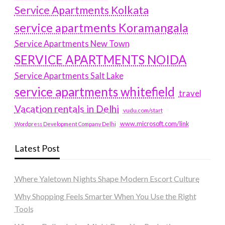
Service Apartments Kolkata
service apartments Koramangala
Service Apartments New Town
SERVICE APARTMENTS NOIDA
Service Apartments Salt Lake
service apartments whitefield
travel
Vacation rentals in Delhi
vudu.com/start
www.microsoft.com/link
Wordpress Development Company Delhi
Latest Post
Where Yaletown Nights Shape Modern Escort Culture
Why Shopping Feels Smarter When You Use the Right
Tools