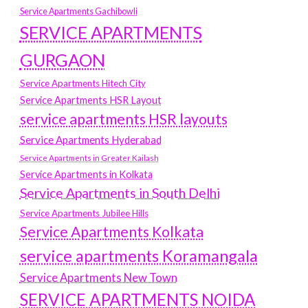
Service Apartments Gachibowli
SERVICE APARTMENTS
GURGAON
Service Apartments Hitech City
Service Apartments HSR Layout
service apartments HSR layouts
Service Apartments Hyderabad
Service Apartments in Greater Kailash
Service Apartments in Kolkata
Service Apartments in South Delhi
Service Apartments Jubilee Hills
Service Apartments Kolkata
service apartments Koramangala
Service Apartments New Town
SERVICE APARTMENTS NOIDA