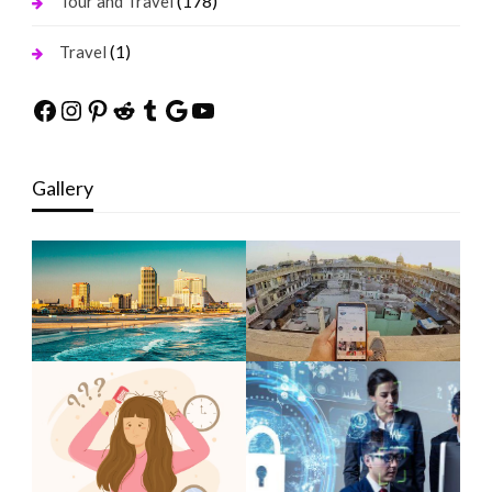
(178)
Tour and Travel
(1)
Travel
Facebook
Instagram
Pinterest
Reddit
Tumblr
Google
YouTube
Gallery