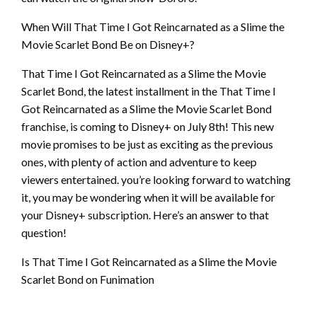
When Will That Time I Got Reincarnated as a Slime the
Movie Scarlet Bond Be on Disney+?
That Time I Got Reincarnated as a Slime the Movie
Scarlet Bond, the latest installment in the That Time I
Got Reincarnated as a Slime the Movie Scarlet Bond
franchise, is coming to Disney+ on July 8th! This new
movie promises to be just as exciting as the previous
ones, with plenty of action and adventure to keep
viewers entertained. you’re looking forward to watching
it, you may be wondering when it will be available for
your Disney+ subscription. Here’s an answer to that
question!
Is That Time I Got Reincarnated as a Slime the Movie
Scarlet Bond on Funimation