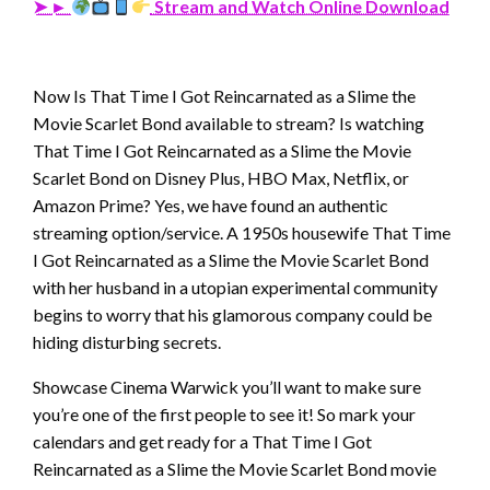
➤ ►
Stream and Watch Online Download
Now Is That Time I Got Reincarnated as a Slime the
Movie Scarlet Bond available to stream? Is watching
That Time I Got Reincarnated as a Slime the Movie
Scarlet Bond on Disney Plus, HBO Max, Netflix, or
Amazon Prime? Yes, we have found an authentic
streaming option/service. A 1950s housewife That Time
I Got Reincarnated as a Slime the Movie Scarlet Bond
with her husband in a utopian experimental community
begins to worry that his glamorous company could be
hiding disturbing secrets.
Showcase Cinema Warwick you’ll want to make sure
you’re one of the first people to see it! So mark your
calendars and get ready for a That Time I Got
Reincarnated as a Slime the Movie Scarlet Bond movie