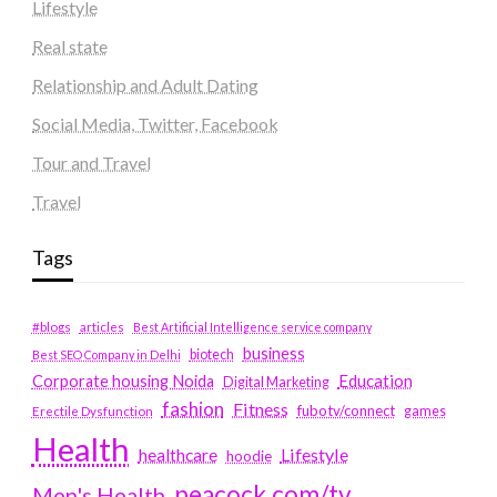
Lifestyle
Real state
Relationship and Adult Dating
Social Media, Twitter, Facebook
Tour and Travel
Travel
Tags
#blogs
articles
Best Artificial Intelligence service company
business
biotech
Best SEO Company in Delhi
Education
Corporate housing Noida
Digital Marketing
fashion
Fitness
fubotv/connect
games
Erectile Dysfunction
Health
Lifestyle
healthcare
hoodie
peacock.com/tv
Men's Health