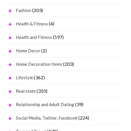
(203)
Fashion
(4)
Health & Fitness
(597)
Health and Fitness
(2)
Home Decor
(203)
Home Decoration Items
(362)
Lifestyle
(310)
Real state
(39)
Relationship and Adult Dating
(224)
Social Media, Twitter, Facebook