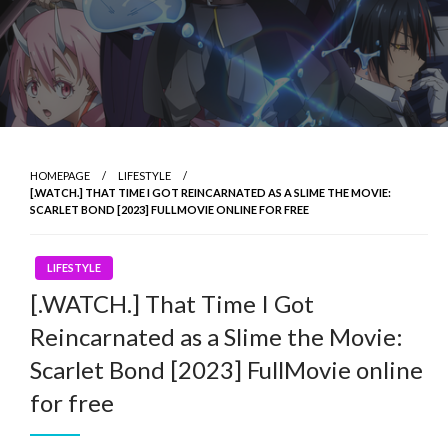
HOMEPAGE
LIFESTYLE
[.WATCH.] THAT TIME I GOT REINCARNATED AS A SLIME THE MOVIE:
SCARLET BOND [2023] FULLMOVIE ONLINE FOR FREE
LIFESTYLE
[.WATCH.] That Time I Got
Reincarnated as a Slime the Movie:
Scarlet Bond [2023] FullMovie online
for free