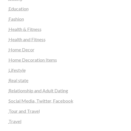
Education
Fashion
Health & Fitness
Health and Fitness
Home Decor
Home Decoration Items
Lifestyle
Real state
Relationship and Adult Dating
Social Media, Twitter, Facebook
Tour and Travel
Travel