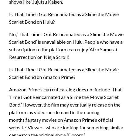
shows like ‘Jujutsu Kaisen.’
Is That Time I Got Reincarnated as a Slime the Movie
Scarlet Bond on Hulu?
No, ‘That Time I Got Reincarnated as a Slime the Movie
Scarlet Bond’ is unavailable on Hulu. People who have a
subscription to the platform can enjoy ‘Afro Samurai
Resurrection’ or ‘Ninja Scroll.’
Is That Time I Got Reincarnated as a Slime the Movie
Scarlet Bond on Amazon Prime?
Amazon Prime’s current catalog does not include ‘That
Time I Got Reincarnated as a Slime the Movie Scarlet
Bond.’ However, the film may eventually release on the
platform as video-on-demand in the coming
months.fantasy movies on Amazon Prime’s official
website. Viewers who are looking for something similar
can watch the original show ‘Dororo.’