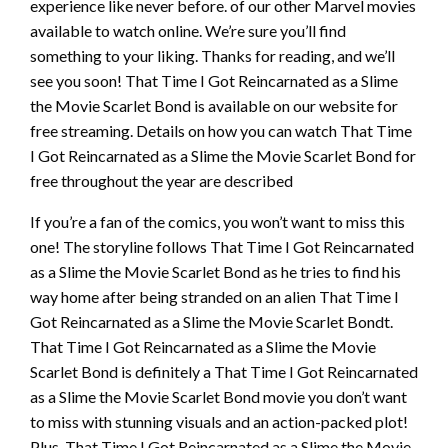
experience like never before. of our other Marvel movies
available to watch online. We’re sure you’ll find
something to your liking. Thanks for reading, and we’ll
see you soon! That Time I Got Reincarnated as a Slime
the Movie Scarlet Bond is available on our website for
free streaming. Details on how you can watch That Time
I Got Reincarnated as a Slime the Movie Scarlet Bond for
free throughout the year are described
If you’re a fan of the comics, you won’t want to miss this
one! The storyline follows That Time I Got Reincarnated
as a Slime the Movie Scarlet Bond as he tries to find his
way home after being stranded on an alien That Time I
Got Reincarnated as a Slime the Movie Scarlet Bondt.
That Time I Got Reincarnated as a Slime the Movie
Scarlet Bond is definitely a That Time I Got Reincarnated
as a Slime the Movie Scarlet Bond movie you don’t want
to miss with stunning visuals and an action-packed plot!
Plus, That Time I Got Reincarnated as a Slime the Movie