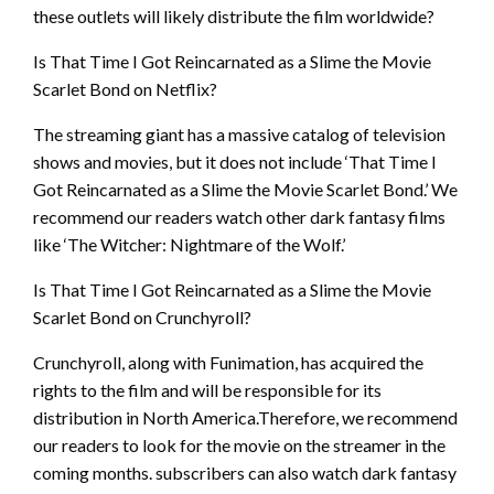
these outlets will likely distribute the film worldwide?
Is That Time I Got Reincarnated as a Slime the Movie
Scarlet Bond on Netflix?
The streaming giant has a massive catalog of television
shows and movies, but it does not include ‘That Time I
Got Reincarnated as a Slime the Movie Scarlet Bond.’ We
recommend our readers watch other dark fantasy films
like ‘The Witcher: Nightmare of the Wolf.’
Is That Time I Got Reincarnated as a Slime the Movie
Scarlet Bond on Crunchyroll?
Crunchyroll, along with Funimation, has acquired the
rights to the film and will be responsible for its
distribution in North America.Therefore, we recommend
our readers to look for the movie on the streamer in the
coming months. subscribers can also watch dark fantasy