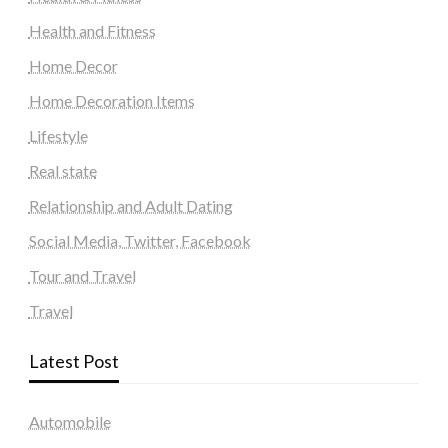
Health and Fitness
Home Decor
Home Decoration Items
Lifestyle
Real state
Relationship and Adult Dating
Social Media, Twitter, Facebook
Tour and Travel
Travel
Latest Post
Automobile