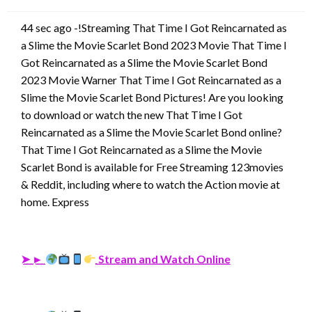
44 sec ago -!Streaming That Time I Got Reincarnated as
a Slime the Movie Scarlet Bond 2023 Movie That Time I
Got Reincarnated as a Slime the Movie Scarlet Bond
2023 Movie Warner That Time I Got Reincarnated as a
Slime the Movie Scarlet Bond Pictures! Are you looking
to download or watch the new That Time I Got
Reincarnated as a Slime the Movie Scarlet Bond online?
That Time I Got Reincarnated as a Slime the Movie
Scarlet Bond is available for Free Streaming 123movies
& Reddit, including where to watch the Action movie at
home. Express
➤ ►
Stream and Watch Online