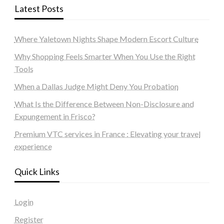
Latest Posts
Where Yaletown Nights Shape Modern Escort Culture
Why Shopping Feels Smarter When You Use the Right
Tools
When a Dallas Judge Might Deny You Probation
What Is the Difference Between Non-Disclosure and
Expungement in Frisco?
Premium VTC services in France : Elevating your travel
experience
Quick Links
Login
Register