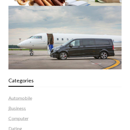
Categories
Automobile
Business
Computer
Dating