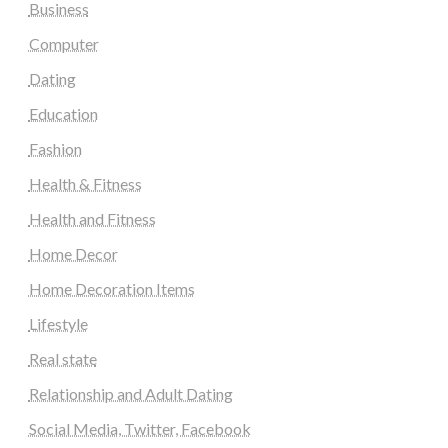
Business
Computer
Dating
Education
Fashion
Health & Fitness
Health and Fitness
Home Decor
Home Decoration Items
Lifestyle
Real state
Relationship and Adult Dating
Social Media, Twitter, Facebook