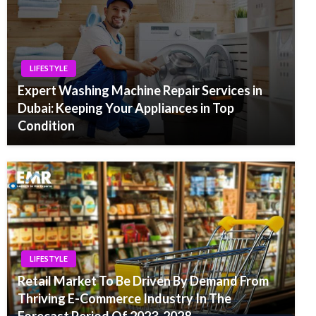
LIFESTYLE
Expert Washing Machine Repair Services in
Dubai: Keeping Your Appliances in Top
Condition
LIFESTYLE
Retail Market To Be Driven By Demand From
Thriving E-Commerce Industry In The