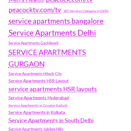
peacocktv.com/tv
SEO Services Company in Delhi
service apartments bangalore
Service Apartments Delhi
Service Apartments Gachibowli
SERVICE APARTMENTS
GURGAON
Service Apartments Hitech City
Service Apartments HSR Layout
service apartments HSR layouts
Service Apartments Hyderabad
Service Apartments in Greater Kailash
Service Apartments in Kolkata
Service Apartments in South Delhi
Service Apartments Jubilee Hills