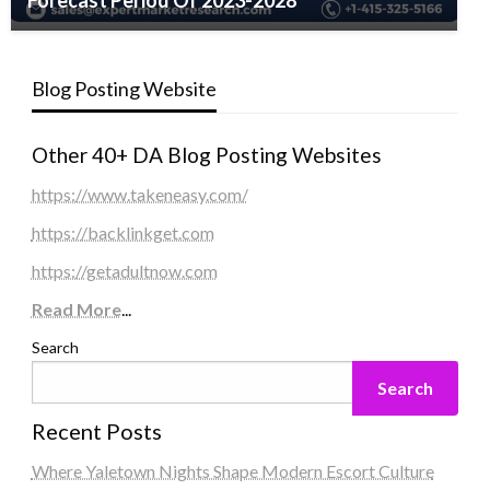
Forecast Period Of 2023-2028
Blog Posting Website
Other 40+ DA Blog Posting Websites
https://www.takeneasy.com/
https://backlinkget.com
https://getadultnow.com
Read More
...
Search
Search
Recent Posts
Where Yaletown Nights Shape Modern Escort Culture