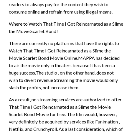
readers to always pay for the content they wish to
consume online and refrain from using illegal means.
Where to Watch That Time I Got Reincarnated as a Slime
the Movie Scarlet Bond?
There are currently no platforms that have the rights to
Watch That Time I Got Reincarnated as a Slime the
Movie Scarlet Bond Movie Online.MAPPA has decided
to air the movie only in theaters because it has been a
huge success.The studio , on the other hand, does not
wish to divert revenue Streaming the movie would only
slash the profits, not increase them.
As a result, no streaming services are authorized to offer
That Time I Got Reincarnated as a Slime the Movie
Scarlet Bond Movie for free. The film would, however,
very definitely be acquired by services like Funimation ,
Netflix, and Crunchyroll. As a last consideration, which of