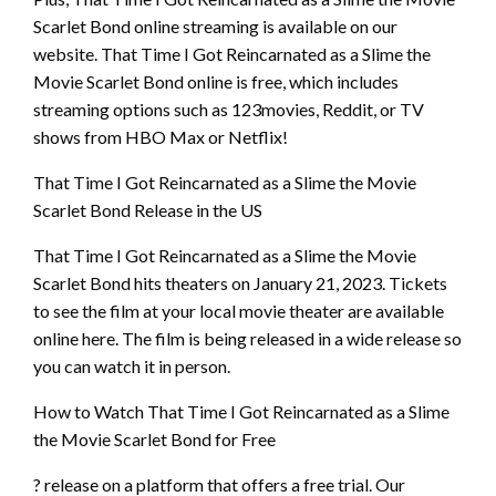
Scarlet Bond online streaming is available on our
website. That Time I Got Reincarnated as a Slime the
Movie Scarlet Bond online is free, which includes
streaming options such as 123movies, Reddit, or TV
shows from HBO Max or Netflix!
That Time I Got Reincarnated as a Slime the Movie
Scarlet Bond Release in the US
That Time I Got Reincarnated as a Slime the Movie
Scarlet Bond hits theaters on January 21, 2023. Tickets
to see the film at your local movie theater are available
online here. The film is being released in a wide release so
you can watch it in person.
How to Watch That Time I Got Reincarnated as a Slime
the Movie Scarlet Bond for Free
? release on a platform that offers a free trial. Our