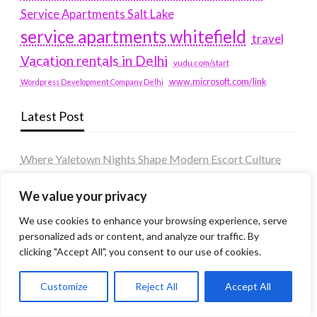
Service Apartments Salt Lake
service apartments whitefield
travel
Vacation rentals in Delhi
vudu.com/start
www.microsoft.com/link
Wordpress Development Company Delhi
Latest Post
Where Yaletown Nights Shape Modern Escort Culture
Why Shopping Feels Smarter When You Use the Right
We value your privacy
Tools
We use cookies to enhance your browsing experience, serve
When a Dallas Judge Might Deny You Probation
personalized ads or content, and analyze our traffic. By
What Is the Difference Between Non-Disclosure and
clicking "Accept All", you consent to our use of cookies.
Expungement in Frisco?
Customize
Reject All
Accept All
Premium VTC services in France : Elevating your travel
experience