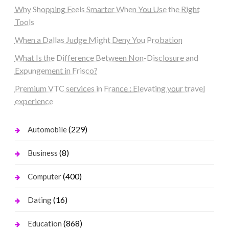
Why Shopping Feels Smarter When You Use the Right
Tools
When a Dallas Judge Might Deny You Probation
What Is the Difference Between Non-Disclosure and
Expungement in Frisco?
Premium VTC services in France : Elevating your travel
experience
(229)
Automobile
(8)
Business
(400)
Computer
(16)
Dating
(868)
Education