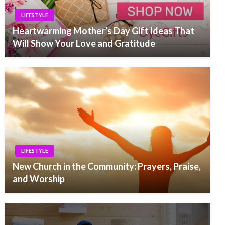
LIFESTYLE
Heartwarming Mother’s Day Gift Ideas That
Will Show Your Love and Gratitude
LIFESTYLE
New Church in the Community: Prayers, Praise,
and Worship