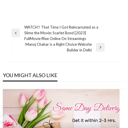
Post
WATCH!! That Time I Got Reincarnated as a
Slime the Movie: Scarlet Bond [2023]
navigation
Previous
FullMovie fRee Online On Streamings
Post
Manoj Chahar is a Right Choice Website
Next
Builder in Delhi
Post
YOU MIGHT ALSO LIKE