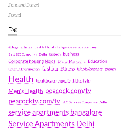
Tour and Travel
Travel
Tag
#blogs
articles
Best Artificial Intelligence service company
business
biotech
Best SEO Company in Delhi
Education
Corporate housing Noida
Digital Marketing
fashion
Fitness
fubotv/connect
games
Erectile Dysfunction
Health
Lifestyle
healthcare
hoodie
peacock.com/tv
Men's Health
peacocktv.com/tv
SEO Services Company in Delhi
service apartments bangalore
Service Apartments Delhi