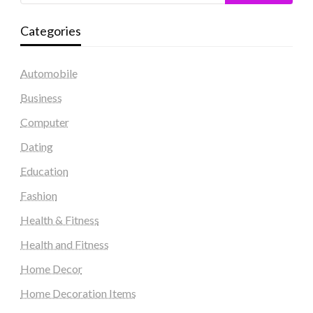
Categories
Automobile
Business
Computer
Dating
Education
Fashion
Health & Fitness
Health and Fitness
Home Decor
Home Decoration Items