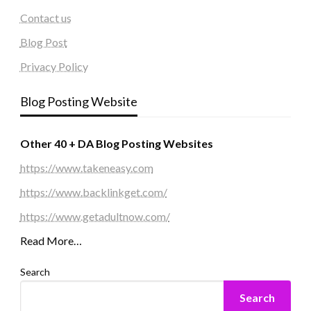
Contact us
Blog Post
Privacy Policy
Blog Posting Website
Other 40 + DA Blog Posting Websites
https://www.takeneasy.com
https://www.backlinkget.com/
https://www.getadultnow.com/
Read More…
Search
Search