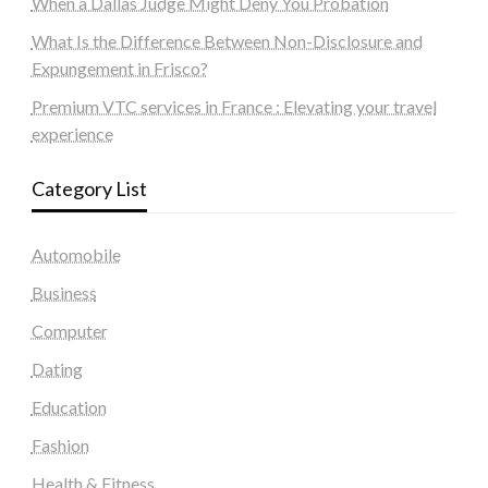
When a Dallas Judge Might Deny You Probation
What Is the Difference Between Non-Disclosure and
Expungement in Frisco?
Premium VTC services in France : Elevating your travel
experience
Category List
Automobile
Business
Computer
Dating
Education
Fashion
Health & Fitness