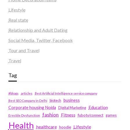
Lifestyle
Real state
Relationship and Adult Dating
Social Media, Twitter, Facebook
Tour and Travel
Travel
Tag
#blogs
articles
Best Artificial Intelligence service company
business
biotech
Best SEO Company in Delhi
Education
Corporate housing Noida
Digital Marketing
fashion
Fitness
fubotv/connect
games
Erectile Dysfunction
Health
Lifestyle
healthcare
hoodie