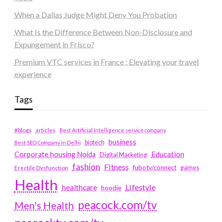
When a Dallas Judge Might Deny You Probation
What Is the Difference Between Non-Disclosure and
Expungement in Frisco?
Premium VTC services in France : Elevating your travel
experience
Tags
#blogs
articles
Best Artificial Intelligence service company
business
biotech
Best SEO Company in Delhi
Education
Corporate housing Noida
Digital Marketing
fashion
Fitness
fubotv/connect
games
Erectile Dysfunction
Health
Lifestyle
healthcare
hoodie
peacock.com/tv
Men's Health