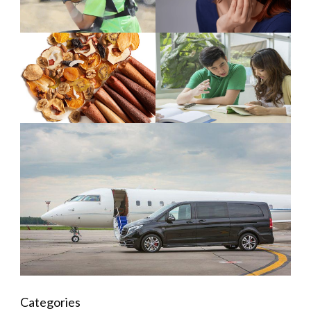
Categories