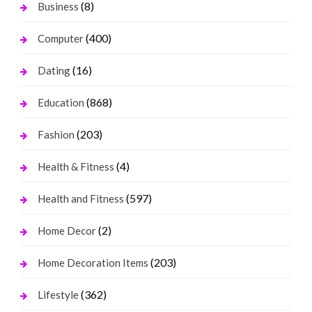
(8)
Business
(400)
Computer
(16)
Dating
(868)
Education
(203)
Fashion
(4)
Health & Fitness
(597)
Health and Fitness
(2)
Home Decor
(203)
Home Decoration Items
(362)
Lifestyle