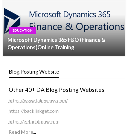
EDUCATION
Microsoft Dynamics 365 F&O (Finance &
Operations)Online Training
Blog Posting Website
Other 40+ DA Blog Posting Websites
https://www.takeneasy.com/
https://backlinkget.com
https://getadultnow.com
Read More
...