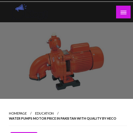
Skip
to
content
Guest Blogs Posting
HOMEPAGE
EDUCATION
WATER PUMPS MOTOR PRICE IN PAKISTAN WITH QUALITY BY HECO