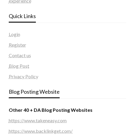
experience
Quick Links
Login
Register
Contact us
Blog Post
Privacy Policy
Blog Posting Website
Other 40 + DA Blog Posting Websites
https://www.takeneasy.com
https://www.backlinkget.com/