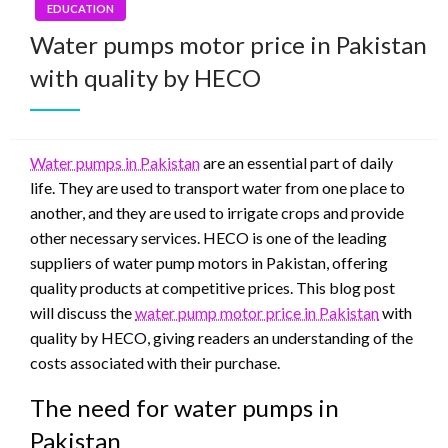
EDUCATION
Water pumps motor price in Pakistan
with quality by HECO
Water pumps in Pakistan
are an essential part of daily
life. They are used to transport water from one place to
another, and they are used to irrigate crops and provide
other necessary services. HECO is one of the leading
suppliers of water pump motors in Pakistan, offering
quality products at competitive prices. This blog post
will discuss the
water pump motor price in Pakistan
with
quality by HECO, giving readers an understanding of the
costs associated with their purchase.
The need for water pumps in
Pakistan