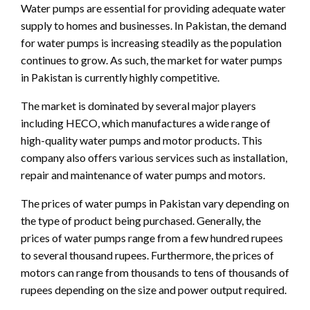
Water pumps are essential for providing adequate water
supply to homes and businesses. In Pakistan, the demand
for water pumps is increasing steadily as the population
continues to grow. As such, the market for water pumps
in Pakistan is currently highly competitive.
The market is dominated by several major players
including HECO, which manufactures a wide range of
high-quality water pumps and motor products. This
company also offers various services such as installation,
repair and maintenance of water pumps and motors.
The prices of water pumps in Pakistan vary depending on
the type of product being purchased. Generally, the
prices of water pumps range from a few hundred rupees
to several thousand rupees. Furthermore, the prices of
motors can range from thousands to tens of thousands of
rupees depending on the size and power output required.