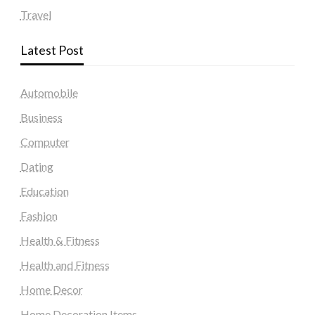
Travel
Latest Post
Automobile
Business
Computer
Dating
Education
Fashion
Health & Fitness
Health and Fitness
Home Decor
Home Decoration Items