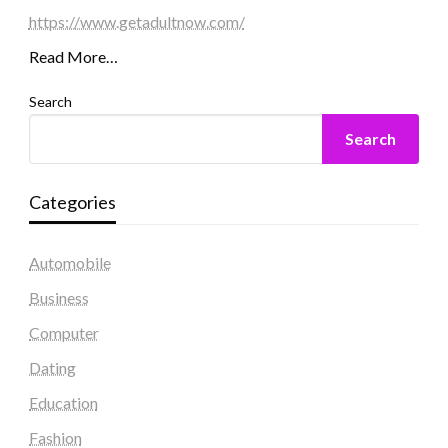
https://www.getadultnow.com/
Read More…
Search
Search
Categories
Automobile
Business
Computer
Dating
Education
Fashion