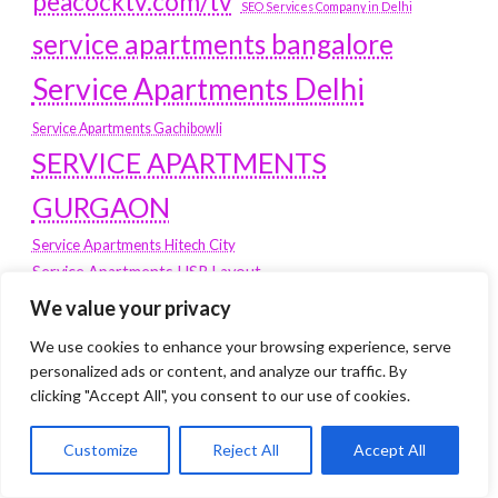
peacocktv.com/tv
SEO Services Company in Delhi
service apartments bangalore
Service Apartments Delhi
Service Apartments Gachibowli
SERVICE APARTMENTS
GURGAON
Service Apartments Hitech City
Service Apartments HSR Layout
service apartments HSR layouts
We value your privacy
Service Apartments Hyderabad
We use cookies to enhance your browsing experience, serve
Service Apartments in Greater Kailash
personalized ads or content, and analyze our traffic. By
Service Apartments in Kolkata
clicking "Accept All", you consent to our use of cookies.
Service Apartments in South Delhi
Customize
Reject All
Accept All
Service Apartments Jubilee Hills
Service Apartments Kolkata