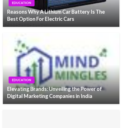
EDUCATION
Reasons Why A Lithium Car Battery Is The
Best Option For Electric Cars
EDUCATION
Elevating Brands: Unveiling the Power of
Digital Marketing Companies in India