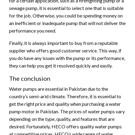
for a certain application, such as a firefighting pump or a
sewage pump, it is essential to select one that is suitable
for the job. Otherwise, you could be spending money on
an inefficient or inadequate pump that will not deliver the
performance you need.
Finally, it is always important to buy from a reputable
supplier who offers good customer service. This way, if
you do have any issues with the pump or its performance,
they can help you get it resolved quickly and easily.
The conclusion
Water pumps are essential in Pakistan due to the
country’s semi-arid climate. Therefore, it is essential to
get the right price and quality when purchasing a water
pump motor in Pakistan. The prices of water pumps vary
depending on the type, quality, and features that are
desired. Fortunately, HECO offers quality water pumps
at competitive prices. HECO’s wide range of water