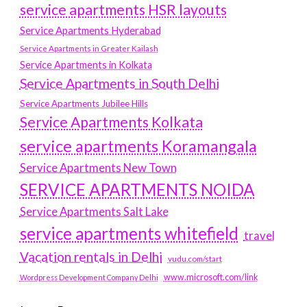
service apartments HSR layouts
Service Apartments Hyderabad
Service Apartments in Greater Kailash
Service Apartments in Kolkata
Service Apartments in South Delhi
Service Apartments Jubilee Hills
Service Apartments Kolkata
service apartments Koramangala
Service Apartments New Town
SERVICE APARTMENTS NOIDA
Service Apartments Salt Lake
service apartments whitefield
travel
Vacation rentals in Delhi
vudu.com/start
www.microsoft.com/link
Wordpress Development Company Delhi