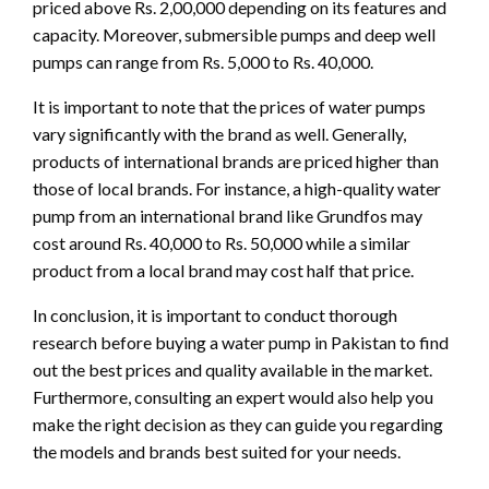
priced above Rs. 2,00,000 depending on its features and
capacity. Moreover, submersible pumps and deep well
pumps can range from Rs. 5,000 to Rs. 40,000.
It is important to note that the prices of water pumps
vary significantly with the brand as well. Generally,
products of international brands are priced higher than
those of local brands. For instance, a high-quality water
pump from an international brand like Grundfos may
cost around Rs. 40,000 to Rs. 50,000 while a similar
product from a local brand may cost half that price.
In conclusion, it is important to conduct thorough
research before buying a water pump in Pakistan to find
out the best prices and quality available in the market.
Furthermore, consulting an expert would also help you
make the right decision as they can guide you regarding
the models and brands best suited for your needs.