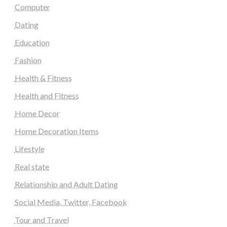
Computer
Dating
Education
Fashion
Health & Fitness
Health and Fitness
Home Decor
Home Decoration Items
Lifestyle
Real state
Relationship and Adult Dating
Social Media, Twitter, Facebook
Tour and Travel