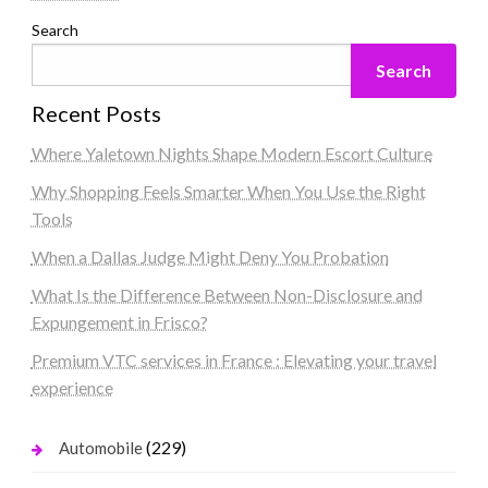
Search
Search
Recent Posts
Where Yaletown Nights Shape Modern Escort Culture
Why Shopping Feels Smarter When You Use the Right
Tools
When a Dallas Judge Might Deny You Probation
What Is the Difference Between Non-Disclosure and
Expungement in Frisco?
Premium VTC services in France : Elevating your travel
experience
(229)
Automobile