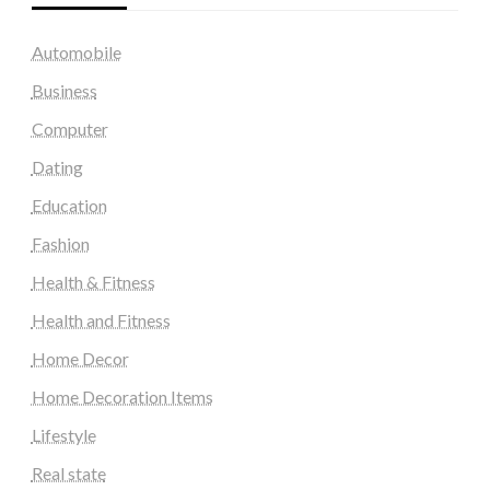
Automobile
Business
Computer
Dating
Education
Fashion
Health & Fitness
Health and Fitness
Home Decor
Home Decoration Items
Lifestyle
Real state