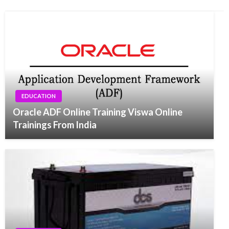
EDUCATION
Oracle ADF Online Training Viswa Online
Trainings From India