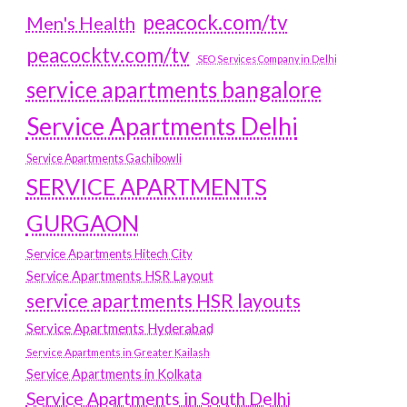
peacock.com/tv
Men's Health
peacocktv.com/tv
SEO Services Company in Delhi
service apartments bangalore
Service Apartments Delhi
Service Apartments Gachibowli
SERVICE APARTMENTS
GURGAON
Service Apartments Hitech City
Service Apartments HSR Layout
service apartments HSR layouts
Service Apartments Hyderabad
Service Apartments in Greater Kailash
Service Apartments in Kolkata
Service Apartments in South Delhi