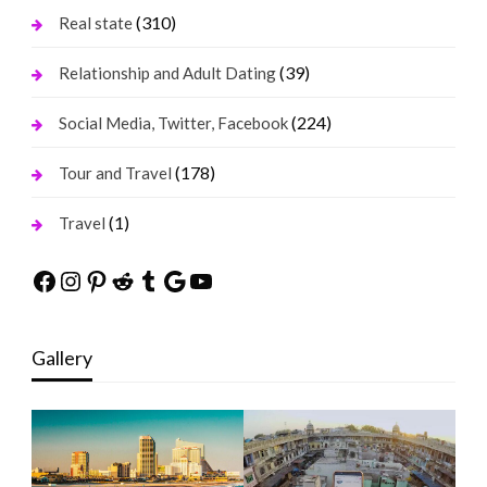
(310)
Real state
(39)
Relationship and Adult Dating
(224)
Social Media, Twitter, Facebook
(178)
Tour and Travel
(1)
Travel
Facebook
Instagram
Pinterest
Reddit
Tumblr
Google
YouTube
Gallery