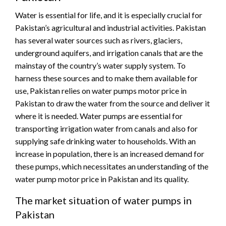
Water is essential for life, and it is especially crucial for
Pakistan’s agricultural and industrial activities. Pakistan
has several water sources such as rivers, glaciers,
underground aquifers, and irrigation canals that are the
mainstay of the country’s water supply system. To
harness these sources and to make them available for
use, Pakistan relies on water pumps motor price in
Pakistan to draw the water from the source and deliver it
where it is needed. Water pumps are essential for
transporting irrigation water from canals and also for
supplying safe drinking water to households. With an
increase in population, there is an increased demand for
these pumps, which necessitates an understanding of the
water pump motor price in Pakistan and its quality.
The market situation of water pumps in
Pakistan