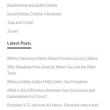
Relationship and Adult Dating
Social Media, Twitter, Facebook
Tour and Travel
Travel
Latest Posts
Where Yaletown Nights Shape Modern Escort Culture
Why Shopping Feels Smarter When You Use the Right
Tools
When a Dallas Judge Might Deny You Probation
What Is the Difference Between Non-Disclosure and
Expungement in Frisco?
Premium VTC services in France : Elevating your travel