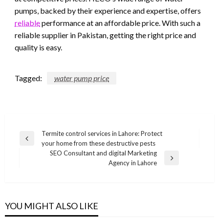
pumps, backed by their experience and expertise, offers
reliable
performance at an affordable price. With such a
reliable supplier in Pakistan, getting the right price and
quality is easy.
Tagged:
water pump price
Post
Termite control services in Lahore: Protect
Previous
your home from these destructive pests
navigation
Post
SEO Consultant and digital Marketing
Next
Agency in Lahore
Post
YOU MIGHT ALSO LIKE