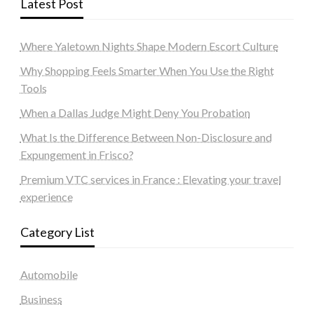
Latest Post
Where Yaletown Nights Shape Modern Escort Culture
Why Shopping Feels Smarter When You Use the Right
Tools
When a Dallas Judge Might Deny You Probation
What Is the Difference Between Non-Disclosure and
Expungement in Frisco?
Premium VTC services in France : Elevating your travel
experience
Category List
Automobile
Business