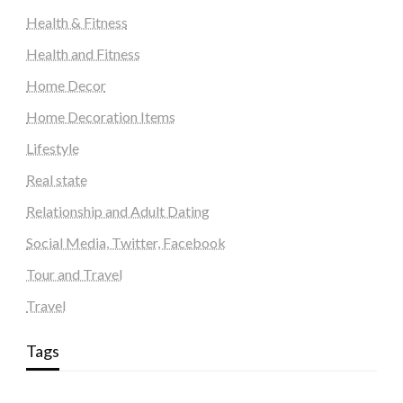
Health & Fitness
Health and Fitness
Home Decor
Home Decoration Items
Lifestyle
Real state
Relationship and Adult Dating
Social Media, Twitter, Facebook
Tour and Travel
Travel
Tags