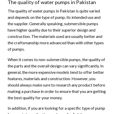
The quality of water pumps in Pakistan
The quality of water pumps in Pakistan is quite varied
and depends on the type of pump, its intended use and
the supplier. Generally speaking, submersible pumps
have higher quality due to their superior design and
construction. The materials used are usually better and
the craftsmanship more advanced than with other types
of pumps.
When it comes to non-submersible pumps, the quality of
the parts and the overall design can vary significantly. In
general, the more expensive models tend to offer better
features, materials and construction. However, you
should always make sure to research any product before
making a purchase in order to ensure that you are getting
the best quality for your money.
In addition, if you are looking for a specific type of pump