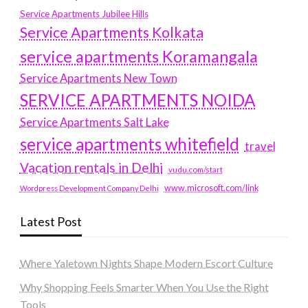
Service Apartments Jubilee Hills
Service Apartments Kolkata
service apartments Koramangala
Service Apartments New Town
SERVICE APARTMENTS NOIDA
Service Apartments Salt Lake
service apartments whitefield
travel
Vacation rentals in Delhi
vudu.com/start
www.microsoft.com/link
Wordpress Development Company Delhi
Latest Post
Where Yaletown Nights Shape Modern Escort Culture
Why Shopping Feels Smarter When You Use the Right
Tools