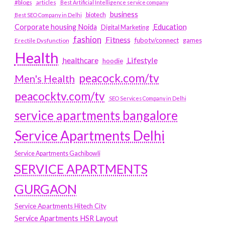
#blogs
articles
Best Artificial Intelligence service company
business
biotech
Best SEO Company in Delhi
Education
Corporate housing Noida
Digital Marketing
fashion
Fitness
fubotv/connect
games
Erectile Dysfunction
Health
Lifestyle
healthcare
hoodie
peacock.com/tv
Men's Health
peacocktv.com/tv
SEO Services Company in Delhi
service apartments bangalore
Service Apartments Delhi
Service Apartments Gachibowli
SERVICE APARTMENTS
GURGAON
Service Apartments Hitech City
Service Apartments HSR Layout