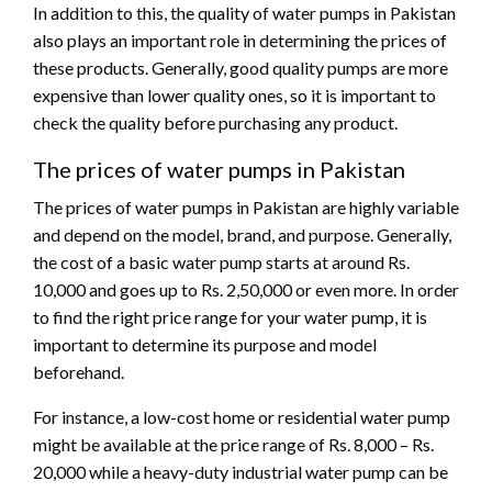
In addition to this, the quality of water pumps in Pakistan
also plays an important role in determining the prices of
these products. Generally, good quality pumps are more
expensive than lower quality ones, so it is important to
check the quality before purchasing any product.
The prices of water pumps in Pakistan
The prices of water pumps in Pakistan are highly variable
and depend on the model, brand, and purpose. Generally,
the cost of a basic water pump starts at around Rs.
10,000 and goes up to Rs. 2,50,000 or even more. In order
to find the right price range for your water pump, it is
important to determine its purpose and model
beforehand.
For instance, a low-cost home or residential water pump
might be available at the price range of Rs. 8,000 – Rs.
20,000 while a heavy-duty industrial water pump can be