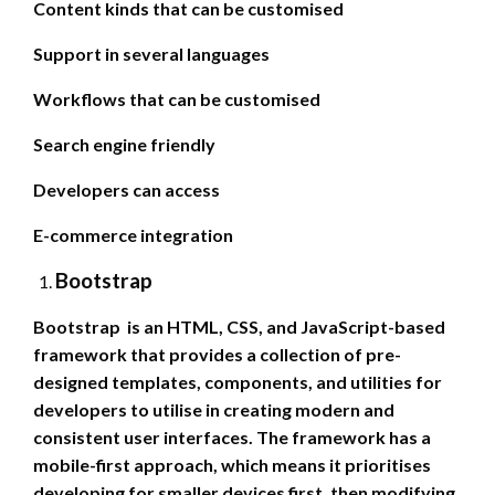
Content kinds that can be customised
Support in several languages
Workflows that can be customised
Search engine friendly
Developers can access
E-commerce integration
Bootstrap
Bootstrap is an HTML, CSS, and JavaScript-based
framework that provides a collection of pre-
designed templates, components, and utilities for
developers to utilise in creating modern and
consistent user interfaces. The framework has a
mobile-first approach, which means it prioritises
developing for smaller devices first, then modifying