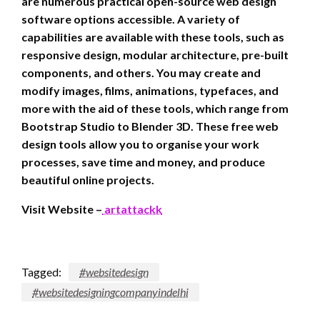
are numerous practical open-source web design
software options accessible. A variety of
capabilities are available with these tools, such as
responsive design, modular architecture, pre-built
components, and others. You may create and
modify images, films, animations, typefaces, and
more with the aid of these tools, which range from
Bootstrap Studio to Blender 3D. These free web
design tools allow you to organise your work
processes, save time and money, and produce
beautiful online projects.
Visit Website –
artattackk
Tagged:
#websitedesign
#websitedesigningcompanyindelhi