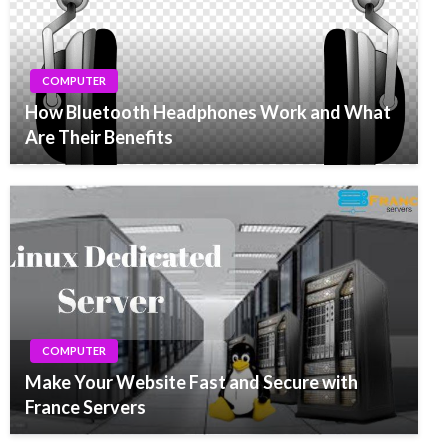
COMPUTER
How Bluetooth Headphones Work and What
Are Their Benefits
COMPUTER
Make Your Website Fast and Secure with
France Servers