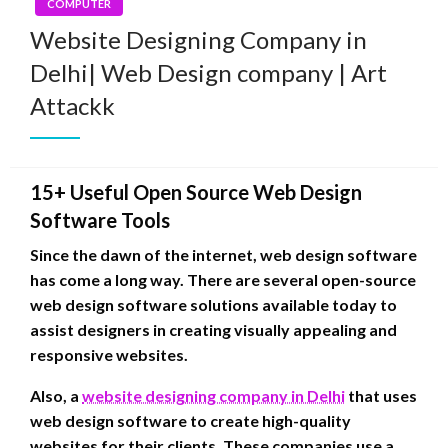
COMPUTER
Website Designing Company in
Delhi| Web Design company | Art
Attackk
15+ Useful Open Source Web Design
Software Tools
Since the dawn of the internet, web design software
has come a long way. There are several open-source
web design software solutions available today to
assist designers in creating visually appealing and
responsive websites.
Also, a
website designing company in Delhi
that uses
web design software to create high-quality
websites for their clients. These companies use a