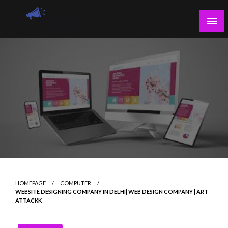
Skip
to
content
Guest Blogs Posting
HOMEPAGE
COMPUTER
WEBSITE DESIGNING COMPANY IN DELHI| WEB DESIGN COMPANY | ART
ATTACKK