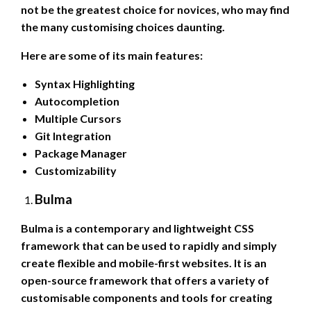
not be the greatest choice for novices, who may find
the many customising choices daunting.
Here are some of its main features:
Syntax Highlighting
Autocompletion
Multiple Cursors
Git Integration
Package Manager
Customizability
Bulma
Bulma is a contemporary and lightweight CSS
framework that can be used to rapidly and simply
create flexible and mobile-first websites. It is an
open-source framework that offers a variety of
customisable components and tools for creating