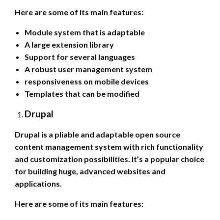
Here are some of its main features:
Module system that is adaptable
A large extension library
Support for several languages
A robust user management system
responsiveness on mobile devices
Templates that can be modified
Drupal
Drupal is a pliable and adaptable open source
content management system with rich functionality
and customization possibilities. It’s a popular choice
for building huge, advanced websites and
applications.
Here are some of its main features: