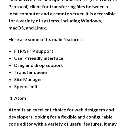
Protocol) client for transferring files between a
local computer and a remote server. It is accessible
for a variety of systems, including Windows,
macOS, and Linux.
Here are some of its main features:
FTP/SFTP support
User-friendly interface
Drag and drop support
Transfer queue
Site Manager
Speed limit
Atom
Atom is an excellent choice for web designers and
developers looking for a flexible and configurable
code editor with a variety of useful features. It may