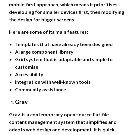
mobile-first approach, which means it prioritises
developing for smaller devices first, then modifying
the design for bigger screens.
Here are some of its main features:
Templates that have already been designed
A large component library
Grid system that is adaptable and simple to
customise
Accessibility
Integration with well-known tools
Community assistance
Grav
Grav is a contemporary open source flat-file
content management system that simplifies and
adapts web design and development. It is quick,