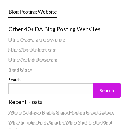
Blog Posting Website
Other 40+ DA Blog Posting Websites
https://www.takeneasy.com/
https://backlinkget.com
https://getadultnow.com
Read More
...
Search
Search
Recent Posts
Where Yaletown Nights Shape Modern Escort Culture
Why Shopping Feels Smarter When You Use the Right