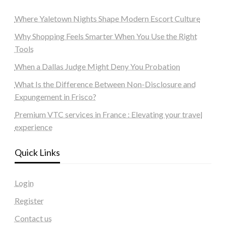
Where Yaletown Nights Shape Modern Escort Culture
Why Shopping Feels Smarter When You Use the Right
Tools
When a Dallas Judge Might Deny You Probation
What Is the Difference Between Non-Disclosure and
Expungement in Frisco?
Premium VTC services in France : Elevating your travel
experience
Quick Links
Login
Register
Contact us