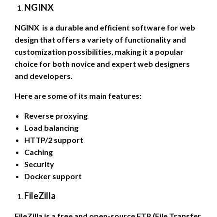
NGINX
NGINX is a durable and efficient software for web
design that offers a variety of functionality and
customization possibilities, making it a popular
choice for both novice and expert web designers
and developers.
Here are some of its main features:
Reverse proxying
Load balancing
HTTP/2 support
Caching
Security
Docker support
FileZilla
FileZilla is a free and open-source FTP (File Transfer