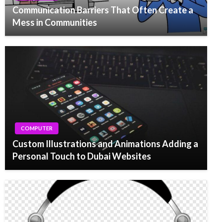
Communication Barriers That Often Create a
Mess in Communities
COMPUTER
Custom Illustrations and Animations Adding a
Personal Touch to Dubai Websites