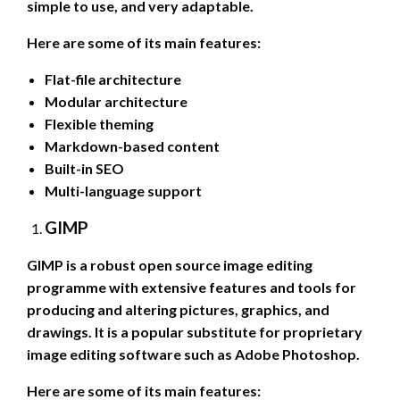
simple to use, and very adaptable.
Here are some of its main features:
Flat-file architecture
Modular architecture
Flexible theming
Markdown-based content
Built-in SEO
Multi-language support
GIMP
GIMP is a robust open source image editing
programme with extensive features and tools for
producing and altering pictures, graphics, and
drawings. It is a popular substitute for proprietary
image editing software such as Adobe Photoshop.
Here are some of its main features: