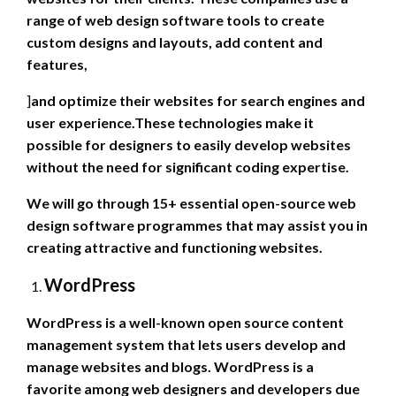
range of web design software tools to create
custom designs and layouts, add content and
features,
]
and optimize their websites for search engines and
user experience.These technologies make it
possible for designers to easily develop websites
without the need for significant coding expertise.
We will go through 15+ essential open-source web
design software programmes that may assist you in
creating attractive and functioning websites.
WordPress
WordPress is a well-known open source content
management system that lets users develop and
manage websites and blogs. WordPress is a
favorite among web designers and developers due