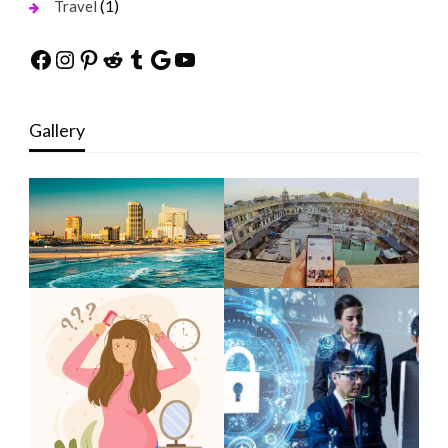
(1)
Travel
Facebook
Instagram
Pinterest
Reddit
Tumblr
Google
YouTube
Gallery