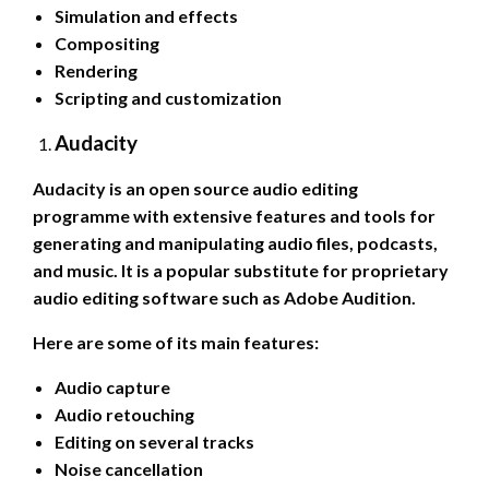
Simulation and effects
Compositing
Rendering
Scripting and customization
Audacity
Audacity is an open source audio editing
programme with extensive features and tools for
generating and manipulating audio files, podcasts,
and music. It is a popular substitute for proprietary
audio editing software such as Adobe Audition.
Here are some of its main features:
Audio capture
Audio retouching
Editing on several tracks
Noise cancellation