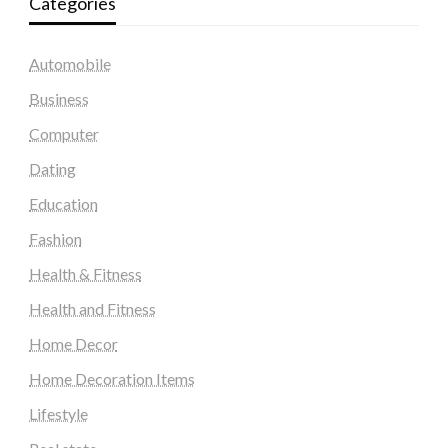
Categories
Automobile
Business
Computer
Dating
Education
Fashion
Health & Fitness
Health and Fitness
Home Decor
Home Decoration Items
Lifestyle