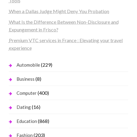
Tools
When a Dallas Judge Might Deny You Probation
What Is the Difference Between Non-Disclosure and
Expungement in Frisco?
Premium VTC services in France : Elevating your travel
experience
(229)
Automobile
(8)
Business
(400)
Computer
(16)
Dating
(868)
Education
(203)
Fashion