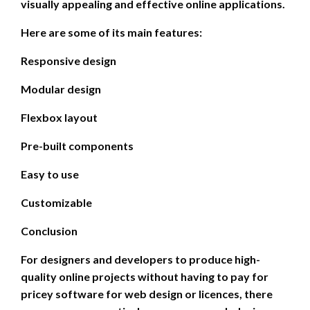
visually appealing and effective online applications.
Here are some of its main features:
Responsive design
Modular design
Flexbox layout
Pre-built components
Easy to use
Customizable
Conclusion
For designers and developers to produce high-
quality online projects without having to pay for
pricey software for web design or licences, there