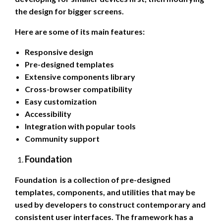
the design for bigger screens.
Here are some of its main features:
Responsive design
Pre-designed templates
Extensive components library
Cross-browser compatibility
Easy customization
Accessibility
Integration with popular tools
Community support
Foundation
Foundation is a collection of pre-designed
templates, components, and utilities that may be
used by developers to construct contemporary and
consistent user interfaces. The framework has a