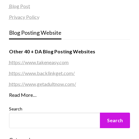
Blog Post
Privacy Policy
Blog Posting Website
Other 40 + DA Blog Posting Websites
https://www.takeneasy.com
https://www.backlinkget.com/
https://www.getadultnow.com/
Read More…
Search
Search