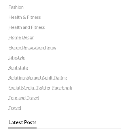
Fashion
Health & Fitness
Health and Fitness
Home Decor
Home Decoration Items
Lifestyle
Real state
Relationship and Adult Dating
Social Media, Twitter, Facebook
Tour and Travel
Travel
Latest Posts