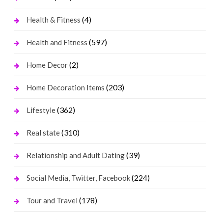
(4)
Health & Fitness
(597)
Health and Fitness
(2)
Home Decor
(203)
Home Decoration Items
(362)
Lifestyle
(310)
Real state
(39)
Relationship and Adult Dating
(224)
Social Media, Twitter, Facebook
(178)
Tour and Travel