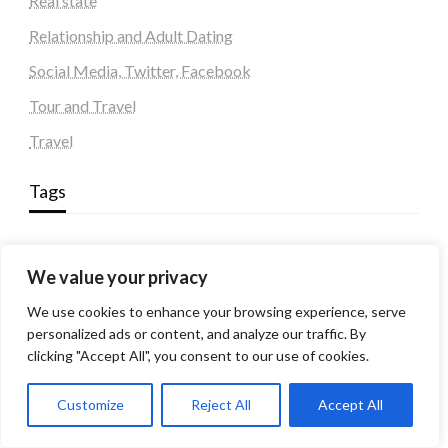
Real state
Relationship and Adult Dating
Social Media, Twitter, Facebook
Tour and Travel
Travel
Tags
#blogs
articles
Best Artificial Intelligence service company
We value your privacy
business
biotech
Best SEO Company in Delhi
Education
Corporate housing Noida
Digital Marketing
We use cookies to enhance your browsing experience, serve
fashion
Fitness
fubotv/connect
games
Erectile Dysfunction
personalized ads or content, and analyze our traffic. By
Health
clicking "Accept All", you consent to our use of cookies.
Lifestyle
healthcare
hoodie
peacock.com/tv
Men's Health
Customize
Reject All
Accept All
peacocktv.com/tv
SEO Services Company in Delhi