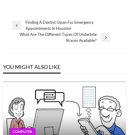
Post
Finding A Dentist Open For Emergency
Previous
Appointments In Houston
navigation
Post
What Are The Different Types Of Underbite
Next
Braces Available?
Post
YOU MIGHT ALSO LIKE
COMPUTER