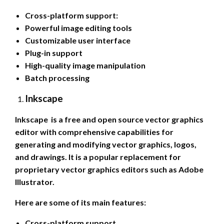
Cross-platform support:
Powerful image editing tools
Customizable user interface
Plug-in support
High-quality image manipulation
Batch processing
Inkscape
Inkscape is a free and open source vector graphics
editor with comprehensive capabilities for
generating and modifying vector graphics, logos,
and drawings. It is a popular replacement for
proprietary vector graphics editors such as Adobe
Illustrator.
Here are some of its main features:
Cross-platform support