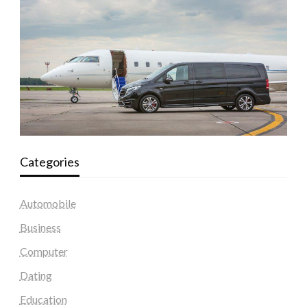
Categories
Automobile
Business
Computer
Dating
Education