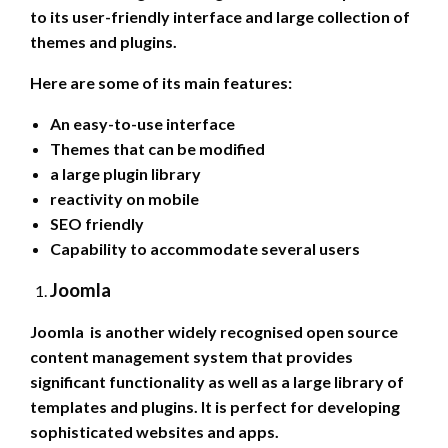
to its user-friendly interface and large collection of
themes and plugins.
Here are some of its main features:
An easy-to-use interface
Themes that can be modified
a large plugin library
reactivity on mobile
SEO friendly
Capability to accommodate several users
Joomla
Joomla is another widely recognised open source
content management system that provides
significant functionality as well as a large library of
templates and plugins. It is perfect for developing
sophisticated websites and apps.