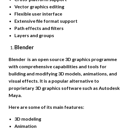
Vector graphics editing
Flexible user interface
Extensive file format support
Path effects and filters
Layers and groups
Blender
Blender is an open source 3D graphics programme
with comprehensive capabilities and tools for
building and modifying 3D models, animations, and
visual effects. It is a popular alternative to
proprietary 3D graphics software such as Autodesk
Maya.
Here are some of its main features:
3D modeling
Animation