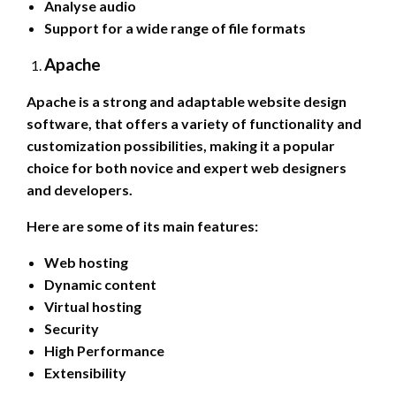
Analyse audio
Support for a wide range of file formats
Apache
Apache is a strong and adaptable website design
software, that offers a variety of functionality and
customization possibilities, making it a popular
choice for both novice and expert web designers
and developers.
Here are some of its main features:
Web hosting
Dynamic content
Virtual hosting
Security
High Performance
Extensibility