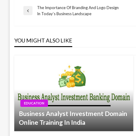
The Importance Of Branding And Logo Design
Post
Previous
In Today’s Business Landscape
Post
navigation
YOU MIGHT ALSO LIKE
EDUCATION
Business Analyst Investment Domain
Online Training In India