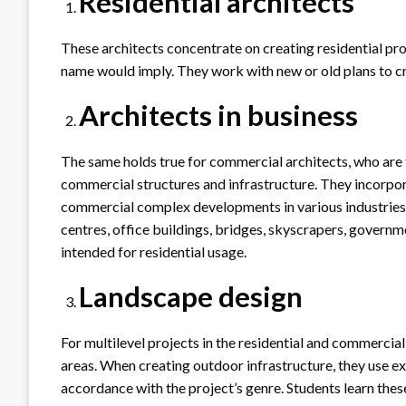
Residential architects
These architects concentrate on creating residential prope
name would imply. They work with new or old plans to cr
Architects in business
The same holds true for commercial architects, who are 
commercial structures and infrastructure. They incorpo
commercial complex developments in various industries 
centres, office buildings, bridges, skyscrapers, governm
intended for residential usage.
Landscape design
For multilevel projects in the residential and commercial
areas. When creating outdoor infrastructure, they use exc
accordance with the project’s genre. Students learn these