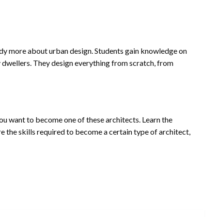
tudy more about urban design. Students gain knowledge on
y dwellers. They design everything from scratch, from
you want to become one of these architects. Learn the
 the skills required to become a certain type of architect,