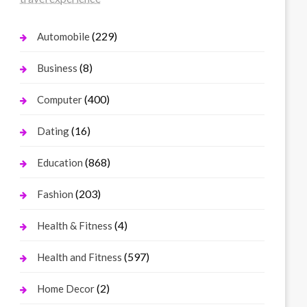
(229)
Automobile
(8)
Business
(400)
Computer
(16)
Dating
(868)
Education
(203)
Fashion
(4)
Health & Fitness
(597)
Health and Fitness
(2)
Home Decor