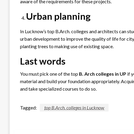
aware of the requirements for these projects.
Urban planning
In Lucknow’s top B.Arch. colleges and architects can s
urban development to improve the quality of life for cit
planting trees to making use of existing space.
Last words
You must pick one of the top
B. Arch colleges in UP
if 
material and build your foundation appropriately. Acquire
and take specialized courses to do so.
Tagged:
top B.Arch. colleges in Lucknow