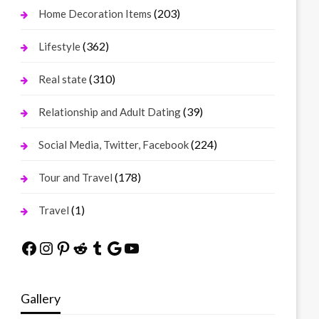
(203)
Home Decoration Items
(362)
Lifestyle
(310)
Real state
(39)
Relationship and Adult Dating
(224)
Social Media, Twitter, Facebook
(178)
Tour and Travel
(1)
Travel
Facebook
Instagram
Pinterest
Reddit
Tumblr
Google
YouTube
Gallery