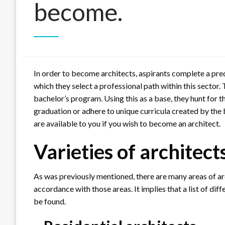
become.
In order to become architects, aspirants complete a pr
which they select a professional path within this sector.
bachelor’s program. Using this as a base, they hunt for t
graduation or adhere to unique curricula created by the 
are available to you if you wish to become an architect.
Varieties of architect
As was previously mentioned, there are many areas of arc
accordance with those areas. It implies that a list of dif
be found.