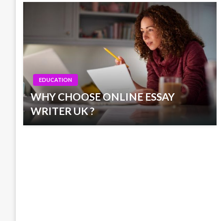
EDUCATION
WHY CHOOSE ONLINE ESSAY
WRITER UK ?