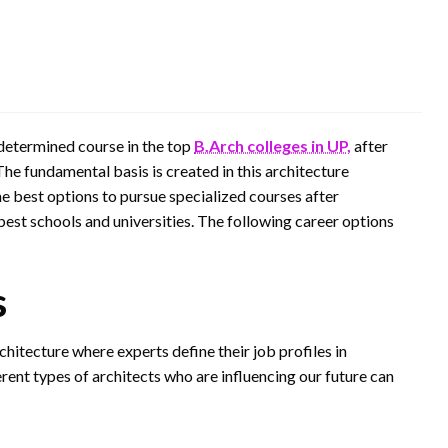
edetermined course in the top
B.Arch colleges in UP,
after
 The fundamental basis is created in this architecture
he best options to pursue specialized courses after
best schools and universities. The following career options
s
hitecture where experts define their job profiles in
ferent types of architects who are influencing our future can