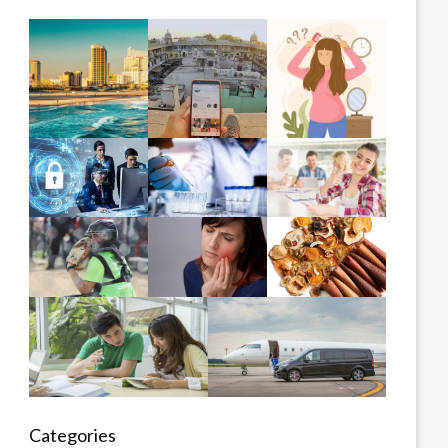
Categories