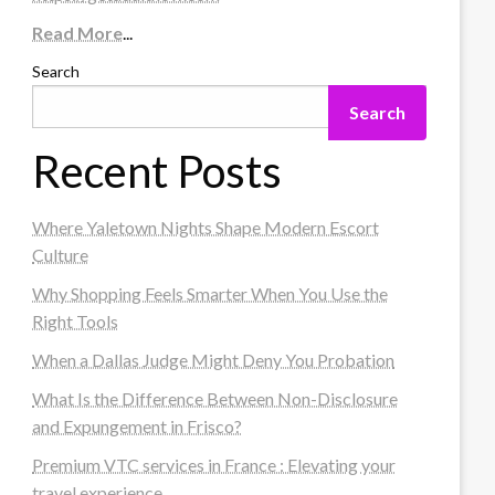
Read More
...
Search
Search
Recent Posts
Where Yaletown Nights Shape Modern Escort
Culture
Why Shopping Feels Smarter When You Use the
Right Tools
When a Dallas Judge Might Deny You Probation
What Is the Difference Between Non-Disclosure
and Expungement in Frisco?
Premium VTC services in France : Elevating your
travel experience