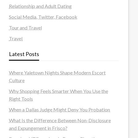
Relationship and Adult Dating
Social Media, Twitter, Facebook
Tour and Travel
Travel
Latest Posts
Where Yaletown Nights Shape Modern Escort
Culture
Why Shopping Feels Smarter When You Use the
Right Tools
When a Dallas Judge Might Deny You Probation
What Is the Difference Between Non-Disclosure
and Expungement in Frisco?