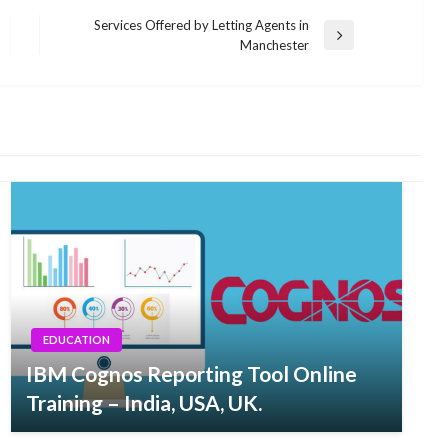
Services Offered by Letting Agents in
Next
Manchester
Post
EDUCATION
IBM Cognos Reporting Tool Online
Training – India, USA, UK.