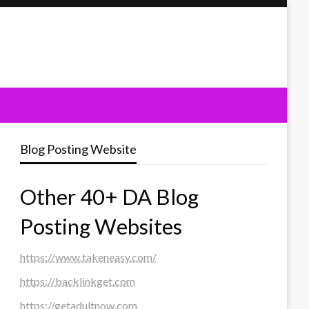
Blog Posting Website
Other 40+ DA Blog
Posting Websites
https://www.takeneasy.com/
https://backlinkget.com
https://getadultnow.com