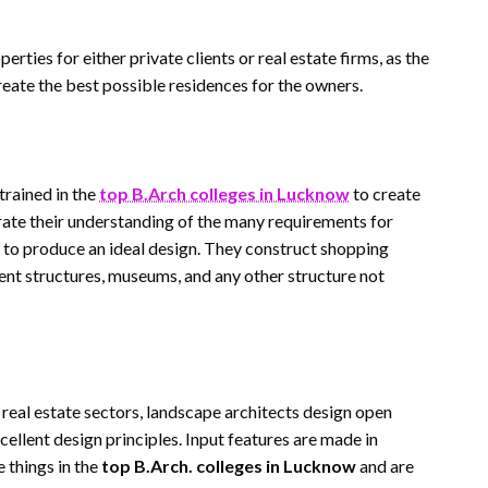
rties for either private clients or real estate firms, as the
eate the best possible residences for the owners.
trained in the
top B.Arch colleges in Lucknow
to create
rate their understanding of the many requirements for
to produce an ideal design. They construct shopping
ent structures, museums, and any other structure not
 real estate sectors, landscape architects design open
ellent design principles. Input features are made in
 things in the
top B.Arch. colleges in Lucknow
and are