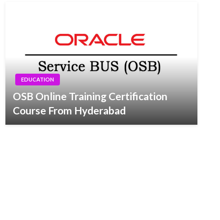
EDUCATION
OSB Online Training Certification
Course From Hyderabad