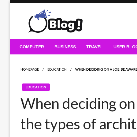
Skip
to
content
Guest Blogs Posting
COMPUTER
BUSINESS
TRAVEL
USER BLO
HOMEPAGE
EDUCATION
WHEN DECIDING ON A JOB, BE AWAR
EDUCATION
When deciding on 
the types of archi