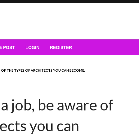
G POST
LOGIN
REGISTER
E OF THE TYPES OF ARCHITECTS YOU CAN BECOME.
a job, be aware of
tects you can