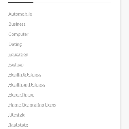
Automobile
Business
Computer
Dating
Education
Fashion
Health & Fitness
Health and Fitness
Home Decor
Home Decoration Items
Lifestyle
Real state