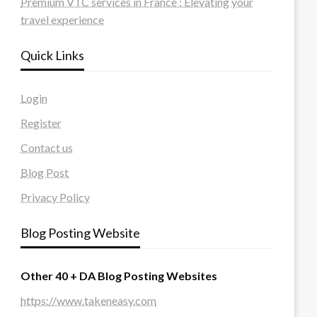
Premium VTC services in France : Elevating your
travel experience
Quick Links
Login
Register
Contact us
Blog Post
Privacy Policy
Blog Posting Website
Other 40 + DA Blog Posting Websites
https://www.takeneasy.com