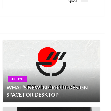
Next
Space
Post
LIFESTYLE
WHAT’S NEW IN CRICUT DESIGN
SPACE FOR DESKTOP