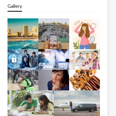
Gallery