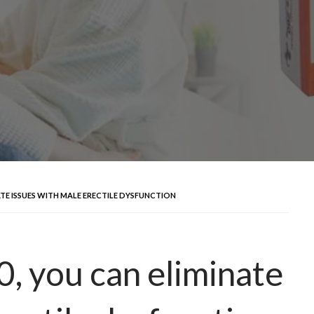
ATE ISSUES WITH MALE ERECTILE DYSFUNCTION
, you can eliminate