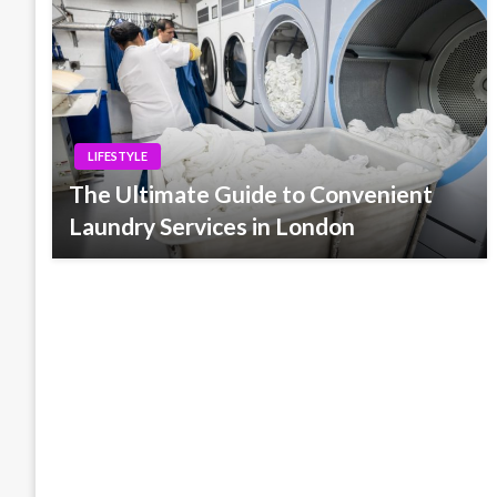
LIFESTYLE
The Ultimate Guide to Convenient
Laundry Services in London