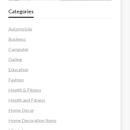
Categories
Automobile
Business
Computer
Dating
Education
Fashion
Health & Fitness
Health and Fitness
Home Decor
Home Decoration Items