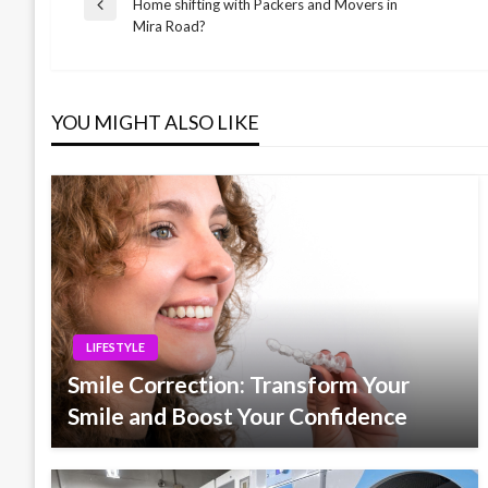
Post
Home shifting with Packers and Movers in
Previous
Mira Road?
Post
navigation
YOU MIGHT ALSO LIKE
LIFESTYLE
Smile Correction: Transform Your
Smile and Boost Your Confidence