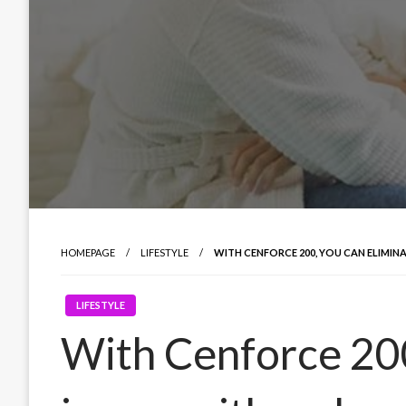
HOMEPAGE
LIFESTYLE
WITH CENFORCE 200, YOU CAN ELIMIN
LIFESTYLE
With Cenforce 200