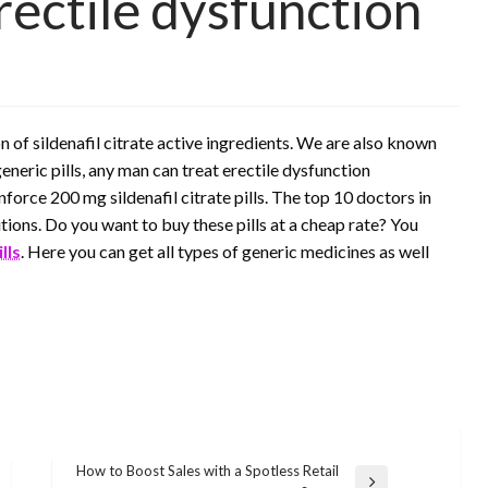
rectile dysfunction
 of sildenafil citrate active ingredients. We are also known
eneric pills, any man can treat erectile dysfunction
force 200 mg sildenafil citrate pills. The top 10 doctors in
utions. Do you want to buy these pills at a cheap rate? You
lls
. Here you can get all types of generic medicines as well
How to Boost Sales with a Spotless Retail