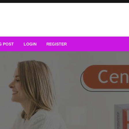
G POST
LOGIN
REGISTER