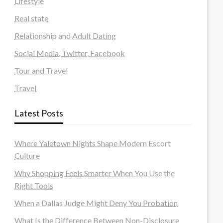
Lifestyle
Real state
Relationship and Adult Dating
Social Media, Twitter, Facebook
Tour and Travel
Travel
Latest Posts
Where Yaletown Nights Shape Modern Escort
Culture
Why Shopping Feels Smarter When You Use the
Right Tools
When a Dallas Judge Might Deny You Probation
What Is the Difference Between Non-Disclosure