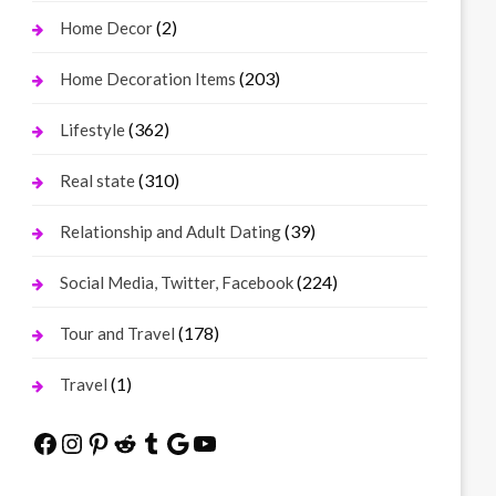
(2)
Home Decor
(203)
Home Decoration Items
(362)
Lifestyle
(310)
Real state
(39)
Relationship and Adult Dating
(224)
Social Media, Twitter, Facebook
(178)
Tour and Travel
(1)
Travel
Facebook
Instagram
Pinterest
Reddit
Tumblr
Google
YouTube