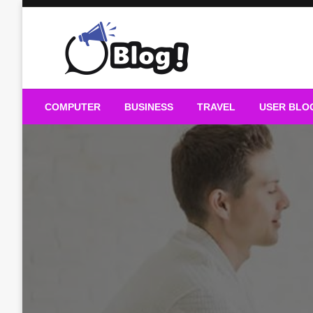
Skip
to
content
Guest Blogs Posting
COMPUTER
BUSINESS
TRAVEL
USER BLO