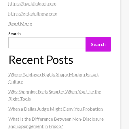
https://backlinkget.com
https://getadultnow.com
Read More
...
Search
Search
Recent Posts
Where Yaletown Nights Shape Modern Escort
Culture
Why Shopping Feels Smarter When You Use the
Right Tools
When a Dallas Judge Might Deny You Probation
What Is the Difference Between Non-Disclosure
and Expungement in Frisco?