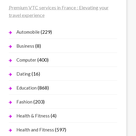
Premium VTC services in France : Elevating your
travel experience
(229)
Automobile
(8)
Business
(400)
Computer
(16)
Dating
(868)
Education
(203)
Fashion
(4)
Health & Fitness
(597)
Health and Fitness