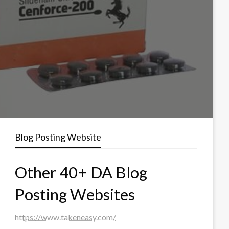
Blog Posting Website
Other 40+ DA Blog
Posting Websites
https://www.takeneasy.com/