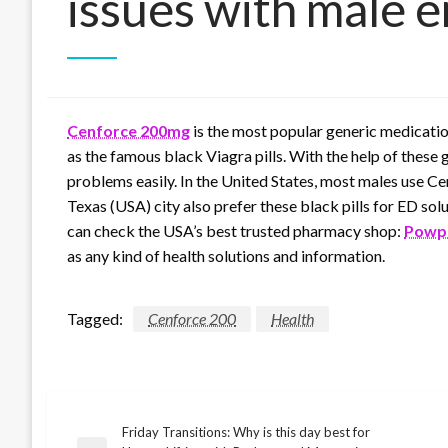
issues with male e
Cenforce 200mg
is the most popular generic medication
as the famous black Viagra pills. With the help of these g
problems easily. In the United States, most males use Cen
Texas (USA) city also prefer these black pills for ED sol
can check the USA’s best trusted pharmacy shop:
Powpi
as any kind of health solutions and information.
Tagged:
Cenforce 200
Health
Friday Transitions: Why is this day best for