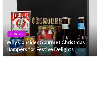
LIFESTYLE
Why Consider Gourmet Christmas
Hampers for Festive Delights