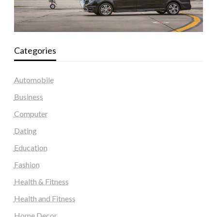
Categories
Automobile
Business
Computer
Dating
Education
Fashion
Health & Fitness
Health and Fitness
Home Decor