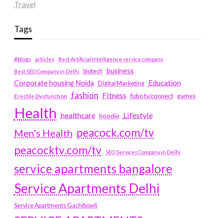
Travel
Tags
#blogs
articles
Best Artificial Intelligence service company
business
biotech
Best SEO Company in Delhi
Education
Corporate housing Noida
Digital Marketing
fashion
Fitness
fubotv/connect
games
Erectile Dysfunction
Health
Lifestyle
healthcare
hoodie
peacock.com/tv
Men's Health
peacocktv.com/tv
SEO Services Company in Delhi
service apartments bangalore
Service Apartments Delhi
Service Apartments Gachibowli