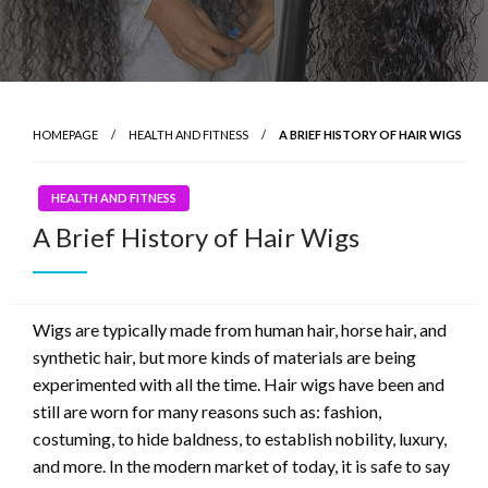
HOMEPAGE
HEALTH AND FITNESS
A BRIEF HISTORY OF HAIR WIGS
HEALTH AND FITNESS
A Brief History of Hair Wigs
Wigs are typically made from human hair, horse hair, and
synthetic hair, but more kinds of materials are being
experimented with all the time. Hair wigs have been and
still are worn for many reasons such as: fashion,
costuming, to hide baldness, to establish nobility, luxury,
and more. In the modern market of today, it is safe to say