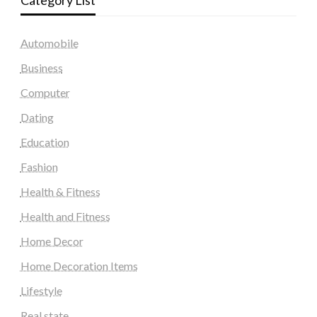
Category List
Automobile
Business
Computer
Dating
Education
Fashion
Health & Fitness
Health and Fitness
Home Decor
Home Decoration Items
Lifestyle
Real state