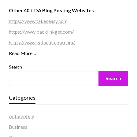
Other 40 + DA Blog Posting Websites
https://www.takeneasy.com
https://www.backlinkget.com/
https://www.getadultnow.com/
Read More…
Search
Search
Categories
Automobile
Business