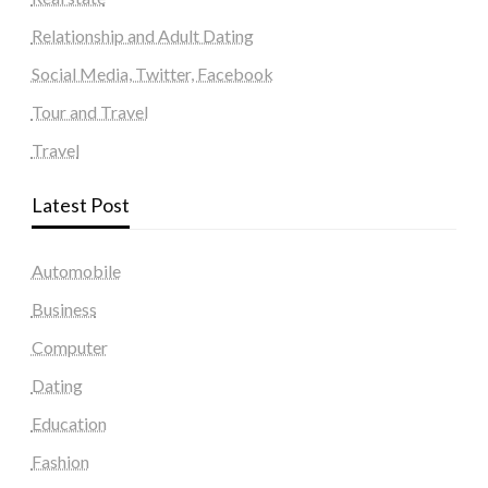
Relationship and Adult Dating
Social Media, Twitter, Facebook
Tour and Travel
Travel
Latest Post
Automobile
Business
Computer
Dating
Education
Fashion