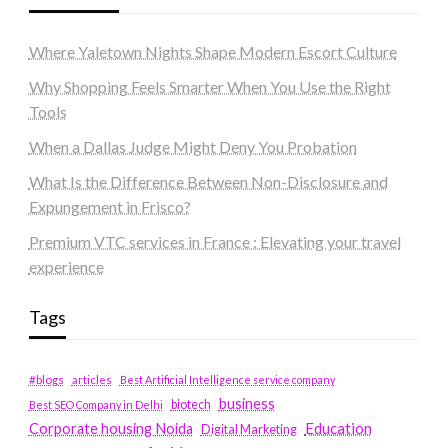
Where Yaletown Nights Shape Modern Escort Culture
Why Shopping Feels Smarter When You Use the Right
Tools
When a Dallas Judge Might Deny You Probation
What Is the Difference Between Non-Disclosure and
Expungement in Frisco?
Premium VTC services in France : Elevating your travel
experience
Tags
#blogs
articles
Best Artificial Intelligence service company
business
biotech
Best SEO Company in Delhi
Education
Corporate housing Noida
Digital Marketing