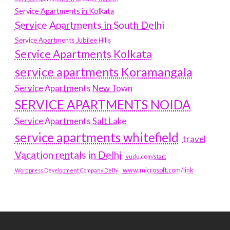
Service Apartments in Kolkata
Service Apartments in South Delhi
Service Apartments Jubilee Hills
Service Apartments Kolkata
service apartments Koramangala
Service Apartments New Town
SERVICE APARTMENTS NOIDA
Service Apartments Salt Lake
service apartments whitefield
travel
Vacation rentals in Delhi
vudu.com/start
www.microsoft.com/link
Wordpress Development Company Delhi