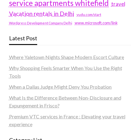
service apartments whitefield
travel
Vacation rentals in Delhi
vudu.com/start
www.microsoft.com/link
Wordpress Development Company Delhi
Latest Post
Where Yaletown Nights Shape Modern Escort Culture
Why Shopping Feels Smarter When You Use the Right
Tools
When a Dallas Judge Might Deny You Probation
What Is the Difference Between Non-Disclosure and
Expungement in Frisco?
Premium VTC services in France : Elevating your travel
experience