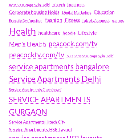
business
biotech
Best SEO Company in Delhi
Education
Corporate housing Noida
Digital Marketing
fashion
Fitness
fubotv/connect
games
Erectile Dysfunction
Health
Lifestyle
healthcare
hoodie
peacock.com/tv
Men's Health
peacocktv.com/tv
SEO Services Company in Delhi
service apartments bangalore
Service Apartments Delhi
Service Apartments Gachibowli
SERVICE APARTMENTS
GURGAON
Service Apartments Hitech City
Service Apartments HSR Layout