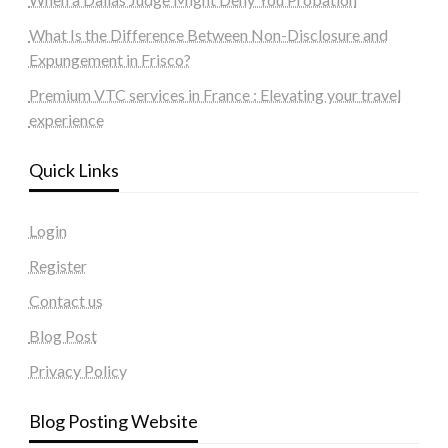
What Is the Difference Between Non-Disclosure and
Expungement in Frisco?
Premium VTC services in France : Elevating your travel
experience
Quick Links
Login
Register
Contact us
Blog Post
Privacy Policy
Blog Posting Website