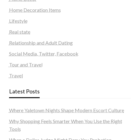
Home Decoration Items
Lifestyle
Real state
Relationship and Adult Dating
Social Media, Twitter, Facebook
Tour and Travel
Travel
Latest Posts
Where Yaletown Nights Shape Modern Escort Culture
Why Shopping Feels Smarter When You Use the Right
Tools
When a Dallas Judge Might Deny You Probation