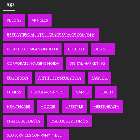
Tags
#BLOGS
ARTICLES
BEST ARTIFICIAL INTELLIGENCE SERVICE COMPANY
BEST SEO COMPANY IN DELHI
BIOTECH
BUSINESS
CORPORATE HOUSING NOIDA
DIGITAL MARKETING
EDUCATION
ERECTILE DYSFUNCTION
FASHION
FITNESS
FUBOTV/CONNECT
GAMES
HEALTH
HEALTHCARE
HOODIE
LIFESTYLE
MEN'S HEALTH
PEACOCK.COM/TV
PEACOCKTV.COM/TV
SEO SERVICES COMPANY IN DELHI