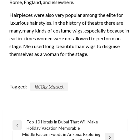
Rome, England, and elsewhere.
Hairpieces were also very popular among the elite for
luxurious hair styles. In the history of theatre there are
many, many kinds of costume wigs, especially because in
earlier times women were not allowed to perform on
stage. Men used long, beautiful hair wigs to disguise
themselves as a woman for the stage.
Tagged:
WiGig Market
Post
Top 10 Hotels In Dubai That Will Make
Previous
Holiday Vacation Memorable
navigation
Post
Middle Eastern Foods in Arizona: Exploring