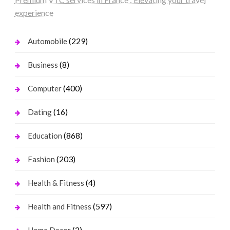
experience
(229)
Automobile
(8)
Business
(400)
Computer
(16)
Dating
(868)
Education
(203)
Fashion
(4)
Health & Fitness
(597)
Health and Fitness
(2)