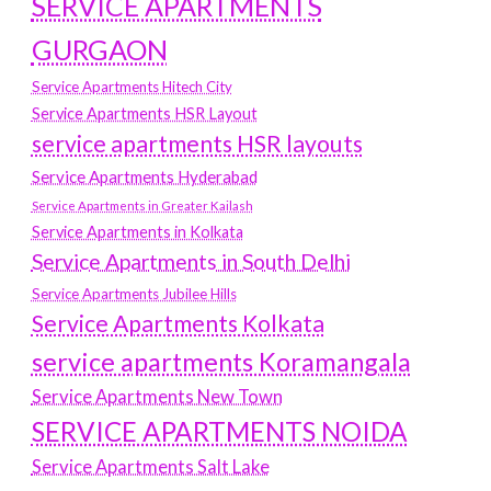
SERVICE APARTMENTS
GURGAON
Service Apartments Hitech City
Service Apartments HSR Layout
service apartments HSR layouts
Service Apartments Hyderabad
Service Apartments in Greater Kailash
Service Apartments in Kolkata
Service Apartments in South Delhi
Service Apartments Jubilee Hills
Service Apartments Kolkata
service apartments Koramangala
Service Apartments New Town
SERVICE APARTMENTS NOIDA
Service Apartments Salt Lake