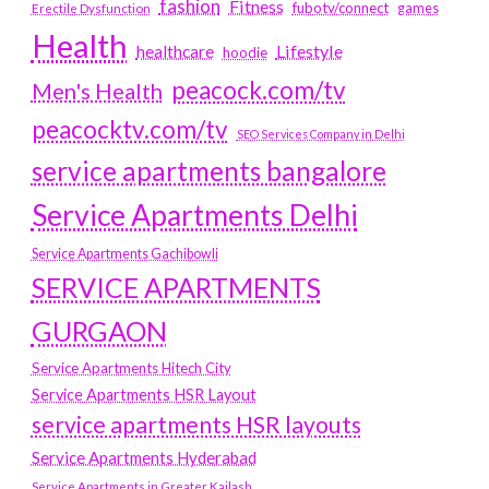
fashion
Fitness
fubotv/connect
games
Erectile Dysfunction
Health
Lifestyle
healthcare
hoodie
peacock.com/tv
Men's Health
peacocktv.com/tv
SEO Services Company in Delhi
service apartments bangalore
Service Apartments Delhi
Service Apartments Gachibowli
SERVICE APARTMENTS
GURGAON
Service Apartments Hitech City
Service Apartments HSR Layout
service apartments HSR layouts
Service Apartments Hyderabad
Service Apartments in Greater Kailash