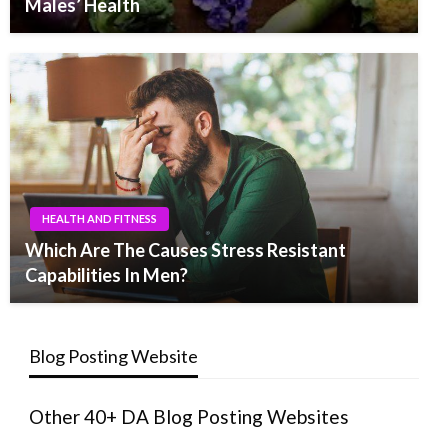
Males’ Health
HEALTH AND FITNESS
Which Are The Causes Stress Resistant
Capabilities In Men?
Blog Posting Website
Other 40+ DA Blog Posting Websites