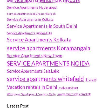
service apartments HSR layouts
Service Apartments Hyderabad
Service Apartments in Greater Kailash
Service Apartments in Kolkata
Service Apartments in South Delhi
Service Apartments Jubilee Hills
Service Apartments Kolkata
service apartments Koramangala
Service Apartments New Town
SERVICE APARTMENTS NOIDA
Service Apartments Salt Lake
service apartments whitefield
travel
Vacation rentals in Delhi
vudu.com/start
www.microsoft.com/link
Wordpress Development Company Delhi
Latest Post