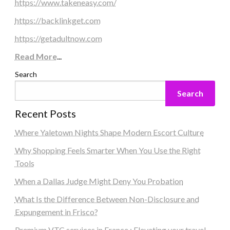
https://www.takeneasy.com/
https://backlinkget.com
https://getadultnow.com
Read More
...
Search
Search
Recent Posts
Where Yaletown Nights Shape Modern Escort Culture
Why Shopping Feels Smarter When You Use the Right
Tools
When a Dallas Judge Might Deny You Probation
What Is the Difference Between Non-Disclosure and
Expungement in Frisco?
Premium VTC services in France : Elevating your travel