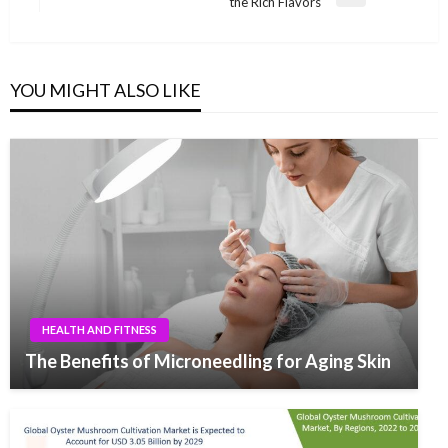
Next
the Rich Flavors
Post
YOU MIGHT ALSO LIKE
HEALTH AND FITNESS
The Benefits of Microneedling for Aging Skin