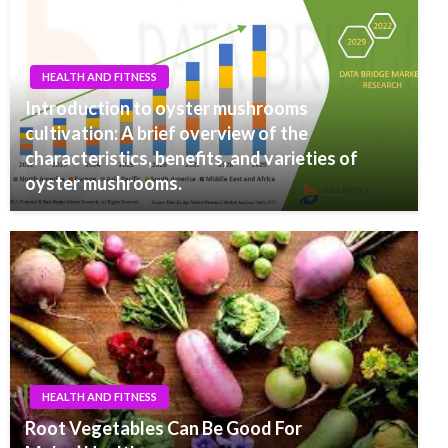
HEALTH AND FITNESS
Introduction to oyster mushrooms
cultivation: A brief overview of the
characteristics, benefits, and varieties of
oyster mushrooms.
HEALTH AND FITNESS
Root Vegetables Can Be Good For