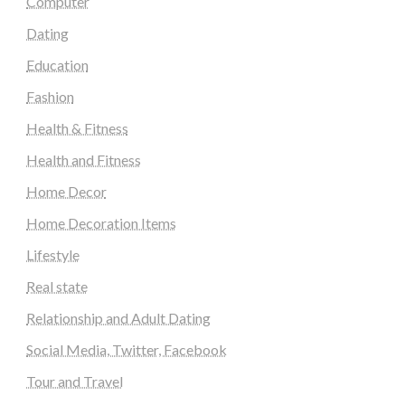
Computer
Dating
Education
Fashion
Health & Fitness
Health and Fitness
Home Decor
Home Decoration Items
Lifestyle
Real state
Relationship and Adult Dating
Social Media, Twitter, Facebook
Tour and Travel