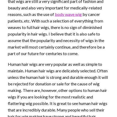
that wigs are still a very significant part of fashion and
beauty and also very important for medically-related
reasons, such as the use of
body wave wig
by cancer
patients, etc. With such a selection of everything from
weaves to full hair wigs, there is no sign of diminished
popularity in hair wigs. I believe that it is also safe to
assume that the popularity and necessity of wigs in the
market will most certainly continue, and therefore be a
part of our future for centuries to come.
Human hair wigs are very popular as well as simple to
maintain. Human hair wigs are delicately selected. Often
unless the human hair is strong and durable enough it will
be rejected for donation or sale for the cause of wig
making. There are, however, other options to human hair
wigs if you are looking for the most realistic and
flattering wig possible. It is great to see human hair wigs
that are incredibly durable. Many people who sell their
hair for wig making have strong and beautiful hair,