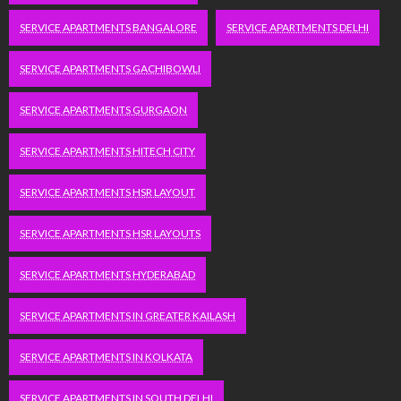
SERVICE APARTMENTS BANGALORE
SERVICE APARTMENTS DELHI
SERVICE APARTMENTS GACHIBOWLI
SERVICE APARTMENTS GURGAON
SERVICE APARTMENTS HITECH CITY
SERVICE APARTMENTS HSR LAYOUT
SERVICE APARTMENTS HSR LAYOUTS
SERVICE APARTMENTS HYDERABAD
SERVICE APARTMENTS IN GREATER KAILASH
SERVICE APARTMENTS IN KOLKATA
SERVICE APARTMENTS IN SOUTH DELHI