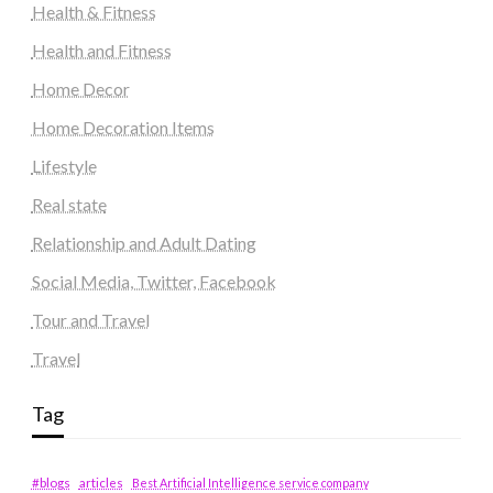
Health & Fitness
Health and Fitness
Home Decor
Home Decoration Items
Lifestyle
Real state
Relationship and Adult Dating
Social Media, Twitter, Facebook
Tour and Travel
Travel
Tag
#blogs
articles
Best Artificial Intelligence service company