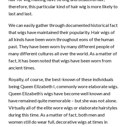
therefore, this particular kind of hair wig is more likely to
last and last.
We can easily gather through documented historical fact
that wigs have maintained their popularity. Hair wigs of
all kinds have been worn throughout eons of the human
past. They have been worn by many different people of
many different cultures all over the world. As a matter of
fact, it has been noted that wigs have been worn from
ancient times.
Royalty, of course, the best-known of these individuals
being Queen Elizabeth I, commonly wore elaborate wigs.
Queen Elizabeth’s wigs have become well known and
have remained quite memorable – but she was not alone.
Virtually all of the elite wore wigs or elaborate hairstyles
during this time. As a matter of fact, both men and
women still do wear full, decorative wigs at times in