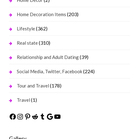
Home Decor
(203)
Home Decoration Items
(362)
Lifestyle
(310)
Real state
(39)
Relationship and Adult Dating
(224)
Social Media, Twitter, Facebook
(178)
Tour and Travel
(1)
Travel
Facebook
Instagram
Pinterest
Reddit
Tumblr
Google
YouTube
Gallery