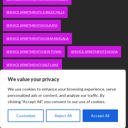
SERVICE APARTMENTS JUBILEE HILLS
SERVICE APARTMENTS KOLKATA
SERVICE APARTMENTS KORAMANGALA
SERVICE APARTMENTS NEW TOWN
SERVICE APARTMENTS NOIDA
SERVICE APARTMENTS SALT LAKE
SERVICE APARTMENTS WHITEFIELD
TRAVEL
We value your privacy
We use cookies to enhance your browsing experience, serve
VACATION RENTALS IN DELHI
VUDU.COM/START
personalized ads or content, and analyze our traffic. By
clicking "Accept All", you consent to our use of cookies.
WORDPRESS DEVELOPMENT COMPANY DELHI
Customize
Reject All
Accept All
WWW.MICROSOFT.COM/LINK