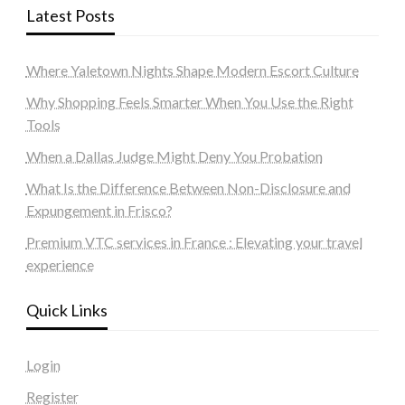
Latest Posts
Where Yaletown Nights Shape Modern Escort Culture
Why Shopping Feels Smarter When You Use the Right
Tools
When a Dallas Judge Might Deny You Probation
What Is the Difference Between Non-Disclosure and
Expungement in Frisco?
Premium VTC services in France : Elevating your travel
experience
Quick Links
Login
Register