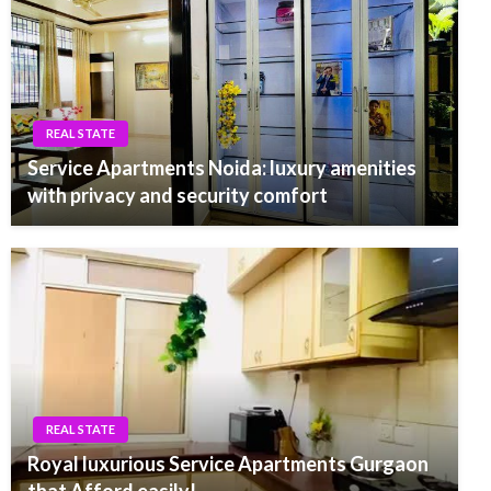
REAL STATE
Service Apartments Noida: luxury amenities
with privacy and security comfort
REAL STATE
Royal luxurious Service Apartments Gurgaon