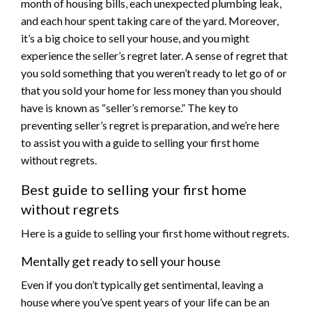
month of housing bills, each unexpected plumbing leak,
and each hour spent taking care of the yard. Moreover,
it’s a big choice to sell your house, and you might
experience the seller’s regret later. A sense of regret that
you sold something that you weren’t ready to let go of or
that you sold your home for less money than you should
have is known as “seller’s remorse.” The key to
preventing seller’s regret is preparation, and we’re here
to assist you with a guide to selling your first home
without regrets.
Best guide to selling your first home
without regrets
Here is a guide to selling your first home without regrets.
Mentally get ready to sell your house
Even if you don’t typically get sentimental, leaving a
house where you’ve spent years of your life can be an