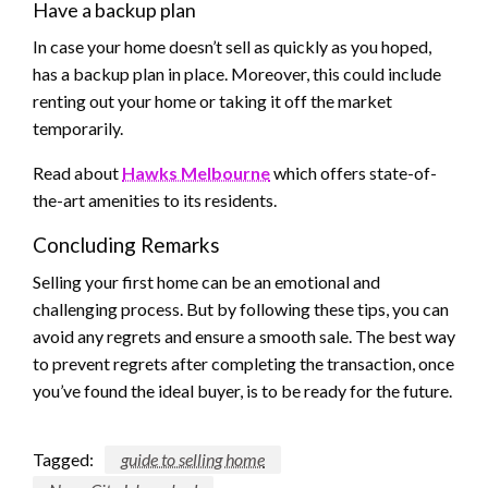
Have a backup plan
In case your home doesn’t sell as quickly as you hoped,
has a backup plan in place. Moreover, this could include
renting out your home or taking it off the market
temporarily.
Read about
Hawks Melbourne
which offers state-of-
the-art amenities to its residents.
Concluding Remarks
Selling your first home can be an emotional and
challenging process. But by following these tips, you can
avoid any regrets and ensure a smooth sale. The best way
to prevent regrets after completing the transaction, once
you’ve found the ideal buyer, is to be ready for the future.
Tagged:
guide to selling home