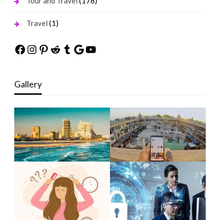
(178)
Tour and Travel
(1)
Travel
Facebook
Instagram
Pinterest
Reddit
Tumblr
Google
YouTube
Gallery