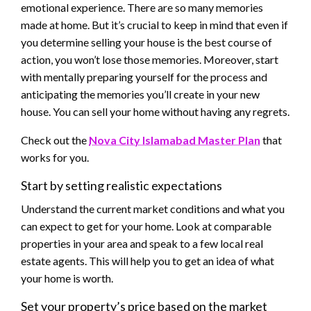
emotional experience. There are so many memories
made at home. But it’s crucial to keep in mind that even if
you determine selling your house is the best course of
action, you won’t lose those memories. Moreover, start
with mentally preparing yourself for the process and
anticipating the memories you’ll create in your new
house. You can sell your home without having any regrets.
Check out the
Nova City Islamabad Master Plan
that
works for you.
Start by setting realistic expectations
Understand the current market conditions and what you
can expect to get for your home. Look at comparable
properties in your area and speak to a few local real
estate agents. This will help you to get an idea of what
your home is worth.
Set your property’s price based on the market