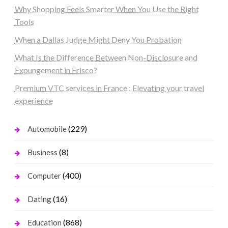
Why Shopping Feels Smarter When You Use the Right
Tools
When a Dallas Judge Might Deny You Probation
What Is the Difference Between Non-Disclosure and
Expungement in Frisco?
Premium VTC services in France : Elevating your travel
experience
(229)
Automobile
(8)
Business
(400)
Computer
(16)
Dating
(868)
Education