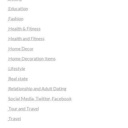
Education
Fashion
Health & Fitness
Health and Fitness
Home Decor
Home Decoration Items
Lifestyle
Real state
Relationship and Adult Dating
Social Media, Twitter, Facebook
Tour and Travel
Travel