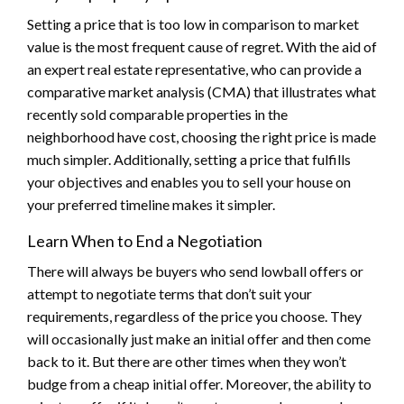
Setting a price that is too low in comparison to market
value is the most frequent cause of regret. With the aid of
an expert real estate representative, who can provide a
comparative market analysis (CMA) that illustrates what
recently sold comparable properties in the
neighborhood have cost, choosing the right price is made
much simpler. Additionally, setting a price that fulfills
your objectives and enables you to sell your house on
your preferred timeline makes it simpler.
Learn When to End a Negotiation
There will always be buyers who send lowball offers or
attempt to negotiate terms that don’t suit your
requirements, regardless of the price you choose. They
will occasionally just make an initial offer and then come
back to it. But there are other times when they won’t
budge from a cheap initial offer. Moreover, the ability to