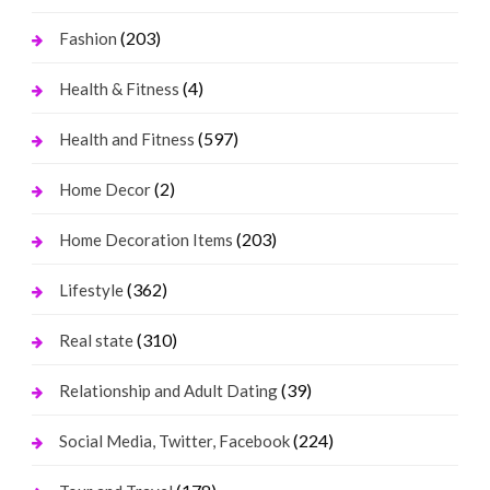
(203)
Fashion
(4)
Health & Fitness
(597)
Health and Fitness
(2)
Home Decor
(203)
Home Decoration Items
(362)
Lifestyle
(310)
Real state
(39)
Relationship and Adult Dating
(224)
Social Media, Twitter, Facebook