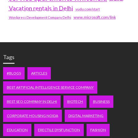
Vacation rentals in Delhi
vudu.com/start
www.microsoft.com/link
Wordpress Development Company Delhi
Tags
#BLOGS
ARTICLES
BEST ARTIFICIAL INTELLIGENCE SERVICE COMPANY
BEST SEO COMPANY IN DELHI
BIOTECH
BUSINESS
CORPORATE HOUSING NOIDA
DIGITAL MARKETING
EDUCATION
ERECTILE DYSFUNCTION
FASHION