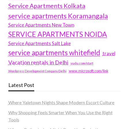
Service Apartments Kolkata
service apartments Koramangala
Service Apartments New Town
SERVICE APARTMENTS NOIDA
Service Apartments Salt Lake
service apartments whitefield
travel
Vacation rentals in Delhi
vudu.com/start
www.microsoft.com/link
Wordpress Development Company Delhi
Latest Post
Where Yaletown Nights Shape Modern Escort Culture
Why Shopping Feels Smarter When You Use the Right
Tools