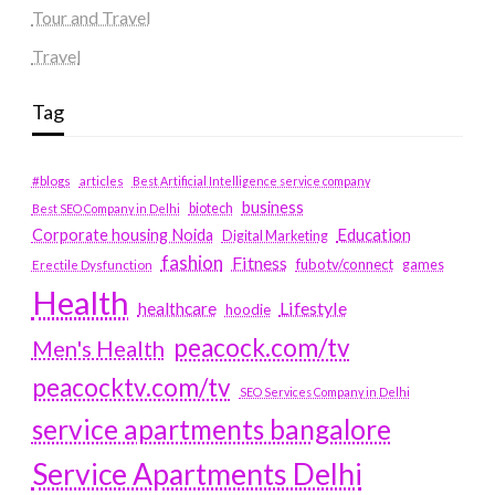
Tour and Travel
Travel
Tag
#blogs
articles
Best Artificial Intelligence service company
business
biotech
Best SEO Company in Delhi
Education
Corporate housing Noida
Digital Marketing
fashion
Fitness
fubotv/connect
games
Erectile Dysfunction
Health
Lifestyle
healthcare
hoodie
peacock.com/tv
Men's Health
peacocktv.com/tv
SEO Services Company in Delhi
service apartments bangalore
Service Apartments Delhi