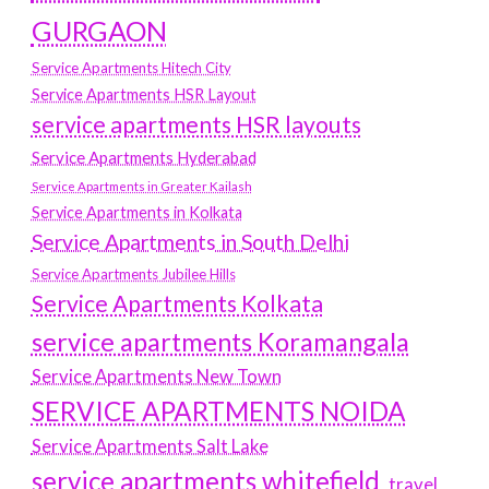
GURGAON
Service Apartments Hitech City
Service Apartments HSR Layout
service apartments HSR layouts
Service Apartments Hyderabad
Service Apartments in Greater Kailash
Service Apartments in Kolkata
Service Apartments in South Delhi
Service Apartments Jubilee Hills
Service Apartments Kolkata
service apartments Koramangala
Service Apartments New Town
SERVICE APARTMENTS NOIDA
Service Apartments Salt Lake
service apartments whitefield
travel