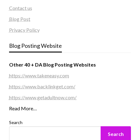
Contact us
Blog Post
Privacy Policy
Blog Posting Website
Other 40 + DA Blog Posting Websites
https://www.takeneasy.com
https://www.backlinkget.com/
https://www.getadultnow.com/
Read More…
Search
Search