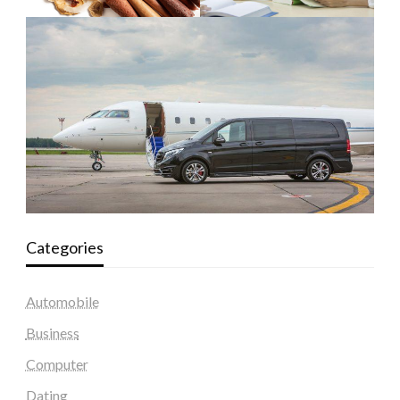
Categories
Automobile
Business
Computer
Dating