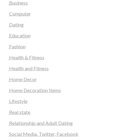
Business
Computer
Dating
Education
Fashion
Health & Fitness
Health and Fitness
Home Decor
Home Decoration Items
Lifestyle
Real state
Relationship and Adult Dating
Social Media, Twitter, Facebook