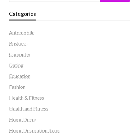
Categories
Automobile
Business
Computer
Dating
Education
Fashion
Health & Fitness
Health and Fitness
Home Decor
Home Decoration Items