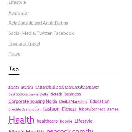
Lifestyle
Real state
Relationship and Adult Dating
Social Media, Twitter, Facebook
Tour and Travel
Travel
Tags
#blogs
articles
Best Artificial Intelligence service company
business
biotech
Best SEO Company in Delhi
Education
Corporate housing Noida
Digital Marketing
fashion
Fitness
fubotv/connect
games
Erectile Dysfunction
Health
Lifestyle
healthcare
hoodie
peacock.com/tv
Men's Health