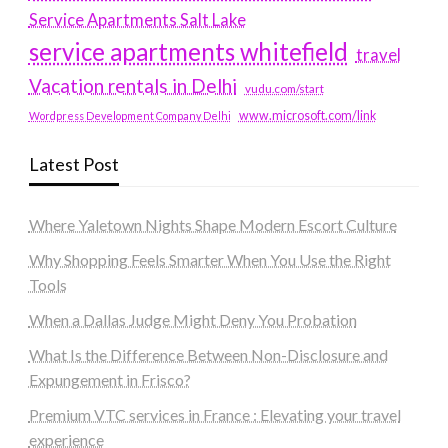
Service Apartments Salt Lake
service apartments whitefield
travel
Vacation rentals in Delhi
vudu.com/start
www.microsoft.com/link
Wordpress Development Company Delhi
Latest Post
Where Yaletown Nights Shape Modern Escort Culture
Why Shopping Feels Smarter When You Use the Right
Tools
When a Dallas Judge Might Deny You Probation
What Is the Difference Between Non-Disclosure and
Expungement in Frisco?
Premium VTC services in France : Elevating your travel
experience