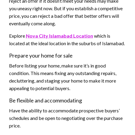
reject an offer if it doesn’t meet your needs may make
you uneasy right now. But if you establish a competitive
price, you can reject a bad offer that better offers will
eventually come along.
Explore
Nova City Islamabad Location
which is
located at the ideal location in the suburbs of Islamabad.
Prepare your home for sale
Before listing your home, make sure it’s in good
condition. This means fixing any outstanding repairs,
decluttering, and staging your home to make it more
appealing to potential buyers.
Be flexible and accommodating
Have the ability to accommodate prospective buyers’
schedules and be open to negotiating over the purchase
price.