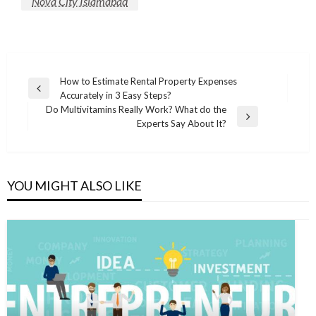
Nova City Islamabad
Post
How to Estimate Rental Property Expenses
Previous
Accurately in 3 Easy Steps?
navigation
Post
Do Multivitamins Really Work? What do the
Next
Experts Say About It?
Post
YOU MIGHT ALSO LIKE