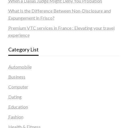
When a Dallas Judge Might Deny You Probation
What Is the Difference Between Non-Disclosure and
Expungement in Frisco?
Premium VTC services in France : Elevating your travel
experience
Category List
Automobile
Business
Computer
Dating
Education
Fashion
Health & Fitness