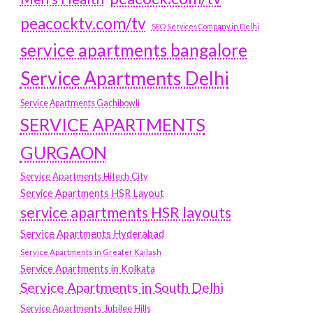
peacocktv.com/tv
SEO Services Company in Delhi
service apartments bangalore
Service Apartments Delhi
Service Apartments Gachibowli
SERVICE APARTMENTS
GURGAON
Service Apartments Hitech City
Service Apartments HSR Layout
service apartments HSR layouts
Service Apartments Hyderabad
Service Apartments in Greater Kailash
Service Apartments in Kolkata
Service Apartments in South Delhi
Service Apartments Jubilee Hills