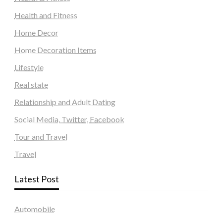
Health and Fitness
Home Decor
Home Decoration Items
Lifestyle
Real state
Relationship and Adult Dating
Social Media, Twitter, Facebook
Tour and Travel
Travel
Latest Post
Automobile