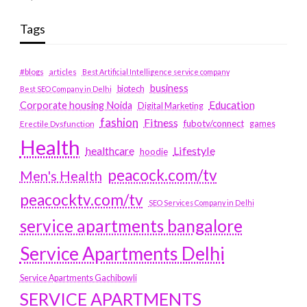
Tags
#blogs
articles
Best Artificial Intelligence service company
business
biotech
Best SEO Company in Delhi
Education
Corporate housing Noida
Digital Marketing
fashion
Fitness
fubotv/connect
games
Erectile Dysfunction
Health
Lifestyle
healthcare
hoodie
peacock.com/tv
Men's Health
peacocktv.com/tv
SEO Services Company in Delhi
service apartments bangalore
Service Apartments Delhi
Service Apartments Gachibowli
SERVICE APARTMENTS