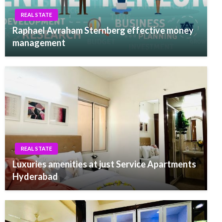
REAL STATE
Raphael Avraham Sternberg effective money
management
REAL STATE
Luxuries amenities at just Service Apartments
Hyderabad