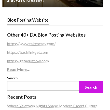
that Afford easily!
Blog Posting Website
Other 40+ DA Blog Posting Websites
https://www.takeneasy.com/
https://backlinkget.com
https://getadultnow.com
Read More
...
Search
Search
Recent Posts
Where Yaletown Nights Shape Modern Escort Culture