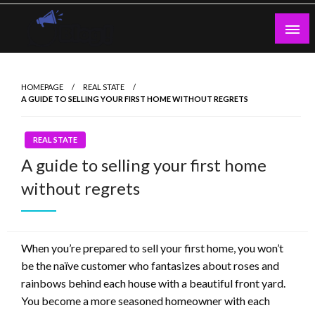
Skip
to
content
Guest Blogs Posting
HOMEPAGE
REAL STATE
A GUIDE TO SELLING YOUR FIRST HOME WITHOUT REGRETS
REAL STATE
A guide to selling your first home
without regrets
When you’re prepared to sell your first home, you won’t
be the naïve customer who fantasizes about roses and
rainbows behind each house with a beautiful front yard.
You become a more seasoned homeowner with each