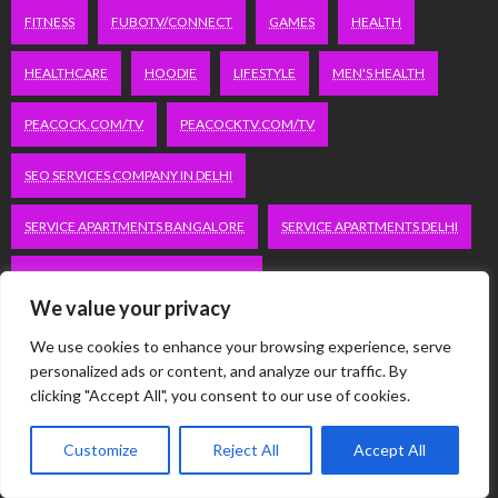
FITNESS
FUBOTV/CONNECT
GAMES
HEALTH
HEALTHCARE
HOODIE
LIFESTYLE
MEN'S HEALTH
PEACOCK.COM/TV
PEACOCKTV.COM/TV
SEO SERVICES COMPANY IN DELHI
SERVICE APARTMENTS BANGALORE
SERVICE APARTMENTS DELHI
SERVICE APARTMENTS GACHIBOWLI
We value your privacy
SERVICE APARTMENTS GURGAON
We use cookies to enhance your browsing experience, serve
personalized ads or content, and analyze our traffic. By
SERVICE APARTMENTS HITECH CITY
clicking "Accept All", you consent to our use of cookies.
SERVICE APARTMENTS HSR LAYOUT
Customize
Reject All
Accept All
SERVICE APARTMENTS HSR LAYOUTS