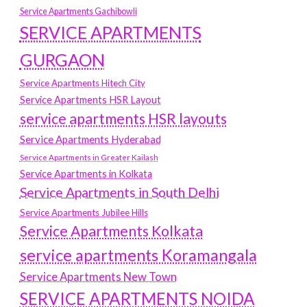
Service Apartments Gachibowli
SERVICE APARTMENTS
GURGAON
Service Apartments Hitech City
Service Apartments HSR Layout
service apartments HSR layouts
Service Apartments Hyderabad
Service Apartments in Greater Kailash
Service Apartments in Kolkata
Service Apartments in South Delhi
Service Apartments Jubilee Hills
Service Apartments Kolkata
service apartments Koramangala
Service Apartments New Town
SERVICE APARTMENTS NOIDA