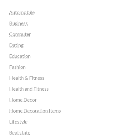
Automobile
Business
Computer
Dating
Education
Fashion
Health & Fitness
Health and Fitness
Home Decor
Home Decoration Items
Lifestyle
Real state