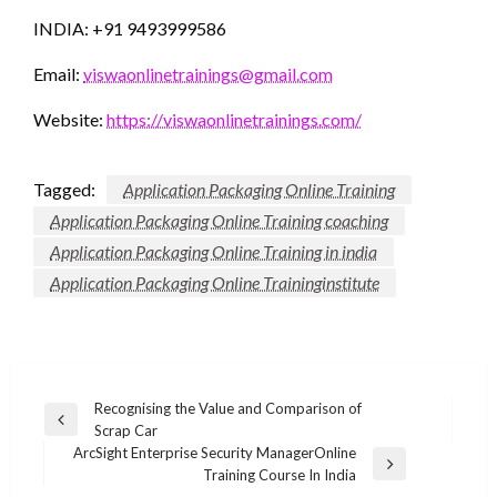
INDIA: +91 9493999586
Email:
viswaonlinetrainings@gmail.com
Website:
https://viswaonlinetrainings.com/
Tagged:
Application Packaging Online Training
Application Packaging Online Training coaching
Application Packaging Online Training in india
Application Packaging Online Traininginstitute
Post
Recognising the Value and Comparison of
Previous
Scrap Car
navigation
Post
ArcSight Enterprise Security ManagerOnline
Next
Training Course In India
Post