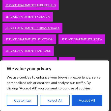
SERVICE APARTMENTS JUBILEE HILLS
SERVICE APARTMENTS KOLKATA
SERVICE APARTMENTS KORAMANGALA
SERVICE APARTMENTS NEW TOWN
SERVICE APARTMENTS NOIDA
SERVICE APARTMENTS SALT LAKE
SERVICE APARTMENTS WHITEFIELD
TRAVEL
We value your privacy
VACATION RENTALS IN DELHI
VUDU.COM/START
We use cookies to enhance your browsing experience, serve
personalized ads or content, and analyze our traffic. By
WORDPRESS DEVELOPMENT COMPANY DELHI
clicking "Accept All", you consent to our use of cookies.
WWW.MICROSOFT.COM/LINK
Customize
Reject All
Accept All