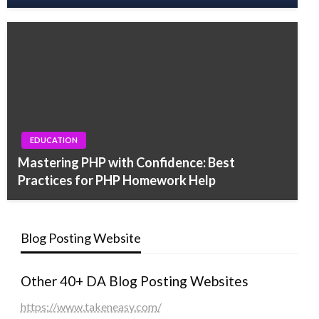
EDUCATION
Mastering PHP with Confidence: Best
Practices for PHP Homework Help
Blog Posting Website
Other 40+ DA Blog Posting Websites
https://www.takeneasy.com/