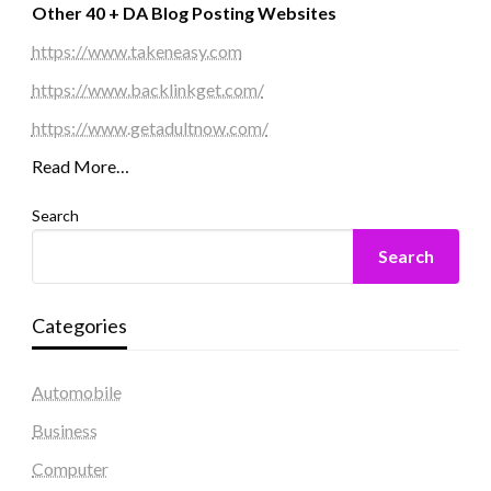
Other 40 + DA Blog Posting Websites
https://www.takeneasy.com
https://www.backlinkget.com/
https://www.getadultnow.com/
Read More…
Search
Search
Categories
Automobile
Business
Computer