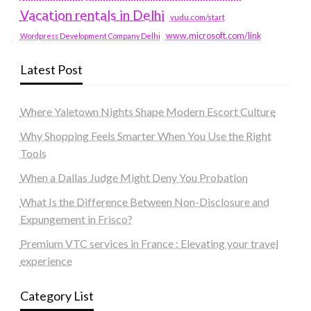
Vacation rentals in Delhi
vudu.com/start
www.microsoft.com/link
Wordpress Development Company Delhi
Latest Post
Where Yaletown Nights Shape Modern Escort Culture
Why Shopping Feels Smarter When You Use the Right
Tools
When a Dallas Judge Might Deny You Probation
What Is the Difference Between Non-Disclosure and
Expungement in Frisco?
Premium VTC services in France : Elevating your travel
experience
Category List