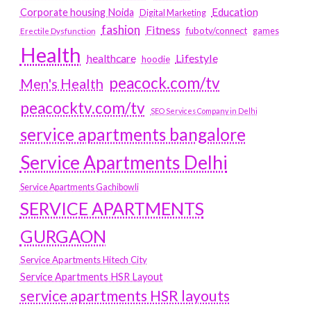
Education
Corporate housing Noida
Digital Marketing
fashion
Fitness
fubotv/connect
games
Erectile Dysfunction
Health
Lifestyle
healthcare
hoodie
peacock.com/tv
Men's Health
peacocktv.com/tv
SEO Services Company in Delhi
service apartments bangalore
Service Apartments Delhi
Service Apartments Gachibowli
SERVICE APARTMENTS
GURGAON
Service Apartments Hitech City
Service Apartments HSR Layout
service apartments HSR layouts