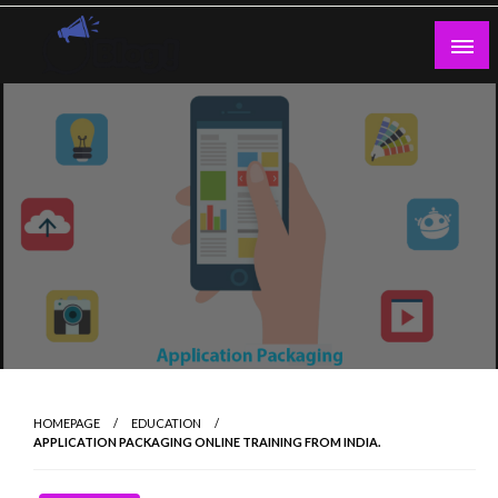
Skip
to
content
Guest Blogs Posting
HOMEPAGE
EDUCATION
APPLICATION PACKAGING ONLINE TRAINING FROM INDIA.