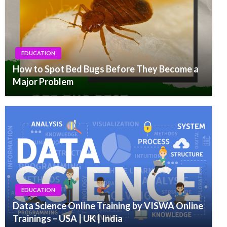
EDUCATION
How to Spot Bed Bugs Before They Become a
Major Problem
EDUCATION
Data Science Online Training by VISWA Online
Trainings – USA | UK | India