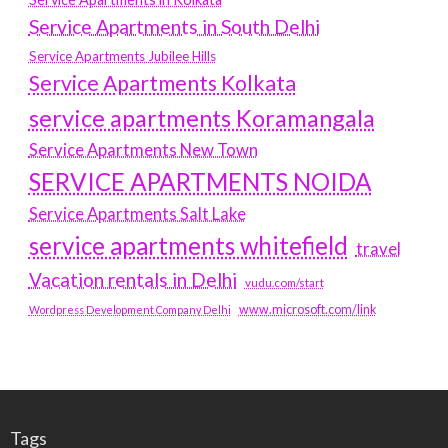
Service Apartments in South Delhi
Service Apartments Jubilee Hills
Service Apartments Kolkata
service apartments Koramangala
Service Apartments New Town
SERVICE APARTMENTS NOIDA
Service Apartments Salt Lake
service apartments whitefield
travel
Vacation rentals in Delhi
vudu.com/start
www.microsoft.com/link
Wordpress Development Company Delhi
Tags