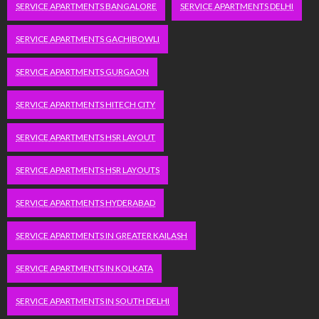
SERVICE APARTMENTS BANGALORE
SERVICE APARTMENTS DELHI
SERVICE APARTMENTS GACHIBOWLI
SERVICE APARTMENTS GURGAON
SERVICE APARTMENTS HITECH CITY
SERVICE APARTMENTS HSR LAYOUT
SERVICE APARTMENTS HSR LAYOUTS
SERVICE APARTMENTS HYDERABAD
SERVICE APARTMENTS IN GREATER KAILASH
SERVICE APARTMENTS IN KOLKATA
SERVICE APARTMENTS IN SOUTH DELHI