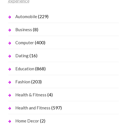
experience
(229)
Automobile
(8)
Business
(400)
Computer
(16)
Dating
(868)
Education
(203)
Fashion
(4)
Health & Fitness
(597)
Health and Fitness
(2)
Home Decor