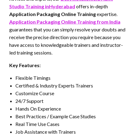
Studio Training inHyderabad
offers in-depth
Application Packaging Online Training
expertise.
Application Packaging Online Training from India
guarantees that you can simply resolve your doubts and
receive the precise direction you require because you
have access to knowledgeable trainers and instructor-
led training sessions.
Key Features:
Flexible Timings
Certified & Industry Experts Trainers
Customize Course
24/7 Support
Hands On Experience
Best Practices / Example Case Studies
Real Time Use Cases
Job Assistance with Trainers