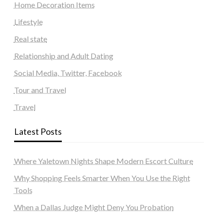
Home Decoration Items
Lifestyle
Real state
Relationship and Adult Dating
Social Media, Twitter, Facebook
Tour and Travel
Travel
Latest Posts
Where Yaletown Nights Shape Modern Escort Culture
Why Shopping Feels Smarter When You Use the Right
Tools
When a Dallas Judge Might Deny You Probation