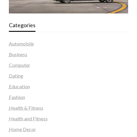
Categories
Automobile
Business
Computer
Dating
Education
Fashion
Health & Fitness
Health and Fitness
Home Decor