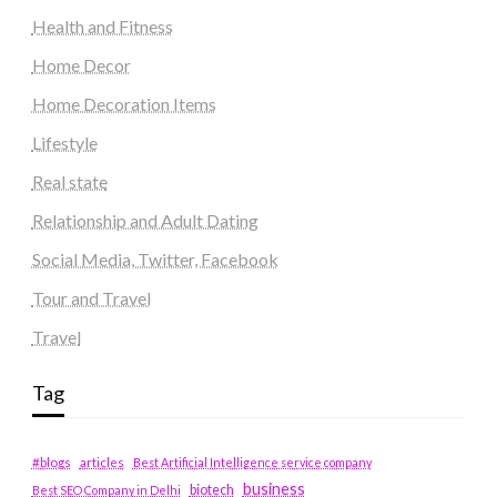
Health and Fitness
Home Decor
Home Decoration Items
Lifestyle
Real state
Relationship and Adult Dating
Social Media, Twitter, Facebook
Tour and Travel
Travel
Tag
#blogs
articles
Best Artificial Intelligence service company
business
biotech
Best SEO Company in Delhi