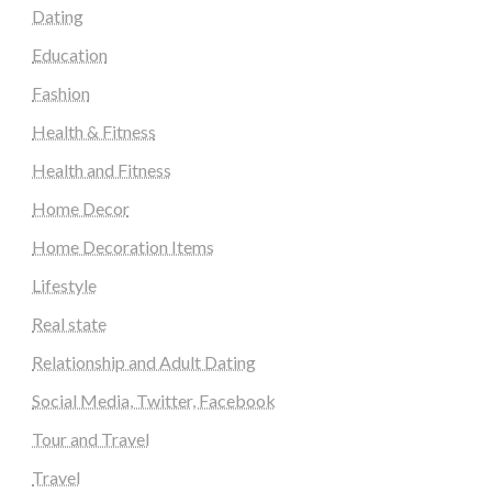
Dating
Education
Fashion
Health & Fitness
Health and Fitness
Home Decor
Home Decoration Items
Lifestyle
Real state
Relationship and Adult Dating
Social Media, Twitter, Facebook
Tour and Travel
Travel