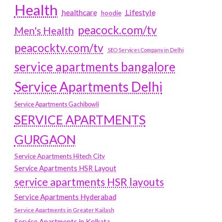
Health
Lifestyle
healthcare
hoodie
peacock.com/tv
Men's Health
peacocktv.com/tv
SEO Services Company in Delhi
service apartments bangalore
Service Apartments Delhi
Service Apartments Gachibowli
SERVICE APARTMENTS
GURGAON
Service Apartments Hitech City
Service Apartments HSR Layout
service apartments HSR layouts
Service Apartments Hyderabad
Service Apartments in Greater Kailash
Service Apartments in Kolkata