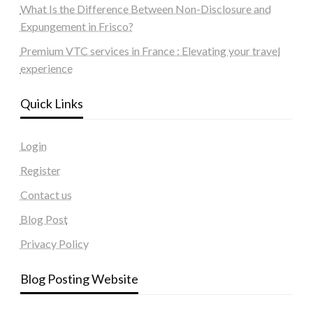
What Is the Difference Between Non-Disclosure and
Expungement in Frisco?
Premium VTC services in France : Elevating your travel
experience
Quick Links
Login
Register
Contact us
Blog Post
Privacy Policy
Blog Posting Website