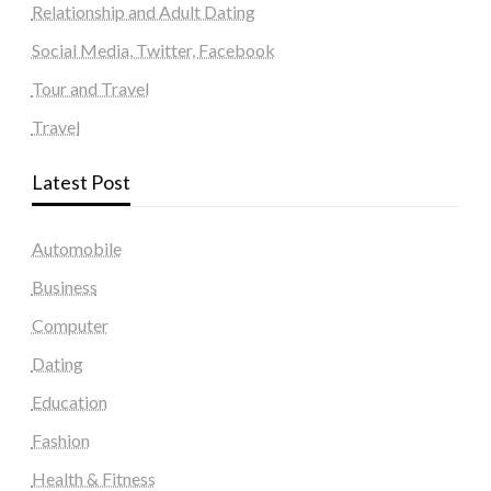
Relationship and Adult Dating
Social Media, Twitter, Facebook
Tour and Travel
Travel
Latest Post
Automobile
Business
Computer
Dating
Education
Fashion
Health & Fitness