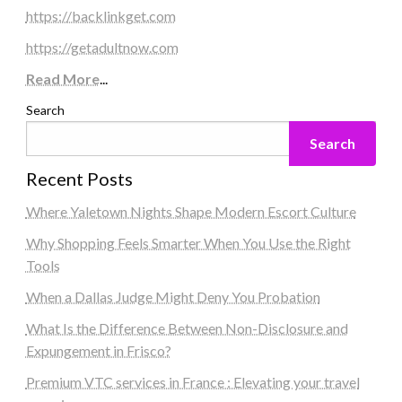
https://backlinkget.com
https://getadultnow.com
Read More
...
Search
Search
Recent Posts
Where Yaletown Nights Shape Modern Escort Culture
Why Shopping Feels Smarter When You Use the Right
Tools
When a Dallas Judge Might Deny You Probation
What Is the Difference Between Non-Disclosure and
Expungement in Frisco?
Premium VTC services in France : Elevating your travel