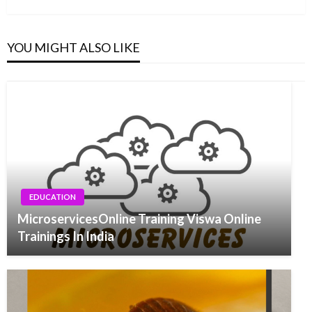
YOU MIGHT ALSO LIKE
EDUCATION
MicroservicesOnline Training Viswa Online
Trainings In India