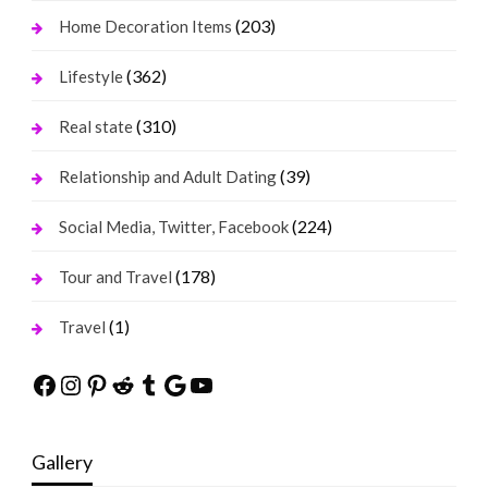
(203)
Home Decoration Items
(362)
Lifestyle
(310)
Real state
(39)
Relationship and Adult Dating
(224)
Social Media, Twitter, Facebook
(178)
Tour and Travel
(1)
Travel
Facebook
Instagram
Pinterest
Reddit
Tumblr
Google
YouTube
Gallery