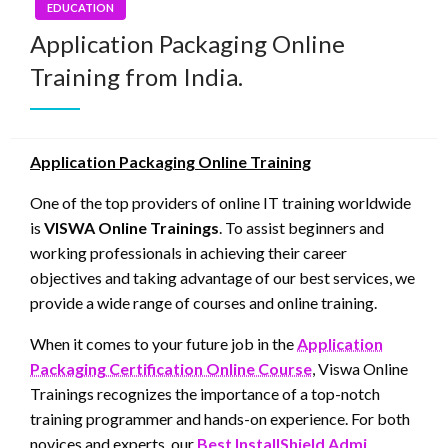
EDUCATION
Application Packaging Online
Training from India.
Application Packaging Online Training
One of the top providers of online IT training worldwide
is
VISWA Online Trainings
. To assist beginners and
working professionals in achieving their career
objectives and taking advantage of our best services, we
provide a wide range of courses and online training.
When it comes to your future job in the
Application
Packaging Certification Online Course
, Viswa Online
Trainings recognizes the importance of a top-notch
training programmer and hands-on experience. For both
novices and experts, our
Best InstallShield Admi