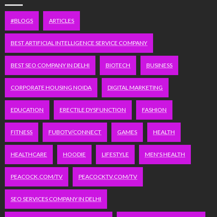
#BLOGS
ARTICLES
BEST ARTIFICIAL INTELLIGENCE SERVICE COMPANY
BEST SEO COMPANY IN DELHI
BIOTECH
BUSINESS
CORPORATE HOUSING NOIDA
DIGITAL MARKETING
EDUCATION
ERECTILE DYSFUNCTION
FASHION
FITNESS
FUBOTV/CONNECT
GAMES
HEALTH
HEALTHCARE
HOODIE
LIFESTYLE
MEN'S HEALTH
PEACOCK.COM/TV
PEACOCKTV.COM/TV
SEO SERVICES COMPANY IN DELHI