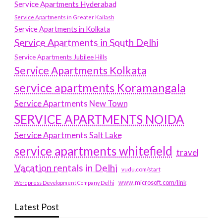
Service Apartments Hyderabad
Service Apartments in Greater Kailash
Service Apartments in Kolkata
Service Apartments in South Delhi
Service Apartments Jubilee Hills
Service Apartments Kolkata
service apartments Koramangala
Service Apartments New Town
SERVICE APARTMENTS NOIDA
Service Apartments Salt Lake
service apartments whitefield
travel
Vacation rentals in Delhi
vudu.com/start
www.microsoft.com/link
Wordpress Development Company Delhi
Latest Post