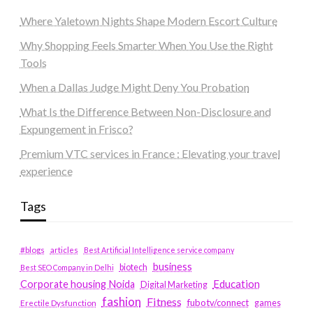
Where Yaletown Nights Shape Modern Escort Culture
Why Shopping Feels Smarter When You Use the Right
Tools
When a Dallas Judge Might Deny You Probation
What Is the Difference Between Non-Disclosure and
Expungement in Frisco?
Premium VTC services in France : Elevating your travel
experience
Tags
#blogs
articles
Best Artificial Intelligence service company
business
biotech
Best SEO Company in Delhi
Education
Corporate housing Noida
Digital Marketing
fashion
Fitness
fubotv/connect
games
Erectile Dysfunction