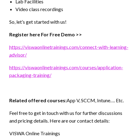
Lab Facilities
Video class recordings
So, let’s get started with us!
Register here For Free Demo >>
https://viswaonlinetrainings.com/connect-with-learning-
advisor/
https://viswaonlinetrainings.com/courses/application-
packaging-training/
Related offered courses:
App V, SCCM, Intune…. Etc.
Feel free to get in touch with us for further discussions
and pricing details. Here are our contact details:
VISWA Online Trainings