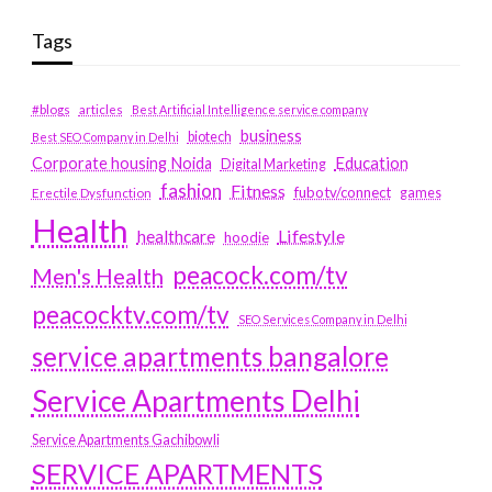
Tags
#blogs
articles
Best Artificial Intelligence service company
business
biotech
Best SEO Company in Delhi
Education
Corporate housing Noida
Digital Marketing
fashion
Fitness
fubotv/connect
games
Erectile Dysfunction
Health
Lifestyle
healthcare
hoodie
peacock.com/tv
Men's Health
peacocktv.com/tv
SEO Services Company in Delhi
service apartments bangalore
Service Apartments Delhi
Service Apartments Gachibowli
SERVICE APARTMENTS