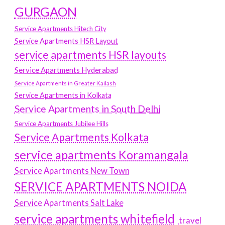
GURGAON
Service Apartments Hitech City
Service Apartments HSR Layout
service apartments HSR layouts
Service Apartments Hyderabad
Service Apartments in Greater Kailash
Service Apartments in Kolkata
Service Apartments in South Delhi
Service Apartments Jubilee Hills
Service Apartments Kolkata
service apartments Koramangala
Service Apartments New Town
SERVICE APARTMENTS NOIDA
Service Apartments Salt Lake
service apartments whitefield
travel