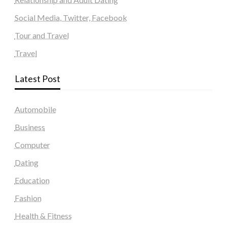
Social Media, Twitter, Facebook
Tour and Travel
Travel
Latest Post
Automobile
Business
Computer
Dating
Education
Fashion
Health & Fitness