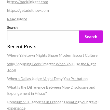
https://backlinkget.com
https://getadultnow.com
Read More
...
Search
Search
Recent Posts
Where Yaletown Nights Shape Modern Escort Culture
Why Shopping Feels Smarter When You Use the Right
Tools
When a Dallas Judge Might Deny You Probation
What Is the Difference Between Non-Disclosure and
Expungement in Frisco?
Premium VTC services in France : Elevating your travel
experience