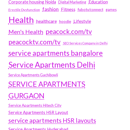
Education
Corporate housing Noida
Digital Marketing
fashion
Fitness
fubotv/connect
games
Erectile Dysfunction
Health
Lifestyle
healthcare
hoodie
peacock.com/tv
Men's Health
peacocktv.com/tv
SEO Services Company in Delhi
service apartments bangalore
Service Apartments Delhi
Service Apartments Gachibowli
SERVICE APARTMENTS
GURGAON
Service Apartments Hitech City
Service Apartments HSR Layout
service apartments HSR layouts
Service Apartments Hyderabad