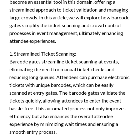
become an essential tool in this domain, offering a
streamlined approach to ticket validation and managing
large crowds. In this article, we will explore how barcode
gates simplify the ticket scanning and crowd control
processes in event management, ultimately enhancing
attendee experiences.
1. Streamlined Ticket Scanning:
Barcode gates streamline ticket scanning at events,
eliminating the need for manual ticket checks and
reducing long queues. Attendees can purchase electronic
tickets with unique barcodes, which can be easily
scanned at entry gates. The barcode gates validate the
tickets quickly, allowing attendees to enter the event
hassle-free. This automated process not only improves
efficiency but also enhances the overall attendee
experience by minimizing wait times and ensuring a
smooth entry process.