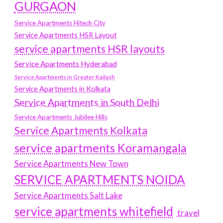
GURGAON
Service Apartments Hitech City
Service Apartments HSR Layout
service apartments HSR layouts
Service Apartments Hyderabad
Service Apartments in Greater Kailash
Service Apartments in Kolkata
Service Apartments in South Delhi
Service Apartments Jubilee Hills
Service Apartments Kolkata
service apartments Koramangala
Service Apartments New Town
SERVICE APARTMENTS NOIDA
Service Apartments Salt Lake
service apartments whitefield
travel