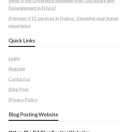
What Is the Difference Between Non-Disclosure and
Expungement in Frisco?
Premium VTC services in France : Elevating your travel
experience
Quick Links
Login
Register
Contact us
Blog Post
Privacy Policy
Blog Posting Website