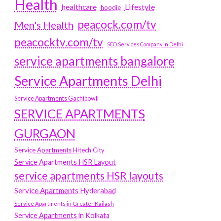
Health
Lifestyle
healthcare
hoodie
peacock.com/tv
Men's Health
peacocktv.com/tv
SEO Services Company in Delhi
service apartments bangalore
Service Apartments Delhi
Service Apartments Gachibowli
SERVICE APARTMENTS
GURGAON
Service Apartments Hitech City
Service Apartments HSR Layout
service apartments HSR layouts
Service Apartments Hyderabad
Service Apartments in Greater Kailash
Service Apartments in Kolkata