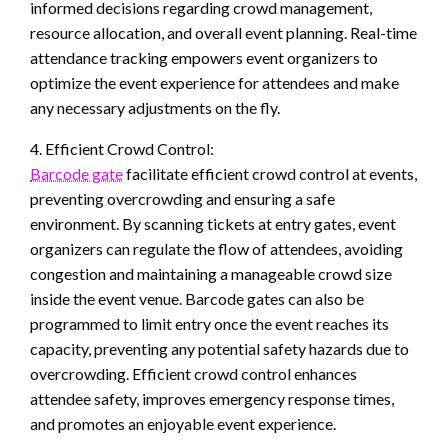
informed decisions regarding crowd management,
resource allocation, and overall event planning. Real-time
attendance tracking empowers event organizers to
optimize the event experience for attendees and make
any necessary adjustments on the fly.
4. Efficient Crowd Control:
Barcode gate
facilitate efficient crowd control at events,
preventing overcrowding and ensuring a safe
environment. By scanning tickets at entry gates, event
organizers can regulate the flow of attendees, avoiding
congestion and maintaining a manageable crowd size
inside the event venue. Barcode gates can also be
programmed to limit entry once the event reaches its
capacity, preventing any potential safety hazards due to
overcrowding. Efficient crowd control enhances
attendee safety, improves emergency response times,
and promotes an enjoyable event experience.