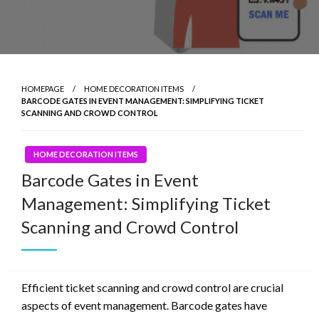
HOMEPAGE
HOME DECORATION ITEMS
BARCODE GATES IN EVENT MANAGEMENT: SIMPLIFYING TICKET
SCANNING AND CROWD CONTROL
HOME DECORATION ITEMS
Barcode Gates in Event
Management: Simplifying Ticket
Scanning and Crowd Control
Efficient ticket scanning and crowd control are crucial
aspects of event management. Barcode gates have