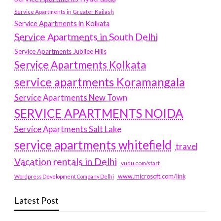
Service Apartments in Greater Kailash
Service Apartments in Kolkata
Service Apartments in South Delhi
Service Apartments Jubilee Hills
Service Apartments Kolkata
service apartments Koramangala
Service Apartments New Town
SERVICE APARTMENTS NOIDA
Service Apartments Salt Lake
service apartments whitefield
travel
Vacation rentals in Delhi
vudu.com/start
www.microsoft.com/link
Wordpress Development Company Delhi
Latest Post