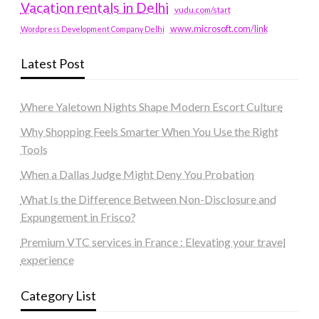
Vacation rentals in Delhi
vudu.com/start
www.microsoft.com/link
Wordpress Development Company Delhi
Latest Post
Where Yaletown Nights Shape Modern Escort Culture
Why Shopping Feels Smarter When You Use the Right
Tools
When a Dallas Judge Might Deny You Probation
What Is the Difference Between Non-Disclosure and
Expungement in Frisco?
Premium VTC services in France : Elevating your travel
experience
Category List