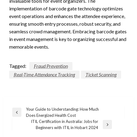
invaluable tools for event organizers. The
implementation of barcode gate technology optimizes
event operations and enhances the attendee experience,
ensuring smooth entry processes, robust security, and
seamless crowd management. Embracing barcode gates
in event management is key to organizing successful and
memorable events.
Tagged:
Fraud Prevention
Real-Time Attendance Tracking
Ticket Scanning
Post
Your Guide to Understanding: How Much
Previous
Does Energized Health Cost
navigation
Post
ITIL Certification in Australia: Jobs for
Next
Beginners with ITIL in Hobart 2024
Post