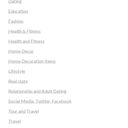
Dating
Education
Fashion
Health & Fitness
Health and Fitness
Home Decor
Home Decoration Items
Lifestyle
Real state
Relationship and Adult Dating
Social Media, Twitter, Facebook
Tour and Travel
Travel