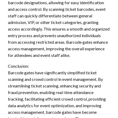
barcode designations, allowing for easy identification
and access control. By scanning ticket barcodes, event
staff can quickly differentiate between general
admission, VIP, or other ticket categories, granting
access accordingly. This ensures a smooth and organized
entry process and prevents unauthorized individuals
from accessing restricted areas. Barcode gates enhance
access management, improving the overall experience
for attendees and event staff alike.
Conclusion:
Barcode gates have significantly simplified ticket
scanning and crowd control in event management. By
streamlining ticket scanning, enhancing security and
fraud prevention, enabling real-time attendance
tracking, facilitating efficient crowd control, providing
data analytics for event optimization, and improving
access management, barcode gates have become