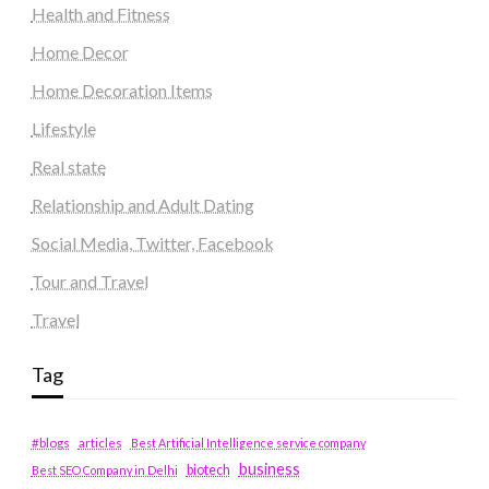
Health and Fitness
Home Decor
Home Decoration Items
Lifestyle
Real state
Relationship and Adult Dating
Social Media, Twitter, Facebook
Tour and Travel
Travel
Tag
#blogs
articles
Best Artificial Intelligence service company
business
biotech
Best SEO Company in Delhi