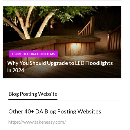
HOME DECORATION ITEMS
Why You Should Upgrade to LED Floodlights
in 2024
Blog Posting Website
Other 40+ DA Blog Posting Websites
https://www.takeneasy.com/