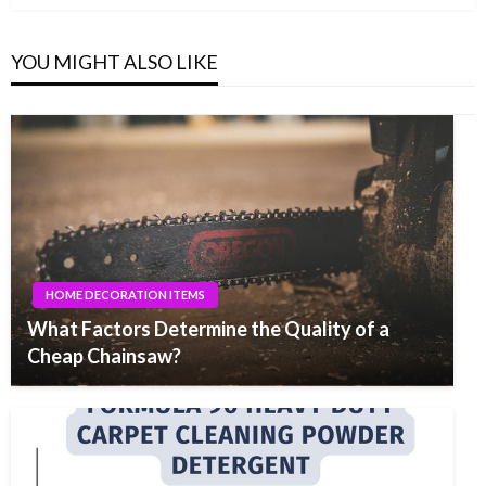
YOU MIGHT ALSO LIKE
HOME DECORATION ITEMS
What Factors Determine the Quality of a
Cheap Chainsaw?