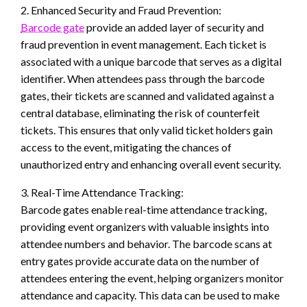
2. Enhanced Security and Fraud Prevention:
Barcode gate
provide an added layer of security and
fraud prevention in event management. Each ticket is
associated with a unique barcode that serves as a digital
identifier. When attendees pass through the barcode
gates, their tickets are scanned and validated against a
central database, eliminating the risk of counterfeit
tickets. This ensures that only valid ticket holders gain
access to the event, mitigating the chances of
unauthorized entry and enhancing overall event security.
3. Real-Time Attendance Tracking:
Barcode gates enable real-time attendance tracking,
providing event organizers with valuable insights into
attendee numbers and behavior. The barcode scans at
entry gates provide accurate data on the number of
attendees entering the event, helping organizers monitor
attendance and capacity. This data can be used to make