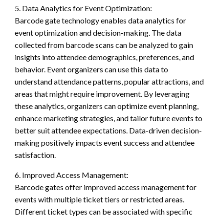
5. Data Analytics for Event Optimization:
Barcode gate technology enables data analytics for
event optimization and decision-making. The data
collected from barcode scans can be analyzed to gain
insights into attendee demographics, preferences, and
behavior. Event organizers can use this data to
understand attendance patterns, popular attractions, and
areas that might require improvement. By leveraging
these analytics, organizers can optimize event planning,
enhance marketing strategies, and tailor future events to
better suit attendee expectations. Data-driven decision-
making positively impacts event success and attendee
satisfaction.
6. Improved Access Management:
Barcode gates offer improved access management for
events with multiple ticket tiers or restricted areas.
Different ticket types can be associated with specific