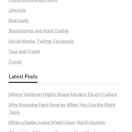
Lifestyle
Real state
Relationship and Adult Dating
Social Media, Twitter, Facebook
Tour and Travel
Travel
Latest Posts
Where Yaletown Nights Shape Modern Escort Culture
Why Shopping Feels Smarter When You Use the Right
Tools
When a Dallas Judge Might Deny You Probation