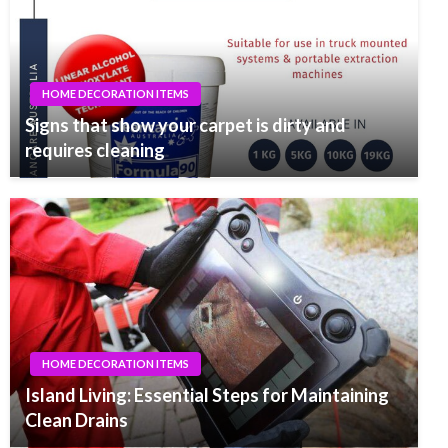
HOME DECORATION ITEMS
Signs that show your carpet is dirty and
requires cleaning
HOME DECORATION ITEMS
Island Living: Essential Steps for Maintaining
Clean Drains