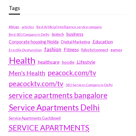
Tags
#blogs
articles
Best Artificial Intelligence service company
business
biotech
Best SEO Company in Delhi
Education
Corporate housing Noida
Digital Marketing
fashion
Fitness
fubotv/connect
games
Erectile Dysfunction
Health
Lifestyle
healthcare
hoodie
peacock.com/tv
Men's Health
peacocktv.com/tv
SEO Services Company in Delhi
service apartments bangalore
Service Apartments Delhi
Service Apartments Gachibowli
SERVICE APARTMENTS