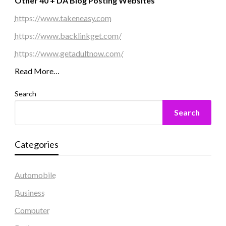
Other 40 + DA Blog Posting Websites
https://www.takeneasy.com
https://www.backlinkget.com/
https://www.getadultnow.com/
Read More…
Search
Search
Categories
Automobile
Business
Computer