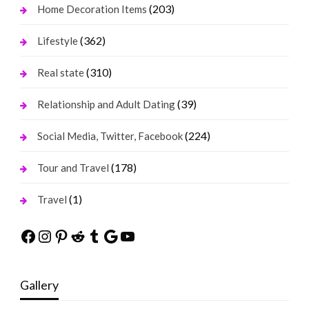
(203)
Home Decoration Items
(362)
Lifestyle
(310)
Real state
(39)
Relationship and Adult Dating
(224)
Social Media, Twitter, Facebook
(178)
Tour and Travel
(1)
Travel
Facebook
Instagram
Pinterest
Reddit
Tumblr
Google
YouTube
Gallery