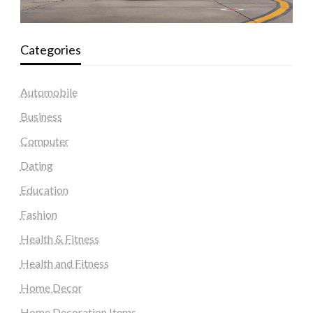
Categories
Automobile
Business
Computer
Dating
Education
Fashion
Health & Fitness
Health and Fitness
Home Decor
Home Decoration Items