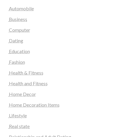
Automobile
Business
Computer
Dating
Education
Fashion
Health & Fitness
Health and Fitness
Home Decor
Home Decoration Items
Lifestyle
Real state
Relationship and Adult Dating