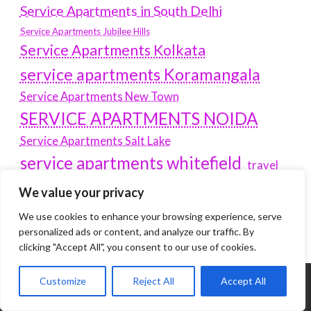
Service Apartments in South Delhi
Service Apartments Jubilee Hills
Service Apartments Kolkata
service apartments Koramangala
Service Apartments New Town
SERVICE APARTMENTS NOIDA
Service Apartments Salt Lake
service apartments whitefield
travel
Vacation rentals in Delhi
vudu.com/start
We value your privacy
www.microsoft.com/link
Wordpress Development Company Delhi
We use cookies to enhance your browsing experience, serve
personalized ads or content, and analyze our traffic. By
clicking "Accept All", you consent to our use of cookies.
Customize
Reject All
Accept All
Tags