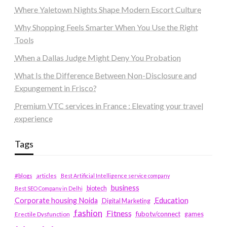
Where Yaletown Nights Shape Modern Escort Culture
Why Shopping Feels Smarter When You Use the Right
Tools
When a Dallas Judge Might Deny You Probation
What Is the Difference Between Non-Disclosure and
Expungement in Frisco?
Premium VTC services in France : Elevating your travel
experience
Tags
#blogs
articles
Best Artificial Intelligence service company
business
biotech
Best SEO Company in Delhi
Education
Corporate housing Noida
Digital Marketing
fashion
Fitness
fubotv/connect
games
Erectile Dysfunction