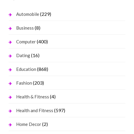
(229)
Automobile
(8)
Business
(400)
Computer
(16)
Dating
(868)
Education
(203)
Fashion
(4)
Health & Fitness
(597)
Health and Fitness
(2)
Home Decor