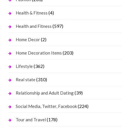
(4)
Health & Fitness
(597)
Health and Fitness
(2)
Home Decor
(203)
Home Decoration Items
(362)
Lifestyle
(310)
Real state
(39)
Relationship and Adult Dating
(224)
Social Media, Twitter, Facebook
(178)
Tour and Travel