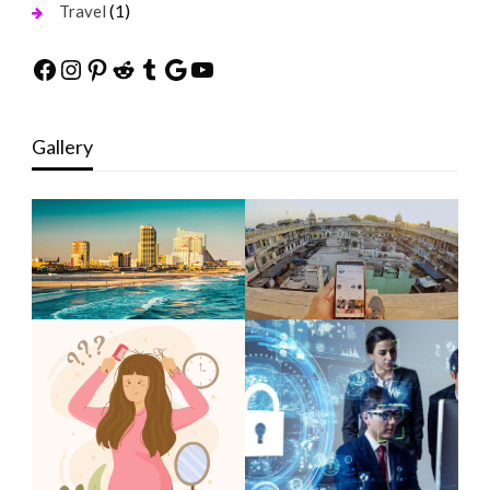
(1)
Travel
Facebook
Instagram
Pinterest
Reddit
Tumblr
Google
YouTube
Gallery