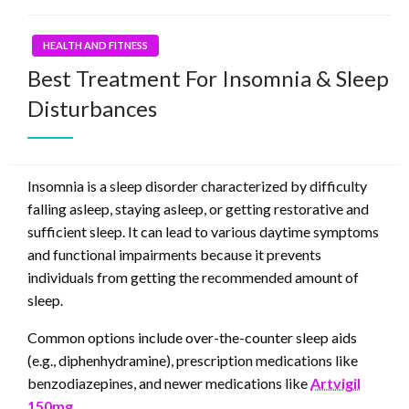
HEALTH AND FITNESS
Best Treatment For Insomnia & Sleep
Disturbances
Insomnia is a sleep disorder characterized by difficulty
falling asleep, staying asleep, or getting restorative and
sufficient sleep. It can lead to various daytime symptoms
and functional impairments because it prevents
individuals from getting the recommended amount of
sleep.
Common options include over-the-counter sleep aids
(e.g., diphenhydramine), prescription medications like
benzodiazepines, and newer medications like
Artvigil
150mg.