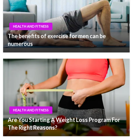
HEALTH AND FITNESS
The benefits of exercise for men can be
numerous
HEALTH AND FITNESS
Are You Starting A Weight Loss Program For
The Right Reasons?