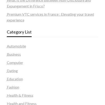
What Is the Difference Between Non-Disclosure and
Expungement in Frisco?
Premium VTC services in France : Elevating your travel
experience
Category List
Automobile
Business
Computer
Dating
Education
Fashion
Health & Fitness
Health and Fitness