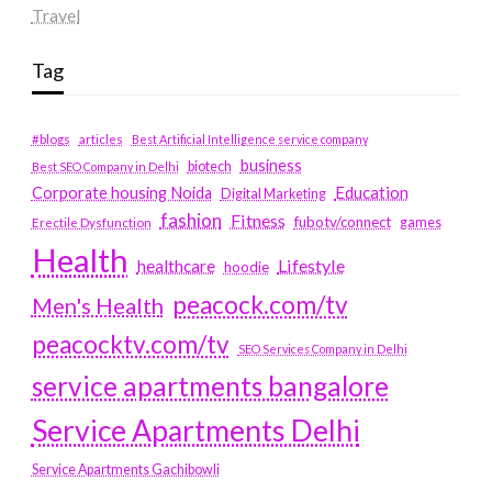
Travel
Tag
#blogs
articles
Best Artificial Intelligence service company
business
biotech
Best SEO Company in Delhi
Education
Corporate housing Noida
Digital Marketing
fashion
Fitness
fubotv/connect
games
Erectile Dysfunction
Health
Lifestyle
healthcare
hoodie
peacock.com/tv
Men's Health
peacocktv.com/tv
SEO Services Company in Delhi
service apartments bangalore
Service Apartments Delhi
Service Apartments Gachibowli