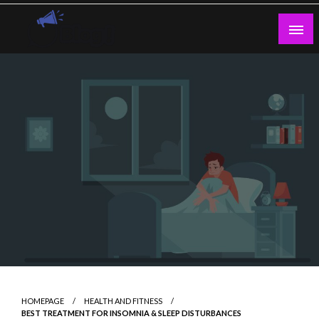
Skip
to
content
Guest Blogs Posting
HOMEPAGE
HEALTH AND FITNESS
BEST TREATMENT FOR INSOMNIA & SLEEP DISTURBANCES