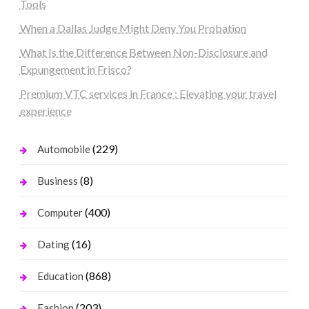
Tools
When a Dallas Judge Might Deny You Probation
What Is the Difference Between Non-Disclosure and
Expungement in Frisco?
Premium VTC services in France : Elevating your travel
experience
(229)
Automobile
(8)
Business
(400)
Computer
(16)
Dating
(868)
Education
(203)
Fashion