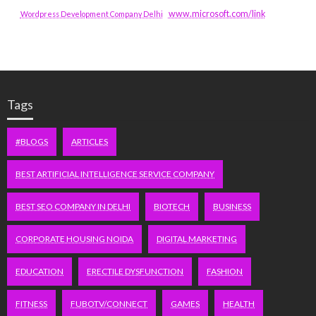
www.microsoft.com/link
Wordpress Development Company Delhi
Tags
#BLOGS
ARTICLES
BEST ARTIFICIAL INTELLIGENCE SERVICE COMPANY
BEST SEO COMPANY IN DELHI
BIOTECH
BUSINESS
CORPORATE HOUSING NOIDA
DIGITAL MARKETING
EDUCATION
ERECTILE DYSFUNCTION
FASHION
FITNESS
FUBOTV/CONNECT
GAMES
HEALTH