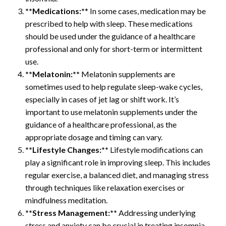
**Medications:*
* In some cases, medication may be
prescribed to help with sleep. These medications
should be used under the guidance of a healthcare
professional and only for short-term or intermittent
use.
**Melatonin:**
Melatonin supplements are
sometimes used to help regulate sleep-wake cycles,
especially in cases of jet lag or shift work. It’s
important to use melatonin supplements under the
guidance of a healthcare professional, as the
appropriate dosage and timing can vary.
**Lifestyle Changes:**
Lifestyle modifications can
play a significant role in improving sleep. This includes
regular exercise, a balanced diet, and managing stress
through techniques like relaxation exercises or
mindfulness meditation.
**Stress Management:**
Addressing underlying
stress and anxiety can be crucial in treating insomnia.