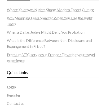
Where Yaletown Nights Shape Modern Escort Culture
Why Shopping Feels Smarter When You Use the Right
Tools
When a Dallas Judge Might Deny You Probation
What Is the Difference Between Non-Disclosure and
Expungement in Frisco?
Premium VTC services in France : Elevating your travel
experience
Quick Links
Login
Register
Contact us