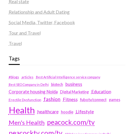
Real state
Relationship and Adult Dating
Social Media, Twitter, Facebook
Tour and Travel
Travel
Tags
#blogs
articles
Best Artificial Intelligence service company
business
biotech
Best SEO Company in Delhi
Education
Corporate housing Noida
Digital Marketing
fashion
Fitness
fubotv/connect
games
Erectile Dysfunction
Health
Lifestyle
healthcare
hoodie
peacock.com/tv
Men's Health
peacocktv.com/tv