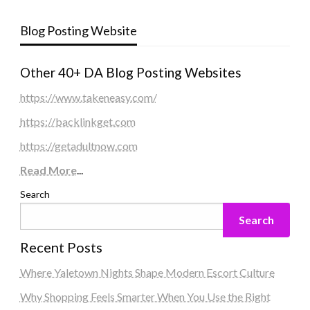
Blog Posting Website
Other 40+ DA Blog Posting Websites
https://www.takeneasy.com/
https://backlinkget.com
https://getadultnow.com
Read More
...
Search
Search
Recent Posts
Where Yaletown Nights Shape Modern Escort Culture
Why Shopping Feels Smarter When You Use the Right