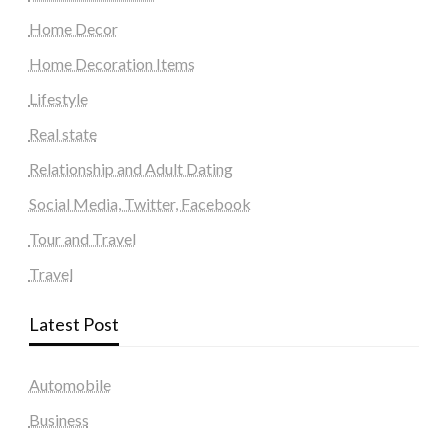
Home Decor
Home Decoration Items
Lifestyle
Real state
Relationship and Adult Dating
Social Media, Twitter, Facebook
Tour and Travel
Travel
Latest Post
Automobile
Business