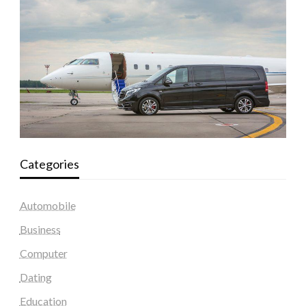
Categories
Automobile
Business
Computer
Dating
Education