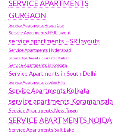
SERVICE APARTMENTS
GURGAON
Service Apartments Hitech City
Service Apartments HSR Layout
service apartments HSR layouts
Service Apartments Hyderabad
Service Apartments in Greater Kailash
Service Apartments in Kolkata
Service Apartments in South Delhi
Service Apartments Jubilee Hills
Service Apartments Kolkata
service apartments Koramangala
Service Apartments New Town
SERVICE APARTMENTS NOIDA
Service Apartments Salt Lake