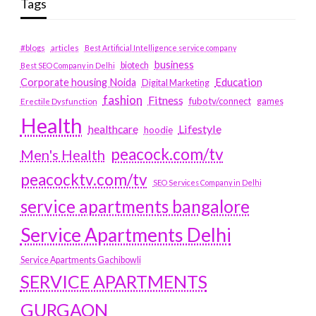
Tags
#blogs
articles
Best Artificial Intelligence service company
business
biotech
Best SEO Company in Delhi
Education
Corporate housing Noida
Digital Marketing
fashion
Fitness
fubotv/connect
games
Erectile Dysfunction
Health
Lifestyle
healthcare
hoodie
peacock.com/tv
Men's Health
peacocktv.com/tv
SEO Services Company in Delhi
service apartments bangalore
Service Apartments Delhi
Service Apartments Gachibowli
SERVICE APARTMENTS
GURGAON