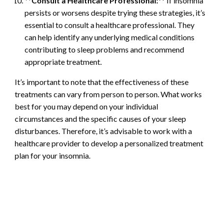
**Consult a Healthcare Professional:
** If insomnia
persists or worsens despite trying these strategies, it’s
essential to consult a healthcare professional. They
can help identify any underlying medical conditions
contributing to sleep problems and recommend
appropriate treatment.
It’s important to note that the effectiveness of these
treatments can vary from person to person. What works
best for you may depend on your individual
circumstances and the specific causes of your sleep
disturbances. Therefore, it’s advisable to work with a
healthcare provider to develop a personalized treatment
plan for your insomnia.