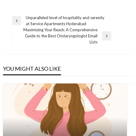
Post
Unparalleled level of hospitality and serenity
Previous
at Service Apartments Hyderabad
navigation
Post
Maximizing Your Reach: A Comprehensive
Guide to the Best Otolaryngologist Email
Next
Lists
Post
YOU MIGHT ALSO LIKE