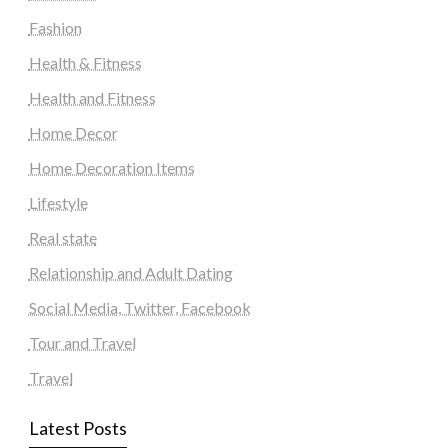
Fashion
Health & Fitness
Health and Fitness
Home Decor
Home Decoration Items
Lifestyle
Real state
Relationship and Adult Dating
Social Media, Twitter, Facebook
Tour and Travel
Travel
Latest Posts