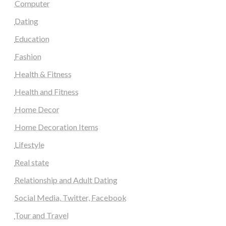
Computer
Dating
Education
Fashion
Health & Fitness
Health and Fitness
Home Decor
Home Decoration Items
Lifestyle
Real state
Relationship and Adult Dating
Social Media, Twitter, Facebook
Tour and Travel