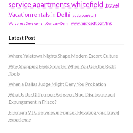
service apartments whitefield
travel
Vacation rentals in Delhi
vudu.com/start
www.microsoft.com/link
Wordpress Development Company Delhi
Latest Post
Where Yaletown Nights Shape Modern Escort Culture
Why Shopping Feels Smarter When You Use the Right
Tools
When a Dallas Judge Might Deny You Probation
What Is the Difference Between Non-Disclosure and
Expungement in Frisco?
Premium VTC services in France : Elevating your travel
experience