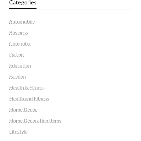
Categories
Automobile
Business
Computer
Dating
Education
Fashion
Health & Fitness
Health and Fitness
Home Decor
Home Decoration Items
Lifestyle