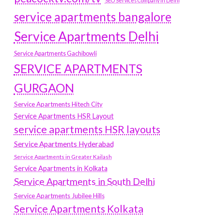
SEO Services Company in Delhi
service apartments bangalore
Service Apartments Delhi
Service Apartments Gachibowli
SERVICE APARTMENTS
GURGAON
Service Apartments Hitech City
Service Apartments HSR Layout
service apartments HSR layouts
Service Apartments Hyderabad
Service Apartments in Greater Kailash
Service Apartments in Kolkata
Service Apartments in South Delhi
Service Apartments Jubilee Hills
Service Apartments Kolkata