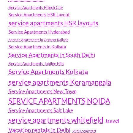
Service Apartments Hitech City
Service Apartments HSR Layout
service apartments HSR layouts
Service Apartments Hyderabad
Service Apartments in Greater Kailash
Service Apartments in Kolkata
Service Apartments in South Delhi
Service Apartments Jubilee Hills
Service Apartments Kolkata
service apartments Koramangala
Service Apartments New Town
SERVICE APARTMENTS NOIDA
Service Apartments Salt Lake
service apartments whitefield
travel
Vacation rentals in Delhi
vudu.com/start