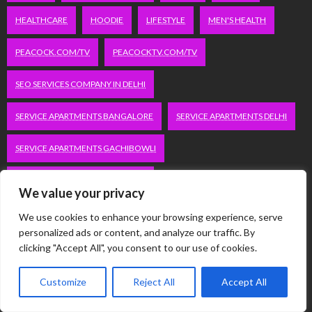
HEALTHCARE
HOODIE
LIFESTYLE
MEN'S HEALTH
PEACOCK.COM/TV
PEACOCKTV.COM/TV
SEO SERVICES COMPANY IN DELHI
SERVICE APARTMENTS BANGALORE
SERVICE APARTMENTS DELHI
SERVICE APARTMENTS GACHIBOWLI
SERVICE APARTMENTS GURGAON
We value your privacy
SERVICE APARTMENTS HITECH CITY
We use cookies to enhance your browsing experience, serve
personalized ads or content, and analyze our traffic. By
SERVICE APARTMENTS HSR LAYOUT
clicking "Accept All", you consent to our use of cookies.
SERVICE APARTMENTS HSR LAYOUTS
Customize
Reject All
Accept All
SERVICE APARTMENTS HYDERABAD