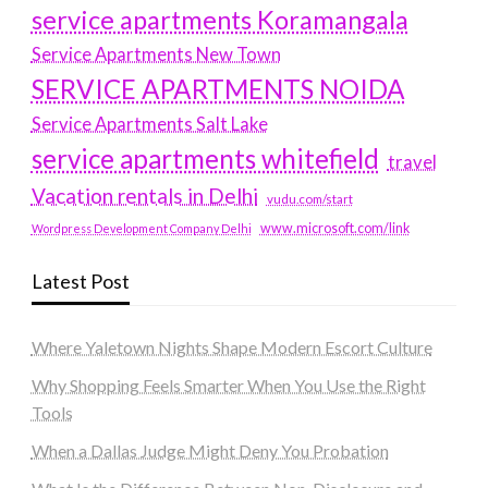
service apartments Koramangala
Service Apartments New Town
SERVICE APARTMENTS NOIDA
Service Apartments Salt Lake
service apartments whitefield
travel
Vacation rentals in Delhi
vudu.com/start
www.microsoft.com/link
Wordpress Development Company Delhi
Latest Post
Where Yaletown Nights Shape Modern Escort Culture
Why Shopping Feels Smarter When You Use the Right
Tools
When a Dallas Judge Might Deny You Probation