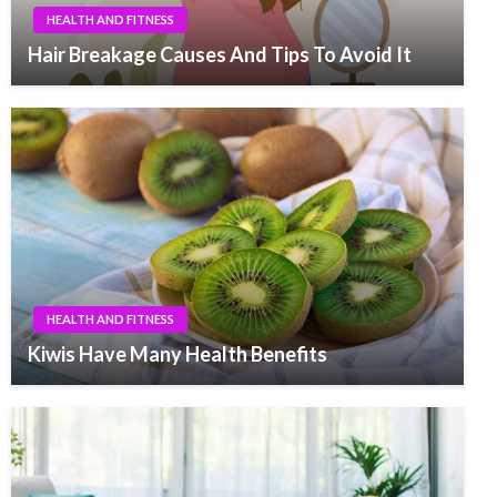
HEALTH AND FITNESS
Hair Breakage Causes And Tips To Avoid It
HEALTH AND FITNESS
Kiwis Have Many Health Benefits