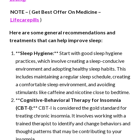
NOTE –
(
Get Best Offer On Medicine –
Lifecarepills
)
Here are some general recommendations and
treatments that can help improve sleep:
**Sleep Hygiene:**
Start with good sleep hygiene
practices, which involve creating a sleep-conducive
environment and adopting healthy sleep habits. This
includes maintaining a regular sleep schedule, creating
a comfortable sleep environment, and avoiding
stimulants like caffeine and nicotine close to bedtime.
**Cognitive-Behavioral Therapy for Insomnia
(CBT-I):**
CBT-I is considered the gold standard for
treating chronic insomnia. It involves working with a
trained therapist to identify and change behaviors and
thought patterns that may be contributing to your
insomnia.