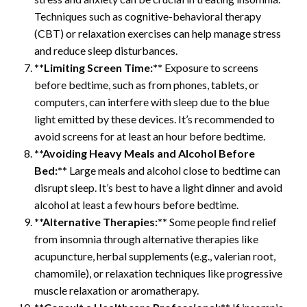
Techniques such as cognitive-behavioral therapy
(CBT) or relaxation exercises can help manage stress
and reduce sleep disturbances.
**Limiting Screen Time:**
Exposure to screens
before bedtime, such as from phones, tablets, or
computers, can interfere with sleep due to the blue
light emitted by these devices. It’s recommended to
avoid screens for at least an hour before bedtime.
**Avoiding Heavy Meals and Alcohol Before
Bed:*
* Large meals and alcohol close to bedtime can
disrupt sleep. It’s best to have a light dinner and avoid
alcohol at least a few hours before bedtime.
**Alternative Therapies:**
Some people find relief
from insomnia through alternative therapies like
acupuncture, herbal supplements (e.g., valerian root,
chamomile), or relaxation techniques like progressive
muscle relaxation or aromatherapy.