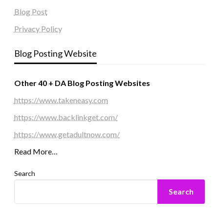
Blog Post
Privacy Policy
Blog Posting Website
Other 40 + DA Blog Posting Websites
https://www.takeneasy.com
https://www.backlinkget.com/
https://www.getadultnow.com/
Read More…
Search
Search