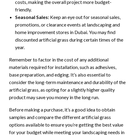
costs, making the overall project more budget-
friendly.
Seasonal Sales:
Keep an eye out for seasonal sales,
promotions, or clearance events at landscaping and
home improvement stores in Dubai. You may find
discounted artificial grass during certain times of the
year.
Remember to factor in the cost of any additional
materials required for installation, such as adhesives,
base preparation, and edging. It’s also essential to
consider the long-term maintenance and durability of the
artificial grass, as opting for a slightly higher quality
product may save you money in the long run.
Before making a purchase, it’s a good idea to obtain
samples and compare the different artificial grass
options available to ensure you’re getting the best value
for your budget while meeting your landscaping needs in