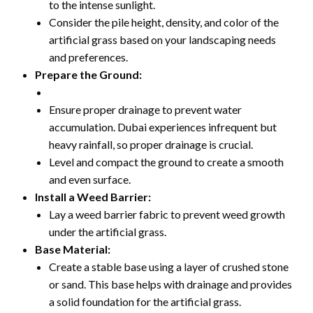
to the intense sunlight.
Consider the pile height, density, and color of the
artificial grass based on your landscaping needs
and preferences.
Prepare the Ground:
Ensure proper drainage to prevent water
accumulation. Dubai experiences infrequent but
heavy rainfall, so proper drainage is crucial.
Level and compact the ground to create a smooth
and even surface.
Install a Weed Barrier:
Lay a weed barrier fabric to prevent weed growth
under the artificial grass.
Base Material:
Create a stable base using a layer of crushed stone
or sand. This base helps with drainage and provides
a solid foundation for the artificial grass.