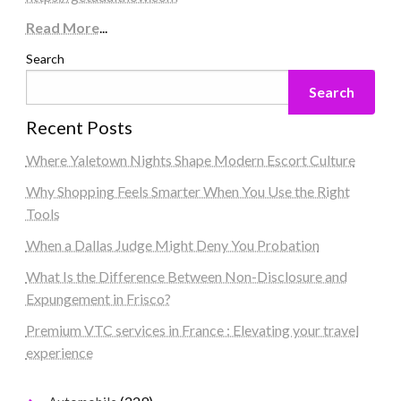
Read More
...
Search
Search
Recent Posts
Where Yaletown Nights Shape Modern Escort Culture
Why Shopping Feels Smarter When You Use the Right
Tools
When a Dallas Judge Might Deny You Probation
What Is the Difference Between Non-Disclosure and
Expungement in Frisco?
Premium VTC services in France : Elevating your travel
experience