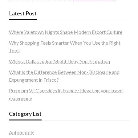
Latest Post
Where Yaletown Nights Shape Modern Escort Culture
Why Shopping Feels Smarter When You Use the Right
Tools
When a Dallas Judge Might Deny You Probation
What Is the Difference Between Non-Disclosure and
Expungement in Frisco?
Premium VTC services in France : Elevating your travel
experience
Category List
Automobile