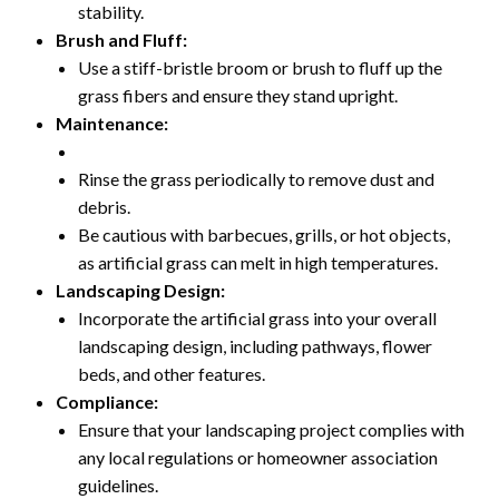
stability.
Brush and Fluff:
Use a stiff-bristle broom or brush to fluff up the
grass fibers and ensure they stand upright.
Maintenance:
Rinse the grass periodically to remove dust and
debris.
Be cautious with barbecues, grills, or hot objects,
as artificial grass can melt in high temperatures.
Landscaping Design:
Incorporate the artificial grass into your overall
landscaping design, including pathways, flower
beds, and other features.
Compliance:
Ensure that your landscaping project complies with
any local regulations or homeowner association
guidelines.