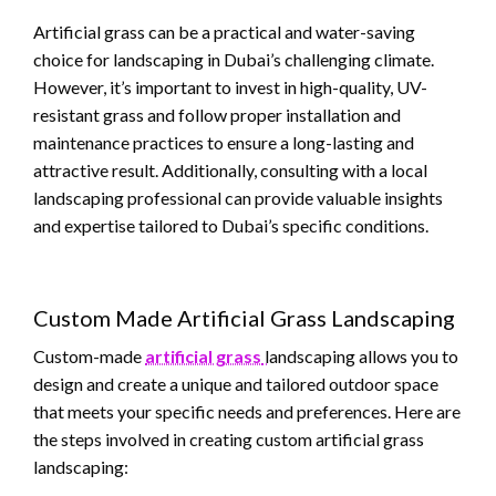
Artificial grass can be a practical and water-saving
choice for landscaping in Dubai’s challenging climate.
However, it’s important to invest in high-quality, UV-
resistant grass and follow proper installation and
maintenance practices to ensure a long-lasting and
attractive result. Additionally, consulting with a local
landscaping professional can provide valuable insights
and expertise tailored to Dubai’s specific conditions.
Custom Made Artificial Grass Landscaping
Custom-made
artificial grass
landscaping allows you to
design and create a unique and tailored outdoor space
that meets your specific needs and preferences. Here are
the steps involved in creating custom artificial grass
landscaping: