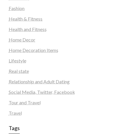
Fashion
Health & Fitness
Health and Fitness
Home Decor
Home Decoration Items
Lifestyle
Real state
Relationship and Adult Dating
Social Media, Twitter, Facebook
Tour and Travel
Travel
Tags