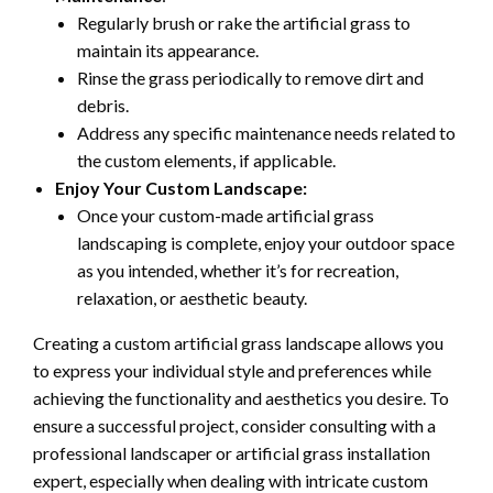
Regularly brush or rake the artificial grass to
maintain its appearance.
Rinse the grass periodically to remove dirt and
debris.
Address any specific maintenance needs related to
the custom elements, if applicable.
Enjoy Your Custom Landscape:
Once your custom-made artificial grass
landscaping is complete, enjoy your outdoor space
as you intended, whether it’s for recreation,
relaxation, or aesthetic beauty.
Creating a custom artificial grass landscape allows you
to express your individual style and preferences while
achieving the functionality and aesthetics you desire. To
ensure a successful project, consider consulting with a
professional landscaper or artificial grass installation
expert, especially when dealing with intricate custom