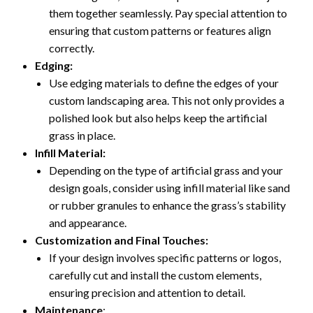
them together seamlessly. Pay special attention to
ensuring that custom patterns or features align
correctly.
Edging:
Use edging materials to define the edges of your
custom landscaping area. This not only provides a
polished look but also helps keep the artificial
grass in place.
Infill Material:
Depending on the type of artificial grass and your
design goals, consider using infill material like sand
or rubber granules to enhance the grass’s stability
and appearance.
Customization and Final Touches:
If your design involves specific patterns or logos,
carefully cut and install the custom elements,
ensuring precision and attention to detail.
Maintenance
: