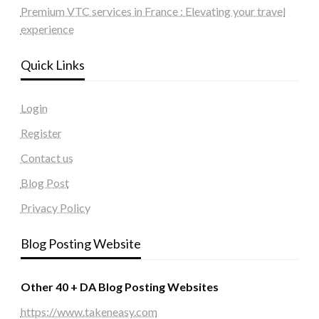
Premium VTC services in France : Elevating your travel
experience
Quick Links
Login
Register
Contact us
Blog Post
Privacy Policy
Blog Posting Website
Other 40 + DA Blog Posting Websites
https://www.takeneasy.com