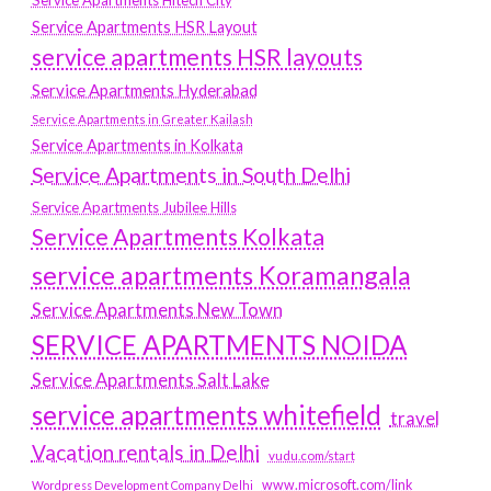
Service Apartments Hitech City
Service Apartments HSR Layout
service apartments HSR layouts
Service Apartments Hyderabad
Service Apartments in Greater Kailash
Service Apartments in Kolkata
Service Apartments in South Delhi
Service Apartments Jubilee Hills
Service Apartments Kolkata
service apartments Koramangala
Service Apartments New Town
SERVICE APARTMENTS NOIDA
Service Apartments Salt Lake
service apartments whitefield
travel
Vacation rentals in Delhi
vudu.com/start
www.microsoft.com/link
Wordpress Development Company Delhi