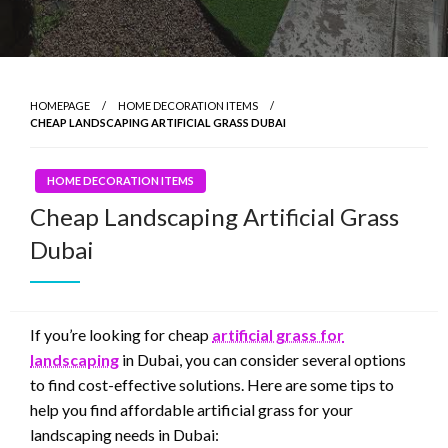
HOMEPAGE
HOME DECORATION ITEMS
CHEAP LANDSCAPING ARTIFICIAL GRASS DUBAI
HOME DECORATION ITEMS
Cheap Landscaping Artificial Grass
Dubai
If you’re looking for cheap
artificial grass for
landscaping
in Dubai, you can consider several options
to find cost-effective solutions. Here are some tips to
help you find affordable artificial grass for your
landscaping needs in Dubai: