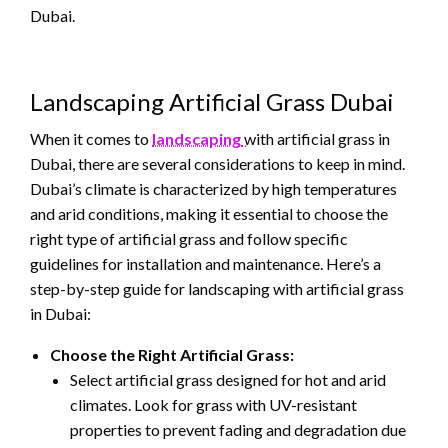
Dubai.
Landscaping Artificial Grass Dubai
When it comes to
landscaping
with artificial grass in
Dubai, there are several considerations to keep in mind.
Dubai’s climate is characterized by high temperatures
and arid conditions, making it essential to choose the
right type of artificial grass and follow specific
guidelines for installation and maintenance. Here’s a
step-by-step guide for landscaping with artificial grass
in Dubai:
Choose the Right Artificial Grass:
Select artificial grass designed for hot and arid
climates. Look for grass with UV-resistant
properties to prevent fading and degradation due