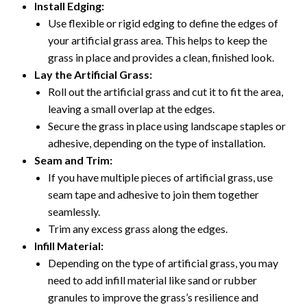
Install Edging:
Use flexible or rigid edging to define the edges of
your artificial grass area. This helps to keep the
grass in place and provides a clean, finished look.
Lay the Artificial Grass:
Roll out the artificial grass and cut it to fit the area,
leaving a small overlap at the edges.
Secure the grass in place using landscape staples or
adhesive, depending on the type of installation.
Seam and Trim:
If you have multiple pieces of artificial grass, use
seam tape and adhesive to join them together
seamlessly.
Trim any excess grass along the edges.
Infill Material:
Depending on the type of artificial grass, you may
need to add infill material like sand or rubber
granules to improve the grass’s resilience and