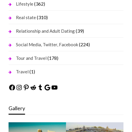
(362)
Lifestyle
(310)
Real state
(39)
Relationship and Adult Dating
(224)
Social Media, Twitter, Facebook
(178)
Tour and Travel
(1)
Travel
Facebook
Instagram
Pinterest
Reddit
Tumblr
Google
YouTube
Gallery