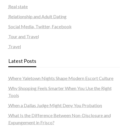
Real state
Relationship and Adult Dating
Social Media, Twitter, Facebook
Tour and Travel
Travel
Latest Posts
Where Yaletown Nights Shape Modern Escort Culture
Why Shopping Feels Smarter When You Use the Right
Tools
When a Dallas Judge Might Deny You Probation
What Is the Difference Between Non-Disclosure and
Expungement in Frisco?