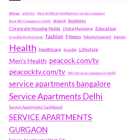
#blogs
articles
Best Artificial Intelligence service company
business
biotech
Best SEO Company in Delhi
Education
Corporate housing Noida
Digital Marketing
fashion
Fitness
fubotv/connect
games
Erectile Dysfunction
Health
Lifestyle
healthcare
hoodie
peacock.com/tv
Men's Health
peacocktv.com/tv
SEO Services Company in Delhi
service apartments bangalore
Service Apartments Delhi
Service Apartments Gachibowli
SERVICE APARTMENTS
GURGAON