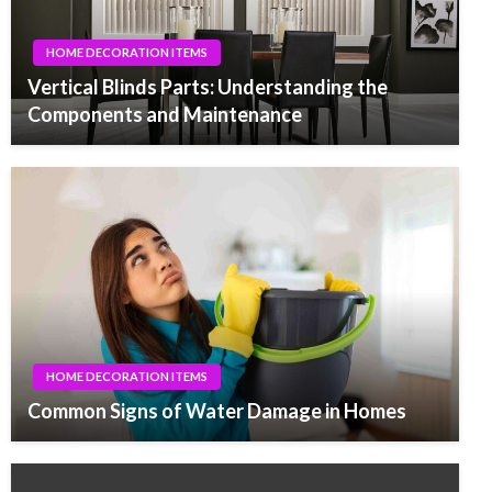
HOME DECORATION ITEMS
Vertical Blinds Parts: Understanding the
Components and Maintenance
HOME DECORATION ITEMS
Common Signs of Water Damage in Homes