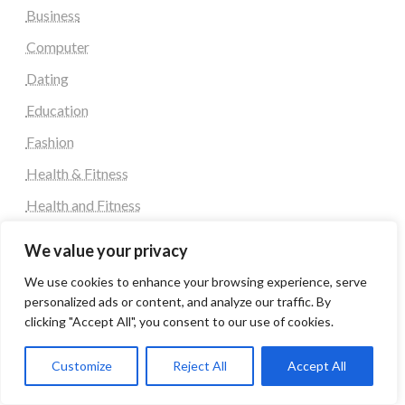
Business
Computer
Dating
Education
Fashion
Health & Fitness
Health and Fitness
Home Decor
We value your privacy
Home Decoration Items
We use cookies to enhance your browsing experience, serve
Lifestyle
personalized ads or content, and analyze our traffic. By
clicking "Accept All", you consent to our use of cookies.
Real state
Relationship and Adult Dating
Customize
Reject All
Accept All
Social Media, Twitter, Facebook