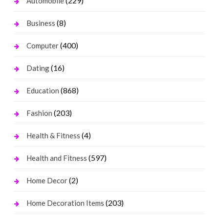
(229)
Automobile
(8)
Business
(400)
Computer
(16)
Dating
(868)
Education
(203)
Fashion
(4)
Health & Fitness
(597)
Health and Fitness
(2)
Home Decor
(203)
Home Decoration Items