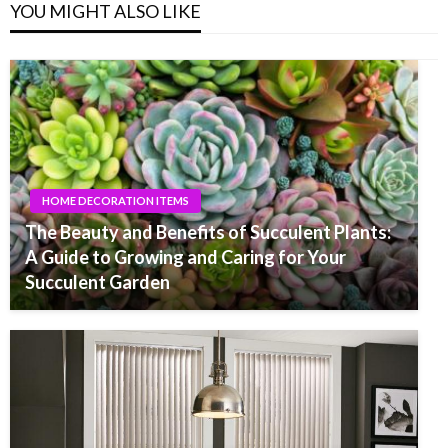
YOU MIGHT ALSO LIKE
HOME DECORATION ITEMS
The Beauty and Benefits of Succulent Plants:
A Guide to Growing and Caring for Your
Succulent Garden