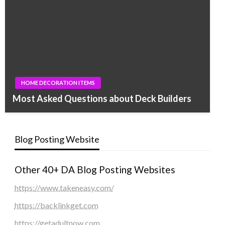
HOME DECORATION ITEMS
Most Asked Questions about Deck Builders
Blog Posting Website
Other 40+ DA Blog Posting Websites
https://www.takeneasy.com/
https://backlinkget.com
https://getadultnow.com