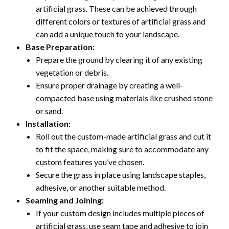
artificial grass. These can be achieved through
different colors or textures of artificial grass and
can add a unique touch to your landscape.
Base Preparation:
Prepare the ground by clearing it of any existing
vegetation or debris.
Ensure proper drainage by creating a well-
compacted base using materials like crushed stone
or sand.
Installation:
Roll out the custom-made artificial grass and cut it
to fit the space, making sure to accommodate any
custom features you’ve chosen.
Secure the grass in place using landscape staples,
adhesive, or another suitable method.
Seaming and Joining:
If your custom design includes multiple pieces of
artificial grass, use seam tape and adhesive to join