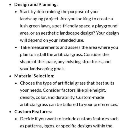
Design and Planning:
Start by determining the purpose of your
landscaping project. Are you looking to create a
lush green lawn, a pet-friendly space, a playground
area, or an aesthetic landscape design? Your design
will depend on your intended use.
Take measurements and assess the area where you
plan to install the artificial grass. Consider the
shape of the space, any existing structures, and
your landscaping goals.
Material Selection:
Choose the type of artificial grass that best suits
your needs. Consider factors like pile height,
density, color, and durability. Custom-made
artificial grass can be tailored to your preferences.
Custom Features:
Decide if you want to include custom features such
as patterns, logos, or specific designs within the