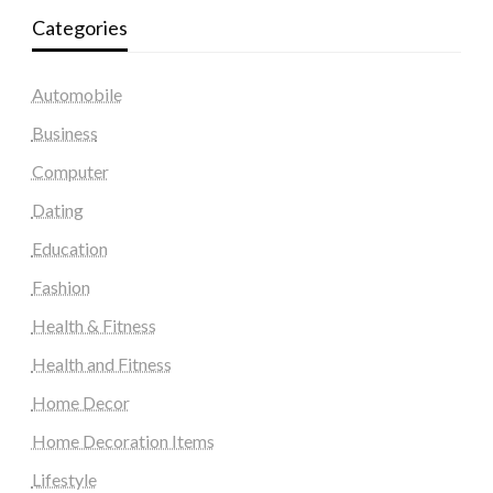
Categories
Automobile
Business
Computer
Dating
Education
Fashion
Health & Fitness
Health and Fitness
Home Decor
Home Decoration Items
Lifestyle