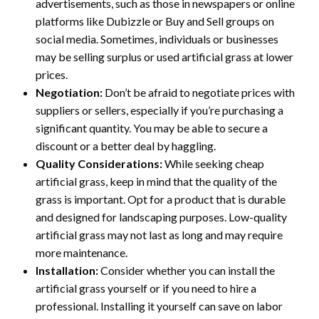
advertisements, such as those in newspapers or online
platforms like Dubizzle or Buy and Sell groups on
social media. Sometimes, individuals or businesses
may be selling surplus or used artificial grass at lower
prices.
Negotiation:
Don’t be afraid to negotiate prices with
suppliers or sellers, especially if you’re purchasing a
significant quantity. You may be able to secure a
discount or a better deal by haggling.
Quality Considerations:
While seeking cheap
artificial grass, keep in mind that the quality of the
grass is important. Opt for a product that is durable
and designed for landscaping purposes. Low-quality
artificial grass may not last as long and may require
more maintenance.
Installation:
Consider whether you can install the
artificial grass yourself or if you need to hire a
professional. Installing it yourself can save on labor