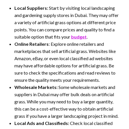
Local Suppliers:
Start by visiting local landscaping
and gardening supply stores in Dubai. They may offer
a variety of artificial grass options at different price
points. You can compare prices and quality to find a
suitable option that fits your
budget
.
Online Retailers
: Explore online retailers and
marketplaces that sell artificial grass. Websites like
Amazon, eBay, or even local classified ad websites
may have affordable options for artificial grass. Be
sure to check the specifications and read reviews to
ensure the quality meets your requirements.
Wholesale Markets:
Some wholesale markets and
suppliers in Dubai may offer bulk deals on artificial
grass. While you may need to buy a larger quantity,
this can be a cost-effective way to obtain artificial
grass if you have a larger landscaping project in mind.
Local Ads and Classifieds:
Check local classified