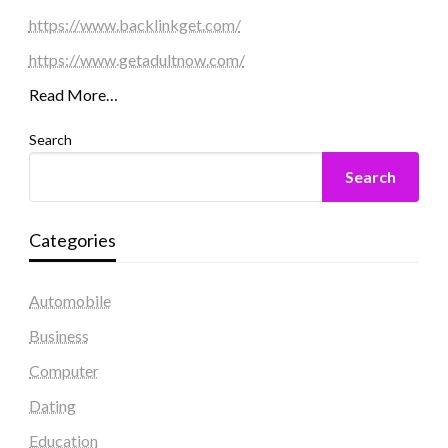
https://www.backlinkget.com/
https://www.getadultnow.com/
Read More…
Search
Search
Categories
Automobile
Business
Computer
Dating
Education