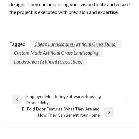
designs. They can help bring your vision to life and ensure
the project is executed with precision and expertise.
Tagged:
Cheap Landscaping Artificial Grass Dubai
Custom Made Artificial Grass Landscaping
Landscaping Artificial Grass Dubai
Post
Employee Monitoring Software: Boosting
Previous
Productivity
navigation
Post
Bi-Fold Door Features: What They Are and
Next
How They Can Benefit Your Home
Post