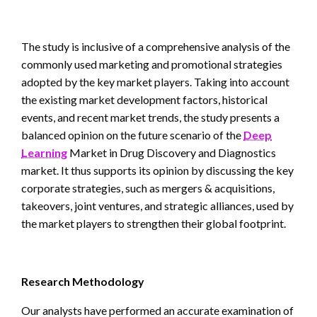
The study is inclusive of a comprehensive analysis of the
commonly used marketing and promotional strategies
adopted by the key market players. Taking into account
the existing market development factors, historical
events, and recent market trends, the study presents a
balanced opinion on the future scenario of the
Deep
Learning
Market in Drug Discovery and Diagnostics
market. It thus supports its opinion by discussing the key
corporate strategies, such as mergers & acquisitions,
takeovers, joint ventures, and strategic alliances, used by
the market players to strengthen their global footprint.
Research Methodology
Our analysts have performed an accurate examination of