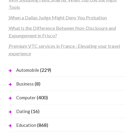
Tools
When a Dallas Judge Might Deny You Probation
What Is the Difference Between Non-Disclosure and
Expungement in Frisco?
Premium VTC services in France : Elevating your travel
experience
(229)
Automobile
(8)
Business
(400)
Computer
(16)
Dating
(868)
Education