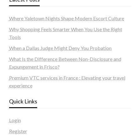
Where Yaletown Nights Shape Modern Escort Culture
Why Shopping Feels Smarter When You Use the Right
Tools
When a Dallas Judge Might Deny You Probation
What Is the Difference Between Non-Disclosure and
Expungement in Frisco?
Premium VTC services in France : Elevating your travel
experience
Quick Links
Login
Register