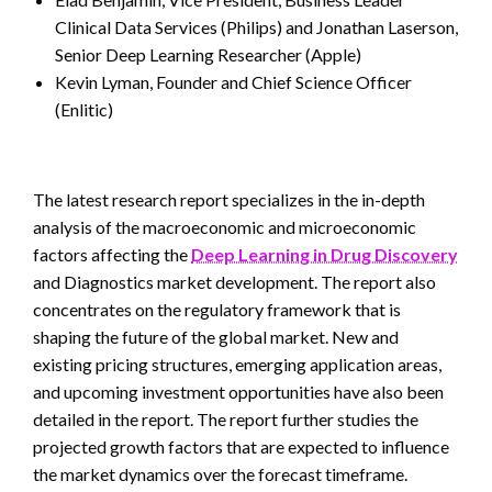
Clinical Data Services (Philips) and Jonathan Laserson,
Senior Deep Learning Researcher (Apple)
Kevin Lyman, Founder and Chief Science Officer
(Enlitic)
The latest research report specializes in the in-depth
analysis of the macroeconomic and microeconomic
factors affecting the
Deep Learning in Drug Discovery
and Diagnostics market development. The report also
concentrates on the regulatory framework that is
shaping the future of the global market. New and
existing pricing structures, emerging application areas,
and upcoming investment opportunities have also been
detailed in the report. The report further studies the
projected growth factors that are expected to influence
the market dynamics over the forecast timeframe.