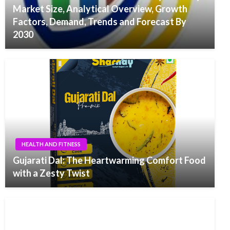
Market Size, Analytical Overview, Growth
Factors, Demand, Trends and Forecast By
2030
HEALTH AND FITNESS
Gujarati Dal: The Heartwarming Comfort Food
with a Zesty Twist