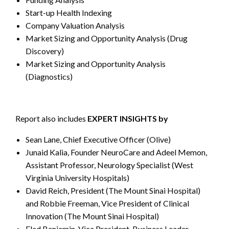
Start-up Health Indexing
Company Valuation Analysis
Market Sizing and Opportunity Analysis (Drug
Discovery)
Market Sizing and Opportunity Analysis
(Diagnostics)
Report also includes
EXPERT INSIGHTS by
Sean Lane, Chief Executive Officer (Olive)
Junaid Kalia, Founder NeuroCare and Adeel Memon,
Assistant Professor, Neurology Specialist (West
Virginia University Hospitals)
David Reich, President (The Mount Sinai Hospital)
and Robbie Freeman, Vice President of Clinical
Innovation (The Mount Sinai Hospital)
Elad Benjamin, Vice President, Business Leader