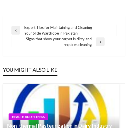
Post
Expert Tips for Maintaining and Cleaning
Previous
Your Slide Wardrobe in Pakistan
navigation
Post
Signs that show your carpet is dirty and
Next
requires cleaning
Post
YOU MIGHT ALSO LIKE
HEALTH AND FITNESS
Non-thermal Pasteurization in Dairy Industry