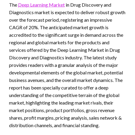
The
Deep Learning Market
in Drug Discovery and
Diagnostics market is expected to deliver robust growth
over the forecast period, registering an impressive
CAGR of 20%. The anticipated market growth is
accredited to the significant surge in demand across the
regional and global markets for the products and
services offered by the Deep Learning Market in Drug
Discovery and Diagnostics industry. The latest study
provides readers with a granular analysis of the major
developmental elements of the global market, potential
business avenues, and the overall market dynamics. The
report has been specially curated to offer a deep
understanding of the competitive terrain of the global
market, highlighting the leading market rivals, their
market positions, product portfolios, gross revenue
shares, profit margins, pricing analysis, sales network &
distribution channels, and financial standing.