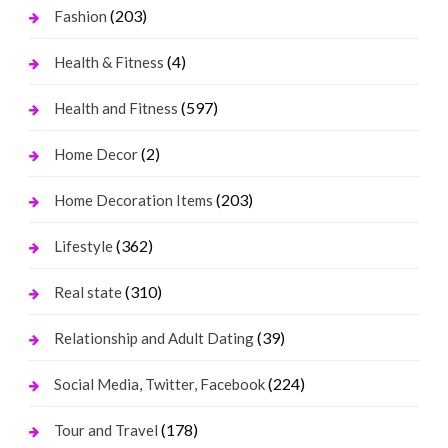
(203)
Fashion
(4)
Health & Fitness
(597)
Health and Fitness
(2)
Home Decor
(203)
Home Decoration Items
(362)
Lifestyle
(310)
Real state
(39)
Relationship and Adult Dating
(224)
Social Media, Twitter, Facebook
(178)
Tour and Travel