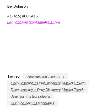
Ben Johnson
+1 (415) 800 3415
Ben.johnson@rootsanalysis.com
Tagged:
deep learning algorithms
Deep Learning in Drug Discovery Market Growth
Deep Learning in Drug Discovery Market Trends
deep learning technologies
machine learning techniques