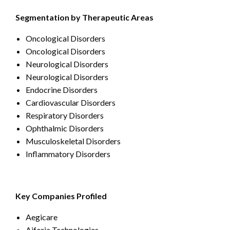
Segmentation by Therapeutic Areas
Oncological Disorders
Oncological Disorders
Neurological Disorders
Neurological Disorders
Endocrine Disorders
Cardiovascular Disorders
Respiratory Disorders
Ophthalmic Disorders
Musculoskeletal Disorders
Inflammatory Disorders
Key Companies Profiled
Aegicare
Aiforia Technologies