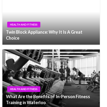
HEALTH AND FITNESS
Twin Block Appliance: Why It Is A Great
Choice
HEALTH AND FITNESS
What Are the Benefits of In-Person Fitness
Training in Waterloo