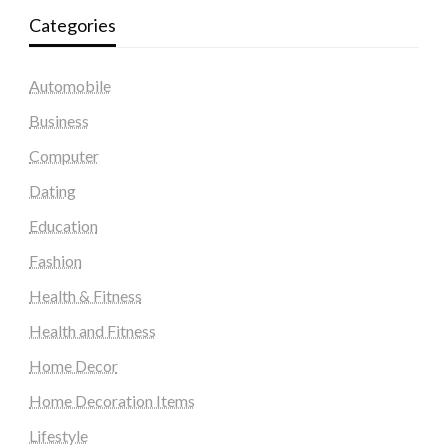
Categories
Automobile
Business
Computer
Dating
Education
Fashion
Health & Fitness
Health and Fitness
Home Decor
Home Decoration Items
Lifestyle