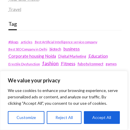
Travel
Tag
#blogs
articles
Best Artificial Intelligence service company
business
biotech
Best SEO Company in Delhi
Education
Corporate housing Noida
Digital Marketing
fashion
Fitness
fubotv/connect
games
Erectile Dysfunction
Health
Lifestyle
healthcare
hoodie
We value your privacy
peacock.com/tv
Men's Health
We use cookies to enhance your browsing experience, serve
peacocktv.com/tv
personalized ads or content, and analyze our traffic. By
SEO Services Company in Delhi
clicking "Accept All", you consent to our use of cookies.
service apartments bangalore
Service Apartments Delhi
Customize
Reject All
Accept All
Service Apartments Gachibowli