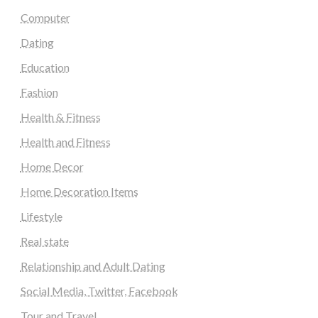
Computer
Dating
Education
Fashion
Health & Fitness
Health and Fitness
Home Decor
Home Decoration Items
Lifestyle
Real state
Relationship and Adult Dating
Social Media, Twitter, Facebook
Tour and Travel