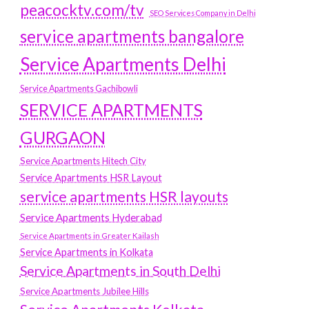
peacocktv.com/tv
SEO Services Company in Delhi
service apartments bangalore
Service Apartments Delhi
Service Apartments Gachibowli
SERVICE APARTMENTS
GURGAON
Service Apartments Hitech City
Service Apartments HSR Layout
service apartments HSR layouts
Service Apartments Hyderabad
Service Apartments in Greater Kailash
Service Apartments in Kolkata
Service Apartments in South Delhi
Service Apartments Jubilee Hills