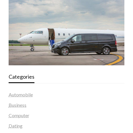
Categories
Automobile
Business
Computer
Dating