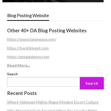
Blog Posting Website
Other 40+ DA Blog Posting Websites
https://www.takeneasy.com/
https://backlinkget.com
https://getadultnow.com
Read More
...
Search
Search
Recent Posts
Where Yaletown Nights Shape Modern Escort Culture
Why Shopping Feels Smarter When You Use the Right