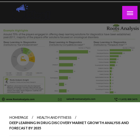
Skip
to
content
Guest Blogs Posting
HOMEPAGE
HEALTH AND FITNESS
DEEP LEARNING IN DRUG DISCOVERY MARKET GROWTH ANALYSIS AND
FORECAST BY 2035