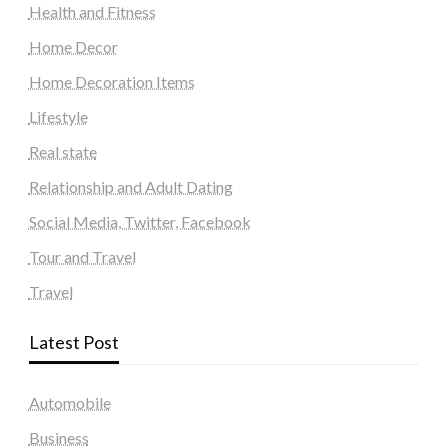
Health and Fitness
Home Decor
Home Decoration Items
Lifestyle
Real state
Relationship and Adult Dating
Social Media, Twitter, Facebook
Tour and Travel
Travel
Latest Post
Automobile
Business