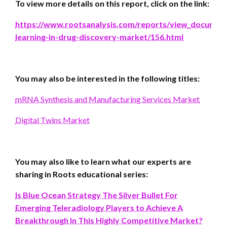
To view more details on this report, click on the link
:
https://www.rootsanalysis.com/reports/view_documen
learning-in-drug-discovery-market/156.html
You may also be interested in the following titles:
mRNA Synthesis and Manufacturing Services Market
Digital Twins Market
You may also like to learn what our experts are
sharing in Roots educational series:
Is Blue Ocean Strategy The Silver Bullet For
Emerging Teleradiology Players to Achieve A
Breakthrough In This Highly Competitive Market?