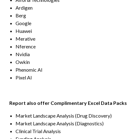
Ardigen
Berg
Google
Huawei
Merative
Nference
Nvidia
Owkin
Phenomic AI
Pixel AI
Report also offer Complimentary Excel Data Packs
Market Landscape Analysis (Drug Discovery)
Market Landscape Analysis (Diagnostics)
Clinical Trial Analysis
Funding Analysis