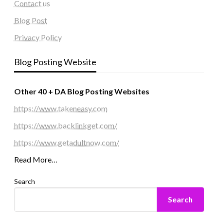
Contact us
Blog Post
Privacy Policy
Blog Posting Website
Other 40 + DA Blog Posting Websites
https://www.takeneasy.com
https://www.backlinkget.com/
https://www.getadultnow.com/
Read More…
Search
Search