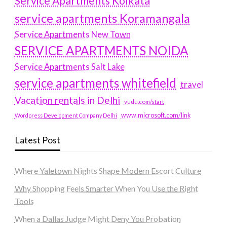
Service Apartments Kolkata
service apartments Koramangala
Service Apartments New Town
SERVICE APARTMENTS NOIDA
Service Apartments Salt Lake
service apartments whitefield
travel
Vacation rentals in Delhi
vudu.com/start
www.microsoft.com/link
Wordpress Development Company Delhi
Latest Post
Where Yaletown Nights Shape Modern Escort Culture
Why Shopping Feels Smarter When You Use the Right
Tools
When a Dallas Judge Might Deny You Probation