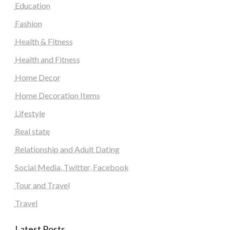
Education
Fashion
Health & Fitness
Health and Fitness
Home Decor
Home Decoration Items
Lifestyle
Real state
Relationship and Adult Dating
Social Media, Twitter, Facebook
Tour and Travel
Travel
Latest Posts