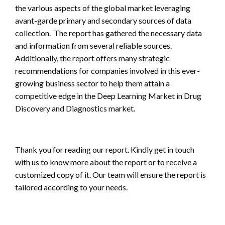
the various aspects of the global market leveraging
avant-garde primary and secondary sources of data
collection. The report has gathered the necessary data
and information from several reliable sources.
Additionally, the report offers many strategic
recommendations for companies involved in this ever-
growing business sector to help them attain a
competitive edge in the Deep Learning Market in Drug
Discovery and Diagnostics market.
Thank you for reading our report. Kindly get in touch
with us to know more about the report or to receive a
customized copy of it. Our team will ensure the report is
tailored according to your needs.