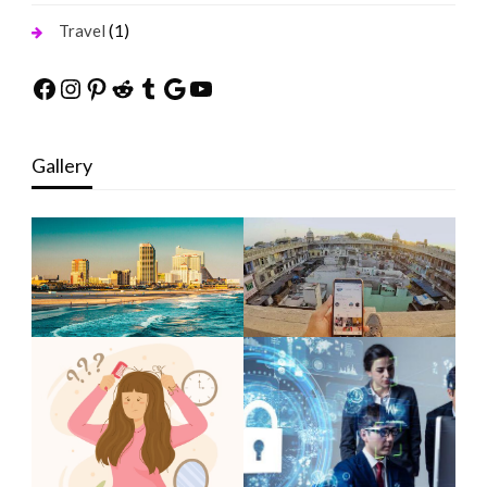
(1)
Travel
Facebook
Instagram
Pinterest
Reddit
Tumblr
Google
YouTube
Gallery