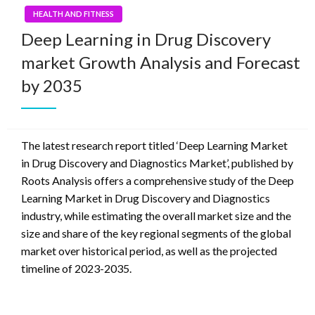
HEALTH AND FITNESS
Deep Learning in Drug Discovery
market Growth Analysis and Forecast
by 2035
The latest research report titled ‘Deep Learning Market
in Drug Discovery and Diagnostics Market’, published by
Roots Analysis offers a comprehensive study of the Deep
Learning Market in Drug Discovery and Diagnostics
industry, while estimating the overall market size and the
size and share of the key regional segments of the global
market over historical period, as well as the projected
timeline of 2023-2035.