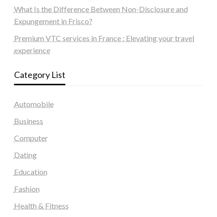
What Is the Difference Between Non-Disclosure and
Expungement in Frisco?
Premium VTC services in France : Elevating your travel
experience
Category List
Automobile
Business
Computer
Dating
Education
Fashion
Health & Fitness