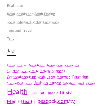
Real state
Relationship and Adult Dating
Social Media, Twitter, Facebook
Tour and Travel
Travel
Tags
#blogs
articles
Best Artificial Intelligence service company
business
biotech
Best SEO Company in Delhi
Education
Corporate housing Noida
Digital Marketing
fashion
Fitness
fubotv/connect
games
Erectile Dysfunction
Health
Lifestyle
healthcare
hoodie
peacock.com/tv
Men's Health