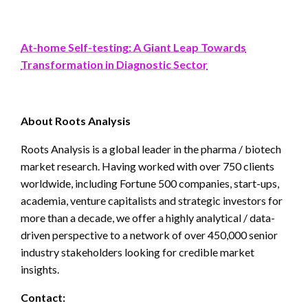
At-home Self-testing: A Giant Leap Towards
Transformation in Diagnostic Sector
About Roots Analysis
Roots Analysis is a global leader in the pharma / biotech
market research. Having worked with over 750 clients
worldwide, including Fortune 500 companies, start-ups,
academia, venture capitalists and strategic investors for
more than a decade, we offer a highly analytical / data-
driven perspective to a network of over 450,000 senior
industry stakeholders looking for credible market
insights.
Contact: