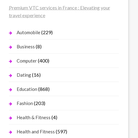
Premium VTC services in France : Elevating your
travel experience
(229)
Automobile
(8)
Business
(400)
Computer
(16)
Dating
(868)
Education
(203)
Fashion
(4)
Health & Fitness
(597)
Health and Fitness