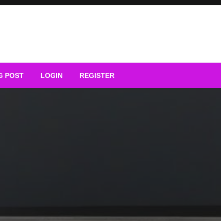
G POST
LOGIN
REGISTER