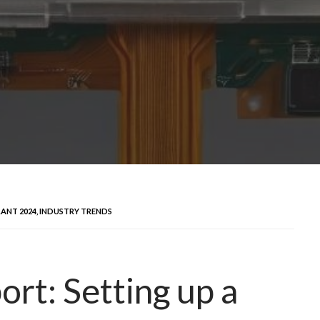
ANT 2024, INDUSTRY TRENDS
ort: Setting up a