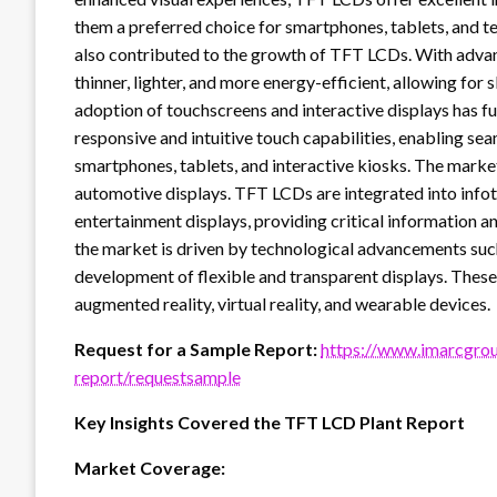
them a preferred choice for smartphones, tablets, and te
also contributed to the growth of TFT LCDs. With adva
thinner, lighter, and more energy-efficient, allowing for
adoption of touchscreens and interactive displays has 
responsive and intuitive touch capabilities, enabling sea
smartphones, tablets, and interactive kiosks. The market
automotive displays. TFT LCDs are integrated into infot
entertainment displays, providing critical information an
the market is driven by technological advancements such
development of flexible and transparent displays. These 
augmented reality, virtual reality, and wearable devices.
Request for a Sample Report:
https://www.imarcgrou
report/requestsample
Key Insights Covered the TFT LCD Plant Report
Market Coverage: