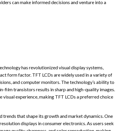
lders can make informed decisions and venture into a
echnology has revolutionized visual display systems,
pact form factor. TFT LCDs are widely used in a variety of
visions, and computer monitors. The technology’s ability to
n-film transistors results in sharp and high-quality images.
the visual experience, making TFT LCDs a preferred choice
d trends that shape its growth and market dynamics. One
-resolution displays in consumer electronics. As users seek
mage quality, sharpness, and color reproduction, making