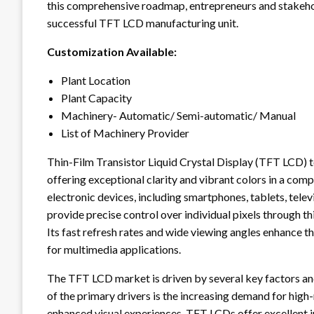
this comprehensive roadmap, entrepreneurs and stakeho
successful TFT LCD manufacturing unit.
Customization Available:
Plant Location
Plant Capacity
Machinery- Automatic/ Semi-automatic/ Manual
List of Machinery Provider
Thin-Film Transistor Liquid Crystal Display (TFT LCD) t
offering exceptional clarity and vibrant colors in a com
electronic devices, including smartphones, tablets, tele
provide precise control over individual pixels through thi
Its fast refresh rates and wide viewing angles enhance 
for multimedia applications.
The TFT LCD market is driven by several key factors an
of the primary drivers is the increasing demand for high
enhanced visual experiences, TFT LCDs offer excellent i