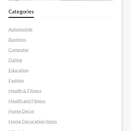
Categories
Automobile
Business
Computer
Dating
Education
Fashion
Health & Fitness
Health and Fitness
Home Decor
Home Decoration Items