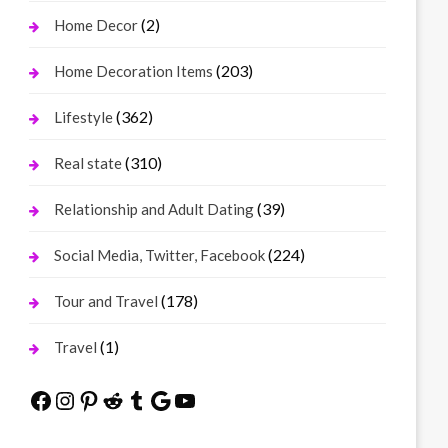
(2)
Home Decor
(203)
Home Decoration Items
(362)
Lifestyle
(310)
Real state
(39)
Relationship and Adult Dating
(224)
Social Media, Twitter, Facebook
(178)
Tour and Travel
(1)
Travel
Facebook
Instagram
Pinterest
Reddit
Tumblr
Google
YouTube