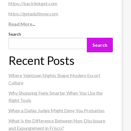
https://backlinkget.com
https://getadultnow.com
Read More
...
Search
Search
Recent Posts
Where Yaletown Nights Shape Modern Escort
Culture
Why Shopping Feels Smarter When You Use the
Right Tools
When a Dallas Judge Might Deny You Probation
What Is the Difference Between Non-Disclosure
and Expungement in Frisco?