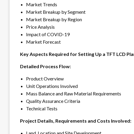
Market Trends
Market Breakup by Segment
Market Breakup by Region
Price Analysis
Impact of COVID-19
Market Forecast
Key Aspects Required for Setting Up a TFT LCD Pla
Detailed Process Flow:
Product Overview
Unit Operations Involved
Mass Balance and Raw Material Requirements
Quality Assurance Criteria
Technical Tests
Project Details, Requirements and Costs Involved:
Land, Location and Site Development