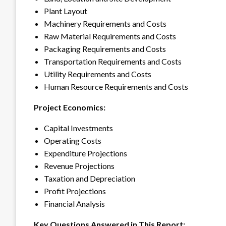
Plant Layout
Machinery Requirements and Costs
Raw Material Requirements and Costs
Packaging Requirements and Costs
Transportation Requirements and Costs
Utility Requirements and Costs
Human Resource Requirements and Costs
Project Economics:
Capital Investments
Operating Costs
Expenditure Projections
Revenue Projections
Taxation and Depreciation
Profit Projections
Financial Analysis
Key Questions Answered in This Report: