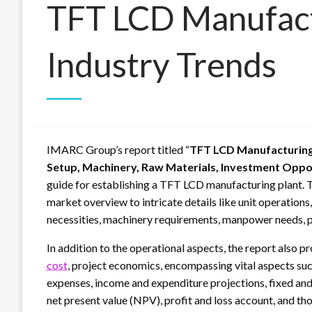
TFT LCD Manufact
Industry Trends
IMARC Group’s report titled “
TFT LCD Manufacturing 
Setup, Machinery, Raw Materials, Investment Oppo
guide for establishing a TFT LCD manufacturing plant. 
market overview to intricate details like unit operations
necessities, machinery requirements, manpower needs, 
In addition to the operational aspects, the report also p
cost
, project economics, encompassing vital aspects suc
expenses, income and expenditure projections, fixed and 
net present value (NPV), profit and loss account, and th