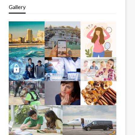
Gallery