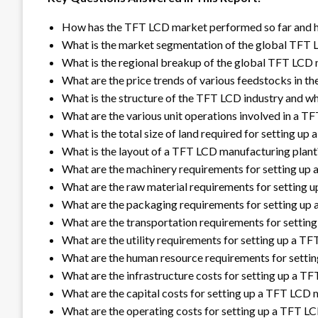
How has the TFT LCD market performed so far and ho
What is the market segmentation of the global TFT
What is the regional breakup of the global TFT LCD
What are the price trends of various feedstocks in t
What is the structure of the TFT LCD industry and wh
What are the various unit operations involved in a 
What is the total size of land required for setting u
What is the layout of a TFT LCD manufacturing plant
What are the machinery requirements for setting up
What are the raw material requirements for setting 
What are the packaging requirements for setting up
What are the transportation requirements for settin
What are the utility requirements for setting up a T
What are the human resource requirements for setti
What are the infrastructure costs for setting up a T
What are the capital costs for setting up a TFT LCD 
What are the operating costs for setting up a TFT L