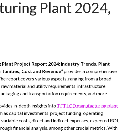
uring Plant 2024,
Plant Project Report 2024: Industry Trends, Plant
rtunities, Cost and Revenue
” provides a comprehensive
The report covers various aspects, ranging from a broad
, raw material and utility requirements, infrastructure
packaging and transportation requirements, and more.
rovides in-depth insights into
TFT LCD manufacturing plant
h as capital investments, project funding, operating
variable costs, direct and indirect expenses, expected ROI,
orough financial analysis, among other crucial metrics. With