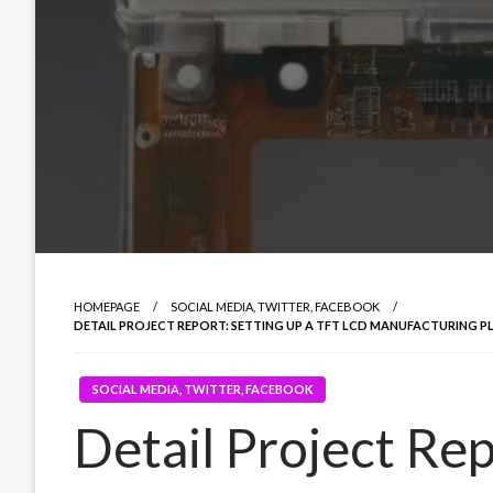
HOMEPAGE
SOCIAL MEDIA, TWITTER, FACEBOOK
DETAIL PROJECT REPORT: SETTING UP A TFT LCD MANUFACTURING PL
SOCIAL MEDIA, TWITTER, FACEBOOK
Detail Project Rep