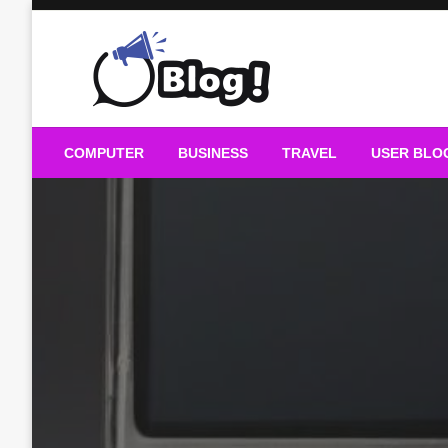
Skip
to
content
Guest Blogs Posting
COMPUTER
BUSINESS
TRAVEL
USER BLO