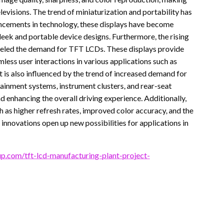
levisions. The trend of miniaturization and portability has
ncements in technology, these displays have become
 sleek and portable device designs. Furthermore, the rising
fueled the demand for TFT LCDs. These displays provide
mless user interactions in various applications such as
 is also influenced by the trend of increased demand for
ainment systems, instrument clusters, and rear-seat
d enhancing the overall driving experience. Additionally,
 as higher refresh rates, improved color accuracy, and the
innovations open up new possibilities for applications in
p.com/tft-lcd-manufacturing-plant-project-