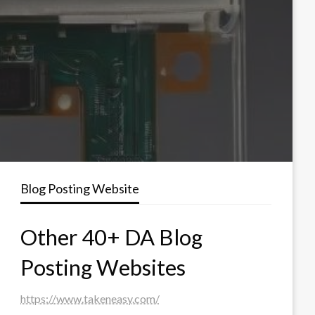
Blog Posting Website
Other 40+ DA Blog
Posting Websites
https://www.takeneasy.com/