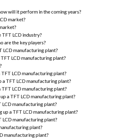
w will it perform in the coming years?
 LCD market?
 market?
he TFT LCD industry?
o are the key players?
TFT LCD manufacturing plant?
p a TFT LCD manufacturing plant?
?
 a TFT LCD manufacturing plant?
up a TFT LCD manufacturing plant?
 a TFT LCD manufacturing plant?
g up a TFT LCD manufacturing plant?
FT LCD manufacturing plant?
ng up a TFT LCD manufacturing plant?
FT LCD manufacturing plant?
manufacturing plant?
CD manufacturing plant?