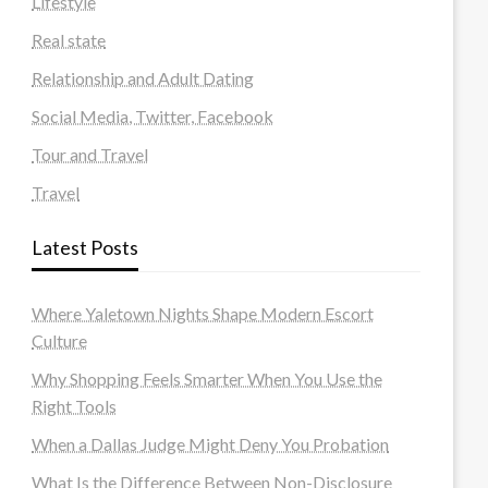
Lifestyle
Real state
Relationship and Adult Dating
Social Media, Twitter, Facebook
Tour and Travel
Travel
Latest Posts
Where Yaletown Nights Shape Modern Escort
Culture
Why Shopping Feels Smarter When You Use the
Right Tools
When a Dallas Judge Might Deny You Probation
What Is the Difference Between Non-Disclosure