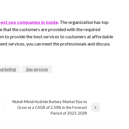
est seo companies in noida
. The organization has top
e that the customers are provided with the required
im to provide the best services to customers at affordable
ment services, you can meet the professionals and discuss
marketing
Seo services
Nickel-Metal Hydride Battery Market Size to
Grow at a CAGR of 2.50% in the Forecast
Next
Period of 2023-2028
Post