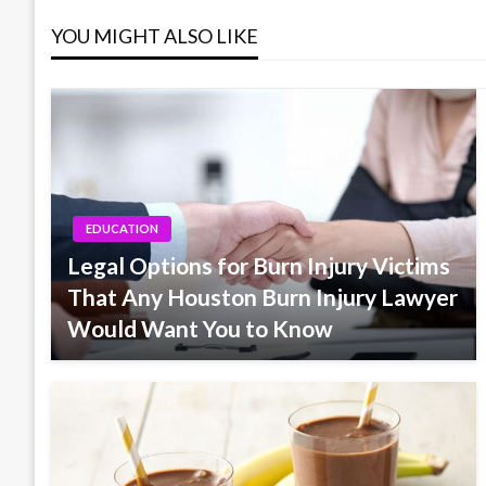
YOU MIGHT ALSO LIKE
EDUCATION
Legal Options for Burn Injury Victims
That Any Houston Burn Injury Lawyer
Would Want You to Know