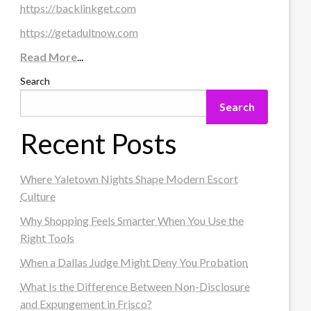
https://backlinkget.com
https://getadultnow.com
Read More
...
Search
Search
Recent Posts
Where Yaletown Nights Shape Modern Escort
Culture
Why Shopping Feels Smarter When You Use the
Right Tools
When a Dallas Judge Might Deny You Probation
What Is the Difference Between Non-Disclosure
and Expungement in Frisco?