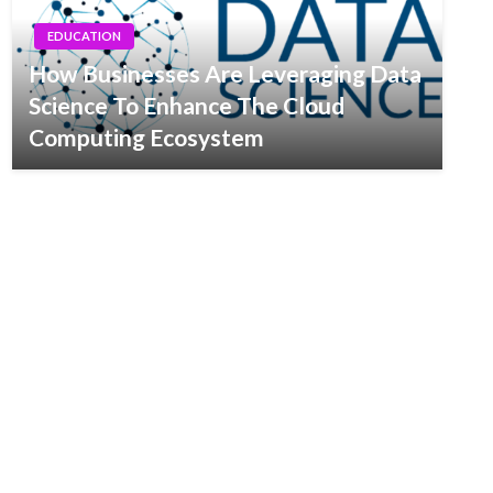
EDUCATION
How Businesses Are Leveraging Data
Science To Enhance The Cloud
Computing Ecosystem