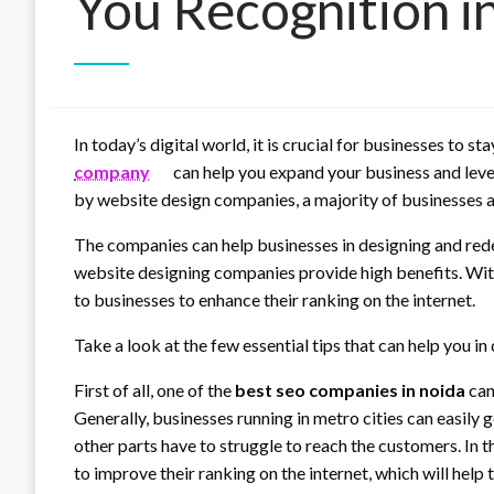
You Recognition i
In today’s digital world, it is crucial for businesses to
company
can help you expand your business and lev
by website design companies, a majority of businesses a
The companies can help businesses in designing and redes
website designing companies provide high benefits. Wit
to businesses to enhance their ranking on the internet.
Take a look at the few essential tips that can help you in
First of all, one of the
best seo companies in noida
can
Generally, businesses running in metro cities can easily g
other parts have to struggle to reach the customers. In 
to improve their ranking on the internet, which will help 