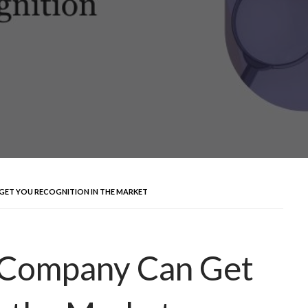
GET YOU RECOGNITION IN THE MARKET
g Company Can Get