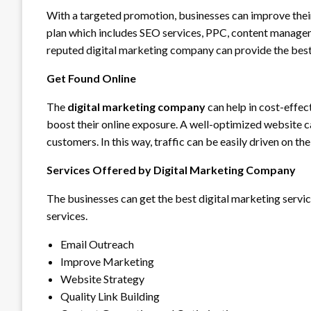
With a targeted promotion, businesses can improve thei
plan which includes SEO services, PPC, content manageme
reputed digital marketing company can provide the best
Get Found Online
The
digital marketing company
can help in cost-effe
boost their online exposure. A well-optimized website c
customers. In this way, traffic can be easily driven on th
Services Offered by Digital Marketing Company
The businesses can get the best digital marketing servic
services.
Email Outreach
Improve Marketing
Website Strategy
Quality Link Building