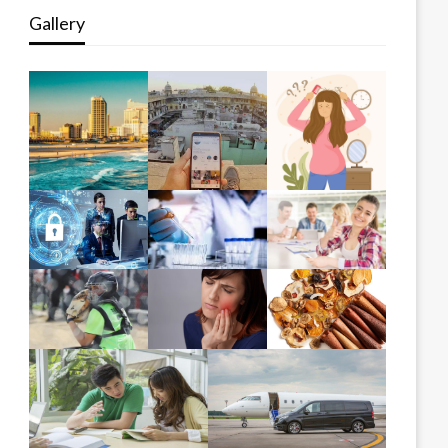
Gallery