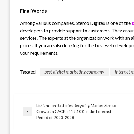
Final Words
Among various companies, Sterco Digitex is one of the
b
developers to provide support to customers. They ensur
services. The experts at the organization work with an a
prices. If you are also looking for the best web develop
your requirements.
Tagged:
best digital marketing company
internet 
Lithium-ion Batteries Recycling Market Size to
Post
Grow at a CAGR of 19.10% in the Forecast
Previous
Period of 2023-2028
Post
navigation