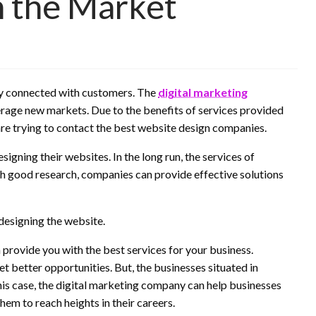
n the Market
 stay connected with customers. The
digital marketing
erage new markets. Due to the benefits of services provided
re trying to contact the best website design companies.
igning their websites. In the long run, the services of
h good research, companies can provide effective solutions
 designing the website.
 provide you with the best services for your business.
et better opportunities. But, the businesses situated in
this case, the digital marketing company can help businesses
them to reach heights in their careers.