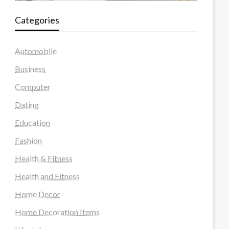
Categories
Automobile
Business
Computer
Dating
Education
Fashion
Health & Fitness
Health and Fitness
Home Decor
Home Decoration Items