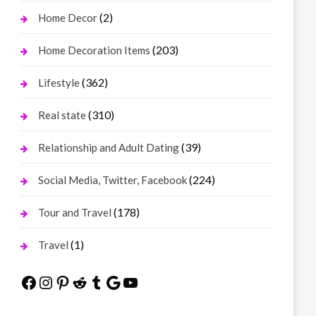
(2)
Home Decor
(203)
Home Decoration Items
(362)
Lifestyle
(310)
Real state
(39)
Relationship and Adult Dating
(224)
Social Media, Twitter, Facebook
(178)
Tour and Travel
(1)
Travel
Facebook
Instagram
Pinterest
Reddit
Tumblr
Google
YouTube