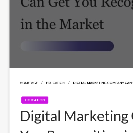
HOMEPAGE
EDUCATION
DIGITAL MARKETING COMPANY CAN 
EDUCATION
Digital Marketin