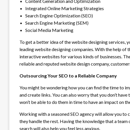
Content Generation and Optimization
Integrated Online Marketing Strategies
Search Engine Optimization (SEO)
Search Engine Marketing (SEM)
Social Media Marketing
To get a better idea of the website designing services, 
leading website designing companies. With the help of t
interactive websites for various kinds of businesses. Th
reliable and reputed website design company, customers
Outsourcing Your SEO to a Reliable Company
You might be wondering how you can find the time to im
and create links. You can also worry that you don’t have 
won’t be able to do them in time to have an impact on the
Working with a seasoned SEO agency will allow you to 
they handle the rest. Having the knowledge that a team 
search will also help you feel less anxious.