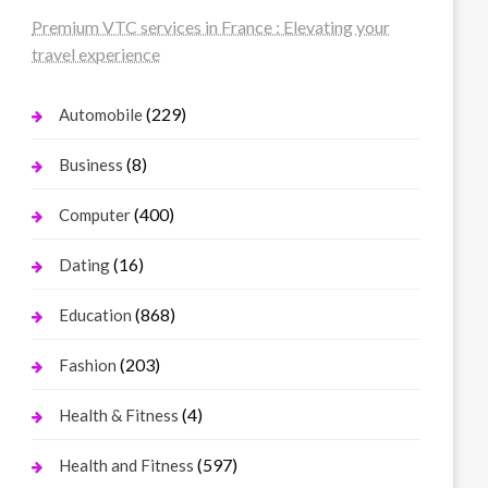
Premium VTC services in France : Elevating your
travel experience
(229)
Automobile
(8)
Business
(400)
Computer
(16)
Dating
(868)
Education
(203)
Fashion
(4)
Health & Fitness
(597)
Health and Fitness