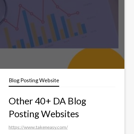
Blog Posting Website
Other 40+ DA Blog
Posting Websites
https://www.takeneasy.com/