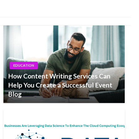
EDUCATION
How Content Writing Services Can
Help You Create a Successful Event
Blog