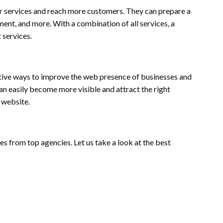
r services and reach more customers. They can prepare a
nt, and more. With a combination of all services, a
 services.
ctive ways to improve the web presence of businesses and
an easily become more visible and attract the right
e website.
es from top agencies. Let us take a look at the best