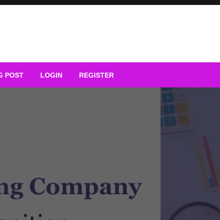
G POST
LOGIN
REGISTER