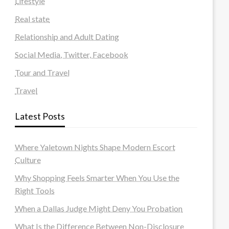
Lifestyle
Real state
Relationship and Adult Dating
Social Media, Twitter, Facebook
Tour and Travel
Travel
Latest Posts
Where Yaletown Nights Shape Modern Escort
Culture
Why Shopping Feels Smarter When You Use the
Right Tools
When a Dallas Judge Might Deny You Probation
What Is the Difference Between Non-Disclosure