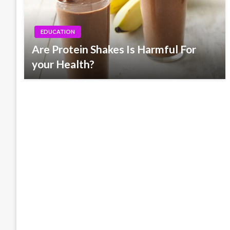
EDUCATION
Are Protein Shakes Is Harmful For
your Health?