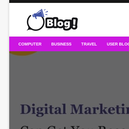
Skip
to
content
Guest Blogs Posting
COMPUTER
BUSINESS
TRAVEL
USER BLO