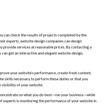
you can check the results of projects completed by the
heir experts, website design companies can design
ey provide services at reasonable prices. By contacting a
 can get an interactive and elegant website design.
prove your website’s performance, create fresh content,
the skills necessary to perform these duties or that you
 visibility of your website.
concentrate on what you do best—run your business—while
of experts is monitoring the performance of your website in