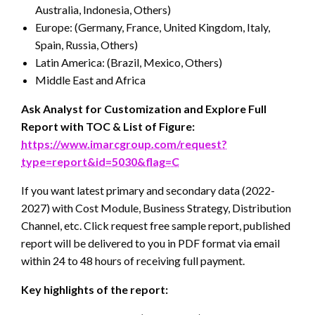
Australia, Indonesia, Others)
Europe: (Germany, France, United Kingdom, Italy,
Spain, Russia, Others)
Latin America: (Brazil, Mexico, Others)
Middle East and Africa
Ask Analyst for Customization and Explore Full
Report with TOC & List of Figure:
https://www.imarcgroup.com/request?
type=report&id=5030&flag=C
If you want latest primary and secondary data (2022-
2027) with Cost Module, Business Strategy, Distribution
Channel, etc. Click request free sample report, published
report will be delivered to you in PDF format via email
within 24 to 48 hours of receiving full payment.
Key highlights of the report: