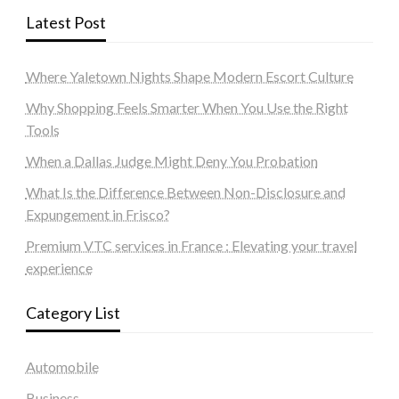
Latest Post
Where Yaletown Nights Shape Modern Escort Culture
Why Shopping Feels Smarter When You Use the Right
Tools
When a Dallas Judge Might Deny You Probation
What Is the Difference Between Non-Disclosure and
Expungement in Frisco?
Premium VTC services in France : Elevating your travel
experience
Category List
Automobile
Business