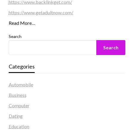
https://www.backlinkget.com/
https://www.getadultnow.com/
Read More…
Search
Search
Categories
Automobile
Business
Computer
Dating
Education