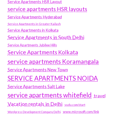
Service Apartments HSR Layout
service apartments HSR layouts
Service Apartments Hyderabad
Service Apartments in Greater Kailash
Service Apartments in Kolkata
Service Apartments in South Delhi
Service Apartments Jubilee Hills
Service Apartments Kolkata
service apartments Koramangala
Service Apartments New Town
SERVICE APARTMENTS NOIDA
Service Apartments Salt Lake
service apartments whitefield
travel
Vacation rentals in Delhi
vudu.com/start
www.microsoft.com/link
Wordpress Development Company Delhi