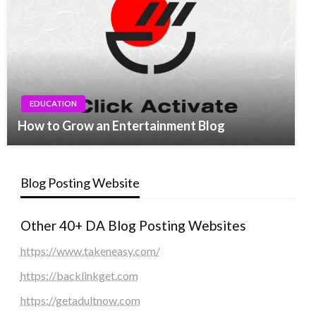
EDUCATION
How to Grow an Entertainment Blog
Blog Posting Website
Other 40+ DA Blog Posting Websites
https://www.takeneasy.com/
https://backlinkget.com
https://getadultnow.com