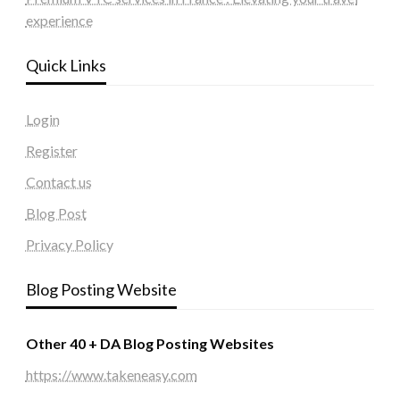
experience
Quick Links
Login
Register
Contact us
Blog Post
Privacy Policy
Blog Posting Website
Other 40 + DA Blog Posting Websites
https://www.takeneasy.com