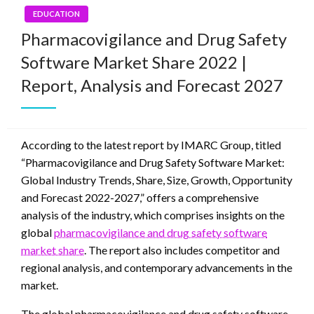
EDUCATION
Pharmacovigilance and Drug Safety
Software Market Share 2022 |
Report, Analysis and Forecast 2027
According to the latest report by IMARC Group, titled
“Pharmacovigilance and Drug Safety Software Market:
Global Industry Trends, Share, Size, Growth, Opportunity
and Forecast 2022-2027,” offers a comprehensive
analysis of the industry, which comprises insights on the
global
pharmacovigilance and drug safety software
market share
. The report also includes competitor and
regional analysis, and contemporary advancements in the
market.
The global pharmacovigilance and drug safety software