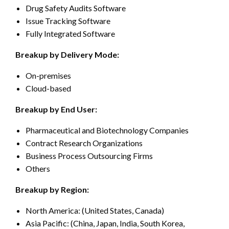
Drug Safety Audits Software
Issue Tracking Software
Fully Integrated Software
Breakup by Delivery Mode:
On-premises
Cloud-based
Breakup by End User:
Pharmaceutical and Biotechnology Companies
Contract Research Organizations
Business Process Outsourcing Firms
Others
Breakup by Region:
North America: (United States, Canada)
Asia Pacific: (China, Japan, India, South Korea,