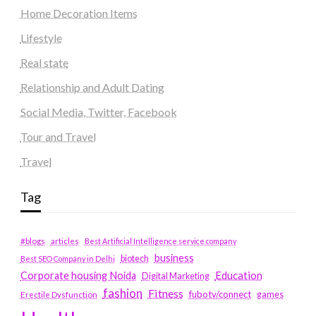
Home Decoration Items
Lifestyle
Real state
Relationship and Adult Dating
Social Media, Twitter, Facebook
Tour and Travel
Travel
Tag
#blogs
articles
Best Artificial Intelligence service company
business
biotech
Best SEO Company in Delhi
Education
Corporate housing Noida
Digital Marketing
fashion
Fitness
fubotv/connect
games
Erectile Dysfunction