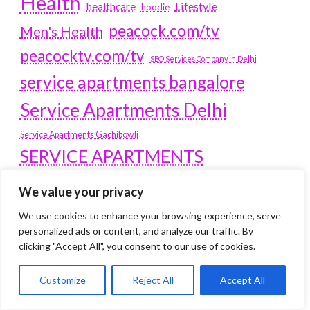
Health
Lifestyle
healthcare
hoodie
peacock.com/tv
Men's Health
peacocktv.com/tv
SEO Services Company in Delhi
service apartments bangalore
Service Apartments Delhi
Service Apartments Gachibowli
SERVICE APARTMENTS
GURGAON
We value your privacy
Service Apartments Hitech City
We use cookies to enhance your browsing experience, serve
Service Apartments HSR Layout
personalized ads or content, and analyze our traffic. By
service apartments HSR layouts
clicking "Accept All", you consent to our use of cookies.
Service Apartments Hyderabad
Customize
Reject All
Accept All
Service Apartments in Greater Kailash
Service Apartments in Kolkata