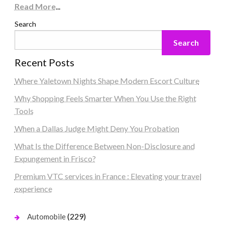
Read More
...
Search
Search
Recent Posts
Where Yaletown Nights Shape Modern Escort Culture
Why Shopping Feels Smarter When You Use the Right
Tools
When a Dallas Judge Might Deny You Probation
What Is the Difference Between Non-Disclosure and
Expungement in Frisco?
Premium VTC services in France : Elevating your travel
experience
(229)
Automobile