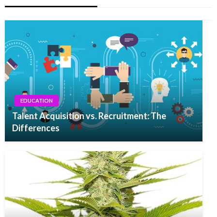
EDUCATION
Talent Acquisition vs. Recruitment: The
Differences