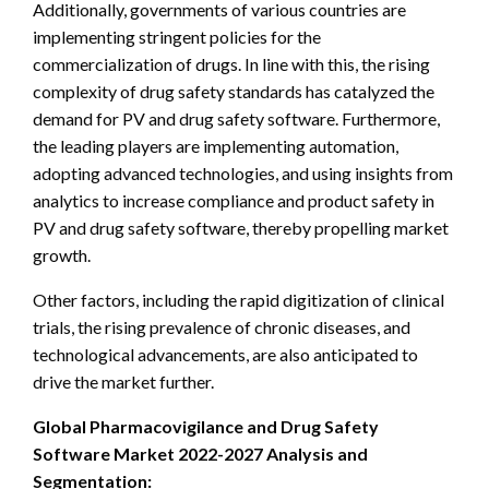
Additionally, governments of various countries are
implementing stringent policies for the
commercialization of drugs. In line with this, the rising
complexity of drug safety standards has catalyzed the
demand for PV and drug safety software. Furthermore,
the leading players are implementing automation,
adopting advanced technologies, and using insights from
analytics to increase compliance and product safety in
PV and drug safety software, thereby propelling market
growth.
Other factors, including the rapid digitization of clinical
trials, the rising prevalence of chronic diseases, and
technological advancements, are also anticipated to
drive the market further.
Global Pharmacovigilance and Drug Safety
Software Market 2022-2027 Analysis and
Segmentation: