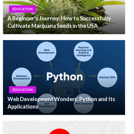
EDUCATION
A Beginner’s Journey: How to Successfully
Cultivate Marijuana Seeds in the USA
EDUCATION
Web Development Wonders: Python and Its
Applications