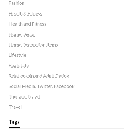
Fashion
Health & Fitness
Health and Fitness
Home Decor
Home Decoration Items
Lifestyle
Real state
Relationship and Adult Dating
Social Media, Twitter, Facebook
Tour and Travel
Travel
Tags