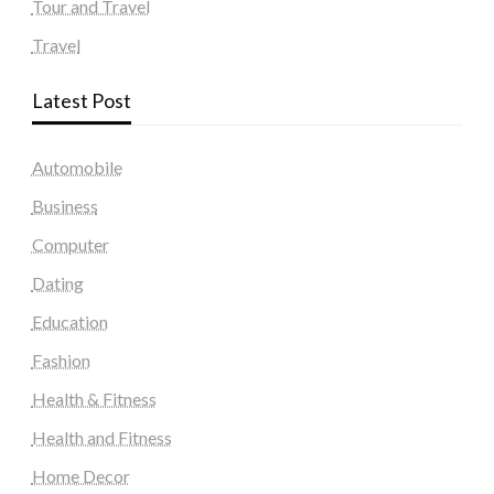
Tour and Travel
Travel
Latest Post
Automobile
Business
Computer
Dating
Education
Fashion
Health & Fitness
Health and Fitness
Home Decor