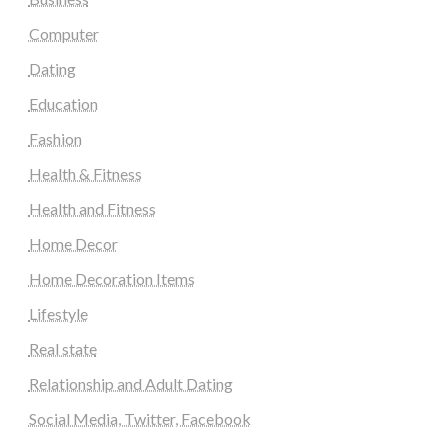
Computer
Dating
Education
Fashion
Health & Fitness
Health and Fitness
Home Decor
Home Decoration Items
Lifestyle
Real state
Relationship and Adult Dating
Social Media, Twitter, Facebook