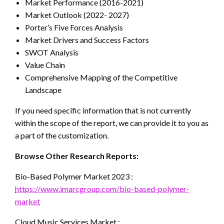
Market Performance (2016-2021)
Market Outlook (2022- 2027)
Porter’s Five Forces Analysis
Market Drivers and Success Factors
SWOT Analysis
Value Chain
Comprehensive Mapping of the Competitive
Landscape
If you need specific information that is not currently
within the scope of the report, we can provide it to you as
a part of the customization.
Browse Other Research Reports:
Bio-Based Polymer Market 2023 :
https://www.imarcgroup.com/bio-based-polymer-
market
Cloud Music Services Market :