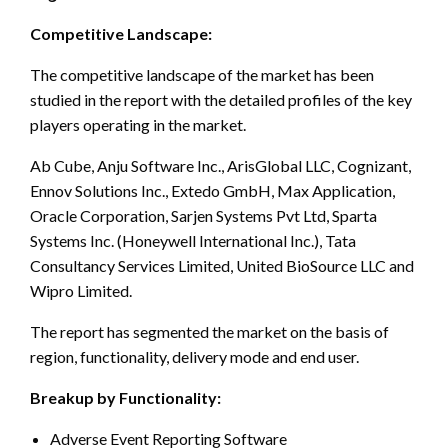
Competitive Landscape:
The competitive landscape of the market has been
studied in the report with the detailed profiles of the key
players operating in the market.
Ab Cube, Anju Software Inc., ArisGlobal LLC, Cognizant,
Ennov Solutions Inc., Extedo GmbH, Max Application,
Oracle Corporation, Sarjen Systems Pvt Ltd, Sparta
Systems Inc. (Honeywell International Inc.), Tata
Consultancy Services Limited, United BioSource LLC and
Wipro Limited.
The report has segmented the market on the basis of
region, functionality, delivery mode and end user.
Breakup by Functionality:
Adverse Event Reporting Software