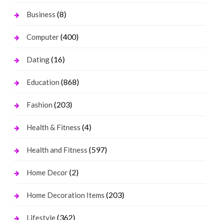
(8)
Business
(400)
Computer
(16)
Dating
(868)
Education
(203)
Fashion
(4)
Health & Fitness
(597)
Health and Fitness
(2)
Home Decor
(203)
Home Decoration Items
(362)
Lifestyle