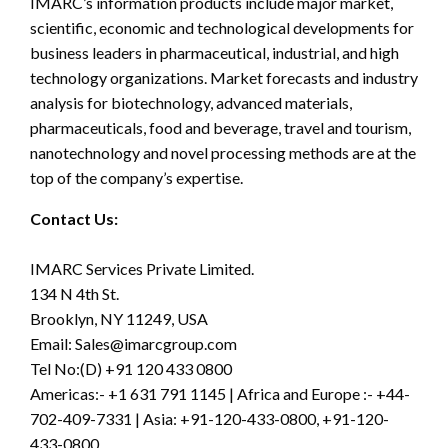
IMARC’s information products include major market,
scientific, economic and technological developments for
business leaders in pharmaceutical, industrial, and high
technology organizations. Market forecasts and industry
analysis for biotechnology, advanced materials,
pharmaceuticals, food and beverage, travel and tourism,
nanotechnology and novel processing methods are at the
top of the company’s expertise.
Contact Us:
IMARC Services Private Limited.
134 N 4th St.
Brooklyn, NY 11249, USA
Email:
Sales@imarcgroup.com
Tel No:(D) +91 120 433 0800
Americas:- +1 631 791 1145 | Africa and Europe :- +44-
702-409-7331 | Asia: +91-120-433-0800, +91-120-
433-0800