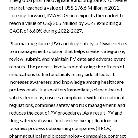
market reached a value of US$ 176.6 Million in 2021.
Looking forward, IMARC Group expects the market to
reach a value of US$ 265 Million by 2027 exhibiting a
CAGR of 6.60% during 2022-2027.
Pharmacovigilance (PV) and drug safety software refers
to a management solution that helps create, categorize,
review, submit, and maintain PV data and adverse event
reports. The process involves monitoring the effects of
medications to find and analyze any side effects. It
increases awareness and knowledge among healthcare
professionals. It also offers immediate, science-based
safety decisions, ensures compliance with international
regulations, combines safety and risk management, and
reduces the cost of PV procedures. As a result, PV and
drug safety software finds extensive applications in
business process outsourcing companies (BPOs),
pharmaceutical and biotechnology companies, contract