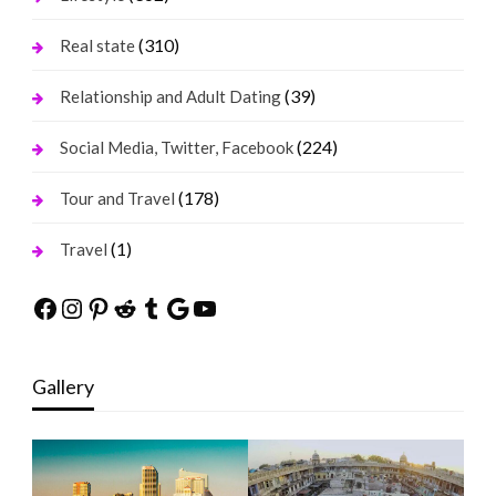
(310)
Real state
(39)
Relationship and Adult Dating
(224)
Social Media, Twitter, Facebook
(178)
Tour and Travel
(1)
Travel
Facebook
Instagram
Pinterest
Reddit
Tumblr
Google
YouTube
Gallery