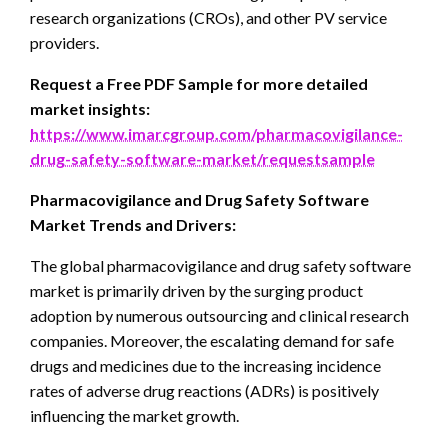
research organizations (CROs), and other PV service
providers.
Request a Free PDF Sample for more detailed
market insights:
https://www.imarcgroup.com/pharmacovigilance-
drug-safety-software-market/requestsample
Pharmacovigilance and Drug Safety Software
Market Trends and Drivers:
The global pharmacovigilance and drug safety software
market is primarily driven by the surging product
adoption by numerous outsourcing and clinical research
companies. Moreover, the escalating demand for safe
drugs and medicines due to the increasing incidence
rates of adverse drug reactions (ADRs) is positively
influencing the market growth.