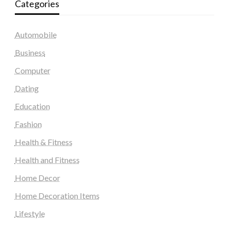
Categories
Automobile
Business
Computer
Dating
Education
Fashion
Health & Fitness
Health and Fitness
Home Decor
Home Decoration Items
Lifestyle