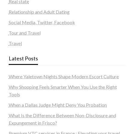
Real state
Relationship and Adult Dating
Social Media, Twitter, Facebook
Tour and Travel
Travel
Latest Posts
Where Yaletown Nights Shape Modern Escort Culture
Why Shopping Feels Smarter When You Use the Right
Tools
When a Dallas Judge Might Deny You Probation
What Is the Difference Between Non-Disclosure and
Expungement in Frisco?
Premium VTC services in France : Elevating your travel