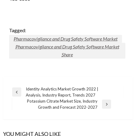
Tagged:
Pharmacovigilance and Drug Safety Software Market
Pharmacovigilance and Drug Safety Software Market
Share
Post
Identity Analytics Market Growth 2022 |
Previous
Analysis, Industry Report, Trends 2027
navigation
Post
Potassium Citrate Market Size, Industry
Next
Growth and Forecast 2022-2027
Post
YOU MIGHT ALSO LIKE