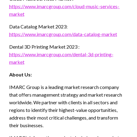
https://www.imarcgroup.com/cloud-music-services-
market
Data Catalog Market 2023:
https://www.imarcgroup.com/data-catalog-market
Dental 3D Printing Market 2023 :
https://www.imarcgroup.com/dental-3d-printing-
market
About Us:
IMARC Group is a leading market research company
that offers management strategy and market research
worldwide. We partner with clients in all sectors and
regions to identify their highest-value opportunities,
address their most critical challenges, and transform
their businesses.