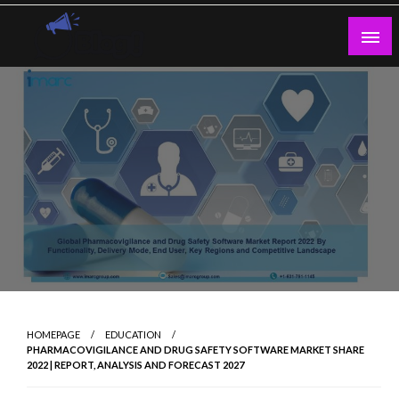
Skip
to
content
Guest Blogs Posting
HOMEPAGE
EDUCATION
PHARMACOVIGILANCE AND DRUG SAFETY SOFTWARE MARKET SHARE
2022 | REPORT, ANALYSIS AND FORECAST 2027