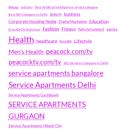
#blogs
articles
Best Artificial Intelligence service company
business
biotech
Best SEO Company in Delhi
Education
Corporate housing Noida
Digital Marketing
fashion
Fitness
fubotv/connect
games
Erectile Dysfunction
Health
Lifestyle
healthcare
hoodie
peacock.com/tv
Men's Health
peacocktv.com/tv
SEO Services Company in Delhi
service apartments bangalore
Service Apartments Delhi
Service Apartments Gachibowli
SERVICE APARTMENTS
GURGAON
Service Apartments Hitech City