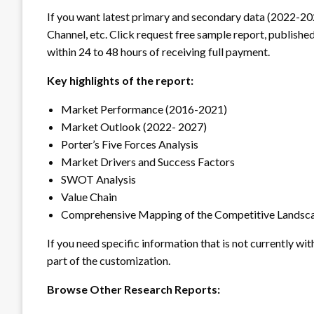
If you want latest primary and secondary data (2022-20
Channel, etc. Click request free sample report, published
within 24 to 48 hours of receiving full payment.
Key highlights of the report:
Market Performance (2016-2021)
Market Outlook (2022- 2027)
Porter’s Five Forces Analysis
Market Drivers and Success Factors
SWOT Analysis
Value Chain
Comprehensive Mapping of the Competitive Landsc
If you need specific information that is not currently wit
part of the customization.
Browse Other Research Reports: