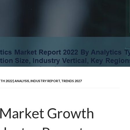
 2022 | ANALYSIS, INDUSTRY REPORT, TRENDS 2027
s Market Growth