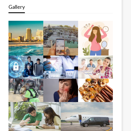
Gallery