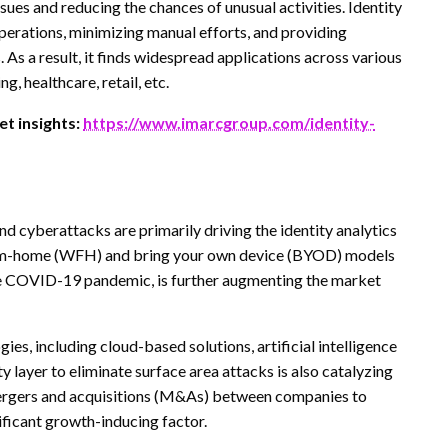
ues and reducing the chances of unusual activities. Identity
operations, minimizing manual efforts, and providing
 As a result, it finds widespread applications across various
, healthcare, retail, etc.
t insights:
https://www.imarcgroup.com/identity-
and cyberattacks are primarily driving the identity analytics
rom-home (WFH) and bring your own device (BYOD) models
he COVID-19 pandemic, is further augmenting the market
es, including cloud-based solutions, artificial intelligence
ty layer to eliminate surface area attacks is also catalyzing
mergers and acquisitions (M&As) between companies to
nificant growth-inducing factor.