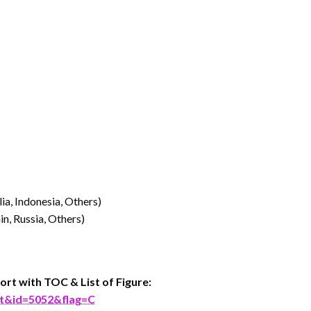
lia, Indonesia, Others)
n, Russia, Others)
ort with TOC & List of Figure:
rt&id=5052&flag=C