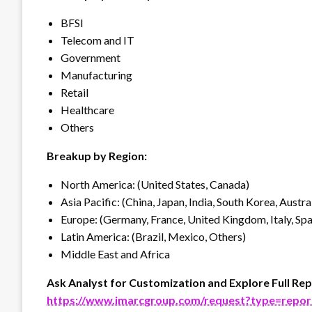
BFSI
Telecom and IT
Government
Manufacturing
Retail
Healthcare
Others
Breakup by Region:
North America: (United States, Canada)
Asia Pacific: (China, Japan, India, South Korea, Austra
Europe: (Germany, France, United Kingdom, Italy, Spai
Latin America: (Brazil, Mexico, Others)
Middle East and Africa
Ask Analyst for Customization and Explore Full Rep
https://www.imarcgroup.com/request?type=repo