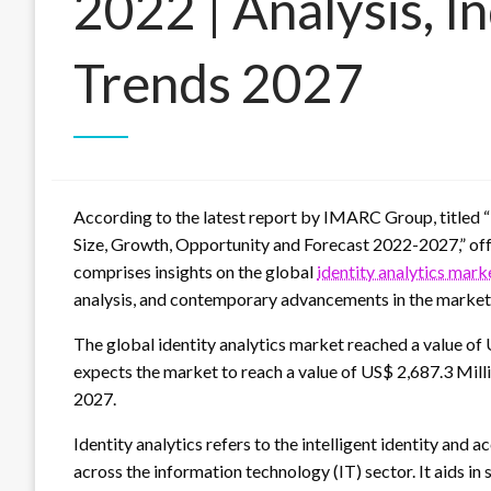
2022 | Analysis, I
Trends 2027
According to the latest report by IMARC Group, titled “
Size, Growth, Opportunity and Forecast 2022-2027,” offe
comprises insights on the global
identity analytics mar
analysis, and contemporary advancements in the market
The global identity analytics market reached a value o
expects the market to reach a value of US$ 2,687.3 Mil
2027.
Identity analytics refers to the intelligent identity an
across the information technology (IT) sector. It aids i