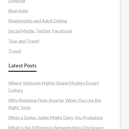
Lifestyle
Real state
Relationship and Adult Dating
Social Media, Twitter, Facebook
Tour and Travel
Travel
Latest Posts
Where Yaletown Nights Shape Modern Escort
Culture
Why Shopping Feels Smarter When You Use the
Right Tools
When a Dallas Judge Might Deny You Probation
What Is the Difference Between Non-Disclosure