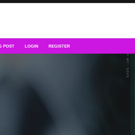
G POST
LOGIN
REGISTER