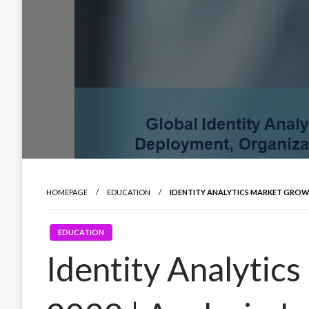
HOMEPAGE
EDUCATION
IDENTITY ANALYTICS MARKET GROWTH
EDUCATION
Identity Analytic