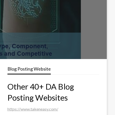
Blog Posting Website
Other 40+ DA Blog
Posting Websites
https://www.takeneasy.com/