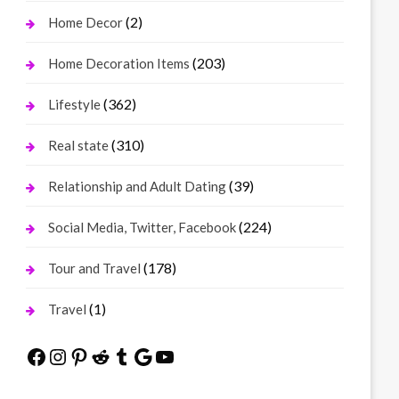
(2)
Home Decor
(203)
Home Decoration Items
(362)
Lifestyle
(310)
Real state
(39)
Relationship and Adult Dating
(224)
Social Media, Twitter, Facebook
(178)
Tour and Travel
(1)
Travel
Facebook
Instagram
Pinterest
Reddit
Tumblr
Google
YouTube