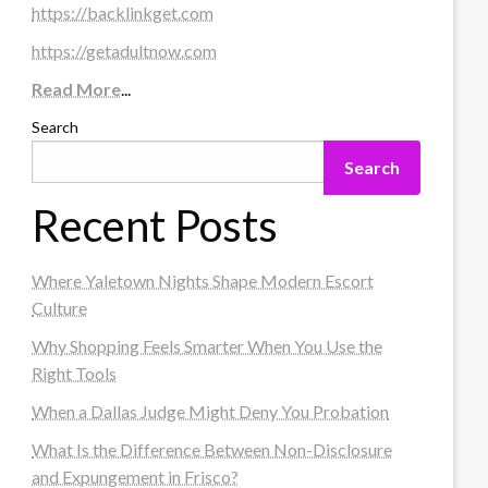
https://backlinkget.com
https://getadultnow.com
Read More
...
Search
Search
Recent Posts
Where Yaletown Nights Shape Modern Escort
Culture
Why Shopping Feels Smarter When You Use the
Right Tools
When a Dallas Judge Might Deny You Probation
What Is the Difference Between Non-Disclosure
and Expungement in Frisco?