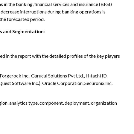
 in the banking, financial services and insurance (BFSI)
decrease interruptions during banking operations is
 the forecasted period.
is and Segmentation:
 in the report with the detailed profiles of the key players
orgerock Inc., Gurucul Solutions Pvt Ltd., Hitachi ID
uest Software Inc.), Oracle Corporation, Securonix Inc.
gion, analytics type, component, deployment, organization