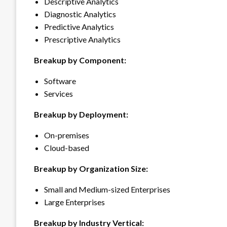
Descriptive Analytics
Diagnostic Analytics
Predictive Analytics
Prescriptive Analytics
Breakup by Component:
Software
Services
Breakup by Deployment:
On-premises
Cloud-based
Breakup by Organization Size:
Small and Medium-sized Enterprises
Large Enterprises
Breakup by Industry Vertical: