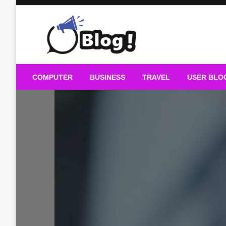
Skip
to
content
Guest Blogs Posting
COMPUTER
BUSINESS
TRAVEL
USER BLO