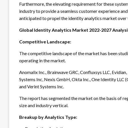
Furthermore, the elevating requirement for these systems
industry to provide a seamless customer experience and 
anticipated to propel the identity analytics market over
Global Identity Analytics Market 2022-2027 Analys
Competitive Landscape:
The competitive landscape of the market has been studied
operating in the market.
Anomalix Inc., Brainwave GRC, Confluxsys LLC, Evidian, F
Systems Inc, Nexis GmbH, Okta Inc., One Identity LLC (Q
and Verint Systems Inc.
The report has segmented the market on the basis of re
size and industry vertical.
Breakup by Analytics Type: