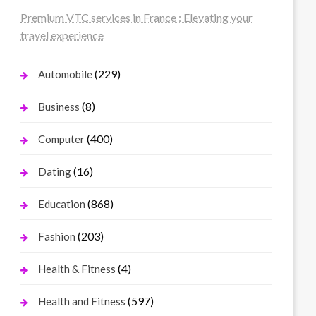
Premium VTC services in France : Elevating your
travel experience
(229)
Automobile
(8)
Business
(400)
Computer
(16)
Dating
(868)
Education
(203)
Fashion
(4)
Health & Fitness
(597)
Health and Fitness