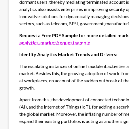
dormant users, thereby mediating terminated account iss
analytics also assists enterprises in improving security 
innovative solutions for dynamically managing decisions.
sectors, such as telecom, BFSI, government, manufacturing
Request a Free PDF Sample for more detailed marke
analytics-market/requestsample
Identity Analytics Market Trends and Drivers:
The escalating instances of online fraudulent activities 
market. Besides this, the growing adoption of work-f
at workplaces, on account of the sudden outbreak of t
growth.
Apart from this, the development of connected technologi
(AI), and the Internet of Things (IoT), for adding a securi
the global market. Moreover, the inflating number of 
expand their existing portfolios is acting as another sig