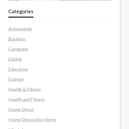
Categories
Automobile
Business
Computer
Dating
Education
Fashion
Health & Fitness
Health and Fitness
Home Decor
Home Decoration Items