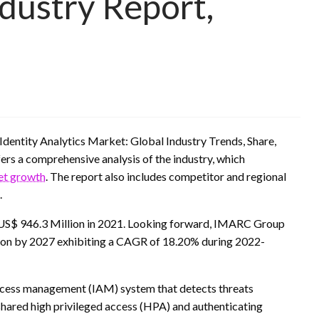
ndustry Report,
Identity Analytics Market: Global Industry Trends, Share,
rs a comprehensive analysis of the industry, which
ket growth
. The report also includes competitor and regional
.
f US$ 946.3 Million in 2021. Looking forward, IMARC Group
lion by 2027 exhibiting a CAGR of 18.20% during 2022-
d access management (IAM) system that detects threats
n shared high privileged access (HPA) and authenticating