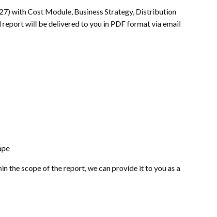
27) with Cost Module, Business Strategy, Distribution
 report will be delivered to you in PDF format via email
ape
hin the scope of the report, we can provide it to you as a