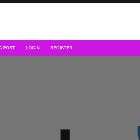
G POST
LOGIN
REGISTER