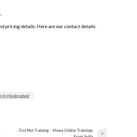
.
nd pricing details. Here are our contact details:
te In Hyderabad
Dot Net Training – Viswa Online Trainings
Next
From India