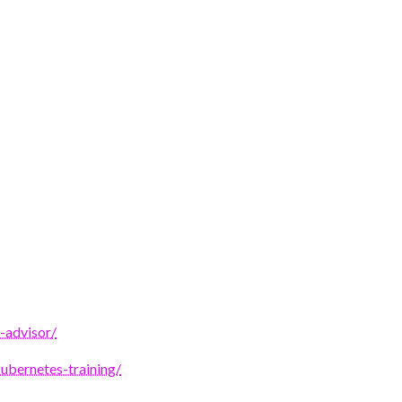
-advisor/
ubernetes-training/