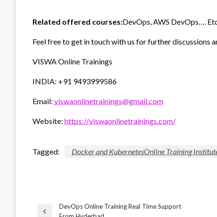
Related offered courses:
DevOps, AWS DevOps…. Etc
Feel free to get in touch with us for further discussions a
VISWA Online Trainings
INDIA: +91 9493999586
Email:
viswaonlinetrainings@gmail.com
Website:
https://viswaonlinetrainings.com/
Tagged:
Docker and KubernetesOnline Training Institu
DevOps Online Training Real Time Support
Post
Previous
From Hyderbad