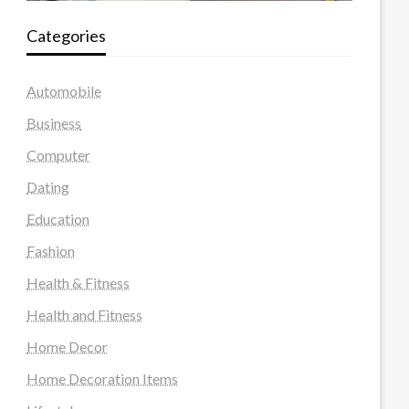
Categories
Automobile
Business
Computer
Dating
Education
Fashion
Health & Fitness
Health and Fitness
Home Decor
Home Decoration Items