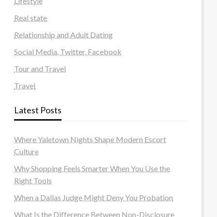
Lifestyle
Real state
Relationship and Adult Dating
Social Media, Twitter, Facebook
Tour and Travel
Travel
Latest Posts
Where Yaletown Nights Shape Modern Escort
Culture
Why Shopping Feels Smarter When You Use the
Right Tools
When a Dallas Judge Might Deny You Probation
What Is the Difference Between Non-Disclosure