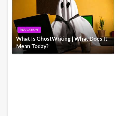
EDUCATION
What Is GhostWriting | What Does It
Mean Today?