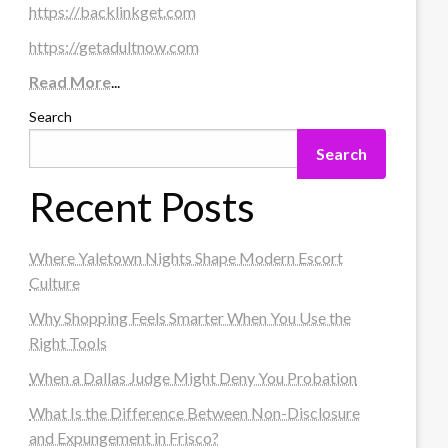
https://backlinkget.com
https://getadultnow.com
Read More
...
Search
Search
Recent Posts
Where Yaletown Nights Shape Modern Escort
Culture
Why Shopping Feels Smarter When You Use the
Right Tools
When a Dallas Judge Might Deny You Probation
What Is the Difference Between Non-Disclosure
and Expungement in Frisco?