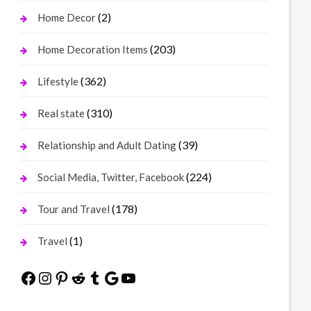
(2)
Home Decor
(203)
Home Decoration Items
(362)
Lifestyle
(310)
Real state
(39)
Relationship and Adult Dating
(224)
Social Media, Twitter, Facebook
(178)
Tour and Travel
(1)
Travel
Facebook
Instagram
Pinterest
Reddit
Tumblr
Google
YouTube