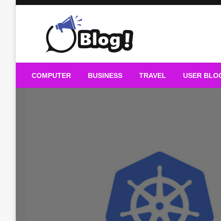
Skip
to
content
Guest Blogs Posting
COMPUTER
BUSINESS
TRAVEL
USER BLO