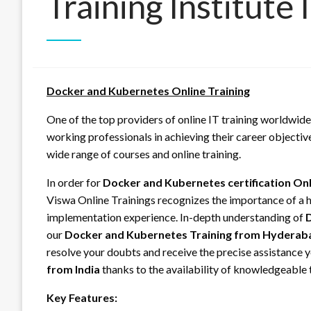
Training Institute
Docker and Kubernetes Online Training
One of the top providers of online IT training worldwide
working professionals in achieving their career objectiv
wide range of courses and online training.
In order for
Docker and Kubernetes certification On
Viswa Online Trainings recognizes the importance of a hi
implementation experience. In-depth understanding of
D
our
Docker and Kubernetes Training from Hyderab
resolve your doubts and receive the precise assistance
from India
thanks to the availability of knowledgeable t
Key Features: