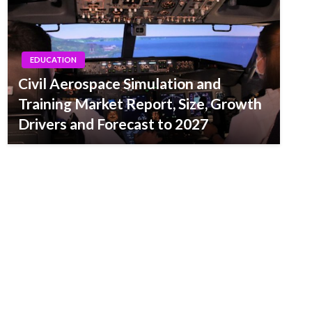
EDUCATION
Civil Aerospace Simulation and
Training Market Report, Size, Growth
Drivers and Forecast to 2027