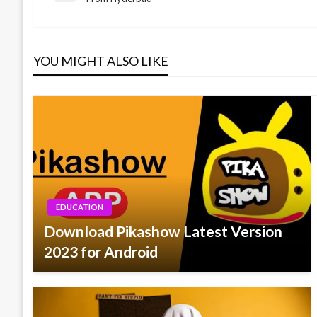
Post
navigation
YOU MIGHT ALSO LIKE
EDUCATION
Download Pikashow Latest Version
2023 for Android