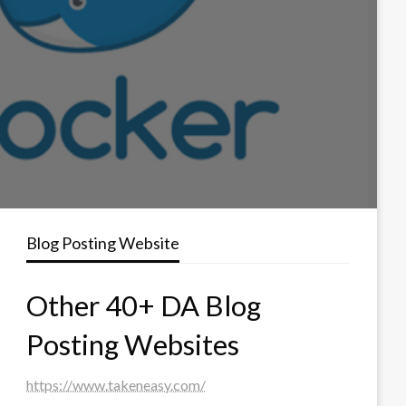
Blog Posting Website
Other 40+ DA Blog
Posting Websites
https://www.takeneasy.com/