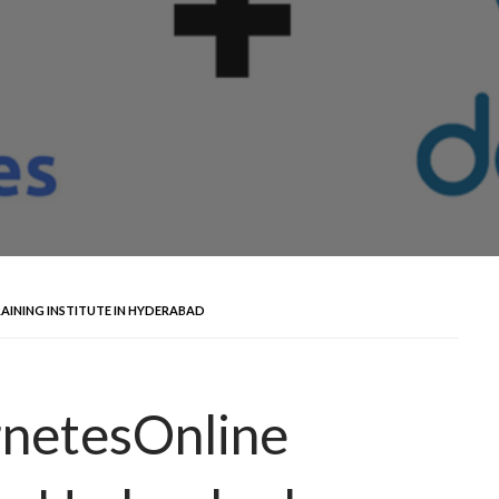
AINING INSTITUTE IN HYDERABAD
netesOnline