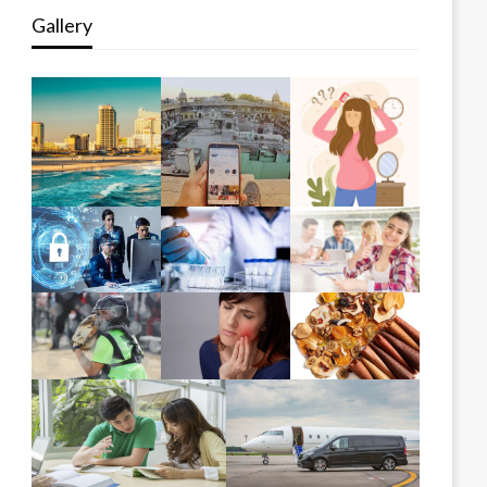
Gallery