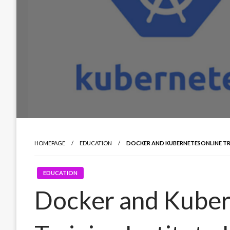
HOMEPAGE
EDUCATION
DOCKER AND KUBERNETESONLINE TR
EDUCATION
Docker and Kuber