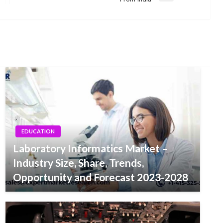
Post
EDUCATION
Laboratory Informatics Market –
Industry Size, Share, Trends,
Opportunity and Forecast 2023-2028