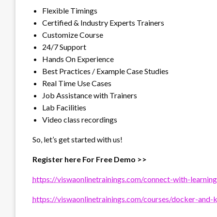
Flexible Timings
Certified & Industry Experts Trainers
Customize Course
24/7 Support
Hands On Experience
Best Practices / Example Case Studies
Real Time Use Cases
Job Assistance with Trainers
Lab Facilities
Video class recordings
So, let’s get started with us!
Register here For Free Demo >>
https://viswaonlinetrainings.com/connect-with-learning
https://viswaonlinetrainings.com/courses/docker-and-k