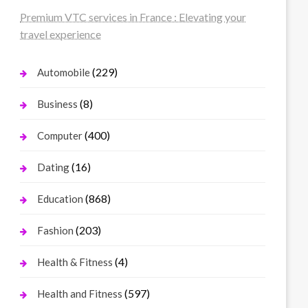
Premium VTC services in France : Elevating your
travel experience
(229)
Automobile
(8)
Business
(400)
Computer
(16)
Dating
(868)
Education
(203)
Fashion
(4)
Health & Fitness
(597)
Health and Fitness