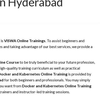
 In Hyderabad
 is
VISWA Online Trainings
. To assist beginners and
es and taking advantage of our best services, we provide a
line Course
to be truly beneficial to your future profession,
gh-quality training curriculum as well as practical
ocker and Kubernetes Online Training
is provided by
ad
for both beginners and professionals. You may simply
 you want from
Docker and Kubernetes Online Training
rainers and instructor-led training sessions.