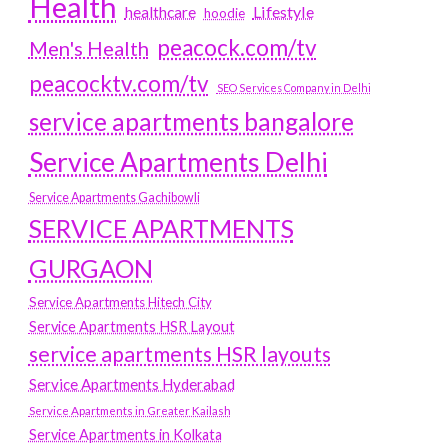
Health
Lifestyle
healthcare
hoodie
peacock.com/tv
Men's Health
peacocktv.com/tv
SEO Services Company in Delhi
service apartments bangalore
Service Apartments Delhi
Service Apartments Gachibowli
SERVICE APARTMENTS
GURGAON
Service Apartments Hitech City
Service Apartments HSR Layout
service apartments HSR layouts
Service Apartments Hyderabad
Service Apartments in Greater Kailash
Service Apartments in Kolkata