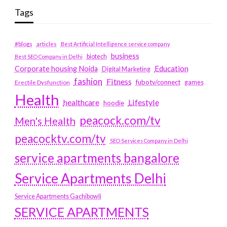
Tags
#blogs
articles
Best Artificial Intelligence service company
business
biotech
Best SEO Company in Delhi
Education
Corporate housing Noida
Digital Marketing
fashion
Fitness
fubotv/connect
games
Erectile Dysfunction
Health
Lifestyle
healthcare
hoodie
peacock.com/tv
Men's Health
peacocktv.com/tv
SEO Services Company in Delhi
service apartments bangalore
Service Apartments Delhi
Service Apartments Gachibowli
SERVICE APARTMENTS