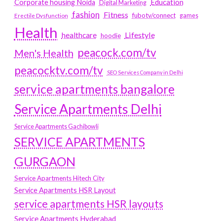
Education
Corporate housing Noida
Digital Marketing
fashion
Fitness
fubotv/connect
games
Erectile Dysfunction
Health
Lifestyle
healthcare
hoodie
peacock.com/tv
Men's Health
peacocktv.com/tv
SEO Services Company in Delhi
service apartments bangalore
Service Apartments Delhi
Service Apartments Gachibowli
SERVICE APARTMENTS
GURGAON
Service Apartments Hitech City
Service Apartments HSR Layout
service apartments HSR layouts
Service Apartments Hyderabad