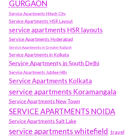
GURGAON
Service Apartments Hitech City
Service Apartments HSR Layout
service apartments HSR layouts
Service Apartments Hyderabad
Service Apartments in Greater Kailash
Service Apartments in Kolkata
Service Apartments in South Delhi
Service Apartments Jubilee Hills
Service Apartments Kolkata
service apartments Koramangala
Service Apartments New Town
SERVICE APARTMENTS NOIDA
Service Apartments Salt Lake
service apartments whitefield
travel