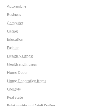
Automobile
Business
Computer
Dating
Education
Fashion
Health & Fitness
Health and Fitness
Home Decor
Home Decoration Items
Lifestyle
Real state
Relationship and Adult Dating