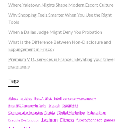
Where Yaletown Nights Shape Modern Escort Culture
Why Shopping Feels Smarter When You Use the Right
Tools
When a Dallas Judge Might Deny You Probation
What Is the Difference Between Non-Disclosure and
Expungement in Frisco?
Premium VTC services in France : Elevating your travel
experience
Tags
#blogs
articles
Best Artificial Intelligence service company
business
biotech
Best SEO Company in Delhi
Education
Corporate housing Noida
Digital Marketing
fashion
Fitness
fubotv/connect
games
Erectile Dysfunction