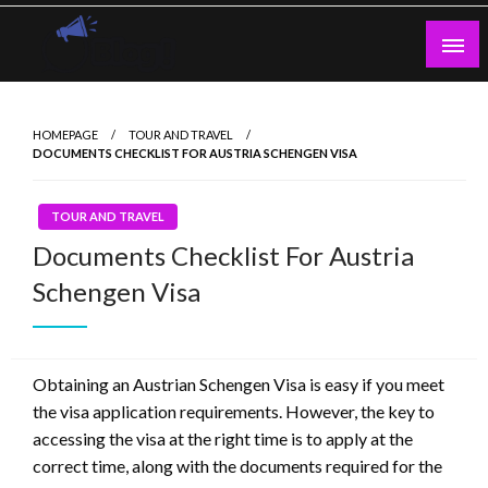
Skip
to
content
Guest Blogs Posting
HOMEPAGE
TOUR AND TRAVEL
DOCUMENTS CHECKLIST FOR AUSTRIA SCHENGEN VISA
TOUR AND TRAVEL
Documents Checklist For Austria
Schengen Visa
Obtaining an Austrian Schengen Visa is easy if you meet
the visa application requirements. However, the key to
accessing the visa at the right time is to apply at the
correct time, along with the documents required for the