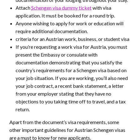
Attach
Schengen visa dummy ticket
with visa
application. It must be booked for a round trip.
Anyone wishing to apply for work or education will
require additional documentation.
criteria for an Austrian work, business, or student visa
If you’re requesting a work visa for Austria, you must
present the Embassy or consulate with
documentation demonstrating that you satisfy the
country’s requirements for a Schengen visa based on
your job situation. If you are working, you’ll also need
your job contract, a recent bank statement, a letter
from your employer stating that they have no
objections to you taking time off to travel, and a tax
return.
Apart from the document’s visa requirements, some
other important guidelines for Austrian Schengen visas
are a must to know for new applicants.