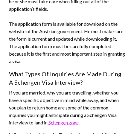
he or she must take care when filling out all of the
application’s fields.
The application form is available for download on the
website of the Austrian government. He must make sure
the form is current and updated while downloading it.
The application form must be carefully completed
because it is the first and most important step in granting
a visa.
What Types Of Inquiries Are Made During
A Schengen Visa Interview?
If you are married, why you are travelling, whether you
have a specific objective in mind while away, and when
you plan to return home are some of the common
inquiries you might anticipate during a Schengen Visa
interview to land in
Schengen zone
.