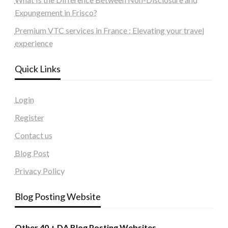
Expungement in Frisco?
Premium VTC services in France : Elevating your travel
experience
Quick Links
Login
Register
Contact us
Blog Post
Privacy Policy
Blog Posting Website
Other 40 + DA Blog Posting Websites