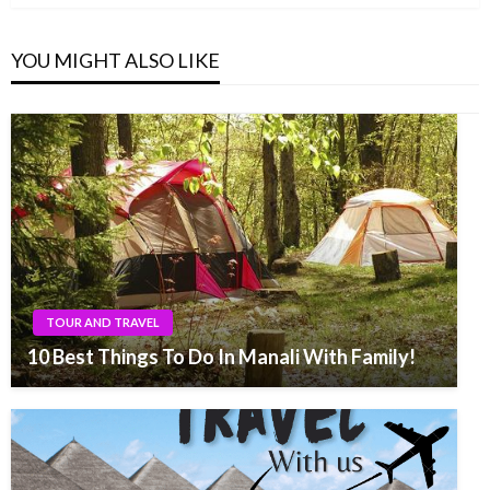
YOU MIGHT ALSO LIKE
TOUR AND TRAVEL
10 Best Things To Do In Manali With Family!