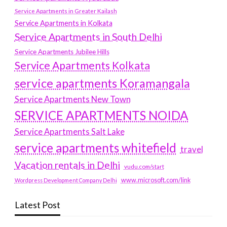
Service Apartments in Greater Kailash
Service Apartments in Kolkata
Service Apartments in South Delhi
Service Apartments Jubilee Hills
Service Apartments Kolkata
service apartments Koramangala
Service Apartments New Town
SERVICE APARTMENTS NOIDA
Service Apartments Salt Lake
service apartments whitefield
travel
Vacation rentals in Delhi
vudu.com/start
www.microsoft.com/link
Wordpress Development Company Delhi
Latest Post