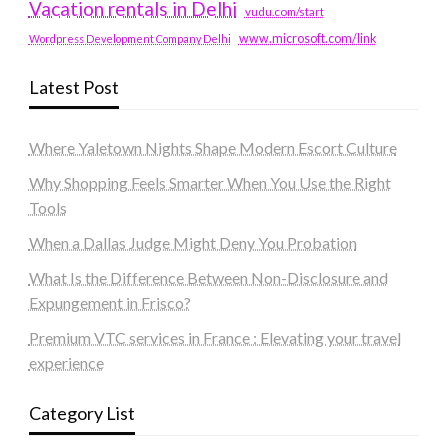
Vacation rentals in Delhi
vudu.com/start
www.microsoft.com/link
Wordpress Development Company Delhi
Latest Post
Where Yaletown Nights Shape Modern Escort Culture
Why Shopping Feels Smarter When You Use the Right
Tools
When a Dallas Judge Might Deny You Probation
What Is the Difference Between Non-Disclosure and
Expungement in Frisco?
Premium VTC services in France : Elevating your travel
experience
Category List