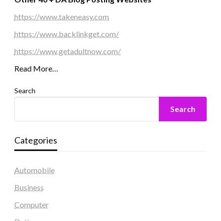
https://www.takeneasy.com
https://www.backlinkget.com/
https://www.getadultnow.com/
Read More…
Search
Search
Categories
Automobile
Business
Computer