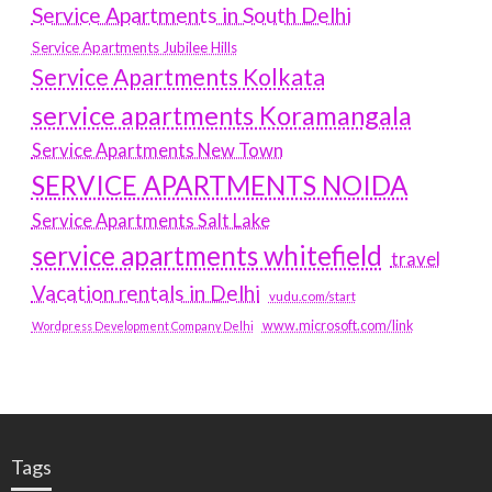
Service Apartments in South Delhi
Service Apartments Jubilee Hills
Service Apartments Kolkata
service apartments Koramangala
Service Apartments New Town
SERVICE APARTMENTS NOIDA
Service Apartments Salt Lake
service apartments whitefield
travel
Vacation rentals in Delhi
vudu.com/start
www.microsoft.com/link
Wordpress Development Company Delhi
Tags