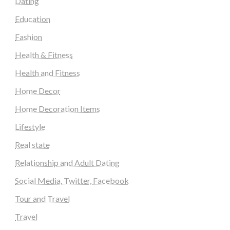
Dating
Education
Fashion
Health & Fitness
Health and Fitness
Home Decor
Home Decoration Items
Lifestyle
Real state
Relationship and Adult Dating
Social Media, Twitter, Facebook
Tour and Travel
Travel