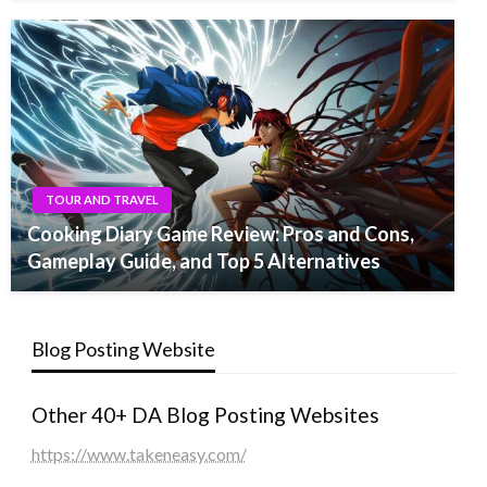
TOUR AND TRAVEL
Cooking Diary Game Review: Pros and Cons,
Gameplay Guide, and Top 5 Alternatives
Blog Posting Website
Other 40+ DA Blog Posting Websites
https://www.takeneasy.com/