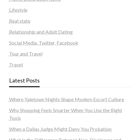
Lifestyle
Real state
Relationship and Adult Dating
Social Media, Twitter, Facebook
Tour and Travel
Travel
Latest Posts
Where Yaletown Nights Shape Modern Escort Culture
Why Shopping Feels Smarter When You Use the Right
Tools
When a Dallas Judge Might Deny You Probation
What Is the Difference Between Non-Disclosure and