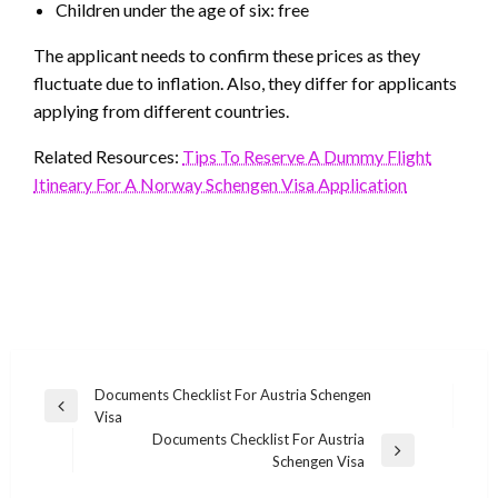
Children under the age of six: free
The applicant needs to confirm these prices as they
fluctuate due to inflation. Also, they differ for applicants
applying from different countries.
Related Resources:
Tips To Reserve A Dummy Flight
Itineary For A Norway Schengen Visa Application
Post
Documents Checklist For Austria Schengen
Previous
Visa
navigation
Post
Documents Checklist For Austria
Next
Schengen Visa
Post