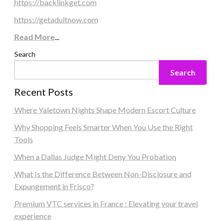
https://backlinkget.com
https://getadultnow.com
Read More
...
Search
Search
Recent Posts
Where Yaletown Nights Shape Modern Escort Culture
Why Shopping Feels Smarter When You Use the Right
Tools
When a Dallas Judge Might Deny You Probation
What Is the Difference Between Non-Disclosure and
Expungement in Frisco?
Premium VTC services in France : Elevating your travel
experience