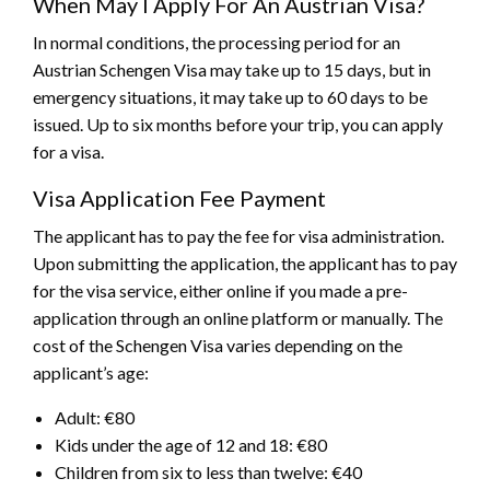
When May I Apply For An Austrian Visa?
In normal conditions, the processing period for an
Austrian Schengen Visa may take up to 15 days, but in
emergency situations, it may take up to 60 days to be
issued. Up to six months before your trip, you can apply
for a visa.
Visa Application Fee Payment
The applicant has to pay the fee for visa administration.
Upon submitting the application, the applicant has to pay
for the visa service, either online if you made a pre-
application through an online platform or manually. The
cost of the Schengen Visa varies depending on the
applicant’s age:
Adult: €80
Kids under the age of 12 and 18: €80
Children from six to less than twelve: €40