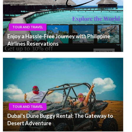
TOUR AND TRAVEL
Enjoy a Hassle-Free Journey with Philippine
Airlines Reservations
TOUR AND TRAVEL
Dubai’s Dune Buggy Rental: The Gateway to
Desert Adventure