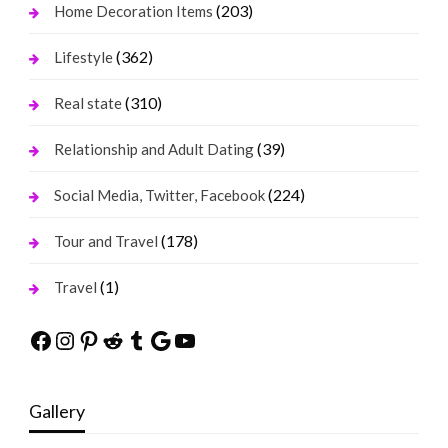
(203)
Home Decoration Items
(362)
Lifestyle
(310)
Real state
(39)
Relationship and Adult Dating
(224)
Social Media, Twitter, Facebook
(178)
Tour and Travel
(1)
Travel
Facebook
Instagram
Pinterest
Reddit
Tumblr
Google
YouTube
Gallery