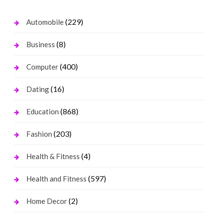
(229)
Automobile
(8)
Business
(400)
Computer
(16)
Dating
(868)
Education
(203)
Fashion
(4)
Health & Fitness
(597)
Health and Fitness
(2)
Home Decor