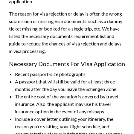
application.
The reason for visa rejection or delay is often the wrong
submission or missing visa documents, such as a dummy
ticket missing or booked for a single trip, etc.
We have
listed the necessary documents requirement list and
guide to reduce the chances of visa rejection and delays
in visa processing.
Necessary Documents For Visa Application
Recent passport-size photographs
A passport that will still be valid for at least three
months after the day you leave the Schengen Zone.
The entire cost of the vacation is covered by travel
insurance. Also, the applicant may use his travel
insurance option in the event of any mishaps.
Include a cover letter outlining your itinerary, the
reason you’re visiting, your flight schedule, and
documentation of your lodging throughout your stay.