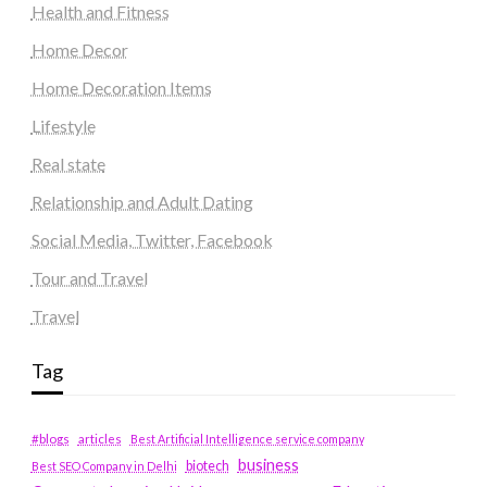
Health and Fitness
Home Decor
Home Decoration Items
Lifestyle
Real state
Relationship and Adult Dating
Social Media, Twitter, Facebook
Tour and Travel
Travel
Tag
#blogs
articles
Best Artificial Intelligence service company
business
biotech
Best SEO Company in Delhi