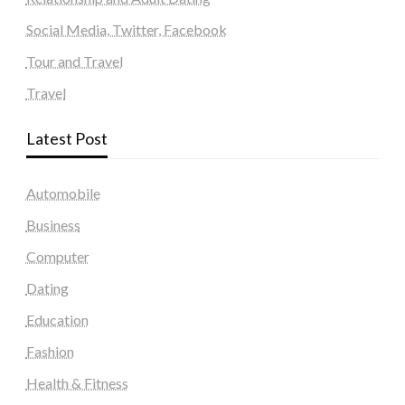
Social Media, Twitter, Facebook
Tour and Travel
Travel
Latest Post
Automobile
Business
Computer
Dating
Education
Fashion
Health & Fitness