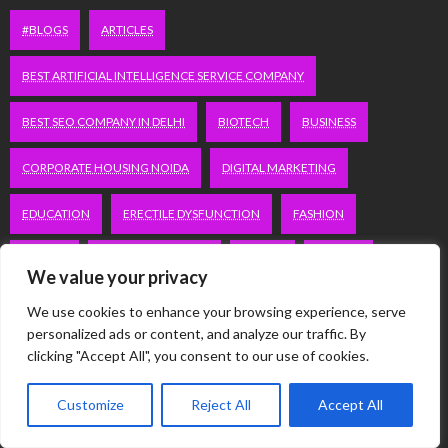
#BLOGS
ARTICLES
BEST ARTIFICIAL INTELLIGENCE SERVICE COMPANY
BEST SEO COMPANY IN DELHI
BIOTECH
BUSINESS
CORPORATE HOUSING NOIDA
DIGITAL MARKETING
EDUCATION
ERECTILE DYSFUNCTION
FASHION
FITNESS
FUBOTV/CONNECT
GAMES
HEALTH
We value your privacy
HEALTHCARE
HOODIE
LIFESTYLE
MEN'S HEALTH
We use cookies to enhance your browsing experience, serve
personalized ads or content, and analyze our traffic. By
PEACOCK.COM/TV
PEACOCKTV.COM/TV
clicking "Accept All", you consent to our use of cookies.
SEO SERVICES COMPANY IN DELHI
Customize
Reject All
Accept All
SERVICE APARTMENTS BANGALORE
SERVICE APARTMENTS DELHI