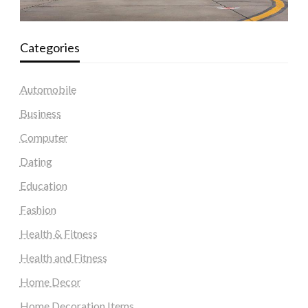
Categories
Automobile
Business
Computer
Dating
Education
Fashion
Health & Fitness
Health and Fitness
Home Decor
Home Decoration Items