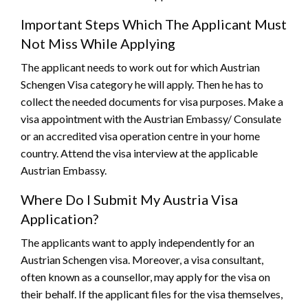
Important Steps Which The Applicant Must
Not Miss While Applying
The applicant needs to work out for which Austrian
Schengen Visa category he will apply. Then he has to
collect the needed documents for visa purposes. Make a
visa appointment with the Austrian Embassy/ Consulate
or an accredited visa operation centre in your home
country. Attend the visa interview at the applicable
Austrian Embassy.
Where Do I Submit My Austria Visa
Application?
The applicants want to apply independently for an
Austrian Schengen visa. Moreover, a visa consultant,
often known as a counsellor, may apply for the visa on
their behalf. If the applicant files for the visa themselves,