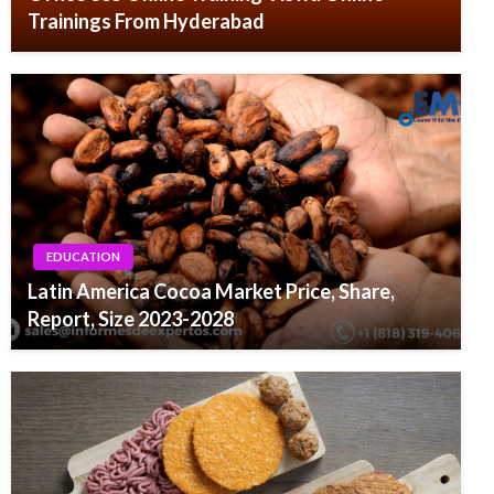
Trainings From Hyderabad
EDUCATION
Latin America Cocoa Market Price, Share,
Report, Size 2023-2028