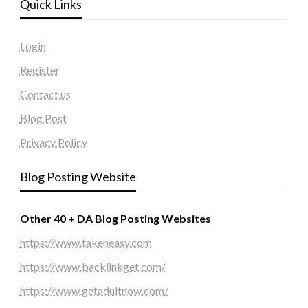
Quick Links
Login
Register
Contact us
Blog Post
Privacy Policy
Blog Posting Website
Other 40 + DA Blog Posting Websites
https://www.takeneasy.com
https://www.backlinkget.com/
https://www.getadultnow.com/