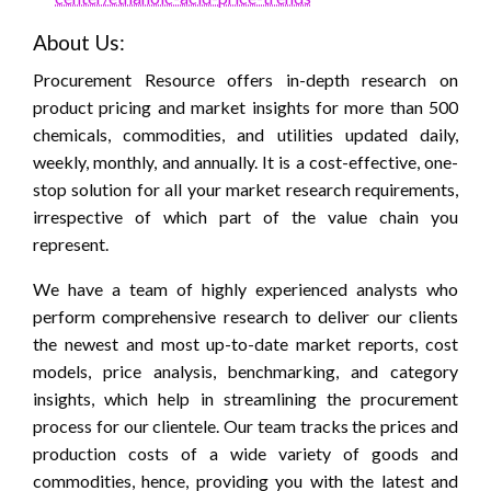
About Us:
Procurement Resource offers in-depth research on
product pricing and market insights for more than 500
chemicals, commodities, and utilities updated daily,
weekly, monthly, and annually. It is a cost-effective, one-
stop solution for all your market research requirements,
irrespective of which part of the value chain you
represent.
We have a team of highly experienced analysts who
perform comprehensive research to deliver our clients
the newest and most up-to-date market reports, cost
models, price analysis, benchmarking, and category
insights, which help in streamlining the procurement
process for our clientele. Our team tracks the prices and
production costs of a wide variety of goods and
commodities, hence, providing you with the latest and