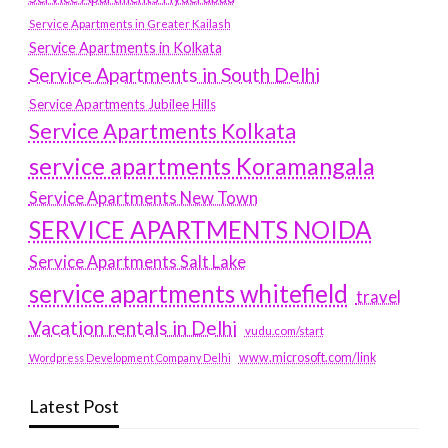
Service Apartments in Greater Kailash
Service Apartments in Kolkata
Service Apartments in South Delhi
Service Apartments Jubilee Hills
Service Apartments Kolkata
service apartments Koramangala
Service Apartments New Town
SERVICE APARTMENTS NOIDA
Service Apartments Salt Lake
service apartments whitefield
travel
Vacation rentals in Delhi
vudu.com/start
www.microsoft.com/link
Wordpress Development Company Delhi
Latest Post