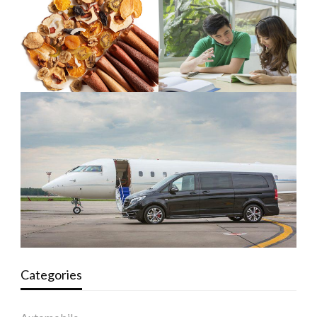
Categories