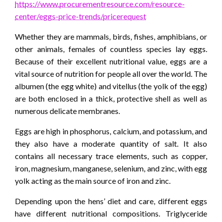
https://www.procurementresource.com/resource-
center/eggs-price-trends/pricerequest
Whether they are mammals, birds, fishes, amphibians, or
other animals, females of countless species lay eggs.
Because of their excellent nutritional value, eggs are a
vital source of nutrition for people all over the world. The
albumen (the egg white) and vitellus (the yolk of the egg)
are both enclosed in a thick, protective shell as well as
numerous delicate membranes.
Eggs are high in phosphorus, calcium, and potassium, and
they also have a moderate quantity of salt. It also
contains all necessary trace elements, such as copper,
iron, magnesium, manganese, selenium, and zinc, with egg
yolk acting as the main source of iron and zinc.
Depending upon the hens’ diet and care, different eggs
have different nutritional compositions. Triglyceride