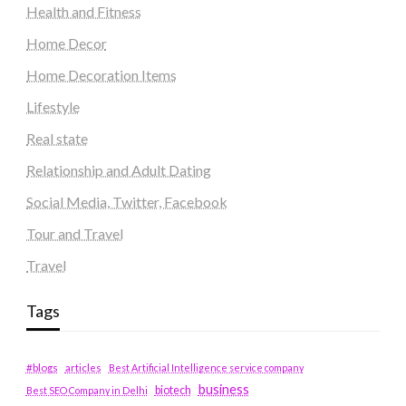
Health and Fitness
Home Decor
Home Decoration Items
Lifestyle
Real state
Relationship and Adult Dating
Social Media, Twitter, Facebook
Tour and Travel
Travel
Tags
#blogs
articles
Best Artificial Intelligence service company
business
biotech
Best SEO Company in Delhi