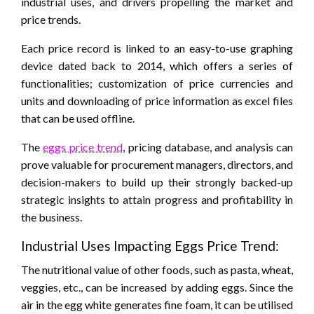
industrial uses, and drivers propelling the market and
price trends.
Each price record is linked to an easy-to-use graphing
device dated back to 2014, which offers a series of
functionalities; customization of price currencies and
units and downloading of price information as excel files
that can be used offline.
The
eggs price trend
, pricing database, and analysis can
prove valuable for procurement managers, directors, and
decision-makers to build up their strongly backed-up
strategic insights to attain progress and profitability in
the business.
Industrial Uses Impacting Eggs Price Trend:
The nutritional value of other foods, such as pasta, wheat,
veggies, etc., can be increased by adding eggs. Since the
air in the egg white generates fine foam, it can be utilised