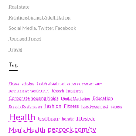
Real state
Relationship and Adult Dating
Social Media, Twitter, Facebook
Tour and Travel
Travel
Tag
#blogs
articles
Best Artificial Intelligence service company
business
biotech
Best SEO Company in Delhi
Education
Corporate housing Noida
Digital Marketing
fashion
Fitness
fubotv/connect
games
Erectile Dysfunction
Health
Lifestyle
healthcare
hoodie
peacock.com/tv
Men's Health