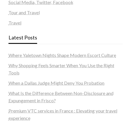
Social Media, Twitter, Facebook
Tour and Travel
Travel
Latest Posts
Where Yaletown Nights Shape Modern Escort Culture
Why Shopping Feels Smarter When You Use the Right
Tools
When a Dallas Judge Might Deny You Probation
What Is the Difference Between Non-Disclosure and
Expungement in Frisco?
Premium VTC services in France : Elevating your travel
experience