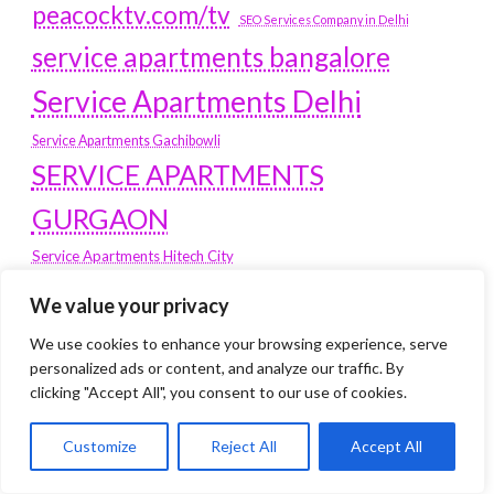
peacocktv.com/tv
SEO Services Company in Delhi
service apartments bangalore
Service Apartments Delhi
Service Apartments Gachibowli
SERVICE APARTMENTS
GURGAON
Service Apartments Hitech City
Service Apartments HSR Layout
We value your privacy
service apartments HSR layouts
We use cookies to enhance your browsing experience, serve
Service Apartments Hyderabad
personalized ads or content, and analyze our traffic. By
Service Apartments in Greater Kailash
clicking "Accept All", you consent to our use of cookies.
Service Apartments in Kolkata
Service Apartments in South Delhi
Customize
Reject All
Accept All
Service Apartments Jubilee Hills
Service Apartments Kolkata