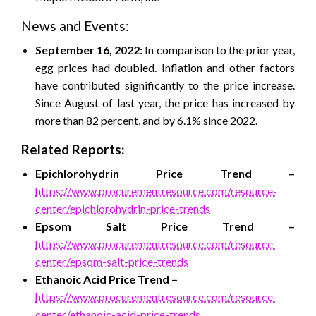
News and Events:
September 16, 2022:
In comparison to the prior year,
egg prices had doubled. Inflation and other factors
have contributed significantly to the price increase.
Since August of last year, the price has increased by
more than 82 percent, and by 6.1% since 2022.
Related Reports:
Epichlorohydrin
Price Trend –
https://www.procurementresource.com/resource-
center/epichlorohydrin-price-trends
Epsom Salt
Price Trend –
https://www.procurementresource.com/resource-
center/epsom-salt-price-trends
Ethanoic Acid
Price Trend –
https://www.procurementresource.com/resource-
center/ethanoic-acid-price-trends