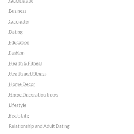
Automobile
Business
Computer
Dating
Education
Fashion
Health & Fitness
Health and Fitness
Home Decor
Home Decoration Items
Lifestyle
Real state
Relationship and Adult Dating