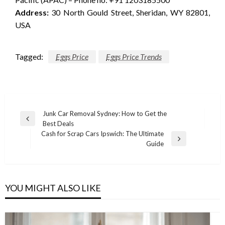
Address:
30 North Gould Street, Sheridan, WY 82801,
USA
Tagged:
Eggs Price
Eggs Price Trends
Post
Junk Car Removal Sydney: How to Get the
Previous
Best Deals
navigation
Post
Cash for Scrap Cars Ipswich: The Ultimate
Next
Guide
Post
YOU MIGHT ALSO LIKE