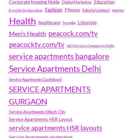
Education
Corporate housing Noida
Digital Marketing
fashion
Fitness
fubotv/connect
games
Erectile Dysfunction
Health
Lifestyle
healthcare
hoodie
peacock.com/tv
Men's Health
peacocktv.com/tv
SEO Services Company in Delhi
service apartments bangalore
Service Apartments Delhi
Service Apartments Gachibowli
SERVICE APARTMENTS
GURGAON
Service Apartments Hitech City
Service Apartments HSR Layout
service apartments HSR layouts
Service Apartments Hyderabad