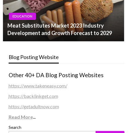
EDUCATION
Meat Substitutes Market 2023 Industry
Development and Growth Forecast to 2029
Blog Posting Website
Other 40+ DA Blog Posting Websites
https://www.takeneasy.com/
https://backlinkget.com
https://getadultnow.com
Read More
...
Search