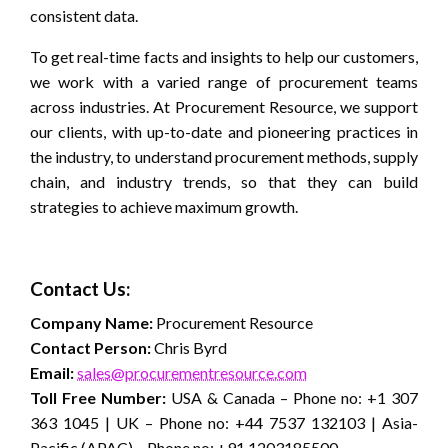
consistent data.
To get real-time facts and insights to help our customers,
we work with a varied range of procurement teams
across industries. At Procurement Resource, we support
our clients, with up-to-date and pioneering practices in
the industry, to understand procurement methods, supply
chain, and industry trends, so that they can build
strategies to achieve maximum growth.
Contact Us:
Company Name:
Procurement Resource
Contact Person:
Chris Byrd
Email:
sales@procurementresource.com
Toll Free Number:
USA & Canada – Phone no: +1 307
363 1045 | UK – Phone no: +44 7537 132103 | Asia-
Pacific (APAC) – Phone no: +91 1203185500