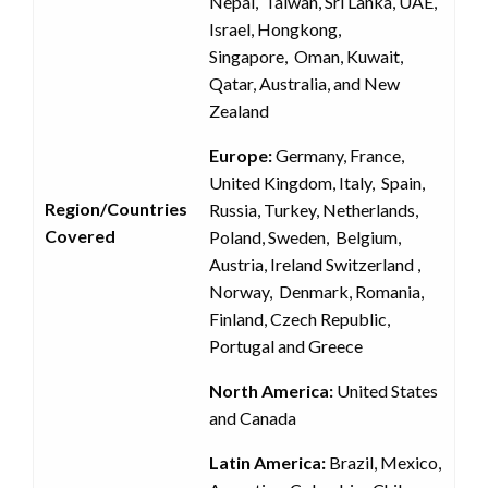
Nepal, Taiwan, Sri Lanka, UAE,
Israel, Hongkong,
Singapore, Oman, Kuwait,
Qatar, Australia, and New
Zealand
Europe:
Germany, France,
United Kingdom, Italy, Spain,
Region/Countries
Russia, Turkey, Netherlands,
Covered
Poland, Sweden, Belgium,
Austria, Ireland Switzerland ,
Norway, Denmark, Romania,
Finland, Czech Republic,
Portugal and Greece
North America:
United States
and Canada
Latin America:
Brazil, Mexico,