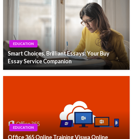
EDUCATION
Smart Choices, Brilliant Essays: Your Buy
Essay Service Companion
EDUCATION
Office 365 Online Training Viswa Online