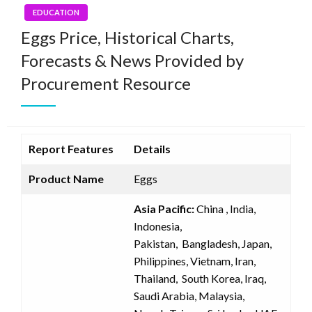
EDUCATION
Eggs Price, Historical Charts,
Forecasts & News Provided by
Procurement Resource
Report Features
Details
Product Name
Eggs
Asia Pacific:
China , India,
Indonesia,
Pakistan, Bangladesh, Japan,
Philippines, Vietnam, Iran,
Thailand, South Korea, Iraq,
Saudi Arabia, Malaysia,