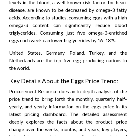
levels in the blood, a well-known risk factor for heart
disease, are known to be decreased by omega-3 fatty
acids. According to studies, consuming eggs with a high
omega-3 content can significantly reduce blood
triglycerides. Consuming just five omega-3-enriched
eggs each week can lower triglycerides by 16–18%.
United States, Germany, Poland, Turkey, and the
Netherlands are the top five egg-producing nations in
the world.
Key Details About the Eggs Price Trend:
Procurement Resource does an in-depth analysis of the
price trend to bring forth the monthly, quarterly, half-
yearly, and yearly information on the eggs price in its
latest pricing dashboard. The detailed assessment
deeply explores the facts about the product, price
change over the weeks, months, and years, key players,