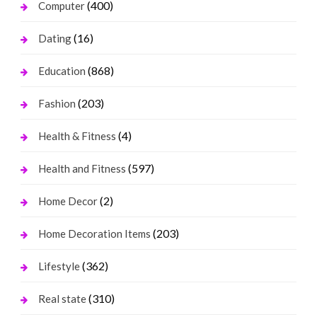
(400)
Computer
(16)
Dating
(868)
Education
(203)
Fashion
(4)
Health & Fitness
(597)
Health and Fitness
(2)
Home Decor
(203)
Home Decoration Items
(362)
Lifestyle
(310)
Real state