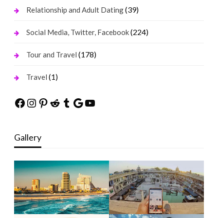
(39)
Relationship and Adult Dating
(224)
Social Media, Twitter, Facebook
(178)
Tour and Travel
(1)
Travel
Facebook
Instagram
Pinterest
Reddit
Tumblr
Google
YouTube
Gallery