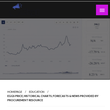
Skip
to
content
Guest Blogs Posting
HOMEPAGE
EDUCATION
EGGS PRICE, HISTORICAL CHARTS, FORECASTS & NEWS PROVIDED BY
PROCUREMENT RESOURCE