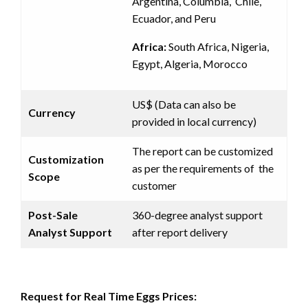
Argentina, Columbia, Chile,
Ecuador, and Peru
Africa:
South Africa, Nigeria,
Egypt, Algeria, Morocco
US$ (Data can also be
Currency
provided in local currency)
The report can be customized
Customization
as per the requirements of the
Scope
customer
Post-Sale
360-degree analyst support
Analyst Support
after report delivery
Request for Real Time Eggs Prices: