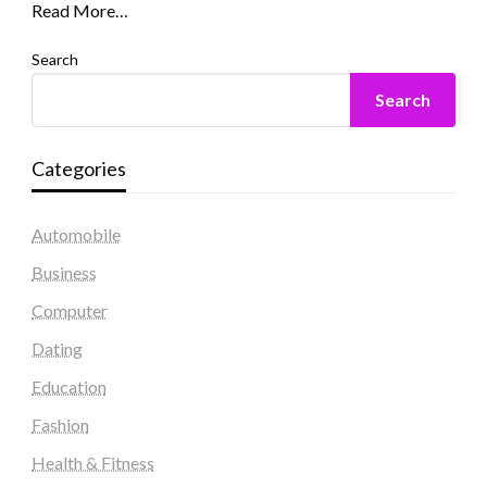
Read More…
Search
Search
Categories
Automobile
Business
Computer
Dating
Education
Fashion
Health & Fitness