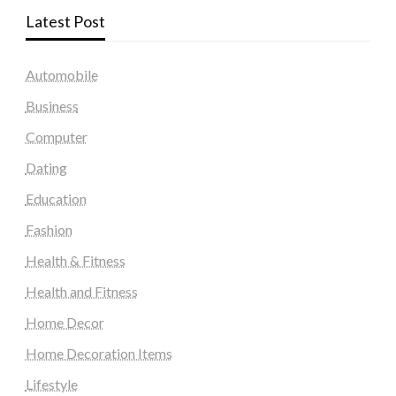
Latest Post
Automobile
Business
Computer
Dating
Education
Fashion
Health & Fitness
Health and Fitness
Home Decor
Home Decoration Items
Lifestyle