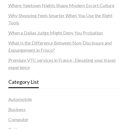
Where Yaletown Nights Shape Modern Escort Culture
Why Shopping Feels Smarter When You Use the Right
Tools
When a Dallas Judge Might Deny You Probation
What Is the Difference Between Non-Disclosure and
Expungement in Frisco?
Premium VTC services in France : Elevating your travel
experience
Category List
Automobile
Business
Computer