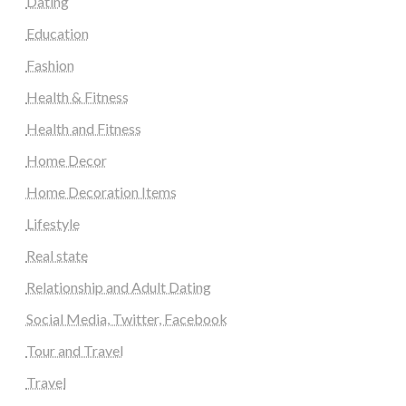
Dating
Education
Fashion
Health & Fitness
Health and Fitness
Home Decor
Home Decoration Items
Lifestyle
Real state
Relationship and Adult Dating
Social Media, Twitter, Facebook
Tour and Travel
Travel