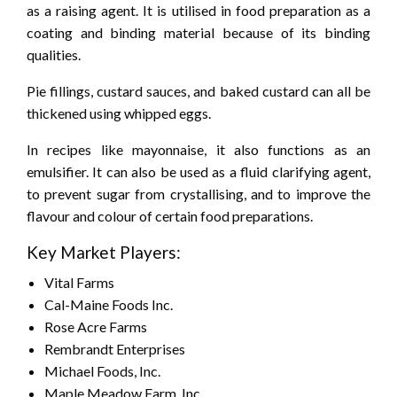
as a raising agent. It is utilised in food preparation as a
coating and binding material because of its binding
qualities.
Pie fillings, custard sauces, and baked custard can all be
thickened using whipped eggs.
In recipes like mayonnaise, it also functions as an
emulsifier. It can also be used as a fluid clarifying agent,
to prevent sugar from crystallising, and to improve the
flavour and colour of certain food preparations.
Key Market Players:
Vital Farms
Cal-Maine Foods Inc.
Rose Acre Farms
Rembrandt Enterprises
Michael Foods, Inc.
Maple Meadow Farm, Inc