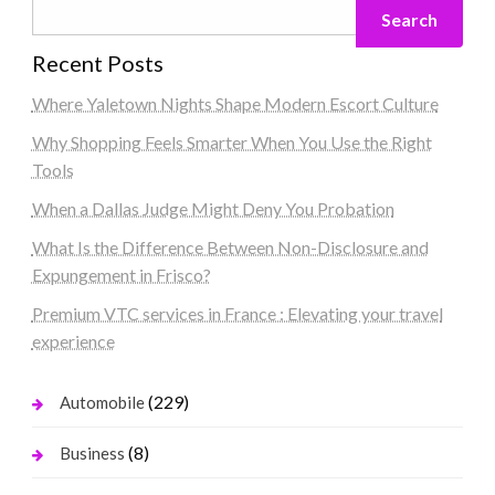
Search
Recent Posts
Where Yaletown Nights Shape Modern Escort Culture
Why Shopping Feels Smarter When You Use the Right
Tools
When a Dallas Judge Might Deny You Probation
What Is the Difference Between Non-Disclosure and
Expungement in Frisco?
Premium VTC services in France : Elevating your travel
experience
(229)
Automobile
(8)
Business