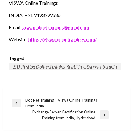
VISWA Online Trainings
INDIA: +91 9493999586
Email:
viswaonlinetrainings@gmail.com
Website:
https://viswaonlinetrainings.com/
Tagged:
ETL Testing Online Training Real Time Support In India
Post
Dot Net Training – Viswa Online Trainings
Previous
From India
navigation
Post
Exchange Server Certification Online
Next
Training from India, Hyderabad
Post