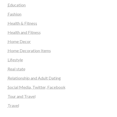
Education
Fashion
Health & Fitness
Health and Fitness
Home Decor
Home Decoration Items
Lifestyle
Real state
Relationship and Adult Dating
Social Media, Twitter, Facebook
Tour and Travel
Travel