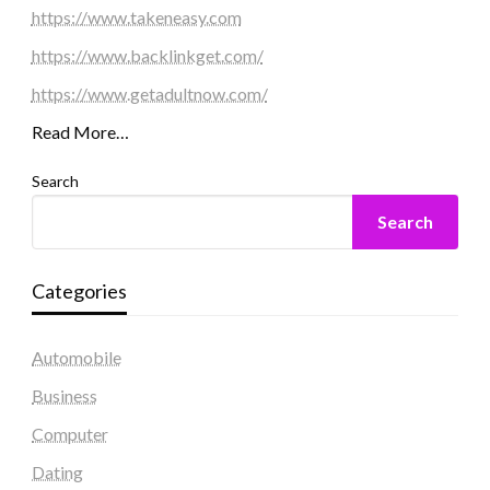
https://www.takeneasy.com
https://www.backlinkget.com/
https://www.getadultnow.com/
Read More…
Search
Search
Categories
Automobile
Business
Computer
Dating