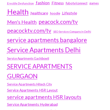
fashion
Fitness
fubotv/connect
games
Erectile Dysfunction
Health
Lifestyle
healthcare
hoodie
peacock.com/tv
Men's Health
peacocktv.com/tv
SEO Services Company in Delhi
service apartments bangalore
Service Apartments Delhi
Service Apartments Gachibowli
SERVICE APARTMENTS
GURGAON
Service Apartments Hitech City
Service Apartments HSR Layout
service apartments HSR layouts
Service Apartments Hyderabad