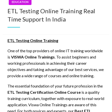
EDUCATION
ETL Testing Online Training Real
Time Support In India
ETL Testing Online Training
One of the top providers of online IT training worldwide
is
VISWA Online Trainings
. To assist beginners and
working professionals in achieving their career
objectives and taking advantage of our best services, we
provide a wide range of courses and online training.
The essential foundation of your future profession in the
ETL Testing Certification Online Course
is a quality
training curriculum, together with exposure to real-world
application. Viswa Online Trainings are aware of this
need. For both novices and experts, our
Best ETL