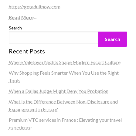
https://getadultnow.com
Read More
...
Search
Search
Recent Posts
Where Yaletown Nights Shape Modern Escort Culture
Why Shopping Feels Smarter When You Use the Right
Tools
When a Dallas Judge Might Deny You Probation
What Is the Difference Between Non-Disclosure and
Expungement in Frisco?
Premium VTC services in France : Elevating your travel
experience