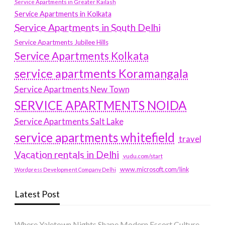
Service Apartments in Greater Kailash
Service Apartments in Kolkata
Service Apartments in South Delhi
Service Apartments Jubilee Hills
Service Apartments Kolkata
service apartments Koramangala
Service Apartments New Town
SERVICE APARTMENTS NOIDA
Service Apartments Salt Lake
service apartments whitefield
travel
Vacation rentals in Delhi
vudu.com/start
www.microsoft.com/link
Wordpress Development Company Delhi
Latest Post
Where Yaletown Nights Shape Modern Escort Culture