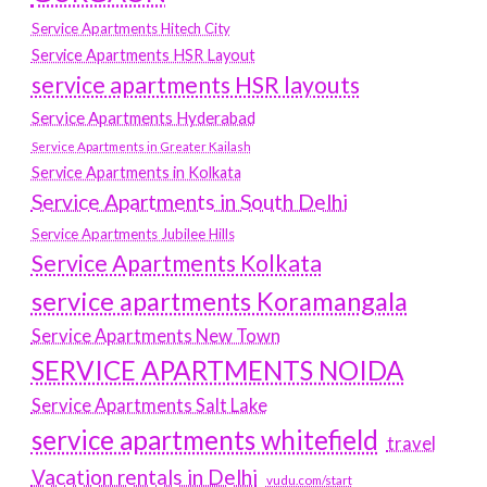
Service Apartments Hitech City
Service Apartments HSR Layout
service apartments HSR layouts
Service Apartments Hyderabad
Service Apartments in Greater Kailash
Service Apartments in Kolkata
Service Apartments in South Delhi
Service Apartments Jubilee Hills
Service Apartments Kolkata
service apartments Koramangala
Service Apartments New Town
SERVICE APARTMENTS NOIDA
Service Apartments Salt Lake
service apartments whitefield
travel
Vacation rentals in Delhi
vudu.com/start