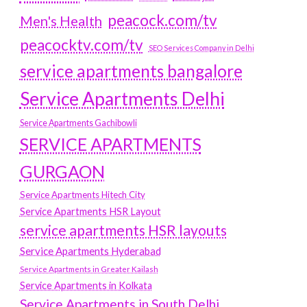
peacock.com/tv
Men's Health
peacocktv.com/tv
SEO Services Company in Delhi
service apartments bangalore
Service Apartments Delhi
Service Apartments Gachibowli
SERVICE APARTMENTS
GURGAON
Service Apartments Hitech City
Service Apartments HSR Layout
service apartments HSR layouts
Service Apartments Hyderabad
Service Apartments in Greater Kailash
Service Apartments in Kolkata
Service Apartments in South Delhi