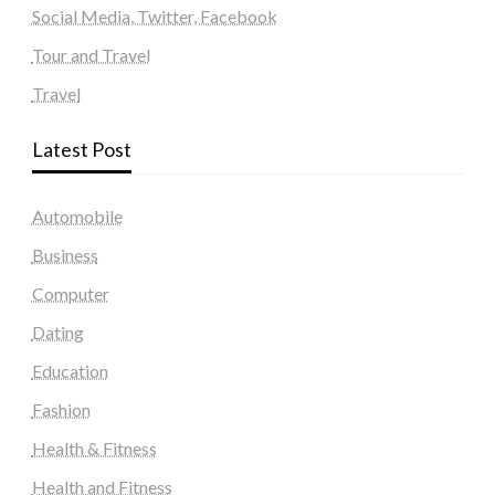
Social Media, Twitter, Facebook
Tour and Travel
Travel
Latest Post
Automobile
Business
Computer
Dating
Education
Fashion
Health & Fitness
Health and Fitness