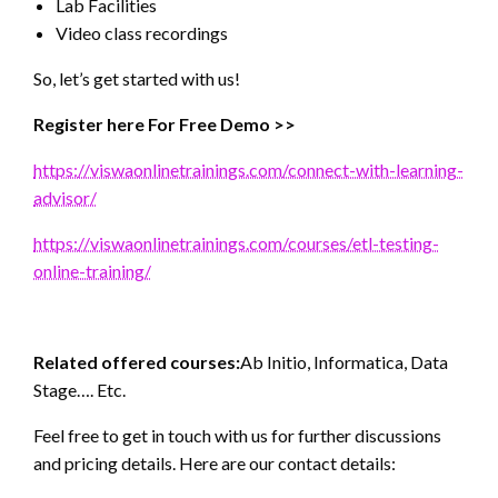
Lab Facilities
Video class recordings
So, let’s get started with us!
Register here For Free Demo >>
https://viswaonlinetrainings.com/connect-with-learning-
advisor/
https://viswaonlinetrainings.com/courses/etl-testing-
online-training/
Related offered courses:
Ab Initio, Informatica, Data
Stage…. Etc.
Feel free to get in touch with us for further discussions
and pricing details. Here are our contact details: