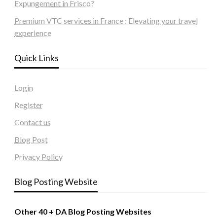
Expungement in Frisco?
Premium VTC services in France : Elevating your travel
experience
Quick Links
Login
Register
Contact us
Blog Post
Privacy Policy
Blog Posting Website
Other 40 + DA Blog Posting Websites