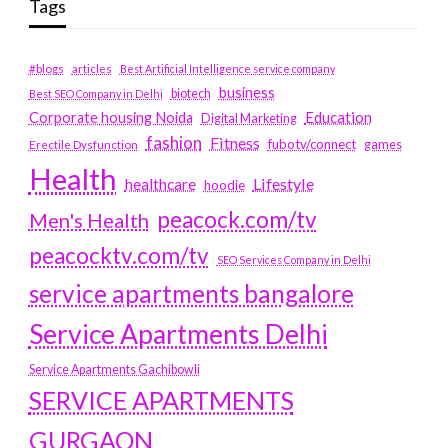
Tags
#blogs
articles
Best Artificial Intelligence service company
business
biotech
Best SEO Company in Delhi
Education
Corporate housing Noida
Digital Marketing
fashion
Fitness
fubotv/connect
games
Erectile Dysfunction
Health
Lifestyle
healthcare
hoodie
peacock.com/tv
Men's Health
peacocktv.com/tv
SEO Services Company in Delhi
service apartments bangalore
Service Apartments Delhi
Service Apartments Gachibowli
SERVICE APARTMENTS
GURGAON