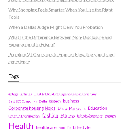
Why Shopping Feels Smarter When You Use the Right
Tools
When a Dallas Judge Might Deny You Probation
What Is the Difference Between Non-Disclosure and
Expungement in Frisco?
Premium VTC services in France : Elevating your travel
experience
Tags
#blogs
articles
Best Artificial Intelligence service company
business
biotech
Best SEO Company in Delhi
Education
Corporate housing Noida
Digital Marketing
fashion
Fitness
fubotv/connect
games
Erectile Dysfunction
Health
Lifestyle
healthcare
hoodie