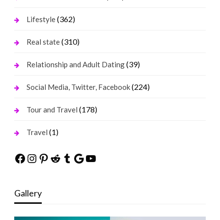
(362)
Lifestyle
(310)
Real state
(39)
Relationship and Adult Dating
(224)
Social Media, Twitter, Facebook
(178)
Tour and Travel
(1)
Travel
Facebook
Instagram
Pinterest
Reddit
Tumblr
Google
YouTube
Gallery