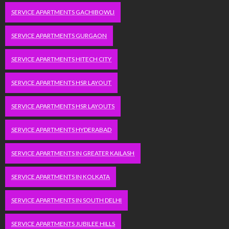
SERVICE APARTMENTS GACHIBOWLI
SERVICE APARTMENTS GURGAON
SERVICE APARTMENTS HITECH CITY
SERVICE APARTMENTS HSR LAYOUT
SERVICE APARTMENTS HSR LAYOUTS
SERVICE APARTMENTS HYDERABAD
SERVICE APARTMENTS IN GREATER KAILASH
SERVICE APARTMENTS IN KOLKATA
SERVICE APARTMENTS IN SOUTH DELHI
SERVICE APARTMENTS JUBILEE HILLS