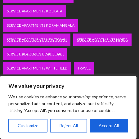
SERVICE APARTMENTS KOLKATA
SERVICE APARTMENTS KORAMANGALA
SERVICE APARTMENTS NEW TOWN
SERVICE APARTMENTS NOIDA
SERVICE APARTMENTS SALT LAKE
SERVICE APARTMENTS WHITEFIELD
TRAVEL
VACATION RENTALS IN DELHI
VUDU.COM/START
We value your privacy
We use cookies to enhance your browsing experience, serve
WORDPRESS DEVELOPMENT COMPANY DELHI
personalized ads or content, and analyze our traffic. By
clicking "Accept All", you consent to our use of cookies.
WWW.MICROSOFT.COM/LINK
Customize
Reject All
Accept All
Categories