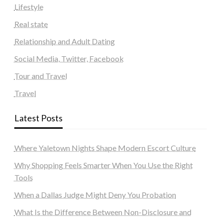
Lifestyle
Real state
Relationship and Adult Dating
Social Media, Twitter, Facebook
Tour and Travel
Travel
Latest Posts
Where Yaletown Nights Shape Modern Escort Culture
Why Shopping Feels Smarter When You Use the Right
Tools
When a Dallas Judge Might Deny You Probation
What Is the Difference Between Non-Disclosure and