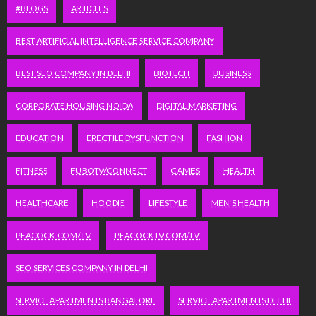
#BLOGS
ARTICLES
BEST ARTIFICIAL INTELLIGENCE SERVICE COMPANY
BEST SEO COMPANY IN DELHI
BIOTECH
BUSINESS
CORPORATE HOUSING NOIDA
DIGITAL MARKETING
EDUCATION
ERECTILE DYSFUNCTION
FASHION
FITNESS
FUBOTV/CONNECT
GAMES
HEALTH
HEALTHCARE
HOODIE
LIFESTYLE
MEN'S HEALTH
PEACOCK.COM/TV
PEACOCKTV.COM/TV
SEO SERVICES COMPANY IN DELHI
SERVICE APARTMENTS BANGALORE
SERVICE APARTMENTS DELHI