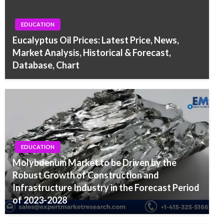
EDUCATION
Eucalyptus Oil Prices: Latest Price, News,
Market Analysis, Historical & Forecast,
Database, Chart
EDUCATION
Molybdenum Market to be Driven by the
Robust Growth of Construction and
Infrastructure Industry in the Forecast Period
of 2023-2028