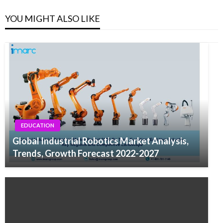
YOU MIGHT ALSO LIKE
EDUCATION
Global Industrial Robotics Market Analysis,
Trends, Growth Forecast 2022-2027