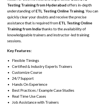
Testing Training from Hyderabad
offers in-depth
understanding of
ETL Testing Online Training
. You can
quickly clear your doubts and receive the precise
assistance that is required from
ETL Testing Online
Training from India
thanks to the availability of
knowledgeable trainers and instructor-led training
sessions.
Key Features:
Flexible Timings
Certified & Industry Experts Trainers
Customize Course
24/7 Support
Hands On Experience
Best Practices / Example Case Studies
Real Time Use Cases
Job Assistance with Trainers