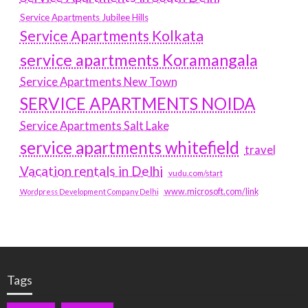
Service Apartments Jubilee Hills
Service Apartments Kolkata
service apartments Koramangala
Service Apartments New Town
SERVICE APARTMENTS NOIDA
Service Apartments Salt Lake
service apartments whitefield
travel
Vacation rentals in Delhi
vudu.com/start
www.microsoft.com/link
Wordpress Development Company Delhi
Tags