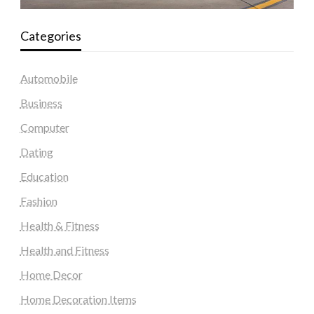
Categories
Automobile
Business
Computer
Dating
Education
Fashion
Health & Fitness
Health and Fitness
Home Decor
Home Decoration Items