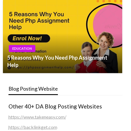
EDUCATION
5 Reasons Why You Need Php Assignment
Help
Blog Posting Website
Other 40+ DA Blog Posting Websites
https://www.takeneasy.com/
https://backlinkget.com