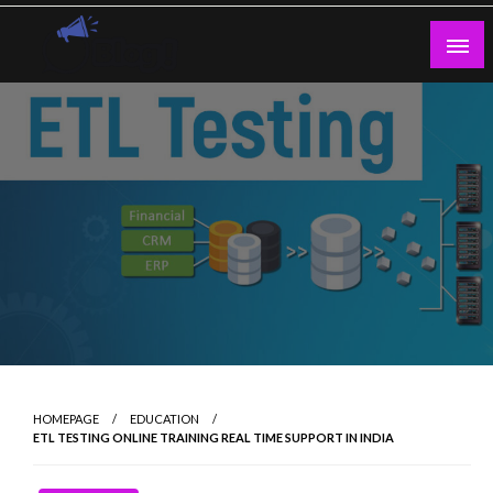
Skip
to
content
Guest Blogs Posting
HOMEPAGE
EDUCATION
ETL TESTING ONLINE TRAINING REAL TIME SUPPORT IN INDIA