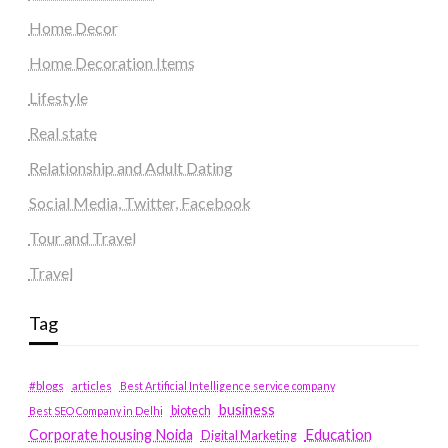
Home Decor
Home Decoration Items
Lifestyle
Real state
Relationship and Adult Dating
Social Media, Twitter, Facebook
Tour and Travel
Travel
Tag
#blogs
articles
Best Artificial Intelligence service company
business
biotech
Best SEO Company in Delhi
Education
Corporate housing Noida
Digital Marketing