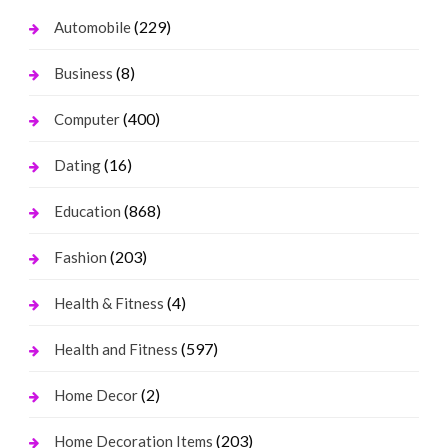
(229)
Automobile
(8)
Business
(400)
Computer
(16)
Dating
(868)
Education
(203)
Fashion
(4)
Health & Fitness
(597)
Health and Fitness
(2)
Home Decor
(203)
Home Decoration Items