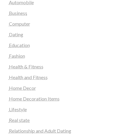
Automobile
Business
Computer
Dating
Education
Fashion
Health & Fitness
Health and Fitness
Home Decor
Home Decoration Items
Lifestyle
Real state
Relationship and Adult Dating