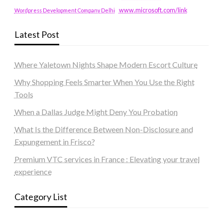
www.microsoft.com/link
Wordpress Development Company Delhi
Latest Post
Where Yaletown Nights Shape Modern Escort Culture
Why Shopping Feels Smarter When You Use the Right
Tools
When a Dallas Judge Might Deny You Probation
What Is the Difference Between Non-Disclosure and
Expungement in Frisco?
Premium VTC services in France : Elevating your travel
experience
Category List