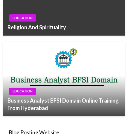
EDUCATION
Religion And Spirituality
EDUCATION
Business Analyst BFSI Domain Online Training
From Hyderabad
Blog Posting Website