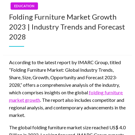
EDUCATION
Folding Furniture Market Growth
2023 | Industry Trends and Forecast
2028
According to the latest report by IMARC Group, titled
“Folding Furniture Market: Global Industry Trends,
Share, Size, Growth, Opportunity and Forecast 2023-
2028,” offers a comprehensive analysis of the industry,
which comprises insights on the global
folding furniture
market growth
. The report also includes competitor and
regional analysis, and contemporary advancements in the
market.
The global folding furniture market size reached US$ 4.0
Billion in 2022. Looking forward, IMARC Group expects