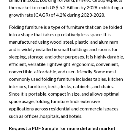
the market to reach US$ 5.2 Billion by 2028, exhibiting a
growth rate (CAGR) of 4.2% during 2023-2028.
Folding furniture is a type of furniture that can be folded
into a shape that takes up relatively less space. It is
manufactured using wood, steel, plastic, and aluminum
and is widely installed in small buildings and rooms for
sleeping, storage, and other purposes. It is highly durable,
efficient, versatile, lightweight, ergonomic, convenient,
convertible, affordable, and user-friendly. Some most
commonly used folding furniture includes tables, kitchen
interiors, furniture, beds, desks, cabinets, and chairs.
Since it is portable, compact in size, and allows optimal
space usage, folding furniture finds extensive
applications across residential and commercial spaces,
such as offices, hospitals, and hotels.
Request a PDF Sample for more detailed market