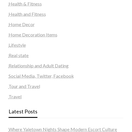
Health & Fitness
Health and Fitness
Home Decor
Home Decoration Items
Lifestyle
Real state
Relationship and Adult Dating
Social Media, Twitter, Facebook
Tour and Travel
Travel
Latest Posts
Where Yaletown Nights Shape Modern Escort Culture