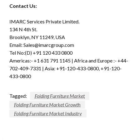
Contact Us:
IMARC Services Private Limited.
134 N 4th St.
Brooklyn, NY 11249, USA
Email:
Sales@imarcgroup.com
Tel No:(D) +91 120 433 0800
Americas:- +1 631 791 1145 | Africa and Europe :- +44-
702-409-7331 | Asia: +91-120-433-0800, +91-120-
433-0800
Tagged:
Folding Furniture Market
Folding Furniture Market Growth
Folding Furniture Market Industry