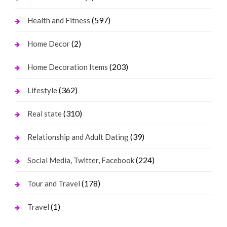
(597)
Health and Fitness
(2)
Home Decor
(203)
Home Decoration Items
(362)
Lifestyle
(310)
Real state
(39)
Relationship and Adult Dating
(224)
Social Media, Twitter, Facebook
(178)
Tour and Travel
(1)
Travel