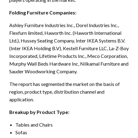
Folding Furniture Companies:
Ashley Furniture Industries Inc., Dorel Industries Inc.,
Flexfurn limited, Haworth Inc. (Haworth International
Ltd.), Hussey Seating Company, Inter IKEA Systems B.V.
(Inter IKEA Holding B.V), Kestell Furniture LLC, La-Z-Boy
Incorporated, Lifetime Products Inc., Meco Corporation,
Murphy Wall Beds Hardware Inc, Nilkamal Furniture and
Sauder Woodworking Company.
The report has segmented the market on the basis of
region, product type, distribution channel and
application.
Breakup by Product Type:
Tables and Chairs
Sofas