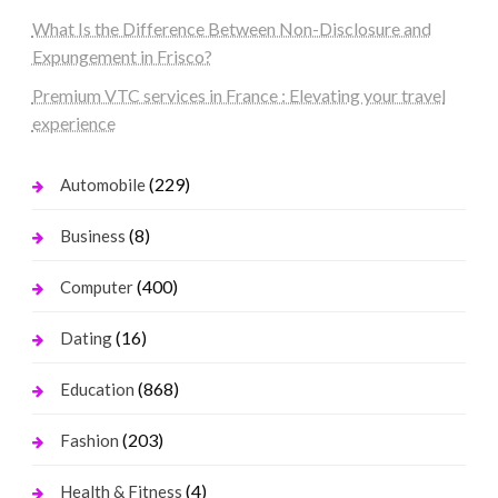
What Is the Difference Between Non-Disclosure and
Expungement in Frisco?
Premium VTC services in France : Elevating your travel
experience
(229)
Automobile
(8)
Business
(400)
Computer
(16)
Dating
(868)
Education
(203)
Fashion
(4)
Health & Fitness