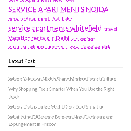
Service Apartments New Town
SERVICE APARTMENTS NOIDA
Service Apartments Salt Lake
service apartments whitefield
travel
Vacation rentals in Delhi
vudu.com/start
www.microsoft.com/link
Wordpress Development Company Delhi
Latest Post
Where Yaletown Nights Shape Modern Escort Culture
Why Shopping Feels Smarter When You Use the Right
Tools
When a Dallas Judge Might Deny You Probation
What Is the Difference Between Non-Disclosure and
Expungement in Frisco?