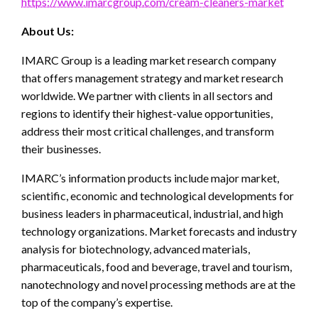
https://www.imarcgroup.com/cream-cleaners-market
About Us:
IMARC Group is a leading market research company
that offers management strategy and market research
worldwide. We partner with clients in all sectors and
regions to identify their highest-value opportunities,
address their most critical challenges, and transform
their businesses.
IMARC’s information products include major market,
scientific, economic and technological developments for
business leaders in pharmaceutical, industrial, and high
technology organizations. Market forecasts and industry
analysis for biotechnology, advanced materials,
pharmaceuticals, food and beverage, travel and tourism,
nanotechnology and novel processing methods are at the
top of the company’s expertise.