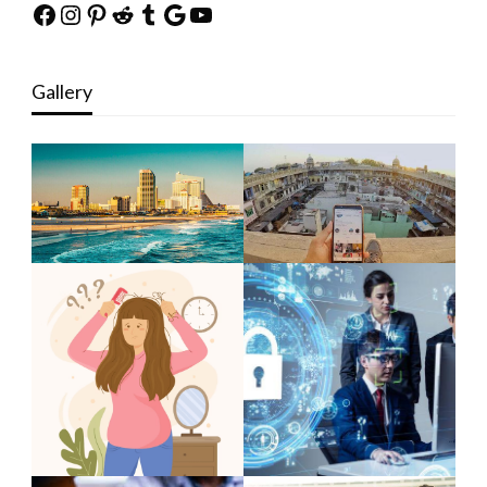
Facebook
Instagram
Pinterest
Reddit
Tumblr
Google
YouTube
Gallery