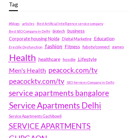
Tag
#blogs
articles
Best Artificial Intelligence service company
business
biotech
Best SEO Company in Delhi
Education
Corporate housing Noida
Digital Marketing
fashion
Fitness
fubotv/connect
games
Erectile Dysfunction
Health
Lifestyle
healthcare
hoodie
peacock.com/tv
Men's Health
peacocktv.com/tv
SEO Services Company in Delhi
service apartments bangalore
Service Apartments Delhi
Service Apartments Gachibowli
SERVICE APARTMENTS