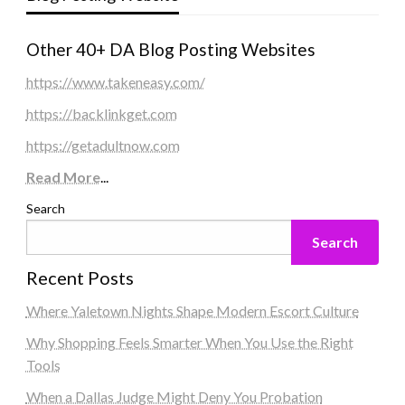
Other 40+ DA Blog Posting Websites
https://www.takeneasy.com/
https://backlinkget.com
https://getadultnow.com
Read More
...
Search
Search
Recent Posts
Where Yaletown Nights Shape Modern Escort Culture
Why Shopping Feels Smarter When You Use the Right
Tools
When a Dallas Judge Might Deny You Probation