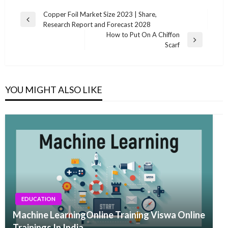
Post
Copper Foil Market Size 2023 | Share,
Previous
Research Report and Forecast 2028
navigation
Post
How to Put On A Chiffon
Next
Scarf
Post
YOU MIGHT ALSO LIKE
EDUCATION
Machine LearningOnline Training Viswa Online
Trainings In India