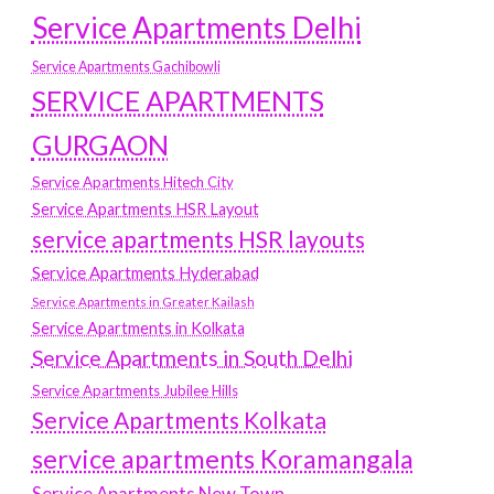
Service Apartments Delhi
Service Apartments Gachibowli
SERVICE APARTMENTS
GURGAON
Service Apartments Hitech City
Service Apartments HSR Layout
service apartments HSR layouts
Service Apartments Hyderabad
Service Apartments in Greater Kailash
Service Apartments in Kolkata
Service Apartments in South Delhi
Service Apartments Jubilee Hills
Service Apartments Kolkata
service apartments Koramangala