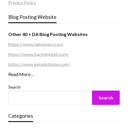
Privacy Policy
Blog Posting Website
Other 40 + DA Blog Posting Websites
https://www.takeneasy.com
https://www.backlinkget.com/
https://www.getadultnow.com/
Read More…
Search
Search
Categories