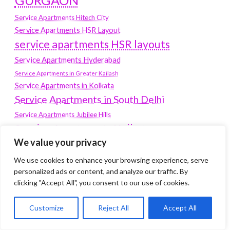
GURGAON
Service Apartments Hitech City
Service Apartments HSR Layout
service apartments HSR layouts
Service Apartments Hyderabad
Service Apartments in Greater Kailash
Service Apartments in Kolkata
Service Apartments in South Delhi
Service Apartments Jubilee Hills
Service Apartments Kolkata
We value your privacy
service apartments Koramangala
We use cookies to enhance your browsing experience, serve
Service Apartments New Town
personalized ads or content, and analyze our traffic. By
SERVICE APARTMENTS NOIDA
clicking "Accept All", you consent to our use of cookies.
Service Apartments Salt Lake
Customize
Reject All
Accept All
service apartments whitefield
travel
Vacation rentals in Delhi