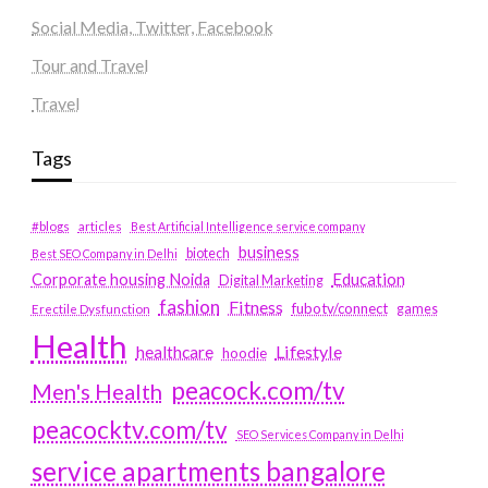
Social Media, Twitter, Facebook
Tour and Travel
Travel
Tags
#blogs
articles
Best Artificial Intelligence service company
business
biotech
Best SEO Company in Delhi
Education
Corporate housing Noida
Digital Marketing
fashion
Fitness
fubotv/connect
games
Erectile Dysfunction
Health
Lifestyle
healthcare
hoodie
peacock.com/tv
Men's Health
peacocktv.com/tv
SEO Services Company in Delhi
service apartments bangalore