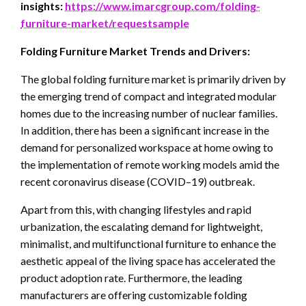
insights:
https://www.imarcgroup.com/folding-
furniture-market/requestsample
Folding Furniture Market Trends and Drivers:
The global folding furniture market is primarily driven by
the emerging trend of compact and integrated modular
homes due to the increasing number of nuclear families.
In addition, there has been a significant increase in the
demand for personalized workspace at home owing to
the implementation of remote working models amid the
recent coronavirus disease (COVID–19) outbreak.
Apart from this, with changing lifestyles and rapid
urbanization, the escalating demand for lightweight,
minimalist, and multifunctional furniture to enhance the
aesthetic appeal of the living space has accelerated the
product adoption rate. Furthermore, the leading
manufacturers are offering customizable folding