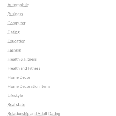
Automobile
Business
Computer
Dating
Education
Fashion
Health & Fitness
Health and Fitness
Home Decor
Home Decoration Items
Lifestyle
Real state
Relationship and Adult Dating