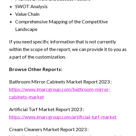
SWOT Analysis
Value Chain
Comprehensive Mapping of the Competitive
Landscape
If you need specific information that is not currently
within the scope of the report, we can provide it to you as
a part of the customization.
Browse Other Reports:
Bathroom Mirror Cabinets Market Report 2023 :
https://www.imarcgroup.com/bathroom-mirror-
cabinets-market
Artificial Turf Market Report 2023 :
https://www.imarcgroup.com/artificial-turf-market
Cream Cleaners Market Report 2023 :