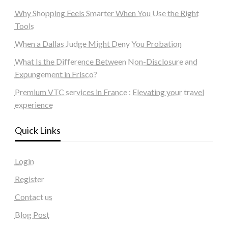
Why Shopping Feels Smarter When You Use the Right
Tools
When a Dallas Judge Might Deny You Probation
What Is the Difference Between Non-Disclosure and
Expungement in Frisco?
Premium VTC services in France : Elevating your travel
experience
Quick Links
Login
Register
Contact us
Blog Post