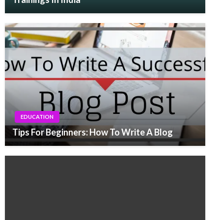
EDUCATION
Tips For Beginners: How To Write A Blog