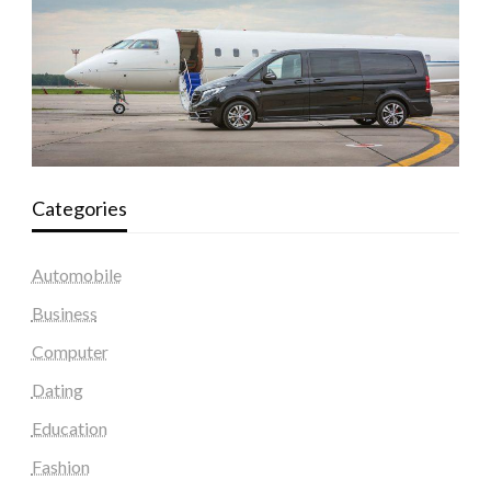
Categories
Automobile
Business
Computer
Dating
Education
Fashion