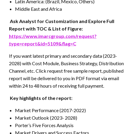
Latin America: (Brazil, Mexico, Others)
Middle East and Africa
Ask Analyst for Customization and Explore Full
Report with TOC & List of Figure:
https://www.imarcgroup.com/request?
type=report&id=5109&flag=C
If you want latest primary and secondary data (2023-
2028) with Cost Module, Business Strategy, Distribution
Channel, etc. Click request free sample report, published
report will be delivered to you in PDF format via email
within 24 to 48 hours of receiving full payment.
Key highlights of the report:
Market Performance (2017-2022)
Market Outlook (2023- 2028)
Porter’s Five Forces Analysis
Market Drivers and Success Factors