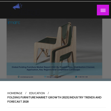
Skip
to
content
Guest Blogs Posting
HOMEPAGE
EDUCATION
FOLDING FURNITURE MARKET GROWTH 2023 | INDUSTRY TRENDS AND
FORECAST 2028