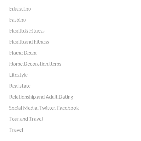
Education
Fashion
Health & Fitness
Health and Fitness
Home Decor
Home Decoration Items
Lifestyle
Real state
Relationship and Adult Dating
Social Media, Twitter, Facebook
Tour and Travel
Travel