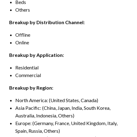
Beds
Others
Breakup by Distribution Channel:
Offline
Online
Breakup by Application:
Residential
Commercial
Breakup by Region:
North America: (United States, Canada)
Asia Pacific: (China, Japan, India, South Korea,
Australia, Indonesia, Others)
Europe: (Germany, France, United Kingdom, Italy,
Spain, Russia, Others)