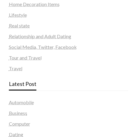
Home Decoration Items
Lifestyle
Real state
Relationship and Adult Dating
Social Media, Twitter, Facebook
Tour and Travel
Travel
Latest Post
Automobile
Business
Computer
Dating