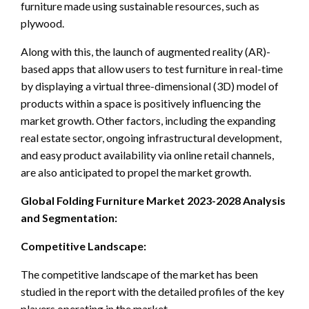
furniture made using sustainable resources, such as
plywood.
Along with this, the launch of augmented reality (AR)-
based apps that allow users to test furniture in real-time
by displaying a virtual three-dimensional (3D) model of
products within a space is positively influencing the
market growth. Other factors, including the expanding
real estate sector, ongoing infrastructural development,
and easy product availability via online retail channels,
are also anticipated to propel the market growth.
Global Folding Furniture Market 2023-2028 Analysis
and Segmentation:
Competitive Landscape:
The competitive landscape of the market has been
studied in the report with the detailed profiles of the key
players operating in the market.