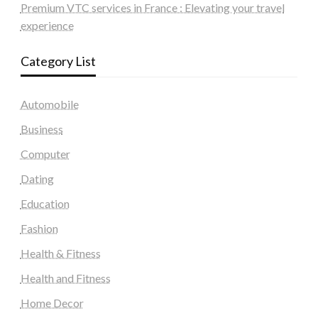
Premium VTC services in France : Elevating your travel
experience
Category List
Automobile
Business
Computer
Dating
Education
Fashion
Health & Fitness
Health and Fitness
Home Decor