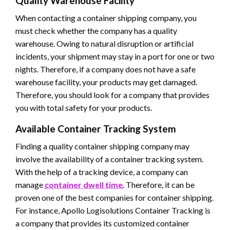
Quality Warehouse Facility
When contacting a container shipping company, you
must check whether the company has a quality
warehouse. Owing to natural disruption or artificial
incidents, your shipment may stay in a port for one or two
nights. Therefore, if a company does not have a safe
warehouse facility, your products may get damaged.
Therefore, you should look for a company that provides
you with total safety for your products.
Available Container Tracking System
Finding a quality container shipping company may
involve the availability of a container tracking system.
With the help of a tracking device, a company can
manage
container dwell time
. Therefore, it can be
proven one of the best companies for container shipping.
For instance, Apollo Logisolutions Container Tracking is
a company that provides its customized container