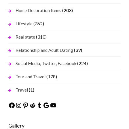
(203)
Home Decoration Items
(362)
Lifestyle
(310)
Real state
(39)
Relationship and Adult Dating
(224)
Social Media, Twitter, Facebook
(178)
Tour and Travel
(1)
Travel
Facebook
Instagram
Pinterest
Reddit
Tumblr
Google
YouTube
Gallery