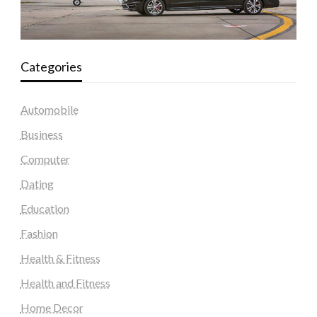
Categories
Automobile
Business
Computer
Dating
Education
Fashion
Health & Fitness
Health and Fitness
Home Decor