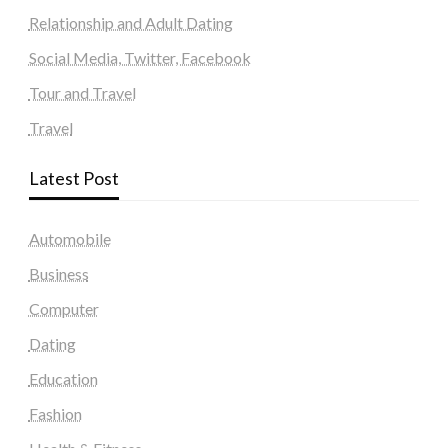
Relationship and Adult Dating
Social Media, Twitter, Facebook
Tour and Travel
Travel
Latest Post
Automobile
Business
Computer
Dating
Education
Fashion