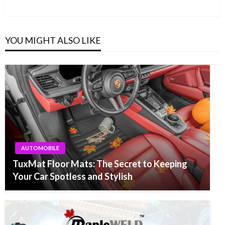
Post
YOU MIGHT ALSO LIKE
AUTOMOBILE
TuxMat Floor Mats: The Secret to Keeping
Your Car Spotless and Stylish