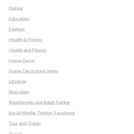
Dating
Education
Fashion
Health & Fitness
Health and Fitness
Home Decor
Home Decoration Items
Lifestyle
Real state
Relationship and Adult Dating
Social Media, Twitter, Facebook
Tour and Travel
Travel