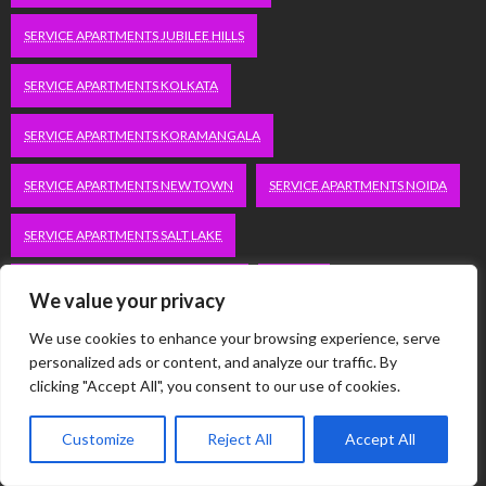
SERVICE APARTMENTS JUBILEE HILLS
SERVICE APARTMENTS KOLKATA
SERVICE APARTMENTS KORAMANGALA
SERVICE APARTMENTS NEW TOWN
SERVICE APARTMENTS NOIDA
SERVICE APARTMENTS SALT LAKE
SERVICE APARTMENTS WHITEFIELD
TRAVEL
We value your privacy
VACATION RENTALS IN DELHI
VUDU.COM/START
We use cookies to enhance your browsing experience, serve
personalized ads or content, and analyze our traffic. By
clicking "Accept All", you consent to our use of cookies.
WORDPRESS DEVELOPMENT COMPANY DELHI
WWW.MICROSOFT.COM/LINK
Customize
Reject All
Accept All