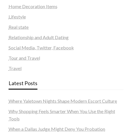
Home Decoration Items
Lifestyle
Real state
Relationship and Adult Dating
Social Media, Twitter, Facebook
Tour and Travel
Travel
Latest Posts
Where Yaletown Nights Shape Modern Escort Culture
Why Shopping Feels Smarter When You Use the Right
Tools
When a Dallas Judge Might Deny You Probation