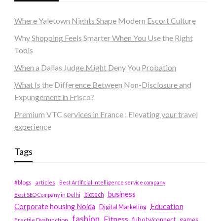
Where Yaletown Nights Shape Modern Escort Culture
Why Shopping Feels Smarter When You Use the Right
Tools
When a Dallas Judge Might Deny You Probation
What Is the Difference Between Non-Disclosure and
Expungement in Frisco?
Premium VTC services in France : Elevating your travel
experience
Tags
#blogs
articles
Best Artificial Intelligence service company
business
biotech
Best SEO Company in Delhi
Education
Corporate housing Noida
Digital Marketing
fashion
Fitness
fubotv/connect
games
Erectile Dysfunction