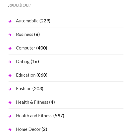
experience
(229)
Automobile
(8)
Business
(400)
Computer
(16)
Dating
(868)
Education
(203)
Fashion
(4)
Health & Fitness
(597)
Health and Fitness
(2)
Home Decor