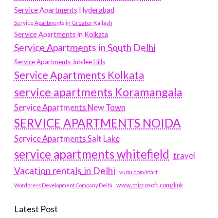
Service Apartments Hyderabad
Service Apartments in Greater Kailash
Service Apartments in Kolkata
Service Apartments in South Delhi
Service Apartments Jubilee Hills
Service Apartments Kolkata
service apartments Koramangala
Service Apartments New Town
SERVICE APARTMENTS NOIDA
Service Apartments Salt Lake
service apartments whitefield
travel
Vacation rentals in Delhi
vudu.com/start
www.microsoft.com/link
Wordpress Development Company Delhi
Latest Post