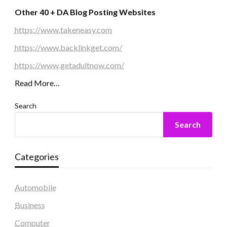
Other 40 + DA Blog Posting Websites
https://www.takeneasy.com
https://www.backlinkget.com/
https://www.getadultnow.com/
Read More…
Search
Search
Categories
Automobile
Business
Computer