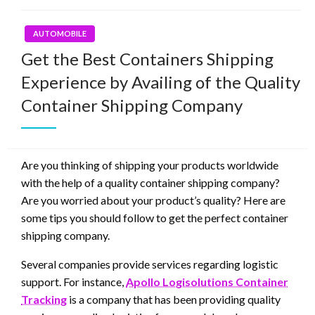
AUTOMOBILE
Get the Best Containers Shipping
Experience by Availing of the Quality
Container Shipping Company
Are you thinking of shipping your products worldwide
with the help of a quality container shipping company?
Are you worried about your product’s quality? Here are
some tips you should follow to get the perfect container
shipping company.
Several companies provide services regarding logistic
support. For instance,
Apollo Logisolutions Container
Tracking
is a company that has been providing quality