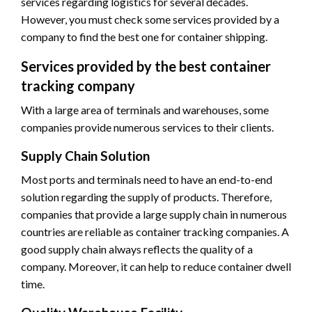
services regarding logistics for several decades.
However, you must check some services provided by a
company to find the best one for container shipping.
Services provided by the best container
tracking company
With a large area of terminals and warehouses, some
companies provide numerous services to their clients.
Supply Chain Solution
Most ports and terminals need to have an end-to-end
solution regarding the supply of products. Therefore,
companies that provide a large supply chain in numerous
countries are reliable as container tracking companies. A
good supply chain always reflects the quality of a
company. Moreover, it can help to reduce container dwell
time.