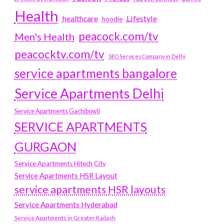
Health
Lifestyle
healthcare
hoodie
peacock.com/tv
Men's Health
peacocktv.com/tv
SEO Services Company in Delhi
service apartments bangalore
Service Apartments Delhi
Service Apartments Gachibowli
SERVICE APARTMENTS
GURGAON
Service Apartments Hitech City
Service Apartments HSR Layout
service apartments HSR layouts
Service Apartments Hyderabad
Service Apartments in Greater Kailash