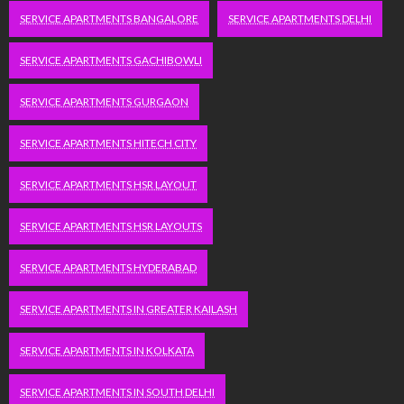
SERVICE APARTMENTS BANGALORE
SERVICE APARTMENTS DELHI
SERVICE APARTMENTS GACHIBOWLI
SERVICE APARTMENTS GURGAON
SERVICE APARTMENTS HITECH CITY
SERVICE APARTMENTS HSR LAYOUT
SERVICE APARTMENTS HSR LAYOUTS
SERVICE APARTMENTS HYDERABAD
SERVICE APARTMENTS IN GREATER KAILASH
SERVICE APARTMENTS IN KOLKATA
SERVICE APARTMENTS IN SOUTH DELHI