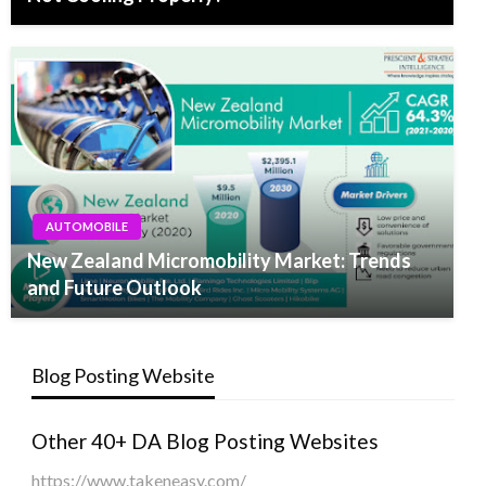
AUTOMOBILE
New Zealand Micromobility Market: Trends
and Future Outlook
Blog Posting Website
Other 40+ DA Blog Posting Websites
https://www.takeneasy.com/