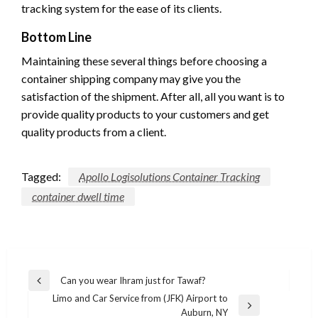
tracking system for the ease of its clients.
Bottom Line
Maintaining these several things before choosing a
container shipping company may give you the
satisfaction of the shipment. After all, all you want is to
provide quality products to your customers and get
quality products from a client.
Tagged:
Apollo Logisolutions Container Tracking
container dwell time
Post
Can you wear Ihram just for Tawaf?
Previous
navigation
Limo and Car Service from (JFK) Airport to
Post
Next
Auburn, NY