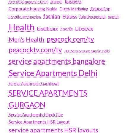
business
biotech
Best SEO Company in Delhi
Education
Corporate housing Noida
Digital Marketing
fashion
Fitness
fubotv/connect
games
Erectile Dysfunction
Health
Lifestyle
healthcare
hoodie
peacock.com/tv
Men's Health
peacocktv.com/tv
SEO Services Company in Delhi
service apartments bangalore
Service Apartments Delhi
Service Apartments Gachibowli
SERVICE APARTMENTS
GURGAON
Service Apartments Hitech City
Service Apartments HSR Layout
service apartments HSR layouts