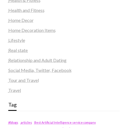
Health & Fitness
Health and Fitness
Home Decor
Home Decoration Items
Lifestyle
Real state
Relationship and Adult Dating
Social Media, Twitter, Facebook
Tour and Travel
Travel
Tag
#blogs
articles
Best Artificial Intelligence service company