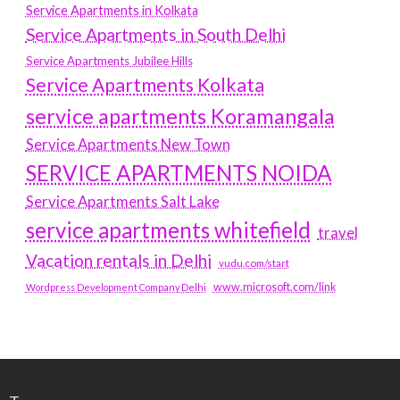
Service Apartments in Kolkata
Service Apartments in South Delhi
Service Apartments Jubilee Hills
Service Apartments Kolkata
service apartments Koramangala
Service Apartments New Town
SERVICE APARTMENTS NOIDA
Service Apartments Salt Lake
service apartments whitefield
travel
Vacation rentals in Delhi
vudu.com/start
www.microsoft.com/link
Wordpress Development Company Delhi