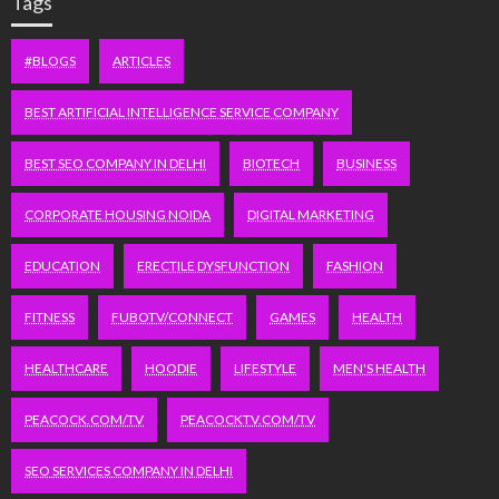
Tags
#BLOGS
ARTICLES
BEST ARTIFICIAL INTELLIGENCE SERVICE COMPANY
BEST SEO COMPANY IN DELHI
BIOTECH
BUSINESS
CORPORATE HOUSING NOIDA
DIGITAL MARKETING
EDUCATION
ERECTILE DYSFUNCTION
FASHION
FITNESS
FUBOTV/CONNECT
GAMES
HEALTH
HEALTHCARE
HOODIE
LIFESTYLE
MEN'S HEALTH
PEACOCK.COM/TV
PEACOCKTV.COM/TV
SEO SERVICES COMPANY IN DELHI