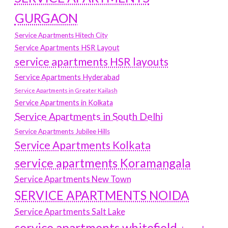
GURGAON
Service Apartments Hitech City
Service Apartments HSR Layout
service apartments HSR layouts
Service Apartments Hyderabad
Service Apartments in Greater Kailash
Service Apartments in Kolkata
Service Apartments in South Delhi
Service Apartments Jubilee Hills
Service Apartments Kolkata
service apartments Koramangala
Service Apartments New Town
SERVICE APARTMENTS NOIDA
Service Apartments Salt Lake
service apartments whitefield