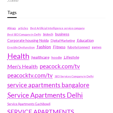
Tags
#blogs
articles
Best Artificial Intelligence service company
business
biotech
Best SEO Company in Delhi
Education
Corporate housing Noida
Digital Marketing
fashion
Fitness
fubotv/connect
games
Erectile Dysfunction
Health
Lifestyle
healthcare
hoodie
peacock.com/tv
Men's Health
peacocktv.com/tv
SEO Services Company in Delhi
service apartments bangalore
Service Apartments Delhi
Service Apartments Gachibowli
SERVICE APARTMENTS