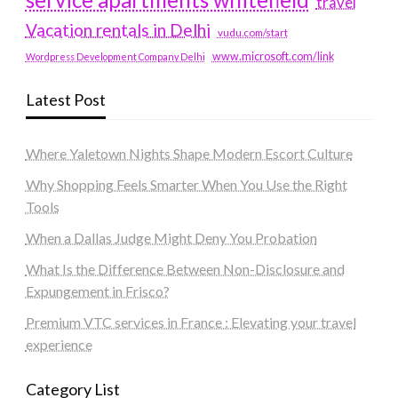
travel
Vacation rentals in Delhi
vudu.com/start
www.microsoft.com/link
Wordpress Development Company Delhi
Latest Post
Where Yaletown Nights Shape Modern Escort Culture
Why Shopping Feels Smarter When You Use the Right
Tools
When a Dallas Judge Might Deny You Probation
What Is the Difference Between Non-Disclosure and
Expungement in Frisco?
Premium VTC services in France : Elevating your travel
experience
Category List