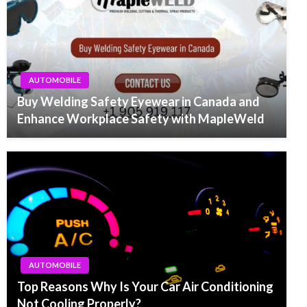
AUTOMOBILE
Buy Welding Safety Eyewear in Canada and
Enhance Workplace Safety with MapleWeld
AUTOMOBILE
Top Reasons Why Is Your Car Air Conditioning
Not Cooling Properly?