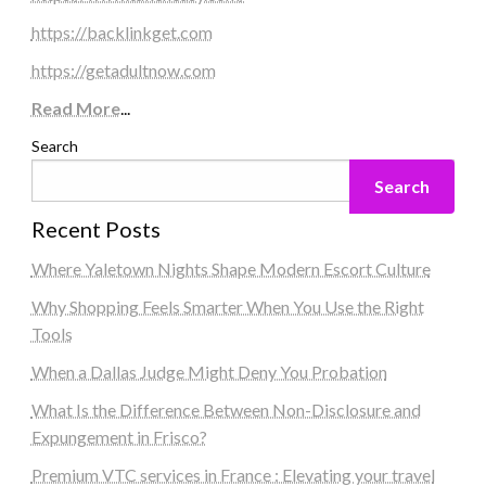
https://backlinkget.com
https://getadultnow.com
Read More
...
Search
Search
Recent Posts
Where Yaletown Nights Shape Modern Escort Culture
Why Shopping Feels Smarter When You Use the Right
Tools
When a Dallas Judge Might Deny You Probation
What Is the Difference Between Non-Disclosure and
Expungement in Frisco?
Premium VTC services in France : Elevating your travel