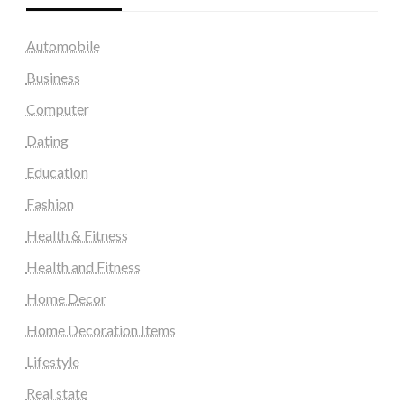
Automobile
Business
Computer
Dating
Education
Fashion
Health & Fitness
Health and Fitness
Home Decor
Home Decoration Items
Lifestyle
Real state