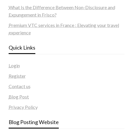
What Is the Difference Between Non-Disclosure and
Expungement in Frisco?
Premium VTC services in France : Elevating your travel
experience
Quick Links
Login
Register
Contact us
Blog Post
Privacy Policy
Blog Posting Website