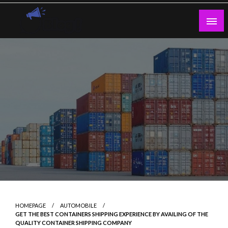
Skip
to
content
Guest Blogs Posting
HOMEPAGE
AUTOMOBILE
GET THE BEST CONTAINERS SHIPPING EXPERIENCE BY AVAILING OF THE
QUALITY CONTAINER SHIPPING COMPANY