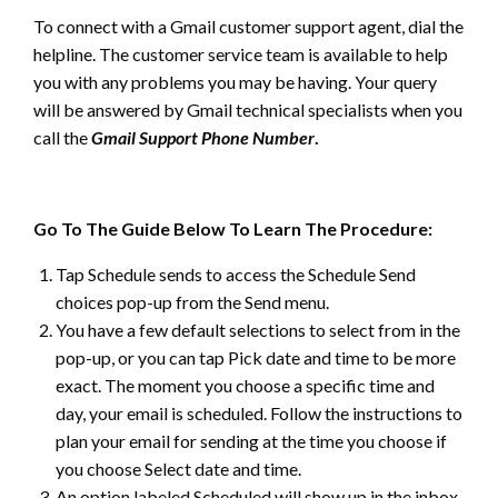
To connect with a Gmail customer support agent, dial the
helpline. The customer service team is available to help
you with any problems you may be having. Your query
will be answered by Gmail technical specialists when you
call the
Gmail Support Phone Number
.
Go To The Guide Below To Learn The Procedure:
Tap Schedule sends to access the Schedule Send
choices pop-up from the Send menu.
You have a few default selections to select from in the
pop-up, or you can tap Pick date and time to be more
exact. The moment you choose a specific time and
day, your email is scheduled. Follow the instructions to
plan your email for sending at the time you choose if
you choose Select date and time.
An option labeled Scheduled will show up in the inbox