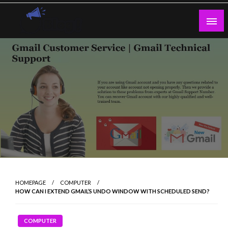
Skip
to
content
Guest Blogs Posting
HOMEPAGE
COMPUTER
HOW CAN I EXTEND GMAIL’S UNDO WINDOW WITH SCHEDULED SEND?
COMPUTER