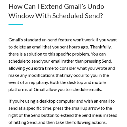
How Can I Extend Gmail’s Undo
Window With Scheduled Send?
Gmail’s standard un-send feature won’t work if you want
to delete an email that you sent hours ago. Thankfully,
there is a solution to this specific problem. You can
schedule to send your email rather than pressing Send,
allowing you extra time to consider what you wrote and
make any modifications that may occur to you in the
event of an epiphany. Both the desktop and mobile
platforms of Gmail allow you to schedule emails.
If you’re using a desktop computer and wish an email to
send at a specific time, press the small up arrow to the
right of the Send button to extend the Send menu instead
of hitting Send, and then take the following actions.