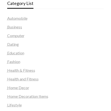
Category List
Automobile
Business
Computer
Dating
Education
Fashion
Health & Fitness
Health and Fitness
Home Decor
Home Decoration Items
Lifestyle