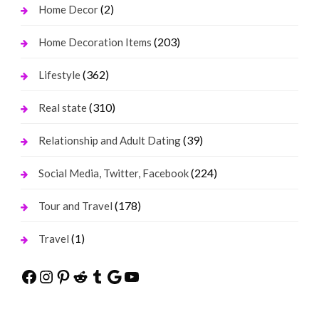
(2)
Home Decor
(203)
Home Decoration Items
(362)
Lifestyle
(310)
Real state
(39)
Relationship and Adult Dating
(224)
Social Media, Twitter, Facebook
(178)
Tour and Travel
(1)
Travel
Facebook
Instagram
Pinterest
Reddit
Tumblr
Google
YouTube