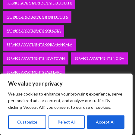
SERVICE APARTMENTS IN SOUTH DELHI
SERVICE APARTMENTS JUBILEE HILLS
SERVICE APARTMENTS KOLKATA
SERVICE APARTMENTS KORAMANGALA
SERVICE APARTMENTS NEW TOWN
SERVICE APARTMENTS NOIDA
SERVICE APARTMENTS SALT LAKE
We value your privacy
SERVICE APARTMENTS WHITEFIELD
TRAVEL
We use cookies to enhance your browsing experience, serve
VACATION RENTALS IN DELHI
VUDU.COM/START
personalized ads or content, and analyze our traffic. By
clicking "Accept All", you consent to our use of cookies.
WORDPRESS DEVELOPMENT COMPANY DELHI
Customize
Reject All
Accept All
WWW.MICROSOFT.COM/LINK