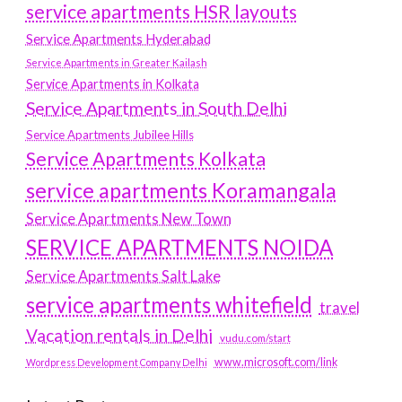
service apartments HSR layouts
Service Apartments Hyderabad
Service Apartments in Greater Kailash
Service Apartments in Kolkata
Service Apartments in South Delhi
Service Apartments Jubilee Hills
Service Apartments Kolkata
service apartments Koramangala
Service Apartments New Town
SERVICE APARTMENTS NOIDA
Service Apartments Salt Lake
service apartments whitefield
travel
Vacation rentals in Delhi
vudu.com/start
www.microsoft.com/link
Wordpress Development Company Delhi