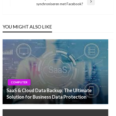
Next
synchroniseren met Facebook?
Post
YOU MIGHT ALSO LIKE
COMPUTER
SaaS & Cloud Data Backup: The Ultimate
Solution for Business Data Protection