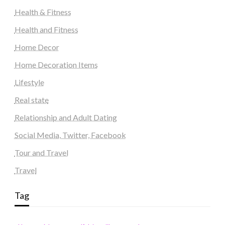
Health & Fitness
Health and Fitness
Home Decor
Home Decoration Items
Lifestyle
Real state
Relationship and Adult Dating
Social Media, Twitter, Facebook
Tour and Travel
Travel
Tag