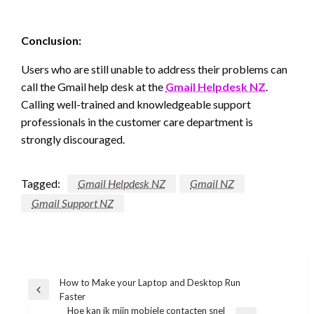
Conclusion:
Users who are still unable to address their problems can
call the Gmail help desk at the
Gmail Helpdesk NZ
.
Calling well-trained and knowledgeable support
professionals in the customer care department is
strongly discouraged.
Tagged:
Gmail Helpdesk NZ
Gmail NZ
Gmail Support NZ
Post
How to Make your Laptop and Desktop Run
Previous
Faster
navigation
Post
Hoe kan ik mijn mobiele contacten snel