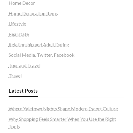
Home Decor
Home Decoration Items
Lifestyle
Real state
Relationship and Adult Dating
Social Media, Twitter, Facebook
Tour and Travel
Travel
Latest Posts
Where Yaletown Nights Shape Modern Escort Culture
Why Shopping Feels Smarter When You Use the Right
Tools