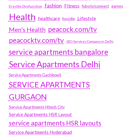
fashion
Fitness
fubotv/connect
games
Erectile Dysfunction
Health
Lifestyle
healthcare
hoodie
peacock.com/tv
Men's Health
peacocktv.com/tv
SEO Services Company in Delhi
service apartments bangalore
Service Apartments Delhi
Service Apartments Gachibowli
SERVICE APARTMENTS
GURGAON
Service Apartments Hitech City
Service Apartments HSR Layout
service apartments HSR layouts
Service Apartments Hyderabad