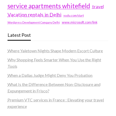
service apartments whitefield
travel
Vacation rentals in Delhi
vudu.com/start
www.microsoft.com/link
Wordpress Development Company Delhi
Latest Post
Where Yaletown Nights Shape Modern Escort Culture
Why Shopping Feels Smarter When You Use the Right
Tools
When a Dallas Judge Might Deny You Probation
What Is the Difference Between Non-Disclosure and
Expungement in Frisco?
Premium VTC services in France : Elevating your travel
experience