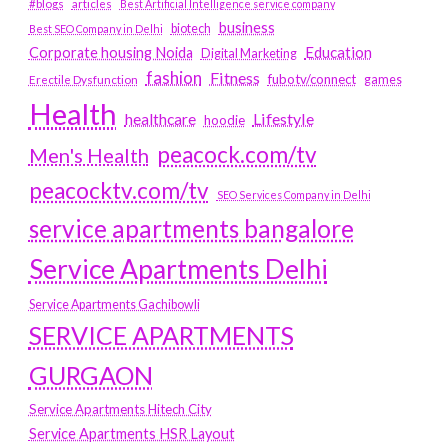
#blogs
articles
Best Artificial Intelligence service company
business
biotech
Best SEO Company in Delhi
Education
Corporate housing Noida
Digital Marketing
fashion
Fitness
fubotv/connect
games
Erectile Dysfunction
Health
Lifestyle
healthcare
hoodie
peacock.com/tv
Men's Health
peacocktv.com/tv
SEO Services Company in Delhi
service apartments bangalore
Service Apartments Delhi
Service Apartments Gachibowli
SERVICE APARTMENTS
GURGAON
Service Apartments Hitech City
Service Apartments HSR Layout