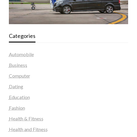
Categories
Automobile
Business
Computer
Dating
Education
Fashion
Health & Fitness
Health and Fitness