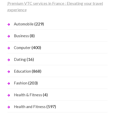
Premium VTC services in France : Elevating your travel
experience
(229)
Automobile
(8)
Business
(400)
Computer
(16)
Dating
(868)
Education
(203)
Fashion
(4)
Health & Fitness
(597)
Health and Fitness