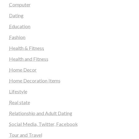
Computer
Dating
Education
Fashion
Health & Fitness
Health and Fitness
Home Decor
Home Decoration Items
Lifestyle
Real state
Relationship and Adult Dating
Social Media, Twitter, Facebook
Tour and Travel