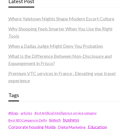
Latest Post
Where Yaletown Nights Shape Modern Escort Culture
Why Shopping Feels Smarter When You Use the Right
Tools
When a Dallas Judge Might Deny You Probation
What Is the Difference Between Non-Disclosure and
Expungement in Frisco?
Premium VTC services in France : Elevating your travel
experience
Tags
#blogs
articles
Best Artificial Intelligence service company
business
biotech
Best SEO Company in Delhi
Education
Corporate housing Noida
Digital Marketing