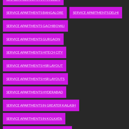
SERVICE APARTMENTS BANGALORE
SERVICE APARTMENTS DELHI
SERVICE APARTMENTS GACHIBOWLI
SERVICE APARTMENTS GURGAON
SERVICE APARTMENTS HITECH CITY
SERVICE APARTMENTS HSR LAYOUT
SERVICE APARTMENTS HSR LAYOUTS
SERVICE APARTMENTS HYDERABAD
SERVICE APARTMENTS IN GREATER KAILASH
SERVICE APARTMENTS IN KOLKATA