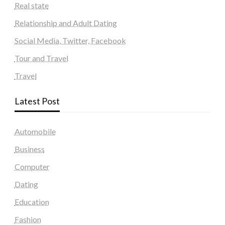
Real state
Relationship and Adult Dating
Social Media, Twitter, Facebook
Tour and Travel
Travel
Latest Post
Automobile
Business
Computer
Dating
Education
Fashion