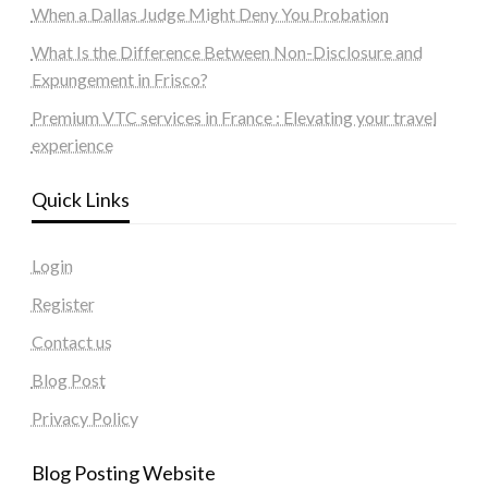
When a Dallas Judge Might Deny You Probation
What Is the Difference Between Non-Disclosure and
Expungement in Frisco?
Premium VTC services in France : Elevating your travel
experience
Quick Links
Login
Register
Contact us
Blog Post
Privacy Policy
Blog Posting Website