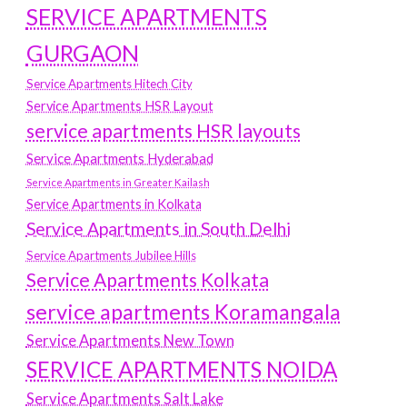
SERVICE APARTMENTS
GURGAON
Service Apartments Hitech City
Service Apartments HSR Layout
service apartments HSR layouts
Service Apartments Hyderabad
Service Apartments in Greater Kailash
Service Apartments in Kolkata
Service Apartments in South Delhi
Service Apartments Jubilee Hills
Service Apartments Kolkata
service apartments Koramangala
Service Apartments New Town
SERVICE APARTMENTS NOIDA
Service Apartments Salt Lake