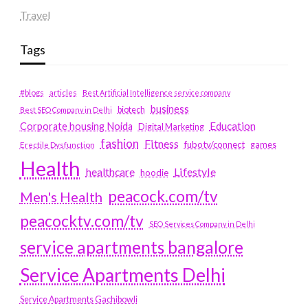
Travel
Tags
#blogs
articles
Best Artificial Intelligence service company
business
biotech
Best SEO Company in Delhi
Education
Corporate housing Noida
Digital Marketing
fashion
Fitness
fubotv/connect
games
Erectile Dysfunction
Health
Lifestyle
healthcare
hoodie
peacock.com/tv
Men's Health
peacocktv.com/tv
SEO Services Company in Delhi
service apartments bangalore
Service Apartments Delhi
Service Apartments Gachibowli