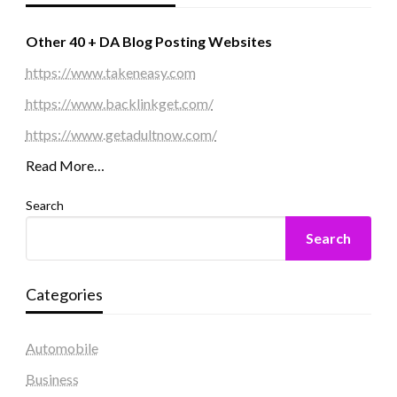
Other 40 + DA Blog Posting Websites
https://www.takeneasy.com
https://www.backlinkget.com/
https://www.getadultnow.com/
Read More…
Search
Search
Categories
Automobile
Business