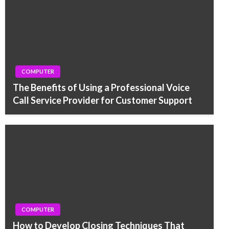
COMPUTER
The Benefits of Using a Professional Voice
Call Service Provider for Customer Support
COMPUTER
How to Develop Closing Techniques That