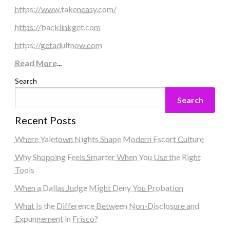
https://www.takeneasy.com/
https://backlinkget.com
https://getadultnow.com
Read More
...
Search
Search
Recent Posts
Where Yaletown Nights Shape Modern Escort Culture
Why Shopping Feels Smarter When You Use the Right
Tools
When a Dallas Judge Might Deny You Probation
What Is the Difference Between Non-Disclosure and
Expungement in Frisco?