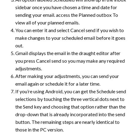
sidebar once you have chosen a time and date for
sending your email. access the Planned outbox To
view all of your planned emails.
You can enter it and select Cancel send if you wish to
make changes to your scheduled email before it goes
out.
Gmail displays the email in the draught editor after
you press Cancel send so you may make any required
adjustments.
After making your adjustments, you can send your
email again or schedule it for a later time.
If you’re using Android, you can get the Schedule send
selections by touching the three vertical dots next to
the Send key and choosing that option rather than the
drop-down that is already incorporated into the send
button. The remaining steps are nearly identical to
those in the PC version.