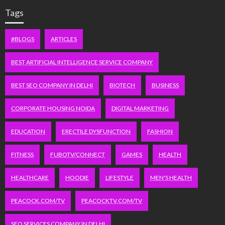
Tags
#BLOGS
ARTICLES
BEST ARTIFICIAL INTELLIGENCE SERVICE COMPANY
BEST SEO COMPANY IN DELHI
BIOTECH
BUSINESS
CORPORATE HOUSING NOIDA
DIGITAL MARKETING
EDUCATION
ERECTILE DYSFUNCTION
FASHION
FITNESS
FUBOTV/CONNECT
GAMES
HEALTH
HEALTHCARE
HOODIE
LIFESTYLE
MEN'S HEALTH
PEACOCK.COM/TV
PEACOCKTV.COM/TV
SEO SERVICES COMPANY IN DELHI