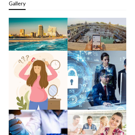
Gallery