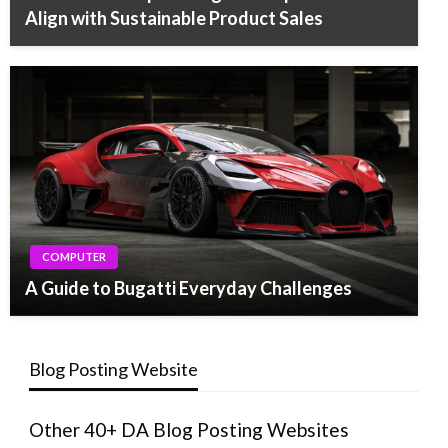
Align with Sustainable Product Sales
COMPUTER
A Guide to Bugatti Everyday Challenges
Blog Posting Website
Other 40+ DA Blog Posting Websites