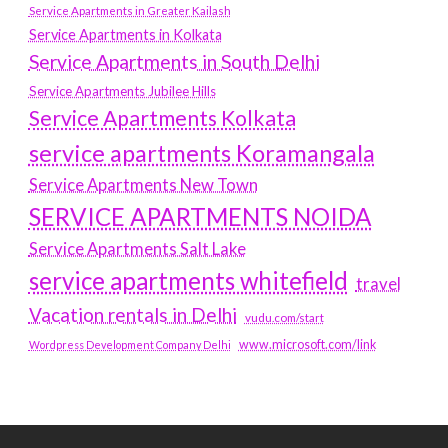
Service Apartments in Greater Kailash
Service Apartments in Kolkata
Service Apartments in South Delhi
Service Apartments Jubilee Hills
Service Apartments Kolkata
service apartments Koramangala
Service Apartments New Town
SERVICE APARTMENTS NOIDA
Service Apartments Salt Lake
service apartments whitefield
travel
Vacation rentals in Delhi
vudu.com/start
www.microsoft.com/link
Wordpress Development Company Delhi