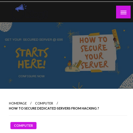
Skip
to
content
Guest Blogs Posting
HOMEPAGE
COMPUTER
HOW TO SECURE DEDICATED SERVERS FROM HACKING ?
COMPUTER