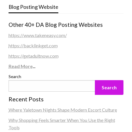
Blog Posting Website
Other 40+ DA Blog Posting Websites
https://www.takeneasy.com/
https://backlinkget.com
https://getadultnow.com
Read More
...
Search
Search
Recent Posts
Where Yaletown Nights Shape Modern Escort Culture
Why Shopping Feels Smarter When You Use the Right
Tools