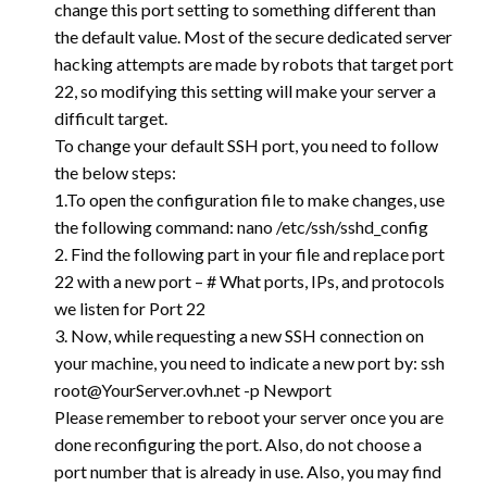
change this port setting to something different than
the default value. Most of the secure dedicated server
hacking attempts are made by robots that target port
22, so modifying this setting will make your server a
difficult target.
To change your default SSH port, you need to follow
the below steps:
1.To open the configuration file to make changes, use
the following command: nano /etc/ssh/sshd_config
2. Find the following part in your file and replace port
22 with a new port – # What ports, IPs, and protocols
we listen for Port 22
3. Now, while requesting a new SSH connection on
your machine, you need to indicate a new port by: ssh
root@YourServer.ovh.net
-p Newport
Please remember to reboot your server once you are
done reconfiguring the port. Also, do not choose a
port number that is already in use. Also, you may find