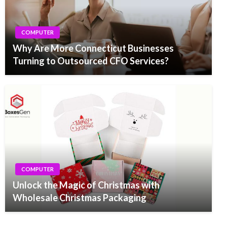
COMPUTER
Why Are More Connecticut Businesses
Turning to Outsourced CFO Services?
COMPUTER
Unlock the Magic of Christmas with
Wholesale Christmas Packaging