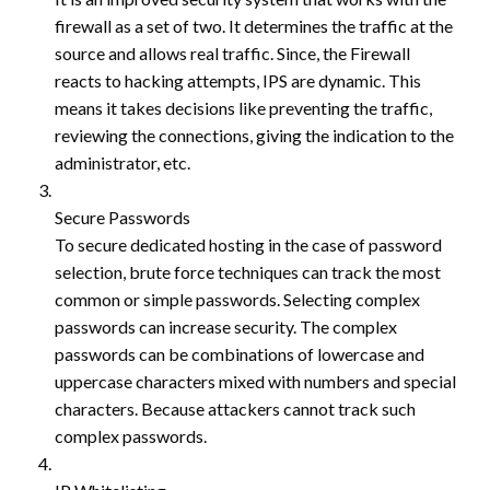
firewall as a set of two. It determines the traffic at the
source and allows real traffic. Since, the Firewall
reacts to hacking attempts, IPS are dynamic. This
means it takes decisions like preventing the traffic,
reviewing the connections, giving the indication to the
administrator, etc.
Secure Passwords
To secure dedicated hosting in the case of password
selection, brute force techniques can track the most
common or simple passwords. Selecting complex
passwords can increase security. The complex
passwords can be combinations of lowercase and
uppercase characters mixed with numbers and special
characters. Because attackers cannot track such
complex passwords.