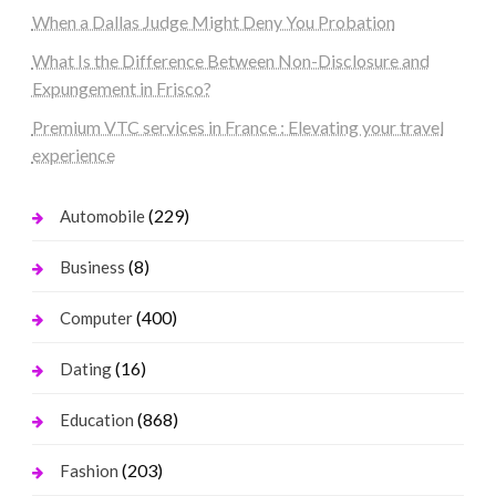
When a Dallas Judge Might Deny You Probation
What Is the Difference Between Non-Disclosure and
Expungement in Frisco?
Premium VTC services in France : Elevating your travel
experience
(229)
Automobile
(8)
Business
(400)
Computer
(16)
Dating
(868)
Education
(203)
Fashion