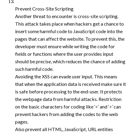
Prevent Cross-Site Scripting
Another threat to encounter is cross-site scripting.
This attack takes place when hackers get a chance to
insert some harmful code to JavaScript code into the
pages that can affect the website. To prevent this, the
developer must ensure while writing the code for
fields or functions where the user provides input
should be precise, which reduces the chance of adding
such harmful code.
Avoiding the XSS can evade user input. This means
that when the application data is received make sure it
is safe before processing to the end-user. It protects
the webpage data from harmful attacks. Restriction
on the basic characters for coding like ‘<‘ and ‘>’ can
prevent hackers from adding the codes to the web
pages.
Also prevent all HTML, JavaScript, URL entities