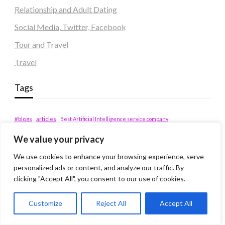
Relationship and Adult Dating
Social Media, Twitter, Facebook
Tour and Travel
Travel
Tags
#blogs
articles
Best Artificial Intelligence service company
business
biotech
Best SEO Company in Delhi
We value your privacy
Education
Corporate housing Noida
Digital Marketing
fashion
Fitness
We use cookies to enhance your browsing experience, serve
fubotv/connect
games
Erectile Dysfunction
personalized ads or content, and analyze our traffic. By
Health
Lifestyle
healthcare
hoodie
clicking "Accept All", you consent to our use of cookies.
peacock.com/tv
Men's Health
Customize
Reject All
Accept All
peacocktv.com/tv
SEO Services Company in Delhi