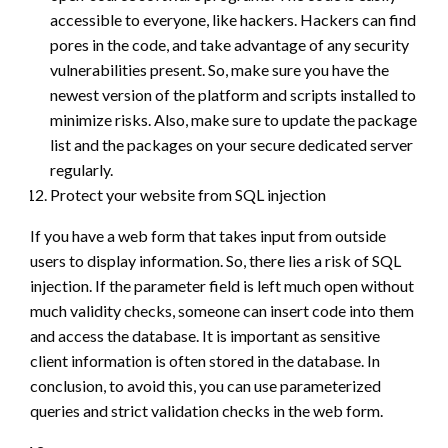
accessible to everyone, like hackers. Hackers can find
pores in the code, and take advantage of any security
vulnerabilities present. So, make sure you have the
newest version of the platform and scripts installed to
minimize risks. Also, make sure to update the package
list and the packages on your secure dedicated server
regularly.
Protect your website from SQL injection
If you have a web form that takes input from outside
users to display information. So, there lies a risk of SQL
injection. If the parameter field is left much open without
much validity checks, someone can insert code into them
and access the database. It is important as sensitive
client information is often stored in the database. In
conclusion, to avoid this, you can use parameterized
queries and strict validation checks in the web form.