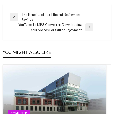
Post
The Benefits of Tax-Efficient Retirement
Previous
Savings
navigation
Post
YouTube To MP3 Converter: Downloading
Next
Your Videos For Offline Enjoyment
Post
YOU MIGHT ALSO LIKE
COMPUTER