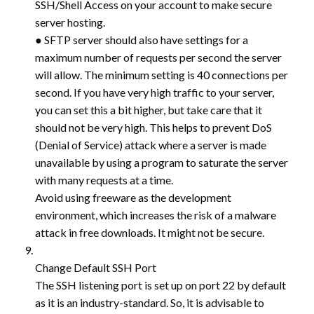
SSH/Shell Access on your account to make secure
server hosting.
● SFTP server should also have settings for a
maximum number of requests per second the server
will allow. The minimum setting is 40 connections per
second. If you have very high traffic to your server,
you can set this a bit higher, but take care that it
should not be very high. This helps to prevent DoS
(Denial of Service) attack where a server is made
unavailable by using a program to saturate the server
with many requests at a time.
Avoid using freeware as the development
environment, which increases the risk of a malware
attack in free downloads. It might not be secure.
Change Default SSH Port
The SSH listening port is set up on port 22 by default
as it is an industry-standard. So, it is advisable to