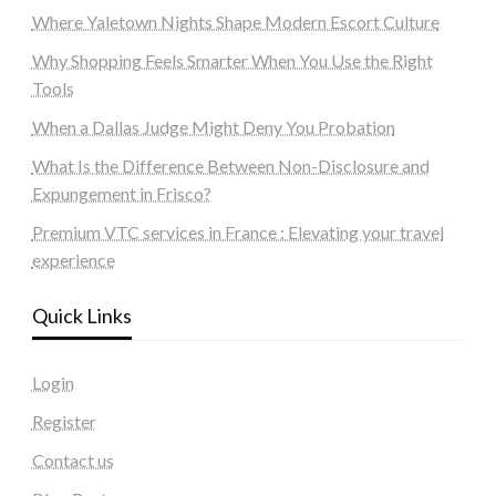
Where Yaletown Nights Shape Modern Escort Culture
Why Shopping Feels Smarter When You Use the Right
Tools
When a Dallas Judge Might Deny You Probation
What Is the Difference Between Non-Disclosure and
Expungement in Frisco?
Premium VTC services in France : Elevating your travel
experience
Quick Links
Login
Register
Contact us