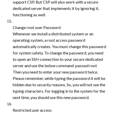
support CSP. But CSP will also work with a secure
dedicated server that implements it by ignoring it,
functioning as well.
Change root user Password
Whenever we install a distributed system or an
operating system, a root access password
automatically creates. You must change this password
for system safety. To change the password, you need
to open an SSH connection to your secure dedicated
server and use the below command: passwd root
Then you need to enter your new password twice.
Please remember, while typing the password it will be
hidden due to security reasons. So, you will not see the
typing characters. For logging in to the system for the
next time, you should use this new password.
Restricted user access