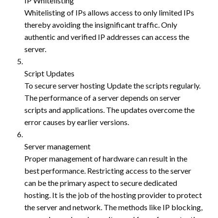
IP Whitelisting
Whitelisting of IPs allows access to only limited IPs
thereby avoiding the insignificant traffic. Only
authentic and verified IP addresses can access the
server.
Script Updates
To secure server hosting Update the scripts regularly.
The performance of a server depends on server
scripts and applications. The updates overcome the
error causes by earlier versions.
Server management
Proper management of hardware can result in the
best performance. Restricting access to the server
can be the primary aspect to secure dedicated
hosting. It is the job of the hosting provider to protect
the server and network. The methods like IP blocking,