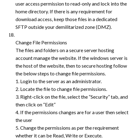
user access permission to read-only and lock into the
home directory. If there is any requirement for
download access, keep those files in a dedicated
SFTP outside your demilitarized zone (DMZ).
Change File Permissions
The files and folders on a secure server hosting
account manage the website. If the windows server is
the host of the website, then to secure hosting follow
the below steps to change file permissions.
1. Login to the server as an administrator.
2. Locate the file to change file permissions.
3. Right-click on the file, select the “Security” tab, and
then click on “Edit”
4. If the permissions changes are for a user then select
the user
5. Change the permissions as per the requirement
whether it can be Read, Write or Execute.