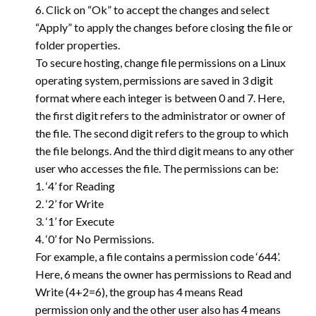
6. Click on “Ok” to accept the changes and select
“Apply” to apply the changes before closing the file or
folder properties.
To secure hosting, change file permissions on a Linux
operating system, permissions are saved in 3 digit
format where each integer is between 0 and 7. Here,
the first digit refers to the administrator or owner of
the file. The second digit refers to the group to which
the file belongs. And the third digit means to any other
user who accesses the file. The permissions can be:
1. ‘4’ for Reading
2. ‘2’ for Write
3. ‘1’ for Execute
4. ‘0’ for No Permissions.
For example, a file contains a permission code ‘644’.
Here, 6 means the owner has permissions to Read and
Write (4+2=6), the group has 4 means Read
permission only and the other user also has 4 means