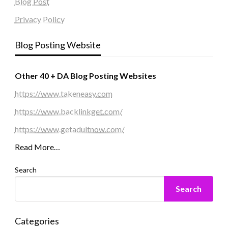
Blog Post
Privacy Policy
Blog Posting Website
Other 40 + DA Blog Posting Websites
https://www.takeneasy.com
https://www.backlinkget.com/
https://www.getadultnow.com/
Read More…
Search
Search
Categories