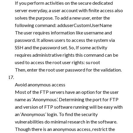
If you perform activities on the secure dedicated
server everyday, a user account with finite access also
solves the purpose. To add a new user, enter the
following command: adduserCustomUserName
The user requires information like username and
password. It allows users to access the system via
SSH and the password set. So, If some activity
requires administrative rights this command can be
used to access the root user rights: su root
Then, enter the root user password for the validation.
Avoid anonymous access
Most of the FTP servers have an option for the user
name as ‘Anonymous’. Determining the port for FTP
and version of FTP software running will be easy with
an ‘Anonymous’ login. To find the security
vulnerabilities do minimal research in the software.
Though there is an anonymous access, restrict the