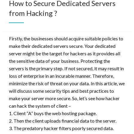
How to Secure Dedicated Servers
from Hacking ?
Firstly, the businesses should acquire suitable policies to
make their dedicated servers secure. Your dedicated
server might be the target for hackers as it provides all
the sensitive data of your business. Protecting the
servers is the primary step. If not secured, it may result in
loss of enterprise in an incurable manner. Therefore,
minimize the risk of threat on your data. In this article, we
will discuss some security tips and best practices to
make your server more secure. So, let’s see how hacker
can hack the system of client –
1. Client “A” buys the web hosting package.
2. Then the client uploads financial data to the server.
3. The predatory hacker filters poorly secured data.