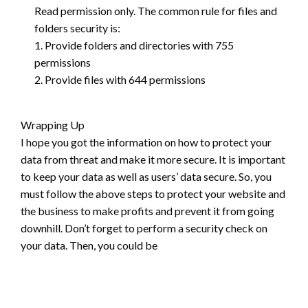
Read permission only. The common rule for files and
folders security is:
1. Provide folders and directories with 755
permissions
2. Provide files with 644 permissions
Wrapping Up
I hope you got the information on how to protect your
data from threat and make it more secure. It is important
to keep your data as well as users’ data secure. So, you
must follow the above steps to protect your website and
the business to make profits and prevent it from going
downhill. Don’t forget to perform a security check on
your data. Then, you could be