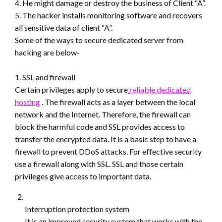
4. He might damage or destroy the business of Client “A”.
5. The hacker installs monitoring software and recovers
all sensitive data of client “A”.
Some of the ways to secure dedicated server from
hacking are below-
1. SSL and firewall
Certain privileges apply to secure
reliable dedicated
hosting
. The firewall acts as a layer between the local
network and the Internet. Therefore, the firewall can
block the harmful code and SSL provides access to
transfer the encrypted data. It is a basic step to have a
firewall to prevent DDoS attacks. For effective security
use a firewall along with SSL. SSL and those certain
privileges give access to important data.
Interruption protection system
It is an improved security system that works with the