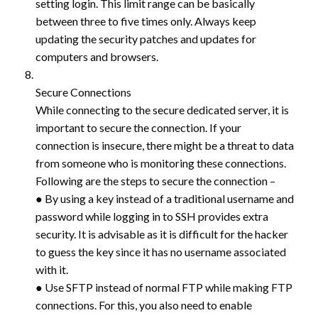
setting login. This limit range can be basically
between three to five times only. Always keep
updating the security patches and updates for
computers and browsers.
Secure Connections
While connecting to the secure dedicated server, it is
important to secure the connection. If your
connection is insecure, there might be a threat to data
from someone who is monitoring these connections.
Following are the steps to secure the connection –
● By using a key instead of a traditional username and
password while logging in to SSH provides extra
security. It is advisable as it is difficult for the hacker
to guess the key since it has no username associated
with it.
● Use SFTP instead of normal FTP while making FTP
connections. For this, you also need to enable