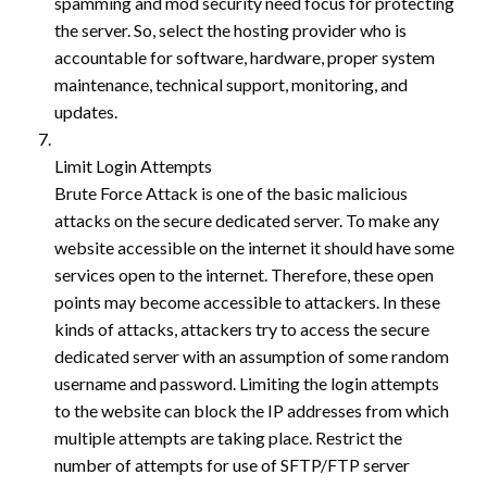
spamming and mod security need focus for protecting
the server. So, select the hosting provider who is
accountable for software, hardware, proper system
maintenance, technical support, monitoring, and
updates.
Limit Login Attempts
Brute Force Attack is one of the basic malicious
attacks on the secure dedicated server. To make any
website accessible on the internet it should have some
services open to the internet. Therefore, these open
points may become accessible to attackers. In these
kinds of attacks, attackers try to access the secure
dedicated server with an assumption of some random
username and password. Limiting the login attempts
to the website can block the IP addresses from which
multiple attempts are taking place. Restrict the
number of attempts for use of SFTP/FTP server