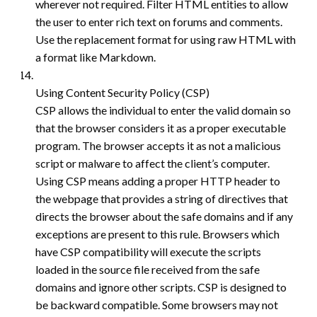
wherever not required. Filter HTML entities to allow
the user to enter rich text on forums and comments.
Use the replacement format for using raw HTML with
a format like Markdown.
Using Content Security Policy (CSP)
CSP allows the individual to enter the valid domain so
that the browser considers it as a proper executable
program. The browser accepts it as not a malicious
script or malware to affect the client’s computer.
Using CSP means adding a proper HTTP header to
the webpage that provides a string of directives that
directs the browser about the safe domains and if any
exceptions are present to this rule. Browsers which
have CSP compatibility will execute the scripts
loaded in the source file received from the safe
domains and ignore other scripts. CSP is designed to
be backward compatible. Some browsers may not