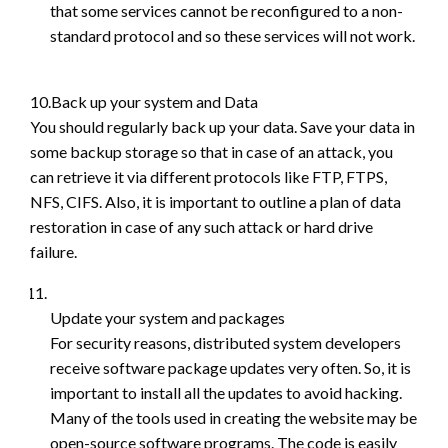
that some services cannot be reconfigured to a non-
standard protocol and so these services will not work.
10.Back up your system and Data
You should regularly back up your data. Save your data in
some backup storage so that in case of an attack, you
can retrieve it via different protocols like FTP, FTPS,
NFS, CIFS. Also, it is important to outline a plan of data
restoration in case of any such attack or hard drive
failure.
Update your system and packages
For security reasons, distributed system developers
receive software package updates very often. So, it is
important to install all the updates to avoid hacking.
Many of the tools used in creating the website may be
open-source software programs. The code is easily