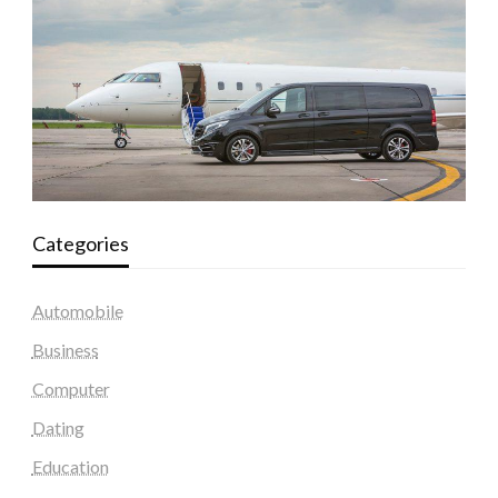
Categories
Automobile
Business
Computer
Dating
Education