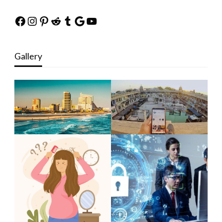
Facebook
Instagram
Pinterest
Reddit
Tumblr
Google
YouTube
Gallery