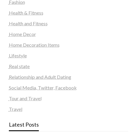
Fashion
Health & Fitness
Health and Fitness
Home Decor
Home Decoration Items
Lifestyle
Real state
Relationship and Adult Dating
Social Media, Twitter, Facebook
Tour and Travel
Travel
Latest Posts