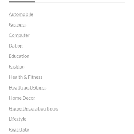
Automobile
Business
Computer
Dating
Education
Fashion
Health & Fitness
Health and Fitness
Home Decor
Home Decoration Items
Lifestyle
Real state