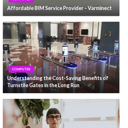
Affordable BIM Service Provider – Varminect
COMPUTER
Understanding the Cost-Saving Benefits of
Turnstile Gates in the Long Run