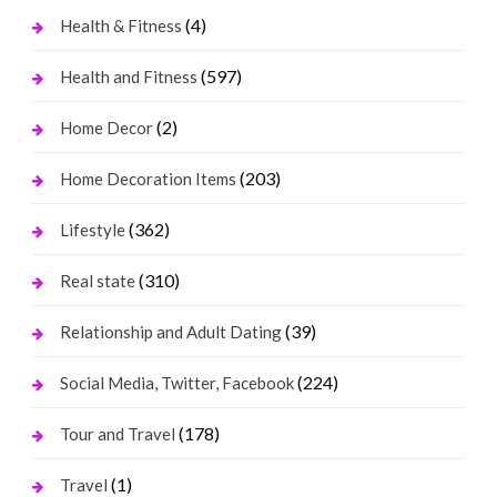
(4)
Health & Fitness
(597)
Health and Fitness
(2)
Home Decor
(203)
Home Decoration Items
(362)
Lifestyle
(310)
Real state
(39)
Relationship and Adult Dating
(224)
Social Media, Twitter, Facebook
(178)
Tour and Travel
(1)
Travel