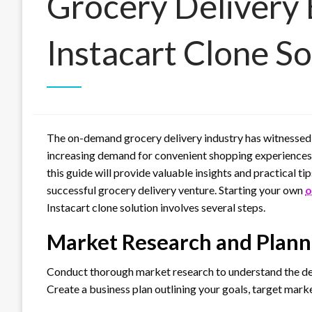
Grocery Delivery 
Instacart Clone So
The on-demand grocery delivery industry has witnessed e
increasing demand for convenient shopping experiences. 
this guide will provide valuable insights and practical ti
successful grocery delivery venture. Starting your own
o
Instacart clone solution involves several steps.
Market Research and Plann
Conduct thorough market research to understand the dem
Create a business plan outlining your goals, target mark