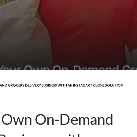
D GROCERY DELIVERY BUSINESS WITH AN INSTACART CLONE SOLUTION
ur Own On-Demand