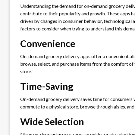
Understanding the demand for on-demand grocery delive
contribute to their popularity and growth. These apps hav
driven by changes in consumer behavior, technological
factors to consider when trying to understand this dema
Convenience
On-demand grocery delivery apps offer a convenient alt
browse, select, and purchase items from the comfort of t
store.
Time-Saving
On-demand grocery delivery saves time for consumers wh
commute to a physical store, browse through aisles, and 
Wide Selection
Many on-demand grocery apps provide a wide selection o