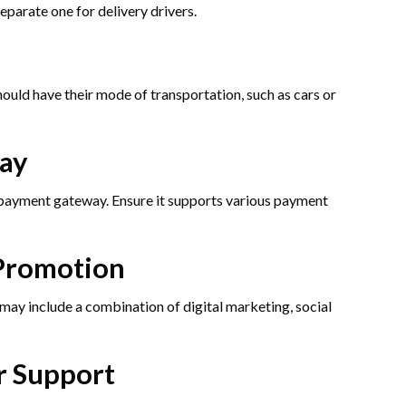
parate one for delivery drivers.
hould have their mode of transportation, such as cars or
ay
e payment gateway. Ensure it supports various payment
Promotion
may include a combination of digital marketing, social
r Support