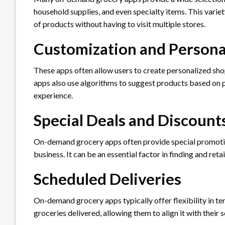
household supplies, and even specialty items. This vari
of products without having to visit multiple stores.
Customization and Persona
These apps often allow users to create personalized shop
apps also use algorithms to suggest products based on p
experience.
Special Deals and Discount
On-demand grocery apps often provide special promotion
business. It can be an essential factor in finding and ret
Scheduled Deliveries
On-demand grocery apps typically offer flexibility in te
groceries delivered, allowing them to align it with their 