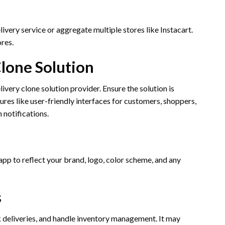
ivery service or aggregate multiple stores like Instacart.
res.
Clone Solution
ery clone solution provider. Ensure the solution is
ures like user-friendly interfaces for customers, shoppers,
 notifications.
pp to reflect your brand, logo, color scheme, and any
s
 deliveries, and handle inventory management. It may