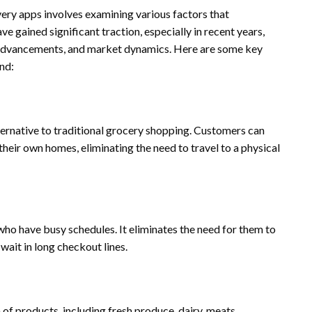
ry apps involves examining various factors that
e gained significant traction, especially in recent years,
 advancements, and market dynamics. Here are some key
nd:
ernative to traditional grocery shopping. Customers can
heir own homes, eliminating the need to travel to a physical
o have busy schedules. It eliminates the need for them to
wait in long checkout lines.
f products, including fresh produce, dairy, meats,