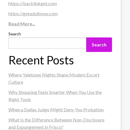
https://backlinkget.com
https://getadultnow.com
Read More
...
Search
Search
Recent Posts
Where Yaletown Nights Shape Modern Escort
Culture
Why Shopping Feels Smarter When You Use the
Right Tools
When a Dallas Judge Might Deny You Probation
What Is the Difference Between Non-Disclosure
and Expungement in Frisco?