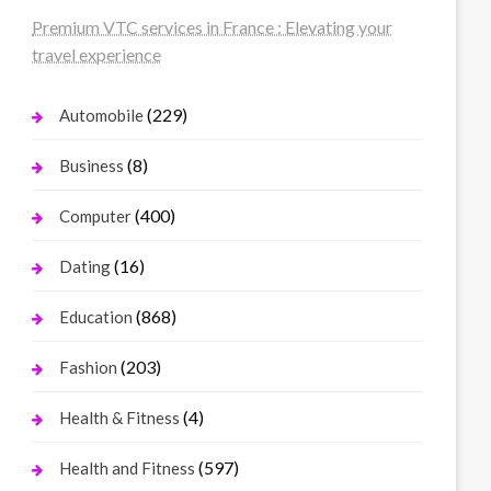
Premium VTC services in France : Elevating your
travel experience
(229)
Automobile
(8)
Business
(400)
Computer
(16)
Dating
(868)
Education
(203)
Fashion
(4)
Health & Fitness
(597)
Health and Fitness