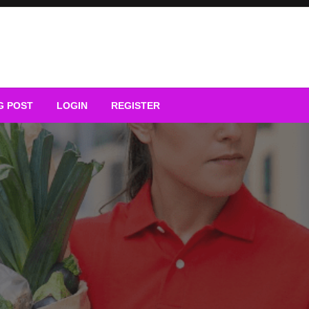
G POST
LOGIN
REGISTER