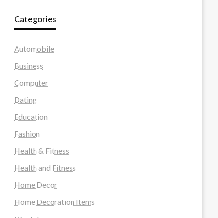
Categories
Automobile
Business
Computer
Dating
Education
Fashion
Health & Fitness
Health and Fitness
Home Decor
Home Decoration Items