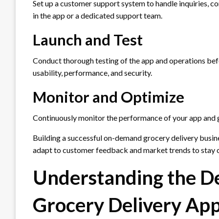
Set up a customer support system to handle inquiries, co
in the app or a dedicated support team.
Launch and Test
Conduct thorough testing of the app and operations before
usability, performance, and security.
Monitor and Optimize
Continuously monitor the performance of your app and
Building a successful on-demand grocery delivery busines
adapt to customer feedback and market trends to stay 
Understanding the 
Grocery Delivery Ap