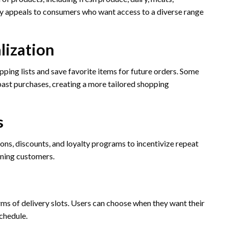
ety appeals to consumers who want access to a diverse range
lization
ping lists and save favorite items for future orders. Some
ast purchases, creating a more tailored shopping
s
s, discounts, and loyalty programs to incentivize repeat
aining customers.
rms of delivery slots. Users can choose when they want their
schedule.