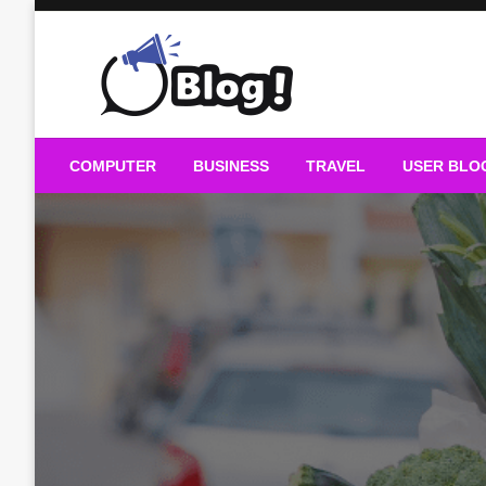
Skip
to
content
Guest Blogs Posting
COMPUTER
BUSINESS
TRAVEL
USER BLO