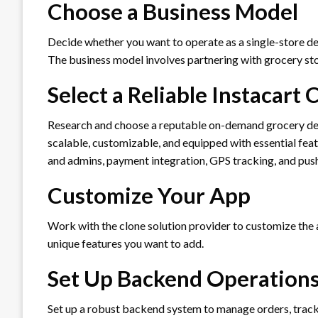
Choose a Business Model
Decide whether you want to operate as a single-store del
The business model involves partnering with grocery sto
Select a Reliable Instacart 
Research and choose a reputable on-demand grocery deliv
scalable, customizable, and equipped with essential feat
and admins, payment integration, GPS tracking, and push
Customize Your App
Work with the clone solution provider to customize the a
unique features you want to add.
Set Up Backend Operation
Set up a robust backend system to manage orders, track