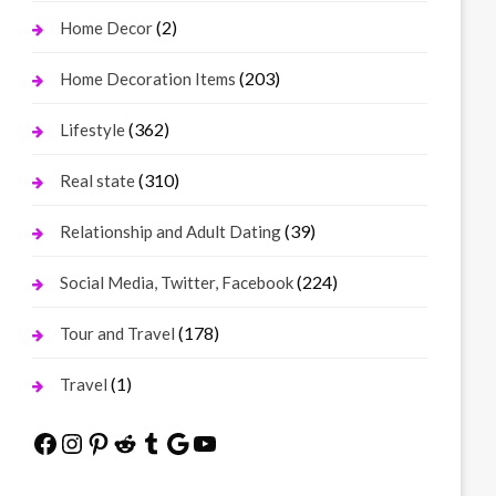
(2)
Home Decor
(203)
Home Decoration Items
(362)
Lifestyle
(310)
Real state
(39)
Relationship and Adult Dating
(224)
Social Media, Twitter, Facebook
(178)
Tour and Travel
(1)
Travel
Facebook
Instagram
Pinterest
Reddit
Tumblr
Google
YouTube