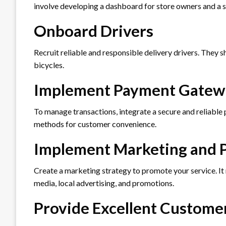
involve developing a dashboard for store owners and a se
Onboard Drivers
Recruit reliable and responsible delivery drivers. They s
bicycles.
Implement Payment Gatew
To manage transactions, integrate a secure and reliabl
methods for customer convenience.
Implement Marketing and 
Create a marketing strategy to promote your service. It 
media, local advertising, and promotions.
Provide Excellent Custome