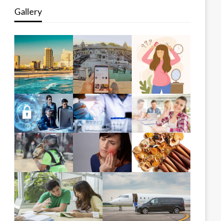
Gallery