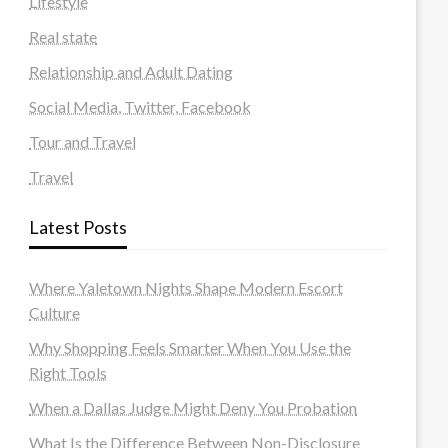
Lifestyle
Real state
Relationship and Adult Dating
Social Media, Twitter, Facebook
Tour and Travel
Travel
Latest Posts
Where Yaletown Nights Shape Modern Escort
Culture
Why Shopping Feels Smarter When You Use the
Right Tools
When a Dallas Judge Might Deny You Probation
What Is the Difference Between Non-Disclosure