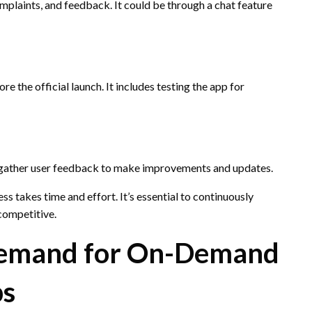
mplaints, and feedback. It could be through a chat feature
 the official launch. It includes testing the app for
 gather user feedback to make improvements and updates.
s takes time and effort. It’s essential to continuously
competitive.
Demand for On-Demand
ps