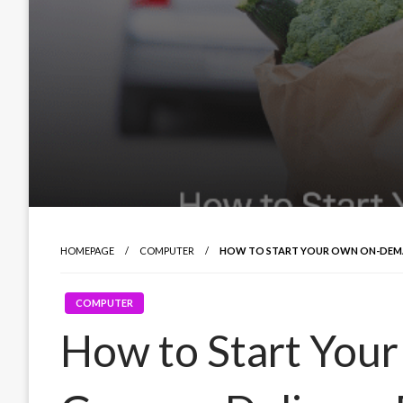
HOMEPAGE
COMPUTER
HOW TO START YOUR OWN ON-DEMAN
COMPUTER
How to Start Yo