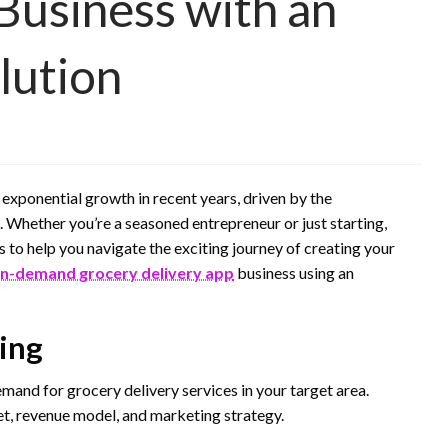
Business with an
lution
xponential growth in recent years, driven by the
Whether you’re a seasoned entrepreneur or just starting,
ps to help you navigate the exciting journey of creating your
n-demand grocery delivery app
business using an
ing
and for grocery delivery services in your target area.
et, revenue model, and marketing strategy.