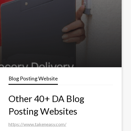
Blog Posting Website
Other 40+ DA Blog
Posting Websites
https://www.takeneasy.com/