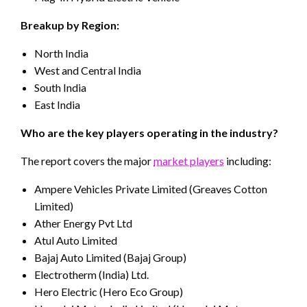
Breakup by Region:
North India
West and Central India
South India
East India
Who are the key players operating in the industry?
The report covers the major
market players
including:
Ampere Vehicles Private Limited (Greaves Cotton
Limited)
Ather Energy Pvt Ltd
Atul Auto Limited
Bajaj Auto Limited (Bajaj Group)
Electrotherm (India) Ltd.
Hero Electric (Hero Eco Group)