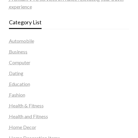
experience
Category List
Automobile
Business
Computer
Dating
Education
Fashion
Health & Fitness
Health and Fitness
Home Decor
Home Decoration Items