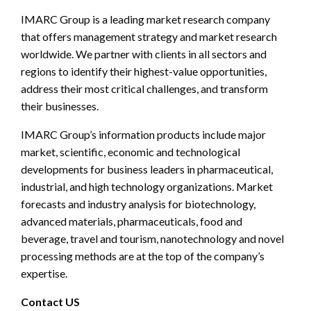
IMARC Group is a leading market research company
that offers management strategy and market research
worldwide. We partner with clients in all sectors and
regions to identify their highest-value opportunities,
address their most critical challenges, and transform
their businesses.
IMARC Group’s information products include major
market, scientific, economic and technological
developments for business leaders in pharmaceutical,
industrial, and high technology organizations. Market
forecasts and industry analysis for biotechnology,
advanced materials, pharmaceuticals, food and
beverage, travel and tourism, nanotechnology and novel
processing methods are at the top of the company’s
expertise.
Contact US