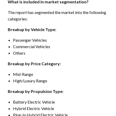
What is included in market segmentation?
The report has segmented the market into the following
categories:
Breakup by Vehicle Type:
Passenger Vehicles
Commercial Vehicles
Others
Breakup by Price Category:
Mid-Range
High/Luxury Range
Breakup by Propulsion Type:
Battery Electric Vehicle
Hybrid Electric Vehicle
Plug-In Hybrid Electric Vehicle