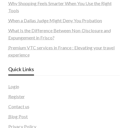
Why Shopping Feels Smarter When You Use the Right
Tools
When a Dallas Judge Might Deny You Probation
What Is the Difference Between Non-Disclosure and
Expungement in Frisco?
Premium VTC services in France : Elevating your travel
experience
Quick Links
Login
Register
Contact us
Blog Post
Privacy Policy