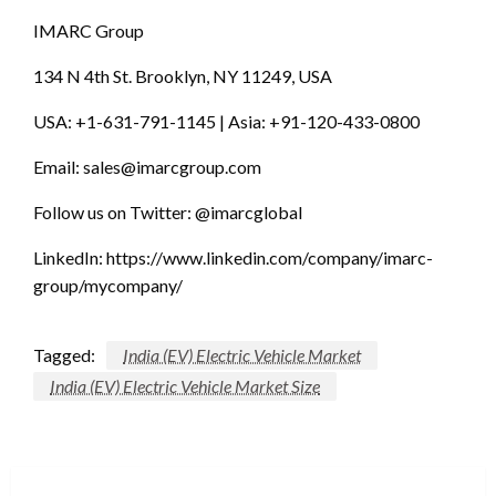
IMARC Group
134 N 4th St. Brooklyn, NY 11249, USA
USA: +1-631-791-1145 | Asia: +91-120-433-0800
Email:
sales@imarcgroup.com
Follow us on Twitter: @imarcglobal
LinkedIn: https://www.linkedin.com/company/imarc-
group/mycompany/
Tagged:
India (EV) Electric Vehicle Market
India (EV) Electric Vehicle Market Size