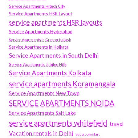
Service Apartments Hitech City
Service Apartments HSR Layout
service apartments HSR layouts
Service Apartments Hyderabad
Service Apartments in Greater Kailash
Service Apartments in Kolkata
Service Apartments in South Delhi
Service Apartments Jubilee Hills
Service Apartments Kolkata
service apartments Koramangala
Service Apartments New Town
SERVICE APARTMENTS NOIDA
Service Apartments Salt Lake
service apartments whitefield
travel
Vacation rentals in Delhi
vudu.com/start