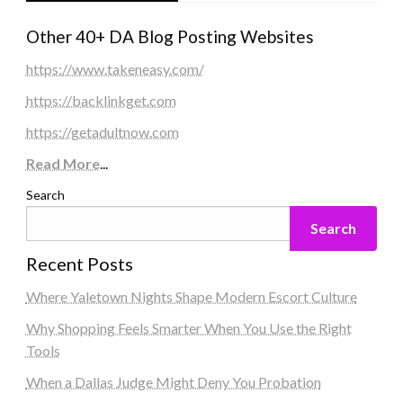
Other 40+ DA Blog Posting Websites
https://www.takeneasy.com/
https://backlinkget.com
https://getadultnow.com
Read More
...
Search
Search
Recent Posts
Where Yaletown Nights Shape Modern Escort Culture
Why Shopping Feels Smarter When You Use the Right
Tools
When a Dallas Judge Might Deny You Probation