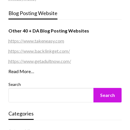
Blog Posting Website
Other 40 + DA Blog Posting Websites
https://www.takeneasy.com
https://www.backlinkget.com/
https://www.getadultnow.com/
Read More…
Search
Search
Categories