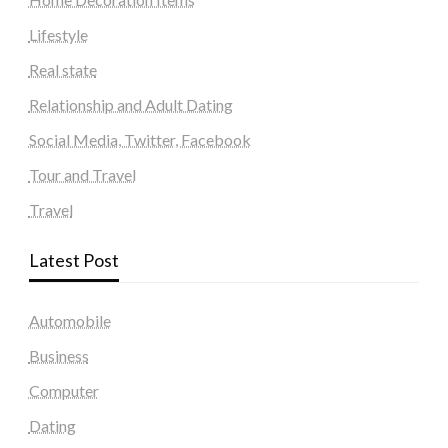
Lifestyle
Real state
Relationship and Adult Dating
Social Media, Twitter, Facebook
Tour and Travel
Travel
Latest Post
Automobile
Business
Computer
Dating