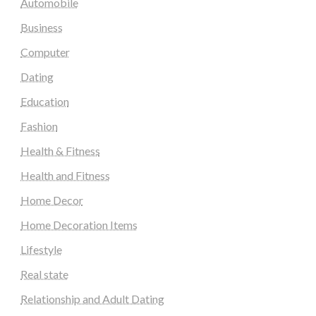
Automobile
Business
Computer
Dating
Education
Fashion
Health & Fitness
Health and Fitness
Home Decor
Home Decoration Items
Lifestyle
Real state
Relationship and Adult Dating