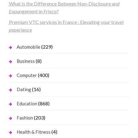
What Is the Difference Between Non-Disclosure and
Expungement in Frisco?
Premium VTC services in France : Elevating your travel
experience
(229)
Automobile
(8)
Business
(400)
Computer
(16)
Dating
(868)
Education
(203)
Fashion
(4)
Health & Fitness