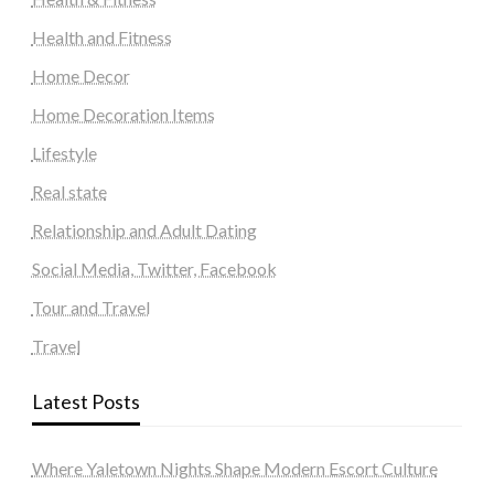
Health and Fitness
Home Decor
Home Decoration Items
Lifestyle
Real state
Relationship and Adult Dating
Social Media, Twitter, Facebook
Tour and Travel
Travel
Latest Posts
Where Yaletown Nights Shape Modern Escort Culture