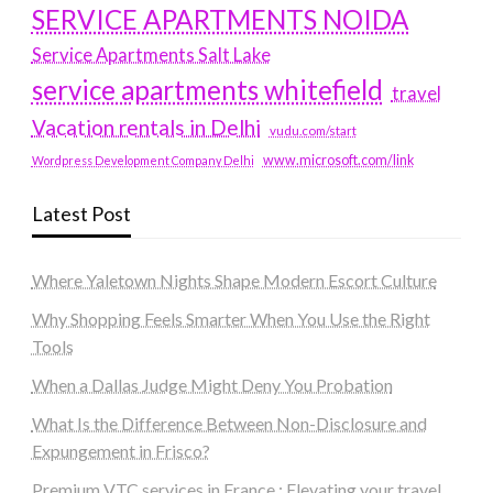
SERVICE APARTMENTS NOIDA
Service Apartments Salt Lake
service apartments whitefield
travel
Vacation rentals in Delhi
vudu.com/start
www.microsoft.com/link
Wordpress Development Company Delhi
Latest Post
Where Yaletown Nights Shape Modern Escort Culture
Why Shopping Feels Smarter When You Use the Right
Tools
When a Dallas Judge Might Deny You Probation
What Is the Difference Between Non-Disclosure and
Expungement in Frisco?
Premium VTC services in France : Elevating your travel