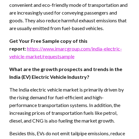
convenient and eco-friendly mode of transportation and
are increasingly used for conveying passengers and
goods. They also reduce harmful exhaust emissions that
are usually emitted from fuel-based vehicles.
Get Your Free Sample copy of this
report:
https://www.imarcgroup.com/india-electric-
vehicle-market/requestsample
What are the growth prospects and trends in the
India (EV) Electric Vehicle Industry?
The India electric vehicle market is primarily driven by
the rising demand for fuel-efficient and high-
performance transportation systems. In addition, the
increasing prices of transportation fuels like petrol,
diesel, and CNG is also fueling the market growth.
Besides this, EVs do not emit tailpipe emissions, reduce