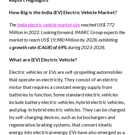
How Big is the India (EV) Electric Vehicle Market?
The
India electric vehicle market size
reached US$ 772
Million in 2022. Looking forward, IMARC Group expects the
market to reach US$ 19,980 Million by 2028, exhibiting
a
growth rate (CAGR) of 69%
during 2023-2028.
What are (EV) Electric Vehicle?
Electric vehicles or EVs are self-propelling automobiles
that operate on electricity. They consist of an electric
motor that requires a constant energy supply from
batteries to function. Some standard electric vehicles
include battery electric vehicles, hybrid electric vehicles,
and plug-in hybrid electric vehicles. They can be charged
by self-charging devices, such as turbochargers and
regenerative braking systems, that convert kinetic
energy into electrical energy. EVs have also emerged as a