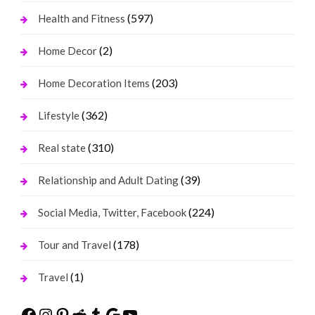
(597)
Health and Fitness
(2)
Home Decor
(203)
Home Decoration Items
(362)
Lifestyle
(310)
Real state
(39)
Relationship and Adult Dating
(224)
Social Media, Twitter, Facebook
(178)
Tour and Travel
(1)
Travel
Facebook
Instagram
Pinterest
Reddit
Tumblr
Google
YouTube