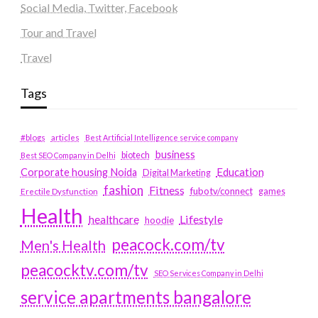
Social Media, Twitter, Facebook
Tour and Travel
Travel
Tags
#blogs
articles
Best Artificial Intelligence service company
business
biotech
Best SEO Company in Delhi
Education
Corporate housing Noida
Digital Marketing
fashion
Fitness
fubotv/connect
games
Erectile Dysfunction
Health
Lifestyle
healthcare
hoodie
peacock.com/tv
Men's Health
peacocktv.com/tv
SEO Services Company in Delhi
service apartments bangalore