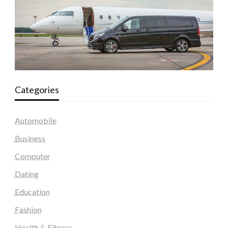
Categories
Automobile
Business
Computer
Dating
Education
Fashion
Health & Fitness