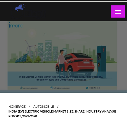
Skip
to
content
Guest Blogs Posting
HOMEPAGE
AUTOMOBILE
INDIA (EV) ELECTRIC VEHICLE MARKET SIZE, SHARE, INDUSTRY ANALYSIS
REPORT, 2023-2028