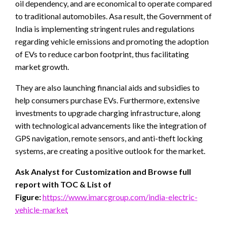
oil dependency, and are economical to operate compared
to traditional automobiles. Asa result, the Government of
India is implementing stringent rules and regulations
regarding vehicle emissions and promoting the adoption
of EVs to reduce carbon footprint, thus facilitating
market growth.
They are also launching financial aids and subsidies to
help consumers purchase EVs. Furthermore, extensive
investments to upgrade charging infrastructure, along
with technological advancements like the integration of
GPS navigation, remote sensors, and anti-theft locking
systems, are creating a positive outlook for the market.
Ask Analyst for Customization and Browse full
report with TOC & List of
Figure:
https://www.imarcgroup.com/india-electric-
vehicle-market