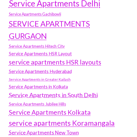
Service Apartments Delhi
Service Apartments Gachibowli
SERVICE APARTMENTS
GURGAON
Service Apartments Hitech City
Service Apartments HSR Layout
service apartments HSR layouts
Service Apartments Hyderabad
Service Apartments in Greater Kailash
Service Apartments in Kolkata
Service Apartments in South Delhi
Service Apartments Jubilee Hills
Service Apartments Kolkata
service apartments Koramangala
Service Apartments New Town