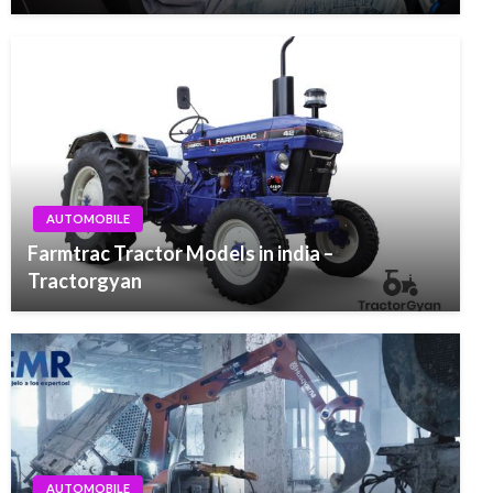
AUTOMOBILE
Farmtrac Tractor Models in india –
Tractorgyan
AUTOMOBILE