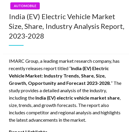
AUTOMOBILE
India (EV) Electric Vehicle Market
Size, Share, Industry Analysis Report,
2023-2028
IMARC Group, a leading market research company, has
recently releases report titled “
India (EV) Electric
Vehicle Market: Industry Trends, Share, Size,
Growth, Opportunity and Forecast 2023-2028.
” The
study provides a detailed analysis of the industry,
including the
India (EV) electric vehicle market share
,
size, trends, and growth forecasts. The report also
includes competitor and regional analysis and highlights
the latest advancements in the market.
Report Highlights