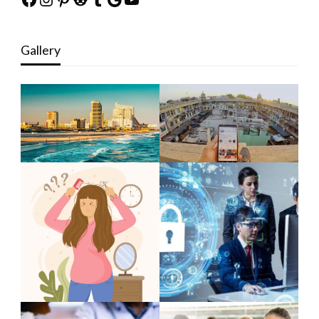
Gallery