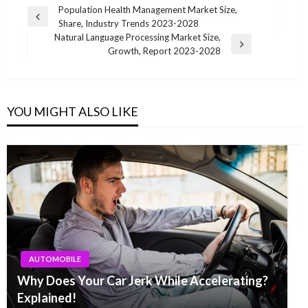
Post
Population Health Management Market Size,
Previous
Share, Industry Trends 2023-2028
navigation
Post
Natural Language Processing Market Size,
Next
Growth, Report 2023-2028
Post
YOU MIGHT ALSO LIKE
AUTOMOBILE
Why Does Your Car Jerk While Accelerating?
Explained!