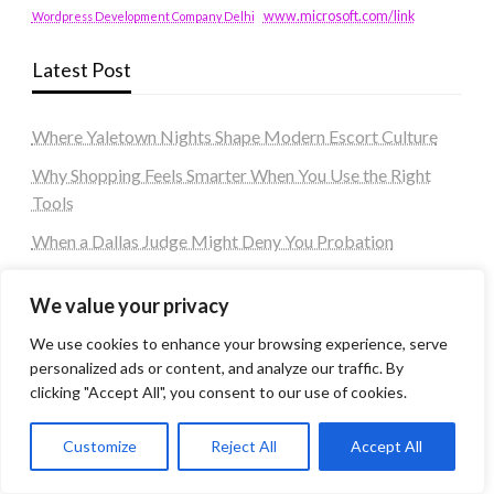
www.microsoft.com/link
Wordpress Development Company Delhi
Latest Post
Where Yaletown Nights Shape Modern Escort Culture
Why Shopping Feels Smarter When You Use the Right
Tools
When a Dallas Judge Might Deny You Probation
What Is the Difference Between Non-Disclosure and
We value your privacy
Expungement in Frisco?
We use cookies to enhance your browsing experience, serve
Premium VTC services in France : Elevating your travel
personalized ads or content, and analyze our traffic. By
experience
clicking "Accept All", you consent to our use of cookies.
Tags
Customize
Reject All
Accept All