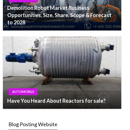
Demolition Robot Market Business
Opportunities, Size, Share, Scope & Forecast
to 2028
AUTOMOBILE
Have You Heard About Reactors for sale?
Blog Posting Website