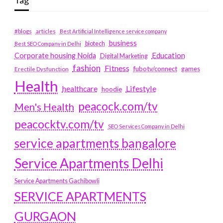
Tag
#blogs
articles
Best Artificial Intelligence service company
business
biotech
Best SEO Company in Delhi
Education
Corporate housing Noida
Digital Marketing
fashion
Fitness
fubotv/connect
games
Erectile Dysfunction
Health
Lifestyle
healthcare
hoodie
peacock.com/tv
Men's Health
peacocktv.com/tv
SEO Services Company in Delhi
service apartments bangalore
Service Apartments Delhi
Service Apartments Gachibowli
SERVICE APARTMENTS
GURGAON