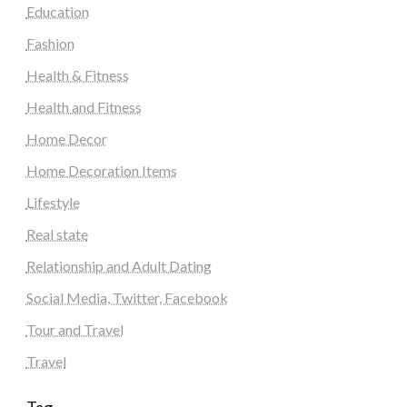
Education
Fashion
Health & Fitness
Health and Fitness
Home Decor
Home Decoration Items
Lifestyle
Real state
Relationship and Adult Dating
Social Media, Twitter, Facebook
Tour and Travel
Travel