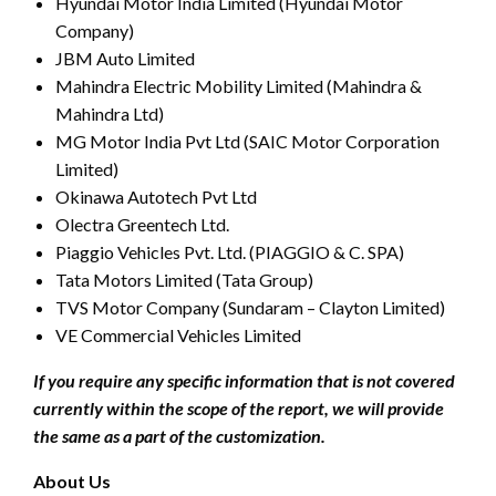
Hyundai Motor India Limited (Hyundai Motor
Company)
JBM Auto Limited
Mahindra Electric Mobility Limited (Mahindra &
Mahindra Ltd)
MG Motor India Pvt Ltd (SAIC Motor Corporation
Limited)
Okinawa Autotech Pvt Ltd
Olectra Greentech Ltd.
Piaggio Vehicles Pvt. Ltd. (PIAGGIO & C. SPA)
Tata Motors Limited (Tata Group)
TVS Motor Company (Sundaram – Clayton Limited)
VE Commercial Vehicles Limited
If you require any specific information that is not covered
currently within the scope of the report, we will provide
the same as a part of the customization.
About Us