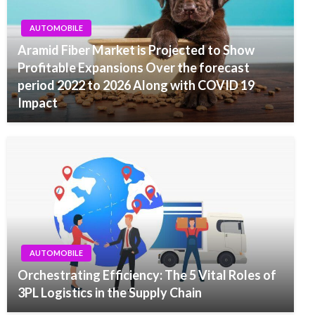
AUTOMOBILE
Aramid Fiber Market is Projected to Show
Profitable Expansions Over the forecast
period 2022 to 2026 Along with COVID 19
Impact
AUTOMOBILE
Orchestrating Efficiency: The 5 Vital Roles of
3PL Logistics in the Supply Chain