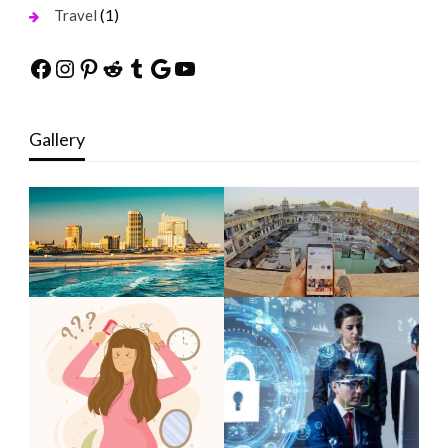
(1)
Travel
Facebook
Instagram
Pinterest
Reddit
Tumblr
Google
YouTube
Gallery