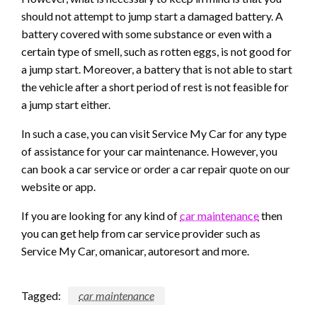
should not attempt to jump start a damaged battery. A
battery covered with some substance or even with a
certain type of smell, such as rotten eggs, is not good for
a jump start. Moreover, a battery that is not able to start
the vehicle after a short period of rest is not feasible for
a jump start either.
In such a case, you can visit Service My Car for any type
of assistance for your car maintenance. However, you
can book a car service or order a car repair quote on our
website or app.
If you are looking for any kind of
car maintenance
then
you can get help from car service provider such as
Service My Car, omanicar, autoresort and more.
Tagged:
car maintenance