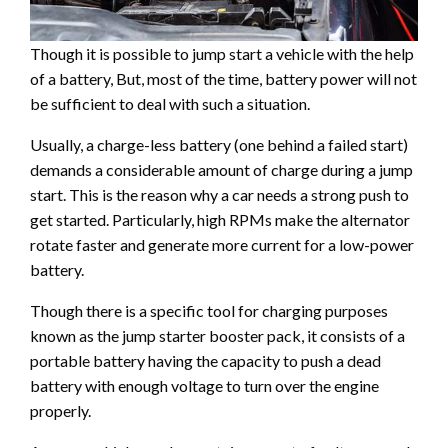
Though it is possible to jump start a vehicle with the help
of a battery, But, most of the time, battery power will not
be sufficient to deal with such a situation.
Usually, a charge-less battery (one behind a failed start)
demands a considerable amount of charge during a jump
start. This is the reason why a car needs a strong push to
get started. Particularly, high RPMs make the alternator
rotate faster and generate more current for a low-power
battery.
Though there is a specific tool for charging purposes
known as the jump starter booster pack, it consists of a
portable battery having the capacity to push a dead
battery with enough voltage to turn over the engine
properly.