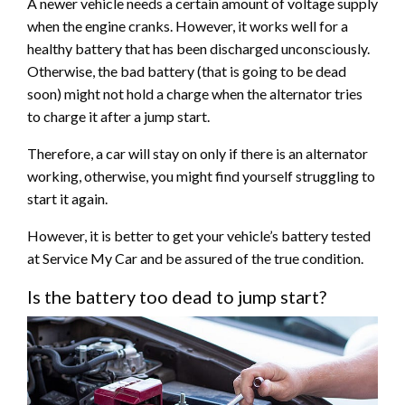
A newer vehicle needs a certain amount of voltage supply
when the engine cranks. However, it works well for a
healthy battery that has been discharged unconsciously.
Otherwise, the bad battery (that is going to be dead
soon) might not hold a charge when the alternator tries
to charge it after a jump start.
Therefore, a car will stay on only if there is an alternator
working, otherwise, you might find yourself struggling to
start it again.
However, it is better to get your vehicle’s battery tested
at Service My Car and be assured of the true condition.
Is the battery too dead to jump start?