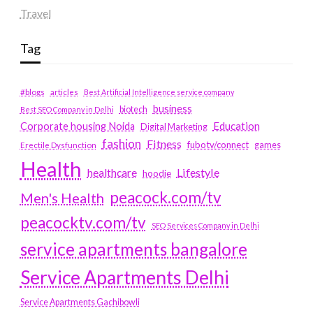
Travel
Tag
#blogs
articles
Best Artificial Intelligence service company
business
biotech
Best SEO Company in Delhi
Education
Corporate housing Noida
Digital Marketing
fashion
Fitness
fubotv/connect
games
Erectile Dysfunction
Health
Lifestyle
healthcare
hoodie
peacock.com/tv
Men's Health
peacocktv.com/tv
SEO Services Company in Delhi
service apartments bangalore
Service Apartments Delhi
Service Apartments Gachibowli