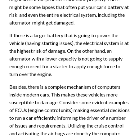
might be some lapses that often put your car’s battery at
risk, and even the entire electrical system, including the
alternator, might get damaged.
If there is a larger battery that is going to power the
vehicle (having starting issues), the electrical system is at
the highest risk of damage. On the other hand, an
alternator with a lower capacity is not going to supply
enough current for a starter to apply enough force to
turn over the engine.
Besides, there is a complex mechanism of computers
inside modern cars. This makes these vehicles more
susceptible to damage. Consider some evident examples
of ECUs (engine control units) making essential decisions
to run a car efficiently, informing the driver of a number
of issues and requirements. Utilizing the cruise control
and activating the air bags are done by the computer.