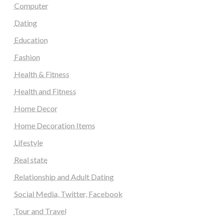
Computer
Dating
Education
Fashion
Health & Fitness
Health and Fitness
Home Decor
Home Decoration Items
Lifestyle
Real state
Relationship and Adult Dating
Social Media, Twitter, Facebook
Tour and Travel