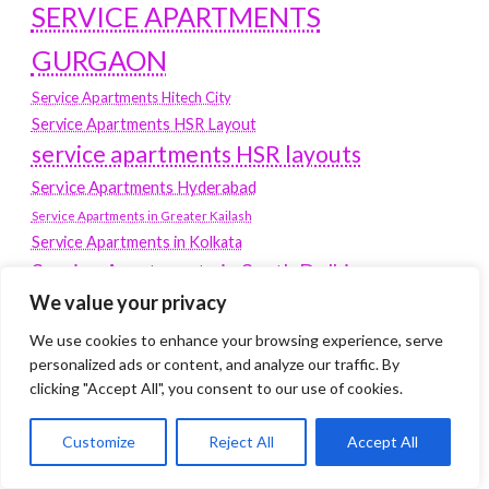
SERVICE APARTMENTS
GURGAON
Service Apartments Hitech City
Service Apartments HSR Layout
service apartments HSR layouts
Service Apartments Hyderabad
Service Apartments in Greater Kailash
Service Apartments in Kolkata
Service Apartments in South Delhi
We value your privacy
Service Apartments Jubilee Hills
Service Apartments Kolkata
We use cookies to enhance your browsing experience, serve
personalized ads or content, and analyze our traffic. By
service apartments Koramangala
clicking "Accept All", you consent to our use of cookies.
Service Apartments New Town
SERVICE APARTMENTS NOIDA
Customize
Reject All
Accept All
Service Apartments Salt Lake