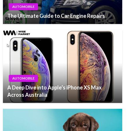
AUTOMOBILE
The Ultimate Guide to Car Engine Repairs
AUTOMOBILE
A Deep Dive into Apple’s iPhone XS Max
Across Australia