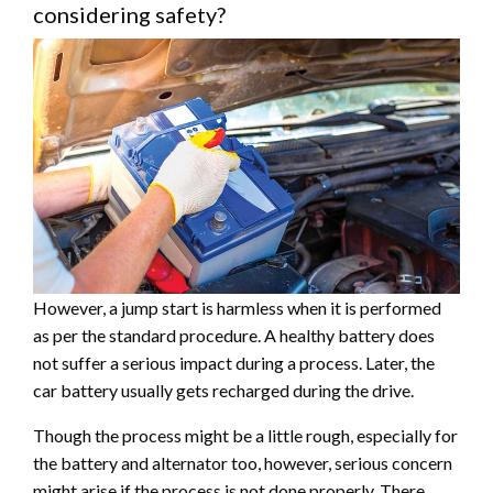
considering safety?
However, a jump start is harmless when it is performed
as per the standard procedure. A healthy battery does
not suffer a serious impact during a process. Later, the
car battery usually gets recharged during the drive.
Though the process might be a little rough, especially for
the battery and alternator too, however, serious concern
might arise if the process is not done properly. There