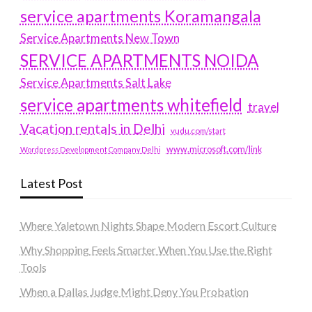
service apartments Koramangala
Service Apartments New Town
SERVICE APARTMENTS NOIDA
Service Apartments Salt Lake
service apartments whitefield
travel
Vacation rentals in Delhi
vudu.com/start
www.microsoft.com/link
Wordpress Development Company Delhi
Latest Post
Where Yaletown Nights Shape Modern Escort Culture
Why Shopping Feels Smarter When You Use the Right
Tools
When a Dallas Judge Might Deny You Probation