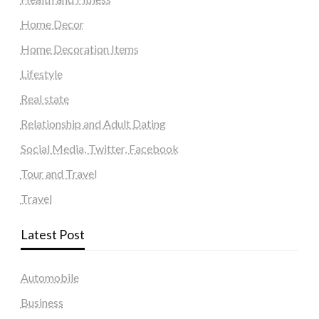
Home Decor
Home Decoration Items
Lifestyle
Real state
Relationship and Adult Dating
Social Media, Twitter, Facebook
Tour and Travel
Travel
Latest Post
Automobile
Business