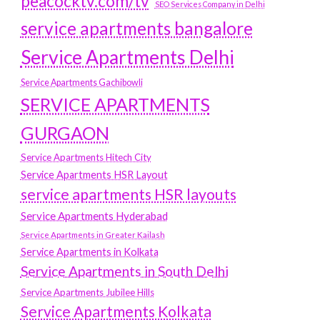
peacocktv.com/tv
SEO Services Company in Delhi
service apartments bangalore
Service Apartments Delhi
Service Apartments Gachibowli
SERVICE APARTMENTS
GURGAON
Service Apartments Hitech City
Service Apartments HSR Layout
service apartments HSR layouts
Service Apartments Hyderabad
Service Apartments in Greater Kailash
Service Apartments in Kolkata
Service Apartments in South Delhi
Service Apartments Jubilee Hills
Service Apartments Kolkata