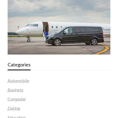
Categories
Automobile
Business
Computer
Dating
Education