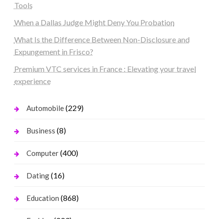
Tools
When a Dallas Judge Might Deny You Probation
What Is the Difference Between Non-Disclosure and
Expungement in Frisco?
Premium VTC services in France : Elevating your travel
experience
(229)
Automobile
(8)
Business
(400)
Computer
(16)
Dating
(868)
Education