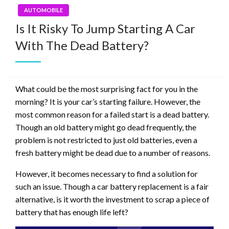
AUTOMOBILE
Is It Risky To Jump Starting A Car
With The Dead Battery?
What could be the most surprising fact for you in the
morning? It is your car’s starting failure. However, the
most common reason for a failed start is a dead battery.
Though an old battery might go dead frequently, the
problem is not restricted to just old batteries, even a
fresh battery might be dead due to a number of reasons.
However, it becomes necessary to find a solution for
such an issue. Though a car battery replacement is a fair
alternative, is it worth the investment to scrap a piece of
battery that has enough life left?