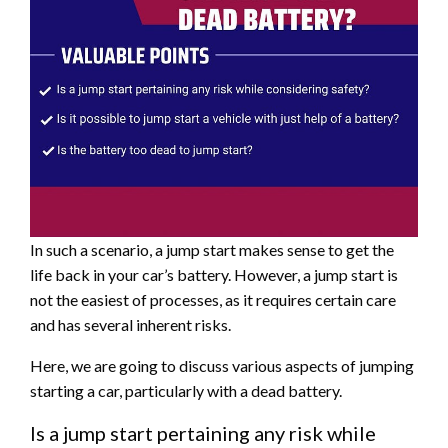
In such a scenario, a jump start makes sense to get the
life back in your car’s battery. However, a jump start is
not the easiest of processes, as it requires certain care
and has several inherent risks.
Here, we are going to discuss various aspects of jumping
starting a car, particularly with a dead battery.
Is a jump start pertaining any risk while