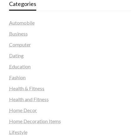
Categories
Automobile
Business
Computer
Dating
Education
Fashion
Health & Fitness
Health and Fitness
Home Decor
Home Decoration Items
Lifestyle