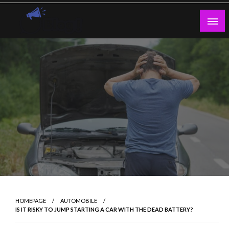
Skip
to
content
Guest Blogs Posting
HOMEPAGE
AUTOMOBILE
IS IT RISKY TO JUMP STARTING A CAR WITH THE DEAD BATTERY?