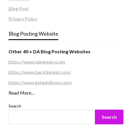
Blog Post
Privacy Policy
Blog Posting Website
Other 40 + DA Blog Posting Websites
https://www.takeneasy.com
https://www.backlinkget.com/
https://www.getadultnow.com/
Read More…
Search
Search