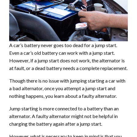
A car’s battery never goes too dead for a jump start.
Even a car’s old battery can work with a jump start.
However, if a jump start does not work, the alternator is
at fault, or a dead battery needs a complete replacement.
Though there is no issue with jumping starting a car with
a bad alternator, once you attempt a jump start and
nothing happens, you learn about a faulty alternator.
Jump starting is more connected to a battery than an
alternator. A faulty alternator might not be helpful in
charging the battery again after a jump start.
However, what is necessary to keep in mind is that you