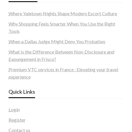
Where Yaletown Nights Shape Modern Escort Culture
Why Shopping Feels Smarter When You Use the Right
Tools
When a Dallas Judge Might Deny You Probation
What Is the Difference Between Non-Disclosure and
Expungement in Frisco?
Premium VTC services in France : Elevating your travel
experience
Quick Links
Login
Register
Contact us