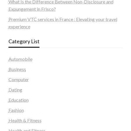
What Is the Difference Between Non-Disclosure and
Expungement in Frisco?
Premium VTC services in France : Elevating your travel
experience
Category List
Automobile
Business
Computer
Dating
Education
Fashion
Health & Fitness
Health and Fitness