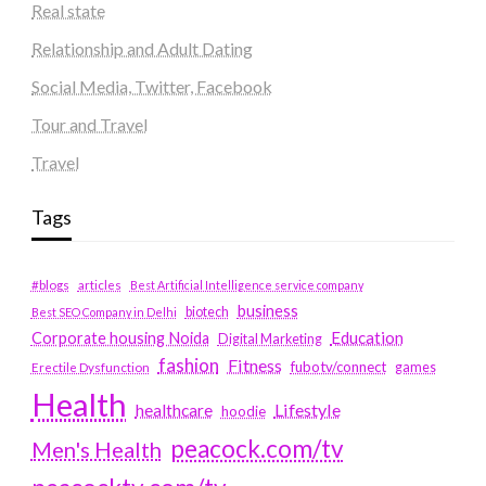
Real state
Relationship and Adult Dating
Social Media, Twitter, Facebook
Tour and Travel
Travel
Tags
#blogs
articles
Best Artificial Intelligence service company
business
biotech
Best SEO Company in Delhi
Education
Corporate housing Noida
Digital Marketing
fashion
Fitness
fubotv/connect
games
Erectile Dysfunction
Health
Lifestyle
healthcare
hoodie
peacock.com/tv
Men's Health