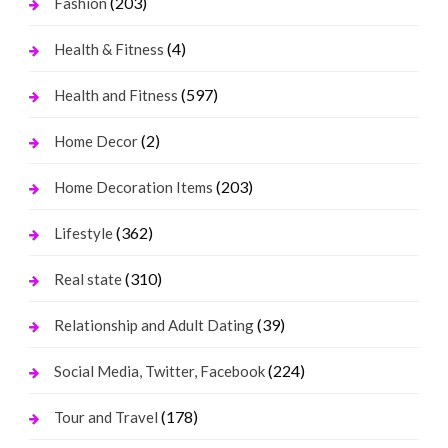
(203)
Fashion
(4)
Health & Fitness
(597)
Health and Fitness
(2)
Home Decor
(203)
Home Decoration Items
(362)
Lifestyle
(310)
Real state
(39)
Relationship and Adult Dating
(224)
Social Media, Twitter, Facebook
(178)
Tour and Travel