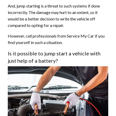
And, jump starting is a threat to such systems if done
incorrectly. The damage may hurt to an extent, so it
would be a better decision to write the vehicle off
compared to opting for a repair.
However, call professionals from Service My Car if you
find yourself in such a situation.
Is it possible to jump start a vehicle with
just help of a battery?