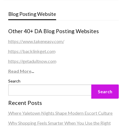
Blog Posting Website
Other 40+ DA Blog Posting Websites
https://www.takeneasy.com/
https://backlinkget.com
https://getadultnow.com
Read More
...
Search
Search
Recent Posts
Where Yaletown Nights Shape Modern Escort Culture
Why Shopping Feels Smarter When You Use the Right