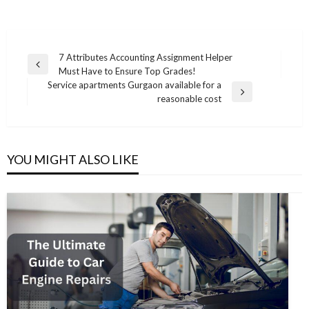
Post
7 Attributes Accounting Assignment Helper
Previous
Must Have to Ensure Top Grades!
navigation
Post
Service apartments Gurgaon available for a
Next
reasonable cost
Post
YOU MIGHT ALSO LIKE