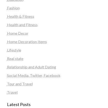
Fashion
Health & Fitness
Health and Fitness
Home Decor
Home Decoration Items
Lifestyle
Real state
Relationship and Adult Dating
Social Media, Twitter, Facebook
Tour and Travel
Travel
Latest Posts