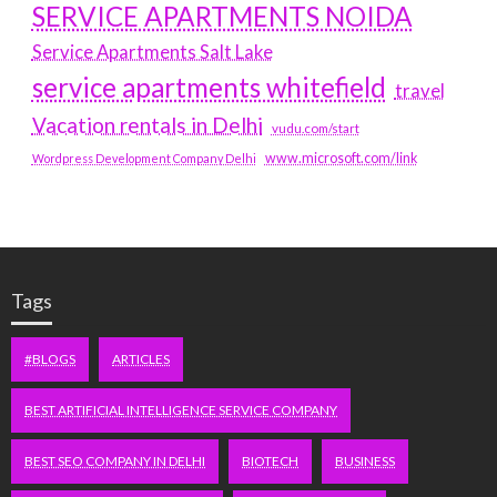
SERVICE APARTMENTS NOIDA
Service Apartments Salt Lake
service apartments whitefield
travel
Vacation rentals in Delhi
vudu.com/start
www.microsoft.com/link
Wordpress Development Company Delhi
Tags
#BLOGS
ARTICLES
BEST ARTIFICIAL INTELLIGENCE SERVICE COMPANY
BEST SEO COMPANY IN DELHI
BIOTECH
BUSINESS