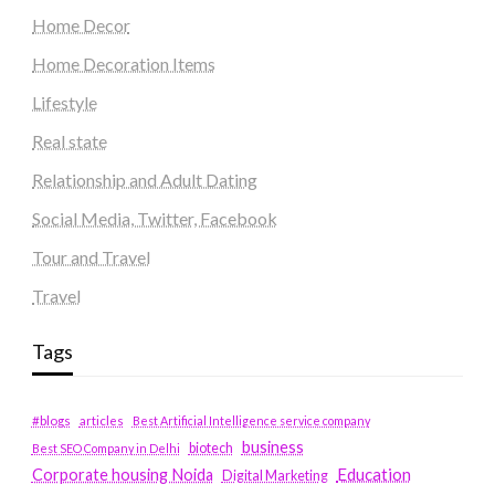
Home Decor
Home Decoration Items
Lifestyle
Real state
Relationship and Adult Dating
Social Media, Twitter, Facebook
Tour and Travel
Travel
Tags
#blogs
articles
Best Artificial Intelligence service company
business
biotech
Best SEO Company in Delhi
Education
Corporate housing Noida
Digital Marketing