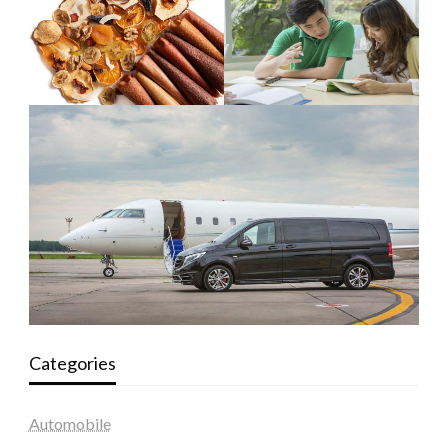
Categories
Automobile