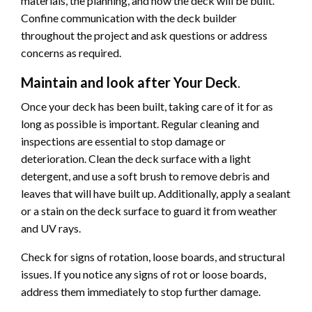
materials, the planning, and how the deck will be built.
Confine communication with the deck builder
throughout the project and ask questions or address
concerns as required.
Maintain and look after Your Deck
.
Once your deck has been built, taking care of it for as
long as possible is important. Regular cleaning and
inspections are essential to stop damage or
deterioration. Clean the deck surface with a light
detergent, and use a soft brush to remove debris and
leaves that will have built up. Additionally, apply a sealant
or a stain on the deck surface to guard it from weather
and UV rays.
Check for signs of rotation, loose boards, and structural
issues. If you notice any signs of rot or loose boards,
address them immediately to stop further damage.