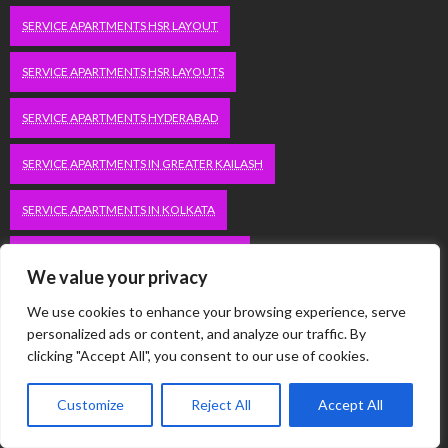
SERVICE APARTMENTS HSR LAYOUT
SERVICE APARTMENTS HSR LAYOUTS
SERVICE APARTMENTS HYDERABAD
SERVICE APARTMENTS IN GREATER KAILASH
SERVICE APARTMENTS IN KOLKATA
SERVICE APARTMENTS IN SOUTH DELHI
We value your privacy
SERVICE APARTMENTS JUBILEE HILLS
We use cookies to enhance your browsing experience, serve
personalized ads or content, and analyze our traffic. By
SERVICE APARTMENTS KOLKATA
clicking "Accept All", you consent to our use of cookies.
SERVICE APARTMENTS KORAMANGALA
Customize
Reject All
Accept All
SERVICE APARTMENTS NEW TOWN
SERVICE APARTMENTS NOIDA