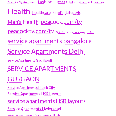
fashion
Fitness
fubotv/connect
games
Erectile Dysfunction
Health
Lifestyle
healthcare
hoodie
peacock.com/tv
Men's Health
peacocktv.com/tv
SEO Services Company in Delhi
service apartments bangalore
Service Apartments Delhi
Service Apartments Gachibowli
SERVICE APARTMENTS
GURGAON
Service Apartments Hitech City
Service Apartments HSR Layout
service apartments HSR layouts
Service Apartments Hyderabad
Service Apartments in Greater Kailash