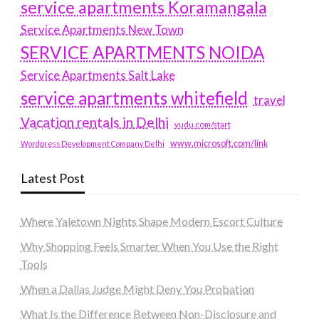
service apartments Koramangala
Service Apartments New Town
SERVICE APARTMENTS NOIDA
Service Apartments Salt Lake
service apartments whitefield
travel
Vacation rentals in Delhi
vudu.com/start
www.microsoft.com/link
Wordpress Development Company Delhi
Latest Post
Where Yaletown Nights Shape Modern Escort Culture
Why Shopping Feels Smarter When You Use the Right
Tools
When a Dallas Judge Might Deny You Probation
What Is the Difference Between Non-Disclosure and