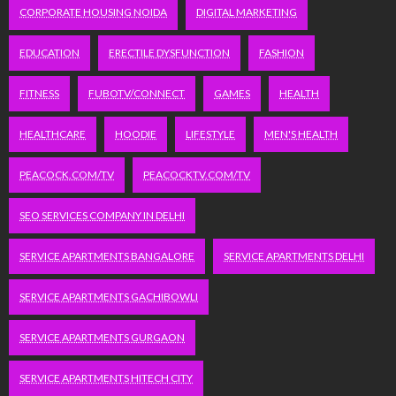
CORPORATE HOUSING NOIDA
DIGITAL MARKETING
EDUCATION
ERECTILE DYSFUNCTION
FASHION
FITNESS
FUBOTV/CONNECT
GAMES
HEALTH
HEALTHCARE
HOODIE
LIFESTYLE
MEN'S HEALTH
PEACOCK.COM/TV
PEACOCKTV.COM/TV
SEO SERVICES COMPANY IN DELHI
SERVICE APARTMENTS BANGALORE
SERVICE APARTMENTS DELHI
SERVICE APARTMENTS GACHIBOWLI
SERVICE APARTMENTS GURGAON
SERVICE APARTMENTS HITECH CITY