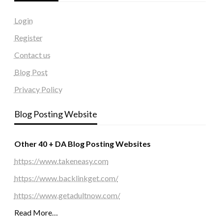
Login
Register
Contact us
Blog Post
Privacy Policy
Blog Posting Website
Other 40 + DA Blog Posting Websites
https://www.takeneasy.com
https://www.backlinkget.com/
https://www.getadultnow.com/
Read More…