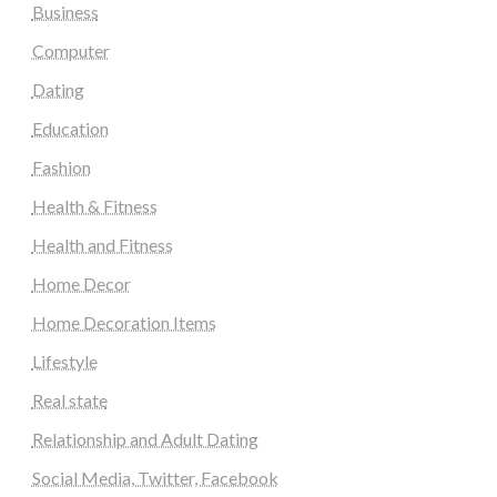
Business
Computer
Dating
Education
Fashion
Health & Fitness
Health and Fitness
Home Decor
Home Decoration Items
Lifestyle
Real state
Relationship and Adult Dating
Social Media, Twitter, Facebook