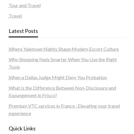
Tour and Travel
Travel
Latest Posts
Where Yaletown Nights Shape Modern Escort Culture
Why Shopping Feels Smarter When You Use the Right
Tools
When a Dallas Judge Might Deny You Probation
What Is the Difference Between Non-Disclosure and
Expungement in Frisco?
Premium VTC services in France : Elevating your travel
experience
Quick Links