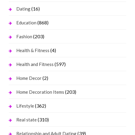
(16)
Dating
(868)
Education
(203)
Fashion
(4)
Health & Fitness
(597)
Health and Fitness
(2)
Home Decor
(203)
Home Decoration Items
(362)
Lifestyle
(310)
Real state
(39)
Relationship and Adult Dating