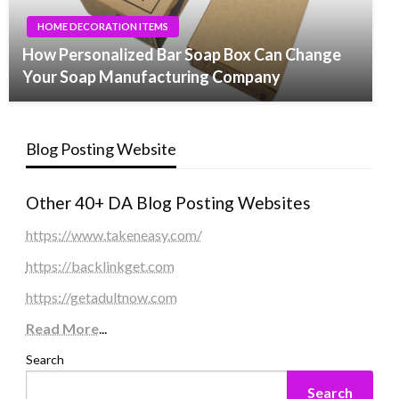
HOME DECORATION ITEMS
How Personalized Bar Soap Box Can Change
Your Soap Manufacturing Company
Blog Posting Website
Other 40+ DA Blog Posting Websites
https://www.takeneasy.com/
https://backlinkget.com
https://getadultnow.com
Read More
...
Search
Search