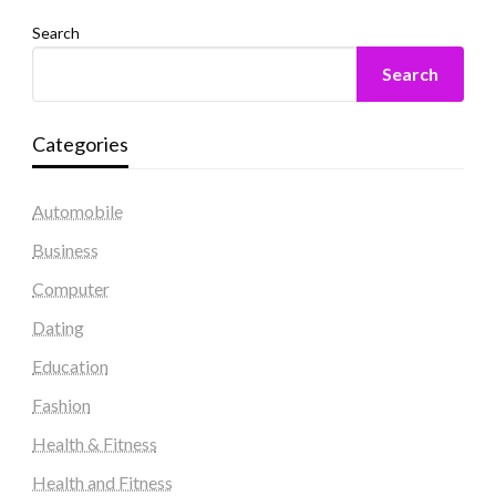
Search
Search
Categories
Automobile
Business
Computer
Dating
Education
Fashion
Health & Fitness
Health and Fitness