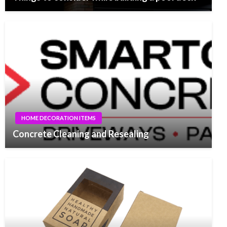
HOME DECORATION ITEMS
Concrete Cleaning and Resealing