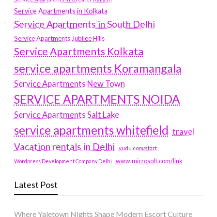
Service Apartments in Kolkata
Service Apartments in South Delhi
Service Apartments Jubilee Hills
Service Apartments Kolkata
service apartments Koramangala
Service Apartments New Town
SERVICE APARTMENTS NOIDA
Service Apartments Salt Lake
service apartments whitefield
travel
Vacation rentals in Delhi
vudu.com/start
www.microsoft.com/link
Wordpress Development Company Delhi
Latest Post
Where Yaletown Nights Shape Modern Escort Culture