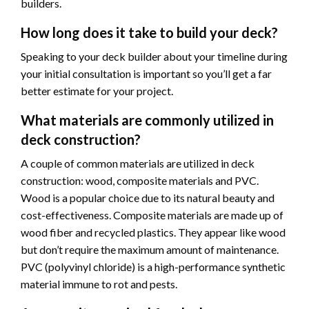
builders.
How long does it take to build your deck?
Speaking to your deck builder about your timeline during
your initial consultation is important so you’ll get a far
better estimate for your project.
What materials are commonly utilized in
deck construction?
A couple of common materials are utilized in deck
construction: wood, composite materials and PVC.
Wood is a popular choice due to its natural beauty and
cost-effectiveness. Composite materials are made up of
wood fiber and recycled plastics. They appear like wood
but don’t require the maximum amount of maintenance.
PVC (polyvinyl chloride) is a high-performance synthetic
material immune to rot and pests.