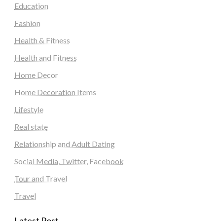
Education
Fashion
Health & Fitness
Health and Fitness
Home Decor
Home Decoration Items
Lifestyle
Real state
Relationship and Adult Dating
Social Media, Twitter, Facebook
Tour and Travel
Travel
Latest Post