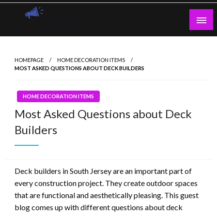
Skip
to
content
Guest Blogs Posting
HOMEPAGE
HOME DECORATION ITEMS
MOST ASKED QUESTIONS ABOUT DECK BUILDERS
HOME DECORATION ITEMS
Most Asked Questions about Deck
Builders
Deck builders in South Jersey are an important part of
every construction project. They create outdoor spaces
that are functional and aesthetically pleasing. This guest
blog comes up with different questions about deck