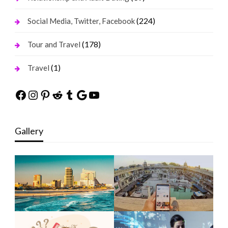
(224)
Social Media, Twitter, Facebook
(178)
Tour and Travel
(1)
Travel
Facebook
Instagram
Pinterest
Reddit
Tumblr
Google
YouTube
Gallery