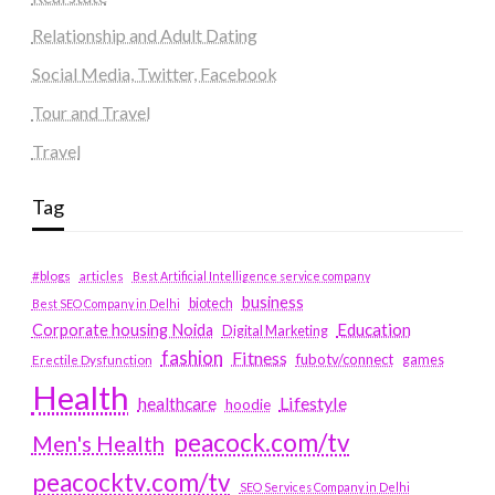
Relationship and Adult Dating
Social Media, Twitter, Facebook
Tour and Travel
Travel
Tag
#blogs
articles
Best Artificial Intelligence service company
business
biotech
Best SEO Company in Delhi
Education
Corporate housing Noida
Digital Marketing
fashion
Fitness
fubotv/connect
games
Erectile Dysfunction
Health
Lifestyle
healthcare
hoodie
peacock.com/tv
Men's Health
peacocktv.com/tv
SEO Services Company in Delhi