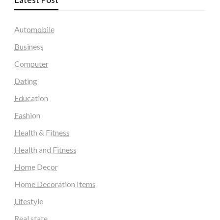
Automobile
Business
Computer
Dating
Education
Fashion
Health & Fitness
Health and Fitness
Home Decor
Home Decoration Items
Lifestyle
Real state