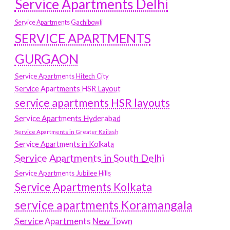
Service Apartments Delhi
Service Apartments Gachibowli
SERVICE APARTMENTS
GURGAON
Service Apartments Hitech City
Service Apartments HSR Layout
service apartments HSR layouts
Service Apartments Hyderabad
Service Apartments in Greater Kailash
Service Apartments in Kolkata
Service Apartments in South Delhi
Service Apartments Jubilee Hills
Service Apartments Kolkata
service apartments Koramangala
Service Apartments New Town