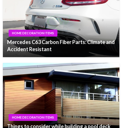
HOME DECORATION ITEMS
Mercedes C63 Carbon Fiber Parts: Climate and
Accident Resistant
HOME DECORATION ITEMS
Things to consider while building a pool deck