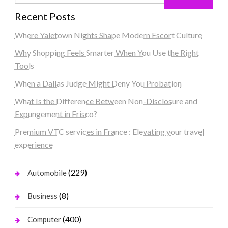
Recent Posts
Where Yaletown Nights Shape Modern Escort Culture
Why Shopping Feels Smarter When You Use the Right
Tools
When a Dallas Judge Might Deny You Probation
What Is the Difference Between Non-Disclosure and
Expungement in Frisco?
Premium VTC services in France : Elevating your travel
experience
(229)
Automobile
(8)
Business
(400)
Computer