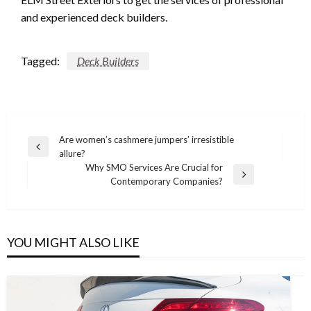
and experienced deck builders.
Tagged:
Deck Builders
Post
Are women’s cashmere jumpers’ irresistible
Previous
allure?
navigation
Post
Why SMO Services Are Crucial for
Next
Contemporary Companies?
Post
YOU MIGHT ALSO LIKE