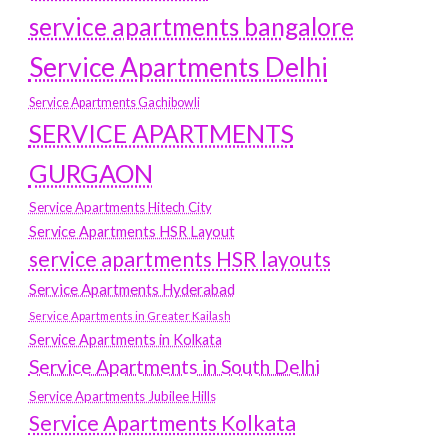
service apartments bangalore
Service Apartments Delhi
Service Apartments Gachibowli
SERVICE APARTMENTS
GURGAON
Service Apartments Hitech City
Service Apartments HSR Layout
service apartments HSR layouts
Service Apartments Hyderabad
Service Apartments in Greater Kailash
Service Apartments in Kolkata
Service Apartments in South Delhi
Service Apartments Jubilee Hills
Service Apartments Kolkata