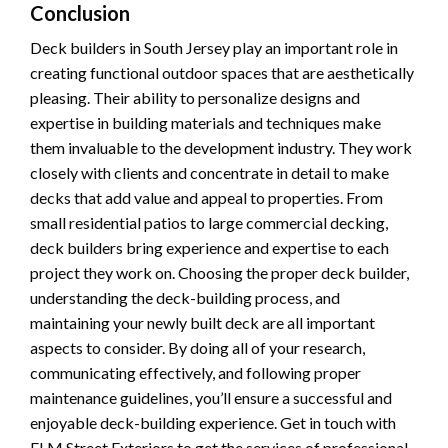
Conclusion
Deck builders in South Jersey play an important role in
creating functional outdoor spaces that are aesthetically
pleasing. Their ability to personalize designs and
expertise in building materials and techniques make
them invaluable to the development industry. They work
closely with clients and concentrate in detail to make
decks that add value and appeal to properties. From
small residential patios to large commercial decking,
deck builders bring experience and expertise to each
project they work on. Choosing the proper deck builder,
understanding the deck-building process, and
maintaining your newly built deck are all important
aspects to consider. By doing all of your research,
communicating effectively, and following proper
maintenance guidelines, you’ll ensure a successful and
enjoyable deck-building experience. Get in touch with
ELM Street Exteriors to get the services of professional