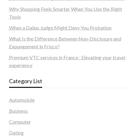
Why Shopping Feels Smarter When You Use the Right
Tools
When a Dallas Judge Might Deny You Probation
What Is the Difference Between Non-Disclosure and
Expungement in Frisco?
Premium VTC services in France : Elevating your travel
experience
Category List
Automobile
Business
Computer
Dating