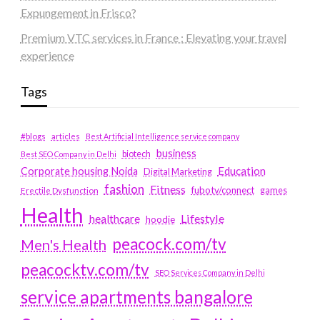
Expungement in Frisco?
Premium VTC services in France : Elevating your travel
experience
Tags
#blogs
articles
Best Artificial Intelligence service company
business
biotech
Best SEO Company in Delhi
Education
Corporate housing Noida
Digital Marketing
fashion
Fitness
fubotv/connect
games
Erectile Dysfunction
Health
Lifestyle
healthcare
hoodie
peacock.com/tv
Men's Health
peacocktv.com/tv
SEO Services Company in Delhi
service apartments bangalore