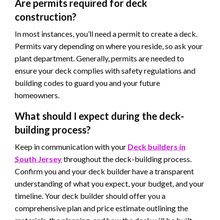
Are permits required for deck
construction?
In most instances, you’ll need a permit to create a deck.
Permits vary depending on where you reside, so ask your
plant department. Generally, permits are needed to
ensure your deck complies with safety regulations and
building codes to guard you and your future
homeowners.
What should I expect during the deck-
building process?
Keep in communication with your
Deck builders in
South Jersey
throughout the deck-building process.
Confirm you and your deck builder have a transparent
understanding of what you expect, your budget, and your
timeline. Your deck builder should offer you a
comprehensive plan and price estimate outlining the