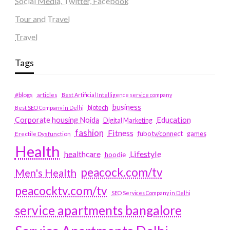
Social Media, Twitter, Facebook
Tour and Travel
Travel
Tags
#blogs
articles
Best Artificial Intelligence service company
business
biotech
Best SEO Company in Delhi
Education
Corporate housing Noida
Digital Marketing
fashion
Fitness
fubotv/connect
games
Erectile Dysfunction
Health
Lifestyle
healthcare
hoodie
peacock.com/tv
Men's Health
peacocktv.com/tv
SEO Services Company in Delhi
service apartments bangalore