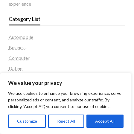
experience
Category List
Automobile
Business
Computer
Dating
Education
We value your privacy
Fashion
We use cookies to enhance your browsing experience, serve
Health & Fitness
personalized ads or content, and analyze our traffic. By
clicking "Accept All", you consent to our use of cookies.
Health and Fitness
Home Decor
Customize
Reject All
Accept All
Home Decoration Items