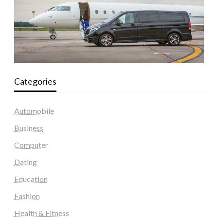
Categories
Automobile
Business
Computer
Dating
Education
Fashion
Health & Fitness