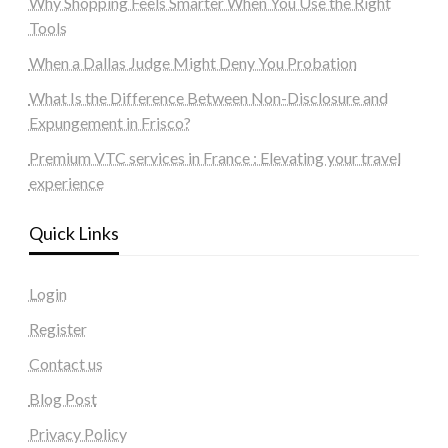
Why Shopping Feels Smarter When You Use the Right
Tools
When a Dallas Judge Might Deny You Probation
What Is the Difference Between Non-Disclosure and
Expungement in Frisco?
Premium VTC services in France : Elevating your travel
experience
Quick Links
Login
Register
Contact us
Blog Post
Privacy Policy