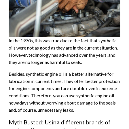
In the 1970s, this was true due to the fact that synthetic
oils were not as good as they are in the current situation.
However, technology has advanced over the years, and
they are no longer as harmful to seals.
Besides, synthetic engine oil is a better alternative for
lubrication in current times. They offer better protection
for engine components and are durable even in extreme
conditions. Therefore, you can use synthetic engine oil
nowadays without worrying about damage to the seals
and, of course, unnecessary leaks.
Myth Busted: Using different brands of