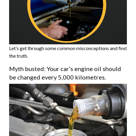
Let’s get through some common misconceptions and find
the truth.
Myth busted: Your car’s engine oil should
be changed every 5,000 kilometres.