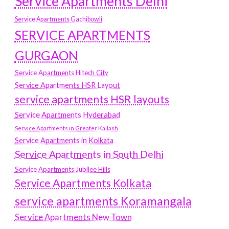
Service Apartments Delhi
Service Apartments Gachibowli
SERVICE APARTMENTS
GURGAON
Service Apartments Hitech City
Service Apartments HSR Layout
service apartments HSR layouts
Service Apartments Hyderabad
Service Apartments in Greater Kailash
Service Apartments in Kolkata
Service Apartments in South Delhi
Service Apartments Jubilee Hills
Service Apartments Kolkata
service apartments Koramangala
Service Apartments New Town