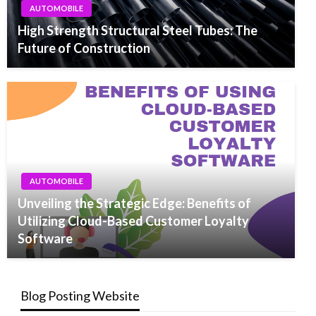
AUTOMOBILE
High Strength Structural Steel Tubes: The
Future of Construction
AUTOMOBILE
Unveiling the Strategic Edge: Benefits of
Utilizing Cloud-Based Customer Loyalty
Software
Blog Posting Website