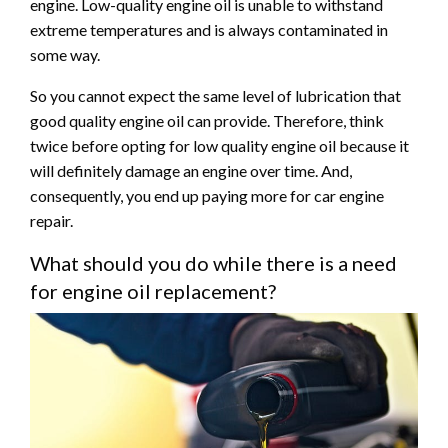
engine. Low-quality engine oil is unable to withstand
extreme temperatures and is always contaminated in
some way.
So you cannot expect the same level of lubrication that
good quality engine oil can provide. Therefore, think
twice before opting for low quality engine oil because it
will definitely damage an engine over time. And,
consequently, you end up paying more for car engine
repair.
What should you do while there is a need
for engine oil replacement?