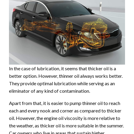
In the case of lubrication, it seems that thicker oil is a
better option. However, thinner oil always works better.
They provide optimal lubrication while serving as an
eliminator of any kind of contamination.
Apart from that, it is easier to pump thinner oil to reach
each and every nook and corner as compared to thicker
oil. However, the engine oil viscosity is more relative to
the weather, as thicker oil is more suitable in the summer.
Car owners who live in areas that sustain higher