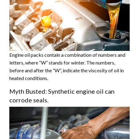
Engine oil packs contain a combination of numbers and
letters, where “W” stands for winter. The numbers,
before and after the “W”, indicate the viscosity of oil in
heated conditions.
Myth Busted: Synthetic engine oil can
corrode seals.