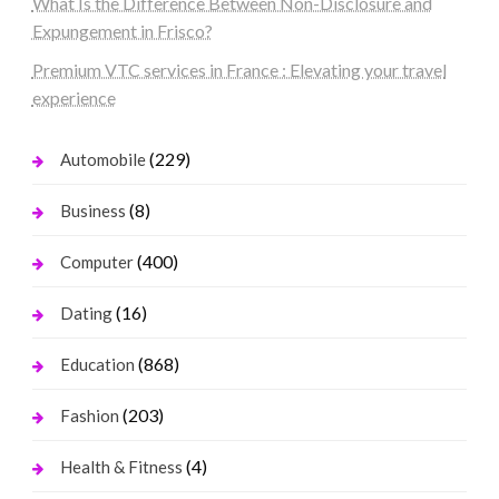
What Is the Difference Between Non-Disclosure and
Expungement in Frisco?
Premium VTC services in France : Elevating your travel
experience
(229)
Automobile
(8)
Business
(400)
Computer
(16)
Dating
(868)
Education
(203)
Fashion
(4)
Health & Fitness