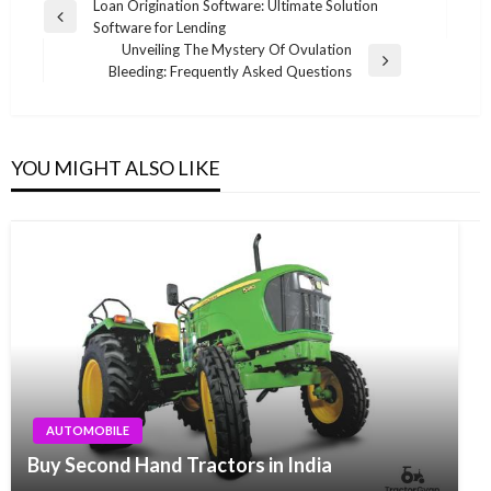
Post
Loan Origination Software: Ultimate Solution
Previous
Software for Lending
navigation
Post
Unveiling The Mystery Of Ovulation
Next
Bleeding: Frequently Asked Questions
Post
YOU MIGHT ALSO LIKE
AUTOMOBILE
Buy Second Hand Tractors in India