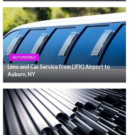
AUTOMOBILE
Limo and Car Service from (JFK) Airport to
Auburn, NY