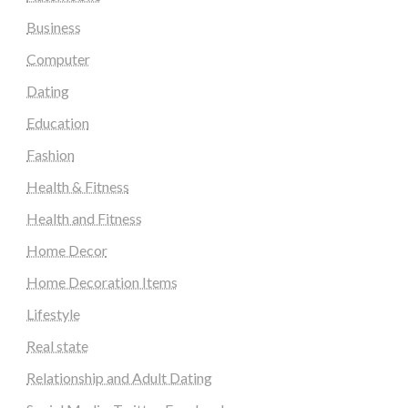
Business
Computer
Dating
Education
Fashion
Health & Fitness
Health and Fitness
Home Decor
Home Decoration Items
Lifestyle
Real state
Relationship and Adult Dating