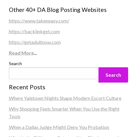
Other 40+ DA Blog Posting Websites
https://www.takeneasy.com/
https://backlinkget.com
https://getadultnow.com
Read More
...
Search
Search
Recent Posts
Where Yaletown Nights Shape Modern Escort Culture
Why Shopping Feels Smarter When You Use the Right
Tools
When a Dallas Judge Might Deny You Probation