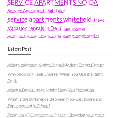
SERVICE APARTMENTS NOIDA
Service Apartments Salt Lake
service apartments whitefield
travel
Vacation rentals in Delhi
vudu.com/start
www.microsoft.com/link
Wordpress Development Company Delhi
Latest Post
Where Yaletown Nights Shape Modern Escort Culture
Why Shopping Feels Smarter When You Use the Right
Tools
When a Dallas Judge Might Deny You Probation
What Is the Difference Between Non-Disclosure and
Expungement in Frisco?
Premium VTC services in France : Elevating your travel