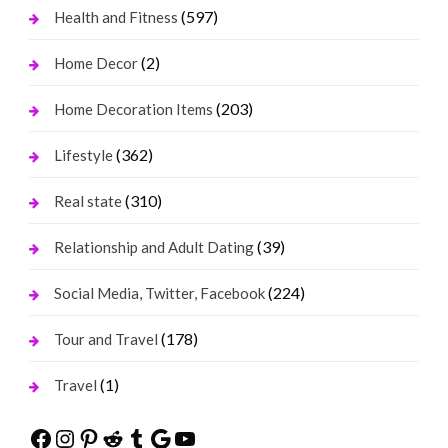
(597)
Health and Fitness
(2)
Home Decor
(203)
Home Decoration Items
(362)
Lifestyle
(310)
Real state
(39)
Relationship and Adult Dating
(224)
Social Media, Twitter, Facebook
(178)
Tour and Travel
(1)
Travel
Facebook
Instagram
Pinterest
Reddit
Tumblr
Google
YouTube