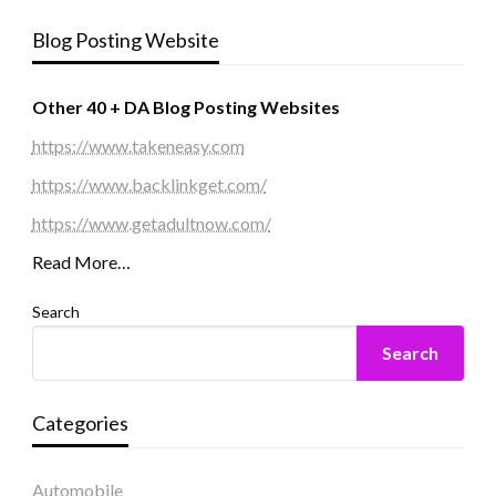
Blog Posting Website
Other 40 + DA Blog Posting Websites
https://www.takeneasy.com
https://www.backlinkget.com/
https://www.getadultnow.com/
Read More…
Search
Search
Categories
Automobile