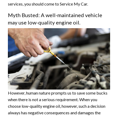
services, you should come to Service My Car.
Myth Busted: A well-maintained vehicle
may use low-quality engine oil.
However, human nature prompts us to save some bucks
when there is not a serious requirement. When you
choose low-quality engine oil, however, such a decision
always has negative consequences and damages the