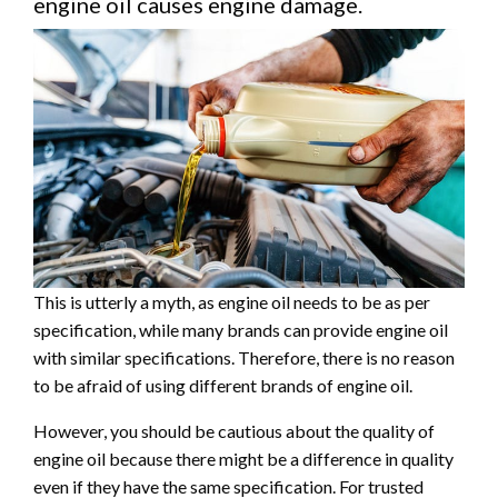
engine oil causes engine damage.
This is utterly a myth, as engine oil needs to be as per
specification, while many brands can provide engine oil
with similar specifications. Therefore, there is no reason
to be afraid of using different brands of engine oil.
However, you should be cautious about the quality of
engine oil because there might be a difference in quality
even if they have the same specification. For trusted