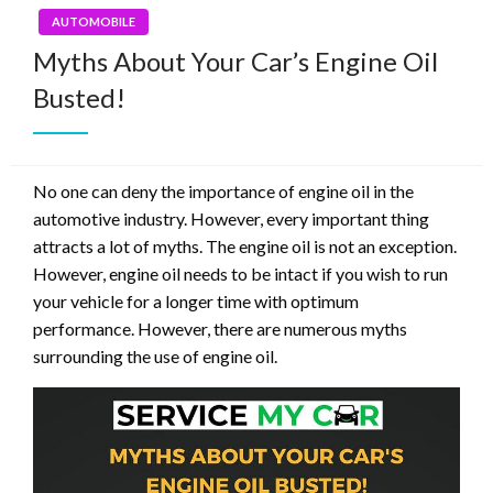
AUTOMOBILE
Myths About Your Car’s Engine Oil
Busted!
No one can deny the importance of engine oil in the
automotive industry. However, every important thing
attracts a lot of myths. The engine oil is not an exception.
However, engine oil needs to be intact if you wish to run
your vehicle for a longer time with optimum
performance. However, there are numerous myths
surrounding the use of engine oil.