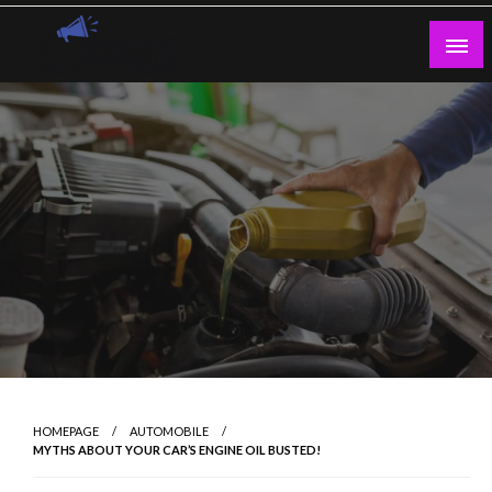
Skip
to
content
Guest Blogs Posting
HOMEPAGE
AUTOMOBILE
MYTHS ABOUT YOUR CAR’S ENGINE OIL BUSTED!