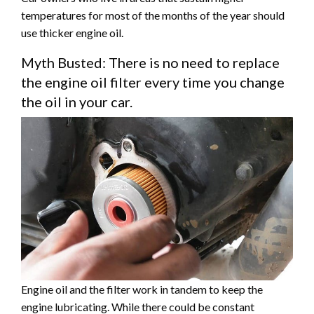
temperatures for most of the months of the year should
use thicker engine oil.
Myth Busted: There is no need to replace
the engine oil filter every time you change
the oil in your car.
Engine oil and the filter work in tandem to keep the
engine lubricating. While there could be constant