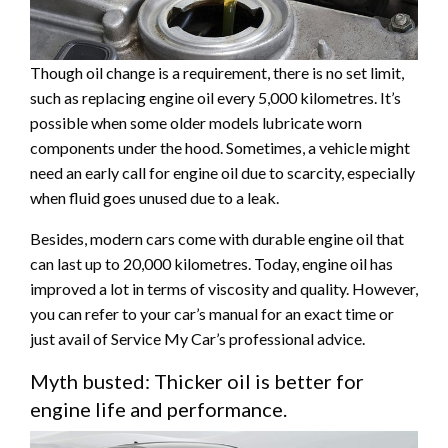
Though oil change is a requirement, there is no set limit,
such as replacing engine oil every 5,000 kilometres. It’s
possible when some older models lubricate worn
components under the hood. Sometimes, a vehicle might
need an early call for engine oil due to scarcity, especially
when fluid goes unused due to a leak.
Besides, modern cars come with durable engine oil that
can last up to 20,000 kilometres. Today, engine oil has
improved a lot in terms of viscosity and quality. However,
you can refer to your car’s manual for an exact time or
just avail of Service My Car’s professional advice.
Myth busted: Thicker oil is better for
engine life and performance.