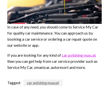
In case of any need, you should come to Service My Car
for quality car maintenance. You can approach us by
booking a car service or ordering a car repair quote on
our website or app.
If you are looking for any kind of
car polishing muscat
then you can get help from car service provider such as
Service My Car, omanicar, autoresort and more.
Tagged:
car polishing muscat