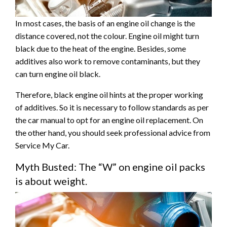
In most cases, the basis of an engine oil change is the
distance covered, not the colour. Engine oil might turn
black due to the heat of the engine. Besides, some
additives also work to remove contaminants, but they
can turn engine oil black.
Therefore, black engine oil hints at the proper working
of additives. So it is necessary to follow standards as per
the car manual to opt for an engine oil replacement. On
the other hand, you should seek professional advice from
Service My Car.
Myth Busted: The “W” on engine oil packs
is about weight.