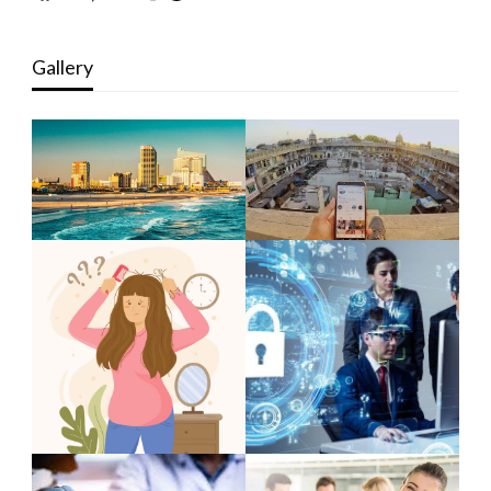
Gallery