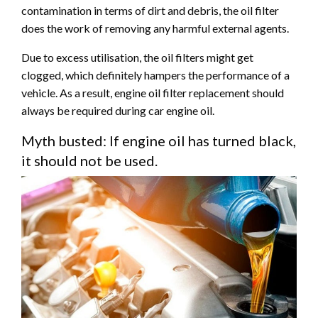
contamination in terms of dirt and debris, the oil filter
does the work of removing any harmful external agents.
Due to excess utilisation, the oil filters might get
clogged, which definitely hampers the performance of a
vehicle. As a result, engine oil filter replacement should
always be required during car engine oil.
Myth busted: If engine oil has turned black,
it should not be used.