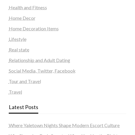
Health and Fitness
Home Decor
Home Decoration Items
Lifestyle
Real state
Relationship and Adult Dating
Social Media, Twitter, Facebook
Tour and Travel
Travel
Latest Posts
Where Yaletown Nights Shape Modern Escort Culture