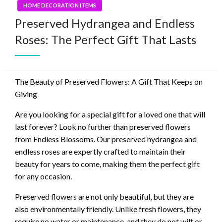
HOME DECORATION ITEMS
Preserved Hydrangea and Endless
Roses: The Perfect Gift That Lasts
The Beauty of Preserved Flowers: A Gift That Keeps on
Giving
Are you looking for a special gift for a loved one that will
last forever? Look no further than preserved flowers
from Endless Blossoms. Our preserved hydrangea and
endless roses are expertly crafted to maintain their
beauty for years to come, making them the perfect gift
for any occasion.
Preserved flowers are not only beautiful, but they are
also environmentally friendly. Unlike fresh flowers, they
require no water or maintenance, and they do not wilt or