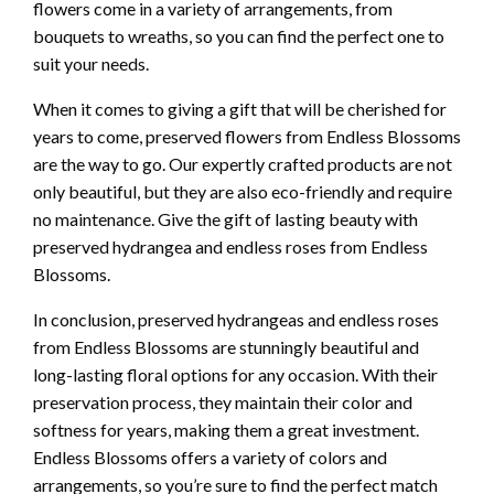
flowers come in a variety of arrangements, from
bouquets to wreaths, so you can find the perfect one to
suit your needs.
When it comes to giving a gift that will be cherished for
years to come, preserved flowers from Endless Blossoms
are the way to go. Our expertly crafted products are not
only beautiful, but they are also eco-friendly and require
no maintenance. Give the gift of lasting beauty with
preserved hydrangea and endless roses from Endless
Blossoms.
In conclusion, preserved hydrangeas and endless roses
from Endless Blossoms are stunningly beautiful and
long-lasting floral options for any occasion. With their
preservation process, they maintain their color and
softness for years, making them a great investment.
Endless Blossoms offers a variety of colors and
arrangements, so you’re sure to find the perfect match