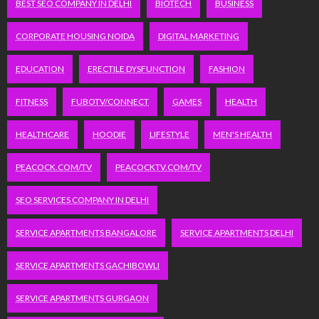
BEST SEO COMPANY IN DELHI
BIOTECH
BUSINESS
CORPORATE HOUSING NOIDA
DIGITAL MARKETING
EDUCATION
ERECTILE DYSFUNCTION
FASHION
FITNESS
FUBOTV/CONNECT
GAMES
HEALTH
HEALTHCARE
HOODIE
LIFESTYLE
MEN'S HEALTH
PEACOCK.COM/TV
PEACOCKTV.COM/TV
SEO SERVICES COMPANY IN DELHI
SERVICE APARTMENTS BANGALORE
SERVICE APARTMENTS DELHI
SERVICE APARTMENTS GACHIBOWLI
SERVICE APARTMENTS GURGAON