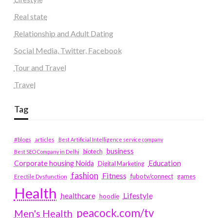
Real state
Relationship and Adult Dating
Social Media, Twitter, Facebook
Tour and Travel
Travel
Tag
#blogs
articles
Best Artificial Intelligence service company
business
biotech
Best SEO Company in Delhi
Education
Corporate housing Noida
Digital Marketing
fashion
Fitness
fubotv/connect
games
Erectile Dysfunction
Health
Lifestyle
healthcare
hoodie
peacock.com/tv
Men's Health