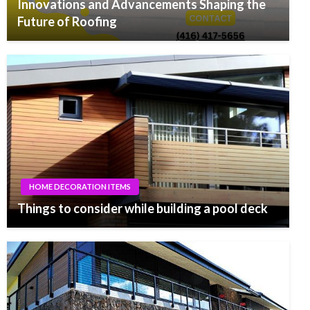
Innovations and Advancements Shaping the
Future of Roofing
HOME DECORATION ITEMS
Things to consider while building a pool deck