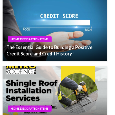
HOME DECORATION ITEMS
The Essential Guide to Building a Positive
Credit Score and Credit History!
HOME DECORATION ITEMS