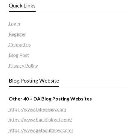
Quick Links
Login
Register
Contact us
Blog Post
Privacy Policy
Blog Posting Website
Other 40 + DA Blog Posting Websites
https://www.takeneasy.com
https://www.backlinkget.com/
https://www.getadultnow.com/