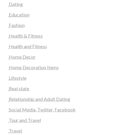
Dating
Education
Fashion
Health & Fitness
Health and Fitness
Home Decor
Home Decoration Items
Lifestyle
Real state
Relationship and Adult Dating
Social Media, Twitter, Facebook
Tour and Travel
Travel