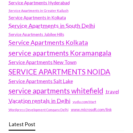
Service Apartments Hyderabad
Service Apartments in Greater Kailash
Service Apartments in Kolkata
Service Apartments in South Delhi
Service Apartments Jubilee Hills
Service Apartments Kolkata
service apartments Koramangala
Service Apartments New Town
SERVICE APARTMENTS NOIDA
Service Apartments Salt Lake
service apartments whitefield
travel
Vacation rentals in Delhi
vudu.com/start
www.microsoft.com/link
Wordpress Development Company Delhi
Latest Post