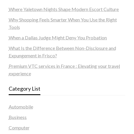
Where Yaletown Nights Shape Modern Escort Culture
Why Shopping Feels Smarter When You Use the Right
Tools
When a Dallas Judge Might Deny You Probation
What Is the Difference Between Non-Disclosure and
Expungement in Frisco?
Premium VTC services in France : Elevating your travel
experience
Category List
Automobile
Business
Computer