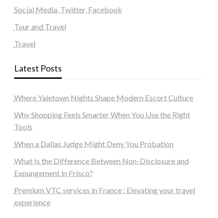
Social Media, Twitter, Facebook
Tour and Travel
Travel
Latest Posts
Where Yaletown Nights Shape Modern Escort Culture
Why Shopping Feels Smarter When You Use the Right
Tools
When a Dallas Judge Might Deny You Probation
What Is the Difference Between Non-Disclosure and
Expungement in Frisco?
Premium VTC services in France : Elevating your travel
experience