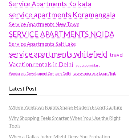
Service Apartments Kolkata
service apartments Koramangala
Service Apartments New Town
SERVICE APARTMENTS NOIDA
Service Apartments Salt Lake
service apartments whitefield
travel
Vacation rentals in Delhi
vudu.com/start
www.microsoft.com/link
Wordpress Development Company Delhi
Latest Post
Where Yaletown Nights Shape Modern Escort Culture
Why Shopping Feels Smarter When You Use the Right
Tools
When a Dallas Judge Might Deny You Probation