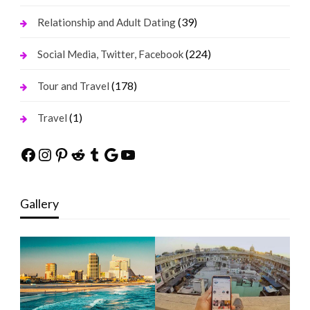
(39)
Relationship and Adult Dating
(224)
Social Media, Twitter, Facebook
(178)
Tour and Travel
(1)
Travel
Facebook
Instagram
Pinterest
Reddit
Tumblr
Google
YouTube
Gallery