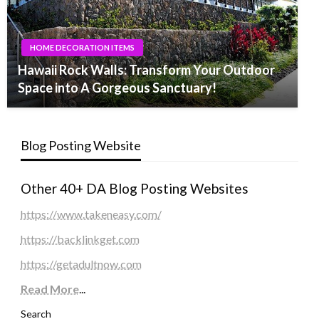
HOME DECORATION ITEMS
Hawaii Rock Walls: Transform Your Outdoor
Space into A Gorgeous Sanctuary!
Blog Posting Website
Other 40+ DA Blog Posting Websites
https://www.takeneasy.com/
https://backlinkget.com
https://getadultnow.com
Read More
...
Search