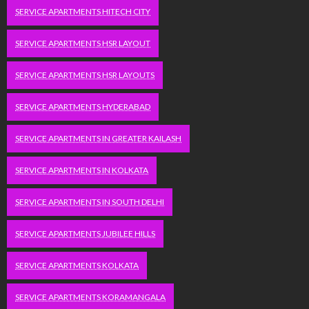
SERVICE APARTMENTS HITECH CITY
SERVICE APARTMENTS HSR LAYOUT
SERVICE APARTMENTS HSR LAYOUTS
SERVICE APARTMENTS HYDERABAD
SERVICE APARTMENTS IN GREATER KAILASH
SERVICE APARTMENTS IN KOLKATA
SERVICE APARTMENTS IN SOUTH DELHI
SERVICE APARTMENTS JUBILEE HILLS
SERVICE APARTMENTS KOLKATA
SERVICE APARTMENTS KORAMANGALA