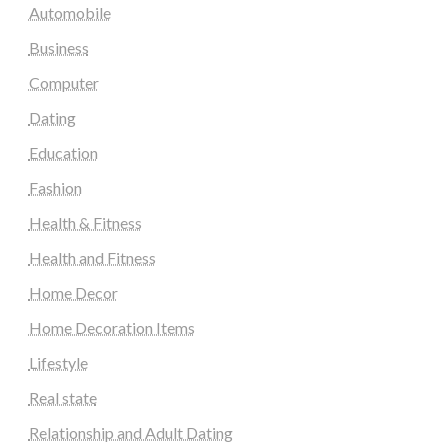
Automobile
Business
Computer
Dating
Education
Fashion
Health & Fitness
Health and Fitness
Home Decor
Home Decoration Items
Lifestyle
Real state
Relationship and Adult Dating