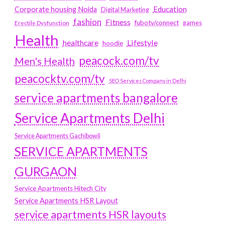
Education
Corporate housing Noida
Digital Marketing
fashion
Fitness
fubotv/connect
games
Erectile Dysfunction
Health
Lifestyle
healthcare
hoodie
peacock.com/tv
Men's Health
peacocktv.com/tv
SEO Services Company in Delhi
service apartments bangalore
Service Apartments Delhi
Service Apartments Gachibowli
SERVICE APARTMENTS
GURGAON
Service Apartments Hitech City
Service Apartments HSR Layout
service apartments HSR layouts