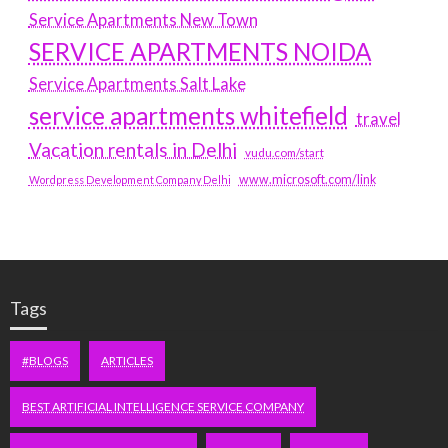
Service Apartments New Town
SERVICE APARTMENTS NOIDA
Service Apartments Salt Lake
service apartments whitefield
travel
Vacation rentals in Delhi
vudu.com/start
www.microsoft.com/link
Wordpress Development Company Delhi
Tags
#BLOGS
ARTICLES
BEST ARTIFICIAL INTELLIGENCE SERVICE COMPANY