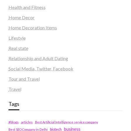
Health and Fitness
Home Decor
Home Decoration Items
Lifestyle
Real state
Relationship and Adult Dating
Social Media, Twitter, Facebook
Tour and Travel
Travel
Tags
#blogs
articles
Best Artificial Intelligence service company
business
biotech
Best SEO Company in Delhi