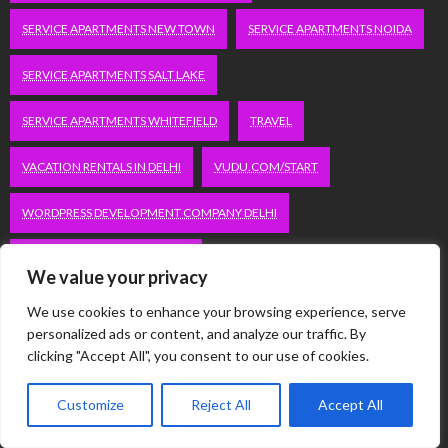
SERVICE APARTMENTS NEW TOWN
SERVICE APARTMENTS NOIDA
SERVICE APARTMENTS SALT LAKE
SERVICE APARTMENTS WHITEFIELD
TRAVEL
VACATION RENTALS IN DELHI
VUDU.COM/START
WORDPRESS DEVELOPMENT COMPANY DELHI
WWW.MICROSOFT.COM/LINK
We value your privacy
We use cookies to enhance your browsing experience, serve
Categories
personalized ads or content, and analyze our traffic. By
clicking "Accept All", you consent to our use of cookies.
Automobile
Customize
Reject All
Accept All
Business