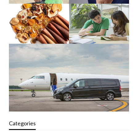
Categories