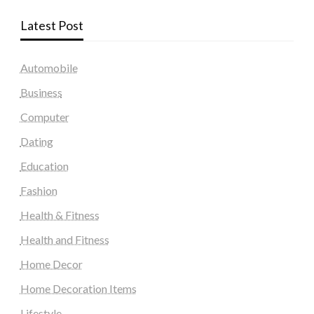
Latest Post
Automobile
Business
Computer
Dating
Education
Fashion
Health & Fitness
Health and Fitness
Home Decor
Home Decoration Items
Lifestyle