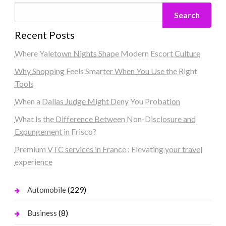
Search
Recent Posts
Where Yaletown Nights Shape Modern Escort Culture
Why Shopping Feels Smarter When You Use the Right
Tools
When a Dallas Judge Might Deny You Probation
What Is the Difference Between Non-Disclosure and
Expungement in Frisco?
Premium VTC services in France : Elevating your travel
experience
(229)
Automobile
(8)
Business