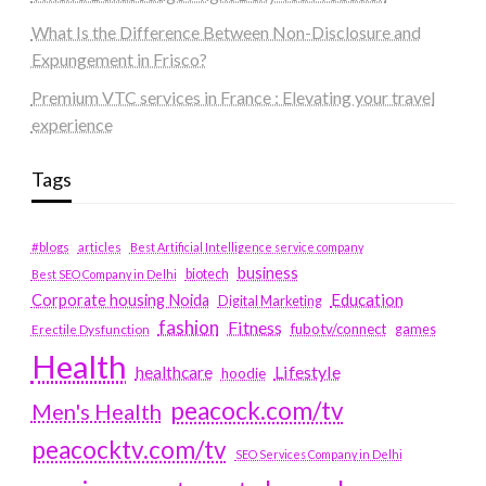
What Is the Difference Between Non-Disclosure and
Expungement in Frisco?
Premium VTC services in France : Elevating your travel
experience
Tags
#blogs
articles
Best Artificial Intelligence service company
business
biotech
Best SEO Company in Delhi
Education
Corporate housing Noida
Digital Marketing
fashion
Fitness
fubotv/connect
games
Erectile Dysfunction
Health
Lifestyle
healthcare
hoodie
peacock.com/tv
Men's Health
peacocktv.com/tv
SEO Services Company in Delhi