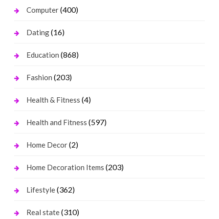
(400)
Computer
(16)
Dating
(868)
Education
(203)
Fashion
(4)
Health & Fitness
(597)
Health and Fitness
(2)
Home Decor
(203)
Home Decoration Items
(362)
Lifestyle
(310)
Real state