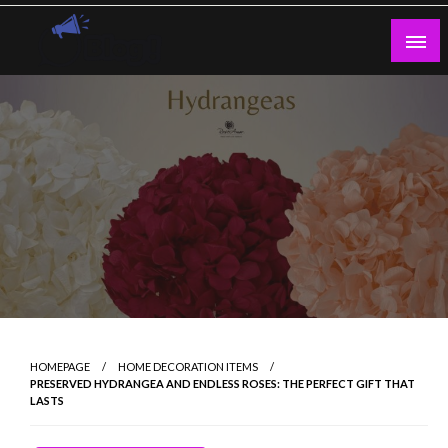
Skip
to
content
Guest Blogs Posting
HOMEPAGE
HOME DECORATION ITEMS
PRESERVED HYDRANGEA AND ENDLESS ROSES: THE PERFECT GIFT THAT
LASTS