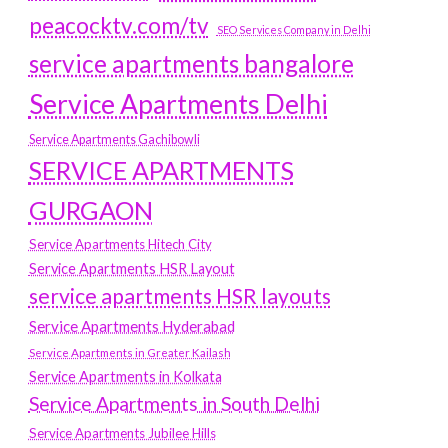
peacocktv.com/tv
SEO Services Company in Delhi
service apartments bangalore
Service Apartments Delhi
Service Apartments Gachibowli
SERVICE APARTMENTS
GURGAON
Service Apartments Hitech City
Service Apartments HSR Layout
service apartments HSR layouts
Service Apartments Hyderabad
Service Apartments in Greater Kailash
Service Apartments in Kolkata
Service Apartments in South Delhi
Service Apartments Jubilee Hills