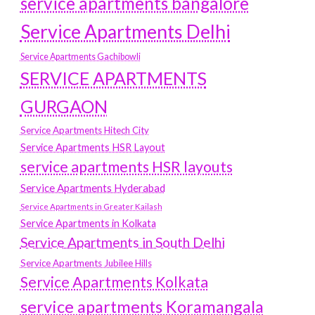
service apartments bangalore
Service Apartments Delhi
Service Apartments Gachibowli
SERVICE APARTMENTS
GURGAON
Service Apartments Hitech City
Service Apartments HSR Layout
service apartments HSR layouts
Service Apartments Hyderabad
Service Apartments in Greater Kailash
Service Apartments in Kolkata
Service Apartments in South Delhi
Service Apartments Jubilee Hills
Service Apartments Kolkata
service apartments Koramangala