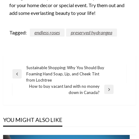
for your home decor or special event. Try them out and
add some everlasting beauty to your life!
Tagged:
endless roses
preserved hydrangea
Post
Sustainable Shopping: Why You Should Buy
Foaming Hand Soap, Lip, and Cheek Tint
navigation
Previous
from Lochtree
Post
How to buy vacant land with no money
Next
down in Canada?
Post
YOU MIGHT ALSO LIKE