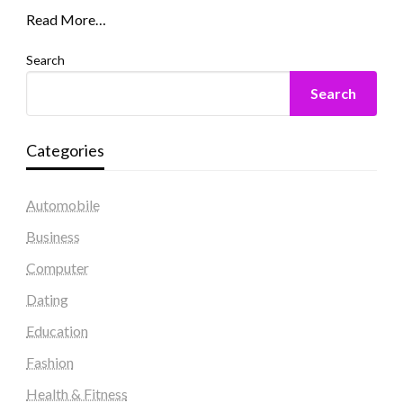
Read More…
Search
Search
Categories
Automobile
Business
Computer
Dating
Education
Fashion
Health & Fitness