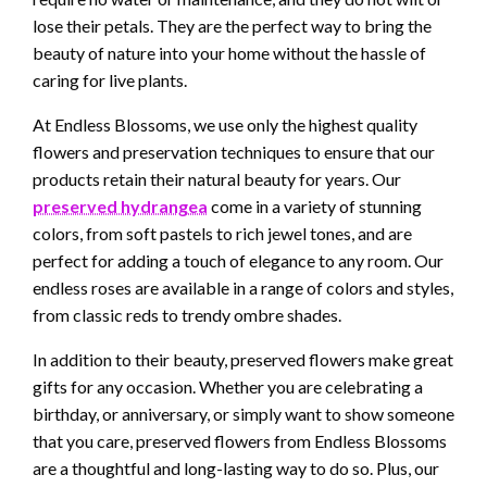
lose their petals. They are the perfect way to bring the
beauty of nature into your home without the hassle of
caring for live plants.
At Endless Blossoms, we use only the highest quality
flowers and preservation techniques to ensure that our
products retain their natural beauty for years. Our
preserved hydrangea
come in a variety of stunning
colors, from soft pastels to rich jewel tones, and are
perfect for adding a touch of elegance to any room. Our
endless roses are available in a range of colors and styles,
from classic reds to trendy ombre shades.
In addition to their beauty, preserved flowers make great
gifts for any occasion. Whether you are celebrating a
birthday, or anniversary, or simply want to show someone
that you care, preserved flowers from Endless Blossoms
are a thoughtful and long-lasting way to do so. Plus, our