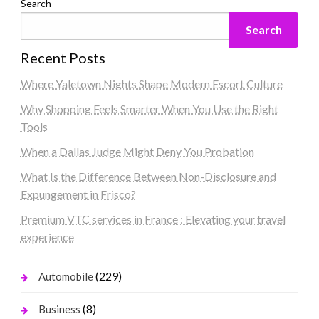
Search
Search
Recent Posts
Where Yaletown Nights Shape Modern Escort Culture
Why Shopping Feels Smarter When You Use the Right
Tools
When a Dallas Judge Might Deny You Probation
What Is the Difference Between Non-Disclosure and
Expungement in Frisco?
Premium VTC services in France : Elevating your travel
experience
(229)
Automobile
(8)
Business