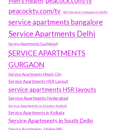
peacock.com/tv
Men's Health
peacocktv.com/tv
SEO Services Company in Delhi
service apartments bangalore
Service Apartments Delhi
Service Apartments Gachibowli
SERVICE APARTMENTS
GURGAON
Service Apartments Hitech City
Service Apartments HSR Layout
service apartments HSR layouts
Service Apartments Hyderabad
Service Apartments in Greater Kailash
Service Apartments in Kolkata
Service Apartments in South Delhi
Service Apartments Jubilee Hills