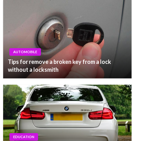
AUTOMOBILE
Tips for remove a broken key from a lock
without a locksmith
EDUCATION