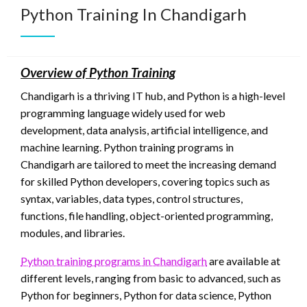
Python Training In Chandigarh
Overview of Python Training
Chandigarh is a thriving IT hub, and Python is a high-level
programming language widely used for web
development, data analysis, artificial intelligence, and
machine learning. Python training programs in
Chandigarh are tailored to meet the increasing demand
for skilled Python developers, covering topics such as
syntax, variables, data types, control structures,
functions, file handling, object-oriented programming,
modules, and libraries.
Python training programs in Chandigarh
are available at
different levels, ranging from basic to advanced, such as
Python for beginners, Python for data science, Python