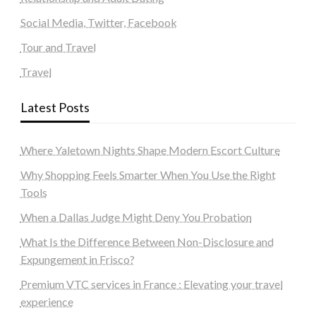
Social Media, Twitter, Facebook
Tour and Travel
Travel
Latest Posts
Where Yaletown Nights Shape Modern Escort Culture
Why Shopping Feels Smarter When You Use the Right
Tools
When a Dallas Judge Might Deny You Probation
What Is the Difference Between Non-Disclosure and
Expungement in Frisco?
Premium VTC services in France : Elevating your travel
experience