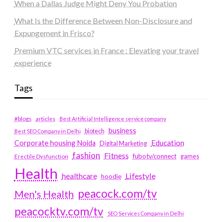
When a Dallas Judge Might Deny You Probation
What Is the Difference Between Non-Disclosure and
Expungement in Frisco?
Premium VTC services in France : Elevating your travel
experience
Tags
#blogs
articles
Best Artificial Intelligence service company
business
biotech
Best SEO Company in Delhi
Education
Corporate housing Noida
Digital Marketing
fashion
Fitness
fubotv/connect
games
Erectile Dysfunction
Health
Lifestyle
healthcare
hoodie
peacock.com/tv
Men's Health
peacocktv.com/tv
SEO Services Company in Delhi