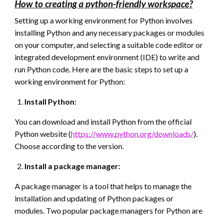
How to creating a python-friendly workspace?
Setting up a working environment for Python involves
installing Python and any necessary packages or modules
on your computer, and selecting a suitable code editor or
integrated development environment (IDE) to write and
run Python code. Here are the basic steps to set up a
working environment for Python:
Install Python:
You can download and install Python from the official
Python website (
https://www.python.org/downloads/
).
Choose according to the version.
Install a package manager:
A package manager is a tool that helps to manage the
installation and updating of Python packages or
modules. Two popular package managers for Python are