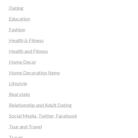
Dating
Education
Fashion
Health & Fitness
Health and Fitness
Home Decor
Home Decoration Items
Lifestyle
Real state
Relationship and Adult Dating
Social Media, Twitter, Facebook
Tour and Travel
Travel