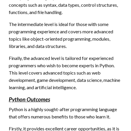
concepts such as syntax, data types, control structures,
functions, and file handling.
The intermediate level is ideal for those with some
programming experience and covers more advanced
topics like object-oriented programming, modules,
libraries, and data structures.
Finally, the advanced level is tailored for experienced
programmers who wish to become experts in Python.
This level covers advanced topics such as web
development, game development, data science, machine
learning, and artificial intelligence.
Python Outcomes
Python is a highly sought-after programming language
that offers numerous benefits to those who learn it.
Firstly, it provides excellent career opportunities, as it is