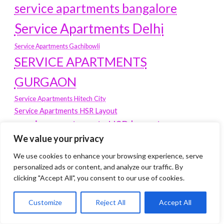
service apartments bangalore
Service Apartments Delhi
Service Apartments Gachibowli
SERVICE APARTMENTS
GURGAON
Service Apartments Hitech City
Service Apartments HSR Layout
service apartments HSR layouts
We value your privacy
Service Apartments Hyderabad
Service Apartments in Greater Kailash
We use cookies to enhance your browsing experience, serve
Service Apartments in Kolkata
personalized ads or content, and analyze our traffic. By
Service Apartments in South Delhi
clicking "Accept All", you consent to our use of cookies.
Service Apartments Jubilee Hills
Customize
Reject All
Accept All
Service Apartments Kolkata