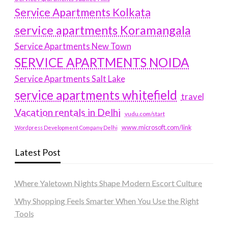
Service Apartments Kolkata
service apartments Koramangala
Service Apartments New Town
SERVICE APARTMENTS NOIDA
Service Apartments Salt Lake
service apartments whitefield
travel
Vacation rentals in Delhi
vudu.com/start
www.microsoft.com/link
Wordpress Development Company Delhi
Latest Post
Where Yaletown Nights Shape Modern Escort Culture
Why Shopping Feels Smarter When You Use the Right
Tools