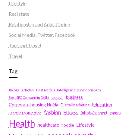
Lifestyle
Real state
Relationship and Adult Dating
Social Media, Twitter, Facebook
Tour and Travel
Travel
Tag
#blogs
articles
Best Artificial Intelligence service company
business
biotech
Best SEO Company in Delhi
Education
Corporate housing Noida
Digital Marketing
fashion
Fitness
fubotv/connect
games
Erectile Dysfunction
Health
Lifestyle
healthcare
hoodie