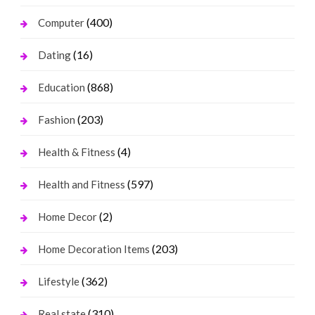
(400)
Computer
(16)
Dating
(868)
Education
(203)
Fashion
(4)
Health & Fitness
(597)
Health and Fitness
(2)
Home Decor
(203)
Home Decoration Items
(362)
Lifestyle
(310)
Real state