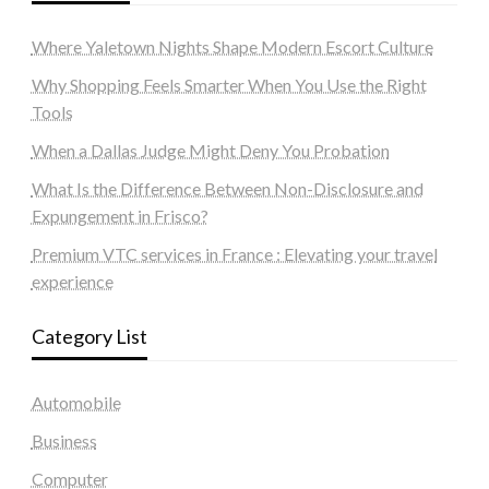
Where Yaletown Nights Shape Modern Escort Culture
Why Shopping Feels Smarter When You Use the Right
Tools
When a Dallas Judge Might Deny You Probation
What Is the Difference Between Non-Disclosure and
Expungement in Frisco?
Premium VTC services in France : Elevating your travel
experience
Category List
Automobile
Business
Computer