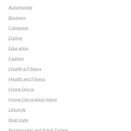
Automobile
Business
Computer
Dating
Education
Fashion
Health & Fitness
Health and Fitness
Home Decor
Home Decoration Items
Lifestyle
Real state
Relationship and Adult Dating