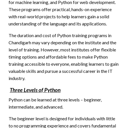
for machine learning, and Python for web development.
These programs offer practical, hands-on experience
with real-world projects to help learners gain a solid
understanding of the language and its applications.
The duration and cost of Python training programs in
Chandigarh may vary depending on the institute and the
level of training. However, most institutes offer flexible
timing options and affordable fees to make Python
training accessible to everyone, enabling learners to gain
valuable skills and pursue a successful career in the IT
industry.
Three Levels of Python
Python can be learned at three levels – beginner,
intermediate, and advanced.
The beginner level is designed for individuals with little
to no programming experience and covers fundamental