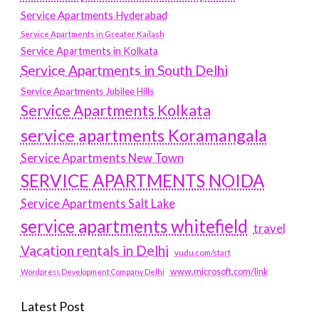
Service Apartments Hyderabad
Service Apartments in Greater Kailash
Service Apartments in Kolkata
Service Apartments in South Delhi
Service Apartments Jubilee Hills
Service Apartments Kolkata
service apartments Koramangala
Service Apartments New Town
SERVICE APARTMENTS NOIDA
Service Apartments Salt Lake
service apartments whitefield
travel
Vacation rentals in Delhi
vudu.com/start
www.microsoft.com/link
Wordpress Development Company Delhi
Latest Post