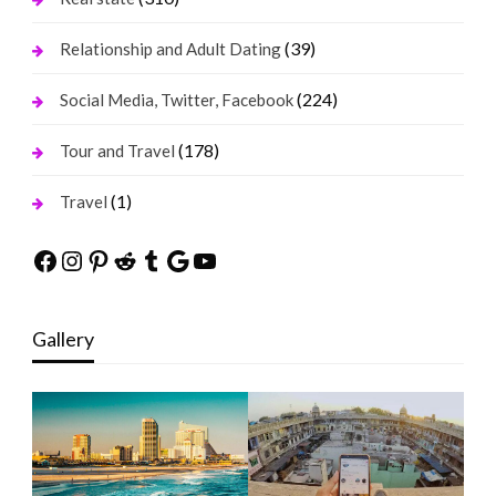
(39)
Relationship and Adult Dating
(224)
Social Media, Twitter, Facebook
(178)
Tour and Travel
(1)
Travel
Facebook
Instagram
Pinterest
Reddit
Tumblr
Google
YouTube
Gallery