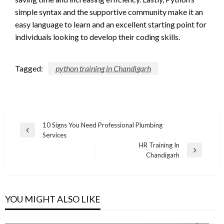
simple syntax and the supportive community make it an
easy language to learn and an excellent starting point for
individuals looking to develop their coding skills.
Tagged:
python training in Chandigarh
Post
10 Signs You Need Professional Plumbing
Previous
Services
navigation
Post
HR Training In
Next
Chandigarh
Post
YOU MIGHT ALSO LIKE