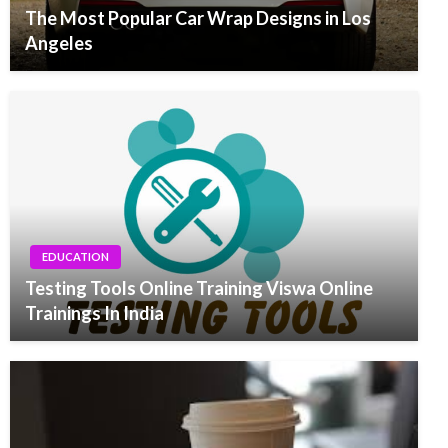
The Most Popular Car Wrap Designs in Los
Angeles
EDUCATION
Testing Tools Online Training Viswa Online
Trainings In India