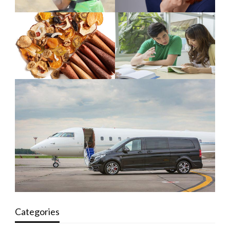
Categories