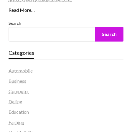
Read More…
Search
Search
Categories
Automobile
Business
Computer
Dating
Education
Fashion