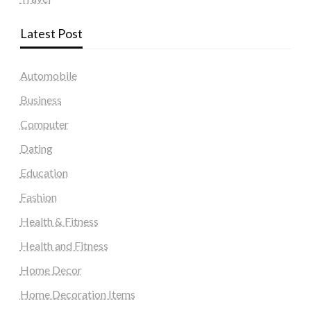
Latest Post
Automobile
Business
Computer
Dating
Education
Fashion
Health & Fitness
Health and Fitness
Home Decor
Home Decoration Items