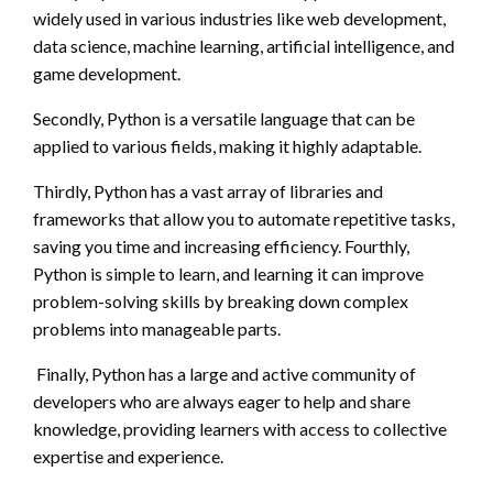
widely used in various industries like web development,
data science, machine learning, artificial intelligence, and
game development.
Secondly, Python is a versatile language that can be
applied to various fields, making it highly adaptable.
Thirdly, Python has a vast array of libraries and
frameworks that allow you to automate repetitive tasks,
saving you time and increasing efficiency. Fourthly,
Python is simple to learn, and learning it can improve
problem-solving skills by breaking down complex
problems into manageable parts.
Finally, Python has a large and active community of
developers who are always eager to help and share
knowledge, providing learners with access to collective
expertise and experience.