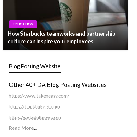
EDUCATION
How Starbucks teamworks and partnership
culture can inspire your employees
Blog Posting Website
Other 40+ DA Blog Posting Websites
https://www.takeneasy.com/
https://backlinkget.com
https://getadultnow.com
Read More
...