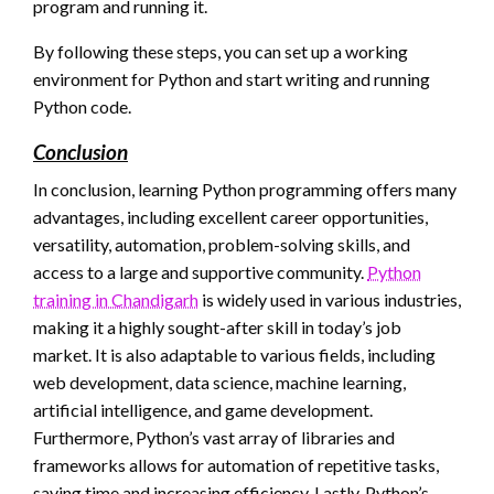
program and running it.
By following these steps, you can set up a working
environment for Python and start writing and running
Python code.
Conclusion
In conclusion, learning Python programming offers many
advantages, including excellent career opportunities,
versatility, automation, problem-solving skills, and
access to a large and supportive community.
Python
training in Chandigarh
is widely used in various industries,
making it a highly sought-after skill in today’s job
market. It is also adaptable to various fields, including
web development, data science, machine learning,
artificial intelligence, and game development.
Furthermore, Python’s vast array of libraries and
frameworks allows for automation of repetitive tasks,
saving time and increasing efficiency. Lastly, Python’s