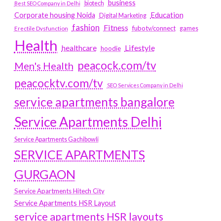
business
biotech
Best SEO Company in Delhi
Education
Corporate housing Noida
Digital Marketing
fashion
Fitness
fubotv/connect
games
Erectile Dysfunction
Health
Lifestyle
healthcare
hoodie
peacock.com/tv
Men's Health
peacocktv.com/tv
SEO Services Company in Delhi
service apartments bangalore
Service Apartments Delhi
Service Apartments Gachibowli
SERVICE APARTMENTS
GURGAON
Service Apartments Hitech City
Service Apartments HSR Layout
service apartments HSR layouts