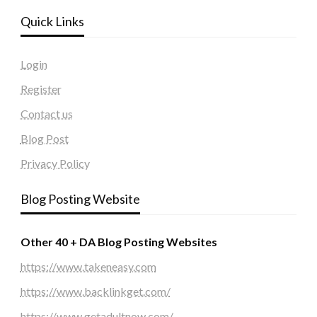
Quick Links
Login
Register
Contact us
Blog Post
Privacy Policy
Blog Posting Website
Other 40 + DA Blog Posting Websites
https://www.takeneasy.com
https://www.backlinkget.com/
https://www.getadultnow.com/