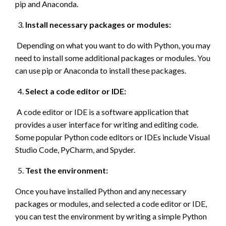
pip and Anaconda.
Install necessary packages or modules:
Depending on what you want to do with Python, you may
need to install some additional packages or modules. You
can use pip or Anaconda to install these packages.
Select a code editor or IDE:
A code editor or IDE is a software application that
provides a user interface for writing and editing code.
Some popular Python code editors or IDEs include Visual
Studio Code, PyCharm, and Spyder.
Test the environment:
Once you have installed Python and any necessary
packages or modules, and selected a code editor or IDE,
you can test the environment by writing a simple Python