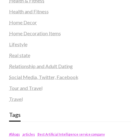
Health & Fitness
Health and Fitness
Home Decor
Home Decoration Items
Lifestyle
Real state
Relationship and Adult Dating
Social Media, Twitter, Facebook
Tour and Travel
Travel
Tags
#blogs
articles
Best Artificial Intelligence service company