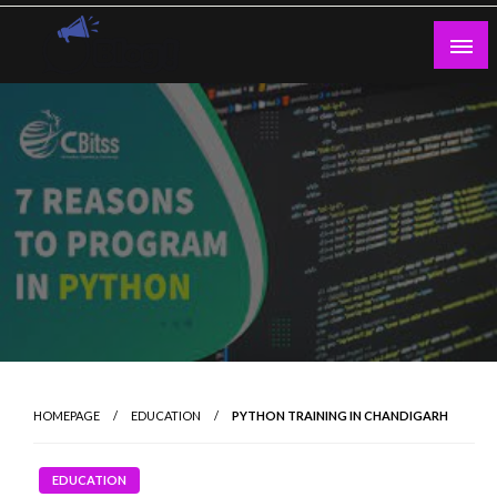
Skip
to
content
Guest Blogs Posting
HOMEPAGE
EDUCATION
PYTHON TRAINING IN CHANDIGARH
EDUCATION