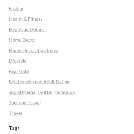
Fashion
Health & Fitness
Health and Fitness
Home Decor
Home Decoration Items
Lifestyle
Real state
Relationship and Adult Dating
Social Media, Twitter, Facebook
Tour and Travel
Travel
Tags