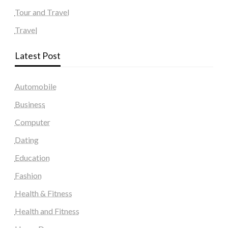
Tour and Travel
Travel
Latest Post
Automobile
Business
Computer
Dating
Education
Fashion
Health & Fitness
Health and Fitness