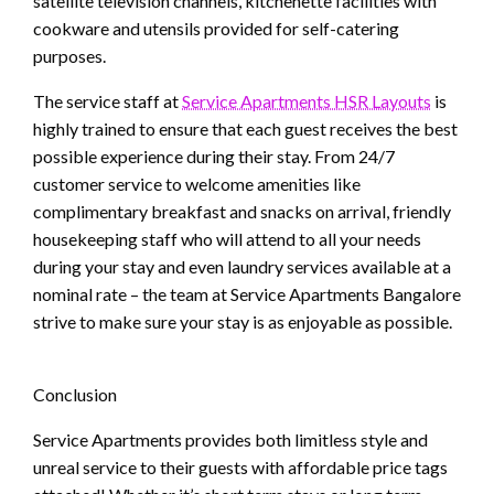
satellite television channels, kitchenette facilities with
cookware and utensils provided for self-catering
purposes.
The service staff at
Service Apartments HSR Layouts
is
highly trained to ensure that each guest receives the best
possible experience during their stay. From 24/7
customer service to welcome amenities like
complimentary breakfast and snacks on arrival, friendly
housekeeping staff who will attend to all your needs
during your stay and even laundry services available at a
nominal rate – the team at Service Apartments Bangalore
strive to make sure your stay is as enjoyable as possible.
Conclusion
Service Apartments provides both limitless style and
unreal service to their guests with affordable price tags