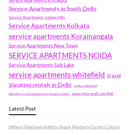
Service Apartments in Kolkata
Service Apartments in South Delhi
Service Apartments Jubilee Hills
Service Apartments Kolkata
service apartments Koramangala
Service Apartments New Town
SERVICE APARTMENTS NOIDA
Service Apartments Salt Lake
service apartments whitefield
travel
Vacation rentals in Delhi
vudu.com/start
www.microsoft.com/link
Wordpress Development Company Delhi
Latest Post
Where Yaletown Nights Shape Modern Escort Culture