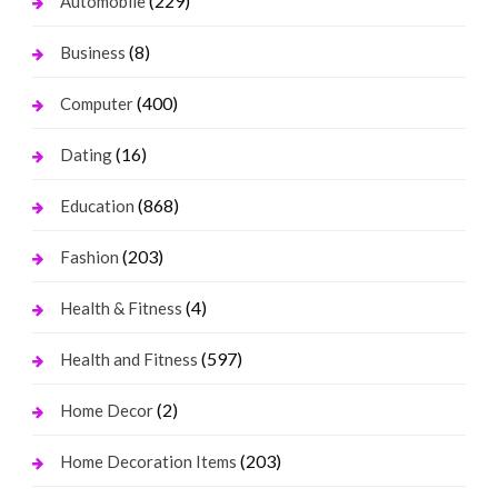
(229)
Automobile
(8)
Business
(400)
Computer
(16)
Dating
(868)
Education
(203)
Fashion
(4)
Health & Fitness
(597)
Health and Fitness
(2)
Home Decor
(203)
Home Decoration Items