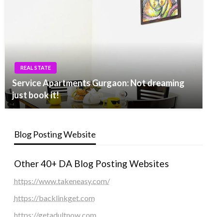
REAL STATE
Service Apartments Gurgaon: Not dreaming
just book it!
Blog Posting Website
Other 40+ DA Blog Posting Websites
https://www.takeneasy.com/
https://backlinkget.com
https://getadultnow.com