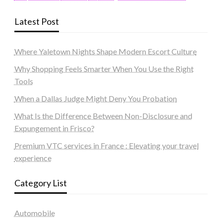
Latest Post
Where Yaletown Nights Shape Modern Escort Culture
Why Shopping Feels Smarter When You Use the Right
Tools
When a Dallas Judge Might Deny You Probation
What Is the Difference Between Non-Disclosure and
Expungement in Frisco?
Premium VTC services in France : Elevating your travel
experience
Category List
Automobile