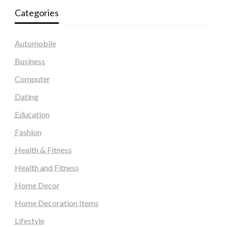
Categories
Automobile
Business
Computer
Dating
Education
Fashion
Health & Fitness
Health and Fitness
Home Decor
Home Decoration Items
Lifestyle