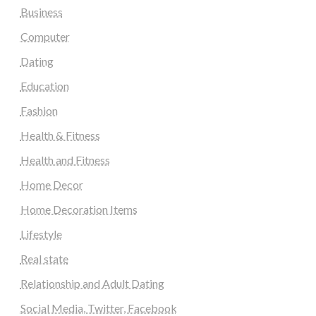
Business
Computer
Dating
Education
Fashion
Health & Fitness
Health and Fitness
Home Decor
Home Decoration Items
Lifestyle
Real state
Relationship and Adult Dating
Social Media, Twitter, Facebook