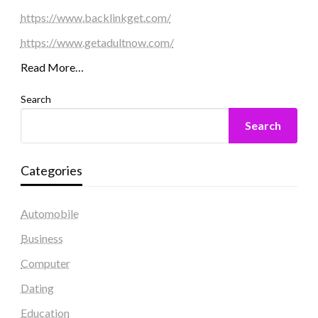
https://www.backlinkget.com/
https://www.getadultnow.com/
Read More…
Search
Search
Categories
Automobile
Business
Computer
Dating
Education