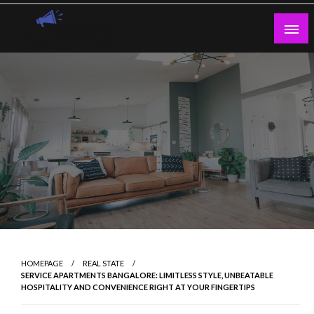
Skip
to
content
Guest Blogs Posting
HOMEPAGE
REAL STATE
SERVICE APARTMENTS BANGALORE: LIMITLESS STYLE, UNBEATABLE
HOSPITALITY AND CONVENIENCE RIGHT AT YOUR FINGERTIPS