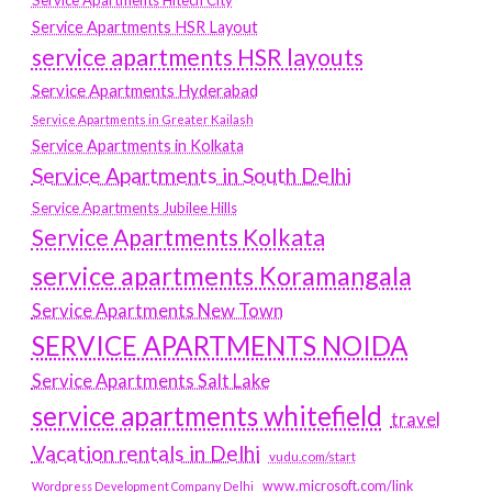
Service Apartments Hitech City
Service Apartments HSR Layout
service apartments HSR layouts
Service Apartments Hyderabad
Service Apartments in Greater Kailash
Service Apartments in Kolkata
Service Apartments in South Delhi
Service Apartments Jubilee Hills
Service Apartments Kolkata
service apartments Koramangala
Service Apartments New Town
SERVICE APARTMENTS NOIDA
Service Apartments Salt Lake
service apartments whitefield
travel
Vacation rentals in Delhi
vudu.com/start
www.microsoft.com/link
Wordpress Development Company Delhi