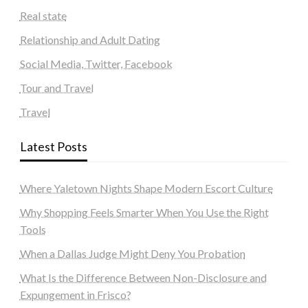
Real state
Relationship and Adult Dating
Social Media, Twitter, Facebook
Tour and Travel
Travel
Latest Posts
Where Yaletown Nights Shape Modern Escort Culture
Why Shopping Feels Smarter When You Use the Right
Tools
When a Dallas Judge Might Deny You Probation
What Is the Difference Between Non-Disclosure and
Expungement in Frisco?