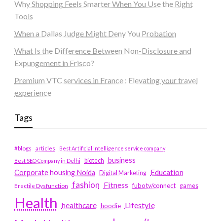
Why Shopping Feels Smarter When You Use the Right
Tools
When a Dallas Judge Might Deny You Probation
What Is the Difference Between Non-Disclosure and
Expungement in Frisco?
Premium VTC services in France : Elevating your travel
experience
Tags
#blogs
articles
Best Artificial Intelligence service company
business
biotech
Best SEO Company in Delhi
Education
Corporate housing Noida
Digital Marketing
fashion
Fitness
fubotv/connect
games
Erectile Dysfunction
Health
Lifestyle
healthcare
hoodie