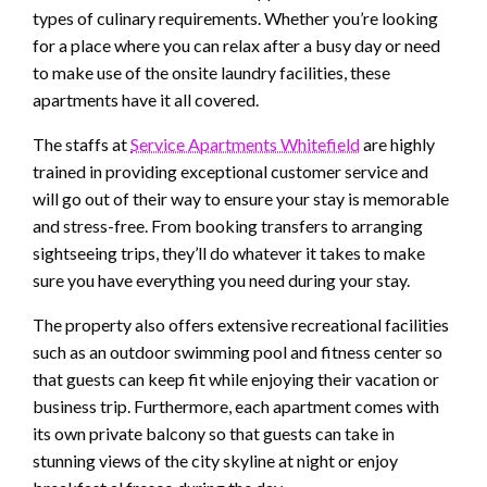
types of culinary requirements. Whether you’re looking
for a place where you can relax after a busy day or need
to make use of the onsite laundry facilities, these
apartments have it all covered.
The staffs at
Service Apartments Whitefield
are highly
trained in providing exceptional customer service and
will go out of their way to ensure your stay is memorable
and stress-free. From booking transfers to arranging
sightseeing trips, they’ll do whatever it takes to make
sure you have everything you need during your stay.
The property also offers extensive recreational facilities
such as an outdoor swimming pool and fitness center so
that guests can keep fit while enjoying their vacation or
business trip. Furthermore, each apartment comes with
its own private balcony so that guests can take in
stunning views of the city skyline at night or enjoy