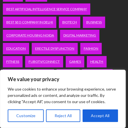
BEST ARTIFICIAL INTELLIGENCE SERVICE COMPANY
BEST SEO COMPANY IN DELHI
BIOTECH
BUSINESS
CORPORATE HOUSING NOIDA
DIGITAL MARKETING
EDUCATION
ERECTILE DYSFUNCTION
FASHION
FITNESS
FUBOTV/CONNECT
GAMES
HEALTH
HEALTHCARE
HOODIE
LIFESTYLE
MEN'S HEALTH
We value your privacy
PEACOCK.COM/TV
PEACOCKTV.COM/TV
We use cookies to enhance your browsing experience, serve
personalized ads or content, and analyze our traffic. By
SEO SERVICES COMPANY IN DELHI
clicking "Accept All", you consent to our use of cookies.
SERVICE APARTMENTS BANGALORE
SERVICE APARTMENTS DELHI
Customize
Reject All
Accept All
SERVICE APARTMENTS GACHIBOWLI