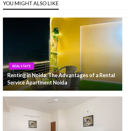
YOU MIGHT ALSO LIKE
REAL STATE
Renting in Noida: The Advantages of a Rental
Service Apartment Noida