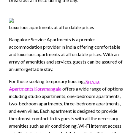
breakfast al fresco during the day.
Luxurious apartments at affordable prices
Bangalore Service Apartments is a premier
accommodation provider in India offering comfortable
and luxurious apartments at affordable prices. With an
array of amenities and services, guests can be assured of
an unforgettable stay.
For those seeking temporary housing,
Service
Apartments Koramangala
offers a wide range of options
including studio apartments, one-bedroom apartments,
two-bedroom apartments, three-bedroom apartments,
and even villas. Each apartment is designed to provide
the utmost comfort to its guests with all the necessary
amenities such as air conditioning, Wi-Fi internet access,