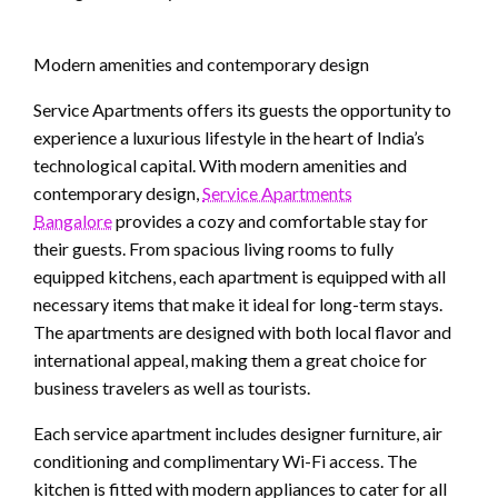
Modern amenities and contemporary design
Service Apartments offers its guests the opportunity to
experience a luxurious lifestyle in the heart of India’s
technological capital. With modern amenities and
contemporary design,
Service Apartments
Bangalore
provides a cozy and comfortable stay for
their guests. From spacious living rooms to fully
equipped kitchens, each apartment is equipped with all
necessary items that make it ideal for long-term stays.
The apartments are designed with both local flavor and
international appeal, making them a great choice for
business travelers as well as tourists.
Each service apartment includes designer furniture, air
conditioning and complimentary Wi-Fi access. The
kitchen is fitted with modern appliances to cater for all