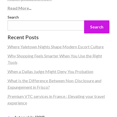
Read More
...
Search
Search
Recent Posts
Where Yaletown Nights Shape Modern Escort Culture
Why Shopping Feels Smarter When You Use the Right
Tools
When a Dallas Judge Might Deny You Probation
What Is the Difference Between Non-Disclosure and
Expungement in Frisco?
Premium VTC services in France : Elevating your travel
experience