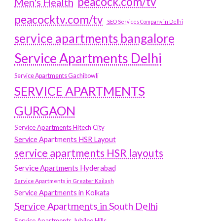
peacock.com/tv
Men's Health
peacocktv.com/tv
SEO Services Company in Delhi
service apartments bangalore
Service Apartments Delhi
Service Apartments Gachibowli
SERVICE APARTMENTS
GURGAON
Service Apartments Hitech City
Service Apartments HSR Layout
service apartments HSR layouts
Service Apartments Hyderabad
Service Apartments in Greater Kailash
Service Apartments in Kolkata
Service Apartments in South Delhi
Service Apartments Jubilee Hills