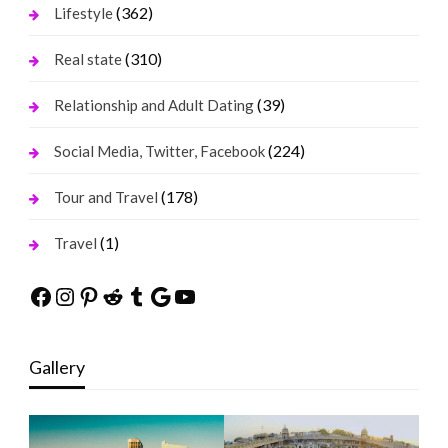
(362)
Lifestyle
(310)
Real state
(39)
Relationship and Adult Dating
(224)
Social Media, Twitter, Facebook
(178)
Tour and Travel
(1)
Travel
Facebook
Instagram
Pinterest
Reddit
Tumblr
Google
YouTube
Gallery