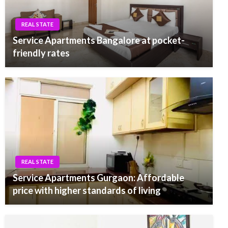
REAL STATE
Service Apartments Bangalore at pocket-
friendly rates
REAL STATE
Service Apartments Gurgaon: Affordable
price with higher standards of living