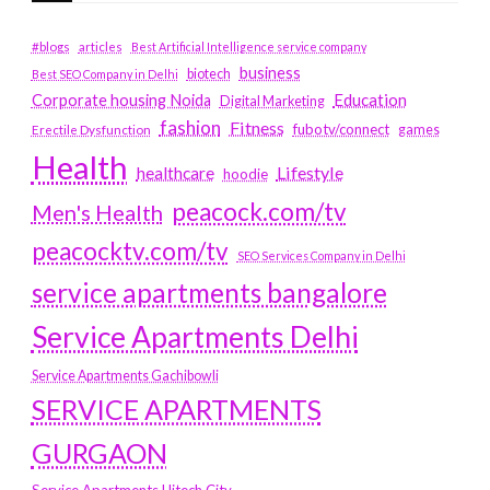
#blogs
articles
Best Artificial Intelligence service company
business
biotech
Best SEO Company in Delhi
Education
Corporate housing Noida
Digital Marketing
fashion
Fitness
fubotv/connect
games
Erectile Dysfunction
Health
Lifestyle
healthcare
hoodie
peacock.com/tv
Men's Health
peacocktv.com/tv
SEO Services Company in Delhi
service apartments bangalore
Service Apartments Delhi
Service Apartments Gachibowli
SERVICE APARTMENTS
GURGAON