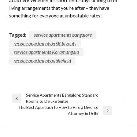
attached! Whether it’s short term stays or long term
living arrangements that you’re after – they have
something for everyone at unbeatable rates!
Tagged:
service apartments bangalore
service apartments HSR layouts
service apartments Koramangala
service apartments whitefield
Post
Service Apartments Bangalore: Standard
Previous
Rooms to Deluxe Suites
navigation
Post
The Best Approach to How to Hire a Divorce
Next
Attorney in Delhi
Post