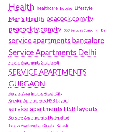
Health
Lifestyle
healthcare
hoodie
peacock.com/tv
Men's Health
peacocktv.com/tv
SEO Services Company in Delhi
service apartments bangalore
Service Apartments Delhi
Service Apartments Gachibowli
SERVICE APARTMENTS
GURGAON
Service Apartments Hitech City
Service Apartments HSR Layout
service apartments HSR layouts
Service Apartments Hyderabad
Service Apartments in Greater Kailash