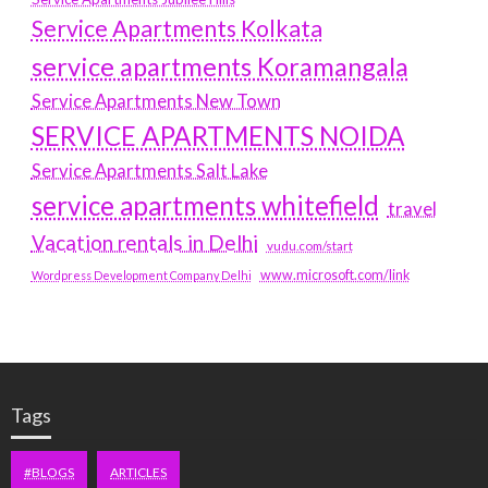
Service Apartments Kolkata
service apartments Koramangala
Service Apartments New Town
SERVICE APARTMENTS NOIDA
Service Apartments Salt Lake
service apartments whitefield
travel
Vacation rentals in Delhi
vudu.com/start
www.microsoft.com/link
Wordpress Development Company Delhi
Tags
#BLOGS
ARTICLES