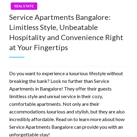
REAL STATE
Service Apartments Bangalore:
Limitless Style, Unbeatable
Hospitality and Convenience Right
at Your Fingertips
Do you want to experience a luxurious lifestyle without
breaking the bank? Look no further than Service
Apartments in Bangalore! They offer their guests
limitless style and unreal service in their cozy,
comfortable apartments. Not only are their
accommodations luxurious and stylish, but they are also
incredibly affordable. Read on to learn more about how
Service Apartments Bangalore can provide you with an
unforgettable stay!