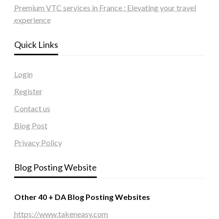
Premium VTC services in France : Elevating your travel
experience
Quick Links
Login
Register
Contact us
Blog Post
Privacy Policy
Blog Posting Website
Other 40 + DA Blog Posting Websites
https://www.takeneasy.com