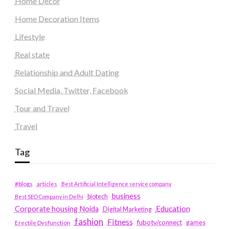
Home Decor
Home Decoration Items
Lifestyle
Real state
Relationship and Adult Dating
Social Media, Twitter, Facebook
Tour and Travel
Travel
Tag
#blogs
articles
Best Artificial Intelligence service company
business
biotech
Best SEO Company in Delhi
Education
Corporate housing Noida
Digital Marketing
fashion
Fitness
fubotv/connect
games
Erectile Dysfunction