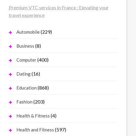
Premium VTC services in France : Elevating your
travel experience
(229)
Automobile
(8)
Business
(400)
Computer
(16)
Dating
(868)
Education
(203)
Fashion
(4)
Health & Fitness
(597)
Health and Fitness