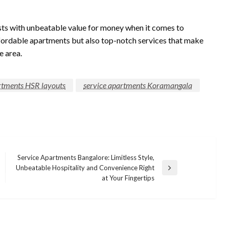
sts with unbeatable value for money when it comes to
fordable apartments but also top-notch services that make
e area.
rtments HSR layouts
service apartments Koramangala
Service Apartments Bangalore: Limitless Style,
Unbeatable Hospitality and Convenience Right
Next
at Your Fingertips
Post