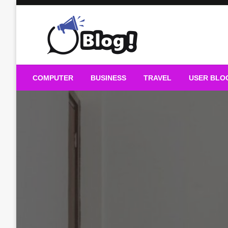
Skip
to
content
Guest Blogs Posting
COMPUTER
BUSINESS
TRAVEL
USER BLO