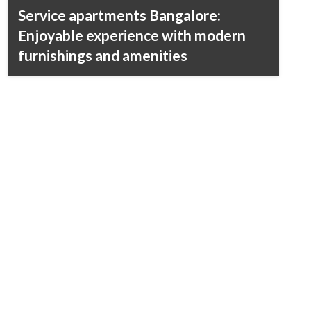
Service apartments Bangalore:
Enjoyable experience with modern
furnishings and amenities