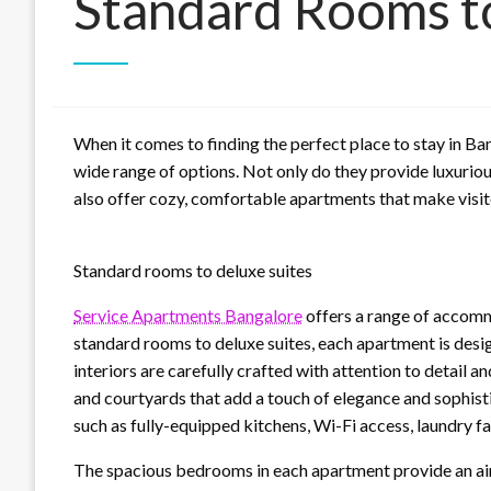
Standard Rooms t
When it comes to finding the perfect place to stay in Ba
wide range of options. Not only do they provide luxuriou
also offer cozy, comfortable apartments that make visito
Standard rooms to deluxe suites
Service Apartments Bangalore
offers a range of accomm
standard rooms to deluxe suites, each apartment is desig
interiors are carefully crafted with attention to detail a
and courtyards that add a touch of elegance and sophist
such as fully-equipped kitchens, Wi-Fi access, laundry fa
The spacious bedrooms in each apartment provide an air