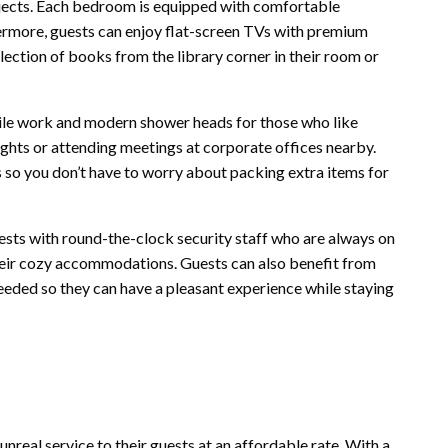
rojects. Each bedroom is equipped with comfortable
hermore, guests can enjoy flat-screen TVs with premium
ection of books from the library corner in their room or
tile work and modern shower heads for those who like
 sights or attending meetings at corporate offices nearby.
so you don’t have to worry about packing extra items for
ests with round-the-clock security staff who are always on
their cozy accommodations. Guests can also benefit from
eeded so they can have a pleasant experience while staying
nreal service to their guests at an affordable rate. With a