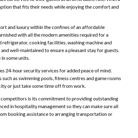
ption that fits their needs while enjoying the comfort and
t and luxury within the confines of an affordable
furnished with all the modern amenities required for a
nd refrigerator, cooking facilities, washing machine and
and well-maintained to ensure a pleasant stay for guests.
 in some units.
s 24-hour security services for added peace of mind.
ies such as swimming pools, fitness centres and game rooms
 city or just take some time off from work.
 competitors is its commitment to providing outstanding
enced in hospitality management so they can make sure all
From booking assistance to arranging transportation or