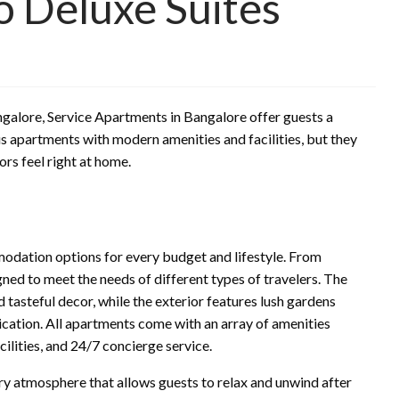
o Deluxe Suites
ngalore, Service Apartments in Bangalore offer guests a
s apartments with modern amenities and facilities, but they
rs feel right at home.
odation options for every budget and lifestyle. From
ned to meet the needs of different types of travelers. The
nd tasteful decor, while the exterior features lush gardens
ication. All apartments come with an array of amenities
cilities, and 24/7 concierge service.
y atmosphere that allows guests to relax and unwind after