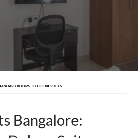
STANDARD ROOMS TO DELUXE SUITES
s Bangalore: