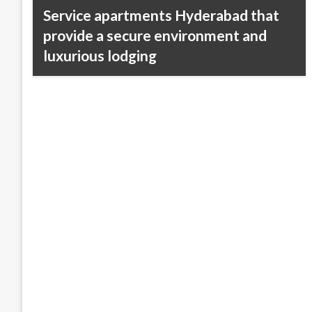
Service apartments Hyderabad that
provide a secure environment and
luxurious lodging