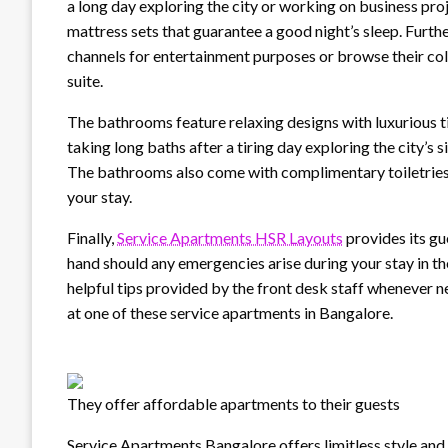
a long day exploring the city or working on business p
mattress sets that guarantee a good night’s sleep. Furt
channels for entertainment purposes or browse their coll
suite.
The bathrooms feature relaxing designs with luxurious 
taking long baths after a tiring day exploring the city’s
The bathrooms also come with complimentary toiletries 
your stay.
Finally,
Service Apartments HSR Layouts
provides its gu
hand should any emergencies arise during your stay in 
helpful tips provided by the front desk staff whenever n
at one of these service apartments in Bangalore.
They offer affordable apartments to their guests
Service Apartments Bangalore offers limitless style and u