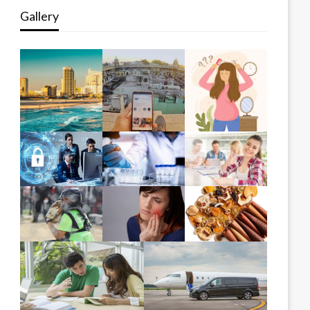
Gallery