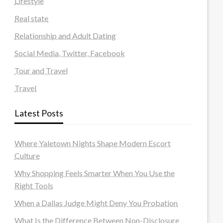
Lifestyle
Real state
Relationship and Adult Dating
Social Media, Twitter, Facebook
Tour and Travel
Travel
Latest Posts
Where Yaletown Nights Shape Modern Escort
Culture
Why Shopping Feels Smarter When You Use the
Right Tools
When a Dallas Judge Might Deny You Probation
What Is the Difference Between Non-Disclosure