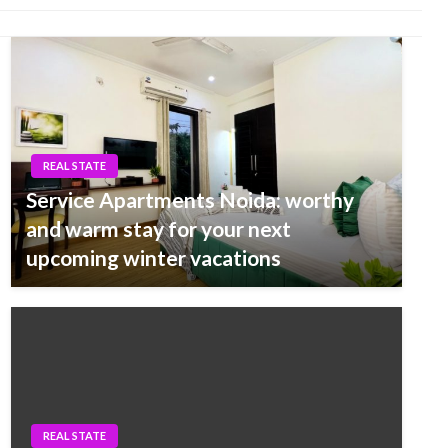
REAL STATE
Service Apartments Noida: worthy
and warm stay for your next
upcoming winter vacations
REAL STATE