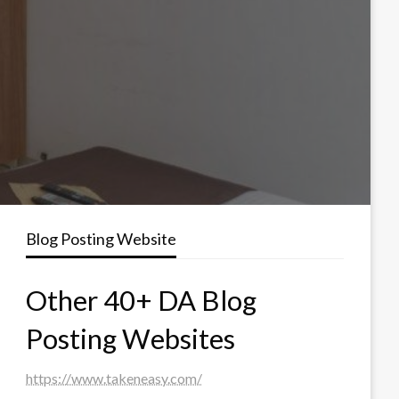
Blog Posting Website
Other 40+ DA Blog
Posting Websites
https://www.takeneasy.com/