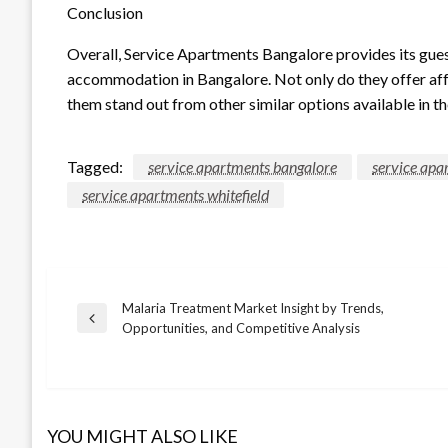
Conclusion
Overall, Service Apartments Bangalore provides its gue
accommodation in Bangalore. Not only do they offer af
them stand out from other similar options available in th
Tagged:
service apartments bangalore
service apa
service apartments whitefield
Malaria Treatment Market Insight by Trends,
Post
Previous
Opportunities, and Competitive Analysis
Post
navigation
YOU MIGHT ALSO LIKE