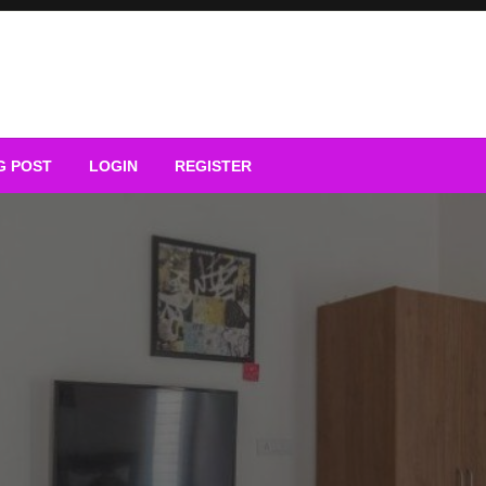
G POST
LOGIN
REGISTER