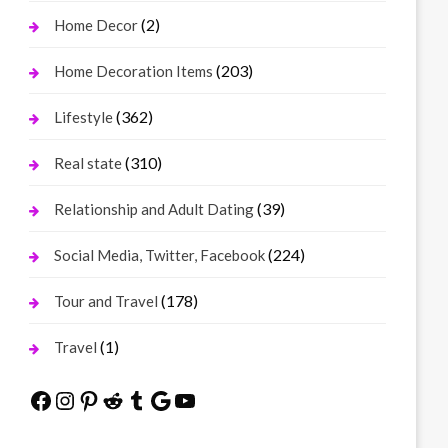
(2)
Home Decor
(203)
Home Decoration Items
(362)
Lifestyle
(310)
Real state
(39)
Relationship and Adult Dating
(224)
Social Media, Twitter, Facebook
(178)
Tour and Travel
(1)
Travel
Facebook
Instagram
Pinterest
Reddit
Tumblr
Google
YouTube