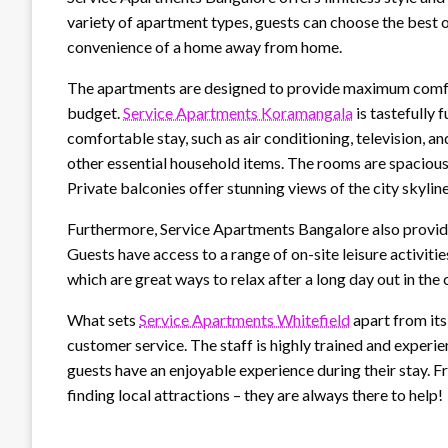
variety of apartment types, guests can choose the best o
convenience of a home away from home.
The apartments are designed to provide maximum comfor
budget.
Service Apartments Koramangala
is tastefully 
comfortable stay, such as air conditioning, television, a
other essential household items. The rooms are spacious 
Private balconies offer stunning views of the city skyline
Furthermore, Service Apartments Bangalore also provide
Guests have access to a range of on-site leisure activit
which are great ways to relax after a long day out in the
What sets
Service Apartments Whitefield
apart from its
customer service. The staff is highly trained and experi
guests have an enjoyable experience during their stay. 
finding local attractions – they are always there to help!