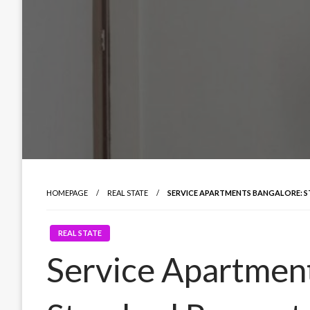
HOMEPAGE
REAL STATE
SERVICE APARTMENTS BANGALORE: 
REAL STATE
Service Apartment