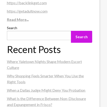
https://backlinkget.com
https://getadultnow.com
Read More
...
Search
Search
Recent Posts
Where Yaletown Nights Shape Modern Escort
Culture
Why Shopping Feels Smarter When You Use the
Right Tools
When a Dallas Judge Might Deny You Probation
What Is the Difference Between Non-Disclosure
and Expungement in Frisco?