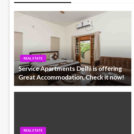
REAL STATE
Service Apartments Delhi is offering
Great Accommodation, Check it now!
REAL STATE