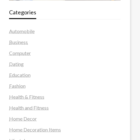
Categories
Automobile
Business
Computer
Dating
Education
Fashion
Health & Fitness
Health and Fitness
Home Decor
Home Decoration Items