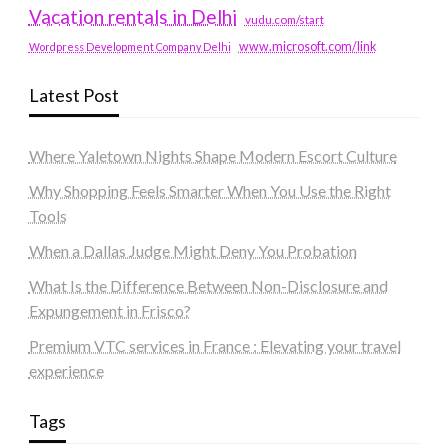
Vacation rentals in Delhi
vudu.com/start
www.microsoft.com/link
Wordpress Development Company Delhi
Latest Post
Where Yaletown Nights Shape Modern Escort Culture
Why Shopping Feels Smarter When You Use the Right
Tools
When a Dallas Judge Might Deny You Probation
What Is the Difference Between Non-Disclosure and
Expungement in Frisco?
Premium VTC services in France : Elevating your travel
experience
Tags