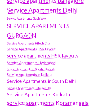
service apartments bangalore
Service Apartments Delhi
Service Apartments Gachibowli
SERVICE APARTMENTS
GURGAON
Service Apartments Hitech City
Service Apartments HSR Layout
service apartments HSR layouts
Service Apartments Hyderabad
Service Apartments in Greater Kailash
Service Apartments in Kolkata
Service Apartments in South Delhi
Service Apartments Jubilee Hills
Service Apartments Kolkata
service apartments Koramangala