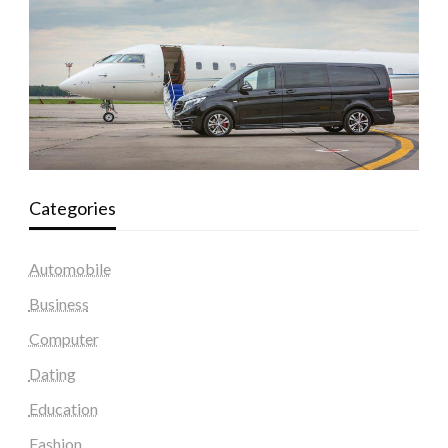
Categories
Automobile
Business
Computer
Dating
Education
Fashion