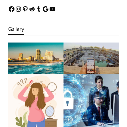
Facebook
Instagram
Pinterest
Reddit
Tumblr
Google
YouTube
Gallery