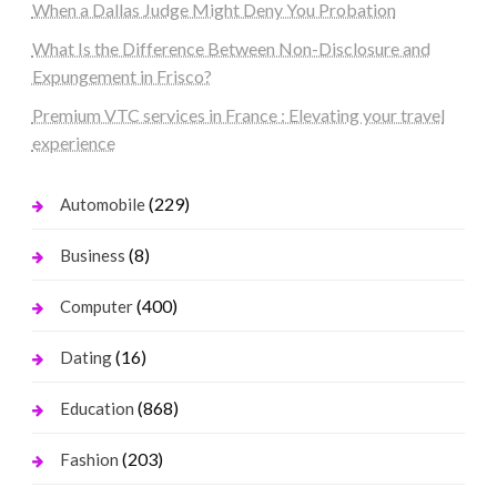
When a Dallas Judge Might Deny You Probation
What Is the Difference Between Non-Disclosure and
Expungement in Frisco?
Premium VTC services in France : Elevating your travel
experience
(229)
Automobile
(8)
Business
(400)
Computer
(16)
Dating
(868)
Education
(203)
Fashion