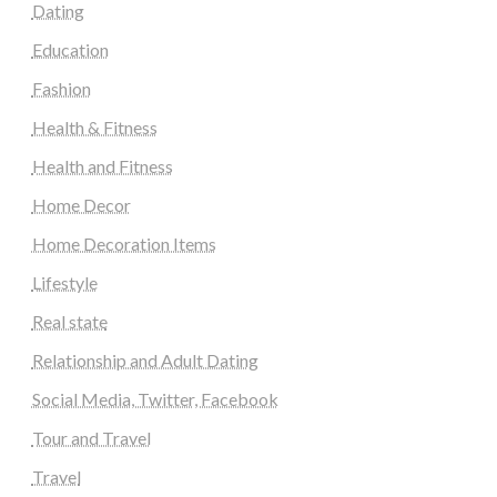
Dating
Education
Fashion
Health & Fitness
Health and Fitness
Home Decor
Home Decoration Items
Lifestyle
Real state
Relationship and Adult Dating
Social Media, Twitter, Facebook
Tour and Travel
Travel