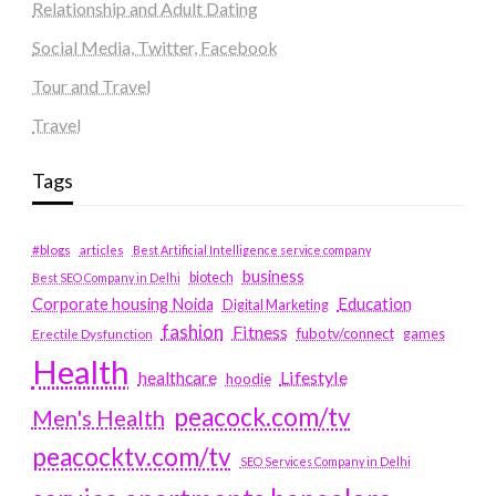
Relationship and Adult Dating
Social Media, Twitter, Facebook
Tour and Travel
Travel
Tags
#blogs
articles
Best Artificial Intelligence service company
business
biotech
Best SEO Company in Delhi
Education
Corporate housing Noida
Digital Marketing
fashion
Fitness
fubotv/connect
games
Erectile Dysfunction
Health
Lifestyle
healthcare
hoodie
peacock.com/tv
Men's Health
peacocktv.com/tv
SEO Services Company in Delhi