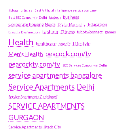
#blogs
articles
Best Artificial Intelligence service company
business
biotech
Best SEO Company in Delhi
Education
Corporate housing Noida
Digital Marketing
fashion
Fitness
fubotv/connect
games
Erectile Dysfunction
Health
Lifestyle
healthcare
hoodie
peacock.com/tv
Men's Health
peacocktv.com/tv
SEO Services Company in Delhi
service apartments bangalore
Service Apartments Delhi
Service Apartments Gachibowli
SERVICE APARTMENTS
GURGAON
Service Apartments Hitech City