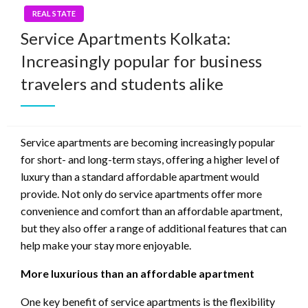
REAL STATE
Service Apartments Kolkata:
Increasingly popular for business
travelers and students alike
Service apartments are becoming increasingly popular
for short- and long-term stays, offering a higher level of
luxury than a standard affordable apartment would
provide. Not only do service apartments offer more
convenience and comfort than an affordable apartment,
but they also offer a range of additional features that can
help make your stay more enjoyable.
More luxurious than an affordable apartment
One key benefit of service apartments is the flexibility