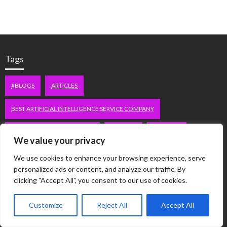
Tags
#BLOGS
ARTICLES
BEST ARTIFICIAL INTELLIGENCE SERVICE COMPANY
BEST SEO COMPANY IN DELHI
BIOTECH
BUSINESS
We value your privacy
CORPORATE HOUSING NOIDA
DIGITAL MARKETING
We use cookies to enhance your browsing experience, serve
personalized ads or content, and analyze our traffic. By
EDUCATION
ERECTILE DYSFUNCTION
FASHION
clicking "Accept All", you consent to our use of cookies.
FITNESS
FUBOTV/CONNECT
GAMES
HEALTH
Customize
Reject All
Accept All
HEALTHCARE
HOODIE
LIFESTYLE
MEN'S HEALTH