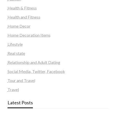
Health & Fitness
Health and Fitness
Home Decor
Home Decoration Items
Lifestyle
Real state
Relationship and Adult Dating
Social Media, Twitter, Facebook
Tour and Travel
Travel
Latest Posts