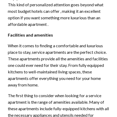
This kind of personalized attention goes beyond what
most budget hotels can offer , making it an excellent
option if you want something more luxurious than an
affordable apartment .
Facilities and amenities
When it comes to finding a comfortable and luxurious
place to stay, service apartments are the perfect choice.
These apartments provide all the amenities and facilities
one could ever need for their stay. From fully equipped
kitchens to well-maintained living spaces, these
apartments offer everything you need for your home
away from home.
The first thing to consider when looking for a service
apartment is the range of amenities available. Many of
these apartments include fully-equipped kitchens with all
the necessary appliances and utensils needed for