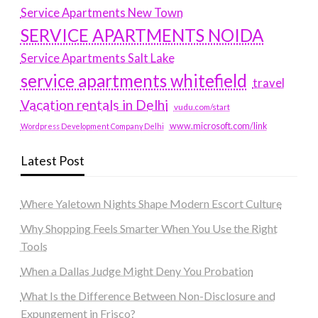
Service Apartments New Town
SERVICE APARTMENTS NOIDA
Service Apartments Salt Lake
service apartments whitefield
travel
Vacation rentals in Delhi
vudu.com/start
www.microsoft.com/link
Wordpress Development Company Delhi
Latest Post
Where Yaletown Nights Shape Modern Escort Culture
Why Shopping Feels Smarter When You Use the Right
Tools
When a Dallas Judge Might Deny You Probation
What Is the Difference Between Non-Disclosure and
Expungement in Frisco?