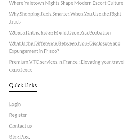
Where Yaletown Nights Shape Modern Escort Culture
Why Shopping Feels Smarter When You Use the Right
Tools
When a Dallas Judge Might Deny You Probation
What Is the Difference Between Non-Disclosure and
Expungement in Frisco?
Premium VTC services in France : Elevating your travel
experience
Quick Links
Login
Register
Contact us
Blog Post