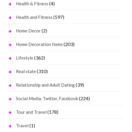
(4)
Health & Fitness
(597)
Health and Fitness
(2)
Home Decor
(203)
Home Decoration Items
(362)
Lifestyle
(310)
Real state
(39)
Relationship and Adult Dating
(224)
Social Media, Twitter, Facebook
(178)
Tour and Travel
(1)
Travel