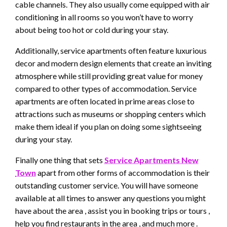
cable channels. They also usually come equipped with air
conditioning in all rooms so you won’t have to worry
about being too hot or cold during your stay.
Additionally, service apartments often feature luxurious
decor and modern design elements that create an inviting
atmosphere while still providing great value for money
compared to other types of accommodation. Service
apartments are often located in prime areas close to
attractions such as museums or shopping centers which
make them ideal if you plan on doing some sightseeing
during your stay.
Finally one thing that sets
Service Apartments New
Town
apart from other forms of accommodation is their
outstanding customer service. You will have someone
available at all times to answer any questions you might
have about the area , assist you in booking trips or tours ,
help you find restaurants in the area , and much more .