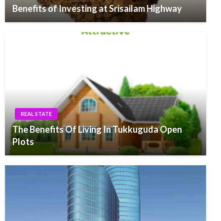
Benefits of Investing at Srisailam Highway
REAL STATE
The Benefits Of Living In Tukkuguda Open
Plots