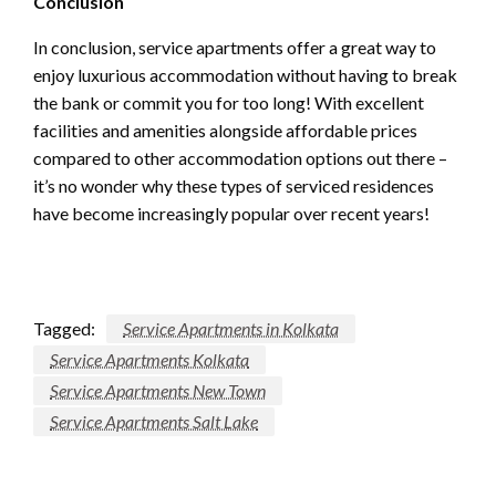
Conclusion
In conclusion, service apartments offer a great way to
enjoy luxurious accommodation without having to break
the bank or commit you for too long! With excellent
facilities and amenities alongside affordable prices
compared to other accommodation options out there –
it’s no wonder why these types of serviced residences
have become increasingly popular over recent years!
Tagged:
Service Apartments in Kolkata
Service Apartments Kolkata
Service Apartments New Town
Service Apartments Salt Lake