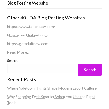
Blog Posting Website
Other 40+ DA Blog Posting Websites
https://www.takeneasy.com/
https://backlinkget.com
https://getadultnow.com
Read More
...
Search
Search
Recent Posts
Where Yaletown Nights Shape Modern Escort Culture
Why Shopping Feels Smarter When You Use the Right
Tools