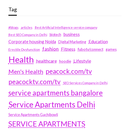
Tag
#blogs
articles
Best Artificial Intelligence service company
business
biotech
Best SEO Company in Delhi
Education
Corporate housing Noida
Digital Marketing
fashion
Fitness
fubotv/connect
games
Erectile Dysfunction
Health
Lifestyle
healthcare
hoodie
peacock.com/tv
Men's Health
peacocktv.com/tv
SEO Services Company in Delhi
service apartments bangalore
Service Apartments Delhi
Service Apartments Gachibowli
SERVICE APARTMENTS