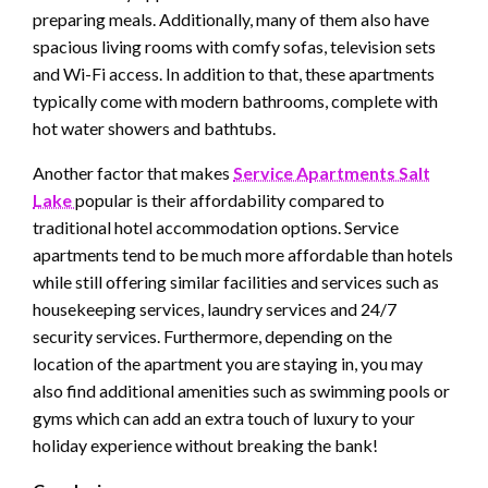
preparing meals. Additionally, many of them also have
spacious living rooms with comfy sofas, television sets
and Wi-Fi access. In addition to that, these apartments
typically come with modern bathrooms, complete with
hot water showers and bathtubs.
Another factor that makes
Service Apartments Salt
Lake
popular is their affordability compared to
traditional hotel accommodation options. Service
apartments tend to be much more affordable than hotels
while still offering similar facilities and services such as
housekeeping services, laundry services and 24/7
security services. Furthermore, depending on the
location of the apartment you are staying in, you may
also find additional amenities such as swimming pools or
gyms which can add an extra touch of luxury to your
holiday experience without breaking the bank!