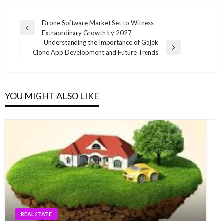
Post
Drone Software Market Set to Witness
Previous
Extraordinary Growth by 2027
navigation
Post
Understanding the Importance of Gojek
Next
Clone App Development and Future Trends
Post
YOU MIGHT ALSO LIKE
REAL STATE