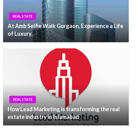
REAL STATE
At Amb Selfie Walk Gurgaon, Experience a Life
of Luxury.
REAL STATE
How Lead Marketing is transforming the real
estate industry in Islamabad