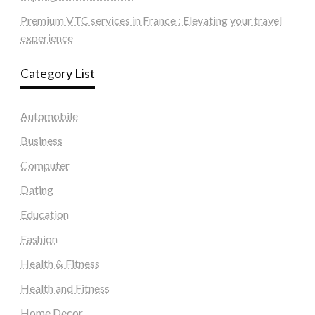
Premium VTC services in France : Elevating your travel
experience
Category List
Automobile
Business
Computer
Dating
Education
Fashion
Health & Fitness
Health and Fitness
Home Decor