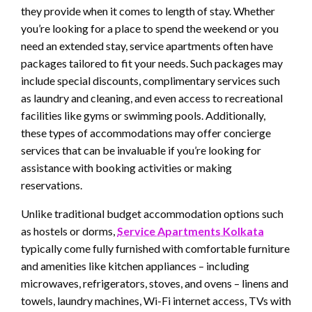
they provide when it comes to length of stay. Whether
you’re looking for a place to spend the weekend or you
need an extended stay, service apartments often have
packages tailored to fit your needs. Such packages may
include special discounts, complimentary services such
as laundry and cleaning, and even access to recreational
facilities like gyms or swimming pools. Additionally,
these types of accommodations may offer concierge
services that can be invaluable if you’re looking for
assistance with booking activities or making
reservations.
Unlike traditional budget accommodation options such
as hostels or dorms,
Service Apartments Kolkata
typically come fully furnished with comfortable furniture
and amenities like kitchen appliances – including
microwaves, refrigerators, stoves, and ovens – linens and
towels, laundry machines, Wi-Fi internet access, TVs with