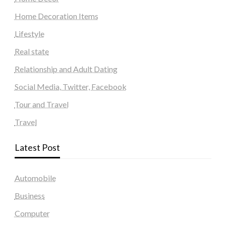
Home Decoration Items
Lifestyle
Real state
Relationship and Adult Dating
Social Media, Twitter, Facebook
Tour and Travel
Travel
Latest Post
Automobile
Business
Computer