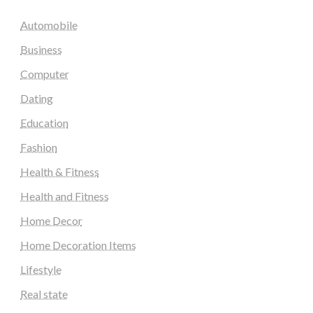
Automobile
Business
Computer
Dating
Education
Fashion
Health & Fitness
Health and Fitness
Home Decor
Home Decoration Items
Lifestyle
Real state