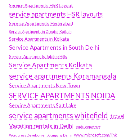
Service Apartments HSR Layout
service apartments HSR layouts
Service Apartments Hyderabad
Service Apartments in Greater Kailash
Service Apartments in Kolkata
Service Apartments in South Delhi
Service Apartments Jubilee Hills
Service Apartments Kolkata
service apartments Koramangala
Service Apartments New Town
SERVICE APARTMENTS NOIDA
Service Apartments Salt Lake
service apartments whitefield
travel
Vacation rentals in Delhi
vudu.com/start
www.microsoft.com/link
Wordpress Development Company Delhi