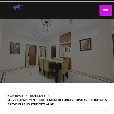
Skip
to
content
Guest Blogs Posting
HOMEPAGE
REAL STATE
SERVICE APARTMENTS KOLKATA: INCREASINGLY POPULAR FOR BUSINESS
TRAVELERS AND STUDENTS ALIKE