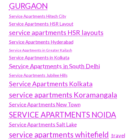
GURGAON
Service Apartments Hitech City
Service Apartments HSR Layout
service apartments HSR layouts
Service Apartments Hyderabad
Service Apartments in Greater Kailash
Service Apartments in Kolkata
Service Apartments in South Delhi
Service Apartments Jubilee Hills
Service Apartments Kolkata
service apartments Koramangala
Service Apartments New Town
SERVICE APARTMENTS NOIDA
Service Apartments Salt Lake
service apartments whitefield
travel