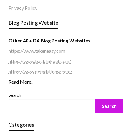
Privacy Policy
Blog Posting Website
Other 40 + DA Blog Posting Websites
https://www.takeneasy.com
https://www.backlinkget.com/
https://www.getadultnow.com/
Read More…
Search
Search
Categories