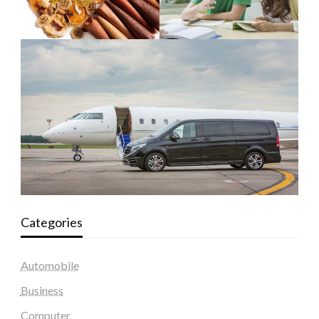
Categories
Automobile
Business
Computer