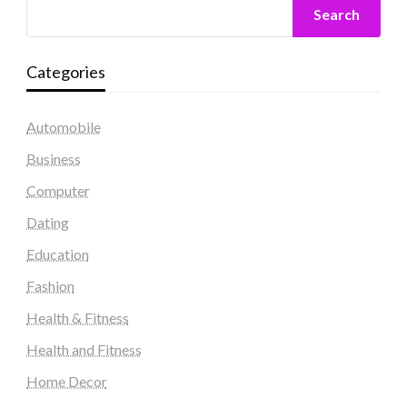
Search
Categories
Automobile
Business
Computer
Dating
Education
Fashion
Health & Fitness
Health and Fitness
Home Decor