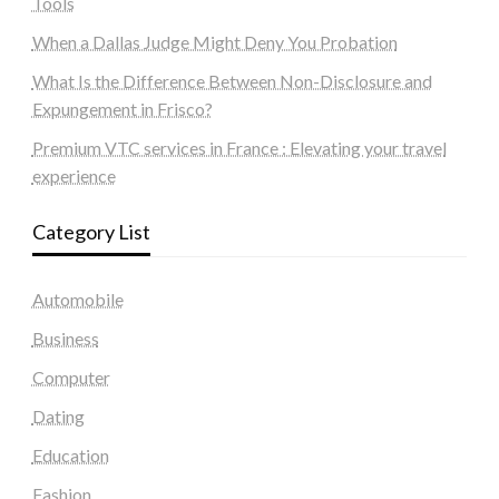
Tools
When a Dallas Judge Might Deny You Probation
What Is the Difference Between Non-Disclosure and
Expungement in Frisco?
Premium VTC services in France : Elevating your travel
experience
Category List
Automobile
Business
Computer
Dating
Education
Fashion