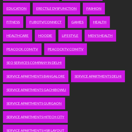
EDUCATION
ERECTILE DYSFUNCTION
FASHION
FITNESS
FUBOTV/CONNECT
GAMES
HEALTH
HEALTHCARE
HOODIE
LIFESTYLE
MEN'S HEALTH
PEACOCK.COM/TV
PEACOCKTV.COM/TV
SEO SERVICES COMPANY IN DELHI
SERVICE APARTMENTS BANGALORE
SERVICE APARTMENTS DELHI
SERVICE APARTMENTS GACHIBOWLI
SERVICE APARTMENTS GURGAON
SERVICE APARTMENTS HITECH CITY
SERVICE APARTMENTS HSR LAYOUT