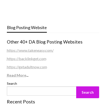
Blog Posting Website
Other 40+ DA Blog Posting Websites
https://www.takeneasy.com/
https://backlinkget.com
https://getadultnow.com
Read More
...
Search
Search
Recent Posts