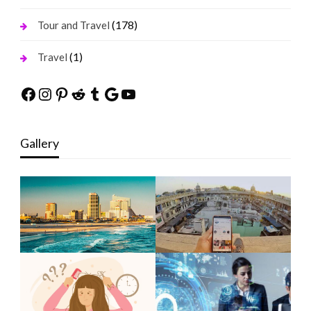
(178)
Tour and Travel
(1)
Travel
Facebook
Instagram
Pinterest
Reddit
Tumblr
Google
YouTube
Gallery