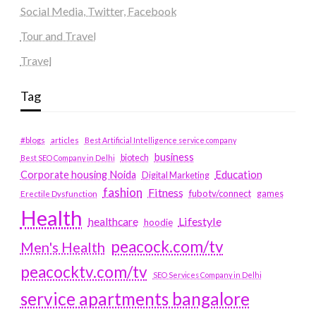
Social Media, Twitter, Facebook
Tour and Travel
Travel
Tag
#blogs
articles
Best Artificial Intelligence service company
business
biotech
Best SEO Company in Delhi
Education
Corporate housing Noida
Digital Marketing
fashion
Fitness
fubotv/connect
games
Erectile Dysfunction
Health
Lifestyle
healthcare
hoodie
peacock.com/tv
Men's Health
peacocktv.com/tv
SEO Services Company in Delhi
service apartments bangalore