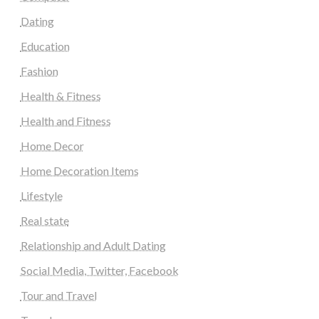
Dating
Education
Fashion
Health & Fitness
Health and Fitness
Home Decor
Home Decoration Items
Lifestyle
Real state
Relationship and Adult Dating
Social Media, Twitter, Facebook
Tour and Travel