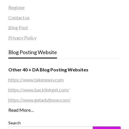
Register
Contact us
Blog Post
Privacy Policy
Blog Posting Website
Other 40 + DA Blog Posting Websites
https://www.takeneasy.com
https://www.backlinkget.com/
https://www.getadultnow.com/
Read More…
Search