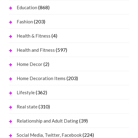
(868)
Education
(203)
Fashion
(4)
Health & Fitness
(597)
Health and Fitness
(2)
Home Decor
(203)
Home Decoration Items
(362)
Lifestyle
(310)
Real state
(39)
Relationship and Adult Dating
(224)
Social Media, Twitter, Facebook