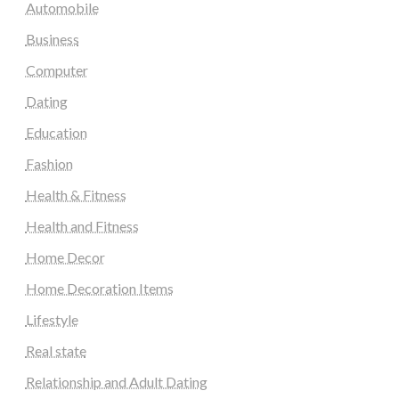
Automobile
Business
Computer
Dating
Education
Fashion
Health & Fitness
Health and Fitness
Home Decor
Home Decoration Items
Lifestyle
Real state
Relationship and Adult Dating