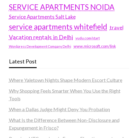
SERVICE APARTMENTS NOIDA
Service Apartments Salt Lake
service apartments whitefield
travel
Vacation rentals in Delhi
vudu.com/start
www.microsoft.com/link
Wordpress Development Company Delhi
Latest Post
Where Yaletown Nights Shape Modern Escort Culture
Why Shopping Feels Smarter When You Use the Right
Tools
When a Dallas Judge Might Deny You Probation
What Is the Difference Between Non-Disclosure and
Expungement in Frisco?