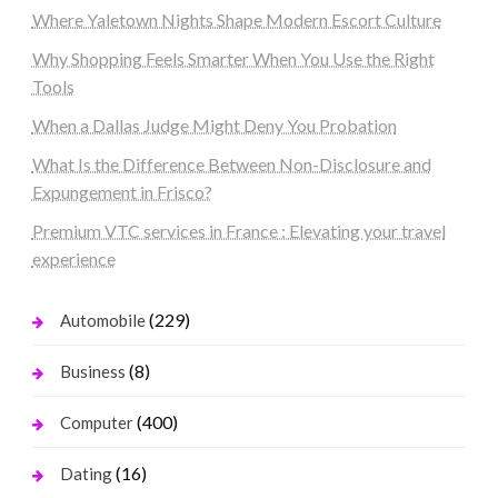
Where Yaletown Nights Shape Modern Escort Culture
Why Shopping Feels Smarter When You Use the Right
Tools
When a Dallas Judge Might Deny You Probation
What Is the Difference Between Non-Disclosure and
Expungement in Frisco?
Premium VTC services in France : Elevating your travel
experience
(229)
Automobile
(8)
Business
(400)
Computer
(16)
Dating