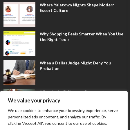
Where Yaletown Nights Shape Modern
Escort Culture
Why Shopping Feels Smarter When You Use
the Right Tools
When a Dallas Judge Might Deny You
Probation
What Is the Difference Between Non-
Disclosure and Expungement in Frisco?
We value your privacy
We use cookies to enhance your browsing experience, serve
personalized ads or content, and analyze our traffic. By
clicking "Accept All", you consent to our use of cookies.