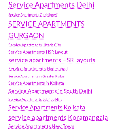
Service Apartments Delhi
Service Apartments Gachibowli
SERVICE APARTMENTS
GURGAON
Service Apartments Hitech City
Service Apartments HSR Layout
service apartments HSR layouts
Service Apartments Hyderabad
Service Apartments in Greater Kailash
Service Apartments in Kolkata
Service Apartments in South Delhi
Service Apartments Jubilee Hills
Service Apartments Kolkata
service apartments Koramangala
Service Apartments New Town