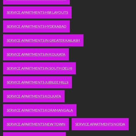
SERVICE APARTMENTS HSR LAYOUTS
SERVICE APARTMENTS HYDERABAD
SERVICE APARTMENTS IN GREATER KAILASH
SERVICE APARTMENTS IN KOLKATA
SERVICE APARTMENTS IN SOUTH DELHI
SERVICE APARTMENTS JUBILEE HILLS
SERVICE APARTMENTS KOLKATA
SERVICE APARTMENTS KORAMANGALA
SERVICE APARTMENTS NEW TOWN
SERVICE APARTMENTS NOIDA