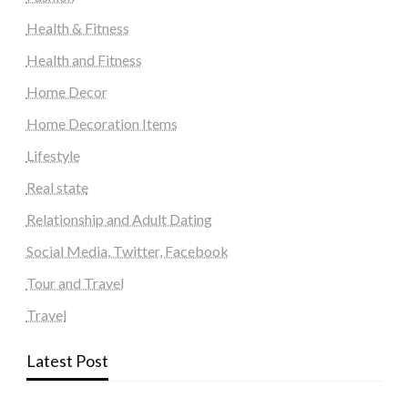
Health & Fitness
Health and Fitness
Home Decor
Home Decoration Items
Lifestyle
Real state
Relationship and Adult Dating
Social Media, Twitter, Facebook
Tour and Travel
Travel
Latest Post