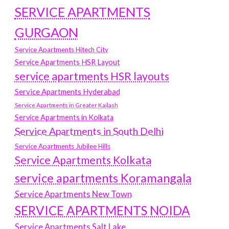
SERVICE APARTMENTS
GURGAON
Service Apartments Hitech City
Service Apartments HSR Layout
service apartments HSR layouts
Service Apartments Hyderabad
Service Apartments in Greater Kailash
Service Apartments in Kolkata
Service Apartments in South Delhi
Service Apartments Jubilee Hills
Service Apartments Kolkata
service apartments Koramangala
Service Apartments New Town
SERVICE APARTMENTS NOIDA
Service Apartments Salt Lake