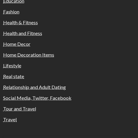
Education
Fashion
Health & Fitness
Health and Fitness
Home Decor
Home Decoration Items
Lifestyle
Real state
Relationship and Adult Dating
Social Media, Twitter, Facebook
Tour and Travel
Travel