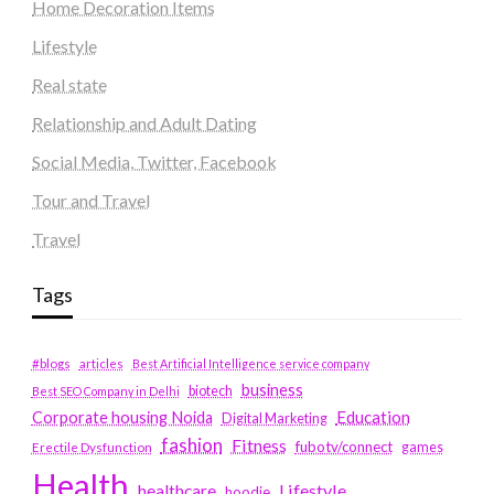
Home Decoration Items
Lifestyle
Real state
Relationship and Adult Dating
Social Media, Twitter, Facebook
Tour and Travel
Travel
Tags
#blogs
articles
Best Artificial Intelligence service company
business
biotech
Best SEO Company in Delhi
Education
Corporate housing Noida
Digital Marketing
fashion
Fitness
fubotv/connect
games
Erectile Dysfunction
Health
Lifestyle
healthcare
hoodie