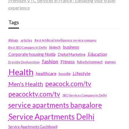
Premium VTC services in France : Elevating your travel
experience
Tags
#blogs
articles
Best Artificial Intelligence service company
business
biotech
Best SEO Company in Delhi
Education
Corporate housing Noida
Digital Marketing
fashion
Fitness
fubotv/connect
games
Erectile Dysfunction
Health
Lifestyle
healthcare
hoodie
peacock.com/tv
Men's Health
peacocktv.com/tv
SEO Services Company in Delhi
service apartments bangalore
Service Apartments Delhi
Service Apartments Gachibowli