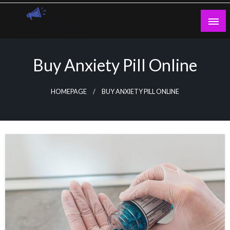
Skip
to
content
Guest Blogs Posting
Buy Anxiety Pill Online
HOMEPAGE
BUY ANXIETY PILL ONLINE