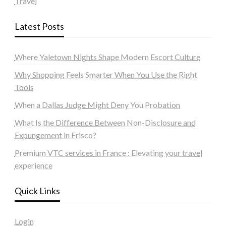
Travel
Latest Posts
Where Yaletown Nights Shape Modern Escort Culture
Why Shopping Feels Smarter When You Use the Right
Tools
When a Dallas Judge Might Deny You Probation
What Is the Difference Between Non-Disclosure and
Expungement in Frisco?
Premium VTC services in France : Elevating your travel
experience
Quick Links
Login