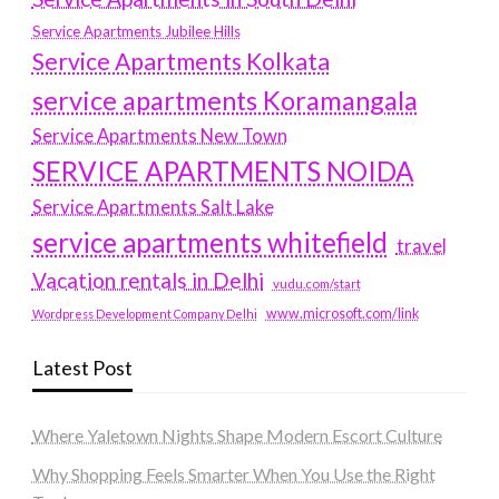
Service Apartments Jubilee Hills
Service Apartments Kolkata
service apartments Koramangala
Service Apartments New Town
SERVICE APARTMENTS NOIDA
Service Apartments Salt Lake
service apartments whitefield
travel
Vacation rentals in Delhi
vudu.com/start
www.microsoft.com/link
Wordpress Development Company Delhi
Latest Post
Where Yaletown Nights Shape Modern Escort Culture
Why Shopping Feels Smarter When You Use the Right