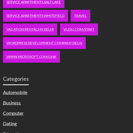
SERVICE APARTMENTS SALT LAKE
SERVICE APARTMENTS WHITEFIELD
TRAVEL
VACATION RENTALS IN DELHI
VUDU.COM/START
WORDPRESS DEVELOPMENT COMPANY DELHI
WWW.MICROSOFT.COM/LINK
Categories
Automobile
Business
Computer
Dating