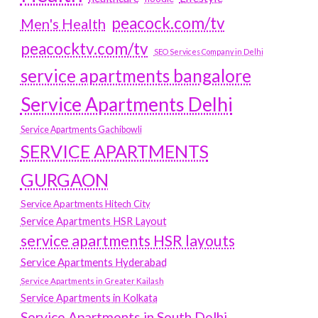
peacock.com/tv
Men's Health
peacocktv.com/tv
SEO Services Company in Delhi
service apartments bangalore
Service Apartments Delhi
Service Apartments Gachibowli
SERVICE APARTMENTS
GURGAON
Service Apartments Hitech City
Service Apartments HSR Layout
service apartments HSR layouts
Service Apartments Hyderabad
Service Apartments in Greater Kailash
Service Apartments in Kolkata
Service Apartments in South Delhi