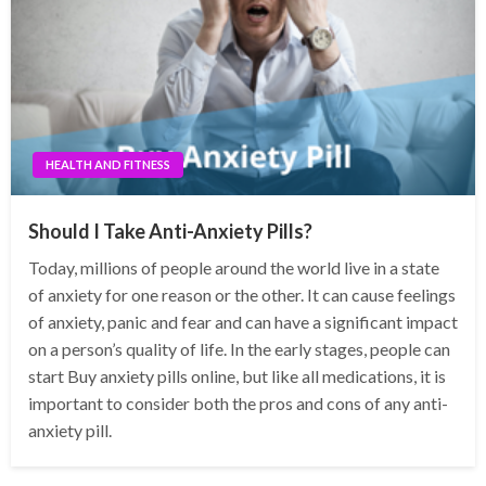
HEALTH AND FITNESS
Should I Take Anti-Anxiety Pills?
Today, millions of people around the world live in a state
of anxiety for one reason or the other. It can cause feelings
of anxiety, panic and fear and can have a significant impact
on a person’s quality of life. In the early stages, people can
start Buy anxiety pills online, but like all medications, it is
important to consider both the pros and cons of any anti-
anxiety pill.