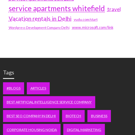
service apartments whitefield
travel
Vacation rentals in Delhi
vudu.com/start
www.microsoft.com/link
Wordpress Development Company Delhi
Tags
#BLOGS
ARTICLES
BEST ARTIFICIAL INTELLIGENCE SERVICE COMPANY
BEST SEO COMPANY IN DELHI
BIOTECH
BUSINESS
CORPORATE HOUSING NOIDA
DIGITAL MARKETING