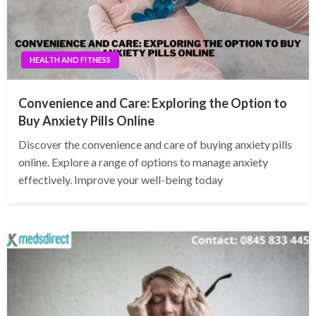
HEALTH AND FITNESS
Convenience and Care: Exploring the Option to
Buy Anxiety Pills Online
Discover the convenience and care of buying anxiety pills
online. Explore a range of options to manage anxiety
effectively. Improve your well-being today