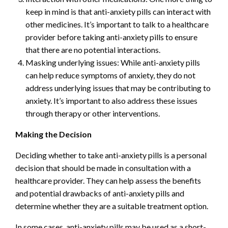
keep in mind is that anti-anxiety pills can interact with
other medicines. It’s important to talk to a healthcare
provider before taking anti-anxiety pills to ensure
that there are no potential interactions.
Masking underlying issues: While anti-anxiety pills
can help reduce symptoms of anxiety, they do not
address underlying issues that may be contributing to
anxiety. It’s important to also address these issues
through therapy or other interventions.
Making the Decision
Deciding whether to take anti-anxiety pills is a personal
decision that should be made in consultation with a
healthcare provider. They can help assess the benefits
and potential drawbacks of anti-anxiety pills and
determine whether they are a suitable treatment option.
In some cases, anti-anxiety pills may be used as a short-