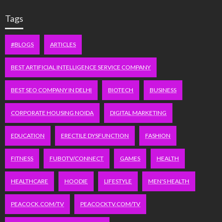
Tags
#BLOGS
ARTICLES
BEST ARTIFICIAL INTELLIGENCE SERVICE COMPANY
BEST SEO COMPANY IN DELHI
BIOTECH
BUSINESS
CORPORATE HOUSING NOIDA
DIGITAL MARKETING
EDUCATION
ERECTILE DYSFUNCTION
FASHION
FITNESS
FUBOTV/CONNECT
GAMES
HEALTH
HEALTHCARE
HOODIE
LIFESTYLE
MEN'S HEALTH
PEACOCK.COM/TV
PEACOCKTV.COM/TV