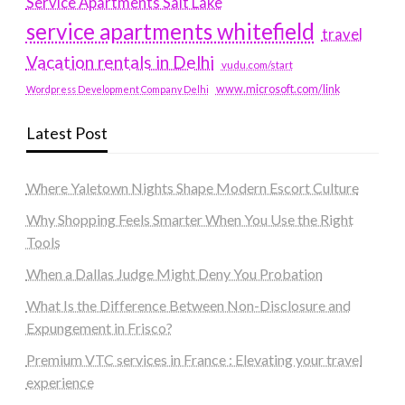
Service Apartments Salt Lake
service apartments whitefield
travel
Vacation rentals in Delhi
vudu.com/start
www.microsoft.com/link
Wordpress Development Company Delhi
Latest Post
Where Yaletown Nights Shape Modern Escort Culture
Why Shopping Feels Smarter When You Use the Right
Tools
When a Dallas Judge Might Deny You Probation
What Is the Difference Between Non-Disclosure and
Expungement in Frisco?
Premium VTC services in France : Elevating your travel
experience