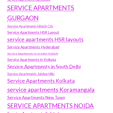
SERVICE APARTMENTS
GURGAON
Service Apartments Hitech City
Service Apartments HSR Layout
service apartments HSR layouts
Service Apartments Hyderabad
Service Apartments in Greater Kailash
Service Apartments in Kolkata
Service Apartments in South Delhi
Service Apartments Jubilee Hills
Service Apartments Kolkata
service apartments Koramangala
Service Apartments New Town
SERVICE APARTMENTS NOIDA