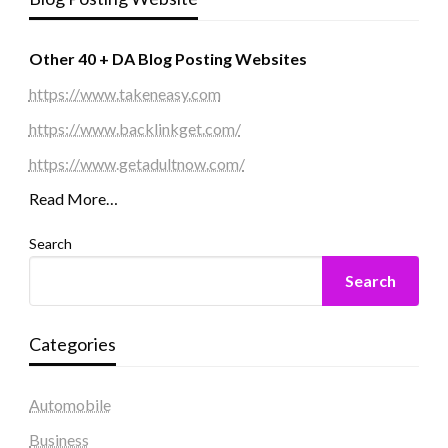
Other 40 + DA Blog Posting Websites
https://www.takeneasy.com
https://www.backlinkget.com/
https://www.getadultnow.com/
Read More…
Search
Search
Categories
Automobile
Business