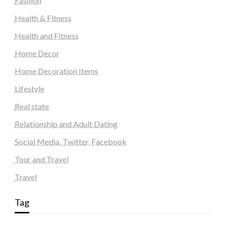
Fashion
Health & Fitness
Health and Fitness
Home Decor
Home Decoration Items
Lifestyle
Real state
Relationship and Adult Dating
Social Media, Twitter, Facebook
Tour and Travel
Travel
Tag