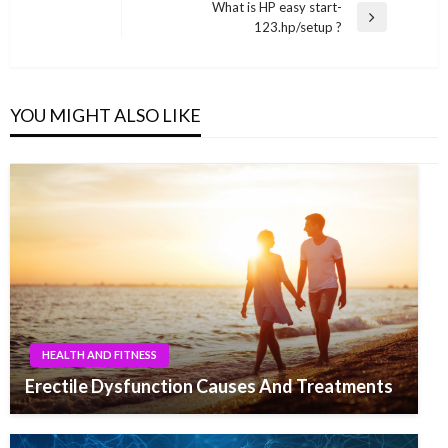
Post
What is HP easy start-
Next
123.hp/setup ?
Post
YOU MIGHT ALSO LIKE
HEALTH AND FITNESS
Erectile Dysfunction Causes And Treatments