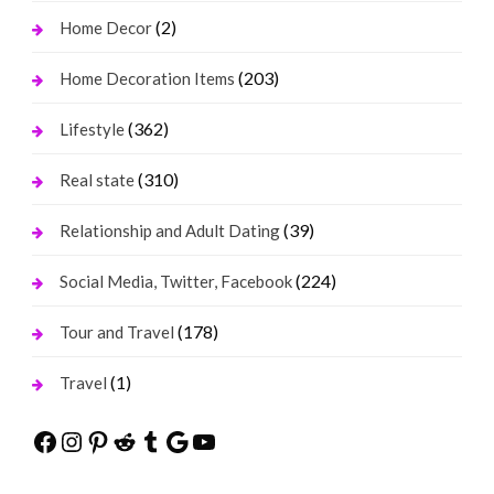
(2)
Home Decor
(203)
Home Decoration Items
(362)
Lifestyle
(310)
Real state
(39)
Relationship and Adult Dating
(224)
Social Media, Twitter, Facebook
(178)
Tour and Travel
(1)
Travel
Facebook
Instagram
Pinterest
Reddit
Tumblr
Google
YouTube