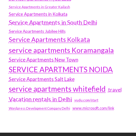
Service Apartments in Greater Kailash
Service Apartments in Kolkata
Service Apartments in South Delhi
Service Apartments Jubilee Hills
Service Apartments Kolkata
service apartments Koramangala
Service Apartments New Town
SERVICE APARTMENTS NOIDA
Service Apartments Salt Lake
service apartments whitefield
travel
Vacation rentals in Delhi
vudu.com/start
www.microsoft.com/link
Wordpress Development Company Delhi