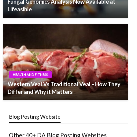
Fungal Genomics Analysis Now Available at
Lifeasible
HEALTH AND FITNESS
Western Veal Vs Traditional Veal – How They
Differ and Why it Matters
Blog Posting Website
Other 40+ DA Blog Posting Websites