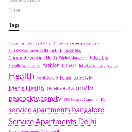
Travel
Tags
#blogs
articles
Best Artificial Intelligence service company
business
biotech
Best SEO Company in Delhi
Education
Corporate housing Noida
Digital Marketing
fashion
Fitness
fubotv/connect
games
Erectile Dysfunction
Health
Lifestyle
healthcare
hoodie
peacock.com/tv
Men's Health
peacocktv.com/tv
SEO Services Company in Delhi
service apartments bangalore
Service Apartments Delhi
Service Apartments Gachibowli