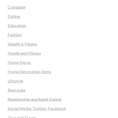
Computer
Dating
Education
Fashion
Health & Fitness
Health and Fitness
Home Decor
Home Decoration Items
Lifestyle
Real state
Relationship and Adult Dating
Social Media, Twitter, Facebook
Tour and Travel