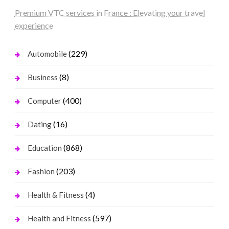
Premium VTC services in France : Elevating your travel
experience
(229)
Automobile
(8)
Business
(400)
Computer
(16)
Dating
(868)
Education
(203)
Fashion
(4)
Health & Fitness
(597)
Health and Fitness