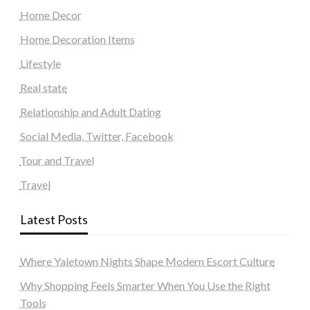
Home Decor
Home Decoration Items
Lifestyle
Real state
Relationship and Adult Dating
Social Media, Twitter, Facebook
Tour and Travel
Travel
Latest Posts
Where Yaletown Nights Shape Modern Escort Culture
Why Shopping Feels Smarter When You Use the Right
Tools