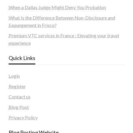
When a Dallas Judge Might Deny You Probation
What Is the Difference Between Non-Disclosure and
Expungement in Frisco?
Premium VTC services in France : Elevating your travel
experience
Quick Links
Login
Register
Contact us
Blog Post
Privacy Policy
Blog Posting Website