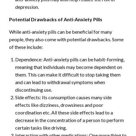
depression.
Potential Drawbacks of Anti-Anxiety Pills
While anti-anxiety pills can be beneficial for many
people, they also come with potential drawbacks. Some
of these include:
Dependence: Anti-anxiety pills can be habit-forming,
meaning that individuals may become dependent on
them. This can make it difficult to stop taking them
and can lead to withdrawal symptoms when
discontinuing use.
Side effects: Its consumption causes many side
effects like dizziness, drowsiness and poor
coordination etc. All these side effects lead to a
decrease in the concentration of a person to perform
certain tasks like driving.
Interaction with other medications: One more thing to