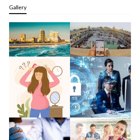
Gallery