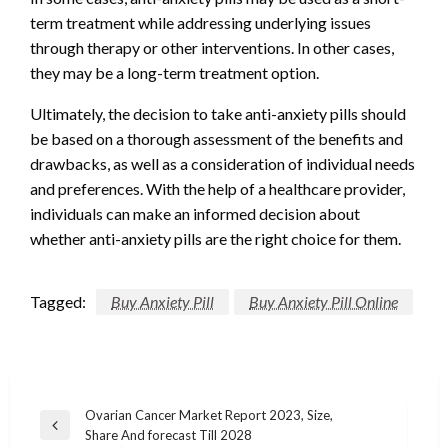
term treatment while addressing underlying issues
through therapy or other interventions. In other cases,
they may be a long-term treatment option.
Ultimately, the decision to take anti-anxiety pills should
be based on a thorough assessment of the benefits and
drawbacks, as well as a consideration of individual needs
and preferences. With the help of a healthcare provider,
individuals can make an informed decision about
whether anti-anxiety pills are the right choice for them.
Tagged:
Buy Anxiety Pill
Buy Anxiety Pill Online
Post
Ovarian Cancer Market Report 2023, Size,
Previous
Share And forecast Till 2028
navigation