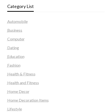
Category List
Automobile
Business
Computer
Dating
Education
Fashion
Health & Fitness
Health and Fitness
Home Decor
Home Decoration Items
Lifestyle