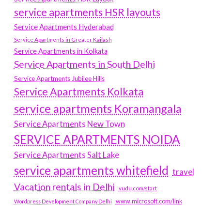
service apartments HSR layouts
Service Apartments Hyderabad
Service Apartments in Greater Kailash
Service Apartments in Kolkata
Service Apartments in South Delhi
Service Apartments Jubilee Hills
Service Apartments Kolkata
service apartments Koramangala
Service Apartments New Town
SERVICE APARTMENTS NOIDA
Service Apartments Salt Lake
service apartments whitefield
travel
Vacation rentals in Delhi
vudu.com/start
www.microsoft.com/link
Wordpress Development Company Delhi