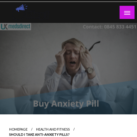
Skip
to
content
Guest Blogs Posting
HOMEPAGE
HEALTH AND FITNESS
SHOULD I TAKE ANTI-ANXIETY PILLS?