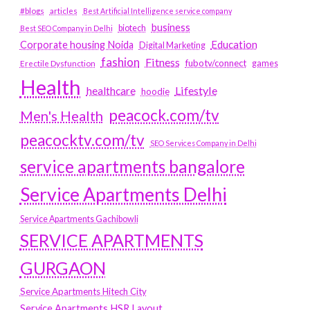
#blogs
articles
Best Artificial Intelligence service company
business
biotech
Best SEO Company in Delhi
Education
Corporate housing Noida
Digital Marketing
fashion
Fitness
fubotv/connect
games
Erectile Dysfunction
Health
Lifestyle
healthcare
hoodie
peacock.com/tv
Men's Health
peacocktv.com/tv
SEO Services Company in Delhi
service apartments bangalore
Service Apartments Delhi
Service Apartments Gachibowli
SERVICE APARTMENTS
GURGAON
Service Apartments Hitech City
Service Apartments HSR Layout